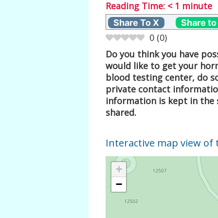
Reading Time:
< 1
minute
Share To X
Share to
0
(
0
)
Do you think you have poss
would like to get your hor
blood testing center, do s
private contact informati
information is kept in the 
shared.
Interactive map view of 
+
−