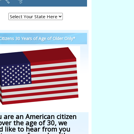
 Citizens 30 Years of Age of Older Only*
u are an American citizen
over the age of 30, we
d like to hear from you