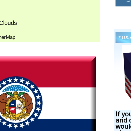
* U.S.
If yo
and 
woul