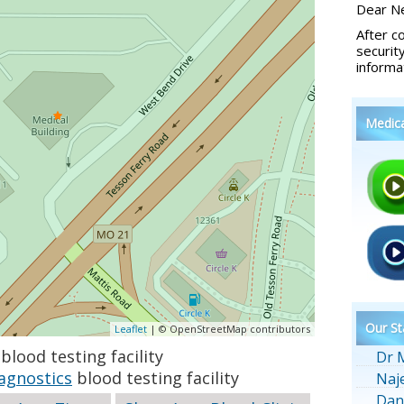
Dear Ne
After c
securit
informa
Medic
Our St
Leaflet
| © OpenStreetMap contributors
blood testing facility
Dr 
agnostics
blood testing facility
Naj
Dan