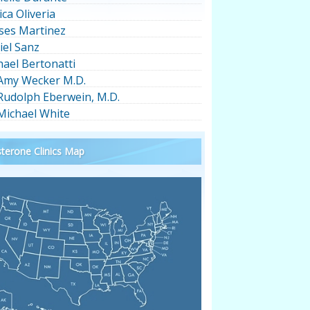
ica Oliveria
ses Martinez
iel Sanz
hael Bertonatti
 Amy Wecker M.D.
 Rudolph Eberwein, M.D.
 Michael White
terone Clinics Map