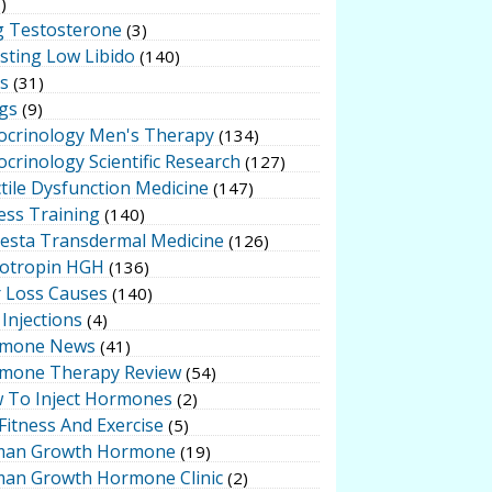
)
g Testosterone
(3)
sting Low Libido
(140)
ts
(31)
gs
(9)
ocrinology Men's Therapy
(134)
crinology Scientific Research
(127)
tile Dysfunction Medicine
(147)
ess Training
(140)
testa Transdermal Medicine
(126)
otropin HGH
(136)
r Loss Causes
(140)
Injections
(4)
mone News
(41)
mone Therapy Review
(54)
 To Inject Hormones
(2)
Fitness And Exercise
(5)
an Growth Hormone
(19)
an Growth Hormone Clinic
(2)