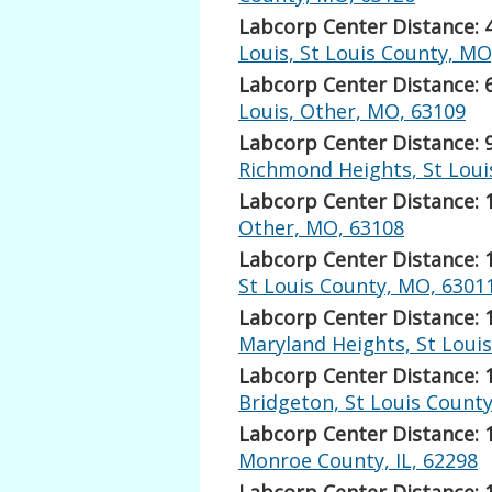
Labcorp Center Distance: 
Louis, St Louis County, MO
Labcorp Center Distance: 
Louis, Other, MO, 63109
Labcorp Center Distance: 
Richmond Heights, St Loui
Labcorp Center Distance: 
Other, MO, 63108
Labcorp Center Distance: 
St Louis County, MO, 6301
Labcorp Center Distance: 
Maryland Heights, St Loui
Labcorp Center Distance: 
Bridgeton, St Louis Count
Labcorp Center Distance: 
Monroe County, IL, 62298