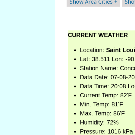
Show Area Cities +
Sho