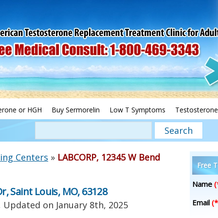
erone or HGH
Buy Sermorelin
Low T Symptoms
Testosterone
ing Centers
»
LABCORP, 12345 W Bend
Free T
Name
(
, Saint Louis, MO, 63128
Email
(*
, Updated on
January 8th, 2025