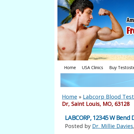
Home
USA Clinics
Buy Testost
Home
»
Labcorp Blood Test
Dr, Saint Louis, MO, 63128
LABCORP, 12345 W Bend Dr
Posted by
Dr. Millie Davies