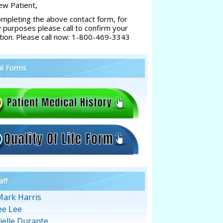
w Patient,
ompleting the above contact form, for
y purposes please call to confirm your
tion. Please call now: 1-800-469-3343
al Forms
aff
Mark Harris
ee Lee
ielle Durante