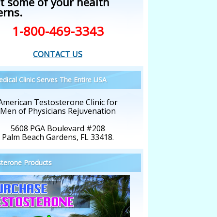
t some of your health
erns.
1-800-469-3343
CONTACT US
dical Clinic Serves The Entire USA
American Testosterone Clinic for
Men of Physicians Rejuvenation
5608 PGA Boulevard #208
Palm Beach Gardens, FL 33418.
terone Products