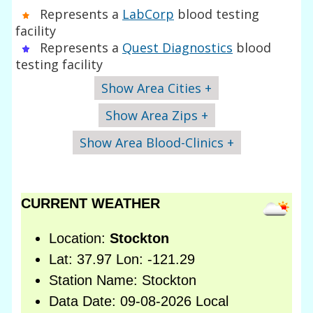
Represents a
LabCorp
blood testing
facility
Represents a
Quest Diagnostics
blood
testing facility
Show Area Cities +
Show Area Zips +
Show Area Blood-Clinics +