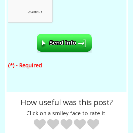
(*) - Required
How useful was this post?
Click on a smiley face to rate it!