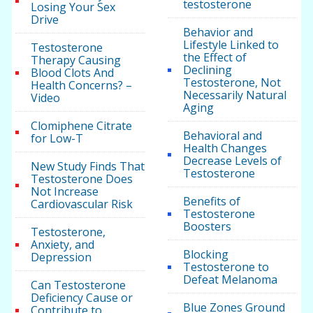
testosterone
Losing Your Sex
Drive
Behavior and
Lifestyle Linked to
Testosterone
the Effect of
Therapy Causing
Declining
Blood Clots And
Testosterone, Not
Health Concerns? –
Necessarily Natural
Video
Aging
Clomiphene Citrate
Behavioral and
for Low-T
Health Changes
Decrease Levels of
New Study Finds That
Testosterone
Testosterone Does
Not Increase
Benefits of
Cardiovascular Risk
Testosterone
Boosters
Testosterone,
Anxiety, and
Blocking
Depression
Testosterone to
Defeat Melanoma
Can Testosterone
Deficiency Cause or
Blue Zones Ground
Contribute to