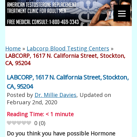
Home
»
Labcorp Blood Testing Centers
»
LABCORP, 1617 N. California Street, Stockton,
CA, 95204
LABCORP, 1617 N. California Street, Stockton,
CA, 95204
Posted by
Dr. Millie Davies
, Updated on
February 2nd, 2020
Reading Time:
< 1
minute
0
(
0
)
Do you think you have possible Hormone