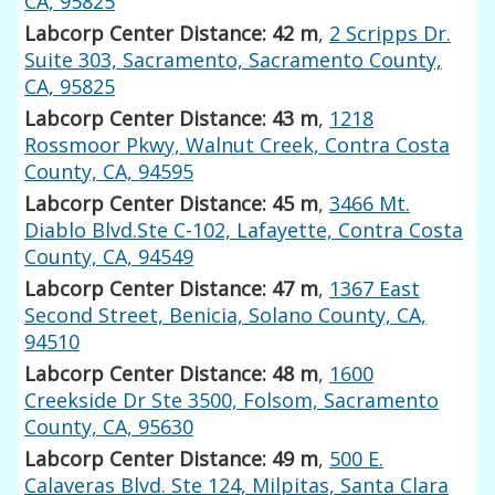
CA, 95825
Labcorp Center Distance: 42 m
,
2 Scripps Dr.
Suite 303, Sacramento, Sacramento County,
CA, 95825
Labcorp Center Distance: 43 m
,
1218
Rossmoor Pkwy, Walnut Creek, Contra Costa
County, CA, 94595
Labcorp Center Distance: 45 m
,
3466 Mt.
Diablo Blvd.Ste C-102, Lafayette, Contra Costa
County, CA, 94549
Labcorp Center Distance: 47 m
,
1367 East
Second Street, Benicia, Solano County, CA,
94510
Labcorp Center Distance: 48 m
,
1600
Creekside Dr Ste 3500, Folsom, Sacramento
County, CA, 95630
Labcorp Center Distance: 49 m
,
500 E.
Calaveras Blvd. Ste 124, Milpitas, Santa Clara