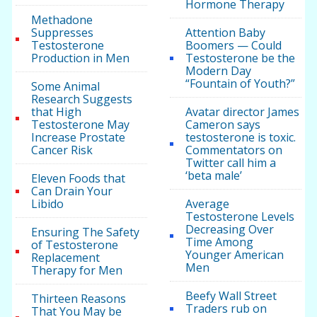
Hormone Therapy
Methadone
Suppresses
Attention Baby
Testosterone
Boomers — Could
Production in Men
Testosterone be the
Modern Day
“Fountain of Youth?”
Some Animal
Research Suggests
that High
Avatar director James
Testosterone May
Cameron says
Increase Prostate
testosterone is toxic.
Cancer Risk
Commentators on
Twitter call him a
‘beta male’
Eleven Foods that
Can Drain Your
Libido
Average
Testosterone Levels
Decreasing Over
Ensuring The Safety
Time Among
of Testosterone
Younger American
Replacement
Men
Therapy for Men
Beefy Wall Street
Thirteen Reasons
Traders rub on
That You May be