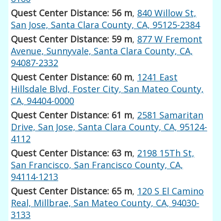
Quest Center Distance: 56 m
,
840 Willow St,
San Jose, Santa Clara County, CA, 95125-2384
Quest Center Distance: 59 m
,
877 W Fremont
Avenue, Sunnyvale, Santa Clara County, CA,
94087-2332
Quest Center Distance: 60 m
,
1241 East
Hillsdale Blvd, Foster City, San Mateo County,
CA, 94404-0000
Quest Center Distance: 61 m
,
2581 Samaritan
Drive, San Jose, Santa Clara County, CA, 95124-
4112
Quest Center Distance: 63 m
,
2198 15Th St,
San Francisco, San Francisco County, CA,
94114-1213
Quest Center Distance: 65 m
,
120 S El Camino
Real, Millbrae, San Mateo County, CA, 94030-
3133