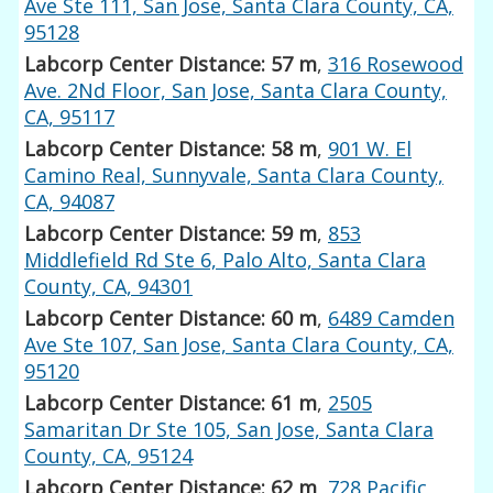
Ave Ste 111, San Jose, Santa Clara County, CA,
95128
Labcorp Center Distance: 57 m
,
316 Rosewood
Ave. 2Nd Floor, San Jose, Santa Clara County,
CA, 95117
Labcorp Center Distance: 58 m
,
901 W. El
Camino Real, Sunnyvale, Santa Clara County,
CA, 94087
Labcorp Center Distance: 59 m
,
853
Middlefield Rd Ste 6, Palo Alto, Santa Clara
County, CA, 94301
Labcorp Center Distance: 60 m
,
6489 Camden
Ave Ste 107, San Jose, Santa Clara County, CA,
95120
Labcorp Center Distance: 61 m
,
2505
Samaritan Dr Ste 105, San Jose, Santa Clara
County, CA, 95124
Labcorp Center Distance: 62 m
,
728 Pacific