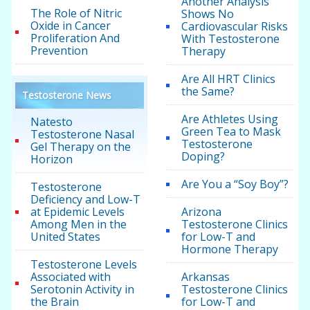
Another Analysis
The Role of Nitric
Shows No
Oxide in Cancer
Cardiovascular Risks
Proliferation And
With Testosterone
Prevention
Therapy
Are All HRT Clinics
the Same?
Testosterone News
Are Athletes Using
Natesto
Green Tea to Mask
Testosterone Nasal
Testosterone
Gel Therapy on the
Doping?
Horizon
Are You a “Soy Boy”?
Testosterone
Deficiency and Low-T
at Epidemic Levels
Arizona
Among Men in the
Testosterone Clinics
United States
for Low-T and
Hormone Therapy
Testosterone Levels
Associated with
Arkansas
Serotonin Activity in
Testosterone Clinics
the Brain
for Low-T and