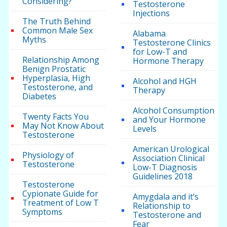
Considering?
Testosterone
Injections
The Truth Behind
Common Male Sex
Alabama
Myths
Testosterone Clinics
for Low-T and
Relationship Among
Hormone Therapy
Benign Prostatic
Hyperplasia, High
Alcohol and HGH
Testosterone, and
Therapy
Diabetes
Alcohol Consumption
Twenty Facts You
and Your Hormone
May Not Know About
Levels
Testosterone
American Urological
Physiology of
Association Clinical
Testosterone
Low-T Diagnosis
Guidelines 2018
Testosterone
Cypionate Guide for
Amygdala and it’s
Treatment of Low T
Relationship to
Symptoms
Testosterone and
Fear