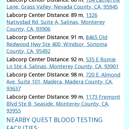
Lane, Grass Valley, Nevada County, CA, 95945
Labcorp Center Distance: 89 m
,
1326
Natividad Rd. Suite A, Salinas, Monterey
County, CA, 93906
Labcorp Center Distance: 91 m
,
8465 Old
Redwood Hwy Ste 400, Windsor, Sonoma
County, CA, 95492
Labcorp Center Distance: 92 m
,
535 E Romie
Ln Ste 4, Salinas, Monterey County, CA, 93901
Labcorp Center Distance: 98 m
,
720 E. Almond
Ave. Suite 101, Madera, Madera County, CA,
93637
Labcorp Center Distance: 99 m
,
1173 Fremont
Blvd Ste B, Seaside, Monterey County, CA,
93955
NEARBY QUEST BLOOD TESTING
FACILITIES: