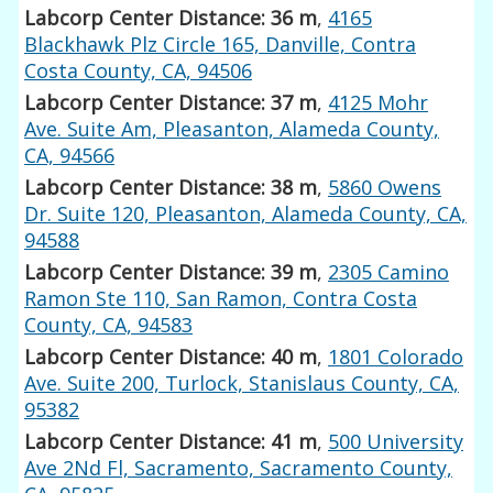
Labcorp Center Distance: 36 m
,
4165
Blackhawk Plz Circle 165, Danville, Contra
Costa County, CA, 94506
Labcorp Center Distance: 37 m
,
4125 Mohr
Ave. Suite Am, Pleasanton, Alameda County,
CA, 94566
Labcorp Center Distance: 38 m
,
5860 Owens
Dr. Suite 120, Pleasanton, Alameda County, CA,
94588
Labcorp Center Distance: 39 m
,
2305 Camino
Ramon Ste 110, San Ramon, Contra Costa
County, CA, 94583
Labcorp Center Distance: 40 m
,
1801 Colorado
Ave. Suite 200, Turlock, Stanislaus County, CA,
95382
Labcorp Center Distance: 41 m
,
500 University
Ave 2Nd Fl, Sacramento, Sacramento County,