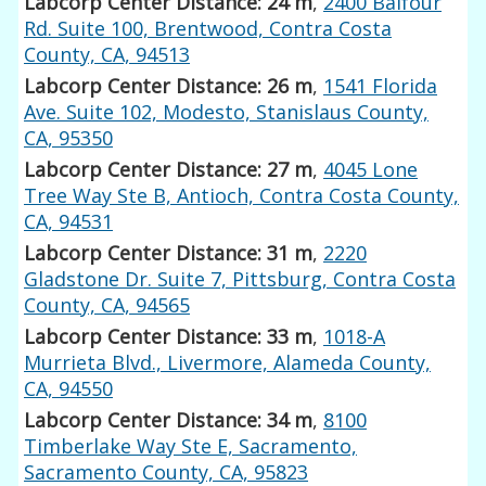
Labcorp Center Distance: 24 m
,
2400 Balfour
Rd. Suite 100, Brentwood, Contra Costa
County, CA, 94513
Labcorp Center Distance: 26 m
,
1541 Florida
Ave. Suite 102, Modesto, Stanislaus County,
CA, 95350
Labcorp Center Distance: 27 m
,
4045 Lone
Tree Way Ste B, Antioch, Contra Costa County,
CA, 94531
Labcorp Center Distance: 31 m
,
2220
Gladstone Dr. Suite 7, Pittsburg, Contra Costa
County, CA, 94565
Labcorp Center Distance: 33 m
,
1018-A
Murrieta Blvd., Livermore, Alameda County,
CA, 94550
Labcorp Center Distance: 34 m
,
8100
Timberlake Way Ste E, Sacramento,
Sacramento County, CA, 95823