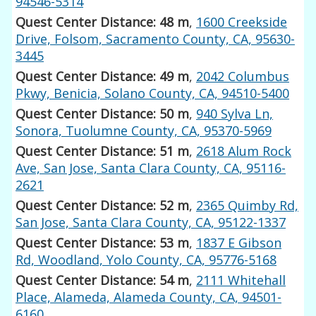
94546-5314
Quest Center Distance: 48 m
,
1600 Creekside
Drive, Folsom, Sacramento County, CA, 95630-
3445
Quest Center Distance: 49 m
,
2042 Columbus
Pkwy, Benicia, Solano County, CA, 94510-5400
Quest Center Distance: 50 m
,
940 Sylva Ln,
Sonora, Tuolumne County, CA, 95370-5969
Quest Center Distance: 51 m
,
2618 Alum Rock
Ave, San Jose, Santa Clara County, CA, 95116-
2621
Quest Center Distance: 52 m
,
2365 Quimby Rd,
San Jose, Santa Clara County, CA, 95122-1337
Quest Center Distance: 53 m
,
1837 E Gibson
Rd, Woodland, Yolo County, CA, 95776-5168
Quest Center Distance: 54 m
,
2111 Whitehall
Place, Alameda, Alameda County, CA, 94501-
6160