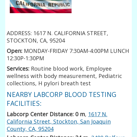
ADDRESS: 1617 N. CALIFORNIA STREET,
STOCKTON, CA, 95204
Open:
MONDAY-FRIDAY 7:30AM-4:00PM LUNCH
12:30P-1:30PM
Services:
Routine blood work, Employee
wellness with body measurement, Pediatric
collections, H pylori breath test
NEARBY LABCORP BLOOD TESTING
FACILITIES:
Labcorp Center Distance: 0 m
,
1617 N.
California Street, Stockton, San Joaquin
County, CA, 95204