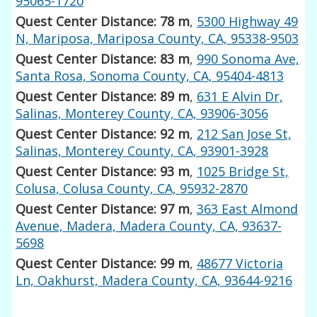
95065-1720
Quest Center Distance: 78 m
,
5300 Highway 49
N, Mariposa, Mariposa County, CA, 95338-9503
Quest Center Distance: 83 m
,
990 Sonoma Ave,
Santa Rosa, Sonoma County, CA, 95404-4813
Quest Center Distance: 89 m
,
631 E Alvin Dr,
Salinas, Monterey County, CA, 93906-3056
Quest Center Distance: 92 m
,
212 San Jose St,
Salinas, Monterey County, CA, 93901-3928
Quest Center Distance: 93 m
,
1025 Bridge St,
Colusa, Colusa County, CA, 95932-2870
Quest Center Distance: 97 m
,
363 East Almond
Avenue, Madera, Madera County, CA, 93637-
5698
Quest Center Distance: 99 m
,
48677 Victoria
Ln, Oakhurst, Madera County, CA, 93644-9216