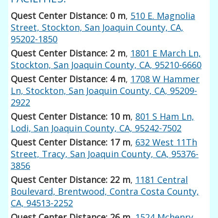
Quest Center Distance: 0 m
,
510 E. Magnolia
Street, Stockton, San Joaquin County, CA,
95202-1850
Quest Center Distance: 2 m
,
1801 E March Ln,
Stockton, San Joaquin County, CA, 95210-6660
Quest Center Distance: 4 m
,
1708 W Hammer
Ln, Stockton, San Joaquin County, CA, 95209-
2922
Quest Center Distance: 10 m
,
801 S Ham Ln,
Lodi, San Joaquin County, CA, 95242-7502
Quest Center Distance: 17 m
,
632 West 11Th
Street, Tracy, San Joaquin County, CA, 95376-
3856
Quest Center Distance: 22 m
,
1181 Central
Boulevard, Brentwood, Contra Costa County,
CA, 94513-2252
Quest Center Distance: 26 m
,
1524 Mchenry