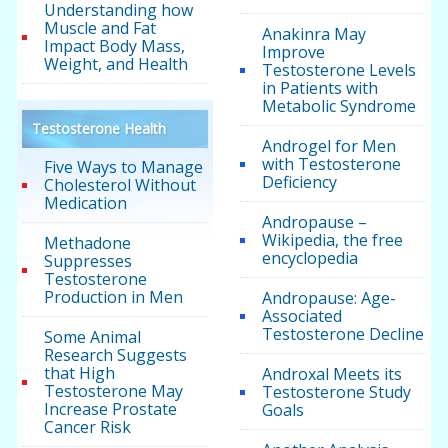
Understanding how
Muscle and Fat
Anakinra May
Impact Body Mass,
Improve
Weight, and Health
Testosterone Levels
in Patients with
Metabolic Syndrome
Testosterone Health
Androgel for Men
with Testosterone
Five Ways to Manage
Deficiency
Cholesterol Without
Medication
Andropause –
Wikipedia, the free
Methadone
encyclopedia
Suppresses
Testosterone
Production in Men
Andropause: Age-
Associated
Testosterone Decline
Some Animal
Research Suggests
that High
Androxal Meets its
Testosterone May
Testosterone Study
Increase Prostate
Goals
Cancer Risk