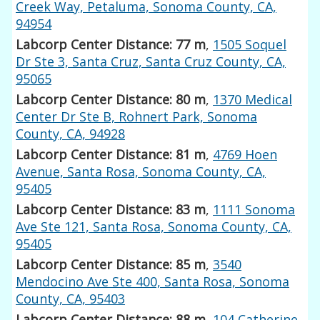
Creek Way, Petaluma, Sonoma County, CA,
94954
Labcorp Center Distance: 77 m
,
1505 Soquel
Dr Ste 3, Santa Cruz, Santa Cruz County, CA,
95065
Labcorp Center Distance: 80 m
,
1370 Medical
Center Dr Ste B, Rohnert Park, Sonoma
County, CA, 94928
Labcorp Center Distance: 81 m
,
4769 Hoen
Avenue, Santa Rosa, Sonoma County, CA,
95405
Labcorp Center Distance: 83 m
,
1111 Sonoma
Ave Ste 121, Santa Rosa, Sonoma County, CA,
95405
Labcorp Center Distance: 85 m
,
3540
Mendocino Ave Ste 400, Santa Rosa, Sonoma
County, CA, 95403
Labcorp Center Distance: 88 m
,
104 Catherine