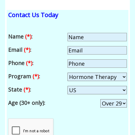
Contact Us Today
Name
(*)
:
Email
(*)
:
Phone
(*)
:
Program
(*)
:
State
(*)
:
Age (30+ only):