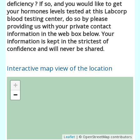
deficiency ? If so, and you would like to get
your hormones levels tested at this Labcorp
blood testing center, do so by please
providing us with your private contact
information in the web box below. Your
information is kept in the strictest of
confidence and will never be shared.
Interactive map view of the location
+
−
Leaflet
| © OpenStreetMap contributors