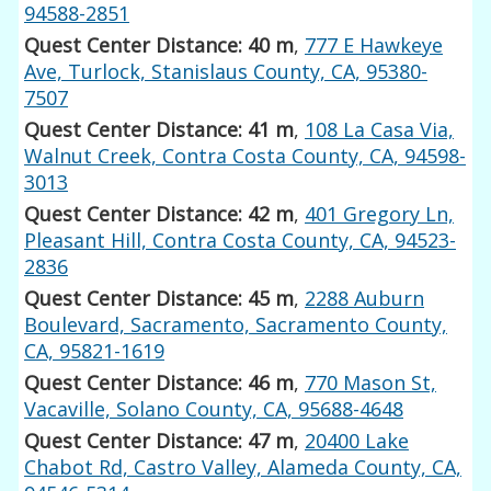
94588-2851
Quest Center Distance: 40 m
,
777 E Hawkeye
Ave, Turlock, Stanislaus County, CA, 95380-
7507
Quest Center Distance: 41 m
,
108 La Casa Via,
Walnut Creek, Contra Costa County, CA, 94598-
3013
Quest Center Distance: 42 m
,
401 Gregory Ln,
Pleasant Hill, Contra Costa County, CA, 94523-
2836
Quest Center Distance: 45 m
,
2288 Auburn
Boulevard, Sacramento, Sacramento County,
CA, 95821-1619
Quest Center Distance: 46 m
,
770 Mason St,
Vacaville, Solano County, CA, 95688-4648
Quest Center Distance: 47 m
,
20400 Lake
Chabot Rd, Castro Valley, Alameda County, CA,