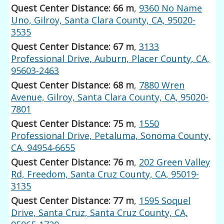
Quest Center Distance: 66 m
,
9360 No Name
Uno, Gilroy, Santa Clara County, CA, 95020-
3535
Quest Center Distance: 67 m
,
3133
Professional Drive, Auburn, Placer County, CA,
95603-2463
Quest Center Distance: 68 m
,
7880 Wren
Avenue, Gilroy, Santa Clara County, CA, 95020-
7801
Quest Center Distance: 75 m
,
1550
Professional Drive, Petaluma, Sonoma County,
CA, 94954-6655
Quest Center Distance: 76 m
,
202 Green Valley
Rd, Freedom, Santa Cruz County, CA, 95019-
3135
Quest Center Distance: 77 m
,
1595 Soquel
Drive, Santa Cruz, Santa Cruz County, CA,