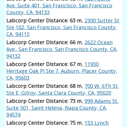
Ave. Suite 401, San Francisco, San Francisco
County, CA, 94133
Labcorp Center Distance: 63 m
,
2300 Sutter St
Ste 102, San Francisco, San Francisco County,
CA, 94115
Labcorp Center Distance: 66 m
,
2622 Ocean
Ave., San Francisco, San Francisco County, CA,
94132
Labcorp Center Distance: 67 m
,
11930
Heritage Oak Pl Ste 7, Auburn, Placer County,
CA, 95603
Labcorp Center Distance: 68 m
,
700 W. 6Th St.
Ste E, Gilroy, Santa Clara County, CA, 95020
Labcorp Center Distance: 73 m
,
999 Adams St.
Suite 501, Saint Helena, Napa County, CA,
94574
Labcorp Center Distance: 75 m
,
153 Lynch