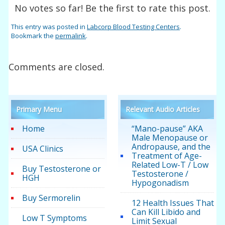
No votes so far! Be the first to rate this post.
This entry was posted in
Labcorp Blood Testing Centers
.
Bookmark the
permalink
.
Comments are closed.
Primary Menu
Relevant Audio Articles
Home
“Mano-pause” AKA
Male Menopause or
Andropause, and the
USA Clinics
Treatment of Age-
Related Low-T / Low
Buy Testosterone or
Testosterone /
HGH
Hypogonadism
Buy Sermorelin
12 Health Issues That
Can Kill Libido and
Low T Symptoms
Limit Sexual