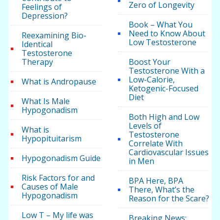
Zero of Longevity
Feelings of
Depression?
Book – What You
Need to Know About
Reexamining Bio-
Low Testosterone
Identical
Testosterone
Therapy
Boost Your
Testosterone With a
Low-Calorie,
What is Andropause
Ketogenic-Focused
Diet
What Is Male
Hypogonadism
Both High and Low
Levels of
What is
Testosterone
Hypopituitarism
Correlate With
Cardiovascular Issues
Hypogonadism Guide
in Men
Risk Factors for and
BPA Here, BPA
Causes of Male
There, What’s the
Hypogonadism
Reason for the Scare?
Low T – My life was
Breaking News: