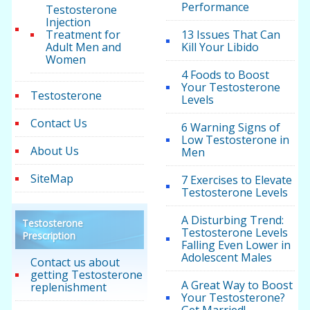
Performance
Testosterone
Injection
Treatment for
13 Issues That Can
Adult Men and
Kill Your Libido
Women
4 Foods to Boost
Your Testosterone
Testosterone
Levels
Contact Us
6 Warning Signs of
Low Testosterone in
About Us
Men
SiteMap
7 Exercises to Elevate
Testosterone Levels
A Disturbing Trend:
Testosterone
Testosterone Levels
Prescription
Falling Even Lower in
Adolescent Males
Contact us about
getting Testosterone
A Great Way to Boost
replenishment
Your Testosterone?
Get Married!