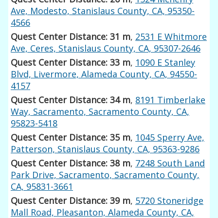
Ave, Modesto, Stanislaus County, CA, 95350-
4566
Quest Center Distance: 31 m
,
2531 E Whitmore
Ave, Ceres, Stanislaus County, CA, 95307-2646
Quest Center Distance: 33 m
,
1090 E Stanley
Blvd, Livermore, Alameda County, CA, 94550-
4157
Quest Center Distance: 34 m
,
8191 Timberlake
Way, Sacramento, Sacramento County, CA,
95823-5418
Quest Center Distance: 35 m
,
1045 Sperry Ave,
Patterson, Stanislaus County, CA, 95363-9286
Quest Center Distance: 38 m
,
7248 South Land
Park Drive, Sacramento, Sacramento County,
CA, 95831-3661
Quest Center Distance: 39 m
,
5720 Stoneridge
Mall Road, Pleasanton, Alameda County, CA,