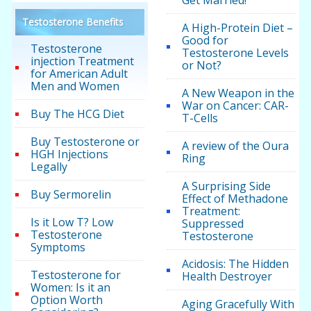
Testosterone Benefits
A High-Protein Diet –
Good for
Testosterone
Testosterone Levels
injection Treatment
or Not?
for American Adult
Men and Women
A New Weapon in the
War on Cancer: CAR-
Buy The HCG Diet
T-Cells
Buy Testosterone or
A review of the Oura
HGH Injections
Ring
Legally
A Surprising Side
Buy Sermorelin
Effect of Methadone
Treatment:
Is it Low T? Low
Suppressed
Testosterone
Testosterone
Symptoms
Acidosis: The Hidden
Testosterone for
Health Destroyer
Women: Is it an
Option Worth
Aging Gracefully With