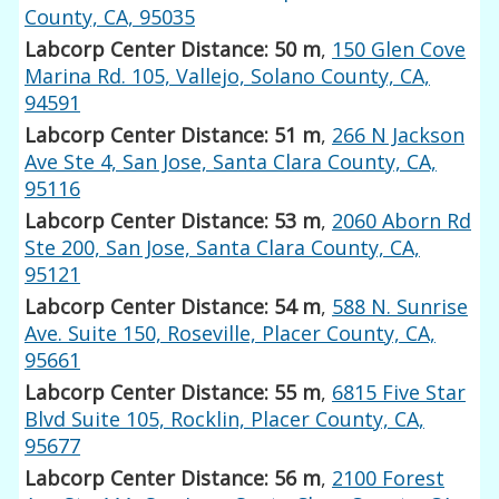
County, CA, 95035
Labcorp Center Distance: 50 m
,
150 Glen Cove
Marina Rd. 105, Vallejo, Solano County, CA,
94591
Labcorp Center Distance: 51 m
,
266 N Jackson
Ave Ste 4, San Jose, Santa Clara County, CA,
95116
Labcorp Center Distance: 53 m
,
2060 Aborn Rd
Ste 200, San Jose, Santa Clara County, CA,
95121
Labcorp Center Distance: 54 m
,
588 N. Sunrise
Ave. Suite 150, Roseville, Placer County, CA,
95661
Labcorp Center Distance: 55 m
,
6815 Five Star
Blvd Suite 105, Rocklin, Placer County, CA,
95677
Labcorp Center Distance: 56 m
,
2100 Forest