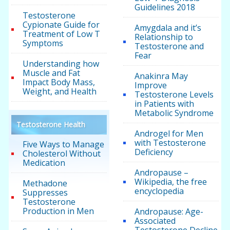
Guidelines 2018
Testosterone
Cypionate Guide for
Amygdala and it’s
Treatment of Low T
Relationship to
Symptoms
Testosterone and
Fear
Understanding how
Muscle and Fat
Anakinra May
Impact Body Mass,
Improve
Weight, and Health
Testosterone Levels
in Patients with
Metabolic Syndrome
Testosterone Health
Androgel for Men
with Testosterone
Five Ways to Manage
Deficiency
Cholesterol Without
Medication
Andropause –
Wikipedia, the free
Methadone
encyclopedia
Suppresses
Testosterone
Production in Men
Andropause: Age-
Associated