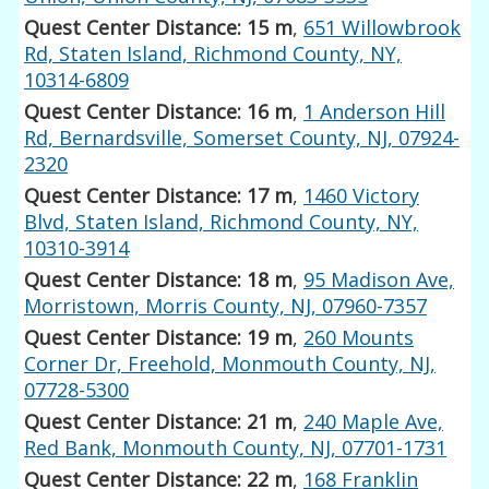
Quest Center Distance: 15 m
,
651 Willowbrook
Rd, Staten Island, Richmond County, NY,
10314-6809
Quest Center Distance: 16 m
,
1 Anderson Hill
Rd, Bernardsville, Somerset County, NJ, 07924-
2320
Quest Center Distance: 17 m
,
1460 Victory
Blvd, Staten Island, Richmond County, NY,
10310-3914
Quest Center Distance: 18 m
,
95 Madison Ave,
Morristown, Morris County, NJ, 07960-7357
Quest Center Distance: 19 m
,
260 Mounts
Corner Dr, Freehold, Monmouth County, NJ,
07728-5300
Quest Center Distance: 21 m
,
240 Maple Ave,
Red Bank, Monmouth County, NJ, 07701-1731
Quest Center Distance: 22 m
,
168 Franklin