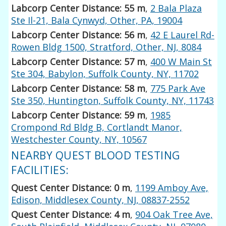
Labcorp Center Distance: 55 m
,
2 Bala Plaza
Ste Il-21, Bala Cynwyd, Other, PA, 19004
Labcorp Center Distance: 56 m
,
42 E Laurel Rd-
Rowen Bldg 1500, Stratford, Other, NJ, 8084
Labcorp Center Distance: 57 m
,
400 W Main St
Ste 304, Babylon, Suffolk County, NY, 11702
Labcorp Center Distance: 58 m
,
775 Park Ave
Ste 350, Huntington, Suffolk County, NY, 11743
Labcorp Center Distance: 59 m
,
1985
Crompond Rd Bldg B, Cortlandt Manor,
Westchester County, NY, 10567
NEARBY QUEST BLOOD TESTING
FACILITIES:
Quest Center Distance: 0 m
,
1199 Amboy Ave,
Edison, Middlesex County, NJ, 08837-2552
Quest Center Distance: 4 m
,
904 Oak Tree Ave,