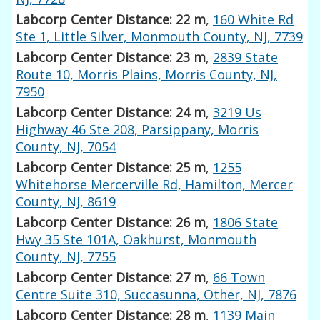
Labcorp Center Distance: 22 m
,
160 White Rd
Ste 1, Little Silver, Monmouth County, NJ, 7739
Labcorp Center Distance: 23 m
,
2839 State
Route 10, Morris Plains, Morris County, NJ,
7950
Labcorp Center Distance: 24 m
,
3219 Us
Highway 46 Ste 208, Parsippany, Morris
County, NJ, 7054
Labcorp Center Distance: 25 m
,
1255
Whitehorse Mercerville Rd, Hamilton, Mercer
County, NJ, 8619
Labcorp Center Distance: 26 m
,
1806 State
Hwy 35 Ste 101A, Oakhurst, Monmouth
County, NJ, 7755
Labcorp Center Distance: 27 m
,
66 Town
Centre Suite 310, Succasunna, Other, NJ, 7876
Labcorp Center Distance: 28 m
,
1139 Main