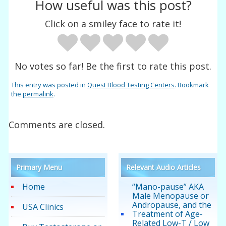
How useful was this post?
Click on a smiley face to rate it!
No votes so far! Be the first to rate this post.
This entry was posted in
Quest Blood Testing Centers
. Bookmark
the
permalink
.
Comments are closed.
Primary Menu
Relevant Audio Articles
Home
“Mano-pause” AKA
Male Menopause or
Andropause, and the
USA Clinics
Treatment of Age-
Related Low-T / Low