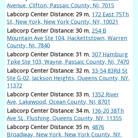
Avenue, Clifton, Passaic County, NJ, 7015
Labcorp Center Distance: 29 m
,
172 East 75Th
St, New York, New York County, NY, 10021
Labcorp Center Distance: 30 m
,
254 B
Mountain Ave Ste 104, Hackettstown, Warren
County, NJ, 7840
Labcorp Center Distance: 31 m
,
307 Hamburg
Tpke Ste 103, Wayne, Passaic County, NJ, 7470
Labcorp Center Distance: 32 m
,
33-54 83Rd St
Ste G-02, Jackson Heights, Queens County, NY,
11372
Labcorp Center Distance: 33 m
,
1352 River
Ave, Lakewood, Ocean County, NJ, 8701
Labcorp Center Distance: 34 m
,
136-20 38Th
Ave 5L, Flushing, Queens County, NY, 11355
Labcorp Center Distance: 35 m
,
4876
Broadway, New York, New York County, NY,