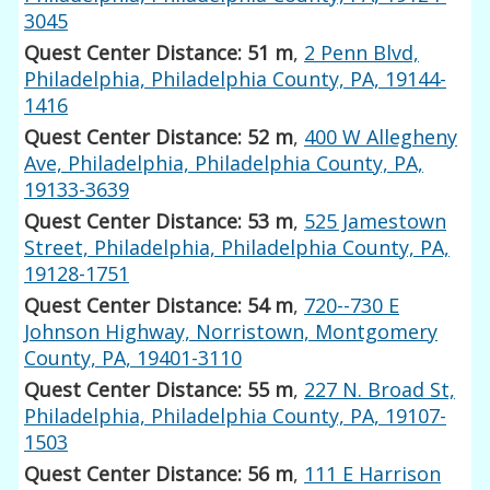
3045
Quest Center Distance: 51 m
,
2 Penn Blvd,
Philadelphia, Philadelphia County, PA, 19144-
1416
Quest Center Distance: 52 m
,
400 W Allegheny
Ave, Philadelphia, Philadelphia County, PA,
19133-3639
Quest Center Distance: 53 m
,
525 Jamestown
Street, Philadelphia, Philadelphia County, PA,
19128-1751
Quest Center Distance: 54 m
,
720--730 E
Johnson Highway, Norristown, Montgomery
County, PA, 19401-3110
Quest Center Distance: 55 m
,
227 N. Broad St,
Philadelphia, Philadelphia County, PA, 19107-
1503
Quest Center Distance: 56 m
,
111 E Harrison