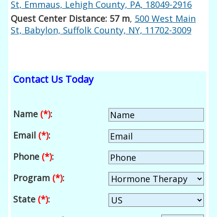
St, Emmaus, Lehigh County, PA, 18049-2916
Quest Center Distance: 57 m
,
500 West Main
St, Babylon, Suffolk County, NY, 11702-3009
Contact Us Today
Name
(*)
:
Email
(*)
:
Phone
(*)
:
Program
(*)
:
State
(*)
: