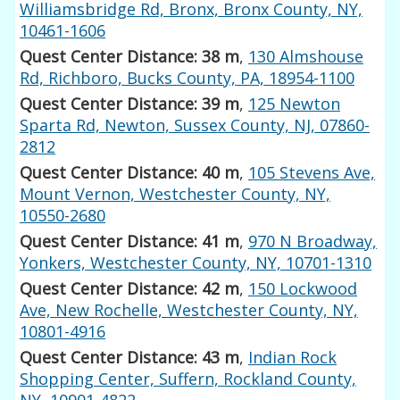
Williamsbridge Rd, Bronx, Bronx County, NY,
10461-1606
Quest Center Distance: 38 m
,
130 Almshouse
Rd, Richboro, Bucks County, PA, 18954-1100
Quest Center Distance: 39 m
,
125 Newton
Sparta Rd, Newton, Sussex County, NJ, 07860-
2812
Quest Center Distance: 40 m
,
105 Stevens Ave,
Mount Vernon, Westchester County, NY,
10550-2680
Quest Center Distance: 41 m
,
970 N Broadway,
Yonkers, Westchester County, NY, 10701-1310
Quest Center Distance: 42 m
,
150 Lockwood
Ave, New Rochelle, Westchester County, NY,
10801-4916
Quest Center Distance: 43 m
,
Indian Rock
Shopping Center, Suffern, Rockland County,
NY, 10901-4822