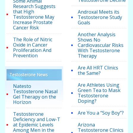
Testosterone Decline
Some Animal
Research Suggests
that High
Androxal Meets its
Testosterone May
Testosterone Study
Increase Prostate
Goals
Cancer Risk
Another Analysis
The Role of Nitric
Shows No
Oxide in Cancer
Cardiovascular Risks
Proliferation And
With Testosterone
Prevention
Therapy
Are All HRT Clinics
the Same?
Testosterone News
Are Athletes Using
Natesto
Green Tea to Mask
Testosterone Nasal
Testosterone
Gel Therapy on the
Doping?
Horizon
Are You a “Soy Boy”?
Testosterone
Deficiency and Low-T
at Epidemic Levels
Arizona
Among Men in the
Testosterone Clinics