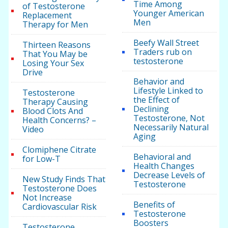
Time Among
of Testosterone
Younger American
Replacement
Men
Therapy for Men
Beefy Wall Street
Thirteen Reasons
Traders rub on
That You May be
testosterone
Losing Your Sex
Drive
Behavior and
Lifestyle Linked to
Testosterone
the Effect of
Therapy Causing
Declining
Blood Clots And
Testosterone, Not
Health Concerns? –
Necessarily Natural
Video
Aging
Clomiphene Citrate
Behavioral and
for Low-T
Health Changes
Decrease Levels of
New Study Finds That
Testosterone
Testosterone Does
Not Increase
Benefits of
Cardiovascular Risk
Testosterone
Boosters
Testosterone,