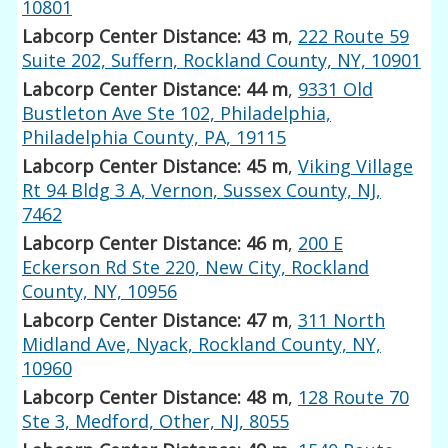
10801
Labcorp Center Distance: 43 m
,
222 Route 59
Suite 202, Suffern, Rockland County, NY, 10901
Labcorp Center Distance: 44 m
,
9331 Old
Bustleton Ave Ste 102, Philadelphia,
Philadelphia County, PA, 19115
Labcorp Center Distance: 45 m
,
Viking Village
Rt 94 Bldg 3 A, Vernon, Sussex County, NJ,
7462
Labcorp Center Distance: 46 m
,
200 E
Eckerson Rd Ste 220, New City, Rockland
County, NY, 10956
Labcorp Center Distance: 47 m
,
311 North
Midland Ave, Nyack, Rockland County, NY,
10960
Labcorp Center Distance: 48 m
,
128 Route 70
Ste 3, Medford, Other, NJ, 8055