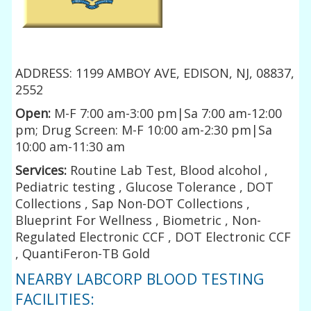
ADDRESS: 1199 AMBOY AVE, EDISON, NJ, 08837,
2552
Open:
M-F 7:00 am-3:00 pm|Sa 7:00 am-12:00
pm; Drug Screen: M-F 10:00 am-2:30 pm|Sa
10:00 am-11:30 am
Services:
Routine Lab Test, Blood alcohol ,
Pediatric testing , Glucose Tolerance , DOT
Collections , Sap Non-DOT Collections ,
Blueprint For Wellness , Biometric , Non-
Regulated Electronic CCF , DOT Electronic CCF
, QuantiFeron-TB Gold
NEARBY LABCORP BLOOD TESTING
FACILITIES: