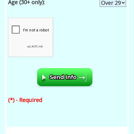
Age (30+ only):
(*) - Required