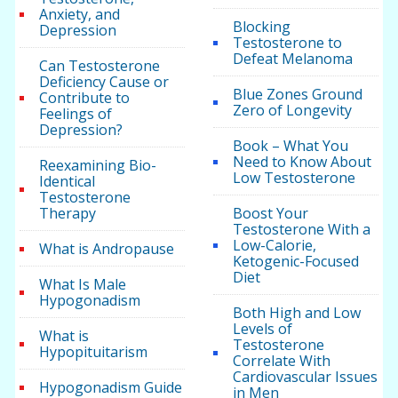
Anxiety, and
Blocking
Depression
Testosterone to
Defeat Melanoma
Can Testosterone
Deficiency Cause or
Blue Zones Ground
Contribute to
Zero of Longevity
Feelings of
Depression?
Book – What You
Need to Know About
Reexamining Bio-
Low Testosterone
Identical
Testosterone
Therapy
Boost Your
Testosterone With a
Low-Calorie,
What is Andropause
Ketogenic-Focused
Diet
What Is Male
Hypogonadism
Both High and Low
Levels of
What is
Testosterone
Hypopituitarism
Correlate With
Cardiovascular Issues
Hypogonadism Guide
in Men