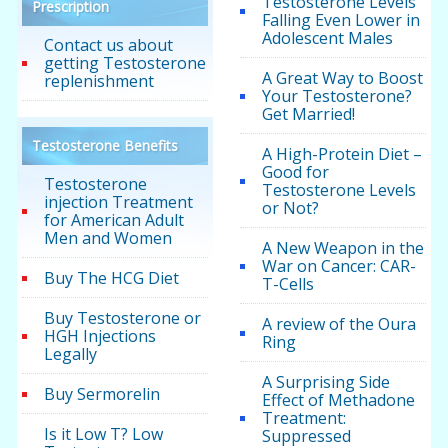
Testosterone Levels
Prescription
Falling Even Lower in
Adolescent Males
Contact us about
getting Testosterone
A Great Way to Boost
replenishment
Your Testosterone?
Get Married!
Testosterone Benefits
A High-Protein Diet –
Good for
Testosterone
Testosterone Levels
injection Treatment
or Not?
for American Adult
Men and Women
A New Weapon in the
War on Cancer: CAR-
Buy The HCG Diet
T-Cells
Buy Testosterone or
A review of the Oura
HGH Injections
Ring
Legally
A Surprising Side
Buy Sermorelin
Effect of Methadone
Treatment:
Is it Low T? Low
Suppressed