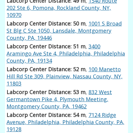
Labcorp Center Distance: 49 m
,
1540 Route
202 Ste 6, Pomona, Rockland County, NY,
10970
Labcorp Center Distance: 50 m
,
1001 S Broad
St Blg C Ste 1050, Lansdale, Montgomery
County, PA, 19446
Labcorp Center Distance: 51 m
,
3400
Aramingo Ave Ste 4, Philadelphia, Philadelphia
County, PA, 19134
Labcorp Center Distance: 52 m
,
100 Manetto
Hill Rd Ste 309, Plainview, Nassau County, NY,
11803
Labcorp Center Distance: 53 m
,
832 West
Germantown Pike 4, Plymouth Meeting,
Montgomery County, PA, 19462
Labcorp Center Distance: 54 m
,
7124 Ridge
Avenue, Philadelphia, Philadelphia County, PA,
19128