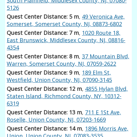
South Plainfield, Middlesex County, NJ, 07080-
5126
Quest Center Distance: 5 m
,
49 Veronica Ave,
Somerset, Somerset County, NJ, 08873-6802
Quest Center Distance: 7 m
,
1020 Route 18,
East Brunswick, Middlesex County, NJ, 08816-
4354
Quest Center Distance: 8 m
,
37 Mountain Blvd,
Warren, Somerset County, NJ, 07059-2622
Quest Center Distance: 9 m
,
189 Elm St,
Westfield, Union County, NJ, 07090-3145
Quest Center Distance: 12 m
,
4855 Hylan Blvd,
Staten Island, Richmond County, NY, 10312-
6319
Quest Center Distance: 13 m
,
711 E 1St Ave,
Roselle, Union County, NJ, 07203-1669
Quest Center Distance: 14 m
,
1896 Morris Ave,
Union, Union County, NJ, 07083-3535