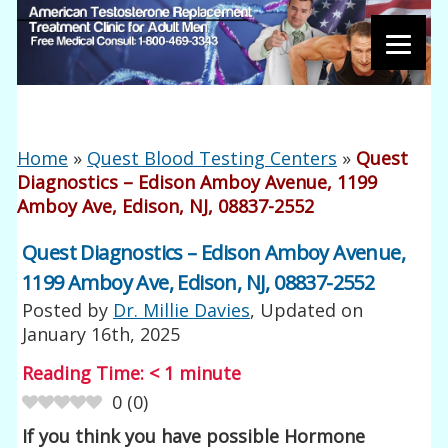
Home
»
Quest Blood Testing Centers
»
Quest
Diagnostics – Edison Amboy Avenue, 1199
Amboy Ave, Edison, NJ, 08837-2552
Quest Diagnostics – Edison Amboy Avenue,
1199 Amboy Ave, Edison, NJ, 08837-2552
Posted by
Dr. Millie Davies
, Updated on
January 16th, 2025
Reading Time:
< 1
minute
0
(
0
)
If you think you have possible Hormone