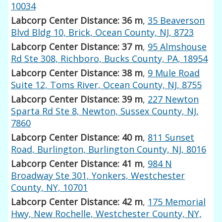
10034
Labcorp Center Distance: 36 m
,
35 Beaverson
Blvd Bldg 10, Brick, Ocean County, NJ, 8723
Labcorp Center Distance: 37 m
,
95 Almshouse
Rd Ste 308, Richboro, Bucks County, PA, 18954
Labcorp Center Distance: 38 m
,
9 Mule Road
Suite 12, Toms River, Ocean County, NJ, 8755
Labcorp Center Distance: 39 m
,
227 Newton
Sparta Rd Ste 8, Newton, Sussex County, NJ,
7860
Labcorp Center Distance: 40 m
,
811 Sunset
Road, Burlington, Burlington County, NJ, 8016
Labcorp Center Distance: 41 m
,
984 N
Broadway Ste 301, Yonkers, Westchester
County, NY, 10701
Labcorp Center Distance: 42 m
,
175 Memorial
Hwy, New Rochelle, Westchester County, NY,