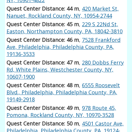
Quest Center Distance: 44 m
,
420 Market St,
Nanuet, Rockland County, NY, 10954-2744
Quest Center Distance: 45 m
,
229 S 22Nd St,
Easton, Northampton County, PA, 18042-3810
Quest Center Distance: 46 m
,
7528 Frankford
Ave, Philadelphia, Philadelphia County, PA,
19136-3533
Quest Center Distance: 47 m
,
280 Dobbs Ferry
Rd, White Plains, Westchester County, NY,
10607-1900
Quest Center Distance: 48 m
,
6555 Roosevelt
Blvd., Philadelphia, Philadelphia County, PA,
19149-2918
Quest Center Distance: 49 m
,
978 Route 45,
Pomona, Rockland County, NY, 10970-3528
Quest Center Distance: 50 m
,
4501 Castor Ave,
Philadelphia, Philadelphia County, PA, 19124-