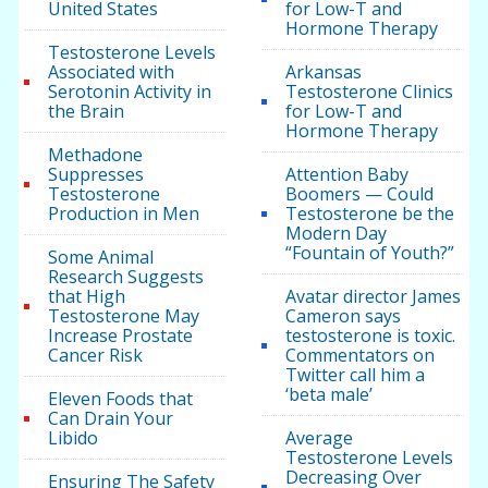
United States
for Low-T and
Hormone Therapy
Testosterone Levels
Associated with
Arkansas
Serotonin Activity in
Testosterone Clinics
the Brain
for Low-T and
Hormone Therapy
Methadone
Suppresses
Attention Baby
Testosterone
Boomers — Could
Production in Men
Testosterone be the
Modern Day
“Fountain of Youth?”
Some Animal
Research Suggests
that High
Avatar director James
Testosterone May
Cameron says
Increase Prostate
testosterone is toxic.
Cancer Risk
Commentators on
Twitter call him a
‘beta male’
Eleven Foods that
Can Drain Your
Libido
Average
Testosterone Levels
Decreasing Over
Ensuring The Safety