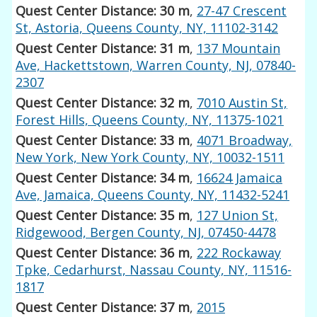
Quest Center Distance: 30 m
,
27-47 Crescent
St, Astoria, Queens County, NY, 11102-3142
Quest Center Distance: 31 m
,
137 Mountain
Ave, Hackettstown, Warren County, NJ, 07840-
2307
Quest Center Distance: 32 m
,
7010 Austin St,
Forest Hills, Queens County, NY, 11375-1021
Quest Center Distance: 33 m
,
4071 Broadway,
New York, New York County, NY, 10032-1511
Quest Center Distance: 34 m
,
16624 Jamaica
Ave, Jamaica, Queens County, NY, 11432-5241
Quest Center Distance: 35 m
,
127 Union St,
Ridgewood, Bergen County, NJ, 07450-4478
Quest Center Distance: 36 m
,
222 Rockaway
Tpke, Cedarhurst, Nassau County, NY, 11516-
1817
Quest Center Distance: 37 m
,
2015