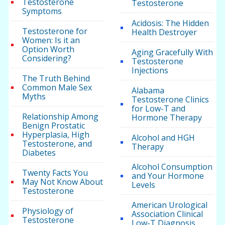
Testosterone
Testosterone
Symptoms
Acidosis: The Hidden
Testosterone for
Health Destroyer
Women: Is it an
Option Worth
Aging Gracefully With
Considering?
Testosterone
Injections
The Truth Behind
Common Male Sex
Alabama
Myths
Testosterone Clinics
for Low-T and
Relationship Among
Hormone Therapy
Benign Prostatic
Hyperplasia, High
Alcohol and HGH
Testosterone, and
Therapy
Diabetes
Alcohol Consumption
Twenty Facts You
and Your Hormone
May Not Know About
Levels
Testosterone
American Urological
Physiology of
Association Clinical
Testosterone
Low-T Diagnosis