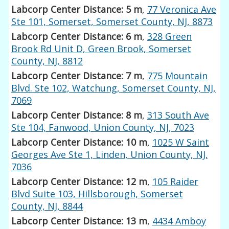
Labcorp Center Distance: 5 m
,
77 Veronica Ave
Ste 101, Somerset, Somerset County, NJ, 8873
Labcorp Center Distance: 6 m
,
328 Green
Brook Rd Unit D, Green Brook, Somerset
County, NJ, 8812
Labcorp Center Distance: 7 m
,
775 Mountain
Blvd. Ste 102, Watchung, Somerset County, NJ,
7069
Labcorp Center Distance: 8 m
,
313 South Ave
Ste 104, Fanwood, Union County, NJ, 7023
Labcorp Center Distance: 10 m
,
1025 W Saint
Georges Ave Ste 1, Linden, Union County, NJ,
7036
Labcorp Center Distance: 12 m
,
105 Raider
Blvd Suite 103, Hillsborough, Somerset
County, NJ, 8844
Labcorp Center Distance: 13 m
,
4434 Amboy