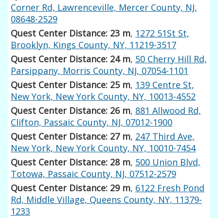
Corner Rd, Lawrenceville, Mercer County, NJ,
08648-2529
Quest Center Distance: 23 m
,
1272 51St St,
Brooklyn, Kings County, NY, 11219-3517
Quest Center Distance: 24 m
,
50 Cherry Hill Rd,
Parsippany, Morris County, NJ, 07054-1101
Quest Center Distance: 25 m
,
139 Centre St,
New York, New York County, NY, 10013-4552
Quest Center Distance: 26 m
,
881 Allwood Rd,
Clifton, Passaic County, NJ, 07012-1900
Quest Center Distance: 27 m
,
247 Third Ave,
New York, New York County, NY, 10010-7454
Quest Center Distance: 28 m
,
500 Union Blvd,
Totowa, Passaic County, NJ, 07512-2579
Quest Center Distance: 29 m
,
6122 Fresh Pond
Rd, Middle Village, Queens County, NY, 11379-
1233