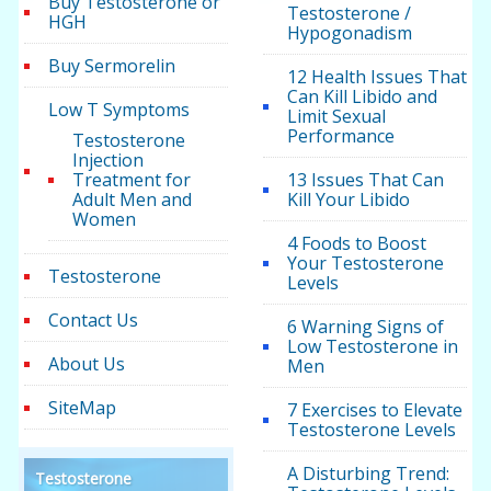
Buy Testosterone or
Testosterone /
HGH
Hypogonadism
Buy Sermorelin
12 Health Issues That
Can Kill Libido and
Low T Symptoms
Limit Sexual
Performance
Testosterone
Injection
Treatment for
13 Issues That Can
Adult Men and
Kill Your Libido
Women
4 Foods to Boost
Your Testosterone
Testosterone
Levels
Contact Us
6 Warning Signs of
Low Testosterone in
About Us
Men
SiteMap
7 Exercises to Elevate
Testosterone Levels
A Disturbing Trend:
Testosterone