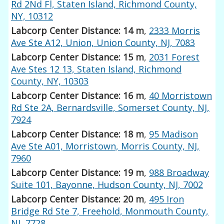
Rd 2Nd Fl, Staten Island, Richmond County,
NY, 10312
Labcorp Center Distance: 14 m
,
2333 Morris
Ave Ste A12, Union, Union County, NJ, 7083
Labcorp Center Distance: 15 m
,
2031 Forest
Ave Stes 12 13, Staten Island, Richmond
County, NY, 10303
Labcorp Center Distance: 16 m
,
40 Morristown
Rd Ste 2A, Bernardsville, Somerset County, NJ,
7924
Labcorp Center Distance: 18 m
,
95 Madison
Ave Ste A01, Morristown, Morris County, NJ,
7960
Labcorp Center Distance: 19 m
,
988 Broadway
Suite 101, Bayonne, Hudson County, NJ, 7002
Labcorp Center Distance: 20 m
,
495 Iron
Bridge Rd Ste 7, Freehold, Monmouth County,
NJ, 7728