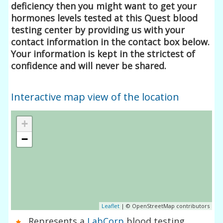
deficiency then you might want to get your
hormones levels tested at this Quest blood
testing center by providing us with your
contact information in the contact box below.
Your information is kept in the strictest of
confidence and will never be shared.
Interactive map view of the location
+
−
Leaflet
| © OpenStreetMap contributors
Represents a
LabCorp
blood testing