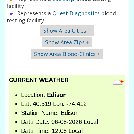
facility
Represents a
Quest Diagnostics
blood
testing facility
Show Area Cities +
Show Area Zips +
Show Area Blood-Clinics +