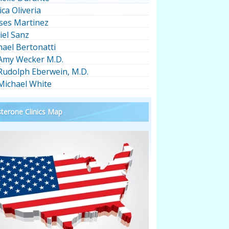
ica Oliveria
ses Martinez
iel Sanz
hael Bertonatti
 Amy Wecker M.D.
 Rudolph Eberwein, M.D.
 Michael White
terone Clinics Map