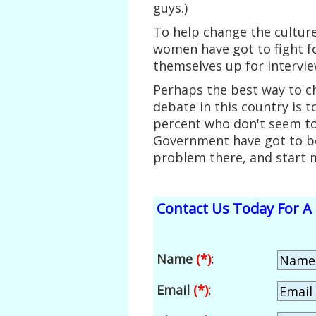
guys.)
To help change the cultur
women have got to fight fo
themselves up for intervie
Perhaps the best way to ch
debate in this country is t
percent who don't seem t
Government have got to be
problem there, and start m
Contact Us Today For A 
Name
(*)
:
Email
(*)
: