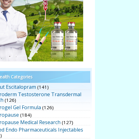
alth Categories
ut Escitalopram
(141)
roderm Testosterone Transdermal
ch
(126)
rogel Gel Formula
(126)
ropause
(184)
ropause Medical Research
(127)
ed Endo Pharmaceuticals Injectables
)