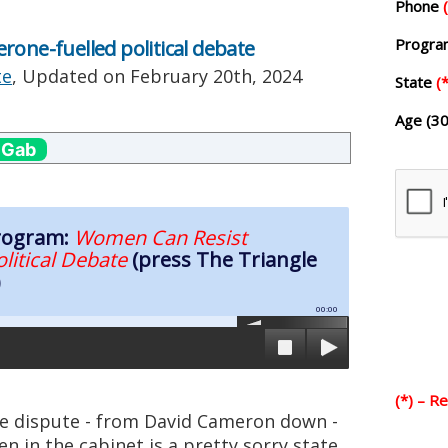
Phone
Progr
rone-fuelled political debate
te
, Updated on
February 20th, 2024
State
(*
Age (30
 Gab
Program:
Women Can Resist
olitical Debate
(press The Triangle
)
00:00
(*) – R
tle dispute - from David Cameron down -
n in the cabinet is a pretty sorry state