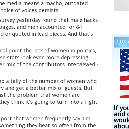
the media means a macho, outdated
choice of voices persists.
urvey yesterday found that male hacks
 pages, and men accounted for 84
 or quoted in lead pieces. And that's
* U.S.
nal point the lack of women in politics,
ose stats look even more depressing
r mix of the contributors interviewed -
ep a tally of the number of women who
y and get a better mix of guests. But
nst the problem that women are
they think it's going to turn into a right
If yo
and 
eport that women frequently say 'I'm
woul
abou
t something they hear so often from the