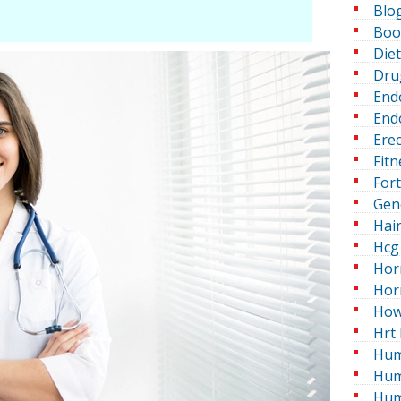
Blo
Boo
Die
Dru
End
Endo
Erec
Fitn
For
Gen
Hai
Hcg 
Hor
Hor
How
Hrt 
Hum
Hum
Hum