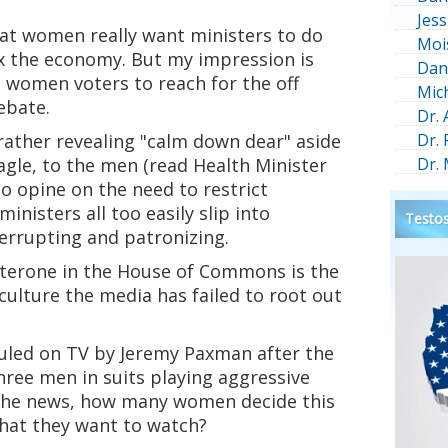
Jess
hat women really want ministers to do
Moi
ix the economy. But my impression is
Dan
 women voters to reach for the off
Mic
ebate.
Dr.
rather revealing "calm down dear" aside
Dr.
gle, to the men (read Health Minister
Dr.
o opine on the need to restrict
inisters all too easily slip into
Testos
terrupting and patronizing.
terone in the House of Commons is the
a culture the media has failed to root out
led on TV by Jeremy Paxman after the
ree men in suits playing aggressive
 the news, how many women decide this
what they want to watch?