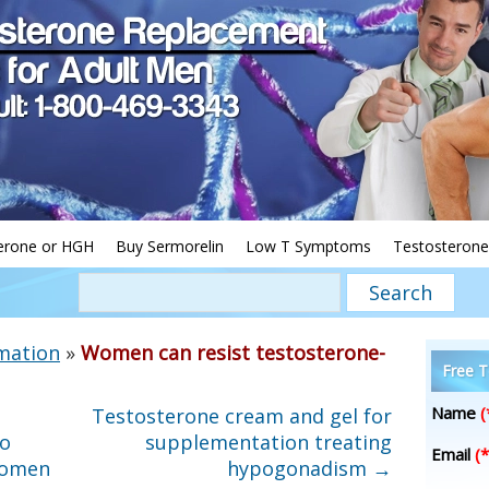
erone or HGH
Buy Sermorelin
Low T Symptoms
Testosterone
mation
»
Women can resist testosterone-
Free T
Name
(
Testosterone cream and gel for
To
supplementation treating
Email
(*
Women
hypogonadism
→