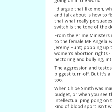
going on in the world.
I'd argue that like men, w
and talk about is how to f
that what really persuades
switch is the tone of the d
From the Prime Ministers 
to the female MP Angela Ea
Jeremy Hunt) popping up t
women's abortion rights - m
hectoring and bullying, in
The aggression and testos
biggest turn-off. But it's 
too.
When Chloe Smith was mau
budget, or when you see th
intellectual ping pong on
kind of blood sport isn't 