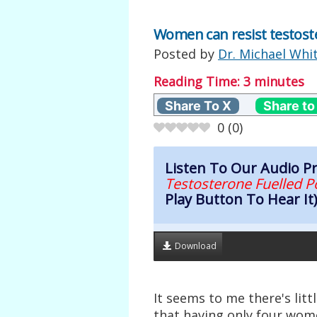
Women can resist testoste
Posted by
Dr. Michael Whi
Reading Time:
3
minutes
Share To X
Share to
0
(
0
)
Listen To Our Audio 
Testosterone Fuelled P
Play Button To Hear It
Download
It seems to me there's lit
that having only four wome