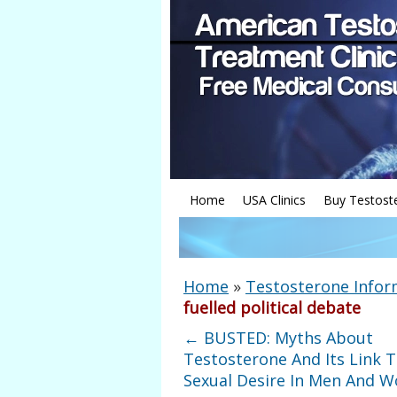
Home
USA Clinics
Buy Testost
Home
»
Testosterone Infor
fuelled political debate
←
BUSTED: Myths About
Testosterone And Its Link 
Sexual Desire In Men And 