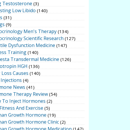
g Testosterone
(3)
sting Low Libido
(140)
ts
(31)
gs
(9)
ocrinology Men's Therapy
(134)
crinology Scientific Research
(127)
tile Dysfunction Medicine
(147)
ess Training
(140)
testa Transdermal Medicine
(126)
otropin HGH
(136)
r Loss Causes
(140)
Injections
(4)
mone News
(41)
mone Therapy Review
(54)
 To Inject Hormones
(2)
Fitness And Exercise
(5)
an Growth Hormone
(19)
an Growth Hormone Clinic
(2)
an Growth Hormone Medication
(147)