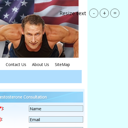
-
+
=
Resize text
Contact Us
About Us
SiteMap
estosterone Consultation
*)
:
)
: