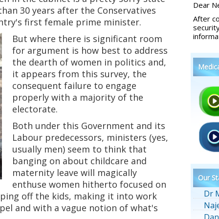
Dear Ne
 than 30 years after the Conservatives
After c
try's first female prime minister.
securit
informa
But where there is significant room
for argument is how best to address
the dearth of women in politics and,
Medic
it appears from this survey, the
consequent failure to engage
properly with a majority of the
electorate.
Both under this Government and its
Labour predecessors, ministers (yes,
usually men) seem to think that
banging on about childcare and
maternity leave will magically
Our St
enthuse women hitherto focused on
Dr 
ping off the kids, making it into work
Naj
pel and with a vague notion of what's
Dan