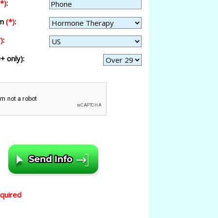
(*)
:
am
(*)
:
)
:
+ only):
equired