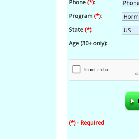
Phone
(*)
:
Program
(*)
:
State
(*)
:
Age (30+ only):
(*) - Required