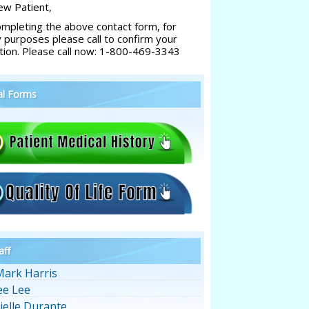
w Patient,
ompleting the above contact form, for
y purposes please call to confirm your
tion. Please call now: 1-800-469-3343
al Forms
aff
Mark Harris
ee Lee
ielle Durante