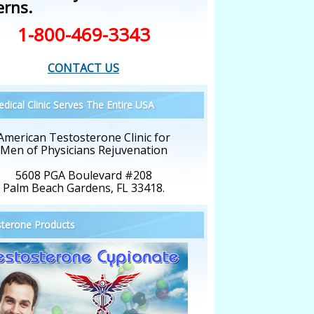
erns.
1-800-469-3343
CONTACT US
dical Clinic Serves The Entire USA
American Testosterone Clinic for
Men of Physicians Rejuvenation
5608 PGA Boulevard #208
Palm Beach Gardens, FL 33418.
terone Products