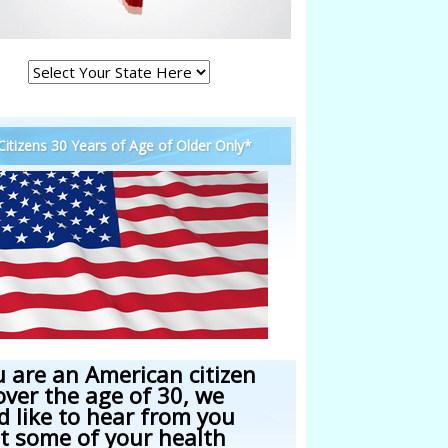
 Citizens 30 Years of Age of Older Only*
u are an American citizen
over the age of 30, we
d like to hear from you
t some of your health