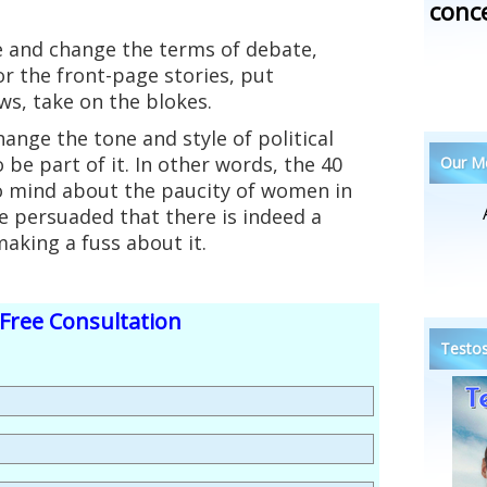
conc
e and change the terms of debate,
r the front-page stories, put
ws, take on the blokes.
ange the tone and style of political
o be part of it. In other words, the 40
Our Me
o mind about the paucity of women in
 persuaded that there is indeed a
aking a fuss about it.
Free Consultation
Testos