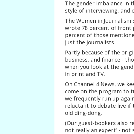
The gender imbalance in 
style of interviewing, and 
The Women in Journalism s
wrote 78 percent of front
percent of those mentioned
just the journalists.
Partly because of the origi
business, and finance - th
when you look at the gende
in print and TV.
On Channel 4 News, we ke
come on the program to tr
we frequently run up agai
reluctant to debate live if 
old ding-dong.
(Our guest-bookers also r
not really an expert' - no