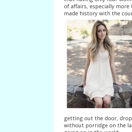
of affairs, especially more
made history with the coun
getting out the door, drop
without porridge on the la