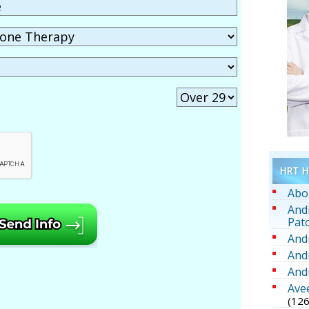
HRT He
Abo
And
Pat
And
And
And
Ave
(126