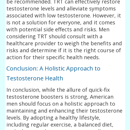
be recommended. TRT can effectively restore
testosterone levels and alleviate symptoms
associated with low testosterone. However, it
is not a solution for everyone, and it comes
with potential side effects and risks. Men
considering TRT should consult with a
healthcare provider to weigh the benefits and
risks and determine if it is the right course of
action for their specific health needs.
Conclusion: A Holistic Approach to
Testosterone Health
In conclusion, while the allure of quick-fix
testosterone boosters is strong, American
men should focus on a holistic approach to
maintaining and enhancing their testosterone
levels. By adopting a healthy lifestyle,
including regular exercise, a balanced diet,