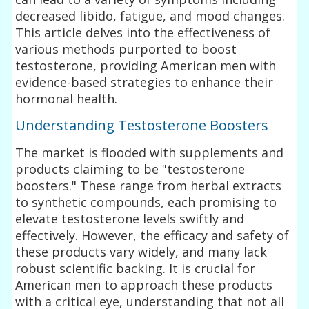
decreased libido, fatigue, and mood changes.
This article delves into the effectiveness of
various methods purported to boost
testosterone, providing American men with
evidence-based strategies to enhance their
hormonal health.
Understanding Testosterone Boosters
The market is flooded with supplements and
products claiming to be "testosterone
boosters." These range from herbal extracts
to synthetic compounds, each promising to
elevate testosterone levels swiftly and
effectively. However, the efficacy and safety of
these products vary widely, and many lack
robust scientific backing. It is crucial for
American men to approach these products
with a critical eye, understanding that not all