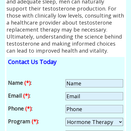
and adequate sleep, men can naturally
support their testosterone production. For
those with clinically low levels, consulting with
a healthcare provider about testosterone
replacement therapy may be necessary.
Ultimately, understanding the science behind
testosterone and making informed choices
can lead to improved health and vitality.
Contact Us Today
Name
(*)
:
Email
(*)
:
Phone
(*)
:
Program
(*)
: