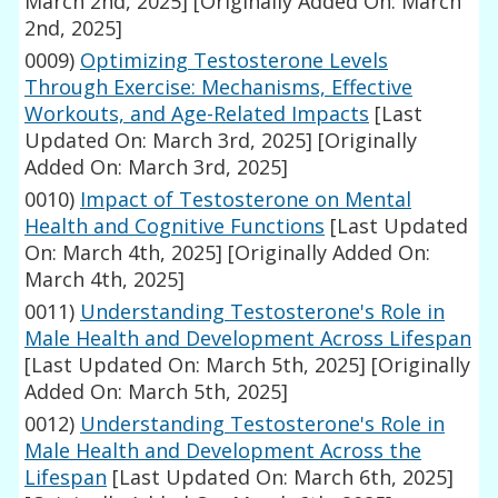
March 2nd, 2025]
[Originally Added On: March
2nd, 2025]
0009)
Optimizing Testosterone Levels
Through Exercise: Mechanisms, Effective
Workouts, and Age-Related Impacts
[Last
Updated On: March 3rd, 2025]
[Originally
Added On: March 3rd, 2025]
0010)
Impact of Testosterone on Mental
Health and Cognitive Functions
[Last Updated
On: March 4th, 2025]
[Originally Added On:
March 4th, 2025]
0011)
Understanding Testosterone's Role in
Male Health and Development Across Lifespan
[Last Updated On: March 5th, 2025]
[Originally
Added On: March 5th, 2025]
0012)
Understanding Testosterone's Role in
Male Health and Development Across the
Lifespan
[Last Updated On: March 6th, 2025]