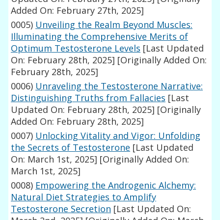
Added On: February 27th, 2025]
0005)
Unveiling the Realm Beyond Muscles:
Illuminating the Comprehensive Merits of
Optimum Testosterone Levels
[Last Updated
On: February 28th, 2025]
[Originally Added On:
February 28th, 2025]
0006)
Unraveling the Testosterone Narrative:
Distinguishing Truths from Fallacies
[Last
Updated On: February 28th, 2025]
[Originally
Added On: February 28th, 2025]
0007)
Unlocking Vitality and Vigor: Unfolding
the Secrets of Testosterone
[Last Updated
On: March 1st, 2025]
[Originally Added On:
March 1st, 2025]
0008)
Empowering the Androgenic Alchemy:
Natural Diet Strategies to Amplify
Testosterone Secretion
[Last Updated On: