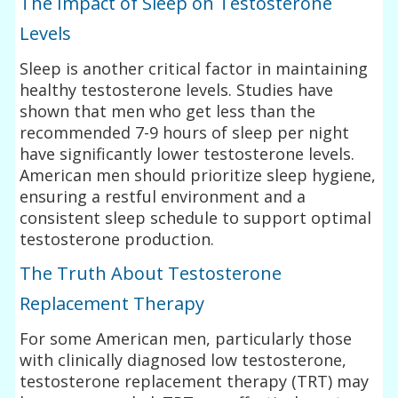
The Impact of Sleep on Testosterone
Levels
Sleep is another critical factor in maintaining
healthy testosterone levels. Studies have
shown that men who get less than the
recommended 7-9 hours of sleep per night
have significantly lower testosterone levels.
American men should prioritize sleep hygiene,
ensuring a restful environment and a
consistent sleep schedule to support optimal
testosterone production.
The Truth About Testosterone
Replacement Therapy
For some American men, particularly those
with clinically diagnosed low testosterone,
testosterone replacement therapy (TRT) may