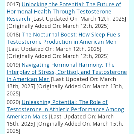
0017)
Unlocking the Potential: The Future of
Hormonal Health Through Testosterone
Research
[Last Updated On: March 12th, 2025]
[Originally Added On: March 12th, 2025]
0018)
The Nocturnal Boost: How Sleep Fuels
Testosterone Production in American Men
[Last Updated On: March 12th, 2025]
[Originally Added On: March 12th, 2025]
0019)
Navigating Hormonal Harmony: The
Interplay of Stress, Cortisol, and Testosterone
in American Men
[Last Updated On: March
13th, 2025]
[Originally Added On: March 13th,
2025]
0020)
Unleashing Potential: The Role of
Testosterone in Athletic Performance Among
American Males
[Last Updated On: March
15th, 2025]
[Originally Added On: March 15th,
2025]