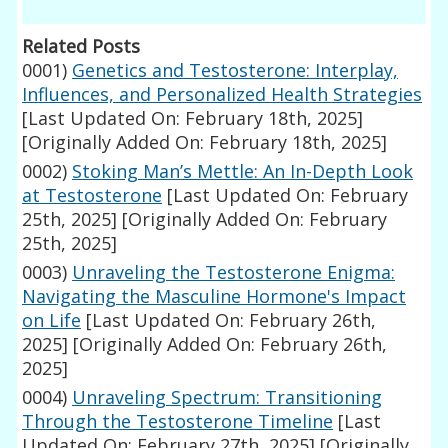
Related Posts
0001)
Genetics and Testosterone: Interplay,
Influences, and Personalized Health Strategies
[Last Updated On: February 18th, 2025]
[Originally Added On: February 18th, 2025]
0002)
Stoking Man’s Mettle: An In-Depth Look
at Testosterone
[Last Updated On: February
25th, 2025]
[Originally Added On: February
25th, 2025]
0003)
Unraveling the Testosterone Enigma:
Navigating the Masculine Hormone's Impact
on Life
[Last Updated On: February 26th,
2025]
[Originally Added On: February 26th,
2025]
0004)
Unraveling Spectrum: Transitioning
Through the Testosterone Timeline
[Last
Updated On: February 27th, 2025]
[Originally