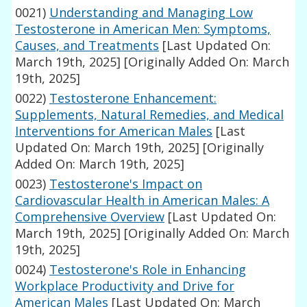
0021)
Understanding and Managing Low
Testosterone in American Men: Symptoms,
Causes, and Treatments
[Last Updated On:
March 19th, 2025]
[Originally Added On: March
19th, 2025]
0022)
Testosterone Enhancement:
Supplements, Natural Remedies, and Medical
Interventions for American Males
[Last
Updated On: March 19th, 2025]
[Originally
Added On: March 19th, 2025]
0023)
Testosterone's Impact on
Cardiovascular Health in American Males: A
Comprehensive Overview
[Last Updated On:
March 19th, 2025]
[Originally Added On: March
19th, 2025]
0024)
Testosterone's Role in Enhancing
Workplace Productivity and Drive for
American Males
[Last Updated On: March