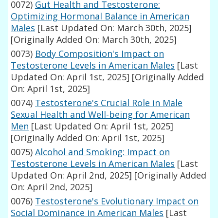
0072)
Gut Health and Testosterone:
Optimizing Hormonal Balance in American
Males
[Last Updated On: March 30th, 2025]
[Originally Added On: March 30th, 2025]
0073)
Body Composition's Impact on
Testosterone Levels in American Males
[Last
Updated On: April 1st, 2025]
[Originally Added
On: April 1st, 2025]
0074)
Testosterone's Crucial Role in Male
Sexual Health and Well-being for American
Men
[Last Updated On: April 1st, 2025]
[Originally Added On: April 1st, 2025]
0075)
Alcohol and Smoking: Impact on
Testosterone Levels in American Males
[Last
Updated On: April 2nd, 2025]
[Originally Added
On: April 2nd, 2025]
0076)
Testosterone's Evolutionary Impact on
Social Dominance in American Males
[Last