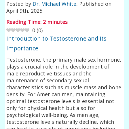
Posted by
Dr. Michael White
, Published on
April 9th, 2025
Reading Time:
2
minutes
0
(
0
)
Introduction to Testosterone and Its
Importance
Testosterone, the primary male sex hormone,
plays a crucial role in the development of
male reproductive tissues and the
maintenance of secondary sexual
characteristics such as muscle mass and bone
density. For American men, maintaining
optimal testosterone levels is essential not
only for physical health but also for
psychological well-being. As men age,
testosterone levels naturally decline, which
can lead to a variety of symptoms including