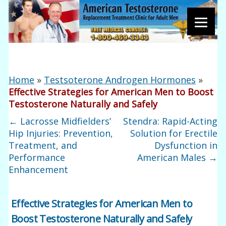
Home
»
Testsoterone Androgen Hormones
»
Effective Strategies for American Men to Boost
Testosterone Naturally and Safely
←
Lacrosse Midfielders’
Stendra: Rapid-Acting
Hip Injuries: Prevention,
Solution for Erectile
Treatment, and
Dysfunction in
Performance
American Males
→
Enhancement
Effective Strategies for American Men to
Boost Testosterone Naturally and Safely