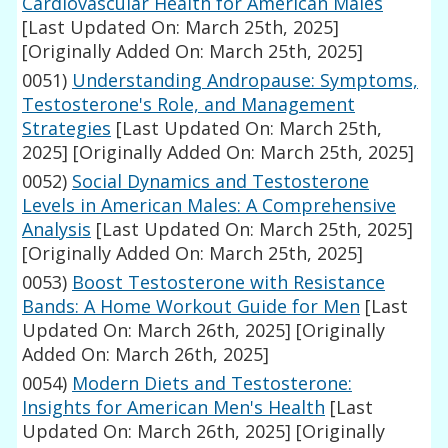
Cardiovascular Health for American Males
[Last Updated On: March 25th, 2025]
[Originally Added On: March 25th, 2025]
0051)
Understanding Andropause: Symptoms,
Testosterone's Role, and Management
Strategies
[Last Updated On: March 25th,
2025]
[Originally Added On: March 25th, 2025]
0052)
Social Dynamics and Testosterone
Levels in American Males: A Comprehensive
Analysis
[Last Updated On: March 25th, 2025]
[Originally Added On: March 25th, 2025]
0053)
Boost Testosterone with Resistance
Bands: A Home Workout Guide for Men
[Last
Updated On: March 26th, 2025]
[Originally
Added On: March 26th, 2025]
0054)
Modern Diets and Testosterone:
Insights for American Men's Health
[Last
Updated On: March 26th, 2025]
[Originally