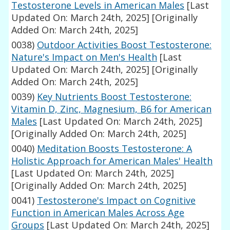
Testosterone Levels in American Males
[Last
Updated On: March 24th, 2025]
[Originally
Added On: March 24th, 2025]
0038)
Outdoor Activities Boost Testosterone:
Nature's Impact on Men's Health
[Last
Updated On: March 24th, 2025]
[Originally
Added On: March 24th, 2025]
0039)
Key Nutrients Boost Testosterone:
Vitamin D, Zinc, Magnesium, B6 for American
Males
[Last Updated On: March 24th, 2025]
[Originally Added On: March 24th, 2025]
0040)
Meditation Boosts Testosterone: A
Holistic Approach for American Males' Health
[Last Updated On: March 24th, 2025]
[Originally Added On: March 24th, 2025]
0041)
Testosterone's Impact on Cognitive
Function in American Males Across Age
Groups
[Last Updated On: March 24th, 2025]