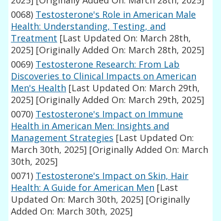
2025]
[Originally Added On: March 28th, 2025]
0068)
Testosterone's Role in American Male
Health: Understanding, Testing, and
Treatment
[Last Updated On: March 28th,
2025]
[Originally Added On: March 28th, 2025]
0069)
Testosterone Research: From Lab
Discoveries to Clinical Impacts on American
Men's Health
[Last Updated On: March 29th,
2025]
[Originally Added On: March 29th, 2025]
0070)
Testosterone's Impact on Immune
Health in American Men: Insights and
Management Strategies
[Last Updated On:
March 30th, 2025]
[Originally Added On: March
30th, 2025]
0071)
Testosterone's Impact on Skin, Hair
Health: A Guide for American Men
[Last
Updated On: March 30th, 2025]
[Originally
Added On: March 30th, 2025]