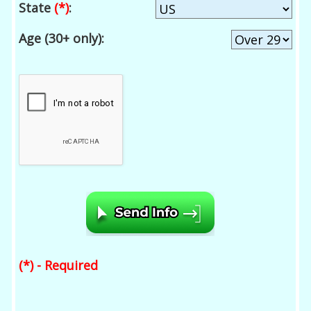
State
(*)
:
Age (30+ only):
(*) - Required