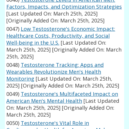
Factors, Impacts, and Optimization Strategies
[Last Updated On: March 25th, 2025]
[Originally Added On: March 25th, 2025]
0047)
Low Testosterone's Economic Impact:
Healthcare Costs, Productivity, and Social
Well-being in the U.S.
[Last Updated On:
March 25th, 2025]
[Originally Added On: March
25th, 2025]
0048)
Testosterone Tracking: Apps and
Wearables Revolutionize Men's Health
Monitoring
[Last Updated On: March 25th,
2025]
[Originally Added On: March 25th, 2025]
0049)
Testosterone's Multifaceted Impact on
American Men's Mental Health
[Last Updated
On: March 25th, 2025]
[Originally Added On:
March 25th, 2025]
0050)
Testosterone's Vital Role in