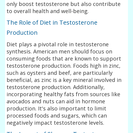
only boost testosterone but also contribute
to overall health and well-being.
The Role of Diet in Testosterone
Production
Diet plays a pivotal role in testosterone
synthesis. American men should focus on
consuming foods that are known to support
testosterone production. Foods high in zinc,
such as oysters and beef, are particularly
beneficial, as zinc is a key mineral involved in
testosterone production. Additionally,
incorporating healthy fats from sources like
avocados and nuts can aid in hormone
production. It's also important to limit
processed foods and sugars, which can
negatively impact testosterone levels.