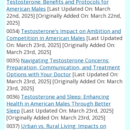
Testosterone: Benefits and Protocols for
American Males
[Last Updated On: March
22nd, 2025]
[Originally Added On: March 22nd,
2025]
0034)
Testosterone's Impact on Ambition and
Competition in American Males
[Last Updated
On: March 23rd, 2025]
[Originally Added On:
March 23rd, 2025]
0035)
Navigating Testosterone Concerns:
Preparation, Communication, and Treatment
Options with Your Doctor
[Last Updated On:
March 23rd, 2025]
[Originally Added On: March
23rd, 2025]
0036)
Testosterone and Sleep: Enhancing
Health in American Males Through Better
Sleep
[Last Updated On: March 23rd, 2025]
[Originally Added On: March 23rd, 2025]
0037)
Urban vs. Rural Living: Impacts on