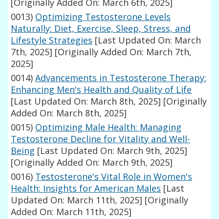
[Originally Added On: March 6th, 2025]
0013)
Optimizing Testosterone Levels
Naturally: Diet, Exercise, Sleep, Stress, and
Lifestyle Strategies
[Last Updated On: March
7th, 2025]
[Originally Added On: March 7th,
2025]
0014)
Advancements in Testosterone Therapy:
Enhancing Men's Health and Quality of Life
[Last Updated On: March 8th, 2025]
[Originally
Added On: March 8th, 2025]
0015)
Optimizing Male Health: Managing
Testosterone Decline for Vitality and Well-
Being
[Last Updated On: March 9th, 2025]
[Originally Added On: March 9th, 2025]
0016)
Testosterone's Vital Role in Women's
Health: Insights for American Males
[Last
Updated On: March 11th, 2025]
[Originally
Added On: March 11th, 2025]