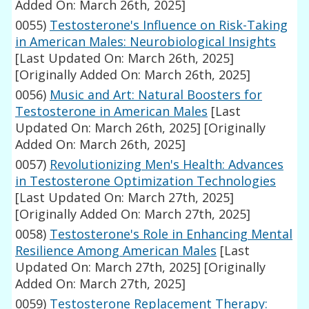
Added On: March 26th, 2025]
0055)
Testosterone's Influence on Risk-Taking
in American Males: Neurobiological Insights
[Last Updated On: March 26th, 2025]
[Originally Added On: March 26th, 2025]
0056)
Music and Art: Natural Boosters for
Testosterone in American Males
[Last
Updated On: March 26th, 2025]
[Originally
Added On: March 26th, 2025]
0057)
Revolutionizing Men's Health: Advances
in Testosterone Optimization Technologies
[Last Updated On: March 27th, 2025]
[Originally Added On: March 27th, 2025]
0058)
Testosterone's Role in Enhancing Mental
Resilience Among American Males
[Last
Updated On: March 27th, 2025]
[Originally
Added On: March 27th, 2025]
0059)
Testosterone Replacement Therapy: