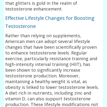
that glitters is gold in the realm of
testosterone enhancement.
Effective Lifestyle Changes for Boosting
Testosterone
Rather than relying on supplements,
American men can adopt several lifestyle
changes that have been scientifically proven
to enhance testosterone levels. Regular
exercise, particularly resistance training and
high-intensity interval training (HIIT), has
been shown to significantly increase
testosterone production. Moreover,
maintaining a healthy weight is vital, as
obesity is linked to lower testosterone levels.
A diet rich in nutrients, including zinc and
vitamin D, can also support testosterone
production. These lifestyle modifications not