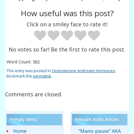
How useful was this post?
Click on a smiley face to rate it!
No votes so far! Be the first to rate this post.
Word Count: 582
This entry was posted in
Testsoterone Androgen Hormones
.
Bookmark the
permalink
.
Comments are closed.
Primary Menu
Relevant Audio Articles
Home
“Mano-pause” AKA