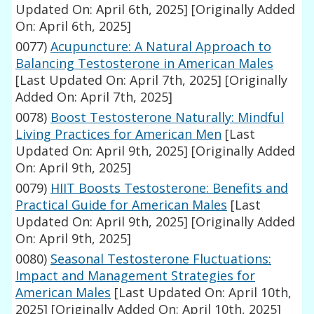
Updated On: April 6th, 2025]
[Originally Added
On: April 6th, 2025]
0077)
Acupuncture: A Natural Approach to
Balancing Testosterone in American Males
[Last Updated On: April 7th, 2025]
[Originally
Added On: April 7th, 2025]
0078)
Boost Testosterone Naturally: Mindful
Living Practices for American Men
[Last
Updated On: April 9th, 2025]
[Originally Added
On: April 9th, 2025]
0079)
HIIT Boosts Testosterone: Benefits and
Practical Guide for American Males
[Last
Updated On: April 9th, 2025]
[Originally Added
On: April 9th, 2025]
0080)
Seasonal Testosterone Fluctuations:
Impact and Management Strategies for
American Males
[Last Updated On: April 10th,
2025]
[Originally Added On: April 10th, 2025]