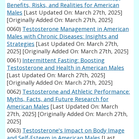
Benefits, Risks, and Realities for American
Males
[Last Updated On: March 27th, 2025]
[Originally Added On: March 27th, 2025]
0060)
Testosterone Management in American
Males with Chronic Diseases: Insights and
Strategies
[Last Updated On: March 27th,
2025]
[Originally Added On: March 27th, 2025]
0061)
Intermittent Fasting: Boosting
Testosterone and Health in American Males
[Last Updated On: March 27th, 2025]
[Originally Added On: March 27th, 2025]
0062)
Testosterone and Athletic Performance:
Myths, Facts, and Future Research for
American Males
[Last Updated On: March
27th, 2025]
[Originally Added On: March 27th,
2025]
0063)
Testosterone's Impact on Body Image
and Self-Esteem in American Males
[Last