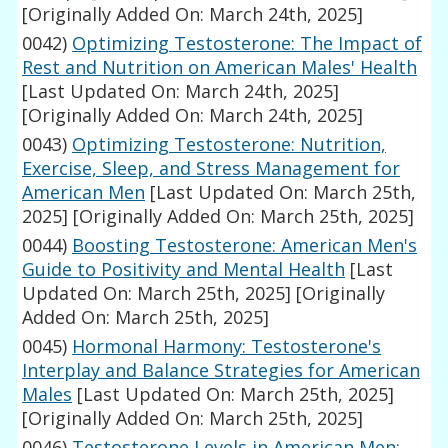
[Originally Added On: March 24th, 2025]
0042)
Optimizing Testosterone: The Impact of
Rest and Nutrition on American Males' Health
[Last Updated On: March 24th, 2025]
[Originally Added On: March 24th, 2025]
0043)
Optimizing Testosterone: Nutrition,
Exercise, Sleep, and Stress Management for
American Men
[Last Updated On: March 25th,
2025]
[Originally Added On: March 25th, 2025]
0044)
Boosting Testosterone: American Men's
Guide to Positivity and Mental Health
[Last
Updated On: March 25th, 2025]
[Originally
Added On: March 25th, 2025]
0045)
Hormonal Harmony: Testosterone's
Interplay and Balance Strategies for American
Males
[Last Updated On: March 25th, 2025]
[Originally Added On: March 25th, 2025]
0046)
Testosterone Levels in American Men: