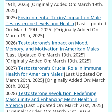
19th, 2025]
[Originally Added On: March 19th,
2025]
0025)
Environmental Toxins' Impact on Male
Testosterone Levels and Health
[Last Updated
On: March 19th, 2025]
[Originally Added On:
March 19th, 2025]
0026)
Testosterone's Impact on Mood,
Memory, and Motivation in American Males
[Last Updated On: March 19th, 2025]
[Originally Added On: March 19th, 2025]
0027)
Testosterone's Crucial Role in Immune
Health for American Males
[Last Updated On:
March 20th, 2025]
[Originally Added On: March
20th, 2025]
0028)
Testosterone Revolution: Redefining
Masculinity and Enhancing Men's Health in
America
[Last Updated On: March 21st, 2025]
[Originally Added On: March 21st, 2025]