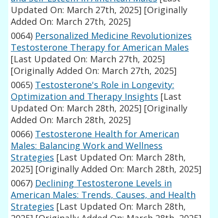
Updated On: March 27th, 2025]
[Originally
Added On: March 27th, 2025]
0064)
Personalized Medicine Revolutionizes
Testosterone Therapy for American Males
[Last Updated On: March 27th, 2025]
[Originally Added On: March 27th, 2025]
0065)
Testosterone's Role in Longevity:
Optimization and Therapy Insights
[Last
Updated On: March 28th, 2025]
[Originally
Added On: March 28th, 2025]
0066)
Testosterone Health for American
Males: Balancing Work and Wellness
Strategies
[Last Updated On: March 28th,
2025]
[Originally Added On: March 28th, 2025]
0067)
Declining Testosterone Levels in
American Males: Trends, Causes, and Health
Strategies
[Last Updated On: March 28th,