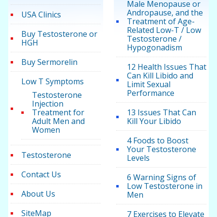
Male Menopause or
Andropause, and the
USA Clinics
Treatment of Age-
Related Low-T / Low
Buy Testosterone or
Testosterone /
HGH
Hypogonadism
Buy Sermorelin
12 Health Issues That
Can Kill Libido and
Low T Symptoms
Limit Sexual
Performance
Testosterone
Injection
Treatment for
13 Issues That Can
Adult Men and
Kill Your Libido
Women
4 Foods to Boost
Your Testosterone
Testosterone
Levels
Contact Us
6 Warning Signs of
Low Testosterone in
About Us
Men
SiteMap
7 Exercises to Elevate