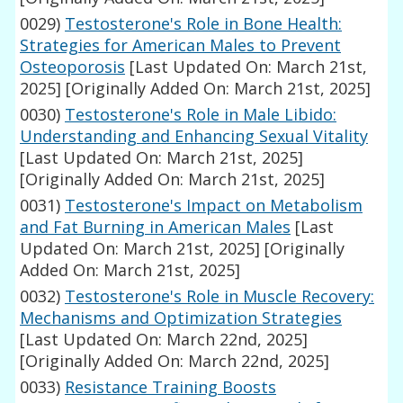
0029)
Testosterone's Role in Bone Health:
Strategies for American Males to Prevent
Osteoporosis
[Last Updated On: March 21st,
2025]
[Originally Added On: March 21st, 2025]
0030)
Testosterone's Role in Male Libido:
Understanding and Enhancing Sexual Vitality
[Last Updated On: March 21st, 2025]
[Originally Added On: March 21st, 2025]
0031)
Testosterone's Impact on Metabolism
and Fat Burning in American Males
[Last
Updated On: March 21st, 2025]
[Originally
Added On: March 21st, 2025]
0032)
Testosterone's Role in Muscle Recovery:
Mechanisms and Optimization Strategies
[Last Updated On: March 22nd, 2025]
[Originally Added On: March 22nd, 2025]
0033)
Resistance Training Boosts