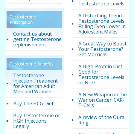
Testosterone Levels
A Disturbing Trend:
Testosterone
Testosterone Levels
Prescription
Falling Even Lower in
Adolescent Males
Contact us about
getting Testosterone
A Great Way to Boost
replenishment
Your Testosterone?
Get Married!
Testosterone Benefits
A High-Protein Diet –
Good for
Testosterone
Testosterone Levels
injection Treatment
or Not?
for American Adult
Men and Women
A New Weapon in the
War on Cancer: CAR-
Buy The HCG Diet
T-Cells
Buy Testosterone or
A review of the Oura
HGH Injections
Ring
Legally