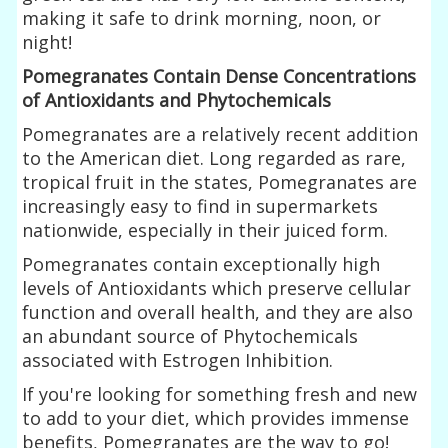
making it safe to drink morning, noon, or
night!
Pomegranates Contain Dense Concentrations
of Antioxidants and Phytochemicals
Pomegranates are a relatively recent addition
to the American diet. Long regarded as rare,
tropical fruit in the states, Pomegranates are
increasingly easy to find in supermarkets
nationwide, especially in their juiced form.
Pomegranates contain exceptionally high
levels of Antioxidants which preserve cellular
function and overall health, and they are also
an abundant source of Phytochemicals
associated with Estrogen Inhibition.
If you're looking for something fresh and new
to add to your diet, which provides immense
benefits, Pomegranates are the way to go!