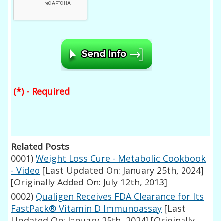
(*) - Required
Related Posts
0001)
Weight Loss Cure - Metabolic Cookbook
- Video
[Last Updated On: January 25th, 2024]
[Originally Added On: July 12th, 2013]
0002)
Qualigen Receives FDA Clearance for Its
FastPack® Vitamin D Immunoassay
[Last
Updated On: January 25th, 2024]
[Originally