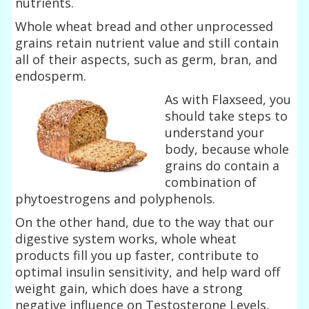
nutrients.
Whole wheat bread and other unprocessed
grains retain nutrient value and still contain
all of their aspects, such as germ, bran, and
endosperm.
As with Flaxseed, you
should take steps to
understand your
body, because whole
grains do contain a
combination of
phytoestrogens and polyphenols.
On the other hand, due to the way that our
digestive system works, whole wheat
products fill you up faster, contribute to
optimal insulin sensitivity, and help ward off
weight gain, which does have a strong
negative influence on Testosterone Levels,