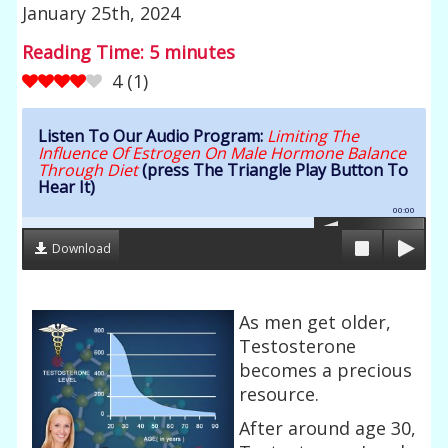
January 25th, 2024
Reading Time:
5
minutes
4
(
1
)
Listen To Our Audio Program:
Limiting The
Influence Of Estrogen On Male Hormone Balance
Through Diet
(press The Triangle Play Button To
Hear It)
00:00
Download
As men get older,
Testosterone
becomes a precious
resource.
After around age 30,