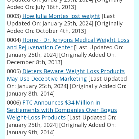
Added On: July 16th, 2013]
0003)
How Julia Montes lost weight
[Last
Updated On: January 25th, 2024]
[Originally
Added On: October 4th, 2013]
0004)
Home - Dr. Jenyons Medical Weight Loss
and Rejuvenation Center
[Last Updated On:
January 25th, 2024]
[Originally Added On:
December 8th, 2013]
0005)
Dieters Beware: Weight Loss Products
May Use Deceptive Marketing
[Last Updated
On: January 25th, 2024]
[Originally Added On:
January 8th, 2014]
0006)
FTC Announces $34 Million in
Settlements with Companies Over Bogus
Weight-Loss Products
[Last Updated On:
January 25th, 2024]
[Originally Added On:
January 9th, 2014]