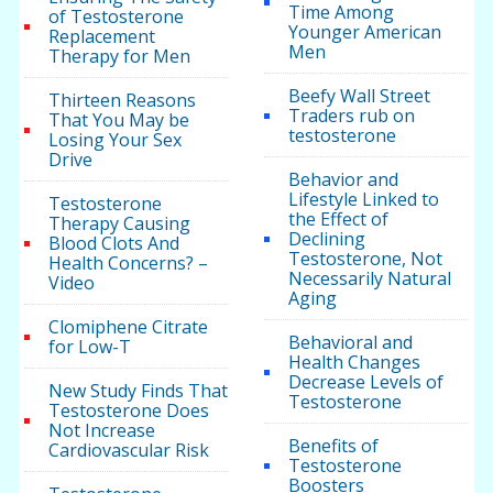
Time Among
of Testosterone
Younger American
Replacement
Men
Therapy for Men
Beefy Wall Street
Thirteen Reasons
Traders rub on
That You May be
testosterone
Losing Your Sex
Drive
Behavior and
Lifestyle Linked to
Testosterone
the Effect of
Therapy Causing
Declining
Blood Clots And
Testosterone, Not
Health Concerns? –
Necessarily Natural
Video
Aging
Clomiphene Citrate
Behavioral and
for Low-T
Health Changes
Decrease Levels of
New Study Finds That
Testosterone
Testosterone Does
Not Increase
Benefits of
Cardiovascular Risk
Testosterone
Boosters