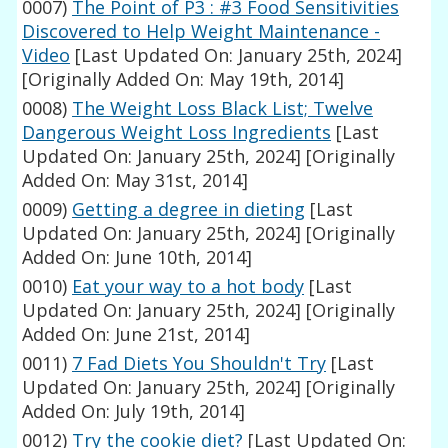
0007)
The Point of P3 : #3 Food Sensitivities
Discovered to Help Weight Maintenance -
Video
[Last Updated On: January 25th, 2024]
[Originally Added On: May 19th, 2014]
0008)
The Weight Loss Black List; Twelve
Dangerous Weight Loss Ingredients
[Last
Updated On: January 25th, 2024]
[Originally
Added On: May 31st, 2014]
0009)
Getting a degree in dieting
[Last
Updated On: January 25th, 2024]
[Originally
Added On: June 10th, 2014]
0010)
Eat your way to a hot body
[Last
Updated On: January 25th, 2024]
[Originally
Added On: June 21st, 2014]
0011)
7 Fad Diets You Shouldn't Try
[Last
Updated On: January 25th, 2024]
[Originally
Added On: July 19th, 2014]
0012)
Try the cookie diet?
[Last Updated On: