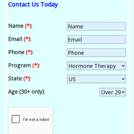
Contact Us Today
Name
(*)
:
Email
(*)
:
Phone
(*)
:
Program
(*)
:
State
(*)
:
Age (30+ only):