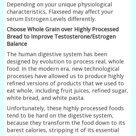
Depending on your unique physiological
characteristics, Flaxseed may affect your
serum Estrogen Levels differently.
Choose Whole Grain over Highly Processed
Bread to Improve Testosterone/Estrogen
Balance
The human digestive system has been
designed by evolution to process real, whole
food. In the modern era, new technological
processes have allowed us to produce highly
refined versions of products that we used to
eat whole, including fruit juices, refined sugar,
white bread, and white pasta.
Unfortunately, these highly processed foods
tend to be hard on the digestive system,
because they transform the food down to its
barest calories, stripping it of its essential