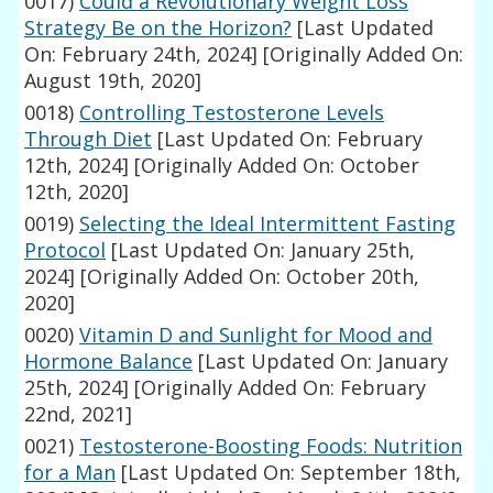
0017)
Could a Revolutionary Weight Loss
Strategy Be on the Horizon?
[Last Updated
On: February 24th, 2024]
[Originally Added On:
August 19th, 2020]
0018)
Controlling Testosterone Levels
Through Diet
[Last Updated On: February
12th, 2024]
[Originally Added On: October
12th, 2020]
0019)
Selecting the Ideal Intermittent Fasting
Protocol
[Last Updated On: January 25th,
2024]
[Originally Added On: October 20th,
2020]
0020)
Vitamin D and Sunlight for Mood and
Hormone Balance
[Last Updated On: January
25th, 2024]
[Originally Added On: February
22nd, 2021]
0021)
Testosterone-Boosting Foods: Nutrition
for a Man
[Last Updated On: September 18th,