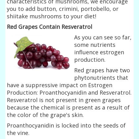
characteristics of mushrooms, we encourage
you to add button, crimini, portobello, or
shiitake mushrooms to your diet!
Red Grapes Contain Resveratrol
As you can see so far,
some nutrients
influence estrogen
production.
Red grapes have two
phytonutrients that
have a suppressive impact on Estrogen
Production: Proanthocyanidin and Resveratrol.
Resveratrol is not present in green grapes
because the chemical is present as a result of
the color of the grape's skin.
Proanthocyanidin is locked into the seeds of
the vine.