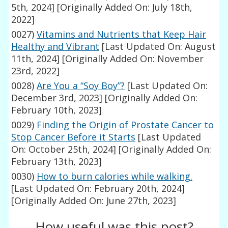
5th, 2024]
[Originally Added On: July 18th,
2022]
0027)
Vitamins and Nutrients that Keep Hair
Healthy and Vibrant
[Last Updated On: August
11th, 2024]
[Originally Added On: November
23rd, 2022]
0028)
Are You a “Soy Boy”?
[Last Updated On:
December 3rd, 2023]
[Originally Added On:
February 10th, 2023]
0029)
Finding the Origin of Prostate Cancer to
Stop Cancer Before it Starts
[Last Updated
On: October 25th, 2024]
[Originally Added On:
February 13th, 2023]
0030)
How to burn calories while walking.
[Last Updated On: February 20th, 2024]
[Originally Added On: June 27th, 2023]
How useful was this post?