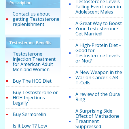
Testosterone Levels
Prescription
Falling Even Lower in
Adolescent Males
Contact us about
getting Testosterone
A Great Way to Boost
replenishment
Your Testosterone?
Get Married!
Testosterone Benefits
A High-Protein Diet –
Good for
Testosterone
Testosterone Levels
injection Treatment
or Not?
for American Adult
Men and Women
A New Weapon in the
War on Cancer: CAR-
Buy The HCG Diet
T-Cells
Buy Testosterone or
A review of the Oura
HGH Injections
Ring
Legally
A Surprising Side
Buy Sermorelin
Effect of Methadone
Treatment:
Is it Low T? Low
Suppressed