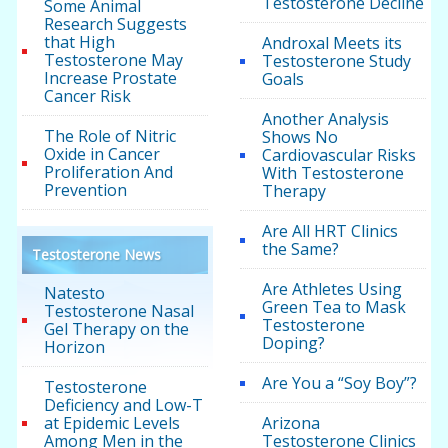
Testosterone Decline
Some Animal
Research Suggests
that High
Androxal Meets its
Testosterone May
Testosterone Study
Increase Prostate
Goals
Cancer Risk
Another Analysis
The Role of Nitric
Shows No
Oxide in Cancer
Cardiovascular Risks
Proliferation And
With Testosterone
Prevention
Therapy
Are All HRT Clinics
the Same?
Testosterone News
Are Athletes Using
Natesto
Green Tea to Mask
Testosterone Nasal
Testosterone
Gel Therapy on the
Doping?
Horizon
Are You a “Soy Boy”?
Testosterone
Deficiency and Low-T
at Epidemic Levels
Arizona
Among Men in the
Testosterone Clinics