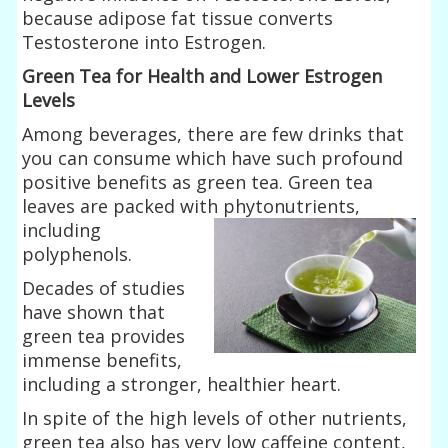
because adipose fat tissue converts
Testosterone into Estrogen.
Green Tea for Health and Lower Estrogen
Levels
Among beverages, there are few drinks that
you can consume which have such profound
positive benefits as green tea. Green tea
leaves are packed with
phytonutrients,
including
polyphenols.
Decades of studies
have shown that
green tea provides
immense benefits,
including a stronger, healthier heart.
In spite of the high levels of other nutrients,
green tea also has very low caffeine content,