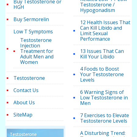
Buy Testosterone or
Testosterone /
HGH
Hypogonadism
Buy Sermorelin
12 Health Issues That
Can Kill Libido and
Low T Symptoms
Limit Sexual
Performance
Testosterone
Injection
Treatment for
13 Issues That Can
Adult Men and
Kill Your Libido
Women
4 Foods to Boost
Your Testosterone
Testosterone
Levels
Contact Us
6 Warning Signs of
Low Testosterone in
About Us
Men
SiteMap
7 Exercises to Elevate
Testosterone Levels
A Disturbing Trend:
Testosterone