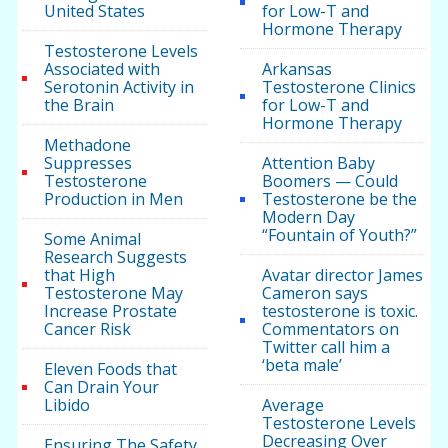
United States
for Low-T and
Hormone Therapy
Testosterone Levels
Associated with
Arkansas
Serotonin Activity in
Testosterone Clinics
the Brain
for Low-T and
Hormone Therapy
Methadone
Suppresses
Attention Baby
Testosterone
Boomers — Could
Production in Men
Testosterone be the
Modern Day
“Fountain of Youth?”
Some Animal
Research Suggests
that High
Avatar director James
Testosterone May
Cameron says
Increase Prostate
testosterone is toxic.
Cancer Risk
Commentators on
Twitter call him a
‘beta male’
Eleven Foods that
Can Drain Your
Libido
Average
Testosterone Levels
Decreasing Over
Ensuring The Safety