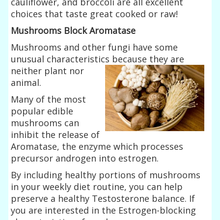
cauliflower, and broccoli are all excellent
choices that taste great cooked or raw!
Mushrooms Block Aromatase
Mushrooms and other fungi have some
unusual characteristics because they
are
neither plant nor
animal.
Many of the most
popular edible
mushrooms can
inhibit the release of
Aromatase, the enzyme which processes
precursor androgen into estrogen.
By including healthy portions of mushrooms
in your weekly diet routine, you can help
preserve a healthy Testosterone balance. If
you are interested in the Estrogen-blocking