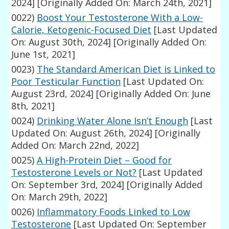
2024]
[Originally Added On: March 24th, 2021]
0022)
Boost Your Testosterone With a Low-
Calorie, Ketogenic-Focused Diet
[Last Updated
On: August 30th, 2024]
[Originally Added On:
June 1st, 2021]
0023)
The Standard American Diet is Linked to
Poor Testicular Function
[Last Updated On:
August 23rd, 2024]
[Originally Added On: June
8th, 2021]
0024)
Drinking Water Alone Isn’t Enough
[Last
Updated On: August 26th, 2024]
[Originally
Added On: March 22nd, 2022]
0025)
A High-Protein Diet – Good for
Testosterone Levels or Not?
[Last Updated
On: September 3rd, 2024]
[Originally Added
On: March 29th, 2022]
0026)
Inflammatory Foods Linked to Low
Testosterone
[Last Updated On: September