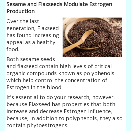
Sesame and Flaxseeds Modulate Estrogen
Production
Over the last
generation, Flaxseed
has found increasing
appeal as a healthy
food.
Both sesame seeds
and flaxseed contain high levels of critical
organic compounds known as polyphenols
which help control the concentration of
Estrogen in the blood.
It's essential to do your research, however,
because Flaxseed has properties that both
increase and decrease Estrogen influence,
because, in addition to polyphenols, they also
contain phytoestrogens.