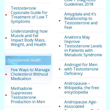
Guidelines 2018
Testosterone
Cypionate Guide for
Amygdala and it’s
Treatment of Low T
Relationship to
Symptoms
Testosterone and
Fear
Understanding how
Muscle and Fat
Anakinra May
Impact Body Mass,
Improve
Weight, and Health
Testosterone Levels
in Patients with
Metabolic Syndrome
Testosterone Health
Androgel for Men
with Testosterone
Five Ways to Manage
Deficiency
Cholesterol Without
Medication
Andropause –
Wikipedia, the free
Methadone
encyclopedia
Suppresses
Testosterone
Production in Men
Andropause: Age-
Associated