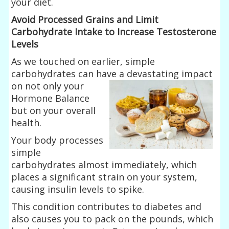
your diet.
Avoid Processed Grains and Limit
Carbohydrate Intake to Increase Testosterone
Levels
As we touched on earlier, simple
carbohydrates can have a devastating impact
on
not only your
Hormone Balance
but on your overall
health.
Your body processes
simple
carbohydrates almost immediately, which
places a significant strain on your system,
causing insulin levels to spike.
This condition contributes to diabetes and
also causes you to pack on the pounds, which