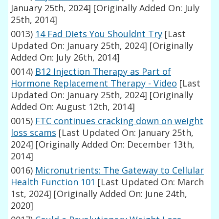
January 25th, 2024]
[Originally Added On: July
25th, 2014]
0013)
14 Fad Diets You Shouldnt Try
[Last
Updated On: January 25th, 2024]
[Originally
Added On: July 26th, 2014]
0014)
B12 Injection Therapy as Part of
Hormone Replacement Therapy - Video
[Last
Updated On: January 25th, 2024]
[Originally
Added On: August 12th, 2014]
0015)
FTC continues cracking down on weight
loss scams
[Last Updated On: January 25th,
2024]
[Originally Added On: December 13th,
2014]
0016)
Micronutrients: The Gateway to Cellular
Health Function 101
[Last Updated On: March
1st, 2024]
[Originally Added On: June 24th,
2020]