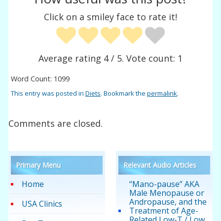
Click on a smiley face to rate it!
Average rating
4
/ 5. Vote count:
1
Word Count: 1099
This entry was posted in
Diets
. Bookmark the
permalink
.
Comments are closed.
Primary Menu
Relevant Audio Articles
Home
“Mano-pause” AKA
Male Menopause or
Andropause, and the
USA Clinics
Treatment of Age-
Related Low-T / Low