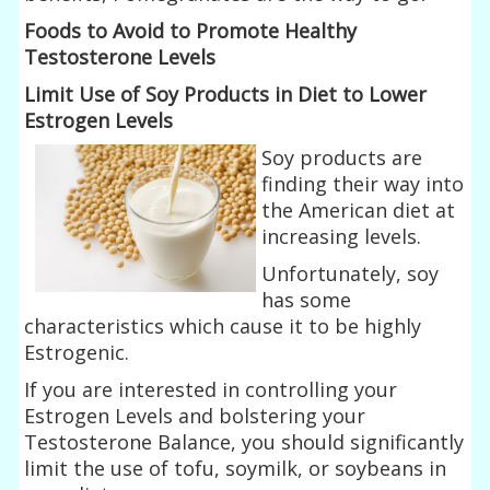
Foods to Avoid to Promote Healthy
Testosterone Levels
Limit Use of Soy Products in Diet to Lower
Estrogen Levels
Soy products are
finding their way into
the American diet at
increasing levels.
Unfortunately, soy
has some
characteristics which cause it to be highly
Estrogenic.
If you are interested in controlling your
Estrogen Levels and bolstering your
Testosterone Balance, you should significantly
limit the use of tofu, soymilk, or soybeans in