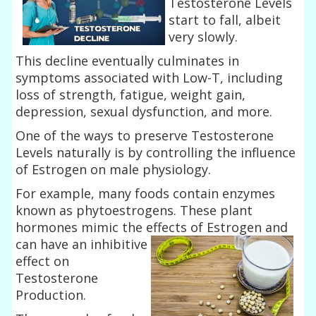
Testosterone Levels
start to fall, albeit
very slowly.
This decline eventually culminates in
symptoms associated with Low-T, including
loss of strength, fatigue, weight gain,
depression, sexual dysfunction, and more.
One of the ways to preserve Testosterone
Levels naturally is by controlling the influence
of Estrogen on male physiology.
For example, many foods contain enzymes
known as phytoestrogens. These plant
hormones mimic the effects of Estrogen and
can
have an inhibitive
effect on
Testosterone
Production.