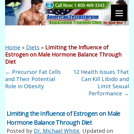
Home
»
Diets
»
Limiting the Influence of
Estrogen on Male Hormone Balance Through
Diet
←
Precursor Fat Cells
12 Health Issues That
and Their Potential
Can Kill Libido and
Role in Obesity
Limit Sexual
Performance
→
Limiting the Influence of Estrogen on Male
Hormone Balance Through Diet
Posted by
Dr. Michael White
, Updated on