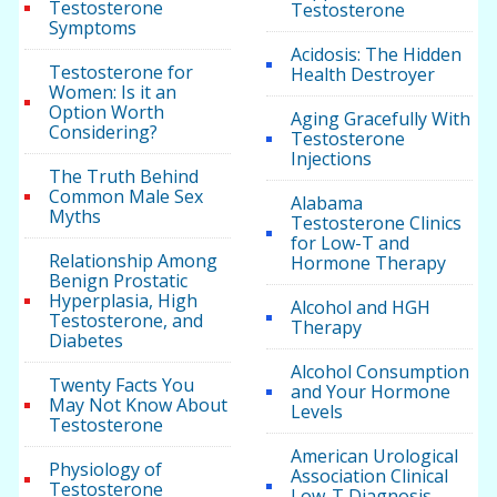
Testosterone
Testosterone
Symptoms
Acidosis: The Hidden
Testosterone for
Health Destroyer
Women: Is it an
Option Worth
Aging Gracefully With
Considering?
Testosterone
Injections
The Truth Behind
Common Male Sex
Alabama
Myths
Testosterone Clinics
for Low-T and
Relationship Among
Hormone Therapy
Benign Prostatic
Hyperplasia, High
Alcohol and HGH
Testosterone, and
Therapy
Diabetes
Alcohol Consumption
Twenty Facts You
and Your Hormone
May Not Know About
Levels
Testosterone
American Urological
Physiology of
Association Clinical
Testosterone
Low-T Diagnosis