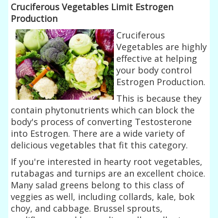
Cruciferous Vegetables Limit Estrogen
Production
Cruciferous
Vegetables are highly
effective at helping
your body control
Estrogen Production.
This is because they
contain phytonutrients which can block the
body's process of converting Testosterone
into Estrogen. There are a wide variety of
delicious vegetables that fit this category.
If you're interested in hearty root vegetables,
rutabagas and turnips are an excellent choice.
Many salad greens belong to this class of
veggies as well, including collards, kale, bok
choy, and cabbage. Brussel sprouts,