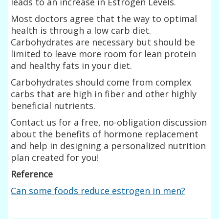
leads to an increase in Estrogen Levels.
Most doctors agree that the way to optimal
health is through a low carb diet.
Carbohydrates are necessary but should be
limited to leave more room for lean protein
and healthy fats in your diet.
Carbohydrates should come from complex
carbs that are high in fiber and other highly
beneficial nutrients.
Contact us for a free, no-obligation discussion
about the benefits of hormone replacement
and help in designing a personalized nutrition
plan created for you!
Reference
Can some foods reduce estrogen in men?