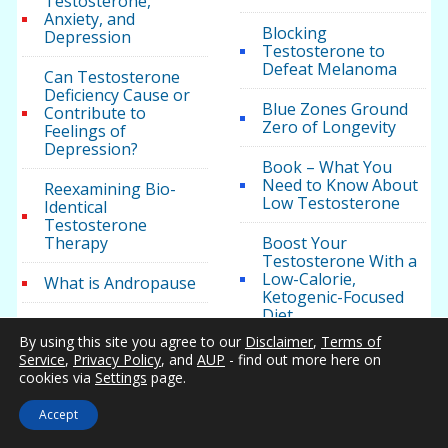
Testosterone,
Anxiety, and
Blocking
Depression
Testosterone to
Defeat Melanoma
Can Testosterone
Deficiency Cause or
Blue Zones Ground
Contribute to
Zero of Longevity
Feelings of
Depression?
Book – What You
Need to Know About
Reexamining Bio-
Low Testosterone
Identical
Testosterone
Therapy
Boost Your
Testosterone With a
Low-Calorie,
What is Andropause
Ketogenic-Focused
Diet
What Is Male
Hypogonadism
By using this site you agree to our
Disclaimer
,
Terms of
Both High and Low
Service
,
Privacy Policy
, and
AUP
- find out more here on
Levels of
cookies via
Settings
page.
What is
Testosterone
Hypopituitarism
Correlate With
Accept
Cardiovascular Issues
Hypogonadism Guide
in Men