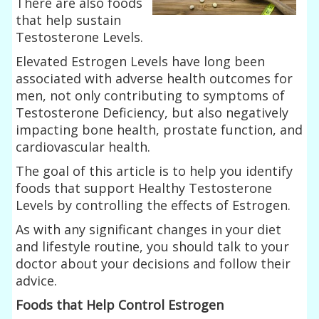
There are also foods
that help sustain
Testosterone Levels.
Elevated Estrogen Levels have long been
associated with adverse health outcomes for
men, not only contributing to symptoms of
Testosterone Deficiency, but also negatively
impacting bone health, prostate function, and
cardiovascular health.
The goal of this article is to help you identify
foods that support Healthy Testosterone
Levels by controlling the effects of Estrogen.
As with any significant changes in your diet
and lifestyle routine, you should talk to your
doctor about your decisions and follow their
advice.
Foods that Help Control Estrogen