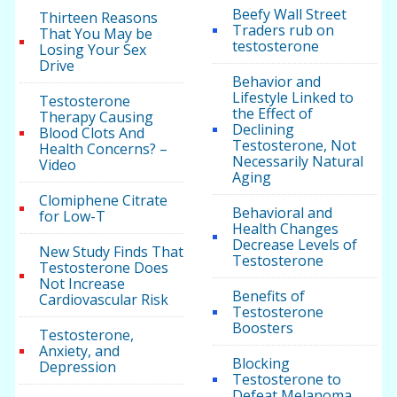
Beefy Wall Street
Thirteen Reasons
Traders rub on
That You May be
testosterone
Losing Your Sex
Drive
Behavior and
Lifestyle Linked to
Testosterone
the Effect of
Therapy Causing
Declining
Blood Clots And
Testosterone, Not
Health Concerns? –
Necessarily Natural
Video
Aging
Clomiphene Citrate
Behavioral and
for Low-T
Health Changes
Decrease Levels of
New Study Finds That
Testosterone
Testosterone Does
Not Increase
Benefits of
Cardiovascular Risk
Testosterone
Boosters
Testosterone,
Anxiety, and
Blocking
Depression
Testosterone to
Defeat Melanoma