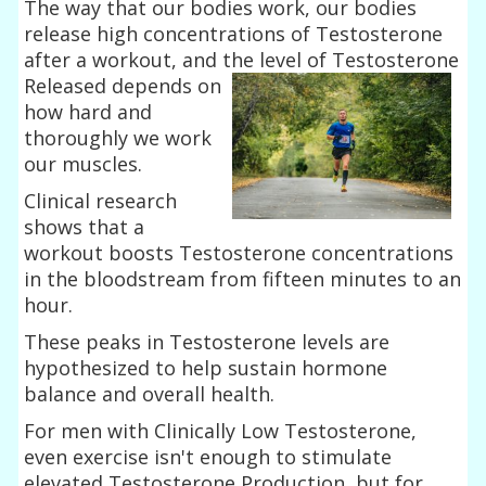
The way that our bodies work, our bodies
release high concentrations of Testosterone
after a workout, and the level of Testosterone
Released depends on
how hard and
thoroughly we work
our muscles.
Clinical research
shows that a
workout boosts Testosterone concentrations
in the bloodstream from fifteen minutes to an
hour.
These peaks in Testosterone levels are
hypothesized to help sustain hormone
balance and overall health.
For men with Clinically Low Testosterone,
even exercise isn't enough to stimulate
elevated Testosterone Production, but for