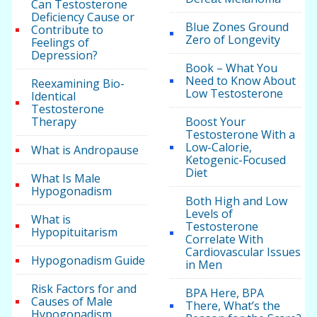
Can Testosterone
Deficiency Cause or
Blue Zones Ground
Contribute to
Zero of Longevity
Feelings of
Depression?
Book – What You
Need to Know About
Reexamining Bio-
Low Testosterone
Identical
Testosterone
Therapy
Boost Your
Testosterone With a
Low-Calorie,
What is Andropause
Ketogenic-Focused
Diet
What Is Male
Hypogonadism
Both High and Low
Levels of
What is
Testosterone
Hypopituitarism
Correlate With
Cardiovascular Issues
Hypogonadism Guide
in Men
Risk Factors for and
BPA Here, BPA
Causes of Male
There, What’s the
Hypogonadism