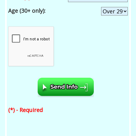
Age (30+ only):
(*) - Required