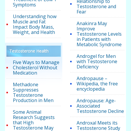
Relationship to
Symptoms
Testosterone and
Fear
Understanding how
Muscle and Fat
Anakinra May
Impact Body Mass,
Improve
Weight, and Health
Testosterone Levels
in Patients with
Metabolic Syndrome
Testosterone Health
Androgel for Men
with Testosterone
Five Ways to Manage
Deficiency
Cholesterol Without
Medication
Andropause –
Wikipedia, the free
Methadone
encyclopedia
Suppresses
Testosterone
Production in Men
Andropause: Age-
Associated
Testosterone Decline
Some Animal
Research Suggests
that High
Androxal Meets its
Testosterone May
Testosterone Study