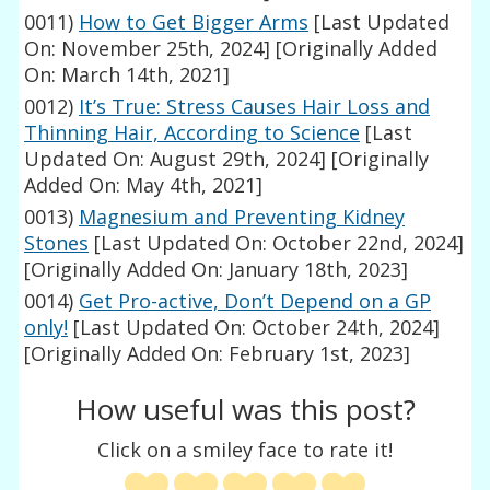
0011)
How to Get Bigger Arms
[Last Updated
On: November 25th, 2024]
[Originally Added
On: March 14th, 2021]
0012)
It’s True: Stress Causes Hair Loss and
Thinning Hair, According to Science
[Last
Updated On: August 29th, 2024]
[Originally
Added On: May 4th, 2021]
0013)
Magnesium and Preventing Kidney
Stones
[Last Updated On: October 22nd, 2024]
[Originally Added On: January 18th, 2023]
0014)
Get Pro-active, Don’t Depend on a GP
only!
[Last Updated On: October 24th, 2024]
[Originally Added On: February 1st, 2023]
How useful was this post?
Click on a smiley face to rate it!