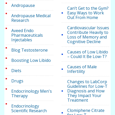
Andropause
Can’t Get to the Gym?
Easy Ways to Work
Andropause Medical
Out From Home
Research
Cardiovascular Issues
Aveed Endo
Contribute Heavily to
Pharmaceuticals
Loss of Memory and
Injectables
Cognitive Decline
Blog Testosterone
Causes of Low Libido
– Could It Be Low-T?
Boosting Low Libido
Causes of Male
Diets
Infertility
Drugs
Changes to LabCorp
Guidelines for Low-T
Diagnosis and How
Endocrinology Men's
They Impact Your
Therapy
Treatment
Endocrinology
Clomiphene Citrate
Scientific Research