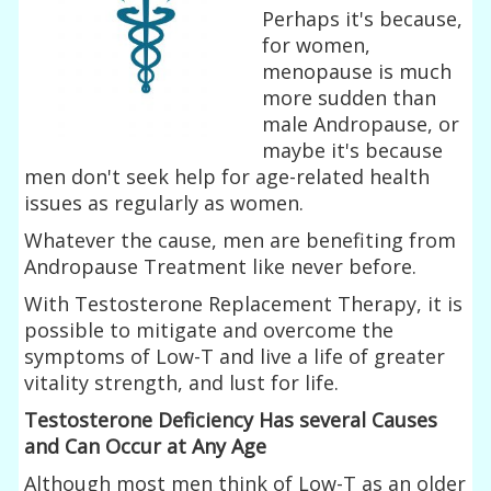
Perhaps it's because,
for women,
menopause is much
more sudden than
male Andropause, or
maybe it's because
men don't seek help for age-related health
issues as regularly as women.
Whatever the cause, men are benefiting from
Andropause Treatment like never before.
With Testosterone Replacement Therapy, it is
possible to mitigate and overcome the
symptoms of Low-T and live a life of greater
vitality strength, and lust for life.
Testosterone Deficiency Has several Causes
and Can Occur at Any Age
Although most men think of Low-T as an older