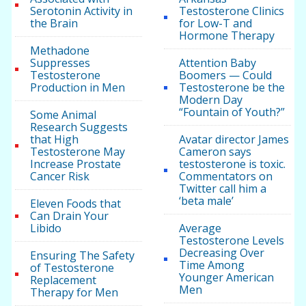
Serotonin Activity in
Testosterone Clinics
the Brain
for Low-T and
Hormone Therapy
Methadone
Suppresses
Attention Baby
Testosterone
Boomers — Could
Production in Men
Testosterone be the
Modern Day
“Fountain of Youth?”
Some Animal
Research Suggests
that High
Avatar director James
Testosterone May
Cameron says
Increase Prostate
testosterone is toxic.
Cancer Risk
Commentators on
Twitter call him a
‘beta male’
Eleven Foods that
Can Drain Your
Libido
Average
Testosterone Levels
Decreasing Over
Ensuring The Safety
Time Among
of Testosterone
Younger American
Replacement
Men
Therapy for Men