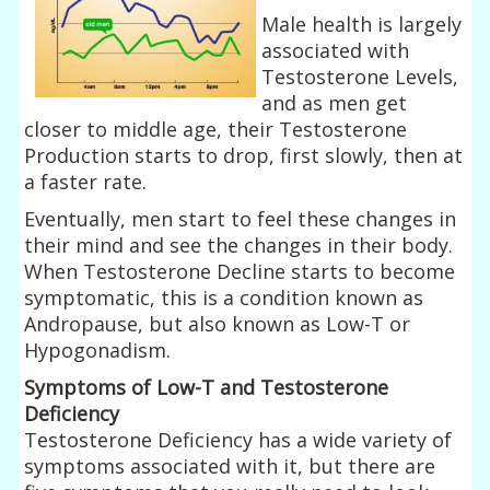
Male health is largely
associated with
Testosterone Levels,
and as men get
closer to middle age, their Testosterone
Production starts to drop, first slowly, then at
a faster rate.
Eventually, men start to feel these changes in
their mind and see the changes in their body.
When Testosterone Decline starts to become
symptomatic, this is a condition known as
Andropause, but also known as Low-T or
Hypogonadism.
Symptoms of Low-T and Testosterone
Deficiency
Testosterone Deficiency has a wide variety of
symptoms associated with it, but there are