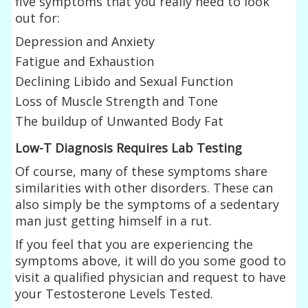
five symptoms that you really need to look
out for:
Depression and Anxiety
Fatigue and Exhaustion
Declining Libido and Sexual Function
Loss of Muscle Strength and Tone
The buildup of Unwanted Body Fat
Low-T Diagnosis Requires Lab Testing
Of course, many of these symptoms share
similarities with other disorders. These can
also simply be the symptoms of a sedentary
man just getting himself in a rut.
If you feel that you are experiencing the
symptoms above, it will do you some good to
visit a qualified physician and request to have
your Testosterone Levels Tested.