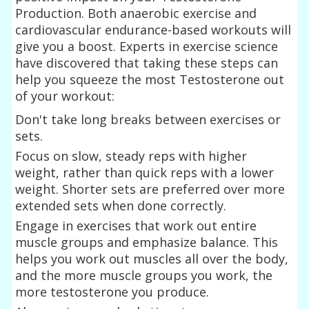
Production. Both anaerobic exercise and
cardiovascular endurance-based workouts will
give you a boost. Experts in exercise science
have discovered that taking these steps can
help you squeeze the most Testosterone out
of your workout:
Don't take long breaks between exercises or
sets.
Focus on slow, steady reps with higher
weight, rather than quick reps with a lower
weight. Shorter sets are preferred over more
extended sets when done correctly.
Engage in exercises that work out entire
muscle groups and emphasize balance. This
helps you work out muscles all over the body,
and the more muscle groups you work, the
more testosterone you produce.