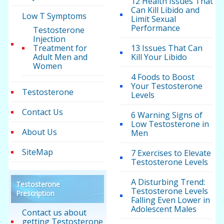
12 Health Issues That
Can Kill Libido and
Low T Symptoms
Limit Sexual
Performance
Testosterone
Injection
Treatment for
13 Issues That Can
Adult Men and
Kill Your Libido
Women
4 Foods to Boost
Your Testosterone
Testosterone
Levels
Contact Us
6 Warning Signs of
Low Testosterone in
About Us
Men
SiteMap
7 Exercises to Elevate
Testosterone Levels
A Disturbing Trend:
Testosterone
Testosterone Levels
Prescription
Falling Even Lower in
Adolescent Males
Contact us about
getting Testosterone