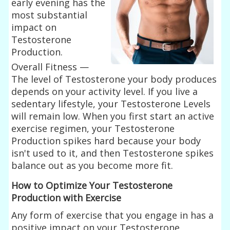
early evening has the
most substantial
impact on
Testosterone
Production.
Overall Fitness —
The level of Testosterone your body produces
depends on your activity level. If you live a
sedentary lifestyle, your Testosterone Levels
will remain low. When you first start an active
exercise regimen, your Testosterone
Production spikes hard because your body
isn't used to it, and then Testosterone spikes
balance out as you become more fit.
How to Optimize Your Testosterone
Production with Exercise
Any form of exercise that you engage in has a
positive impact on your Testosterone