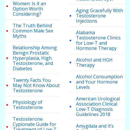
Women: Is it an
Option Worth
Aging Gracefully With
Considering?
Testosterone
Injections
The Truth Behind
Common Male Sex
Alabama
Myths
Testosterone Clinics
for Low-T and
Relationship Among
Hormone Therapy
Benign Prostatic
Hyperplasia, High
Alcohol and HGH
Testosterone, and
Therapy
Diabetes
Alcohol Consumption
Twenty Facts You
and Your Hormone
May Not Know About
Levels
Testosterone
American Urological
Physiology of
Association Clinical
Testosterone
Low-T Diagnosis
Guidelines 2018
Testosterone
Cypionate Guide for
Amygdala and it’s
Treatment of Low T