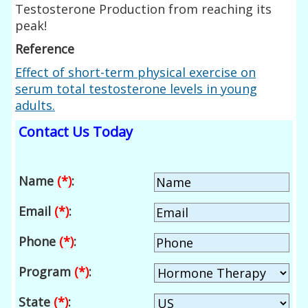
Testosterone Production from reaching its
peak!
Reference
Effect of short-term physical exercise on
serum total testosterone levels in young
adults.
Contact Us Today
Name
(*)
:
Email
(*)
:
Phone
(*)
:
Program
(*)
:
State
(*)
: