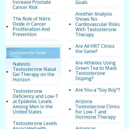
Increase Prostate
Goals
Cancer Risk
Another Analysis
The Role of Nitric
Shows No
Oxide in Cancer
Cardiovascular Risks
Proliferation And
With Testosterone
Prevention
Therapy
Are All HRT Clinics
the Same?
Testosterone News
Are Athletes Using
Natesto
Green Tea to Mask
Testosterone Nasal
Testosterone
Gel Therapy on the
Doping?
Horizon
Are You a “Soy Boy”?
Testosterone
Deficiency and Low-T
at Epidemic Levels
Arizona
Among Men in the
Testosterone Clinics
United States
for Low-T and
Hormone Therapy
Testosterone Levels
Associated with
Arkansas