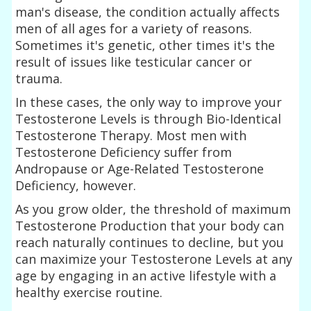
man's disease, the condition actually affects
men of all ages for a variety of reasons.
Sometimes it's genetic, other times it's the
result of issues like testicular cancer or
trauma.
In these cases, the only way to improve your
Testosterone Levels is through Bio-Identical
Testosterone Therapy. Most men with
Testosterone Deficiency suffer from
Andropause or Age-Related Testosterone
Deficiency, however.
As you grow older, the threshold of maximum
Testosterone Production that your body can
reach naturally continues to decline, but you
can maximize your Testosterone Levels at any
age by engaging in an active lifestyle with a
healthy exercise routine.