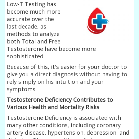
Low-T Testing has
become much more
accurate over the
last decade, as
methods to analyze
both Total and Free
Testosterone have become more
sophisticated.
Because of this, it's easier for your doctor to
give you a direct diagnosis without having to
rely simply on his intuition and your
symptoms.
Testosterone Deficiency Contributes to
Various Health and Mortality Risks
Testosterone Deficiency is associated with
many other conditions, including coronary
artery disease, hypertension, depression, and