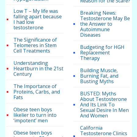
Reason for the Scare?
Low T – My life was
Breaking News:
falling apart because
Testosterone May Be
I had low
the Answer to
testosterone
Autoimmune
Diseases
The Significance of
Telomeres in Stem
Budgeting for HGH
Cell Treatments
Replacement
Therapy
Understanding
Heartburn in the 21st
Building Muscle,
Century
Burning Fat, and
Busting Myths
The Importance of
Proteins, Carbs, and
BUSTED: Myths
Fats
About Testosterone
And Its Link To
Obese teen boys
Sexual Desire In Men
likelier to turn into
And Women
‘impotent’ men
California
Obese teen boys
Testosterone Clinics