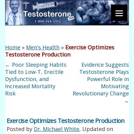
Home
»
Men's Health
»
Exercise Optimizes
Testosterone Production
←
Poor Sleeping Habits
Evidence Suggests
Tied to Low-T, Erectile
Testosterone Plays
Dysfunction, and
Powerful Role in
Increased Mortality
Motivating
Risk
Revolutionary Change
→
Exercise Optimizes Testosterone Production
Posted by
Dr. Michael White
, Updated on