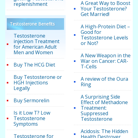
A Great Way to Boost
replenishment
Your Testosterone?
Get Married!
Testosterone Benefits
A High-Protein Diet –
Good for
Testosterone
Testosterone Levels
injection Treatment
or Not?
for American Adult
Men and Women
A New Weapon in the
War on Cancer: CAR-
Buy The HCG Diet
T-Cells
Buy Testosterone or
A review of the Oura
HGH Injections
Ring
Legally
A Surprising Side
Buy Sermorelin
Effect of Methadone
Treatment:
Is it Low T? Low
Suppressed
Testosterone
Testosterone
Symptoms
Acidosis: The Hidden
Testosterone for
Health Destroyer