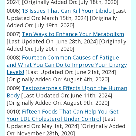
2024]
[Originally Added On: July 18th, 2020]
0006)
13 Issues That Can Kill Your Libido
[Last
Updated On: March 15th, 2024]
[Originally
Added On: July 19th, 2020]
0007)
Ten Ways to Enhance Your Metabolism
[Last Updated On: June 28th, 2024]
[Originally
Added On: July 20th, 2020]
0008)
Fourteen Common Causes of Fatigue
and What You Can Do to Improve Your Energy
Levels!
[Last Updated On: June 21st, 2024]
[Originally Added On: August 4th, 2020]
0009)
Testosterone's Effects Upon the Human
Body
[Last Updated On: June 11th, 2024]
[Originally Added On: August 9th, 2020]
0010)
Fifteen Foods That Can Help You Get
Your LDL Cholesterol Under Control
[Last
Updated On: May 1st, 2024]
[Originally Added
On: November 28th, 2020]