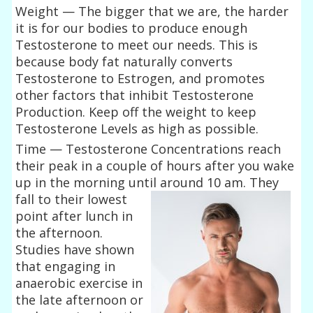
Weight — The bigger that we are, the harder
it is for our bodies to produce enough
Testosterone to meet our needs. This is
because body fat naturally converts
Testosterone to Estrogen, and promotes
other factors that inhibit Testosterone
Production. Keep off the weight to keep
Testosterone Levels as high as possible.
Time — Testosterone Concentrations reach
their peak in a couple of hours after you wake
up in the morning until around 10
am. They
fall to their lowest
point after lunch in
the afternoon.
Studies have shown
that engaging in
anaerobic exercise in
the late afternoon or