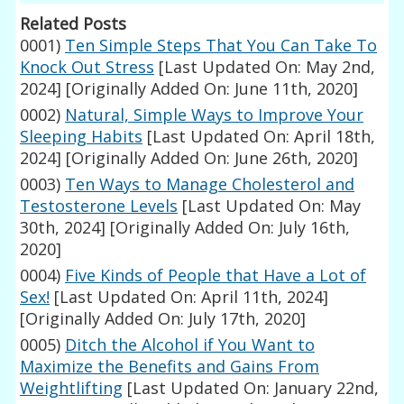
Related Posts
0001)
Ten Simple Steps That You Can Take To
Knock Out Stress
[Last Updated On: May 2nd,
2024]
[Originally Added On: June 11th, 2020]
0002)
Natural, Simple Ways to Improve Your
Sleeping Habits
[Last Updated On: April 18th,
2024]
[Originally Added On: June 26th, 2020]
0003)
Ten Ways to Manage Cholesterol and
Testosterone Levels
[Last Updated On: May
30th, 2024]
[Originally Added On: July 16th,
2020]
0004)
Five Kinds of People that Have a Lot of
Sex!
[Last Updated On: April 11th, 2024]
[Originally Added On: July 17th, 2020]
0005)
Ditch the Alcohol if You Want to
Maximize the Benefits and Gains From
Weightlifting
[Last Updated On: January 22nd,