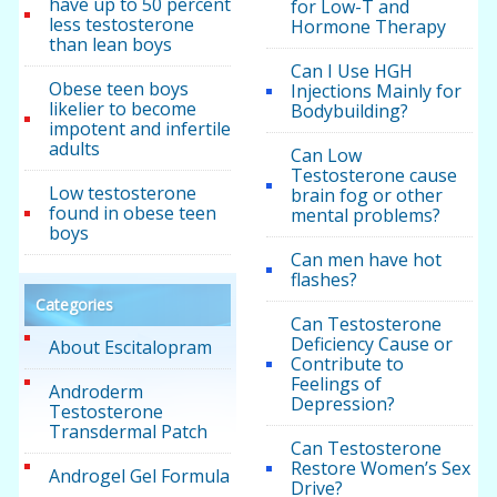
have up to 50 percent
for Low-T and
less testosterone
Hormone Therapy
than lean boys
Can I Use HGH
Obese teen boys
Injections Mainly for
likelier to become
Bodybuilding?
impotent and infertile
adults
Can Low
Testosterone cause
Low testosterone
brain fog or other
found in obese teen
mental problems?
boys
Can men have hot
flashes?
Categories
Can Testosterone
Deficiency Cause or
About Escitalopram
Contribute to
Feelings of
Androderm
Depression?
Testosterone
Transdermal Patch
Can Testosterone
Restore Women’s Sex
Androgel Gel Formula
Drive?