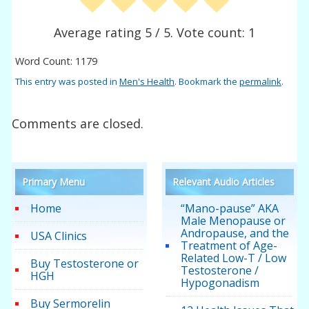
Average rating
5
/ 5. Vote count:
1
Word Count: 1179
This entry was posted in
Men's Health
. Bookmark the
permalink
.
Comments are closed.
Primary Menu
Relevant Audio Articles
Home
“Mano-pause” AKA
Male Menopause or
Andropause, and the
USA Clinics
Treatment of Age-
Related Low-T / Low
Buy Testosterone or
Testosterone /
HGH
Hypogonadism
Buy Sermorelin