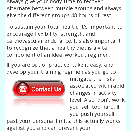
Always give your body time to recover.
Alternate between muscle groups and always
give the different groups 48 hours of rest.
To sustain your total health, it's important to
encourage flexibility, strength, and
cardiovascular endurance. It's also important
to recognize that a healthy diet is a vital
component of an ideal workout regimen.
If you are out of practice, take it easy, and
develop your training regimen as you
go to
mitigate the risks
associated with rapid
changes in activity
level. Also, don't work
yourself too hard. If
you push yourself
past your personal limits, this actually works
against you and can prevent your