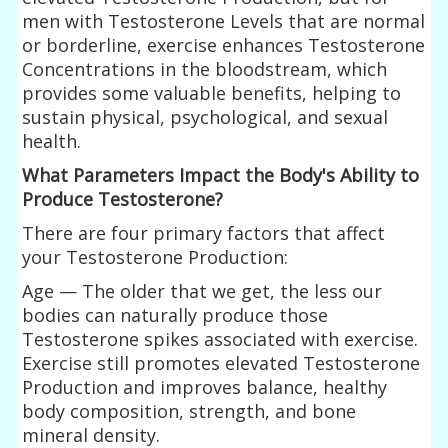
men with Testosterone Levels that are normal
or borderline, exercise enhances Testosterone
Concentrations in the bloodstream, which
provides some valuable benefits, helping to
sustain physical, psychological, and sexual
health.
What Parameters Impact the Body's Ability to
Produce Testosterone?
There are four primary factors that affect
your Testosterone Production:
Age — The older that we get, the less our
bodies can naturally produce those
Testosterone spikes associated with exercise.
Exercise still promotes elevated Testosterone
Production and improves balance, healthy
body composition, strength, and bone
mineral density.