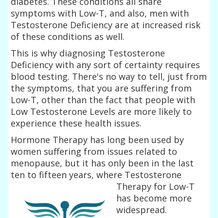
diabetes. These conditions all share
symptoms with Low-T, and also, men with
Testosterone Deficiency are at increased risk
of these conditions as well.
This is why diagnosing Testosterone
Deficiency with any sort of certainty requires
blood testing. There's no way to tell, just from
the symptoms, that you are suffering from
Low-T, other than the fact that people with
Low Testosterone Levels are more likely to
experience these health issues.
Hormone Therapy has long been used by
women suffering from issues related to
menopause, but it has only been in the last
ten to fifteen years, where
Testosterone
Therapy for Low-T
has become more
widespread.