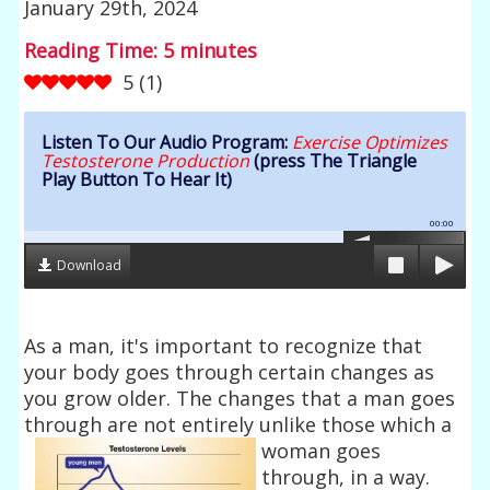
January 29th, 2024
Reading Time:
5
minutes
5
(
1
)
Listen To Our Audio Program:
Exercise Optimizes
Testosterone Production
(press The Triangle
Play Button To Hear It)
00:00
Download
As a man, it's important to recognize that
your body goes through certain changes as
you grow older. The changes that a man goes
through are not entirely
unlike those which a
woman goes
through, in a way.