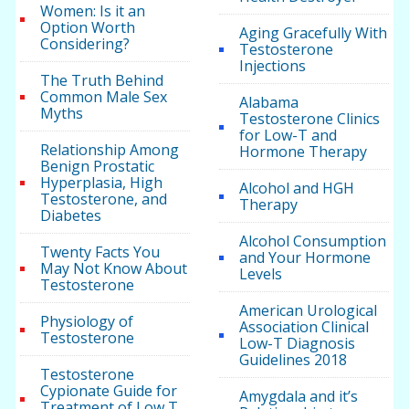
Women: Is it an
Option Worth
Aging Gracefully With
Considering?
Testosterone
Injections
The Truth Behind
Common Male Sex
Alabama
Myths
Testosterone Clinics
for Low-T and
Relationship Among
Hormone Therapy
Benign Prostatic
Hyperplasia, High
Alcohol and HGH
Testosterone, and
Therapy
Diabetes
Alcohol Consumption
Twenty Facts You
and Your Hormone
May Not Know About
Levels
Testosterone
American Urological
Physiology of
Association Clinical
Testosterone
Low-T Diagnosis
Guidelines 2018
Testosterone
Cypionate Guide for
Amygdala and it’s
Treatment of Low T