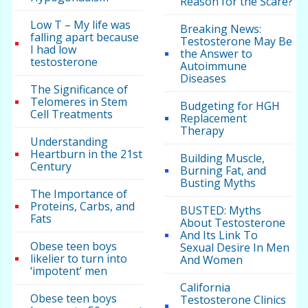
Reason for the Scare?
Low T – My life was
Breaking News:
falling apart because
Testosterone May Be
I had low
the Answer to
testosterone
Autoimmune
Diseases
The Significance of
Telomeres in Stem
Budgeting for HGH
Cell Treatments
Replacement
Therapy
Understanding
Heartburn in the 21st
Building Muscle,
Century
Burning Fat, and
Busting Myths
The Importance of
Proteins, Carbs, and
BUSTED: Myths
Fats
About Testosterone
And Its Link To
Obese teen boys
Sexual Desire In Men
likelier to turn into
And Women
‘impotent’ men
California
Obese teen boys
Testosterone Clinics