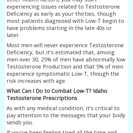
experiencing issues related to Testosterone
Deficiency as early as your thirties, though
most patients diagnosed with Low-T begin to
have problems starting in the late 40s or
later.
Most men will never experience Testosterone
Deficiency, but it's estimated that, among
men over 30, 25% of men have abnormally low
Testosterone Production and that 5% of men
experience symptomatic Low-T, though the
risk increases with age.
What Can I Do to Combat Low-T? Idaho
Testosterone Prescriptions
As with any medical condition, it's critical to
pay attention to the messages that your body
sends you.
If you've been feeling tired all the time and