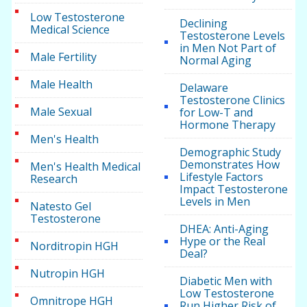
Low Testosterone
Declining
Medical Science
Testosterone Levels
in Men Not Part of
Male Fertility
Normal Aging
Male Health
Delaware
Testosterone Clinics
Male Sexual
for Low-T and
Hormone Therapy
Men's Health
Demographic Study
Demonstrates How
Men's Health Medical
Lifestyle Factors
Research
Impact Testosterone
Levels in Men
Natesto Gel
Testosterone
DHEA: Anti-Aging
Hype or the Real
Norditropin HGH
Deal?
Nutropin HGH
Diabetic Men with
Low Testosterone
Omnitrope HGH
Run Higher Risk of