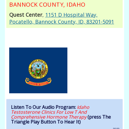
BANNOCK COUNTY, IDAHO
Quest Center
,
1151 D Hospital Way,
Pocatello, Bannock County, ID, 83201-5091
Listen To Our Audio Program:
Idaho
Testosterone Clinics For Low T And
Comprehensive Hormone Therapy
(press The
Triangle Play Button To Hear It)
00:00