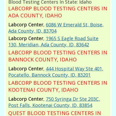
Blood Testing Centers In State: Idaho
LABCORP BLOOD TESTING CENTERS IN
ADA COUNTY, IDAHO
Labcorp Center
,
6086 W Emerald St, Boise,
Ada County, ID, 83704
Labcorp Center
,
1965 S Eagle Road Suite
130, Meridian, Ada County, ID, 83642
LABCORP BLOOD TESTING CENTERS IN
BANNOCK COUNTY, IDAHO
Labcorp Center
,
444 Hospital Way Ste 401,
Pocatello, Bannock County, ID, 83201
LABCORP BLOOD TESTING CENTERS IN
KOOTENAI COUNTY, IDAHO
Labcorp Center
,
750 Syringa Dr Ste 203C,
Post Falls, Kootenai County, ID, 83854
QUEST BLOOD TESTING CENTERS IN