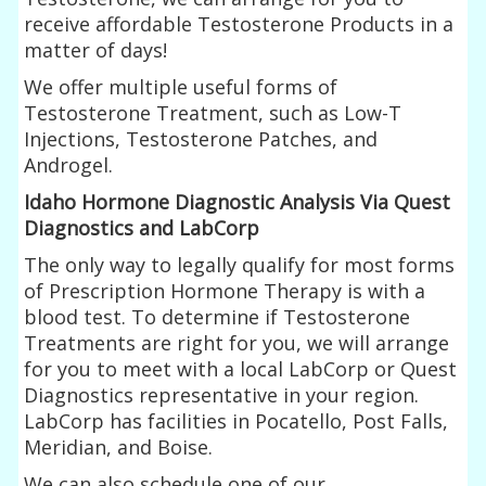
receive affordable Testosterone Products in a
matter of days!
We offer multiple useful forms of
Testosterone Treatment, such as Low-T
Injections, Testosterone Patches, and
Androgel.
Idaho Hormone Diagnostic Analysis Via Quest
Diagnostics and LabCorp
The only way to legally qualify for most forms
of Prescription Hormone Therapy is with a
blood test. To determine if Testosterone
Treatments are right for you, we will arrange
for you to meet with a local LabCorp or Quest
Diagnostics representative in your region.
LabCorp has facilities in Pocatello, Post Falls,
Meridian, and Boise.
We can also schedule one of our