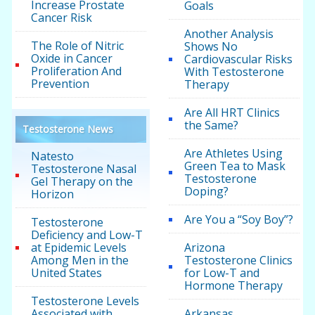
Increase Prostate
Goals
Cancer Risk
Another Analysis
The Role of Nitric
Shows No
Oxide in Cancer
Cardiovascular Risks
Proliferation And
With Testosterone
Prevention
Therapy
Are All HRT Clinics
the Same?
Testosterone News
Are Athletes Using
Natesto
Green Tea to Mask
Testosterone Nasal
Testosterone
Gel Therapy on the
Doping?
Horizon
Are You a “Soy Boy”?
Testosterone
Deficiency and Low-T
at Epidemic Levels
Arizona
Among Men in the
Testosterone Clinics
United States
for Low-T and
Hormone Therapy
Testosterone Levels
Associated with
Arkansas