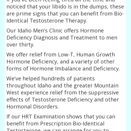
noticed that your libido is in the dumps, these
are prime signs that you can benefit from Bio-
Identical Testosterone Therapy.
Our Idaho Men's Clinic offers Hormone
Deficiency Diagnosis and Treatment to men
over thirty.
We offer relief from Low-T, Human Growth
Hormone Deficiency, and a variety of other
forms of Hormone Imbalance and Deficiency.
We've helped hundreds of patients
throughout Idaho and the greater Mountain
West experience relief from the suppressive
effects of Testosterone Deficiency and other
Hormonal Disorders.
If our HRT Examination shows that you can
benefit from Prescription Bio-Identical
Testosterone, we can arrange for you to