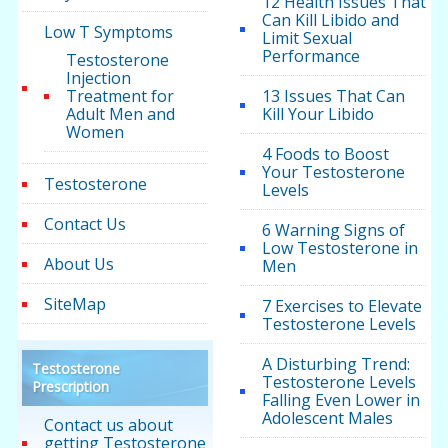
12 Health Issues That
Can Kill Libido and
Low T Symptoms
Limit Sexual
Performance
Testosterone
Injection
Treatment for
13 Issues That Can
Adult Men and
Kill Your Libido
Women
4 Foods to Boost
Your Testosterone
Testosterone
Levels
Contact Us
6 Warning Signs of
Low Testosterone in
About Us
Men
SiteMap
7 Exercises to Elevate
Testosterone Levels
A Disturbing Trend:
Testosterone
Testosterone Levels
Prescription
Falling Even Lower in
Adolescent Males
Contact us about
getting Testosterone