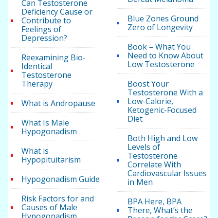
Can Testosterone
Deficiency Cause or
Blue Zones Ground
Contribute to
Zero of Longevity
Feelings of
Depression?
Book – What You
Need to Know About
Reexamining Bio-
Low Testosterone
Identical
Testosterone
Therapy
Boost Your
Testosterone With a
Low-Calorie,
What is Andropause
Ketogenic-Focused
Diet
What Is Male
Hypogonadism
Both High and Low
Levels of
What is
Testosterone
Hypopituitarism
Correlate With
Cardiovascular Issues
Hypogonadism Guide
in Men
Risk Factors for and
BPA Here, BPA
Causes of Male
There, What’s the
Hypogonadism