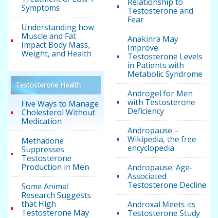
Relationship to
Symptoms
Testosterone and
Fear
Understanding how
Muscle and Fat
Anakinra May
Impact Body Mass,
Improve
Weight, and Health
Testosterone Levels
in Patients with
Metabolic Syndrome
Testosterone Health
Androgel for Men
with Testosterone
Five Ways to Manage
Deficiency
Cholesterol Without
Medication
Andropause –
Wikipedia, the free
Methadone
encyclopedia
Suppresses
Testosterone
Production in Men
Andropause: Age-
Associated
Testosterone Decline
Some Animal
Research Suggests
that High
Androxal Meets its
Testosterone May
Testosterone Study