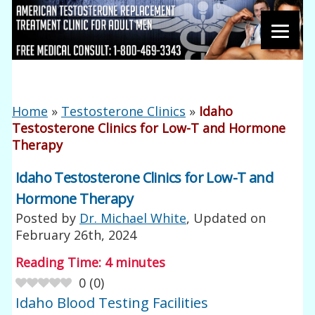
Home
»
Testosterone Clinics
»
Idaho
Testosterone Clinics for Low-T and Hormone
Therapy
Idaho Testosterone Clinics for Low-T and
Hormone Therapy
Posted by
Dr. Michael White
, Updated on
February 26th, 2024
Reading Time:
4
minutes
0
(
0
)
Idaho Blood Testing Facilities