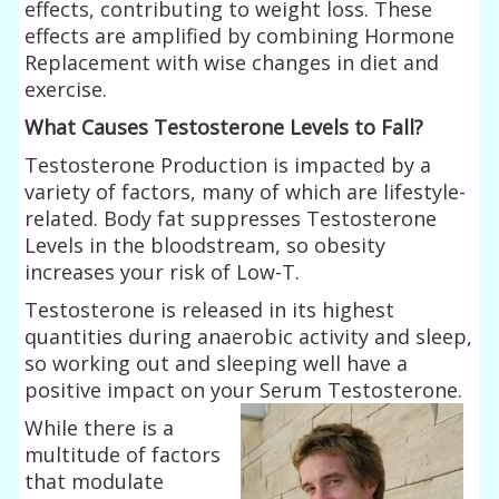
effects, contributing to weight loss. These
effects are amplified by combining Hormone
Replacement with wise changes in diet and
exercise.
What Causes Testosterone Levels to Fall?
Testosterone Production is impacted by a
variety of factors, many of which are lifestyle-
related. Body fat suppresses Testosterone
Levels in the bloodstream, so obesity
increases your risk of Low-T.
Testosterone is released in its highest
quantities during anaerobic activity and sleep,
so working out and sleeping well have a
positive impact on your Serum
Testosterone.
While there is a
multitude of factors
that modulate