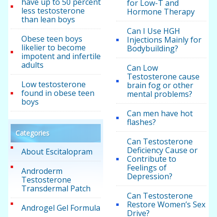
have up to 50 percent
for Low-T and
less testosterone
Hormone Therapy
than lean boys
Can I Use HGH
Obese teen boys
Injections Mainly for
likelier to become
Bodybuilding?
impotent and infertile
adults
Can Low
Testosterone cause
Low testosterone
brain fog or other
found in obese teen
mental problems?
boys
Can men have hot
flashes?
Categories
Can Testosterone
Deficiency Cause or
About Escitalopram
Contribute to
Feelings of
Androderm
Depression?
Testosterone
Transdermal Patch
Can Testosterone
Restore Women’s Sex
Androgel Gel Formula
Drive?