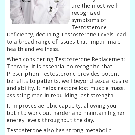
are the most well-
recognized
symptoms of
Testosterone
Deficiency, declining Testosterone Levels lead
to a broad range of issues that impair male
health and wellness.
When considering Testosterone Replacement
Therapy, it is essential to recognize that
Prescription Testosterone provides potent
benefits to patients, well beyond sexual desire
and ability. It helps restore lost muscle mass,
assisting men in rebuilding lost strength.
It improves aerobic capacity, allowing you
both to work out harder and maintain higher
energy levels throughout the day.
Testosterone also has strong metabolic