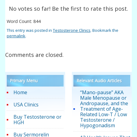
No votes so far! Be the first to rate this post.
Word Count: 844
This entry was posted in
Testosterone Clinics
. Bookmark the
permalink
.
Comments are closed.
Primary Menu
Relevant Audio Articles
Home
“Mano-pause” AKA
Male Menopause or
Andropause, and the
USA Clinics
Treatment of Age-
Related Low-T / Low
Buy Testosterone or
Testosterone /
HGH
Hypogonadism
Buy Sermorelin