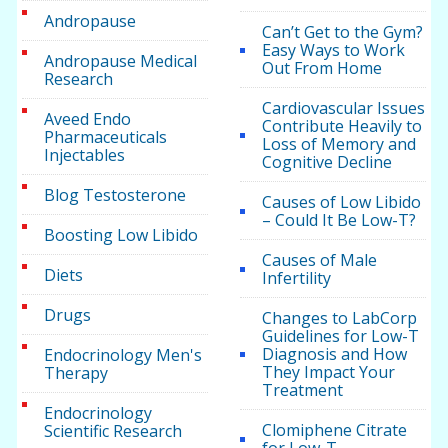
Andropause
Can’t Get to the Gym?
Easy Ways to Work
Andropause Medical
Out From Home
Research
Cardiovascular Issues
Aveed Endo
Contribute Heavily to
Pharmaceuticals
Loss of Memory and
Injectables
Cognitive Decline
Blog Testosterone
Causes of Low Libido
– Could It Be Low-T?
Boosting Low Libido
Causes of Male
Diets
Infertility
Drugs
Changes to LabCorp
Guidelines for Low-T
Diagnosis and How
Endocrinology Men's
They Impact Your
Therapy
Treatment
Endocrinology
Clomiphene Citrate
Scientific Research
for Low-T