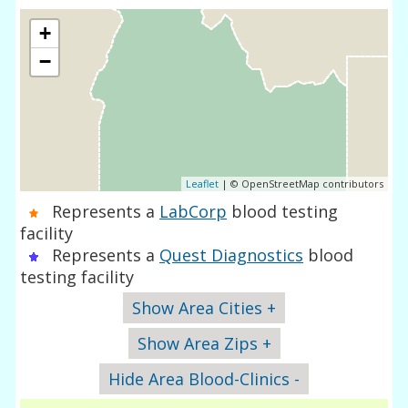
+
−
Leaflet
| © OpenStreetMap contributors
Represents a
LabCorp
blood testing
facility
Represents a
Quest Diagnostics
blood
testing facility
Show Area Cities +
Show Area Zips +
Hide Area Blood-Clinics -