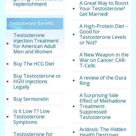
A Great Way to Boost
replenishment
Your Testosterone?
Get Married!
Testosterone Benefits
A High-Protein Diet –
Good for
Testosterone
Testosterone Levels
injection Treatment
or Not?
for American Adult
Men and Women
A New Weapon in the
War on Cancer: CAR-
Buy The HCG Diet
T-Cells
Buy Testosterone or
A review of the Oura
HGH Injections
Ring
Legally
A Surprising Side
Buy Sermorelin
Effect of Methadone
Treatment:
Is it Low T? Low
Suppressed
Testosterone
Testosterone
Symptoms
Acidosis: The Hidden
Testosterone for
Health Destroyer