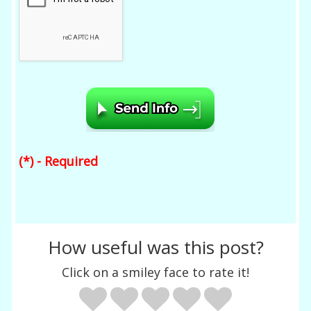
(*) - Required
How useful was this post?
Click on a smiley face to rate it!