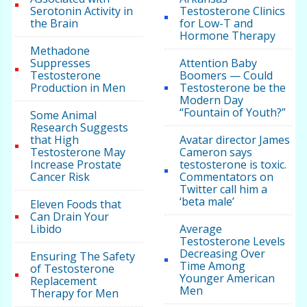
Serotonin Activity in
Testosterone Clinics
the Brain
for Low-T and
Hormone Therapy
Methadone
Suppresses
Attention Baby
Testosterone
Boomers — Could
Production in Men
Testosterone be the
Modern Day
“Fountain of Youth?”
Some Animal
Research Suggests
that High
Avatar director James
Testosterone May
Cameron says
Increase Prostate
testosterone is toxic.
Cancer Risk
Commentators on
Twitter call him a
‘beta male’
Eleven Foods that
Can Drain Your
Libido
Average
Testosterone Levels
Decreasing Over
Ensuring The Safety
Time Among
of Testosterone
Younger American
Replacement
Men
Therapy for Men