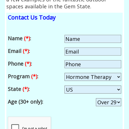
spaces available in the Gem State.
Contact Us Today
Name
(*)
:
Email
(*)
:
Phone
(*)
:
Program
(*)
:
State
(*)
:
Age (30+ only):