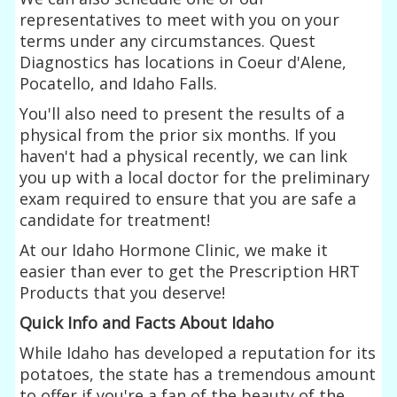
representatives to meet with you on your
terms under any circumstances. Quest
Diagnostics has locations in Coeur d'Alene,
Pocatello, and Idaho Falls.
You'll also need to present the results of a
physical from the prior six months. If you
haven't had a physical recently, we can link
you up with a local doctor for the preliminary
exam required to ensure that you are safe a
candidate for treatment!
At our Idaho Hormone Clinic, we make it
easier than ever to get the Prescription HRT
Products that you deserve!
Quick Info and Facts About Idaho
While Idaho has developed a reputation for its
potatoes, the state has a tremendous amount
to offer if you're a fan of the beauty of the