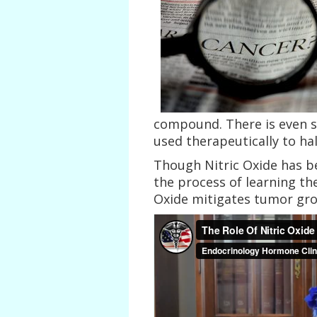
compound. There is even s
used therapeutically to ha
Though Nitric Oxide has bee
the process of learning th
Oxide mitigates tumor gr