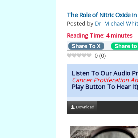
The Role of Nitric Oxide i
Posted by
Dr. Michael Whi
Reading Time:
4
minutes
Share To X
Share to
0
(
0
)
Listen To Our Audio 
Cancer Proliferation A
Play Button To Hear It
Download