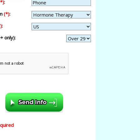
(*)
:
am
(*)
:
)
:
+ only):
equired