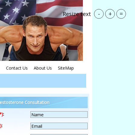
-
+
=
Resize text
Contact Us
About Us
SiteMap
estosterone Consultation
*)
:
)
: