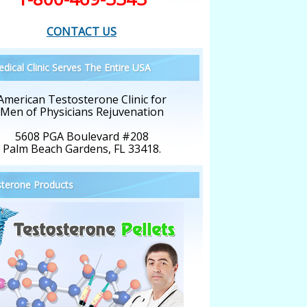
CONTACT US
dical Clinic Serves The Entire USA
American Testosterone Clinic for
Men of Physicians Rejuvenation
5608 PGA Boulevard #208
Palm Beach Gardens, FL 33418.
terone Products