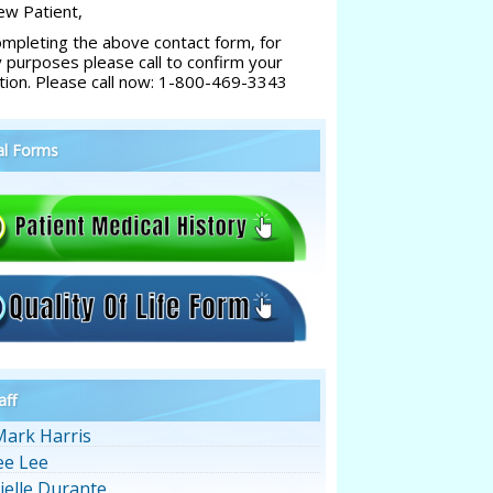
w Patient,
ompleting the above contact form, for
y purposes please call to confirm your
tion. Please call now: 1-800-469-3343
al Forms
aff
Mark Harris
ee Lee
ielle Durante