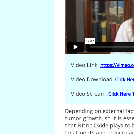
Video Link:
https://vimeo
Video Download:
Click H
Video Stream:
Click Here
Depending on external facto
tumor growth, so it is esse
that Nitric Oxide plays t
treatments and reduce can