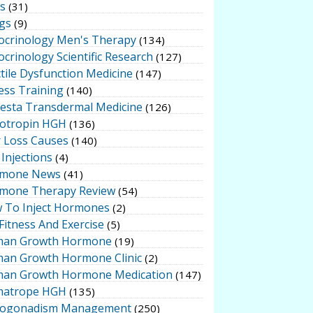
ts
(31)
gs
(9)
ocrinology Men's Therapy
(134)
crinology Scientific Research
(127)
tile Dysfunction Medicine
(147)
ess Training
(140)
testa Transdermal Medicine
(126)
otropin HGH
(136)
r Loss Causes
(140)
Injections
(4)
mone News
(41)
mone Therapy Review
(54)
 To Inject Hormones
(2)
Fitness And Exercise
(5)
an Growth Hormone
(19)
an Growth Hormone Clinic
(2)
an Growth Hormone Medication
(147)
atrope HGH
(135)
ogonadism Management
(250)