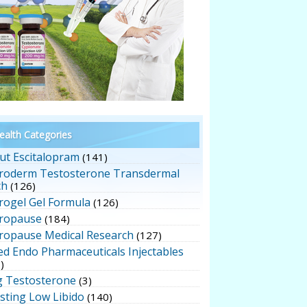
alth Categories
ut Escitalopram
(141)
roderm Testosterone Transdermal
ch
(126)
rogel Gel Formula
(126)
ropause
(184)
ropause Medical Research
(127)
ed Endo Pharmaceuticals Injectables
)
g Testosterone
(3)
sting Low Libido
(140)