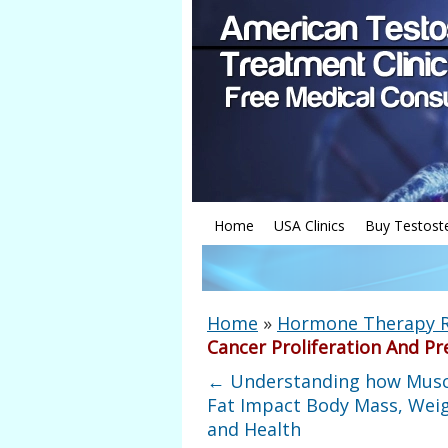
Home
USA Clinics
Buy Testost
Home
»
Hormone Therapy 
Cancer Proliferation And Pr
←
Understanding how Musc
Fat Impact Body Mass, Weig
and Health