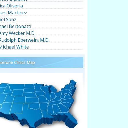
ica Oliveria
ses Martinez
iel Sanz
hael Bertonatti
 Amy Wecker M.D.
 Rudolph Eberwein, M.D.
 Michael White
terone Clinics Map