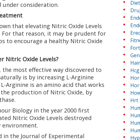
Die
l under consideration.
Dru
reatment
End
Endo
wn that elevating Nitric Oxide Levels
Erec
For that reason, it may be prudent for
Fitn
ps to encourage a healthy Nitric Oxide
For
Gen
r Nitric Oxide Levels?
Hai
 the most effective way discovered to
Hcg 
aturally is by increasing L-Arginine
Hor
 L-Arginine is an amino acid that works
Hor
the production of Nitric Oxide, by
How
thase.
Hrt 
Hum
ur Biology in the year 2000 first
Hum
ted Nitric Oxide Levels destroyed
Hum
ry environment.
Hum
 in the Journal of Experimental
Hyp