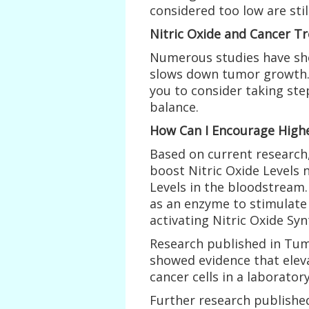
considered too low are stil
Nitric Oxide and Cancer T
Numerous studies have sho
slows down tumor growth. 
you to consider taking ste
balance.
How Can I Encourage Highe
Based on current research,
boost Nitric Oxide Levels n
Levels in the bloodstream.
as an enzyme to stimulate 
activating Nitric Oxide Syn
Research published in Tumo
showed evidence that eleva
cancer cells in a laborato
Further research published