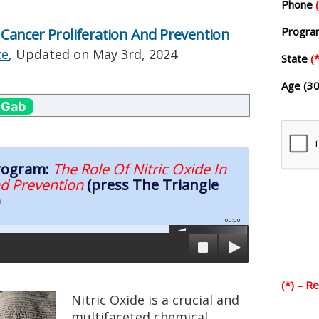
Phone
Progr
n Cancer Proliferation And Prevention
te
, Updated on
May 3rd, 2024
State
(*
Age (30
 Gab
Program:
The Role Of Nitric Oxide In
nd Prevention
(press The Triangle
)
00:00
(*) – R
Nitric Oxide is a crucial and
multifaceted chemical