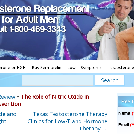
erone or HGH
Buy Sermorelin
Low T Symptoms
Testosterone
Review
»
The Role of Nitric Oxide in
Free T
evention
Name
(
le and
Texas Testosterone Therapy
ht,
Clinics for Low-T and Hormone
Email
(*
Therapy
→