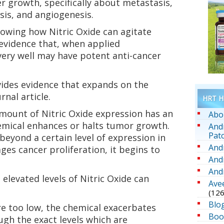
 growth, specifically about metastasis,
osis, and angiogenesis.
showing how Nitric Oxide can agitate
 evidence that, when applied
 very well may have potent anti-cancer
vides evidence that expands on the
nal article.
HRT He
mount of Nitric Oxide expression has an
Abo
mical enhances or halts tumor growth.
And
Pat
 beyond a certain level of expression in
And
ges cancer proliferation, it begins to
And
And
elevated levels of Nitric Oxide can
Ave
(126
Blo
re too low, the chemical exacerbates
Boo
ugh the exact levels which are