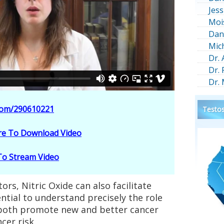
Jess
Moi
Dan
Mic
Dr.
Dr.
Dr.
.com/290610221
Testos
ere To Download Video
 To Stream Video
rs, Nitric Oxide can also facilitate
ntial to understand precisely the role
o both promote new and better cancer
cer risk.