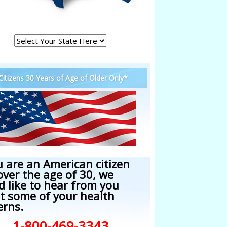
 Citizens 30 Years of Age of Older Only*
u are an American citizen
over the age of 30, we
d like to hear from you
t some of your health
erns.
1-800-469-3343