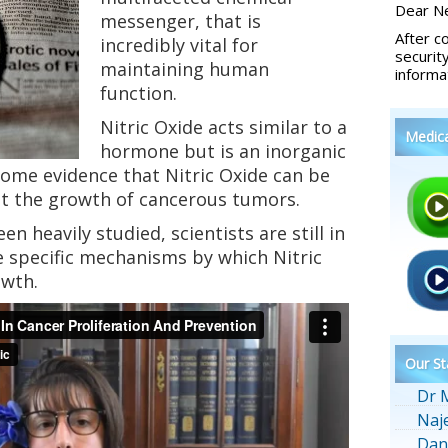
Dear Ne
messenger, that is
After c
incredibly vital for
securit
maintaining human
informa
function.
Nitric Oxide acts similar to a
Medic
hormone but is an inorganic
ome evidence that Nitric Oxide can be
lt the growth of cancerous tumors.
n heavily studied, scientists are still in
e specific mechanisms by which Nitric
owth.
Our St
Dr 
Naj
Dan