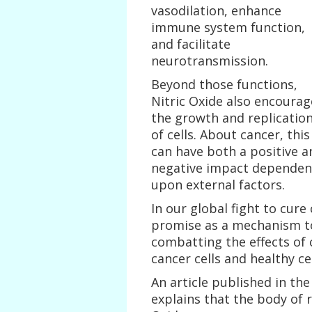
vasodilation, enhance
immune system function,
and facilitate
neurotransmission.
Beyond those functions,
Nitric Oxide also encourag
the growth and replicatio
of cells. About cancer, this
can have both a positive a
negative impact dependen
upon external factors.
In our global fight to cure
promise as a mechanism to 
combatting the effects of
cancer cells and healthy cel
An article published in the
explains that the body of 