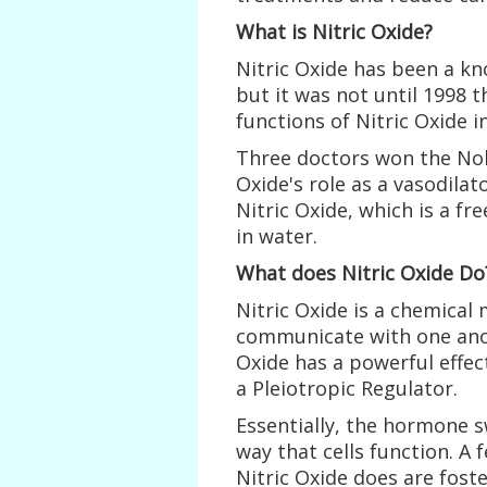
What is Nitric Oxide?
Nitric Oxide has been a kn
but it was not until 1998 
functions of Nitric Oxide 
Three doctors won the Nobe
Oxide's role as a vasodilat
Nitric Oxide, which is a f
in water.
What does Nitric Oxide Do
Nitric Oxide is a chemical 
communicate with one anoth
Oxide has a powerful effec
a Pleiotropic Regulator.
Essentially, the hormone s
way that cells function. A
Nitric Oxide does are fost