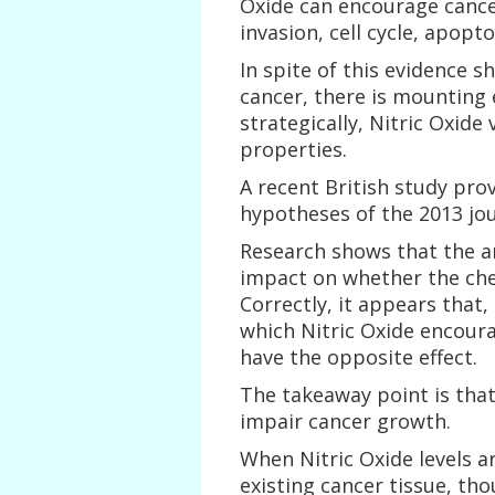
Oxide can encourage cancer
invasion, cell cycle, apopt
In spite of this evidence 
cancer, there is mounting
strategically, Nitric Oxide
properties.
A recent British study pro
hypotheses of the 2013 jour
Research shows that the a
impact on whether the che
Correctly, it appears that,
which Nitric Oxide encoura
have the opposite effect.
The takeaway point is that 
impair cancer growth.
When Nitric Oxide levels a
existing cancer tissue, tho