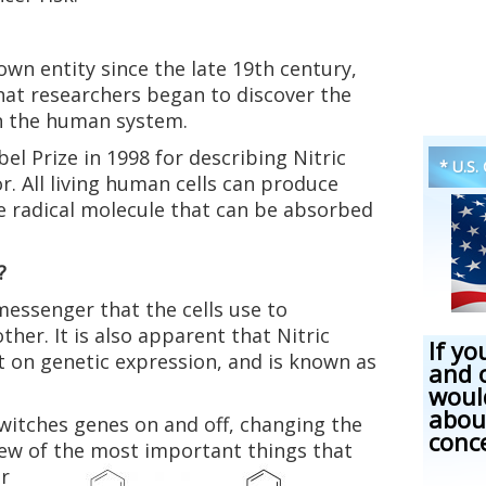
own entity since the late 19th century,
that researchers began to discover the
in the human system.
l Prize in 1998 for describing Nitric
* U.S.
or. All living human cells can produce
ree radical molecule that can be absorbed
?
messenger that the cells use to
er. It is also apparent that Nitric
If yo
t on genetic expression, and is known as
and 
woul
abou
witches genes on and off, changing the
conc
 few of the most important things that
er