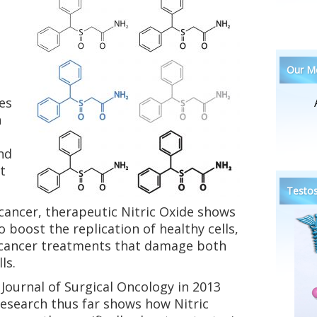
Our Me
es
n
nd
t
Testos
 cancer, therapeutic Nitric Oxide shows
boost the replication of healthy cells,
 cancer treatments that damage both
ls.
 Journal of Surgical Oncology in 2013
research thus far shows how Nitric