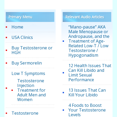
Primary Menu
Relevant Audio Articles
Home
“Mano-pause” AKA
Male Menopause or
Andropause, and the
USA Clinics
Treatment of Age-
Related Low-T / Low
Buy Testosterone or
Testosterone /
HGH
Hypogonadism
Buy Sermorelin
12 Health Issues That
Can Kill Libido and
Low T Symptoms
Limit Sexual
Performance
Testosterone
Injection
Treatment for
13 Issues That Can
Adult Men and
Kill Your Libido
Women
4 Foods to Boost
Your Testosterone
Testosterone
Levels