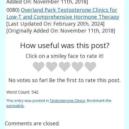
Added On: November 11th, 2018]
0080)
Overland Park Testosterone Clinics for
Low-T and Comprehensive Hormone Therapy
[Last Updated On: February 20th, 2024]
[Originally Added On: November 11th, 2018]
How useful was this post?
Click on a smiley face to rate it!
No votes so far! Be the first to rate this post.
Word Count: 542
This entry was posted in
Testosterone Clinics
. Bookmark the
permalink
.
Comments are closed.