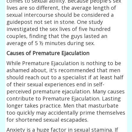
comes to sexual ability. Because people's sex
lives are so different, the average length of
sexual intercourse should be considered a
guidepost not set in stone. One study
investigated the sex lives of five hundred
couples, finding that the guys lasted an
average of 5 ½ minutes during sex.
Causes of Premature Ejaculation
While Premature Ejaculation is nothing to be
ashamed about, it's recommended that men
should reach out to a specialist if at least half
of their sexual experiences end in self-
perceived premature ejaculation. Many causes
contribute to Premature Ejaculation. Lasting
longer takes practice. Men that masturbate
too quickly may accidentally prime themselves
for shortened sexual escapades.
Anxiety is a huge factor in sexual stamina. If