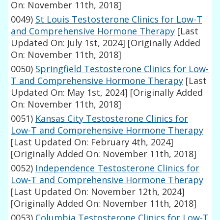
On: November 11th, 2018]
0049)
St Louis Testosterone Clinics for Low-T
and Comprehensive Hormone Therapy
[Last
Updated On: July 1st, 2024]
[Originally Added
On: November 11th, 2018]
0050)
Springfield Testosterone Clinics for Low-
T and Comprehensive Hormone Therapy
[Last
Updated On: May 1st, 2024]
[Originally Added
On: November 11th, 2018]
0051)
Kansas City Testosterone Clinics for
Low-T and Comprehensive Hormone Therapy
[Last Updated On: February 4th, 2024]
[Originally Added On: November 11th, 2018]
0052)
Independence Testosterone Clinics for
Low-T and Comprehensive Hormone Therapy
[Last Updated On: November 12th, 2024]
[Originally Added On: November 11th, 2018]
0053)
Columbia Testosterone Clinics for Low-T