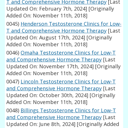
T and Comprehensive Hormone Therapy
[Last
Updated On: February 7th, 2024]
[Originally
Added On: November 11th, 2018]
0045)
Henderson Testosterone Clinics for Low-
T and Comprehensive Hormone Therapy
[Last
Updated On: August 17th, 2024]
[Originally
Added On: November 11th, 2018]
0046)
Omaha Testosterone Clinics for Low-T
and Comprehensive Hormone Therapy
[Last
Updated On: November 17th, 2024]
[Originally
Added On: November 11th, 2018]
0047)
Lincoln Testosterone Clinics for Low-T
and Comprehensive Hormone Therapy
[Last
Updated On: October 30th, 2024]
[Originally
Added On: November 11th, 2018]
0048)
Billings Testosterone Clinics for Low-T
and Comprehensive Hormone Therapy
[Last
Updated On: June 8th, 2024]
[Originally Added