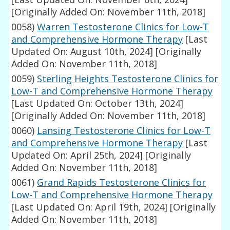
[Originally Added On: November 11th, 2018]
0058)
Warren Testosterone Clinics for Low-T
and Comprehensive Hormone Therapy
[Last
Updated On: August 10th, 2024]
[Originally
Added On: November 11th, 2018]
0059)
Sterling Heights Testosterone Clinics for
Low-T and Comprehensive Hormone Therapy
[Last Updated On: October 13th, 2024]
[Originally Added On: November 11th, 2018]
0060)
Lansing Testosterone Clinics for Low-T
and Comprehensive Hormone Therapy
[Last
Updated On: April 25th, 2024]
[Originally
Added On: November 11th, 2018]
0061)
Grand Rapids Testosterone Clinics for
Low-T and Comprehensive Hormone Therapy
[Last Updated On: April 19th, 2024]
[Originally
Added On: November 11th, 2018]