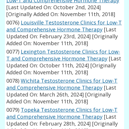
Low-T and Comprehensive Hormone Therapy
[Last Updated On: October 2nd, 2024]
[Originally Added On: November 11th, 2018]
0076)
Louisville Testosterone Clinics for Low-T
and Comprehensive Hormone Therapy
[Last
Updated On: February 23rd, 2024]
[Originally
Added On: November 11th, 2018]
0077)
Lexington Testosterone Clinics for Low-
T and Comprehensive Hormone Therapy
[Last
Updated On: October 11th, 2024]
[Originally
Added On: November 11th, 2018]
0078)
Wichita Testosterone Clinics for Low-T
and Comprehensive Hormone Therapy
[Last
Updated On: March 26th, 2024]
[Originally
Added On: November 11th, 2018]
0079)
Topeka Testosterone Clinics for Low-T
and Comprehensive Hormone Therapy
[Last
Updated On: February 28th, 2024]
[Originally