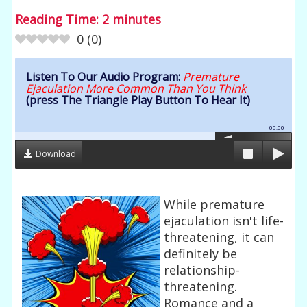
Reading Time:
2
minutes
0
(
0
)
Listen To Our Audio Program:
Premature
Ejaculation More Common Than You Think
(press The Triangle Play Button To Hear It)
00:00
Download
While premature
ejaculation isn't life-
threatening, it can
definitely be
relationship-
threatening.
Romance and a