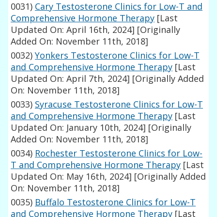
0031)
Cary Testosterone Clinics for Low-T and
Comprehensive Hormone Therapy
[Last
Updated On: April 16th, 2024]
[Originally
Added On: November 11th, 2018]
0032)
Yonkers Testosterone Clinics for Low-T
and Comprehensive Hormone Therapy
[Last
Updated On: April 7th, 2024]
[Originally Added
On: November 11th, 2018]
0033)
Syracuse Testosterone Clinics for Low-T
and Comprehensive Hormone Therapy
[Last
Updated On: January 10th, 2024]
[Originally
Added On: November 11th, 2018]
0034)
Rochester Testosterone Clinics for Low-
T and Comprehensive Hormone Therapy
[Last
Updated On: May 16th, 2024]
[Originally Added
On: November 11th, 2018]
0035)
Buffalo Testosterone Clinics for Low-T
and Comprehensive Hormone Therapy
[Last