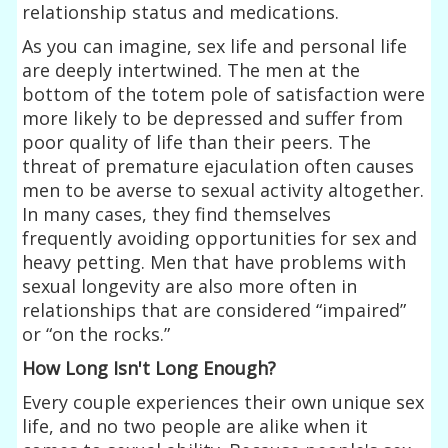
relationship status and medications.
As you can imagine, sex life and personal life
are deeply intertwined. The men at the
bottom of the totem pole of satisfaction were
more likely to be depressed and suffer from
poor quality of life than their peers. The
threat of premature ejaculation often causes
men to be averse to sexual activity altogether.
In many cases, they find themselves
frequently avoiding opportunities for sex and
heavy petting. Men that have problems with
sexual longevity are also more often in
relationships that are considered “impaired”
or “on the rocks.”
How Long Isn't Long Enough?
Every couple experiences their own unique sex
life, and no two people are alike when it