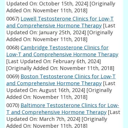
Updated On: October 15th, 2024]
[Originally
Added On: November 11th, 2018]
0067)
Lowell Testosterone Clinics for Low-T
and Comprehensive Hormone Therapy
[Last
Updated On: January 25th, 2024]
[Originally
Added On: November 11th, 2018]
0068)
Cambridge Testosterone Clinics for
Low-T and Comprehensive Hormone Therapy
[Last Updated On: February 6th, 2024]
[Originally Added On: November 11th, 2018]
0069)
Boston Testosterone Clinics for Low-T
and Comprehensive Hormone Therapy
[Last
Updated On: August 16th, 2024]
[Originally
Added On: November 11th, 2018]
0070)
Baltimore Testosterone Clinics for Low-
T and Comprehensive Hormone Therapy
[Last
Updated On: March 7th, 2024]
[Originally
Added On: November 11th, 2018]