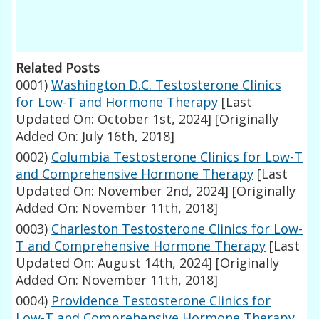
Related Posts
0001)
Washington D.C. Testosterone Clinics
for Low-T and Hormone Therapy
[Last
Updated On: October 1st, 2024]
[Originally
Added On: July 16th, 2018]
0002)
Columbia Testosterone Clinics for Low-T
and Comprehensive Hormone Therapy
[Last
Updated On: November 2nd, 2024]
[Originally
Added On: November 11th, 2018]
0003)
Charleston Testosterone Clinics for Low-
T and Comprehensive Hormone Therapy
[Last
Updated On: August 14th, 2024]
[Originally
Added On: November 11th, 2018]
0004)
Providence Testosterone Clinics for
Low-T and Comprehensive Hormone Therapy