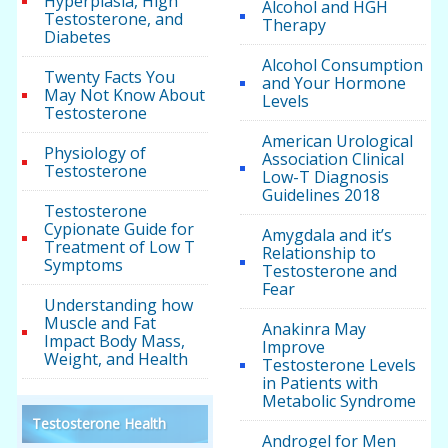
Hyperplasia, High
Alcohol and HGH
Testosterone, and
Therapy
Diabetes
Alcohol Consumption
Twenty Facts You
and Your Hormone
May Not Know About
Levels
Testosterone
American Urological
Physiology of
Association Clinical
Testosterone
Low-T Diagnosis
Guidelines 2018
Testosterone
Cypionate Guide for
Amygdala and it’s
Treatment of Low T
Relationship to
Symptoms
Testosterone and
Fear
Understanding how
Muscle and Fat
Anakinra May
Impact Body Mass,
Improve
Weight, and Health
Testosterone Levels
in Patients with
Metabolic Syndrome
Testosterone Health
Androgel for Men