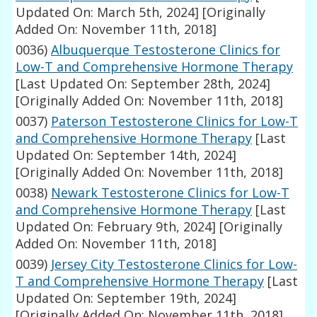
Updated On: March 5th, 2024]
[Originally
Added On: November 11th, 2018]
0036)
Albuquerque Testosterone Clinics for
Low-T and Comprehensive Hormone Therapy
[Last Updated On: September 28th, 2024]
[Originally Added On: November 11th, 2018]
0037)
Paterson Testosterone Clinics for Low-T
and Comprehensive Hormone Therapy
[Last
Updated On: September 14th, 2024]
[Originally Added On: November 11th, 2018]
0038)
Newark Testosterone Clinics for Low-T
and Comprehensive Hormone Therapy
[Last
Updated On: February 9th, 2024]
[Originally
Added On: November 11th, 2018]
0039)
Jersey City Testosterone Clinics for Low-
T and Comprehensive Hormone Therapy
[Last
Updated On: September 19th, 2024]
[Originally Added On: November 11th, 2018]