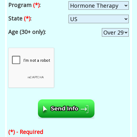
Program
(*)
:
State
(*)
:
Age (30+ only):
(*) - Required