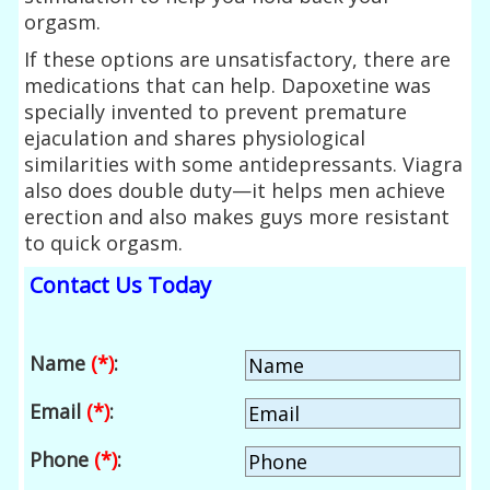
orgasm.
If these options are unsatisfactory, there are
medications that can help. Dapoxetine was
specially invented to prevent premature
ejaculation and shares physiological
similarities with some antidepressants. Viagra
also does double duty—it helps men achieve
erection and also makes guys more resistant
to quick orgasm.
Contact Us Today
Name
(*)
:
Email
(*)
:
Phone
(*)
: