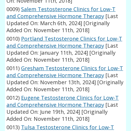
On: November 11th, 2018]
0009)
Salem Testosterone Clinics for Low-T
and Comprehensive Hormone Therapy
[Last
Updated On: March 6th, 2024]
[Originally
Added On: November 11th, 2018]
0010)
Portland Testosterone Clinics for Low-T
and Comprehensive Hormone Therapy
[Last
Updated On: January 11th, 2024]
[Originally
Added On: November 11th, 2018]
0011)
Gresham Testosterone Clinics for Low-T
and Comprehensive Hormone Therapy
[Last
Updated On: November 13th, 2024]
[Originally
Added On: November 11th, 2018]
0012)
Eugene Testosterone Clinics for Low-T
and Comprehensive Hormone Therapy
[Last
Updated On: June 19th, 2024]
[Originally
Added On: November 11th, 2018]
0013)
Tulsa Testosterone Clinics for Low-T