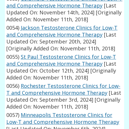
and Comprehensive Hormone Therapy
[Last
Updated On: November 14th, 2024]
[Originally
Added On: November 11th, 2018]
0054)
Jackson Testosterone Clinics for Low-T
and Comprehensive Hormone Therapy
[Last
Updated On: September 20th, 2024]
[Originally Added On: November 11th, 2018]
0055)
St Paul Testosterone Clinics for Low-T
and Comprehensive Hormone Therapy
[Last
Updated On: October 12th, 2024]
[Originally
Added On: November 11th, 2018]
0056)
Rochester Testosterone Clinics for Low-
T and Comprehensive Hormone Therapy
[Last
Updated On: September 3rd, 2024]
[Originally
Added On: November 11th, 2018]
0057)
Minneapolis Testosterone Clinics for
Low-T and Comprehensive Hormone Therapy
[Last Updated On: November 6th, 2024]