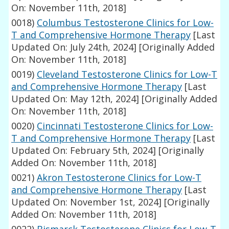
On: November 11th, 2018]
0018)
Columbus Testosterone Clinics for Low-
T and Comprehensive Hormone Therapy
[Last
Updated On: July 24th, 2024]
[Originally Added
On: November 11th, 2018]
0019)
Cleveland Testosterone Clinics for Low-T
and Comprehensive Hormone Therapy
[Last
Updated On: May 12th, 2024]
[Originally Added
On: November 11th, 2018]
0020)
Cincinnati Testosterone Clinics for Low-
T and Comprehensive Hormone Therapy
[Last
Updated On: February 5th, 2024]
[Originally
Added On: November 11th, 2018]
0021)
Akron Testosterone Clinics for Low-T
and Comprehensive Hormone Therapy
[Last
Updated On: November 1st, 2024]
[Originally
Added On: November 11th, 2018]