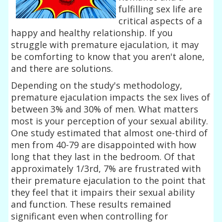
fulfilling sex life are
critical aspects of a
happy and healthy relationship. If you
struggle with premature ejaculation, it may
be comforting to know that you aren't alone,
and there are solutions.
Depending on the study's methodology,
premature ejaculation impacts the sex lives of
between 3% and 30% of men. What matters
most is your perception of your sexual ability.
One study estimated that almost one-third of
men from 40-79 are disappointed with how
long that they last in the bedroom. Of that
approximately 1/3rd, 7% are frustrated with
their premature ejaculation to the point that
they feel that it impairs their sexual ability
and function. These results remained
significant even when controlling for