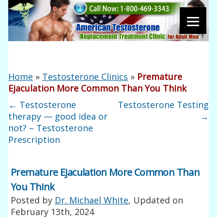
Home
»
Testosterone Clinics
»
Premature
Ejaculation More Common Than You Think
←
Testosterone
Testosterone Testing
therapy — good idea or
→
not? – Testosterone
Prescription
Premature Ejaculation More Common Than
You Think
Posted by
Dr. Michael White
, Updated on
February 13th, 2024