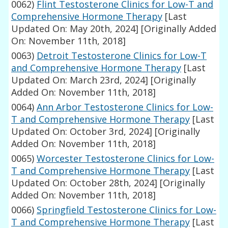
0062)
Flint Testosterone Clinics for Low-T and
Comprehensive Hormone Therapy
[Last
Updated On: May 20th, 2024]
[Originally Added
On: November 11th, 2018]
0063)
Detroit Testosterone Clinics for Low-T
and Comprehensive Hormone Therapy
[Last
Updated On: March 23rd, 2024]
[Originally
Added On: November 11th, 2018]
0064)
Ann Arbor Testosterone Clinics for Low-
T and Comprehensive Hormone Therapy
[Last
Updated On: October 3rd, 2024]
[Originally
Added On: November 11th, 2018]
0065)
Worcester Testosterone Clinics for Low-
T and Comprehensive Hormone Therapy
[Last
Updated On: October 28th, 2024]
[Originally
Added On: November 11th, 2018]
0066)
Springfield Testosterone Clinics for Low-
T and Comprehensive Hormone Therapy
[Last