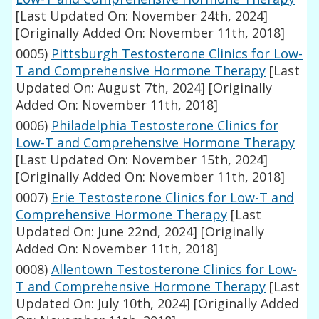
[Last Updated On: November 24th, 2024]
[Originally Added On: November 11th, 2018]
0005)
Pittsburgh Testosterone Clinics for Low-
T and Comprehensive Hormone Therapy
[Last
Updated On: August 7th, 2024]
[Originally
Added On: November 11th, 2018]
0006)
Philadelphia Testosterone Clinics for
Low-T and Comprehensive Hormone Therapy
[Last Updated On: November 15th, 2024]
[Originally Added On: November 11th, 2018]
0007)
Erie Testosterone Clinics for Low-T and
Comprehensive Hormone Therapy
[Last
Updated On: June 22nd, 2024]
[Originally
Added On: November 11th, 2018]
0008)
Allentown Testosterone Clinics for Low-
T and Comprehensive Hormone Therapy
[Last
Updated On: July 10th, 2024]
[Originally Added