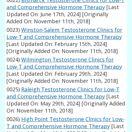
0022)
Bismarck Testosterone Clinics for Low-T
and Comprehensive Hormone Therapy
[Last
Updated On: June 17th, 2024]
[Originally
Added On: November 11th, 2018]
0023)
Winston-Salem Testosterone Clinics for
Low-T and Comprehensive Hormone Therapy
[Last Updated On: February 15th, 2024]
[Originally Added On: November 11th, 2018]
0024)
Wilmington Testosterone Clinics for
Low-T and Comprehensive Hormone Therapy
[Last Updated On: February 29th, 2024]
[Originally Added On: November 11th, 2018]
0025)
Raleigh Testosterone Clinics for Low-T
and Comprehensive Hormone Therapy
[Last
Updated On: May 29th, 2024]
[Originally Added
On: November 11th, 2018]
0026)
High Point Testosterone Clinics for Low-
T and Comprehensive Hormone Therapy
[Last