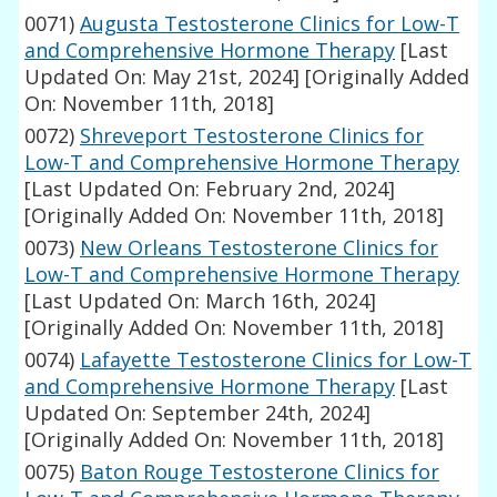
0071)
Augusta Testosterone Clinics for Low-T
and Comprehensive Hormone Therapy
[Last
Updated On: May 21st, 2024]
[Originally Added
On: November 11th, 2018]
0072)
Shreveport Testosterone Clinics for
Low-T and Comprehensive Hormone Therapy
[Last Updated On: February 2nd, 2024]
[Originally Added On: November 11th, 2018]
0073)
New Orleans Testosterone Clinics for
Low-T and Comprehensive Hormone Therapy
[Last Updated On: March 16th, 2024]
[Originally Added On: November 11th, 2018]
0074)
Lafayette Testosterone Clinics for Low-T
and Comprehensive Hormone Therapy
[Last
Updated On: September 24th, 2024]
[Originally Added On: November 11th, 2018]
0075)
Baton Rouge Testosterone Clinics for