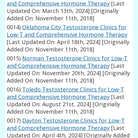
and Comprehensive Hormone Therapy
[Last
Updated On: March 13th, 2024]
[Originally
Added On: November 11th, 2018]
0014)
Oklahoma City Testosterone Clinics for
Low-T and Comprehensive Hormone Therapy
[Last Updated On: April 18th, 2024]
[Originally
Added On: November 11th, 2018]
0015)
Norman Testosterone Clinics for Low-T
and Comprehensive Hormone Therapy
[Last
Updated On: November 20th, 2024]
[Originally
Added On: November 11th, 2018]
0016)
Toledo Testosterone Clinics for Low-T
and Comprehensive Hormone Therapy
[Last
Updated On: August 21st, 2024]
[Originally
Added On: November 11th, 2018]
0017)
Dayton Testosterone Clinics for Low-T
and Comprehensive Hormone Therapy
[Last
Updated On: April 4th, 2024]
[Originally Added