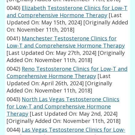
0040)
Elizabeth Testosterone Clinics for Low-T
and Comprehensive Hormone Therapy
[Last
Updated On: May 15th, 2024]
[Originally Added
On: November 11th, 2018]
0041)
Manchester Testosterone Clinics for
Low-T and Comprehensive Hormone Therapy
[Last Updated On: May 27th, 2024]
[Originally
Added On: November 11th, 2018]
0042)
Reno Testosterone Clinics for Low-T and
Comprehensive Hormone Therapy
[Last
Updated On: April 26th, 2024]
[Originally
Added On: November 11th, 2018]
0043)
North Las Vegas Testosterone Clinics
for Low-T and Comprehensive Hormone
Therapy
[Last Updated On: May 2nd, 2024]
[Originally Added On: November 11th, 2018]
0044)
Las Vegas Testosterone Clinics for Low-