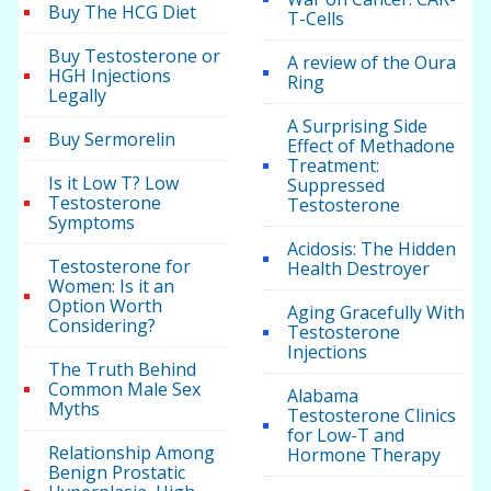
Buy The HCG Diet
T-Cells
Buy Testosterone or
A review of the Oura
HGH Injections
Ring
Legally
A Surprising Side
Buy Sermorelin
Effect of Methadone
Treatment:
Is it Low T? Low
Suppressed
Testosterone
Testosterone
Symptoms
Acidosis: The Hidden
Testosterone for
Health Destroyer
Women: Is it an
Option Worth
Aging Gracefully With
Considering?
Testosterone
Injections
The Truth Behind
Common Male Sex
Alabama
Myths
Testosterone Clinics
for Low-T and
Relationship Among
Hormone Therapy
Benign Prostatic