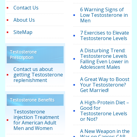
Contact Us
6 Warning Signs of
Low Testosterone in
About Us
Men
SiteMap
7 Exercises to Elevate
Testosterone Levels
A Disturbing Trend:
Testosterone
Testosterone Levels
Prescription
Falling Even Lower in
Adolescent Males
Contact us about
getting Testosterone
A Great Way to Boost
replenishment
Your Testosterone?
Get Married!
Testosterone Benefits
A High-Protein Diet –
Good for
Testosterone
Testosterone Levels
injection Treatment
or Not?
for American Adult
Men and Women
A New Weapon in the
War on Cancer: CAR-