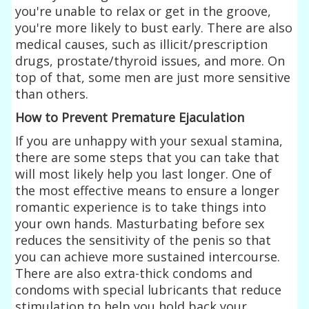
you're unable to relax or get in the groove,
you're more likely to bust early. There are also
medical causes, such as illicit/prescription
drugs, prostate/thyroid issues, and more. On
top of that, some men are just more sensitive
than others.
How to Prevent Premature Ejaculation
If you are unhappy with your sexual stamina,
there are some steps that you can take that
will most likely help you last longer. One of
the most effective means to ensure a longer
romantic experience is to take things into
your own hands. Masturbating before sex
reduces the sensitivity of the penis so that
you can achieve more sustained intercourse.
There are also extra-thick condoms and
condoms with special lubricants that reduce
stimulation to help you hold back your