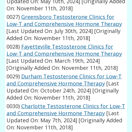
Updated On: May 10th, 2024]
[Originally Added
On: November 11th, 2018]
0027)
Greensboro Testosterone Clinics for
Low-T and Comprehensive Hormone Therapy
[Last Updated On: July 30th, 2024]
[Originally
Added On: November 11th, 2018]
0028)
Fayetteville Testosterone Clinics for
Low-T and Comprehensive Hormone Therapy
[Last Updated On: March 19th, 2024]
[Originally Added On: November 11th, 2018]
0029)
Durham Testosterone Clinics for Low-T
and Comprehensive Hormone Therapy
[Last
Updated On: October 24th, 2024]
[Originally
Added On: November 11th, 2018]
0030)
Charlotte Testosterone Clinics for Low-T
and Comprehensive Hormone Therapy
[Last
Updated On: May 7th, 2024]
[Originally Added
On: November 11th, 2018]