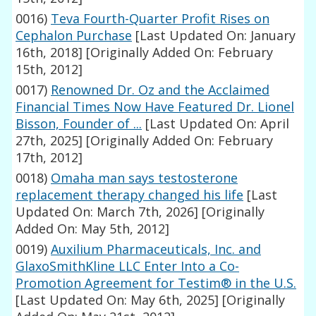
0016)
Teva Fourth-Quarter Profit Rises on
Cephalon Purchase
[Last Updated On: January
16th, 2018]
[Originally Added On: February
15th, 2012]
0017)
Renowned Dr. Oz and the Acclaimed
Financial Times Now Have Featured Dr. Lionel
Bisson, Founder of ...
[Last Updated On: April
27th, 2025]
[Originally Added On: February
17th, 2012]
0018)
Omaha man says testosterone
replacement therapy changed his life
[Last
Updated On: March 7th, 2026]
[Originally
Added On: May 5th, 2012]
0019)
Auxilium Pharmaceuticals, Inc. and
GlaxoSmithKline LLC Enter Into a Co-
Promotion Agreement for Testim® in the U.S.
[Last Updated On: May 6th, 2025]
[Originally