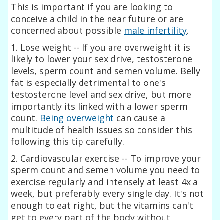
This is important if you are looking to
conceive a child in the near future or are
concerned about possible
male infertility
.
1. Lose weight -- If you are overweight it is
likely to lower your sex drive, testosterone
levels, sperm count and semen volume. Belly
fat is especially detrimental to one's
testosterone level and sex drive, but more
importantly its linked with a lower sperm
count.
Being overweight
can cause a
multitude of health issues so consider this
following this tip carefully.
2. Cardiovascular exercise -- To improve your
sperm count and semen volume you need to
exercise regularly and intensely at least 4x a
week, but preferably every single day. It's not
enough to eat right, but the vitamins can't
get to every part of the body without