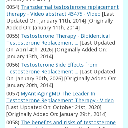
0054)
Transdermal testosterone replacement
therapy - Video abstract 43475 - Video
[Last
Updated On: January 11th, 2014]
[Originally
Added On: January 11th, 2014]
0055)
Testosterone Therapy - Bioidentical
Testosterone Replacement ...
[Last Updated
On: April 4th, 2026]
[Originally Added On:
January 13th, 2014]
0056)
Testosterone Side Effects from
Testosterone Replacement ...
[Last Updated
On: January 30th, 2026]
[Originally Added On:
January 20th, 2014]
0057)
MyAntiAgingMD The Leader In
Testosterone Replacement Therapy - Video
[Last Updated On: October 21st, 2020]
[Originally Added On: January 29th, 2014]
0058)
The benefits and risks of testosterone