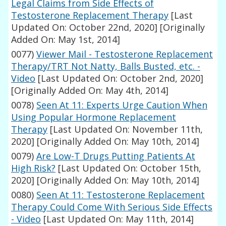
Legal Claims from Side Effects of
Testosterone Replacement Therapy
[Last
Updated On: October 22nd, 2020]
[Originally
Added On: May 1st, 2014]
0077)
Viewer Mail - Testosterone Replacement
Therapy/TRT Not Natty, Balls Busted, etc. -
Video
[Last Updated On: October 2nd, 2020]
[Originally Added On: May 4th, 2014]
0078)
Seen At 11: Experts Urge Caution When
Using Popular Hormone Replacement
Therapy
[Last Updated On: November 11th,
2020]
[Originally Added On: May 10th, 2014]
0079)
Are Low-T Drugs Putting Patients At
High Risk?
[Last Updated On: October 15th,
2020]
[Originally Added On: May 10th, 2014]
0080)
Seen At 11: Testosterone Replacement
Therapy Could Come With Serious Side Effects
- Video
[Last Updated On: May 11th, 2014]