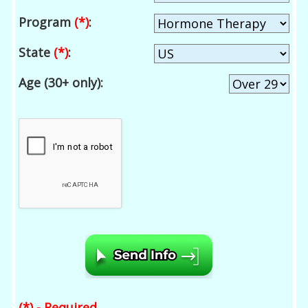
Program
(*)
:
State
(*)
:
Age (30+ only):
(*) - Required