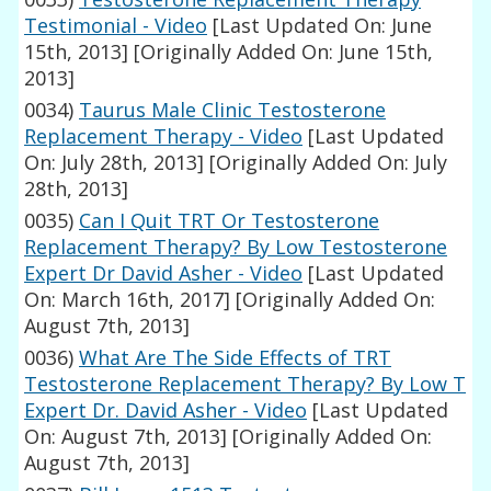
Testimonial - Video
[Last Updated On: June
15th, 2013]
[Originally Added On: June 15th,
2013]
0034)
Taurus Male Clinic Testosterone
Replacement Therapy - Video
[Last Updated
On: July 28th, 2013]
[Originally Added On: July
28th, 2013]
0035)
Can I Quit TRT Or Testosterone
Replacement Therapy? By Low Testosterone
Expert Dr David Asher - Video
[Last Updated
On: March 16th, 2017]
[Originally Added On:
August 7th, 2013]
0036)
What Are The Side Effects of TRT
Testosterone Replacement Therapy? By Low T
Expert Dr. David Asher - Video
[Last Updated
On: August 7th, 2013]
[Originally Added On:
August 7th, 2013]