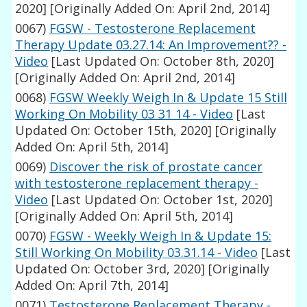
2020]
[Originally Added On: April 2nd, 2014]
0067)
FGSW - Testosterone Replacement
Therapy Update 03.27.14: An Improvement?? -
Video
[Last Updated On: October 8th, 2020]
[Originally Added On: April 2nd, 2014]
0068)
FGSW Weekly Weigh In & Update 15 Still
Working On Mobility 03 31 14 - Video
[Last
Updated On: October 15th, 2020]
[Originally
Added On: April 5th, 2014]
0069)
Discover the risk of prostate cancer
with testosterone replacement therapy -
Video
[Last Updated On: October 1st, 2020]
[Originally Added On: April 5th, 2014]
0070)
FGSW - Weekly Weigh In & Update 15:
Still Working On Mobility 03.31.14 - Video
[Last
Updated On: October 3rd, 2020]
[Originally
Added On: April 7th, 2014]
0071)
Testosterone Replacement Therapy -