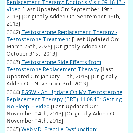
Replacement Therapy: Doctor's Visit 09.16.13 -
Video
[Last Updated On: September 19th,
2013]
[Originally Added On: September 19th,
2013]
0042)
Testosterone Replacement Therapy -
Testosterone Treatment
[Last Updated On:
March 25th, 2025]
[Originally Added On:
October 31st, 2013]
0043)
Testosterone Side Effects from
Testosterone Replacement Therapy
[Last
Updated On: January 11th, 2018]
[Originally
Added On: November 3rd, 2013]
0044)
FGSW - An Update On My Testosterone
Replacement Therapy (TRT) 11.08.13: Getting
No Sleep! - Video
[Last Updated On:
November 14th, 2013]
[Originally Added On:
November 14th, 2013]
0045)
WebMD: Erectile Dysfunction: