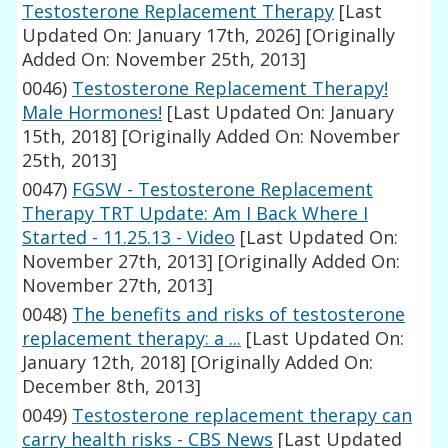
Testosterone Replacement Therapy
[Last
Updated On: January 17th, 2026]
[Originally
Added On: November 25th, 2013]
0046)
Testosterone Replacement Therapy!
Male Hormones!
[Last Updated On: January
15th, 2018]
[Originally Added On: November
25th, 2013]
0047)
FGSW - Testosterone Replacement
Therapy TRT Update: Am I Back Where I
Started - 11.25.13 - Video
[Last Updated On:
November 27th, 2013]
[Originally Added On:
November 27th, 2013]
0048)
The benefits and risks of testosterone
replacement therapy: a ...
[Last Updated On:
January 12th, 2018]
[Originally Added On:
December 8th, 2013]
0049)
Testosterone replacement therapy can
carry health risks - CBS News
[Last Updated