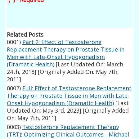
Related Posts
0001)
Part 2: Effect of Testosterone
Replacement Therapy on Prostate Tissue in
Men with Late-Onset Hypogonadism
(Dramatic Health)
[Last Updated On: March
24th, 2018]
[Originally Added On: May 7th,
2011]
0002)
Full: Effect of Testosterone Replacement
Therapy on Prostate Tissue in Men with Late-
Onset Hypogonadism (Dramatic Health)
[Last
Updated On: May 3rd, 2023]
[Originally Added
On: May 7th, 2011]
0003)
Testosterone Replacement Therapy
(TRT): Optimizing Clinical Outcomes - Michael