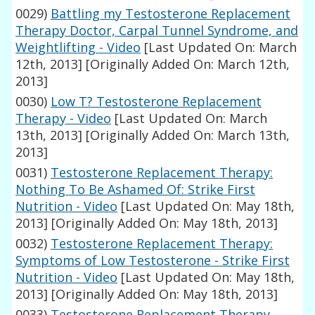
0029)
Battling my Testosterone Replacement
Therapy Doctor, Carpal Tunnel Syndrome, and
Weightlifting - Video
[Last Updated On: March
12th, 2013]
[Originally Added On: March 12th,
2013]
0030)
Low T? Testosterone Replacement
Therapy - Video
[Last Updated On: March
13th, 2013]
[Originally Added On: March 13th,
2013]
0031)
Testosterone Replacement Therapy:
Nothing To Be Ashamed Of: Strike First
Nutrition - Video
[Last Updated On: May 18th,
2013]
[Originally Added On: May 18th, 2013]
0032)
Testosterone Replacement Therapy:
Symptoms of Low Testosterone - Strike First
Nutrition - Video
[Last Updated On: May 18th,
2013]
[Originally Added On: May 18th, 2013]
0033)
Testosterone Replacement Therapy