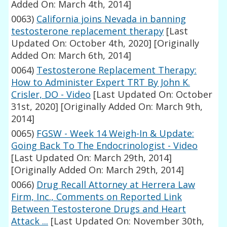
Added On: March 4th, 2014]
0063)
California joins Nevada in banning
testosterone replacement therapy
[Last
Updated On: October 4th, 2020]
[Originally
Added On: March 6th, 2014]
0064)
Testosterone Replacement Therapy:
How to Administer Expert TRT By John K.
Crisler, DO - Video
[Last Updated On: October
31st, 2020]
[Originally Added On: March 9th,
2014]
0065)
FGSW - Week 14 Weigh-In & Update:
Going Back To The Endocrinologist - Video
[Last Updated On: March 29th, 2014]
[Originally Added On: March 29th, 2014]
0066)
Drug Recall Attorney at Herrera Law
Firm, Inc., Comments on Reported Link
Between Testosterone Drugs and Heart
Attack ...
[Last Updated On: November 30th,