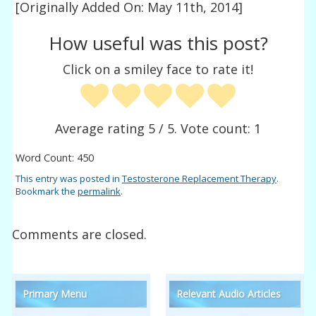
[Originally Added On: May 11th, 2014]
How useful was this post?
Click on a smiley face to rate it!
Average rating
5
/ 5. Vote count:
1
Word Count: 450
This entry was posted in
Testosterone Replacement Therapy
.
Bookmark the
permalink
.
Comments are closed.
Primary Menu
Relevant Audio Articles