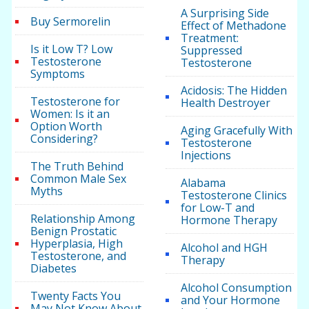
A Surprising Side
Buy Sermorelin
Effect of Methadone
Treatment:
Is it Low T? Low
Suppressed
Testosterone
Testosterone
Symptoms
Acidosis: The Hidden
Testosterone for
Health Destroyer
Women: Is it an
Option Worth
Aging Gracefully With
Considering?
Testosterone
Injections
The Truth Behind
Common Male Sex
Alabama
Myths
Testosterone Clinics
for Low-T and
Relationship Among
Hormone Therapy
Benign Prostatic
Hyperplasia, High
Alcohol and HGH
Testosterone, and
Therapy
Diabetes
Alcohol Consumption
Twenty Facts You
and Your Hormone
May Not Know About