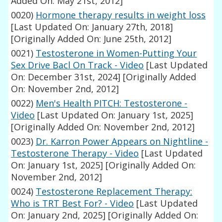
Added On: May 21st, 2012]
0020)
Hormone therapy results in weight loss
[Last Updated On: January 27th, 2018]
[Originally Added On: June 25th, 2012]
0021)
Testosterone in Women-Putting Your
Sex Drive Bacl On Track - Video
[Last Updated
On: December 31st, 2024]
[Originally Added
On: November 2nd, 2012]
0022)
Men's Health PITCH: Testosterone -
Video
[Last Updated On: January 1st, 2025]
[Originally Added On: November 2nd, 2012]
0023)
Dr. Karron Power Appears on Nightline -
Testosterone Therapy - Video
[Last Updated
On: January 1st, 2025]
[Originally Added On:
November 2nd, 2012]
0024)
Testosterone Replacement Therapy:
Who is TRT Best For? - Video
[Last Updated
On: January 2nd, 2025]
[Originally Added On: