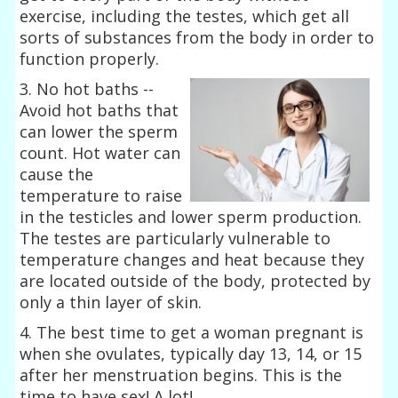
exercise, including the testes, which get all
sorts of substances from the body in order to
function properly.
3. No hot baths --
Avoid hot baths that
can lower the sperm
count. Hot water can
cause the
temperature to raise
in the testicles and lower sperm production.
The testes are particularly vulnerable to
temperature changes and heat because they
are located outside of the body, protected by
only a thin layer of skin.
4. The best time to get a woman pregnant is
when she ovulates, typically day 13, 14, or 15
after her menstruation begins. This is the
time to have sex! A lot!