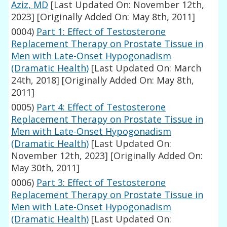
Aziz, MD
[Last Updated On: November 12th,
2023]
[Originally Added On: May 8th, 2011]
0004)
Part 1: Effect of Testosterone
Replacement Therapy on Prostate Tissue in
Men with Late-Onset Hypogonadism
(Dramatic Health)
[Last Updated On: March
24th, 2018]
[Originally Added On: May 8th,
2011]
0005)
Part 4: Effect of Testosterone
Replacement Therapy on Prostate Tissue in
Men with Late-Onset Hypogonadism
(Dramatic Health)
[Last Updated On:
November 12th, 2023]
[Originally Added On:
May 30th, 2011]
0006)
Part 3: Effect of Testosterone
Replacement Therapy on Prostate Tissue in
Men with Late-Onset Hypogonadism
(Dramatic Health)
[Last Updated On: