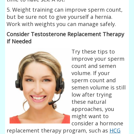
5. Weight training can improve sperm count,
but be sure not to give yourself a hernia.
Work with weights you can manage safely.
Consider Testosterone Replacement Therapy
if Needed
Try these tips to
improve your sperm
count and semen
volume. If your
sperm count and
semen volume is still
low after trying
these natural
approaches, you
might want to
consider a hormone
replacement therapy program, such as
HCG