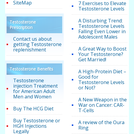
SiteMap
7 Exercises to Elevate
Testosterone Levels
A Disturbing Trend:
Testosterone
Testosterone Levels
Prescription
Falling Even Lower in
Adolescent Males
Contact us about
getting Testosterone
A Great Way to Boost
replenishment
Your Testosterone?
Get Married!
Testosterone Benefits
A High-Protein Diet –
Good for
Testosterone
Testosterone Levels
injection Treatment
or Not?
for American Adult
Men and Women
A New Weapon in the
War on Cancer: CAR-
Buy The HCG Diet
T-Cells
Buy Testosterone or
A review of the Oura
HGH Injections
Ring
Legally