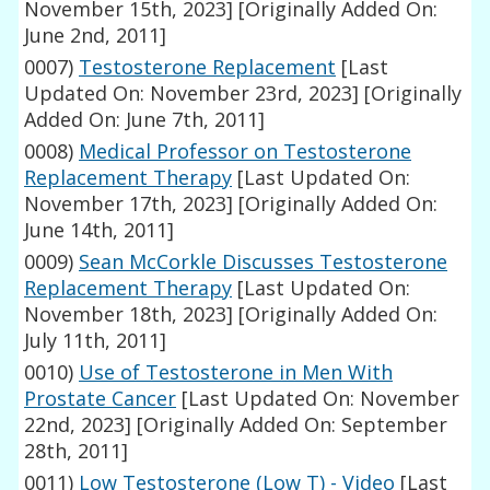
November 15th, 2023]
[Originally Added On:
June 2nd, 2011]
0007)
Testosterone Replacement
[Last
Updated On: November 23rd, 2023]
[Originally
Added On: June 7th, 2011]
0008)
Medical Professor on Testosterone
Replacement Therapy
[Last Updated On:
November 17th, 2023]
[Originally Added On:
June 14th, 2011]
0009)
Sean McCorkle Discusses Testosterone
Replacement Therapy
[Last Updated On:
November 18th, 2023]
[Originally Added On:
July 11th, 2011]
0010)
Use of Testosterone in Men With
Prostate Cancer
[Last Updated On: November
22nd, 2023]
[Originally Added On: September
28th, 2011]
0011)
Low Testosterone (Low T) - Video
[Last