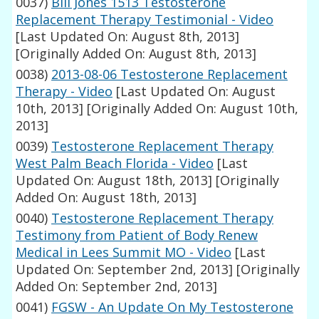
0037)
Bill Jones 1513 Testosterone
Replacement Therapy Testimonial - Video
[Last Updated On: August 8th, 2013]
[Originally Added On: August 8th, 2013]
0038)
2013-08-06 Testosterone Replacement
Therapy - Video
[Last Updated On: August
10th, 2013]
[Originally Added On: August 10th,
2013]
0039)
Testosterone Replacement Therapy
West Palm Beach Florida - Video
[Last
Updated On: August 18th, 2013]
[Originally
Added On: August 18th, 2013]
0040)
Testosterone Replacement Therapy
Testimony from Patient of Body Renew
Medical in Lees Summit MO - Video
[Last
Updated On: September 2nd, 2013]
[Originally
Added On: September 2nd, 2013]
0041)
FGSW - An Update On My Testosterone