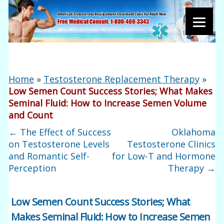
Home
»
Testosterone Replacement Therapy
»
Low Semen Count Success Stories; What Makes
Seminal Fluid: How to Increase Semen Volume
and Count
←
The Effect of Success
Oklahoma
on Testosterone Levels
Testosterone Clinics
and Romantic Self-
for Low-T and Hormone
Perception
Therapy
→
Low Semen Count Success Stories; What
Makes Seminal Fluid: How to Increase Semen