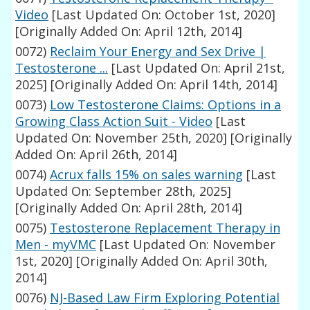
Video
[Last Updated On: October 1st, 2020]
[Originally Added On: April 12th, 2014]
0072)
Reclaim Your Energy and Sex Drive |
Testosterone ...
[Last Updated On: April 21st,
2025]
[Originally Added On: April 14th, 2014]
0073)
Low Testosterone Claims: Options in a
Growing Class Action Suit - Video
[Last
Updated On: November 25th, 2020]
[Originally
Added On: April 26th, 2014]
0074)
Acrux falls 15% on sales warning
[Last
Updated On: September 28th, 2025]
[Originally Added On: April 28th, 2014]
0075)
Testosterone Replacement Therapy in
Men - myVMC
[Last Updated On: November
1st, 2020]
[Originally Added On: April 30th,
2014]
0076)
NJ-Based Law Firm Exploring Potential