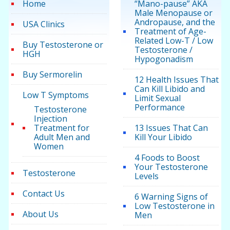
Home
“Mano-pause” AKA
Male Menopause or
Andropause, and the
USA Clinics
Treatment of Age-
Related Low-T / Low
Buy Testosterone or
Testosterone /
HGH
Hypogonadism
Buy Sermorelin
12 Health Issues That
Can Kill Libido and
Low T Symptoms
Limit Sexual
Performance
Testosterone
Injection
Treatment for
13 Issues That Can
Adult Men and
Kill Your Libido
Women
4 Foods to Boost
Your Testosterone
Testosterone
Levels
Contact Us
6 Warning Signs of
Low Testosterone in
About Us
Men