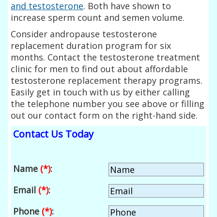
and testosterone
. Both have shown to
increase sperm count and semen volume.
Consider andropause testosterone
replacement duration program for six
months. Contact the testosterone treatment
clinic for men to find out about affordable
testosterone replacement therapy programs.
Easily get in touch with us by either calling
the telephone number you see above or filling
out our contact form on the right-hand side.
Contact Us Today
Name
(*)
:
Email
(*)
:
Phone
(*)
: