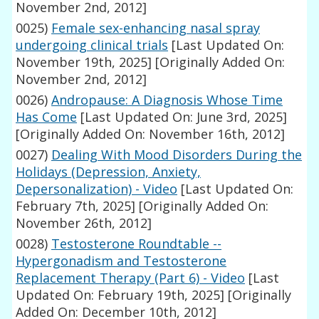
November 2nd, 2012]
0025)
Female sex-enhancing nasal spray
undergoing clinical trials
[Last Updated On:
November 19th, 2025]
[Originally Added On:
November 2nd, 2012]
0026)
Andropause: A Diagnosis Whose Time
Has Come
[Last Updated On: June 3rd, 2025]
[Originally Added On: November 16th, 2012]
0027)
Dealing With Mood Disorders During the
Holidays (Depression, Anxiety,
Depersonalization) - Video
[Last Updated On:
February 7th, 2025]
[Originally Added On:
November 26th, 2012]
0028)
Testosterone Roundtable --
Hypergonadism and Testosterone
Replacement Therapy (Part 6) - Video
[Last
Updated On: February 19th, 2025]
[Originally
Added On: December 10th, 2012]