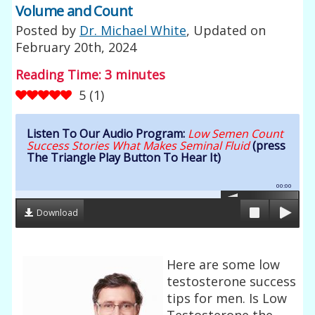
Volume and Count
Posted by
Dr. Michael White
, Updated on
February 20th, 2024
Reading Time:
3
minutes
5
(
1
)
Listen To Our Audio Program:
Low Semen Count
Success Stories What Makes Seminal Fluid
(press
The Triangle Play Button To Hear It)
00:00
Download
Here are some low
testosterone success
tips for men. Is Low
Testosterone the