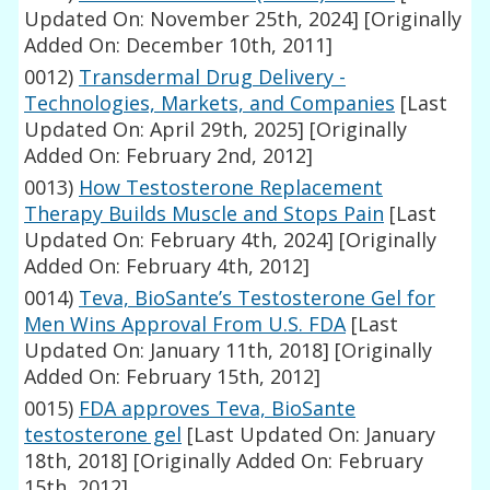
Updated On: November 25th, 2024]
[Originally
Added On: December 10th, 2011]
0012)
Transdermal Drug Delivery -
Technologies, Markets, and Companies
[Last
Updated On: April 29th, 2025]
[Originally
Added On: February 2nd, 2012]
0013)
How Testosterone Replacement
Therapy Builds Muscle and Stops Pain
[Last
Updated On: February 4th, 2024]
[Originally
Added On: February 4th, 2012]
0014)
Teva, BioSante’s Testosterone Gel for
Men Wins Approval From U.S. FDA
[Last
Updated On: January 11th, 2018]
[Originally
Added On: February 15th, 2012]
0015)
FDA approves Teva, BioSante
testosterone gel
[Last Updated On: January
18th, 2018]
[Originally Added On: February
15th, 2012]