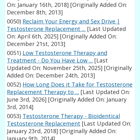
On: January 16th, 2018]
[Originally Added On:
December 8th, 2013]
0050)
Reclaim Your Energy and Sex Drive |
Testosterone Replacement ...
[Last Updated
On: April 6th, 2025]
[Originally Added On:
December 21st, 2013]
0051)
Low Testosterone Therapy and
Treatment - Do You Have Low ...
[Last
Updated On: November 25th, 2025]
[Originally
Added On: December 24th, 2013]
0052)
How Long Does it Take for Testosterone
Replacement Therapy to ...
[Last Updated On:
June 3rd, 2026]
[Originally Added On: January
3rd, 2014]
0053)
Testosterone Therapy - Bioidentical
Testosterone Replacement
[Last Updated On:
January 23rd, 2018]
[Originally Added On:
January 9th, 2014]