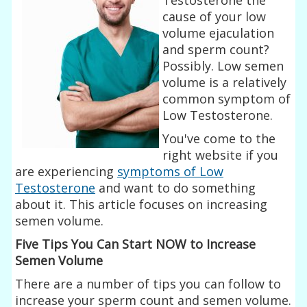
cause of your low
volume ejaculation
and sperm count?
Possibly. Low semen
volume is a relatively
common symptom of
Low Testosterone.
You've come to the
right website if you
are experiencing
symptoms of Low
Testosterone
and want to do something
about it. This article focuses on increasing
semen volume.
Five Tips You Can Start NOW to Increase
Semen Volume
There are a number of tips you can follow to
increase your sperm count and semen volume.