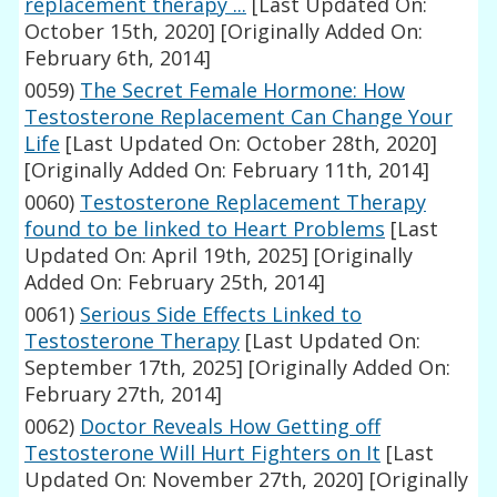
replacement therapy ...
[Last Updated On:
October 15th, 2020]
[Originally Added On:
February 6th, 2014]
0059)
The Secret Female Hormone: How
Testosterone Replacement Can Change Your
Life
[Last Updated On: October 28th, 2020]
[Originally Added On: February 11th, 2014]
0060)
Testosterone Replacement Therapy
found to be linked to Heart Problems
[Last
Updated On: April 19th, 2025]
[Originally
Added On: February 25th, 2014]
0061)
Serious Side Effects Linked to
Testosterone Therapy
[Last Updated On:
September 17th, 2025]
[Originally Added On:
February 27th, 2014]
0062)
Doctor Reveals How Getting off
Testosterone Will Hurt Fighters on It
[Last
Updated On: November 27th, 2020]
[Originally