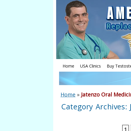
Home
USA Clinics
Buy Testost
Home
»
Jatenzo Oral Medici
Category Archives:
1