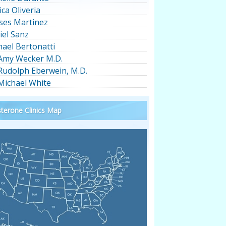
ica Oliveria
ses Martinez
iel Sanz
hael Bertonatti
 Amy Wecker M.D.
 Rudolph Eberwein, M.D.
 Michael White
terone Clinics Map