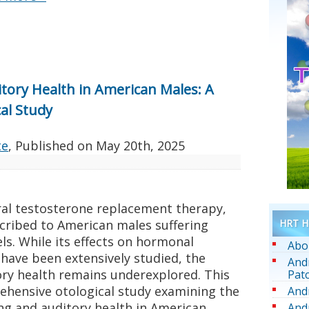
itory Health in American Males: A
al Study
te
, Published on
May 20th, 2025
ral testosterone replacement therapy,
HRT He
cribed to American males suffering
ls. While its effects on hormonal
Abo
 have been extensively studied, the
And
ory health remains underexplored. This
Pat
rehensive otological study examining the
And
ing and auditory health in American
And