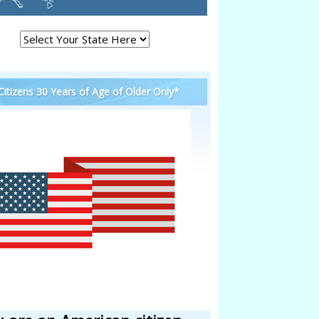
 Citizens 30 Years of Age of Older Only*