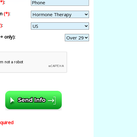
(*)
:
am
(*)
:
)
:
+ only):
equired