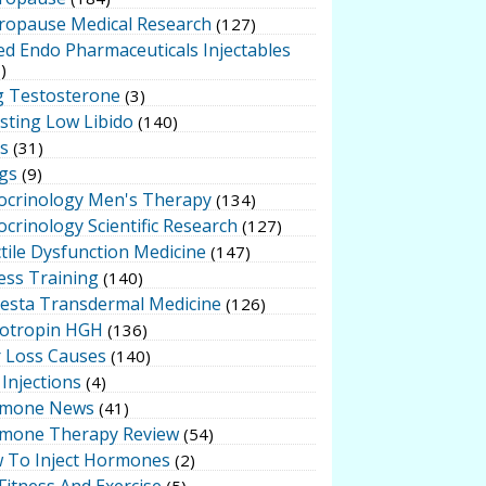
ropause Medical Research
(127)
ed Endo Pharmaceuticals Injectables
)
g Testosterone
(3)
sting Low Libido
(140)
ts
(31)
gs
(9)
ocrinology Men's Therapy
(134)
crinology Scientific Research
(127)
tile Dysfunction Medicine
(147)
ess Training
(140)
testa Transdermal Medicine
(126)
otropin HGH
(136)
r Loss Causes
(140)
Injections
(4)
mone News
(41)
mone Therapy Review
(54)
 To Inject Hormones
(2)