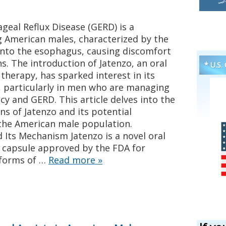
eal Reflux Disease (GERD) is a
 American males, characterized by the
into the esophagus, causing discomfort
s. The introduction of Jatenzo, an oral
* U.S.
herapy, has sparked interest in its
h, particularly in men who are managing
cy and GERD. This article delves into the
ns of Jatenzo and its potential
 the American male population.
Its Mechanism Jatenzo is a novel oral
 capsule approved by the FDA for
 forms of …
Read more
»