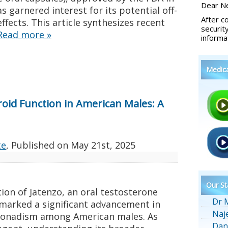
Dear Ne
 garnered interest for its potential off-
After c
ects. This article synthesizes recent
securit
Read more
»
informa
Medic
roid Function in American Males: A
te
, Published on
May 21st, 2025
Our St
ion of Jatenzo, an oral testosterone
Dr 
marked a significant advancement in
Naj
onadism among American males. As
Dan