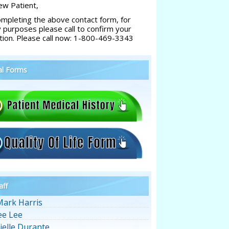
w Patient,
ompleting the above contact form, for
y purposes please call to confirm your
tion. Please call now: 1-800-469-3343
al Forms
aff
Mark Harris
ee Lee
ielle Durante