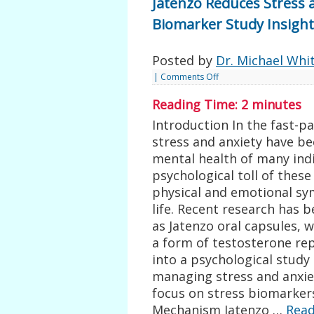
Jatenzo Reduces Stress 
Biomarker Study Insight
Posted by
Dr. Michael Whi
|
Comments Off
Reading Time:
2
minutes
Introduction In the fast-
stress and anxiety have be
mental health of many indi
psychological toll of these
physical and emotional sy
life. Recent research has 
as Jatenzo oral capsules, 
a form of testosterone rep
into a psychological study 
managing stress and anxiet
focus on stress biomarker
Mechanism Jatenzo …
Rea