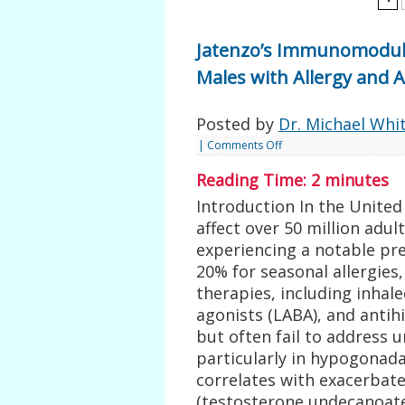
Jatenzo’s Immunomodula
Males with Allergy and
Posted by
Dr. Michael Whi
|
Comments Off
Reading Time:
2
minutes
Introduction In the United 
affect over 50 million adu
experiencing a notable pr
20% for seasonal allergies
therapies, including inhale
agonists (LABA), and antih
but often fail to address 
particularly in hypogonad
correlates with exacerbat
(testosterone undecanoate