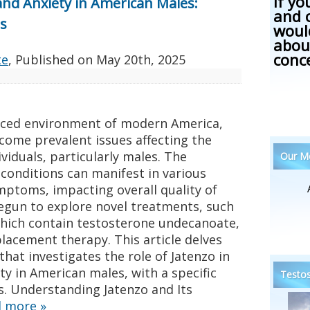
If yo
and Anxiety in American Males:
and 
s
woul
abou
conc
te
, Published on
May 20th, 2025
paced environment of modern America,
come prevalent issues affecting the
viduals, particularly males. The
Our Me
 conditions can manifest in various
mptoms, impacting overall quality of
begun to explore novel treatments, such
which contain testosterone undecanoate,
lacement therapy. This article delves
that investigates the role of Jatenzo in
y in American males, with a specific
Testos
s. Understanding Jatenzo and Its
d more
»