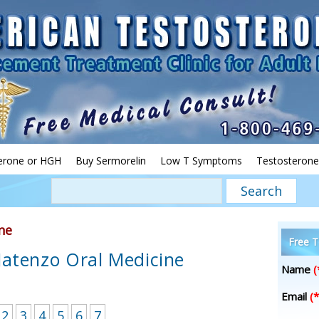
erone or HGH
Buy Sermorelin
Low T Symptoms
Testosterone
ne
Free T
Jatenzo Oral Medicine
Name
(
Email
(*
2
3
4
5
6
7