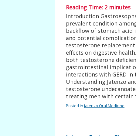
Reading Time:
2
minutes
Introduction Gastroesophag
prevalent condition among
backflow of stomach acid 
and potential complication
testosterone replacement t
effects on digestive healt
both testosterone deficien
gastrointestinal implicatio
interactions with GERD in
Understanding Jatenzo and 
testosterone undecanoate
treating men with certain
Posted in
Jatenzo Oral Medicine