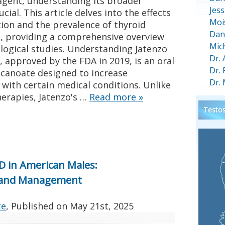
agent, understanding its broader
Jess
cial. This article delves into the effects
Moi
tion and the prevalence of thyroid
Dan
, providing a comprehensive overview
Mic
logical studies. Understanding Jatenzo
Dr.
 approved by the FDA in 2019, is an oral
Dr.
canoate designed to increase
Dr.
 with certain medical conditions. Unlike
herapies, Jatenzo's …
Read more
»
Testos
D in American Males:
ts and Management
te
, Published on
May 21st, 2025