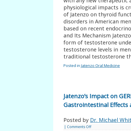
with any new therapeutic 
physiological impacts is cru
of Jatenzo on thyroid func
disorders in American men
based on recent endocrino
and Its Mechanism Jatenzo,
form of testosterone unde
testosterone levels in men
traditional testosterone t
Posted in
Jatenzo Oral Medicine
Jatenzo’s Impact on GER
Gastrointestinal Effec
Posted by
Dr. Michael Whi
|
Comments Off