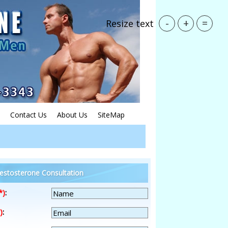
-
+
=
Resize text
Contact Us
About Us
SiteMap
estosterone Consultation
*)
:
)
: