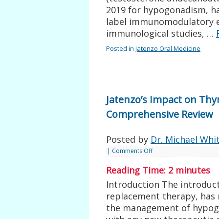
2019 for hypogonadism, has
label immunomodulatory eff
immunological studies, …
Posted in
Jatenzo Oral Medicine
Jatenzo’s Impact on Thy
Comprehensive Review
Posted by
Dr. Michael Whi
|
Comments Off
Reading Time:
2
minutes
Introduction The introduct
replacement therapy, has 
the management of hypog