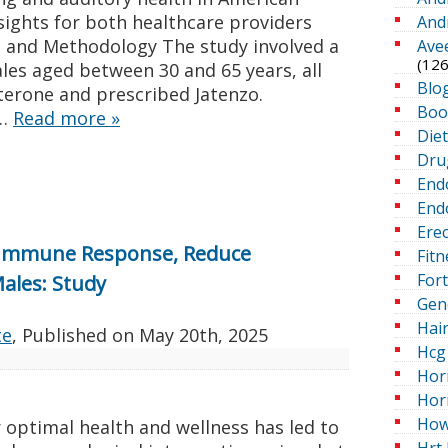
nsights for both healthcare providers
And
n and Methodology The study involved a
Ave
(126
les aged between 30 and 65 years, all
Blo
terone and prescribed Jatenzo.
Boo
 …
Read more
»
Die
Dru
End
Endo
Erec
 Immune Response, Reduce
Fitn
For
Males: Study
Gen
Hai
te
, Published on
May 20th, 2025
Hcg 
Hor
Hor
How
 optimal health and wellness has led to