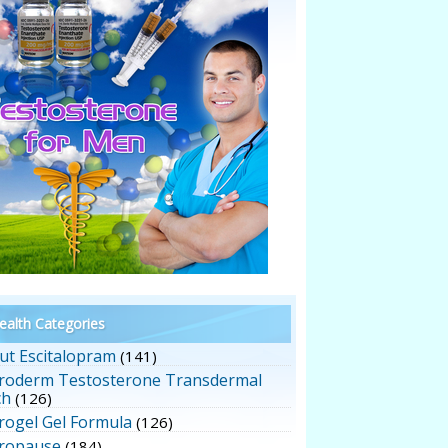
alth Categories
ut Escitalopram
(141)
roderm Testosterone Transdermal
ch
(126)
rogel Gel Formula
(126)
ropause
(184)