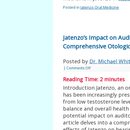
Posted in
Jatenzo Oral Medicine
Jatenzo’s Impact on Aud
Comprehensive Otologic
Posted by
Dr. Michael Whi
|
Comments Off
Reading Time:
2
minutes
Introduction Jatenzo, an o
has been increasingly pres
from low testosterone leve
balance and overall health
potential impact on audit
article delves into a comp
effects of Jatenzo on hear