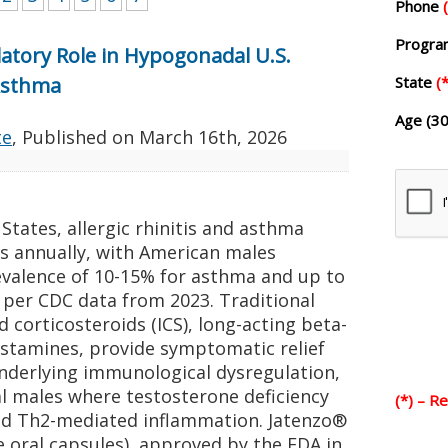
Phone
Progr
tory Role in Hypogonadal U.S.
 Asthma
State
(*
Age (30
te
, Published on
March 16th, 2026
States, allergic rhinitis and asthma
lts annually, with American males
evalence of 10-15% for asthma and up to
, per CDC data from 2023. Traditional
d corticosteroids (ICS), long-acting beta-
istamines, provide symptomatic relief
underlying immunological dysregulation,
al males where testosterone deficiency
(*) – R
ed Th2-mediated inflammation. Jatenzo®
 oral capsules), approved by the FDA in