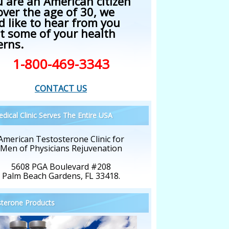
u are an American citizen
over the age of 30, we
d like to hear from you
t some of your health
erns.
1-800-469-3343
CONTACT US
dical Clinic Serves The Entire USA
American Testosterone Clinic for
Men of Physicians Rejuvenation
5608 PGA Boulevard #208
Palm Beach Gardens, FL 33418.
terone Products