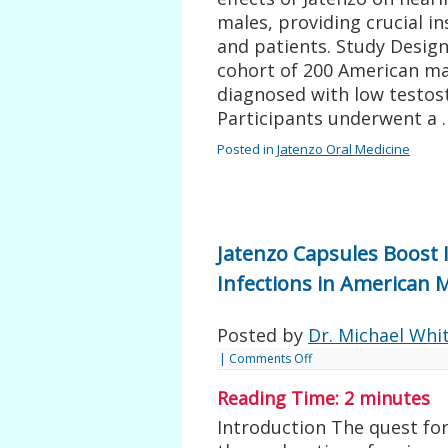
males, providing crucial i
and patients. Study Desig
cohort of 200 American ma
diagnosed with low testos
Participants underwent a
Posted in
Jatenzo Oral Medicine
Jatenzo Capsules Boost
Infections in American 
Posted by
Dr. Michael Whi
|
Comments Off
Reading Time:
2
minutes
Introduction The quest for