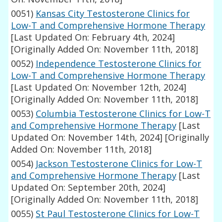
0051)
Kansas City Testosterone Clinics for
Low-T and Comprehensive Hormone Therapy
[Last Updated On: February 4th, 2024]
[Originally Added On: November 11th, 2018]
0052)
Independence Testosterone Clinics for
Low-T and Comprehensive Hormone Therapy
[Last Updated On: November 12th, 2024]
[Originally Added On: November 11th, 2018]
0053)
Columbia Testosterone Clinics for Low-T
and Comprehensive Hormone Therapy
[Last
Updated On: November 14th, 2024]
[Originally
Added On: November 11th, 2018]
0054)
Jackson Testosterone Clinics for Low-T
and Comprehensive Hormone Therapy
[Last
Updated On: September 20th, 2024]
[Originally Added On: November 11th, 2018]
0055)
St Paul Testosterone Clinics for Low-T