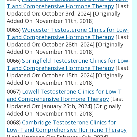
T and Comprehensive Hormone Therapy
[Last
Updated On: October 3rd, 2024]
[Originally
Added On: November 11th, 2018]
0065)
Worcester Testosterone Clinics for Low-
T and Comprehensive Hormone Therapy
[Last
Updated On: October 28th, 2024]
[Originally
Added On: November 11th, 2018]
0066)
Springfield Testosterone Clinics for Low-
T and Comprehensive Hormone Therapy
[Last
Updated On: October 15th, 2024]
[Originally
Added On: November 11th, 2018]
0067)
Lowell Testosterone Clinics for Low-T
and Comprehensive Hormone Therapy
[Last
Updated On: January 25th, 2024]
[Originally
Added On: November 11th, 2018]
0068)
Cambridge Testosterone Clinics for
Low-T and Comprehensive Hormone Therapy