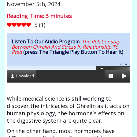
November 5th, 2024
Reading Time:
3
minutes
5
(
1
)
Listen To Our Audio Program:
The Relationship
Between Ghrelin And Stress In Relationship To
Ptsd
(press The Triangle Play Button To Hear It)
00:00
Download
While medical science is still working to
discover the intricacies of Ghrelin as it acts on
human physiology, the hormone's effects on
the digestive system are quite clear.
On the other hand, most hormones have