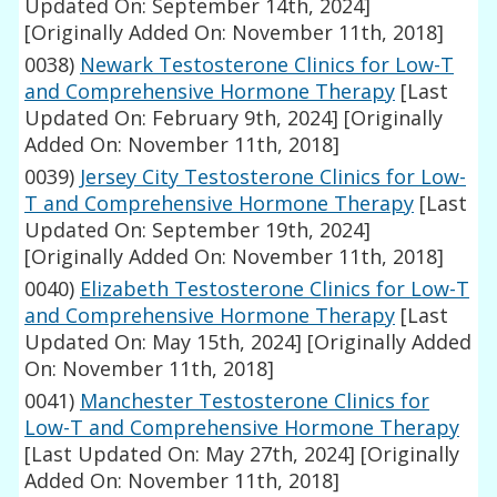
Updated On: September 14th, 2024]
[Originally Added On: November 11th, 2018]
0038)
Newark Testosterone Clinics for Low-T
and Comprehensive Hormone Therapy
[Last
Updated On: February 9th, 2024]
[Originally
Added On: November 11th, 2018]
0039)
Jersey City Testosterone Clinics for Low-
T and Comprehensive Hormone Therapy
[Last
Updated On: September 19th, 2024]
[Originally Added On: November 11th, 2018]
0040)
Elizabeth Testosterone Clinics for Low-T
and Comprehensive Hormone Therapy
[Last
Updated On: May 15th, 2024]
[Originally Added
On: November 11th, 2018]
0041)
Manchester Testosterone Clinics for
Low-T and Comprehensive Hormone Therapy
[Last Updated On: May 27th, 2024]
[Originally
Added On: November 11th, 2018]