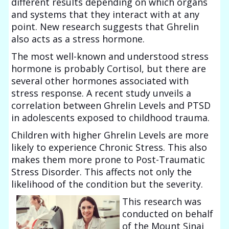
different results depending on which organs
and systems that they interact with at any
point. New research suggests that Ghrelin
also acts as a stress hormone.
The most well-known and understood stress
hormone is probably Cortisol, but there are
several other hormones associated with
stress response. A recent study unveils a
correlation between Ghrelin Levels and PTSD
in adolescents exposed to childhood trauma.
Children with higher Ghrelin Levels are more
likely to experience Chronic Stress. This also
makes them more prone to Post-Traumatic
Stress Disorder. This affects not only the
likelihood of the condition but the severity.
This research was
conducted on behalf
of the Mount Sinai