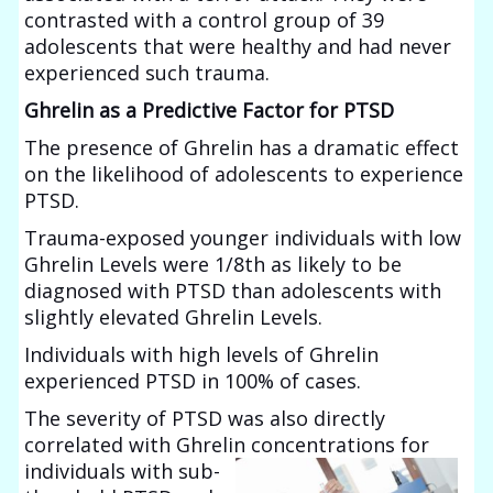
contrasted with a control group of 39
adolescents that were healthy and had never
experienced such trauma.
Ghrelin as a Predictive Factor for PTSD
The presence of Ghrelin has a dramatic effect
on the likelihood of adolescents to experience
PTSD.
Trauma-exposed younger individuals with low
Ghrelin Levels were 1/8th as likely to be
diagnosed with PTSD than adolescents with
slightly elevated Ghrelin Levels.
Individuals with high levels of Ghrelin
experienced PTSD in 100% of cases.
The severity of PTSD was also directly
correlated with Ghrelin concentrations for
individuals with sub-