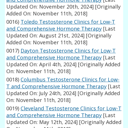
Updated On: November 20th, 2024]
[Originally
Added On: November 11th, 2018]
0016)
Toledo Testosterone Clinics for Low-T
and Comprehensive Hormone Therapy
[Last
Updated On: August 21st, 2024]
[Originally
Added On: November 11th, 2018]
0017)
Dayton Testosterone Clinics for Low-T
and Comprehensive Hormone Therapy
[Last
Updated On: April 4th, 2024]
[Originally Added
On: November 11th, 2018]
0018)
Columbus Testosterone Clinics for Low-
T and Comprehensive Hormone Therapy
[Last
Updated On: July 24th, 2024]
[Originally Added
On: November 11th, 2018]
0019)
Cleveland Testosterone Clinics for Low-T
and Comprehensive Hormone Therapy
[Last
Updated On: May 12th, 2024]
[Originally Added