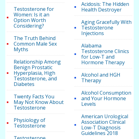
Acidosis: The Hidden
Testosterone for
Health Destroyer
Women: Is it an
Option Worth
Aging Gracefully With
Considering?
Testosterone
Injections
The Truth Behind
Common Male Sex
Alabama
Myths
Testosterone Clinics
for Low-T and
Relationship Among
Hormone Therapy
Benign Prostatic
Hyperplasia, High
Alcohol and HGH
Testosterone, and
Therapy
Diabetes
Alcohol Consumption
Twenty Facts You
and Your Hormone
May Not Know About
Levels
Testosterone
American Urological
Physiology of
Association Clinical
Testosterone
Low-T Diagnosis
Guidelines 2018
Testosterone