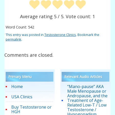
Average rating
5
/ 5. Vote count:
1
Word Count: 542
This entry was posted in
Testosterone Clinics
. Bookmark the
permalink
.
Comments are closed.
Primary Menu
Relevant Audio Articles
Home
“Mano-pause” AKA
Male Menopause or
Andropause, and the
USA Clinics
Treatment of Age-
Related Low-T / Low
Buy Testosterone or
Testosterone /
HGH
Hypogonadism