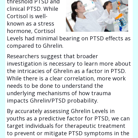
threshold PTSD and
clinical PTSD. While
Cortisol is well-
known as a stress
hormone, Cortisol
Levels had minimal bearing on PTSD effects as
compared to Ghrelin.
Researchers suggest that broader
investigation is necessary to learn more about
the intricacies of Ghrelin as a factor in PTSD.
While there is a clear correlation, more work
needs to be done to understand the
underlying mechanisms of how trauma
impacts Ghrelin/PTSD probability.
By accurately assessing Ghrelin Levels in
youths as a predictive factor for PTSD, we can
target individuals for therapeutic treatment
to prevent or mitigate PTSD symptoms in the