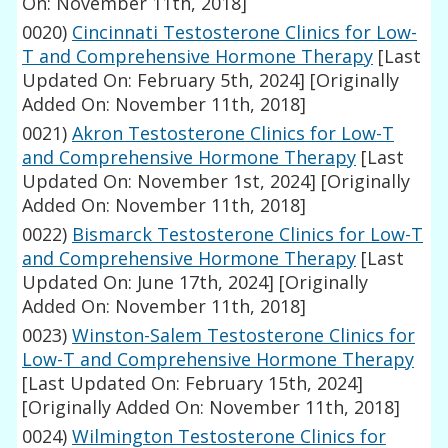
On: November 11th, 2018]
0020)
Cincinnati Testosterone Clinics for Low-
T and Comprehensive Hormone Therapy
[Last
Updated On: February 5th, 2024]
[Originally
Added On: November 11th, 2018]
0021)
Akron Testosterone Clinics for Low-T
and Comprehensive Hormone Therapy
[Last
Updated On: November 1st, 2024]
[Originally
Added On: November 11th, 2018]
0022)
Bismarck Testosterone Clinics for Low-T
and Comprehensive Hormone Therapy
[Last
Updated On: June 17th, 2024]
[Originally
Added On: November 11th, 2018]
0023)
Winston-Salem Testosterone Clinics for
Low-T and Comprehensive Hormone Therapy
[Last Updated On: February 15th, 2024]
[Originally Added On: November 11th, 2018]
0024)
Wilmington Testosterone Clinics for