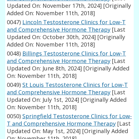
Updated On: November 17th, 2024]
[Originally
Added On: November 11th, 2018]
0047)
Lincoln Testosterone Clinics for Low-T
and Comprehensive Hormone Therapy
[Last
Updated On: October 30th, 2024]
[Originally
Added On: November 11th, 2018]
0048)
Billings Testosterone Clinics for Low-T
and Comprehensive Hormone Therapy
[Last
Updated On: June 8th, 2024]
[Originally Added
On: November 11th, 2018]
0049)
St Louis Testosterone Clinics for Low-T
and Comprehensive Hormone Therapy
[Last
Updated On: July 1st, 2024]
[Originally Added
On: November 11th, 2018]
0050)
Springfield Testosterone Clinics for Low-
T and Comprehensive Hormone Therapy
[Last
Updated On: May 1st, 2024]
[Originally Added
On: November 11th, 2018]