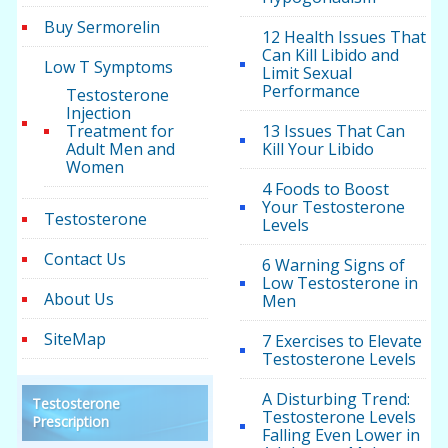
Buy Sermorelin
12 Health Issues That
Can Kill Libido and
Low T Symptoms
Limit Sexual
Performance
Testosterone
Injection
Treatment for
13 Issues That Can
Adult Men and
Kill Your Libido
Women
4 Foods to Boost
Your Testosterone
Testosterone
Levels
Contact Us
6 Warning Signs of
Low Testosterone in
About Us
Men
SiteMap
7 Exercises to Elevate
Testosterone Levels
A Disturbing Trend:
Testosterone
Testosterone Levels
Prescription
Falling Even Lower in