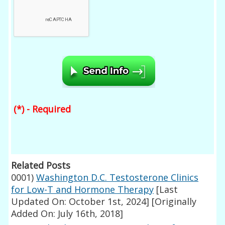
(*) - Required
Related Posts
0001)
Washington D.C. Testosterone Clinics
for Low-T and Hormone Therapy
[Last
Updated On: October 1st, 2024]
[Originally
Added On: July 16th, 2018]