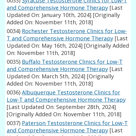
0033)
Syracuse Testosterone Clinics for Low-T
and Comprehensive Hormone Therapy
[Last
Updated On: January 10th, 2024]
[Originally
Added On: November 11th, 2018]
0034)
Rochester Testosterone Clinics for Low-
T and Comprehensive Hormone Therapy
[Last
Updated On: May 16th, 2024]
[Originally Added
On: November 11th, 2018]
0035)
Buffalo Testosterone Clinics for Low-T
and Comprehensive Hormone Therapy
[Last
Updated On: March 5th, 2024]
[Originally
Added On: November 11th, 2018]
0036)
Albuquerque Testosterone Clinics for
Low-T and Comprehensive Hormone Therapy
[Last Updated On: September 28th, 2024]
[Originally Added On: November 11th, 2018]
0037)
Paterson Testosterone Clinics for Low-T
and Comprehensive Hormone Therapy
[Last