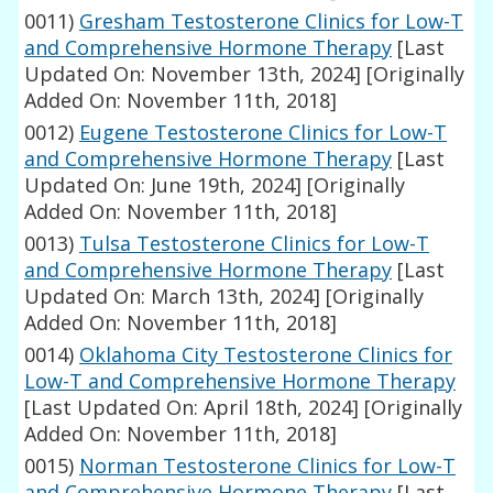
0011)
Gresham Testosterone Clinics for Low-T
and Comprehensive Hormone Therapy
[Last
Updated On: November 13th, 2024]
[Originally
Added On: November 11th, 2018]
0012)
Eugene Testosterone Clinics for Low-T
and Comprehensive Hormone Therapy
[Last
Updated On: June 19th, 2024]
[Originally
Added On: November 11th, 2018]
0013)
Tulsa Testosterone Clinics for Low-T
and Comprehensive Hormone Therapy
[Last
Updated On: March 13th, 2024]
[Originally
Added On: November 11th, 2018]
0014)
Oklahoma City Testosterone Clinics for
Low-T and Comprehensive Hormone Therapy
[Last Updated On: April 18th, 2024]
[Originally
Added On: November 11th, 2018]
0015)
Norman Testosterone Clinics for Low-T
and Comprehensive Hormone Therapy
[Last