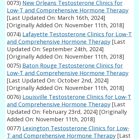
0073)
New Orleans Testosterone Clinics for
Low-T and Comprehensive Hormone Therapy
[Last Updated On: March 16th, 2024]
[Originally Added On: November 11th, 2018]
0074)
Lafayette Testosterone Clinics for Low-T
and Comprehensive Hormone Therapy
[Last
Updated On: September 24th, 2024]
[Originally Added On: November 11th, 2018]
0075)
Baton Rouge Testosterone Clinics for
Low-T and Comprehensive Hormone Therapy
[Last Updated On: October 2nd, 2024]
[Originally Added On: November 11th, 2018]
0076)
Louisville Testosterone Clinics for Low-T
and Comprehensive Hormone Therapy
[Last
Updated On: February 23rd, 2024]
[Originally
Added On: November 11th, 2018]
0077)
Lexington Testosterone Clinics for Low-
T and Comprehensive Hormone Therapy
[Last