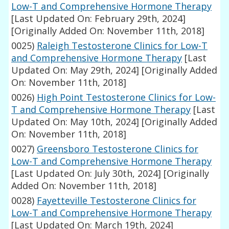
Low-T and Comprehensive Hormone Therapy
[Last Updated On: February 29th, 2024]
[Originally Added On: November 11th, 2018]
0025)
Raleigh Testosterone Clinics for Low-T
and Comprehensive Hormone Therapy
[Last
Updated On: May 29th, 2024]
[Originally Added
On: November 11th, 2018]
0026)
High Point Testosterone Clinics for Low-
T and Comprehensive Hormone Therapy
[Last
Updated On: May 10th, 2024]
[Originally Added
On: November 11th, 2018]
0027)
Greensboro Testosterone Clinics for
Low-T and Comprehensive Hormone Therapy
[Last Updated On: July 30th, 2024]
[Originally
Added On: November 11th, 2018]
0028)
Fayetteville Testosterone Clinics for
Low-T and Comprehensive Hormone Therapy
[Last Updated On: March 19th, 2024]