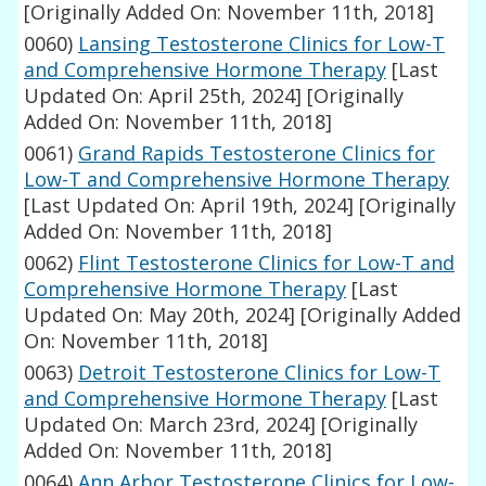
[Originally Added On: November 11th, 2018]
0060)
Lansing Testosterone Clinics for Low-T
and Comprehensive Hormone Therapy
[Last
Updated On: April 25th, 2024]
[Originally
Added On: November 11th, 2018]
0061)
Grand Rapids Testosterone Clinics for
Low-T and Comprehensive Hormone Therapy
[Last Updated On: April 19th, 2024]
[Originally
Added On: November 11th, 2018]
0062)
Flint Testosterone Clinics for Low-T and
Comprehensive Hormone Therapy
[Last
Updated On: May 20th, 2024]
[Originally Added
On: November 11th, 2018]
0063)
Detroit Testosterone Clinics for Low-T
and Comprehensive Hormone Therapy
[Last
Updated On: March 23rd, 2024]
[Originally
Added On: November 11th, 2018]
0064)
Ann Arbor Testosterone Clinics for Low-