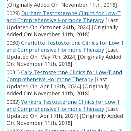
[Originally Added On: November 11th, 2018]
0029)
Durham Testosterone Clinics for Low-T
and Comprehensive Hormone Therapy
[Last
Updated On: October 24th, 2024]
[Originally
Added On: November 11th, 2018]
0030)
Charlotte Testosterone Clinics for Low-T
and Comprehensive Hormone Therapy
[Last
Updated On: May 7th, 2024]
[Originally Added
On: November 11th, 2018]
0031)
Cary Testosterone Clinics for Low-T and
Comprehensive Hormone Therapy
[Last
Updated On: April 16th, 2024]
[Originally
Added On: November 11th, 2018]
0032)
Yonkers Testosterone Clinics for Low-T
and Comprehensive Hormone Therapy
[Last
Updated On: April 7th, 2024]
[Originally Added
On: November 11th, 2018]