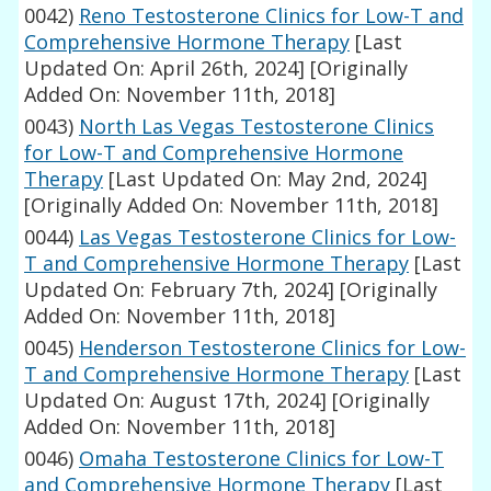
0042)
Reno Testosterone Clinics for Low-T and
Comprehensive Hormone Therapy
[Last
Updated On: April 26th, 2024]
[Originally
Added On: November 11th, 2018]
0043)
North Las Vegas Testosterone Clinics
for Low-T and Comprehensive Hormone
Therapy
[Last Updated On: May 2nd, 2024]
[Originally Added On: November 11th, 2018]
0044)
Las Vegas Testosterone Clinics for Low-
T and Comprehensive Hormone Therapy
[Last
Updated On: February 7th, 2024]
[Originally
Added On: November 11th, 2018]
0045)
Henderson Testosterone Clinics for Low-
T and Comprehensive Hormone Therapy
[Last
Updated On: August 17th, 2024]
[Originally
Added On: November 11th, 2018]
0046)
Omaha Testosterone Clinics for Low-T
and Comprehensive Hormone Therapy
[Last