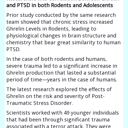
and PTSD in both Rodents and Adolescents
Prior study conducted by the same research
team showed that chronic stress increased
Ghrelin Levels in Rodents, leading to
physiological changes in brain structure and
chemistry that bear great similarity to human
PTSD.
In the case of both rodents and humans,
severe trauma led to a significant increase in
Ghrelin production that lasted a substantial
period of time—years in the case of humans.
The latest research explored the effects of
Ghrelin on the risk and severity of Post-
Traumatic Stress Disorder.
Scientists worked with 49 younger individuals
that had been through significant trauma
associated with a terror attack. They were