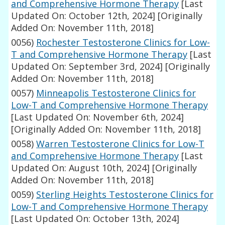
and Comprehensive Hormone Therapy
[Last
Updated On: October 12th, 2024]
[Originally
Added On: November 11th, 2018]
0056)
Rochester Testosterone Clinics for Low-
T and Comprehensive Hormone Therapy
[Last
Updated On: September 3rd, 2024]
[Originally
Added On: November 11th, 2018]
0057)
Minneapolis Testosterone Clinics for
Low-T and Comprehensive Hormone Therapy
[Last Updated On: November 6th, 2024]
[Originally Added On: November 11th, 2018]
0058)
Warren Testosterone Clinics for Low-T
and Comprehensive Hormone Therapy
[Last
Updated On: August 10th, 2024]
[Originally
Added On: November 11th, 2018]
0059)
Sterling Heights Testosterone Clinics for
Low-T and Comprehensive Hormone Therapy
[Last Updated On: October 13th, 2024]