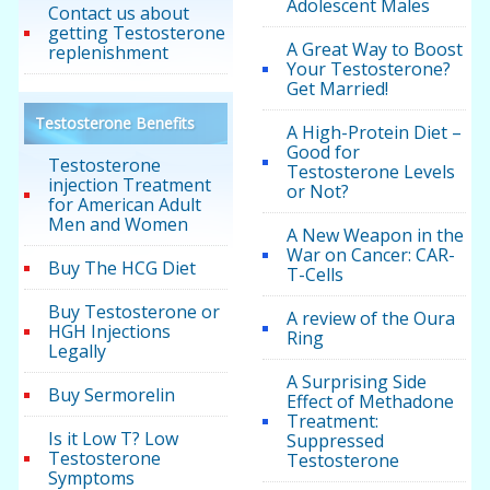
Adolescent Males
Contact us about
getting Testosterone
A Great Way to Boost
replenishment
Your Testosterone?
Get Married!
Testosterone Benefits
A High-Protein Diet –
Good for
Testosterone
Testosterone Levels
injection Treatment
or Not?
for American Adult
Men and Women
A New Weapon in the
War on Cancer: CAR-
Buy The HCG Diet
T-Cells
Buy Testosterone or
A review of the Oura
HGH Injections
Ring
Legally
A Surprising Side
Buy Sermorelin
Effect of Methadone
Treatment:
Is it Low T? Low
Suppressed
Testosterone
Testosterone
Symptoms