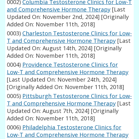
0002)
Columbia Testosterone Clinics for Low-T
and Comprehensive Hormone Therapy
[Last
Updated On: November 2nd, 2024]
[Originally
Added On: November 11th, 2018]
0003)
Charleston Testosterone Clinics for Low-
T and Comprehensive Hormone Therapy
[Last
Updated On: August 14th, 2024]
[Originally
Added On: November 11th, 2018]
0004)
Providence Testosterone Clinics for
Low-T and Comprehensive Hormone Therapy
[Last Updated On: November 24th, 2024]
[Originally Added On: November 11th, 2018]
0005)
Pittsburgh Testosterone Clinics for Low-
T and Comprehensive Hormone Therapy
[Last
Updated On: August 7th, 2024]
[Originally
Added On: November 11th, 2018]
0006)
Philadelphia Testosterone Clinics for
Low-T and Comprehensive Hormone Therapy