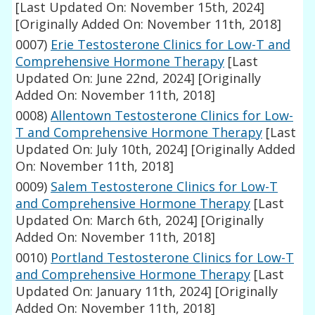
[Last Updated On: November 15th, 2024]
[Originally Added On: November 11th, 2018]
0007)
Erie Testosterone Clinics for Low-T and
Comprehensive Hormone Therapy
[Last
Updated On: June 22nd, 2024]
[Originally
Added On: November 11th, 2018]
0008)
Allentown Testosterone Clinics for Low-
T and Comprehensive Hormone Therapy
[Last
Updated On: July 10th, 2024]
[Originally Added
On: November 11th, 2018]
0009)
Salem Testosterone Clinics for Low-T
and Comprehensive Hormone Therapy
[Last
Updated On: March 6th, 2024]
[Originally
Added On: November 11th, 2018]
0010)
Portland Testosterone Clinics for Low-T
and Comprehensive Hormone Therapy
[Last
Updated On: January 11th, 2024]
[Originally
Added On: November 11th, 2018]