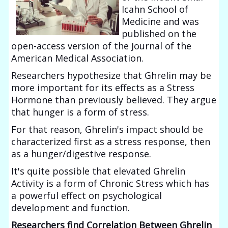
Icahn School of
Medicine and was
published on the
open-access version of the Journal of the
American Medical Association.
Researchers hypothesize that Ghrelin may be
more important for its effects as a Stress
Hormone than previously believed. They argue
that hunger is a form of stress.
For that reason, Ghrelin's impact should be
characterized first as a stress response, then
as a hunger/digestive response.
It's quite possible that elevated Ghrelin
Activity is a form of Chronic Stress which has
a powerful effect on psychological
development and function.
Researchers find Correlation Between Ghrelin