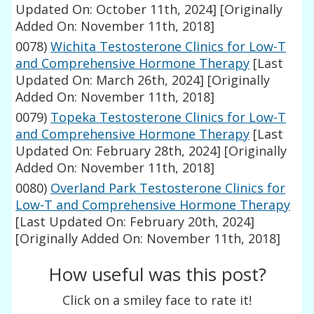
Updated On: October 11th, 2024]
[Originally
Added On: November 11th, 2018]
0078)
Wichita Testosterone Clinics for Low-T
and Comprehensive Hormone Therapy
[Last
Updated On: March 26th, 2024]
[Originally
Added On: November 11th, 2018]
0079)
Topeka Testosterone Clinics for Low-T
and Comprehensive Hormone Therapy
[Last
Updated On: February 28th, 2024]
[Originally
Added On: November 11th, 2018]
0080)
Overland Park Testosterone Clinics for
Low-T and Comprehensive Hormone Therapy
[Last Updated On: February 20th, 2024]
[Originally Added On: November 11th, 2018]
How useful was this post?
Click on a smiley face to rate it!