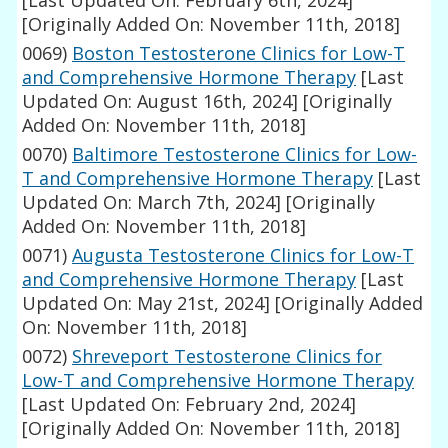
[Last Updated On: February 6th, 2024]
[Originally Added On: November 11th, 2018]
0069)
Boston Testosterone Clinics for Low-T
and Comprehensive Hormone Therapy
[Last
Updated On: August 16th, 2024]
[Originally
Added On: November 11th, 2018]
0070)
Baltimore Testosterone Clinics for Low-
T and Comprehensive Hormone Therapy
[Last
Updated On: March 7th, 2024]
[Originally
Added On: November 11th, 2018]
0071)
Augusta Testosterone Clinics for Low-T
and Comprehensive Hormone Therapy
[Last
Updated On: May 21st, 2024]
[Originally Added
On: November 11th, 2018]
0072)
Shreveport Testosterone Clinics for
Low-T and Comprehensive Hormone Therapy
[Last Updated On: February 2nd, 2024]
[Originally Added On: November 11th, 2018]