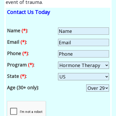
event of trauma.
Contact Us Today
Name
(*)
:
Email
(*)
:
Phone
(*)
:
Program
(*)
:
State
(*)
:
Age (30+ only):