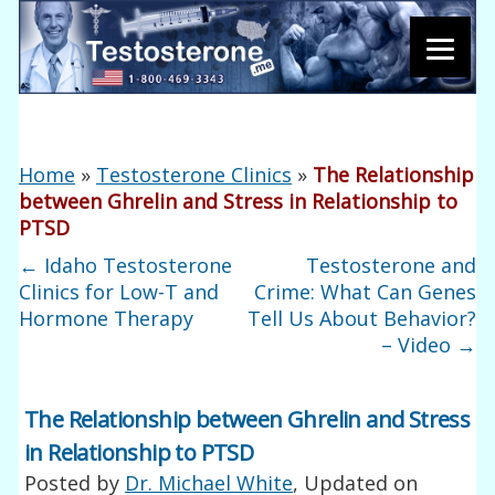
Home
»
Testosterone Clinics
»
The Relationship
between Ghrelin and Stress in Relationship to
PTSD
←
Idaho Testosterone
Testosterone and
Clinics for Low-T and
Crime: What Can Genes
Hormone Therapy
Tell Us About Behavior?
– Video
→
The Relationship between Ghrelin and Stress
in Relationship to PTSD
Posted by
Dr. Michael White
, Updated on