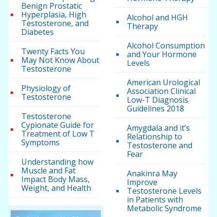
Benign Prostatic
Hyperplasia, High
Alcohol and HGH
Testosterone, and
Therapy
Diabetes
Alcohol Consumption
Twenty Facts You
and Your Hormone
May Not Know About
Levels
Testosterone
American Urological
Physiology of
Association Clinical
Testosterone
Low-T Diagnosis
Guidelines 2018
Testosterone
Cypionate Guide for
Amygdala and it’s
Treatment of Low T
Relationship to
Symptoms
Testosterone and
Fear
Understanding how
Muscle and Fat
Anakinra May
Impact Body Mass,
Improve
Weight, and Health
Testosterone Levels
in Patients with
Metabolic Syndrome