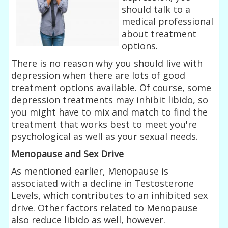
should talk to a
medical professional
about treatment
options.
There is no reason why you should live with
depression when there are lots of good
treatment options available. Of course, some
depression treatments may inhibit libido, so
you might have to mix and match to find the
treatment that works best to meet you're
psychological as well as your sexual needs.
Menopause and Sex Drive
As mentioned earlier, Menopause is
associated with a decline in Testosterone
Levels, which contributes to an inhibited sex
drive. Other factors related to Menopause
also reduce libido as well, however.