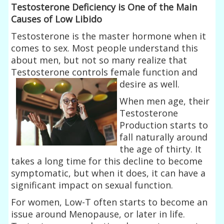
Testosterone Deficiency is One of the Main
Causes of Low Libido
Testosterone is the master hormone when it
comes to sex. Most people understand this
about men, but not so many realize that
Testosterone controls
female function and
desire as well.
When men age, their
Testosterone
Production starts to
fall naturally around
the age of thirty. It
takes a long time for this decline to become
symptomatic, but when it does, it can have a
significant impact on sexual function.
For women, Low-T often starts to become an
issue around Menopause, or later in life.