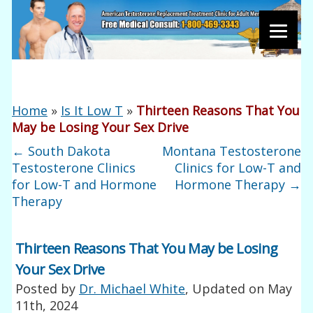
Home
»
Is It Low T
»
Thirteen Reasons That You
May be Losing Your Sex Drive
←
South Dakota
Montana Testosterone
Testosterone Clinics
Clinics for Low-T and
for Low-T and Hormone
Hormone Therapy
→
Therapy
Thirteen Reasons That You May be Losing
Your Sex Drive
Posted by
Dr. Michael White
, Updated on
May
11th, 2024