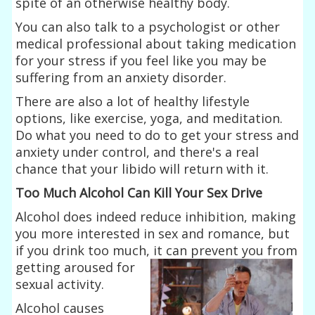
spite of an otherwise healthy body.
You can also talk to a psychologist or other
medical professional about taking medication
for your stress if you feel like you may be
suffering from an anxiety disorder.
There are also a lot of healthy lifestyle
options, like exercise, yoga, and meditation.
Do what you need to do to get your stress and
anxiety under control, and there's a real
chance that your libido will return with it.
Too Much Alcohol Can Kill Your Sex Drive
Alcohol does indeed reduce inhibition, making
you more interested in sex and romance, but
if you drink too much, it can prevent you from
getting aroused
for
sexual activity.
Alcohol causes