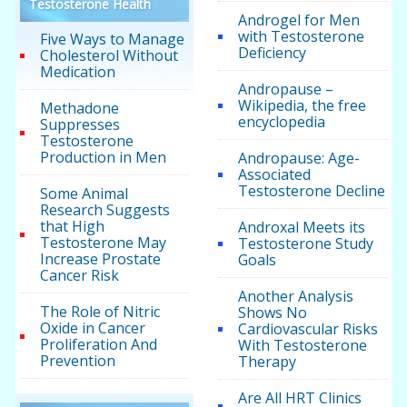
Testosterone Health
Androgel for Men
with Testosterone
Five Ways to Manage
Deficiency
Cholesterol Without
Medication
Andropause –
Wikipedia, the free
Methadone
encyclopedia
Suppresses
Testosterone
Production in Men
Andropause: Age-
Associated
Testosterone Decline
Some Animal
Research Suggests
that High
Androxal Meets its
Testosterone May
Testosterone Study
Increase Prostate
Goals
Cancer Risk
Another Analysis
The Role of Nitric
Shows No
Oxide in Cancer
Cardiovascular Risks
Proliferation And
With Testosterone
Prevention
Therapy
Are All HRT Clinics