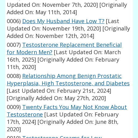
Updated On: November 7th, 2020]
[Originally
Added On: May 11th, 2014]
0006)
Does My Husband Have Low T?
[Last
Updated On: November 19th, 2020]
[Originally
Added On: November 12th, 2014]
0007)
Testosterone Replacement Beneficial
for Modern Men?
[Last Updated On: March
16th, 2025]
[Originally Added On: February
11th, 2020]
0008)
Relationship Among Benign Prostatic
Hyperplasia, High Testosterone, and Diabetes
[Last Updated On: February 21st, 2024]
[Originally Added On: May 27th, 2020]
0009)
Twenty Facts You May Not Know About
Testosterone
[Last Updated On: February
17th, 2024]
[Originally Added On: June 8th,
2020]