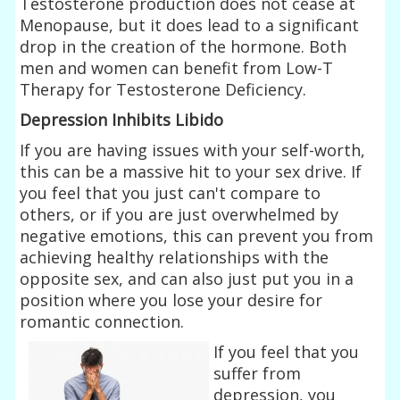
Testosterone production does not cease at
Menopause, but it does lead to a significant
drop in the creation of the hormone. Both
men and women can benefit from Low-T
Therapy for Testosterone Deficiency.
Depression Inhibits Libido
If you are having issues with your self-worth,
this can be a massive hit to your sex drive. If
you feel that you just can't compare to
others, or if you are just overwhelmed by
negative emotions, this can prevent you from
achieving healthy relationships with the
opposite sex, and can also just put you in a
position where you lose your desire for
romantic connection.
If you feel that you
suffer from
depression, you