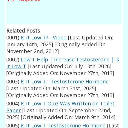
Related Posts
0001)
Is it Low T? - Video
[Last Updated On:
January 14th, 2025]
[Originally Added On:
November 2nd, 2012]
0002)
Low T Help | Increase Testosterone | Is
it Low T
[Last Updated On: July 13th, 2026]
[Originally Added On: November 27th, 2013]
0003)
Is It Low T - Testosterone Hormone
[Last Updated On: March 31st, 2025]
[Originally Added On: November 27th, 2013]
0004)
Is It Low T Quiz Was Written on Toilet
Paper
[Last Updated On: September 22nd,
2025]
[Originally Added On: March 9th, 2014]
0005)
Is It Low T Testosterone Hormone
[Last