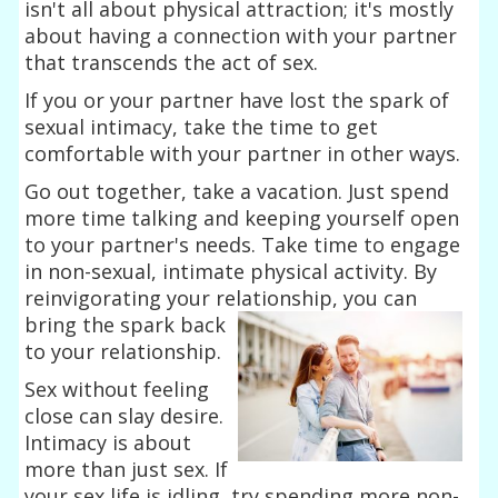
isn't all about physical attraction; it's mostly
about having a connection with your partner
that transcends the act of sex.
If you or your partner have lost the spark of
sexual intimacy, take the time to get
comfortable with your partner in other ways.
Go out together, take a vacation. Just spend
more time talking and keeping yourself open
to your partner's needs. Take time to engage
in non-sexual, intimate physical activity. By
reinvigorating your relationship, you can
bring the
spark back
to your relationship.
Sex without feeling
close can slay desire.
Intimacy is about
more than just sex. If
your sex life is idling, try spending more non-