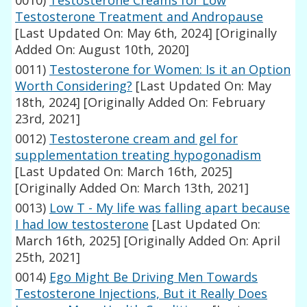
0010)
Testosterone Creams for Low
Testosterone Treatment and Andropause
[Last Updated On: May 6th, 2024]
[Originally
Added On: August 10th, 2020]
0011)
Testosterone for Women: Is it an Option
Worth Considering?
[Last Updated On: May
18th, 2024]
[Originally Added On: February
23rd, 2021]
0012)
Testosterone cream and gel for
supplementation treating hypogonadism
[Last Updated On: March 16th, 2025]
[Originally Added On: March 13th, 2021]
0013)
Low T - My life was falling apart because
I had low testosterone
[Last Updated On:
March 16th, 2025]
[Originally Added On: April
25th, 2021]
0014)
Ego Might Be Driving Men Towards
Testosterone Injections, But it Really Does