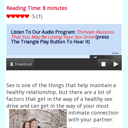
Reading Time:
8
minutes
5
(
1
)
Listen To Our Audio Program:
Thirteen Reasons
That You May Be Losing Your Sex Drive
(press
The Triangle Play Button To Hear It)
00:00
Download
Sex is one of the things that help maintain a
healthy relationship, but there are a lot of
factors that get in the way of a healthy sex
drive and can get in the way of
your most
intimate connection
with your partner.