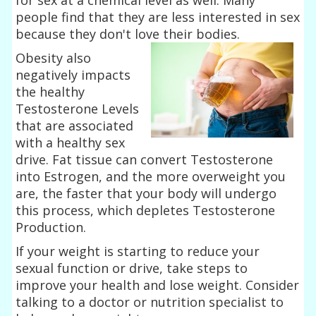
people find that they are less interested in sex
because they don't love their
bodies.
Obesity also
negatively impacts
the healthy
Testosterone Levels
that are associated
with a healthy sex
drive. Fat tissue can convert Testosterone
into Estrogen, and the more overweight you
are, the faster that your body will undergo
this process, which depletes Testosterone
Production.
If your weight is starting to reduce your
sexual function or drive, take steps to
improve your health and lose weight. Consider
talking to a doctor or nutrition specialist to