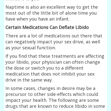
Naptime is also an excellent way to get the
most out of the little bit of alone time you
have when you have an infant.
Certain Medications Can Deflate Libido
There are a lot of medications out there that
can negatively impact your sex drive, as well
as your sexual function.
If you find that these treatments are affecting
your libido, your physician can often change
the dose or switch you to a different
medication that does not inhibit your sex
drive in the same way.
In some cases, changes in desire may be a
precursor to other side-effects which could
impact your health. The following are some
drugs that are known to reduce libido in some