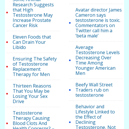
Research Suggests
that High
Avatar director James
Testosterone May
Cameron says
Increase Prostate
testosterone is toxic.
Cancer Risk
Commentators on
Twitter call him a
‘beta male’
Eleven Foods that
Can Drain Your
Libido
Average
Testosterone Levels
Decreasing Over
Ensuring The Safety
Time Among
of Testosterone
Younger American
Replacement
Men
Therapy for Men
Beefy Wall Street
Thirteen Reasons
Traders rub on
That You May be
testosterone
Losing Your Sex
Drive
Behavior and
Lifestyle Linked to
Testosterone
the Effect of
Therapy Causing
Declining
Blood Clots And
Testosterone, Not
Health Concerns? –