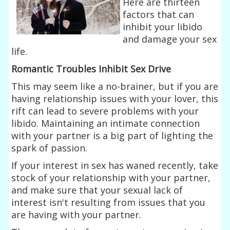
Here are thirteen
factors that can
inhibit your libido
and damage your sex
life.
Romantic Troubles Inhibit Sex Drive
This may seem like a no-brainer, but if you are
having relationship issues with your lover, this
rift can lead to severe problems with your
libido. Maintaining an intimate connection
with your partner is a big part of lighting the
spark of passion.
If your interest in sex has waned recently, take
stock of your relationship with your partner,
and make sure that your sexual lack of
interest isn't resulting from issues that you
are having with your partner.