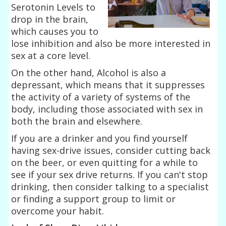
Serotonin Levels to
drop in the brain,
which causes you to
lose inhibition and also be more interested in
sex at a core level.
On the other hand, Alcohol is also a
depressant, which means that it suppresses
the activity of a variety of systems of the
body, including those associated with sex in
both the brain and elsewhere.
If you are a drinker and you find yourself
having sex-drive issues, consider cutting back
on the beer, or even quitting for a while to
see if your sex drive returns. If you can't stop
drinking, then consider talking to a specialist
or finding a support group to limit or
overcome your habit.