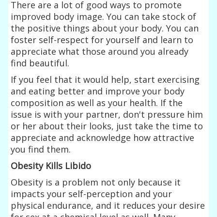
There are a lot of good ways to promote
improved body image. You can take stock of
the positive things about your body. You can
foster self-respect for yourself and learn to
appreciate what those around you already
find beautiful.
If you feel that it would help, start exercising
and eating better and improve your body
composition as well as your health. If the
issue is with your partner, don't pressure him
or her about their looks, just take the time to
appreciate and acknowledge how attractive
you find them.
Obesity Kills Libido
Obesity is a problem not only because it
impacts your self-perception and your
physical endurance, and it reduces your desire
for sex at a chemical level as well. Many