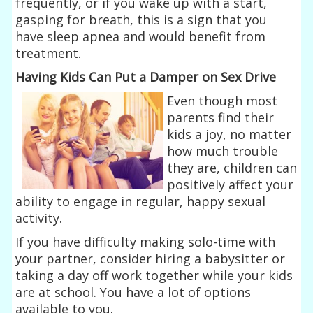
frequently, or if you wake up with a start,
gasping for breath, this is a sign that you
have sleep apnea and would benefit from
treatment.
Having Kids Can Put a Damper on Sex Drive
Even though most
parents find their
kids a joy, no matter
how much trouble
they are, children can
positively affect your
ability to engage in regular, happy sexual
activity.
If you have difficulty making solo-time with
your partner, consider hiring a babysitter or
taking a day off work together while your kids
are at school. You have a lot of options
available to you.