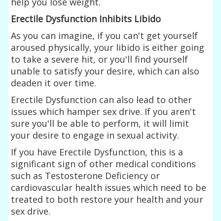
help you lose weight.
Erectile Dysfunction Inhibits Libido
As you can imagine, if you can't get yourself
aroused physically, your libido is either going
to take a severe hit, or you'll find yourself
unable to satisfy your desire, which can also
deaden it over time.
Erectile Dysfunction can also lead to other
issues which hamper sex drive. If you aren't
sure you'll be able to perform, it will limit
your desire to engage in sexual activity.
If you have Erectile Dysfunction, this is a
significant sign of other medical conditions
such as Testosterone Deficiency or
cardiovascular health issues which need to be
treated to both restore your health and your
sex drive.