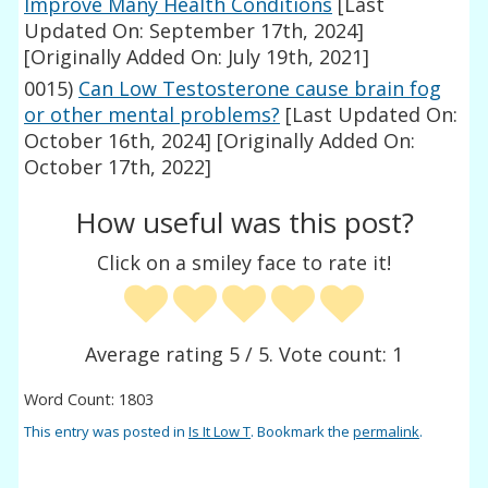
Improve Many Health Conditions
[Last
Updated On: September 17th, 2024]
[Originally Added On: July 19th, 2021]
0015)
Can Low Testosterone cause brain fog
or other mental problems?
[Last Updated On:
October 16th, 2024]
[Originally Added On:
October 17th, 2022]
How useful was this post?
Click on a smiley face to rate it!
Average rating
5
/ 5. Vote count:
1
Word Count: 1803
This entry was posted in
Is It Low T
. Bookmark the
permalink
.