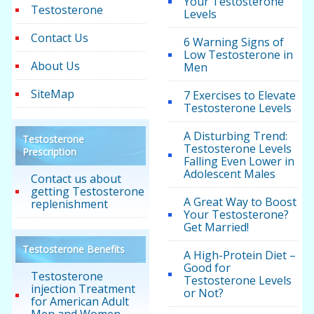
Your Testosterone
Testosterone
Levels
Contact Us
6 Warning Signs of
Low Testosterone in
About Us
Men
SiteMap
7 Exercises to Elevate
Testosterone Levels
A Disturbing Trend:
Testosterone
Testosterone Levels
Prescription
Falling Even Lower in
Adolescent Males
Contact us about
getting Testosterone
A Great Way to Boost
replenishment
Your Testosterone?
Get Married!
Testosterone Benefits
A High-Protein Diet –
Good for
Testosterone
Testosterone Levels
injection Treatment
or Not?
for American Adult