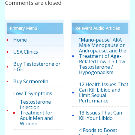
Comments are closed.
Primary Menu
Relevant Audio Articles
Home
“Mano-pause” AKA
Male Menopause or
Andropause, and the
USA Clinics
Treatment of Age-
Related Low-T / Low
Buy Testosterone or
Testosterone /
HGH
Hypogonadism
Buy Sermorelin
12 Health Issues That
Can Kill Libido and
Low T Symptoms
Limit Sexual
Performance
Testosterone
Injection
Treatment for
13 Issues That Can
Adult Men and
Kill Your Libido
Women
4 Foods to Boost