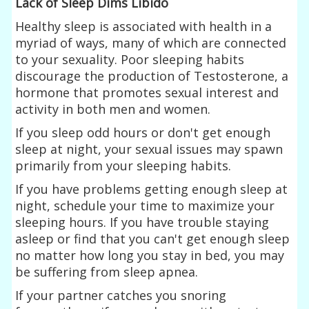
Lack of Sleep Dims Libido
Healthy sleep is associated with health in a
myriad of ways, many of which are connected
to your sexuality. Poor sleeping habits
discourage the production of Testosterone, a
hormone that promotes sexual interest and
activity in both men and women.
If you sleep odd hours or don't get enough
sleep at night, your sexual issues may spawn
primarily from your sleeping habits.
If you have problems getting enough sleep at
night, schedule your time to maximize your
sleeping hours. If you have trouble staying
asleep or find that you can't get enough sleep
no matter how long you stay in bed, you may
be suffering from sleep apnea.
If your partner catches you snoring