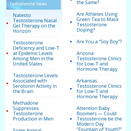
the Same?
Testosterone News
Are Athletes Using
Natesto
Green Tea to Mask
Testosterone Nasal
Testosterone
Gel Therapy on the
Doping?
Horizon
Are You a “Soy Boy”?
Testosterone
Deficiency and Low-T
at Epidemic Levels
Arizona
Among Men in the
Testosterone Clinics
United States
for Low-T and
Hormone Therapy
Testosterone Levels
Associated with
Arkansas
Serotonin Activity in
Testosterone Clinics
the Brain
for Low-T and
Hormone Therapy
Methadone
Suppresses
Attention Baby
Testosterone
Boomers — Could
Production in Men
Testosterone be the
Modern Day
“Fountain of Youth?”
Some Animal