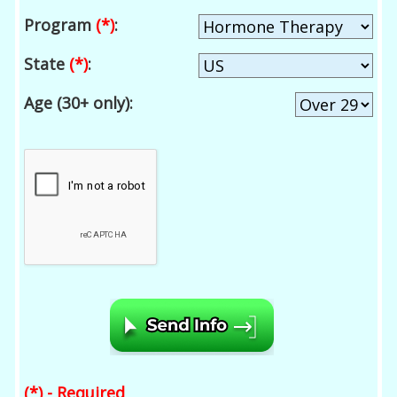
Program
(*)
:
State
(*)
:
Age (30+ only):
(*) - Required