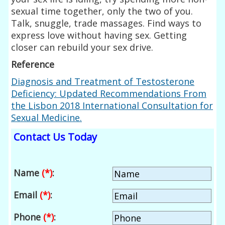
sexual time together, only the two of you.
Talk, snuggle, trade massages. Find ways to
express love without having sex. Getting
closer can rebuild your sex drive.
Reference
Diagnosis and Treatment of
Testosterone
Deficiency: Updated Recommendations From
the Lisbon 2018 International Consultation for
Sexual Medicine.
Contact Us Today
Name
(*)
:
Email
(*)
:
Phone
(*)
: