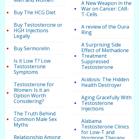
Men and Women
A New Weapon in the
War on Cancer: CAR-
Buy The HCG Diet
T-Cells
Buy Testosterone or
A review of the Oura
HGH Injections
Ring
Legally
A Surprising Side
Buy Sermorelin
Effect of Methadone
Treatment:
Is it Low T? Low
Suppressed
Testosterone
Testosterone
Symptoms
Acidosis: The Hidden
Testosterone for
Health Destroyer
Women: Is it an
Option Worth
Aging Gracefully With
Considering?
Testosterone
Injections
The Truth Behind
Common Male Sex
Alabama
Myths
Testosterone Clinics
for Low-T and
Relationship Among
Hormone Therapy