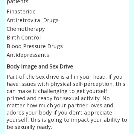
patients:
Finasteride
Antiretroviral Drugs
Chemotherapy
Birth Control
Blood Pressure Drugs
Antidepressants
Body Image and Sex Drive
Part of the sex drive is all in your head. If you
have issues with physical self-perception, this
can make it challenging to get yourself
primed and ready for sexual activity. No
matter how much your partner loves and
adores your body if you don't appreciate
yourself, this is going to impact your ability to
be sexually ready.