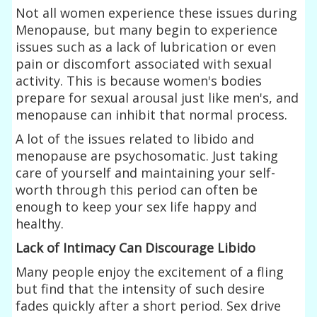
Not all women experience these issues during
Menopause, but many begin to experience
issues such as a lack of lubrication or even
pain or discomfort associated with sexual
activity. This is because women's bodies
prepare for sexual arousal just like men's, and
menopause can inhibit that normal process.
A lot of the issues related to libido and
menopause are psychosomatic. Just taking
care of yourself and maintaining your self-
worth through this period can often be
enough to keep your sex life happy and
healthy.
Lack of Intimacy Can Discourage Libido
Many people enjoy the excitement of a fling
but find that the intensity of such desire
fades quickly after a short period. Sex drive