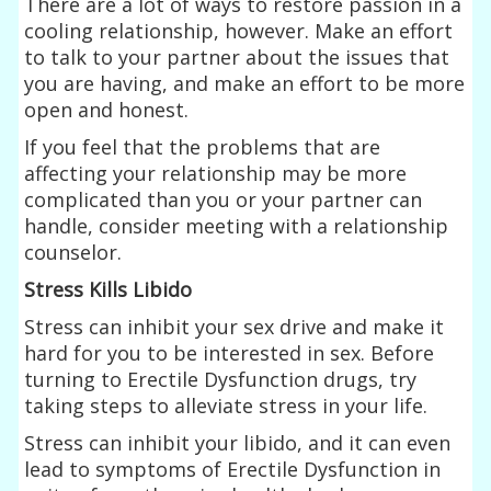
There are a lot of ways to restore passion in a
cooling relationship, however. Make an effort
to talk to your partner about the issues that
you are having, and make an effort to be more
open and honest.
If you feel that the problems that are
affecting your relationship may be more
complicated than you or your partner can
handle, consider meeting with a relationship
counselor.
Stress Kills Libido
Stress can inhibit your sex drive and make it
hard for you to be interested in sex. Before
turning to Erectile Dysfunction drugs, try
taking steps to alleviate stress in your life.
Stress can inhibit your libido, and it can even
lead to symptoms of Erectile Dysfunction in