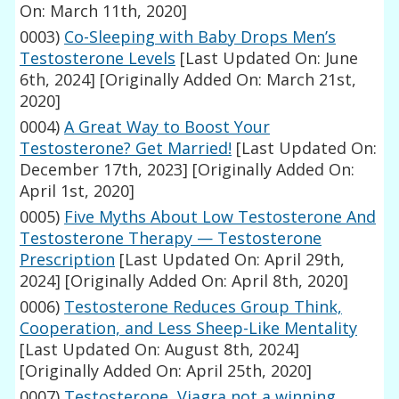
On: March 11th, 2020]
0003)
Co-Sleeping with Baby Drops Men’s
Testosterone Levels
[Last Updated On: June
6th, 2024]
[Originally Added On: March 21st,
2020]
0004)
A Great Way to Boost Your
Testosterone? Get Married!
[Last Updated On:
December 17th, 2023]
[Originally Added On:
April 1st, 2020]
0005)
Five Myths About Low Testosterone And
Testosterone Therapy — Testosterone
Prescription
[Last Updated On: April 29th,
2024]
[Originally Added On: April 8th, 2020]
0006)
Testosterone Reduces Group Think,
Cooperation, and Less Sheep-Like Mentality
[Last Updated On: August 8th, 2024]
[Originally Added On: April 25th, 2020]
0007)
Testosterone, Viagra not a winning