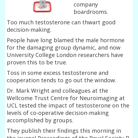
company
boardrooms.
Too much testosterone can thwart good
decision-making.
People have long blamed the male hormone
for the damaging group dynamic, and now
University College London researchers have
proven this to be true.
Toss in some excess testosterone and
cooperation tends to go out the window.
Dr. Mark Wright and colleagues at the
Wellcome Trust Centre for Neuroimaging at
UCL tested the impact of testosterone on the
levels of co-operative decision-making
accomplished by groups.
They publish their findings this morning in
the journal Proceedings of the Royal Society B.