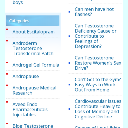
boys
Can men have hot
flashes?
Categories
Can Testosterone
Deficiency Cause or
About Escitalopram
Contribute to
Feelings of
Androderm
Depression?
Testosterone
Transdermal Patch
Can Testosterone
Restore Women’s Sex
Androgel Gel Formula
Drive?
Andropause
Can’t Get to the Gym?
Easy Ways to Work
Andropause Medical
Out From Home
Research
Cardiovascular Issues
Aveed Endo
Contribute Heavily to
Pharmaceuticals
Loss of Memory and
Injectables
Cognitive Decline
Blog Testosterone