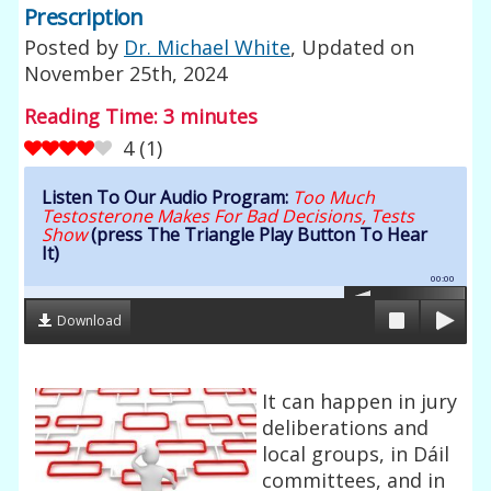
Prescription
Posted by
Dr. Michael White
, Updated on
November 25th, 2024
Reading Time:
3
minutes
4
(
1
)
Listen To Our Audio Program:
Too Much
Testosterone Makes For Bad Decisions, Tests
Show
(press The Triangle Play Button To Hear
It)
00:00
Download
It can happen in jury
deliberations and
local groups, in Dáil
committees, and in