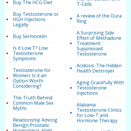
Buy The HCG Diet
T-Cells
Buy Testosterone or
A review of the Oura
HGH Injections
Ring
Legally
A Surprising Side
Buy Sermorelin
Effect of Methadone
Treatment:
Is it Low T? Low
Suppressed
Testosterone
Testosterone
Symptoms
Acidosis: The Hidden
Testosterone for
Health Destroyer
Women: Is it an
Option Worth
Aging Gracefully With
Considering?
Testosterone
Injections
The Truth Behind
Common Male Sex
Alabama
Myths
Testosterone Clinics
for Low-T and
Relationship Among
Hormone Therapy
Benign Prostatic
Hyperplasia, High