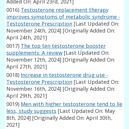
Added On: April 23rd, 2021]
0016)
Testosterone replacement therapy
improves symptoms of metabolic syndrome -
Testosterone Prescription
[Last Updated On:
November 24th, 2024]
[Originally Added On:
April 24th, 2021]
0017)
The top ten testosterone booster
supplements: A review
[Last Updated On:
November 12th, 2024]
[Originally Added On:
April 27th, 2021]
0018)
Increase in testosterone drug use -
Testosterone Prescription
[Last Updated On:
November 16th, 2024]
[Originally Added On:
April 29th, 2021]
0019)
Men with higher testosterone tend to lie
less, study suggests
[Last Updated On: May
8th, 2024]
[Originally Added On: April 30th,
2021]