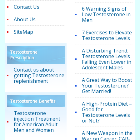
Contact Us
6 Warning Signs of
Low Testosterone in
About Us
Men
SiteMap
7 Exercises to Elevate
Testosterone Levels
A Disturbing Trend:
Testosterone
Testosterone Levels
Prescription
Falling Even Lower in
Adolescent Males
Contact us about
getting Testosterone
A Great Way to Boost
replenishment
Your Testosterone?
Get Married!
Testosterone Benefits
A High-Protein Diet –
Good for
Testosterone
Testosterone Levels
injection Treatment
or Not?
for American Adult
Men and Women
A New Weapon in the
War on Cancer: CAR-