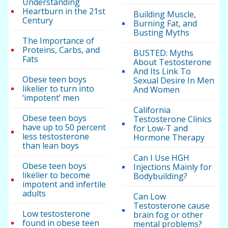
Understanding
Heartburn in the 21st
Building Muscle,
Century
Burning Fat, and
Busting Myths
The Importance of
Proteins, Carbs, and
BUSTED: Myths
Fats
About Testosterone
And Its Link To
Obese teen boys
Sexual Desire In Men
likelier to turn into
And Women
‘impotent’ men
California
Obese teen boys
Testosterone Clinics
have up to 50 percent
for Low-T and
less testosterone
Hormone Therapy
than lean boys
Can I Use HGH
Obese teen boys
Injections Mainly for
likelier to become
Bodybuilding?
impotent and infertile
adults
Can Low
Testosterone cause
Low testosterone
brain fog or other
found in obese teen
mental problems?