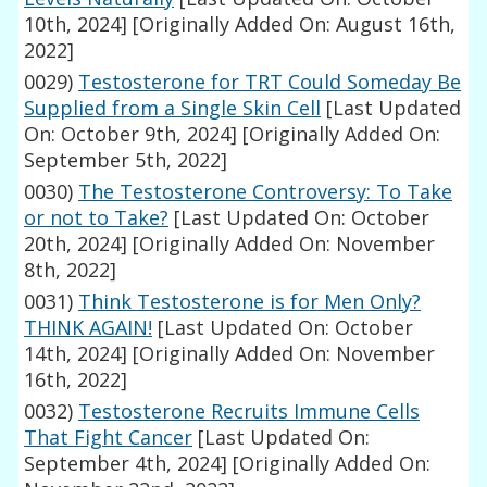
10th, 2024]
[Originally Added On: August 16th,
2022]
0029)
Testosterone for TRT Could Someday Be
Supplied from a Single Skin Cell
[Last Updated
On: October 9th, 2024]
[Originally Added On:
September 5th, 2022]
0030)
The Testosterone Controversy: To Take
or not to Take?
[Last Updated On: October
20th, 2024]
[Originally Added On: November
8th, 2022]
0031)
Think Testosterone is for Men Only?
THINK AGAIN!
[Last Updated On: October
14th, 2024]
[Originally Added On: November
16th, 2022]
0032)
Testosterone Recruits Immune Cells
That Fight Cancer
[Last Updated On:
September 4th, 2024]
[Originally Added On: