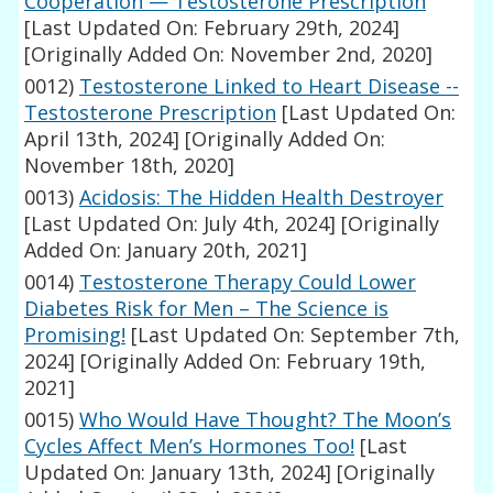
Cooperation — Testosterone Prescription
[Last Updated On: February 29th, 2024]
[Originally Added On: November 2nd, 2020]
0012)
Testosterone Linked to Heart Disease --
Testosterone Prescription
[Last Updated On:
April 13th, 2024]
[Originally Added On:
November 18th, 2020]
0013)
Acidosis: The Hidden Health Destroyer
[Last Updated On: July 4th, 2024]
[Originally
Added On: January 20th, 2021]
0014)
Testosterone Therapy Could Lower
Diabetes Risk for Men – The Science is
Promising!
[Last Updated On: September 7th,
2024]
[Originally Added On: February 19th,
2021]
0015)
Who Would Have Thought? The Moon’s
Cycles Affect Men’s Hormones Too!
[Last
Updated On: January 13th, 2024]
[Originally