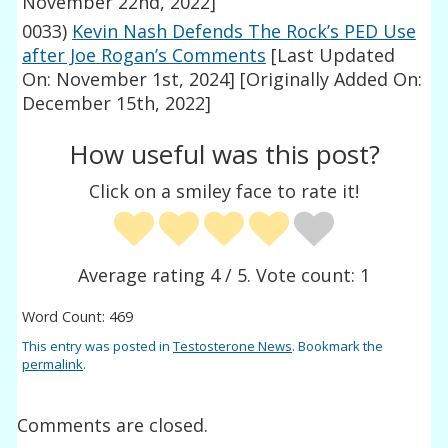
November 22nd, 2022]
0033)
Kevin Nash Defends The Rock’s PED Use
after Joe Rogan’s Comments
[Last Updated
On: November 1st, 2024]
[Originally Added On:
December 15th, 2022]
How useful was this post?
Click on a smiley face to rate it!
Average rating
4
/ 5. Vote count:
1
Word Count: 469
This entry was posted in
Testosterone News
. Bookmark the
permalink
.
Comments are closed.