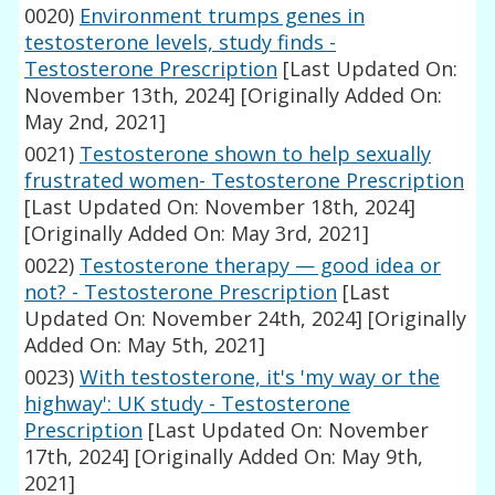
0020)
Environment trumps genes in
testosterone levels, study finds -
Testosterone Prescription
[Last Updated On:
November 13th, 2024]
[Originally Added On:
May 2nd, 2021]
0021)
Testosterone shown to help sexually
frustrated women- Testosterone Prescription
[Last Updated On: November 18th, 2024]
[Originally Added On: May 3rd, 2021]
0022)
Testosterone therapy — good idea or
not? - Testosterone Prescription
[Last
Updated On: November 24th, 2024]
[Originally
Added On: May 5th, 2021]
0023)
With testosterone, it's 'my way or the
highway': UK study - Testosterone
Prescription
[Last Updated On: November
17th, 2024]
[Originally Added On: May 9th,
2021]