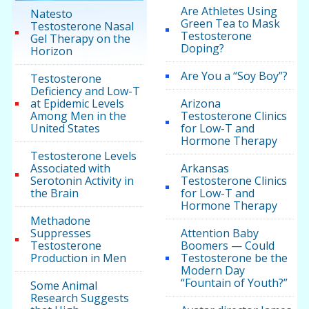
Are Athletes Using
Natesto
Green Tea to Mask
Testosterone Nasal
Testosterone
Gel Therapy on the
Doping?
Horizon
Are You a “Soy Boy”?
Testosterone
Deficiency and Low-T
at Epidemic Levels
Arizona
Among Men in the
Testosterone Clinics
United States
for Low-T and
Hormone Therapy
Testosterone Levels
Associated with
Arkansas
Serotonin Activity in
Testosterone Clinics
the Brain
for Low-T and
Hormone Therapy
Methadone
Suppresses
Attention Baby
Testosterone
Boomers — Could
Production in Men
Testosterone be the
Modern Day
“Fountain of Youth?”
Some Animal
Research Suggests