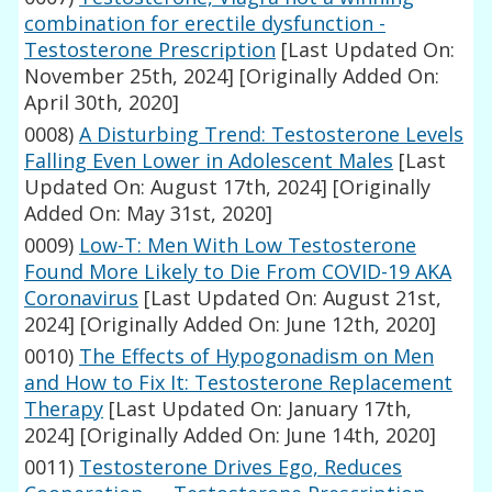
combination for erectile dysfunction -
Testosterone Prescription
[Last Updated On:
November 25th, 2024]
[Originally Added On:
April 30th, 2020]
0008)
A Disturbing Trend: Testosterone Levels
Falling Even Lower in Adolescent Males
[Last
Updated On: August 17th, 2024]
[Originally
Added On: May 31st, 2020]
0009)
Low-T: Men With Low Testosterone
Found More Likely to Die From COVID-19 AKA
Coronavirus
[Last Updated On: August 21st,
2024]
[Originally Added On: June 12th, 2020]
0010)
The Effects of Hypogonadism on Men
and How to Fix It: Testosterone Replacement
Therapy
[Last Updated On: January 17th,
2024]
[Originally Added On: June 14th, 2020]
0011)
Testosterone Drives Ego, Reduces