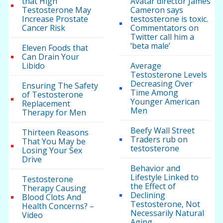
that High
Avatar director James
Testosterone May
Cameron says
Increase Prostate
testosterone is toxic.
Cancer Risk
Commentators on
Twitter call him a
‘beta male’
Eleven Foods that
Can Drain Your
Libido
Average
Testosterone Levels
Decreasing Over
Ensuring The Safety
Time Among
of Testosterone
Younger American
Replacement
Men
Therapy for Men
Beefy Wall Street
Thirteen Reasons
Traders rub on
That You May be
testosterone
Losing Your Sex
Drive
Behavior and
Lifestyle Linked to
Testosterone
the Effect of
Therapy Causing
Declining
Blood Clots And
Testosterone, Not
Health Concerns? –
Necessarily Natural
Video
Aging