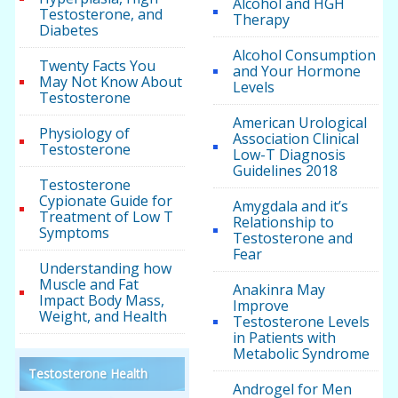
Alcohol and HGH
Testosterone, and
Therapy
Diabetes
Alcohol Consumption
Twenty Facts You
and Your Hormone
May Not Know About
Levels
Testosterone
American Urological
Physiology of
Association Clinical
Testosterone
Low-T Diagnosis
Guidelines 2018
Testosterone
Cypionate Guide for
Amygdala and it’s
Treatment of Low T
Relationship to
Symptoms
Testosterone and
Fear
Understanding how
Muscle and Fat
Anakinra May
Impact Body Mass,
Improve
Weight, and Health
Testosterone Levels
in Patients with
Metabolic Syndrome
Testosterone Health
Androgel for Men