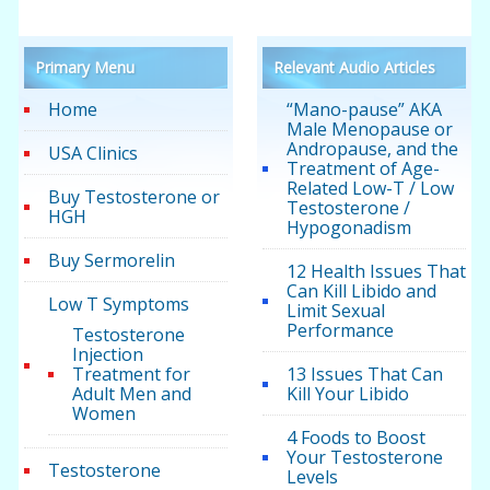
Primary Menu
Relevant Audio Articles
Home
“Mano-pause” AKA
Male Menopause or
Andropause, and the
USA Clinics
Treatment of Age-
Related Low-T / Low
Buy Testosterone or
Testosterone /
HGH
Hypogonadism
Buy Sermorelin
12 Health Issues That
Can Kill Libido and
Low T Symptoms
Limit Sexual
Performance
Testosterone
Injection
Treatment for
13 Issues That Can
Adult Men and
Kill Your Libido
Women
4 Foods to Boost
Your Testosterone
Testosterone
Levels