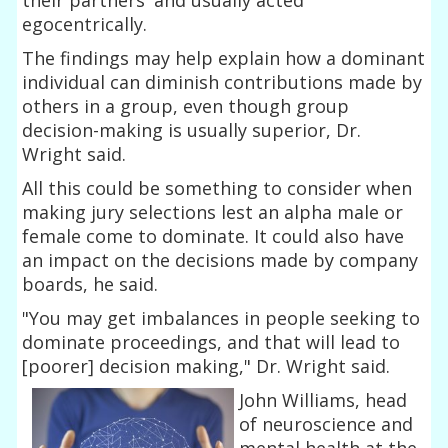
egocentrically.
The findings may help explain how a dominant
individual can diminish contributions made by
others in a group, even though group
decision-making is usually superior, Dr.
Wright said.
All this could be something to consider when
making jury selections lest an alpha male or
female come to dominate. It could also have
an impact on the decisions made by company
boards, he said.
"You may get imbalances in people seeking to
dominate proceedings, and that will lead to
[poorer] decision making," Dr. Wright said.
John Williams, head
of neuroscience and
mental health at the