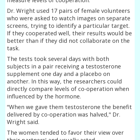
Dr. Wright used 17 pairs of female volunteers
who were asked to watch images on separate
screens, trying to identify a particular target.
If they cooperated well, their results would be
better than if they did not collaborate on the
task.
The tests took several days with both
subjects in a pair receiving a testosterone
supplement one day and a placebo on
another. In this way, the researchers could
directly compare levels of co-operation when
influenced by the hormone.
"When we gave them testosterone the benefit
delivered by co-operation was halved," Dr.
Wright said.
The women tended to favor their view over
their partners' and usually acted