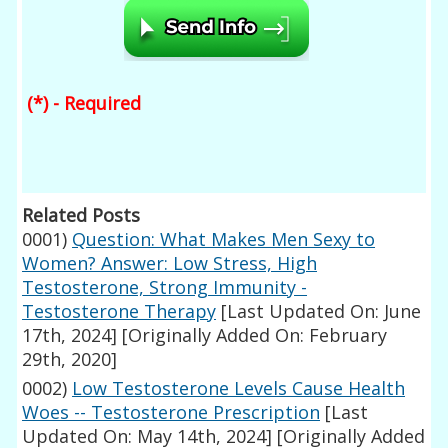
(*) - Required
Related Posts
0001)
Question: What Makes Men Sexy to
Women? Answer: Low Stress, High
Testosterone, Strong Immunity -
Testosterone Therapy
[Last Updated On: June
17th, 2024]
[Originally Added On: February
29th, 2020]
0002)
Low Testosterone Levels Cause Health
Woes -- Testosterone Prescription
[Last
Updated On: May 14th, 2024]
[Originally Added