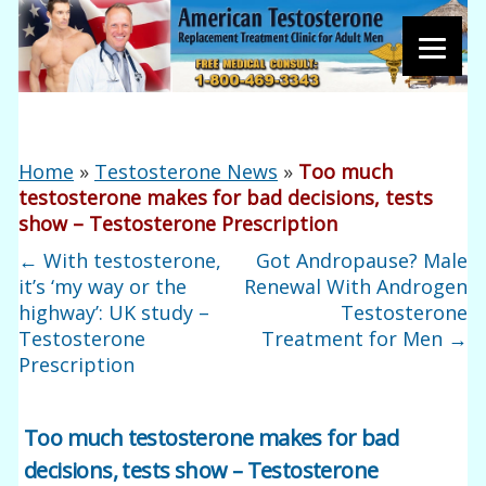
Home
»
Testosterone News
»
Too much
testosterone makes for bad decisions, tests
show – Testosterone Prescription
←
With testosterone,
Got Andropause? Male
it’s ‘my way or the
Renewal With Androgen
highway’: UK study –
Testosterone
Testosterone
Treatment for Men
→
Prescription
Too much testosterone makes for bad
decisions, tests show – Testosterone