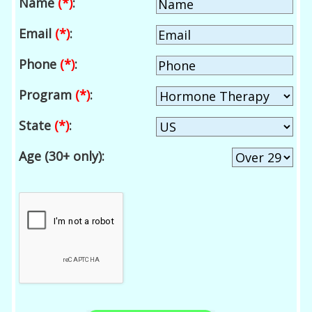
Name
(*)
:
Email
(*)
:
Phone
(*)
:
Program
(*)
:
State
(*)
:
Age (30+ only):