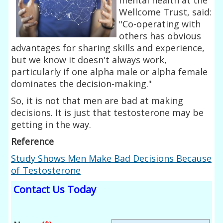
Wellcome Trust, said:
"Co-operating with
others has obvious
advantages for sharing skills and experience,
but we know it doesn't always work,
particularly if one alpha male or alpha female
dominates the decision-making."
So, it is not that men are bad at making
decisions. It is just that testosterone may be
getting in the way.
Reference
Study Shows Men Make Bad Decisions Because
of Testosterone
Contact Us Today