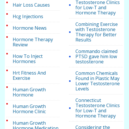
Testosterone Clinics
Hair Loss Causes
for Low-T and
Hormone Therapy
Hcg Injections
Combining Exercise
Hormone News
with Testosterone
Therapy for Better
Hormone Therapy
Results
Review
Commando claimed
How To Inject
PTSD gave him low
Hormones
testosterone
Hrt Fitness And
Common Chemicals
Exercise
Found in Plastic May
Lower Testosterone
Levels
Human Growth
Hormone
Connecticut
Testosterone Clinics
Human Growth
for Low-T and
Hormone Clinic
Hormone Therapy
Human Growth
Considering the
Hormone Medication