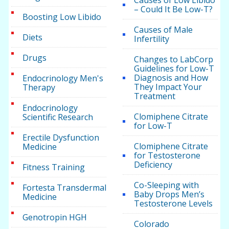
Causes of Low Libido
– Could It Be Low-T?
Boosting Low Libido
Causes of Male
Diets
Infertility
Drugs
Changes to LabCorp
Guidelines for Low-T
Diagnosis and How
Endocrinology Men's
They Impact Your
Therapy
Treatment
Endocrinology
Clomiphene Citrate
Scientific Research
for Low-T
Erectile Dysfunction
Clomiphene Citrate
Medicine
for Testosterone
Deficiency
Fitness Training
Co-Sleeping with
Fortesta Transdermal
Baby Drops Men’s
Medicine
Testosterone Levels
Genotropin HGH
Colorado