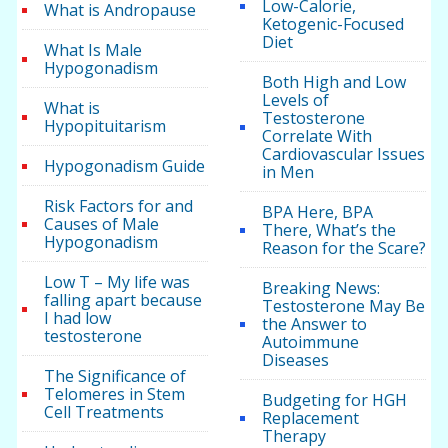
Low-Calorie,
What is Andropause
Ketogenic-Focused
Diet
What Is Male
Hypogonadism
Both High and Low
Levels of
What is
Testosterone
Hypopituitarism
Correlate With
Cardiovascular Issues
Hypogonadism Guide
in Men
Risk Factors for and
BPA Here, BPA
Causes of Male
There, What’s the
Hypogonadism
Reason for the Scare?
Low T – My life was
Breaking News:
falling apart because
Testosterone May Be
I had low
the Answer to
testosterone
Autoimmune
Diseases
The Significance of
Telomeres in Stem
Budgeting for HGH
Cell Treatments
Replacement
Therapy