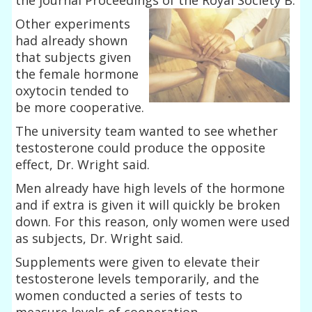
Other experiments
had already shown
that subjects given
the female hormone
oxytocin tended to
be more cooperative.
The university team wanted to see whether
testosterone could produce the opposite
effect, Dr. Wright said.
Men already have high levels of the hormone
and if extra is given it will quickly be broken
down. For this reason, only women were used
as subjects, Dr. Wright said.
Supplements were given to elevate their
testosterone levels temporarily, and the
women conducted a series of tests to
measure levels of cooperation.