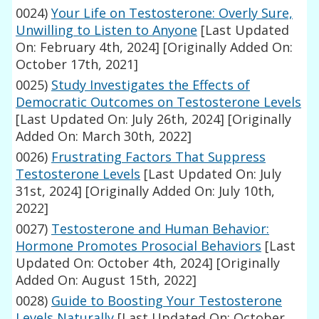
0024)
Your Life on Testosterone: Overly Sure,
Unwilling to Listen to Anyone
[Last Updated
On: February 4th, 2024]
[Originally Added On:
October 17th, 2021]
0025)
Study Investigates the Effects of
Democratic Outcomes on Testosterone Levels
[Last Updated On: July 26th, 2024]
[Originally
Added On: March 30th, 2022]
0026)
Frustrating Factors That Suppress
Testosterone Levels
[Last Updated On: July
31st, 2024]
[Originally Added On: July 10th,
2022]
0027)
Testosterone and Human Behavior:
Hormone Promotes Prosocial Behaviors
[Last
Updated On: October 4th, 2024]
[Originally
Added On: August 15th, 2022]
0028)
Guide to Boosting Your Testosterone
Levels Naturally
[Last Updated On: October