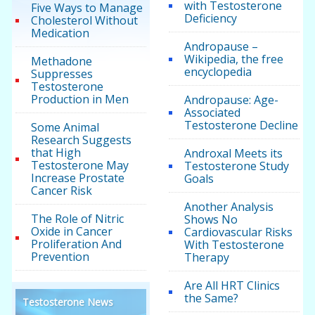
with Testosterone
Five Ways to Manage
Deficiency
Cholesterol Without
Medication
Andropause –
Wikipedia, the free
Methadone
encyclopedia
Suppresses
Testosterone
Production in Men
Andropause: Age-
Associated
Testosterone Decline
Some Animal
Research Suggests
that High
Androxal Meets its
Testosterone May
Testosterone Study
Increase Prostate
Goals
Cancer Risk
Another Analysis
The Role of Nitric
Shows No
Oxide in Cancer
Cardiovascular Risks
Proliferation And
With Testosterone
Prevention
Therapy
Are All HRT Clinics
the Same?
Testosterone News