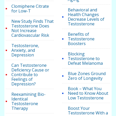
Clomiphene Citrate
Behavioral and
for Low-T
Health Changes
Decrease Levels of
New Study Finds That
Testosterone
Testosterone Does
Not Increase
Benefits of
Cardiovascular Risk
Testosterone
Boosters
Testosterone,
Anxiety, and
Blocking
Depression
Testosterone to
Defeat Melanoma
Can Testosterone
Deficiency Cause or
Blue Zones Ground
Contribute to
Zero of Longevity
Feelings of
Depression?
Book – What You
Need to Know About
Reexamining Bio-
Low Testosterone
Identical
Testosterone
Therapy
Boost Your
Testosterone With a