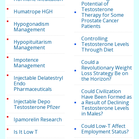
Potential of
Testosterone
Humatrope HGH
Therapy for Some
Prostate Cancer
Hypogonadism
Patients
Management
Controlling
Hypopituitarism
Testosterone Levels
Management
Through Diet
Impotence
Could a
Management
Revolutionary Weight
Loss Strategy Be on
Injectable Delatestryl
the Horizon?
Endo
Pharmaceuticals
Could Civilization
Have Been Formed as
Injectable Depo
a Result of Declining
Testosterone Pfizer
Testosterone Levels
in Males?
Ipamorelin Research
Could Low-T Affect
Employment Status?
Is It Low T