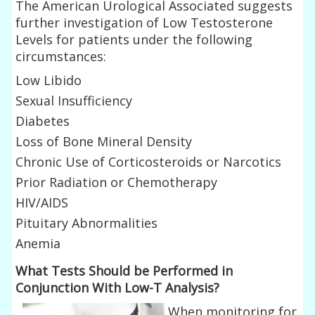
The American Urological Associated suggests
further investigation of Low Testosterone
Levels for patients under the following
circumstances:
Low Libido
Sexual Insufficiency
Diabetes
Loss of Bone Mineral Density
Chronic Use of Corticosteroids or Narcotics
Prior Radiation or Chemotherapy
HIV/AIDS
Pituitary Abnormalities
Anemia
What Tests Should be Performed in
Conjunction With Low-T Analysis?
When monitoring for