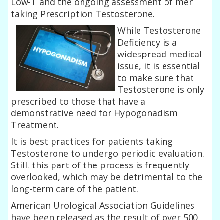
Low-T and the ongoing assessment of men
taking Prescription Testosterone.
While Testosterone
Deficiency is a
widespread medical
issue, it is essential
to make sure that
Testosterone is only
prescribed to those that have a
demonstrative need for Hypogonadism
Treatment.
It is best practices for patients taking
Testosterone to undergo periodic evaluation.
Still, this part of the process is frequently
overlooked, which may be detrimental to the
long-term care of the patient.
American Urological Association Guidelines
have been released as the result of over 500