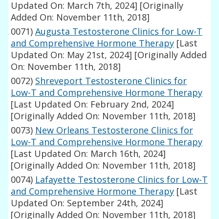
Updated On: March 7th, 2024]
[Originally
Added On: November 11th, 2018]
0071)
Augusta Testosterone Clinics for Low-T
and Comprehensive Hormone Therapy
[Last
Updated On: May 21st, 2024]
[Originally Added
On: November 11th, 2018]
0072)
Shreveport Testosterone Clinics for
Low-T and Comprehensive Hormone Therapy
[Last Updated On: February 2nd, 2024]
[Originally Added On: November 11th, 2018]
0073)
New Orleans Testosterone Clinics for
Low-T and Comprehensive Hormone Therapy
[Last Updated On: March 16th, 2024]
[Originally Added On: November 11th, 2018]
0074)
Lafayette Testosterone Clinics for Low-T
and Comprehensive Hormone Therapy
[Last
Updated On: September 24th, 2024]
[Originally Added On: November 11th, 2018]