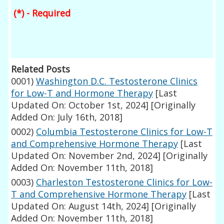
(*) - Required
Related Posts
0001)
Washington D.C. Testosterone Clinics
for Low-T and Hormone Therapy
[Last
Updated On: October 1st, 2024]
[Originally
Added On: July 16th, 2018]
0002)
Columbia Testosterone Clinics for Low-T
and Comprehensive Hormone Therapy
[Last
Updated On: November 2nd, 2024]
[Originally
Added On: November 11th, 2018]
0003)
Charleston Testosterone Clinics for Low-
T and Comprehensive Hormone Therapy
[Last
Updated On: August 14th, 2024]
[Originally
Added On: November 11th, 2018]