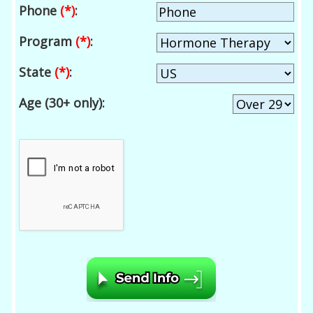
Phone
(*)
:
Program
(*)
:
State
(*)
:
Age (30+ only):