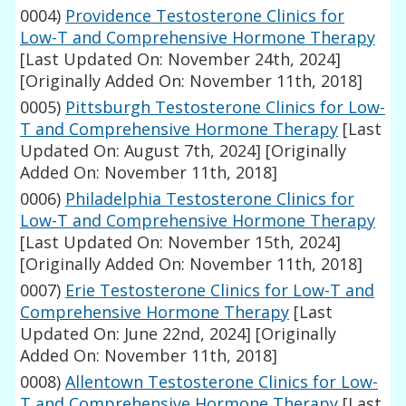
0004)
Providence Testosterone Clinics for
Low-T and Comprehensive Hormone Therapy
[Last Updated On: November 24th, 2024]
[Originally Added On: November 11th, 2018]
0005)
Pittsburgh Testosterone Clinics for Low-
T and Comprehensive Hormone Therapy
[Last
Updated On: August 7th, 2024]
[Originally
Added On: November 11th, 2018]
0006)
Philadelphia Testosterone Clinics for
Low-T and Comprehensive Hormone Therapy
[Last Updated On: November 15th, 2024]
[Originally Added On: November 11th, 2018]
0007)
Erie Testosterone Clinics for Low-T and
Comprehensive Hormone Therapy
[Last
Updated On: June 22nd, 2024]
[Originally
Added On: November 11th, 2018]
0008)
Allentown Testosterone Clinics for Low-
T and Comprehensive Hormone Therapy
[Last