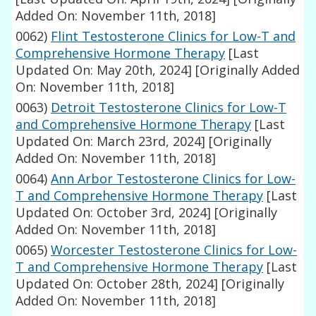
Added On: November 11th, 2018]
0062)
Flint Testosterone Clinics for Low-T and
Comprehensive Hormone Therapy
[Last
Updated On: May 20th, 2024]
[Originally Added
On: November 11th, 2018]
0063)
Detroit Testosterone Clinics for Low-T
and Comprehensive Hormone Therapy
[Last
Updated On: March 23rd, 2024]
[Originally
Added On: November 11th, 2018]
0064)
Ann Arbor Testosterone Clinics for Low-
T and Comprehensive Hormone Therapy
[Last
Updated On: October 3rd, 2024]
[Originally
Added On: November 11th, 2018]
0065)
Worcester Testosterone Clinics for Low-
T and Comprehensive Hormone Therapy
[Last
Updated On: October 28th, 2024]
[Originally
Added On: November 11th, 2018]