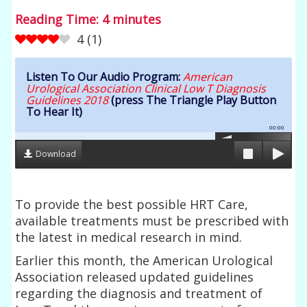
Reading Time:
4
minutes
4
(
1
)
Listen To Our Audio Program:
American
Urological Association Clinical Low T Diagnosis
Guidelines 2018
(press The Triangle Play Button
To Hear It)
00:00
Download
To provide the best possible HRT Care,
available treatments must be prescribed with
the latest in medical research in mind.
Earlier this month, the American Urological
Association released updated guidelines
regarding the diagnosis and treatment of