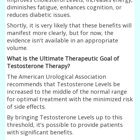
diminishes fatigue, enhances cognition, or
reduces diabetic issues.
Shortly, it is very likely that these benefits will
manifest more clearly, but for now, the
evidence isn't available in an appropriate
volume.
What is the Ultimate Therapeutic Goal of
Testosterone Therapy?
The American Urological Association
recommends that Testosterone Levels be
increased to the middle of the normal range
for optimal treatment with the minimized risk
of side effects.
By bringing Testosterone Levels up to this
threshold, it's possible to provide patients
with significant benefits.