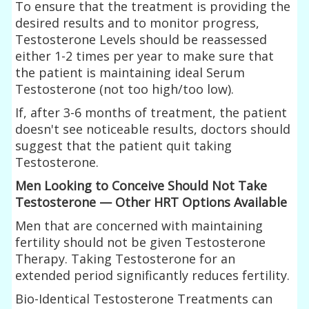
To ensure that the treatment is providing the
desired results and to monitor progress,
Testosterone Levels should be reassessed
either 1-2 times per year to make sure that
the patient is maintaining ideal Serum
Testosterone (not too high/too low).
If, after 3-6 months of treatment, the patient
doesn't see noticeable results, doctors should
suggest that the patient quit taking
Testosterone.
Men Looking to Conceive Should Not Take
Testosterone — Other HRT Options Available
Men that are concerned with maintaining
fertility should not be given Testosterone
Therapy. Taking Testosterone for an
extended period significantly reduces fertility.
Bio-Identical Testosterone Treatments can