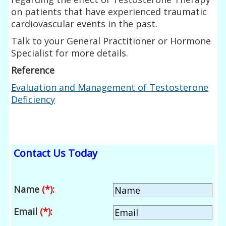
on patients that have experienced traumatic
cardiovascular events in the past.
Talk to your General Practitioner or Hormone
Specialist for more details.
Reference
Evaluation and Management of Testosterone
Deficiency
Contact Us Today
Name
(*)
:
Email
(*)
: