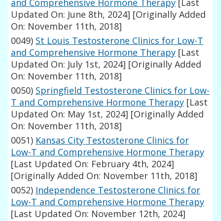
and Comprehensive Hormone Therapy
[Last
Updated On: June 8th, 2024]
[Originally Added
On: November 11th, 2018]
0049)
St Louis Testosterone Clinics for Low-T
and Comprehensive Hormone Therapy
[Last
Updated On: July 1st, 2024]
[Originally Added
On: November 11th, 2018]
0050)
Springfield Testosterone Clinics for Low-
T and Comprehensive Hormone Therapy
[Last
Updated On: May 1st, 2024]
[Originally Added
On: November 11th, 2018]
0051)
Kansas City Testosterone Clinics for
Low-T and Comprehensive Hormone Therapy
[Last Updated On: February 4th, 2024]
[Originally Added On: November 11th, 2018]
0052)
Independence Testosterone Clinics for
Low-T and Comprehensive Hormone Therapy
[Last Updated On: November 12th, 2024]