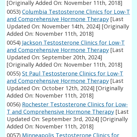
[Originally Added On: November 11th, 2018]
0053)
Columbia Testosterone Clinics for Low-T
and Comprehensive Hormone Therapy
[Last
Updated On: November 14th, 2024]
[Originally
Added On: November 11th, 2018]
0054)
Jackson Testosterone Clinics for Low-T
and Comprehensive Hormone Therapy
[Last
Updated On: September 20th, 2024]
[Originally Added On: November 11th, 2018]
0055)
St Paul Testosterone Clinics for Low-T
and Comprehensive Hormone Therapy
[Last
Updated On: October 12th, 2024]
[Originally
Added On: November 11th, 2018]
0056)
Rochester Testosterone Clinics for Low-
T and Comprehensive Hormone Therapy
[Last
Updated On: September 3rd, 2024]
[Originally
Added On: November 11th, 2018]
0057)
Minneapolis Testosterone Clinics for