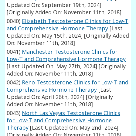
Updated On: September 19th, 2024]
[Originally Added On: November 11th, 2018]
0040)
Elizabeth Testosterone Clinics for Low-T
and Comprehensive Hormone Therapy
[Last
Updated On: May 15th, 2024]
[Originally Added
On: November 11th, 2018]
0041)
Manchester Testosterone Clinics for
Low-T and Comprehensive Hormone Therapy
[Last Updated On: May 27th, 2024]
[Originally
Added On: November 11th, 2018]
0042)
Reno Testosterone Clinics for Low-T and
Comprehensive Hormone Therapy
[Last
Updated On: April 26th, 2024]
[Originally
Added On: November 11th, 2018]
0043)
North Las Vegas Testosterone Clinics
for Low-T and Comprehensive Hormone
Therapy
[Last Updated On: May 2nd, 2024]
[Originally Added On: November 11th, 2018]