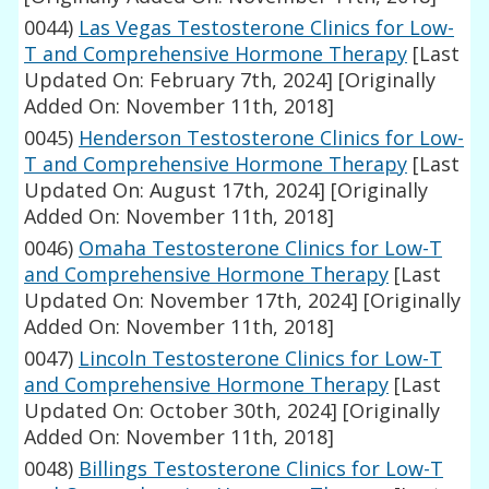
0044)
Las Vegas Testosterone Clinics for Low-
T and Comprehensive Hormone Therapy
[Last
Updated On: February 7th, 2024]
[Originally
Added On: November 11th, 2018]
0045)
Henderson Testosterone Clinics for Low-
T and Comprehensive Hormone Therapy
[Last
Updated On: August 17th, 2024]
[Originally
Added On: November 11th, 2018]
0046)
Omaha Testosterone Clinics for Low-T
and Comprehensive Hormone Therapy
[Last
Updated On: November 17th, 2024]
[Originally
Added On: November 11th, 2018]
0047)
Lincoln Testosterone Clinics for Low-T
and Comprehensive Hormone Therapy
[Last
Updated On: October 30th, 2024]
[Originally
Added On: November 11th, 2018]
0048)
Billings Testosterone Clinics for Low-T