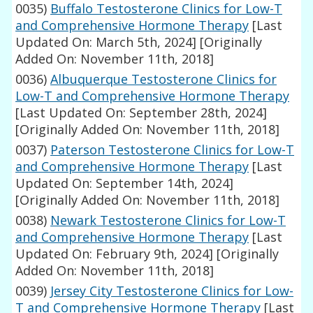
0035)
Buffalo Testosterone Clinics for Low-T
and Comprehensive Hormone Therapy
[Last
Updated On: March 5th, 2024]
[Originally
Added On: November 11th, 2018]
0036)
Albuquerque Testosterone Clinics for
Low-T and Comprehensive Hormone Therapy
[Last Updated On: September 28th, 2024]
[Originally Added On: November 11th, 2018]
0037)
Paterson Testosterone Clinics for Low-T
and Comprehensive Hormone Therapy
[Last
Updated On: September 14th, 2024]
[Originally Added On: November 11th, 2018]
0038)
Newark Testosterone Clinics for Low-T
and Comprehensive Hormone Therapy
[Last
Updated On: February 9th, 2024]
[Originally
Added On: November 11th, 2018]
0039)
Jersey City Testosterone Clinics for Low-
T and Comprehensive Hormone Therapy
[Last