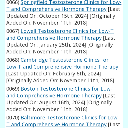
0066)
Springfield Testosterone Clinics for Low-
T and Comprehensive Hormone Therapy
[Last
Updated On: October 15th, 2024]
[Originally
Added On: November 11th, 2018]
0067)
Lowell Testosterone Clinics for Low-T
and Comprehensive Hormone Therapy
[Last
Updated On: January 25th, 2024]
[Originally
Added On: November 11th, 2018]
0068)
Cambridge Testosterone Clinics for
Low-T and Comprehensive Hormone Therapy
[Last Updated On: February 6th, 2024]
[Originally Added On: November 11th, 2018]
0069)
Boston Testosterone Clinics for Low-T
and Comprehensive Hormone Therapy
[Last
Updated On: August 16th, 2024]
[Originally
Added On: November 11th, 2018]
0070)
Baltimore Testosterone Clinics for Low-
T and Comprehensive Hormone Therapy
[Last