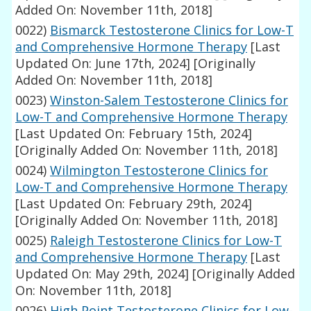
Added On: November 11th, 2018]
0022)
Bismarck Testosterone Clinics for Low-T
and Comprehensive Hormone Therapy
[Last
Updated On: June 17th, 2024]
[Originally
Added On: November 11th, 2018]
0023)
Winston-Salem Testosterone Clinics for
Low-T and Comprehensive Hormone Therapy
[Last Updated On: February 15th, 2024]
[Originally Added On: November 11th, 2018]
0024)
Wilmington Testosterone Clinics for
Low-T and Comprehensive Hormone Therapy
[Last Updated On: February 29th, 2024]
[Originally Added On: November 11th, 2018]
0025)
Raleigh Testosterone Clinics for Low-T
and Comprehensive Hormone Therapy
[Last
Updated On: May 29th, 2024]
[Originally Added
On: November 11th, 2018]
0026)
High Point Testosterone Clinics for Low-