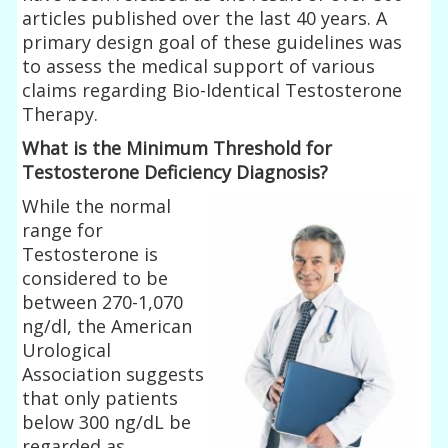
articles published over the last 40 years. A
primary design goal of these guidelines was
to assess the medical support of various
claims regarding Bio-Identical Testosterone
Therapy.
What is the Minimum Threshold for
Testosterone Deficiency Diagnosis?
While the normal
range for
Testosterone is
considered to be
between 270-1,070
ng/dl, the American
Urological
Association suggests
that only patients
below 300 ng/dL be
regarded as