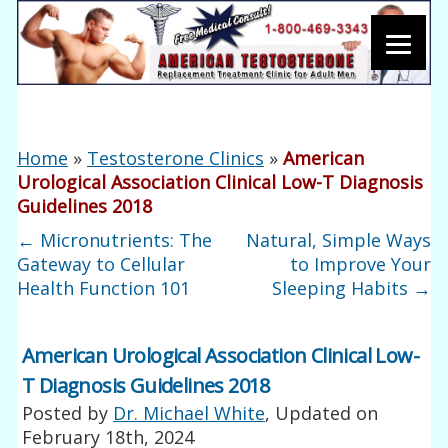
Home
»
Testosterone Clinics
»
American
Urological Association Clinical Low-T Diagnosis
Guidelines 2018
←
Micronutrients: The
Natural, Simple Ways
Gateway to Cellular
to Improve Your
Health Function 101
Sleeping Habits
→
American Urological Association Clinical Low-
T Diagnosis Guidelines 2018
Posted by
Dr. Michael White
, Updated on
February 18th, 2024