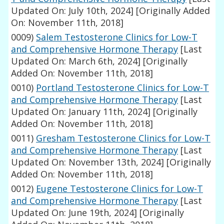
Updated On: July 10th, 2024]
[Originally Added
On: November 11th, 2018]
0009)
Salem Testosterone Clinics for Low-T
and Comprehensive Hormone Therapy
[Last
Updated On: March 6th, 2024]
[Originally
Added On: November 11th, 2018]
0010)
Portland Testosterone Clinics for Low-T
and Comprehensive Hormone Therapy
[Last
Updated On: January 11th, 2024]
[Originally
Added On: November 11th, 2018]
0011)
Gresham Testosterone Clinics for Low-T
and Comprehensive Hormone Therapy
[Last
Updated On: November 13th, 2024]
[Originally
Added On: November 11th, 2018]
0012)
Eugene Testosterone Clinics for Low-T
and Comprehensive Hormone Therapy
[Last
Updated On: June 19th, 2024]
[Originally