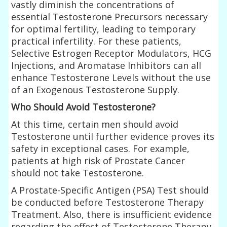
vastly diminish the concentrations of
essential Testosterone Precursors necessary
for optimal fertility, leading to temporary
practical infertility. For these patients,
Selective Estrogen Receptor Modulators, HCG
Injections, and Aromatase Inhibitors can all
enhance Testosterone Levels without the use
of an Exogenous Testosterone Supply.
Who Should Avoid Testosterone?
At this time, certain men should avoid
Testosterone until further evidence proves its
safety in exceptional cases. For example,
patients at high risk of Prostate Cancer
should not take Testosterone.
A Prostate-Specific Antigen (PSA) Test should
be conducted before Testosterone Therapy
Treatment. Also, there is insufficient evidence
regarding the effect of Testosterone Therapy