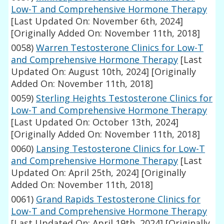
Low-T and Comprehensive Hormone Therapy
[Last Updated On: November 6th, 2024]
[Originally Added On: November 11th, 2018]
0058)
Warren Testosterone Clinics for Low-T
and Comprehensive Hormone Therapy
[Last
Updated On: August 10th, 2024]
[Originally
Added On: November 11th, 2018]
0059)
Sterling Heights Testosterone Clinics for
Low-T and Comprehensive Hormone Therapy
[Last Updated On: October 13th, 2024]
[Originally Added On: November 11th, 2018]
0060)
Lansing Testosterone Clinics for Low-T
and Comprehensive Hormone Therapy
[Last
Updated On: April 25th, 2024]
[Originally
Added On: November 11th, 2018]
0061)
Grand Rapids Testosterone Clinics for
Low-T and Comprehensive Hormone Therapy
[Last Updated On: April 19th, 2024]
[Originally