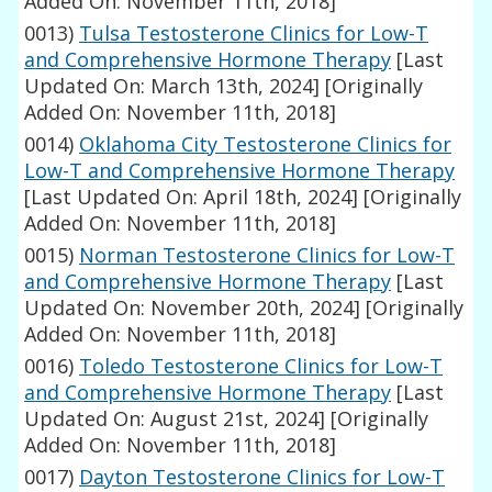
Added On: November 11th, 2018]
0013)
Tulsa Testosterone Clinics for Low-T
and Comprehensive Hormone Therapy
[Last
Updated On: March 13th, 2024]
[Originally
Added On: November 11th, 2018]
0014)
Oklahoma City Testosterone Clinics for
Low-T and Comprehensive Hormone Therapy
[Last Updated On: April 18th, 2024]
[Originally
Added On: November 11th, 2018]
0015)
Norman Testosterone Clinics for Low-T
and Comprehensive Hormone Therapy
[Last
Updated On: November 20th, 2024]
[Originally
Added On: November 11th, 2018]
0016)
Toledo Testosterone Clinics for Low-T
and Comprehensive Hormone Therapy
[Last
Updated On: August 21st, 2024]
[Originally
Added On: November 11th, 2018]
0017)
Dayton Testosterone Clinics for Low-T