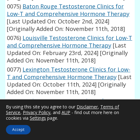
0075)
Baton Rouge Testosterone Clinics for
Low-T and Comprehensive Hormone Therapy
[Last Updated On: October 2nd, 2024]
[Originally Added On: November 11th, 2018]
0076)
Louisville Testosterone Clinics for Low-T
and Comprehensive Hormone Therapy
[Last
Updated On: February 23rd, 2024]
[Originally
Added On: November 11th, 2018]
0077)
Lexington Testosterone Clinics for Low-
T and Comprehensive Hormone Therapy
[Last
Updated On: October 11th, 2024]
[Originally
Added On: November 11th, 2018]
0078)
Wichita Testosterone Clinics for Low-T
By using this site you agree to our
Disclaimer
,
Terms of
and Comprehensive Hormone Therapy
[Last
Service
,
Privacy Policy
, and
AUP
- find out more here on
Updated On: March 26th, 2024]
[Originally
cookies via
Settings
page.
Added On: November 11th, 2018]
Accept
0079)
Topeka Testosterone Clinics for Low-T