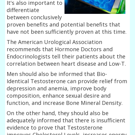
It's also important to
differentiate
between conclusively
proven benefits and potential benefits that
have not been sufficiently proven at this time.
The American Urological Association
recommends that Hormone Doctors and
Endocrinologists tell their patients about the
correlation between heart disease and Low-T.
Men should also be informed that Bio-
Identical Testosterone can provide relief from
depression and anemia, improve body
composition, enhance sexual desire and
function, and increase Bone Mineral Density.
On the other hand, they should also be
adequately informed that there is insufficient
evidence to prove that Testosterone
improves Cholesterol Levels, increases energy,