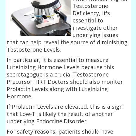
Testosterone
Deficiency, it's
essential to
investigate other
underlying issues
that can help reveal the source of diminishing
Testosterone Levels.
In particular, it is essential to measure
Luteinizing Hormone Levels because this
secretagogue is a crucial Testosterone
Precursor. HRT Doctors should also monitor
Prolactin Levels along with Luteinizing
Hormone.
If Prolactin Levels are elevated, this is a sign
that Low-T is likely the result of another
underlying Endocrine Disorder.
For safety reasons, patients should have