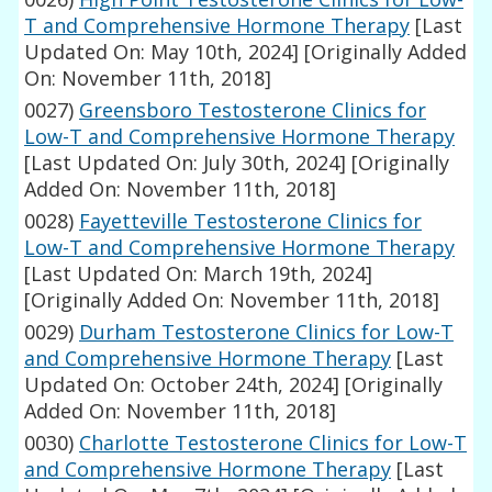
T and Comprehensive Hormone Therapy
[Last
Updated On: May 10th, 2024]
[Originally Added
On: November 11th, 2018]
0027)
Greensboro Testosterone Clinics for
Low-T and Comprehensive Hormone Therapy
[Last Updated On: July 30th, 2024]
[Originally
Added On: November 11th, 2018]
0028)
Fayetteville Testosterone Clinics for
Low-T and Comprehensive Hormone Therapy
[Last Updated On: March 19th, 2024]
[Originally Added On: November 11th, 2018]
0029)
Durham Testosterone Clinics for Low-T
and Comprehensive Hormone Therapy
[Last
Updated On: October 24th, 2024]
[Originally
Added On: November 11th, 2018]
0030)
Charlotte Testosterone Clinics for Low-T
and Comprehensive Hormone Therapy
[Last