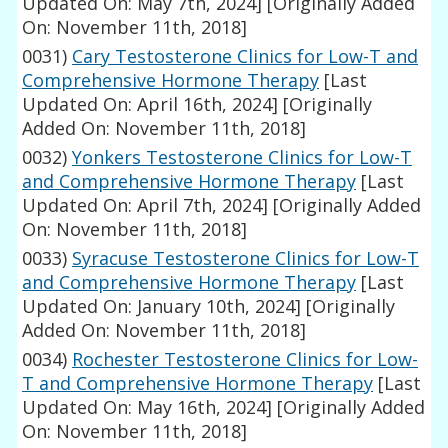
Updated On: May 7th, 2024]
[Originally Added
On: November 11th, 2018]
0031)
Cary Testosterone Clinics for Low-T and
Comprehensive Hormone Therapy
[Last
Updated On: April 16th, 2024]
[Originally
Added On: November 11th, 2018]
0032)
Yonkers Testosterone Clinics for Low-T
and Comprehensive Hormone Therapy
[Last
Updated On: April 7th, 2024]
[Originally Added
On: November 11th, 2018]
0033)
Syracuse Testosterone Clinics for Low-T
and Comprehensive Hormone Therapy
[Last
Updated On: January 10th, 2024]
[Originally
Added On: November 11th, 2018]
0034)
Rochester Testosterone Clinics for Low-
T and Comprehensive Hormone Therapy
[Last
Updated On: May 16th, 2024]
[Originally Added
On: November 11th, 2018]