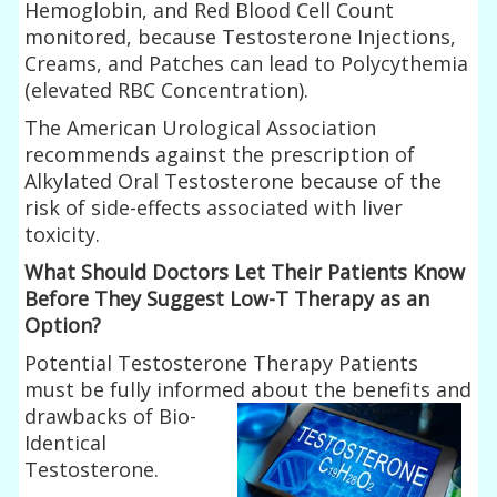
Hemoglobin, and Red Blood Cell Count
monitored, because Testosterone Injections,
Creams, and Patches can lead to Polycythemia
(elevated RBC Concentration).
The American Urological Association
recommends against the prescription of
Alkylated Oral Testosterone because of the
risk of side-effects associated with liver
toxicity.
What Should Doctors Let Their Patients Know
Before They Suggest Low-T Therapy as an
Option?
Potential Testosterone Therapy Patients
must be fully informed
about the benefits and
drawbacks of Bio-
Identical
Testosterone.