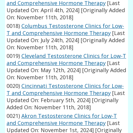
and Comprehensive Hormone Therapy
[Last
Updated On: April 4th, 2024]
[Originally Added
On: November 11th, 2018]
0018)
Columbus Testosterone Clinics for Low-
T and Comprehensive Hormone Therapy
[Last
Updated On: July 24th, 2024]
[Originally Added
On: November 11th, 2018]
0019)
Cleveland Testosterone Clinics for Low-T
and Comprehensive Hormone Therapy
[Last
Updated On: May 12th, 2024]
[Originally Added
On: November 11th, 2018]
0020)
Cincinnati Testosterone Clinics for Low-
T and Comprehensive Hormone Therapy
[Last
Updated On: February 5th, 2024]
[Originally
Added On: November 11th, 2018]
0021)
Akron Testosterone Clinics for Low-T
and Comprehensive Hormone Therapy
[Last
Updated On: November 1st, 2024]
[Originally