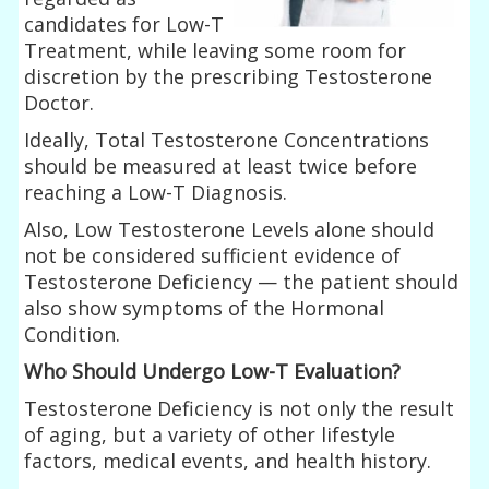
candidates for Low-T
Treatment, while leaving some room for
discretion by the prescribing Testosterone
Doctor.
Ideally, Total Testosterone Concentrations
should be measured at least twice before
reaching a Low-T Diagnosis.
Also, Low Testosterone Levels alone should
not be considered sufficient evidence of
Testosterone Deficiency — the patient should
also show symptoms of the Hormonal
Condition.
Who Should Undergo Low-T Evaluation?
Testosterone Deficiency is not only the result
of aging, but a variety of other lifestyle
factors, medical events, and health history.