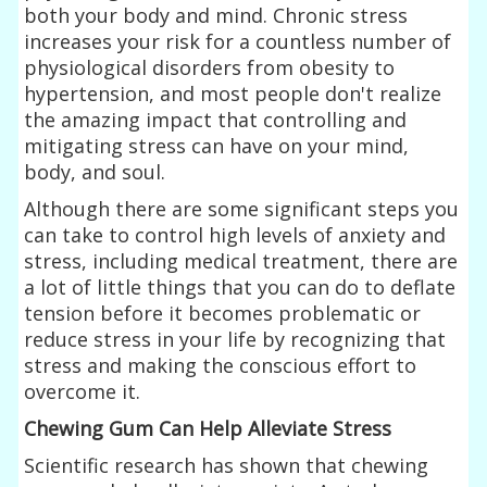
both your body and mind. Chronic stress
increases your risk for a countless number of
physiological disorders from obesity to
hypertension, and most people don't realize
the amazing impact that controlling and
mitigating stress can have on your mind,
body, and soul.
Although there are some significant steps you
can take to control high levels of anxiety and
stress, including medical treatment, there are
a lot of little things that you can do to deflate
tension before it becomes problematic or
reduce stress in your life by recognizing that
stress and making the conscious effort to
overcome it.
Chewing Gum Can Help Alleviate Stress
Scientific research has shown that chewing