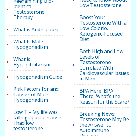
Reexamining Bio-
Low Testosterone
Identical
Testosterone
Therapy
Boost Your
Testosterone With a
Low-Calorie,
What is Andropause
Ketogenic-Focused
Diet
What Is Male
Hypogonadism
Both High and Low
Levels of
What is
Testosterone
Hypopituitarism
Correlate With
Cardiovascular Issues
Hypogonadism Guide
in Men
Risk Factors for and
BPA Here, BPA
Causes of Male
There, What’s the
Hypogonadism
Reason for the Scare?
Low T – My life was
Breaking News:
falling apart because
Testosterone May Be
I had low
the Answer to
testosterone
Autoimmune
Diseases