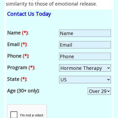
similarity to those of emotional release.
Contact Us Today
Name
(*)
:
Email
(*)
:
Phone
(*)
:
Program
(*)
:
State
(*)
:
Age (30+ only):