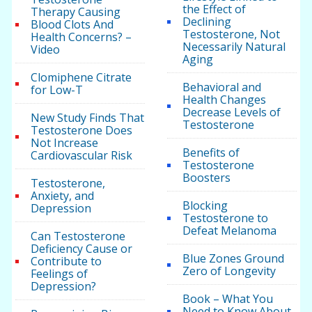
the Effect of
Therapy Causing
Declining
Blood Clots And
Testosterone, Not
Health Concerns? –
Necessarily Natural
Video
Aging
Clomiphene Citrate
Behavioral and
for Low-T
Health Changes
Decrease Levels of
New Study Finds That
Testosterone
Testosterone Does
Not Increase
Benefits of
Cardiovascular Risk
Testosterone
Boosters
Testosterone,
Anxiety, and
Blocking
Depression
Testosterone to
Defeat Melanoma
Can Testosterone
Deficiency Cause or
Blue Zones Ground
Contribute to
Zero of Longevity
Feelings of
Depression?
Book – What You
Need to Know About