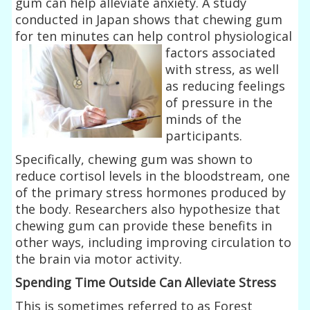
gum can help alleviate anxiety. A study
conducted in Japan shows that chewing gum
for ten minutes can help
control physiological
factors associated
with stress, as well
as reducing feelings
of pressure in the
minds of the
participants.
Specifically, chewing gum was shown to
reduce cortisol levels in the bloodstream, one
of the primary stress hormones produced by
the body. Researchers also hypothesize that
chewing gum can provide these benefits in
other ways, including improving circulation to
the brain via motor activity.
Spending Time Outside Can Alleviate Stress
This is sometimes referred to as Forest