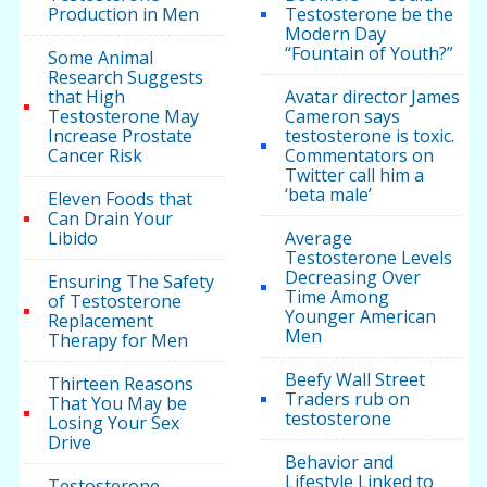
Production in Men
Testosterone be the
Modern Day
“Fountain of Youth?”
Some Animal
Research Suggests
that High
Avatar director James
Testosterone May
Cameron says
Increase Prostate
testosterone is toxic.
Cancer Risk
Commentators on
Twitter call him a
‘beta male’
Eleven Foods that
Can Drain Your
Libido
Average
Testosterone Levels
Decreasing Over
Ensuring The Safety
Time Among
of Testosterone
Younger American
Replacement
Men
Therapy for Men
Beefy Wall Street
Thirteen Reasons
Traders rub on
That You May be
testosterone
Losing Your Sex
Drive
Behavior and
Lifestyle Linked to
Testosterone