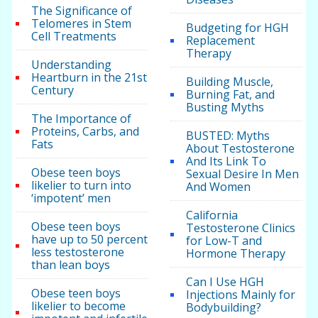
The Significance of
Telomeres in Stem
Budgeting for HGH
Cell Treatments
Replacement
Therapy
Understanding
Heartburn in the 21st
Building Muscle,
Century
Burning Fat, and
Busting Myths
The Importance of
Proteins, Carbs, and
BUSTED: Myths
Fats
About Testosterone
And Its Link To
Obese teen boys
Sexual Desire In Men
likelier to turn into
And Women
‘impotent’ men
California
Obese teen boys
Testosterone Clinics
have up to 50 percent
for Low-T and
less testosterone
Hormone Therapy
than lean boys
Can I Use HGH
Obese teen boys
Injections Mainly for
likelier to become
Bodybuilding?