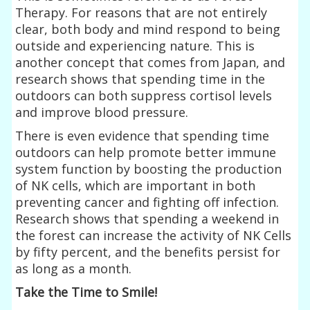
Therapy. For reasons that are not entirely
clear, both body and mind respond to being
outside and experiencing nature. This is
another concept that comes from Japan, and
research shows that spending time in the
outdoors can both suppress cortisol levels
and improve blood pressure.
There is even evidence that spending time
outdoors can help promote better immune
system function by boosting the production
of NK cells, which are important in both
preventing cancer and fighting off infection.
Research shows that spending a weekend in
the forest can increase the activity of NK Cells
by fifty percent, and the benefits persist for
as long as a month.
Take the Time to Smile!