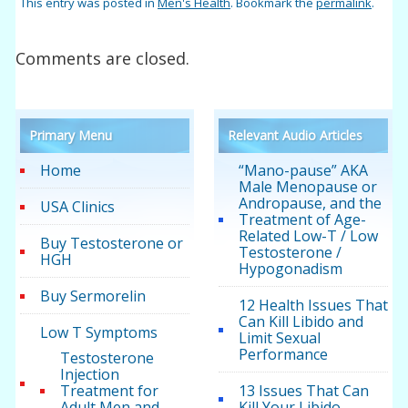
This entry was posted in
Men's Health
. Bookmark the
permalink
.
Comments are closed.
Primary Menu
Relevant Audio Articles
Home
“Mano-pause” AKA
Male Menopause or
Andropause, and the
USA Clinics
Treatment of Age-
Related Low-T / Low
Buy Testosterone or
Testosterone /
HGH
Hypogonadism
Buy Sermorelin
12 Health Issues That
Can Kill Libido and
Low T Symptoms
Limit Sexual
Performance
Testosterone
Injection
Treatment for
13 Issues That Can
Adult Men and
Kill Your Libido