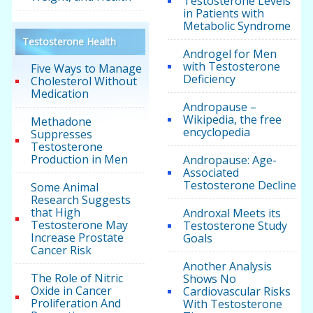
Testosterone Levels
in Patients with
Metabolic Syndrome
Testosterone Health
Androgel for Men
with Testosterone
Five Ways to Manage
Deficiency
Cholesterol Without
Medication
Andropause –
Wikipedia, the free
Methadone
encyclopedia
Suppresses
Testosterone
Production in Men
Andropause: Age-
Associated
Testosterone Decline
Some Animal
Research Suggests
that High
Androxal Meets its
Testosterone May
Testosterone Study
Increase Prostate
Goals
Cancer Risk
Another Analysis
The Role of Nitric
Shows No
Oxide in Cancer
Cardiovascular Risks
Proliferation And
With Testosterone