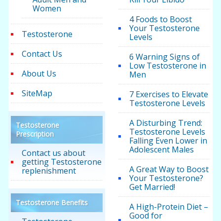
Women
4 Foods to Boost
Your Testosterone
Testosterone
Levels
Contact Us
6 Warning Signs of
Low Testosterone in
About Us
Men
SiteMap
7 Exercises to Elevate
Testosterone Levels
A Disturbing Trend:
Testosterone
Testosterone Levels
Prescription
Falling Even Lower in
Adolescent Males
Contact us about
getting Testosterone
A Great Way to Boost
replenishment
Your Testosterone?
Get Married!
Testosterone Benefits
A High-Protein Diet –
Good for