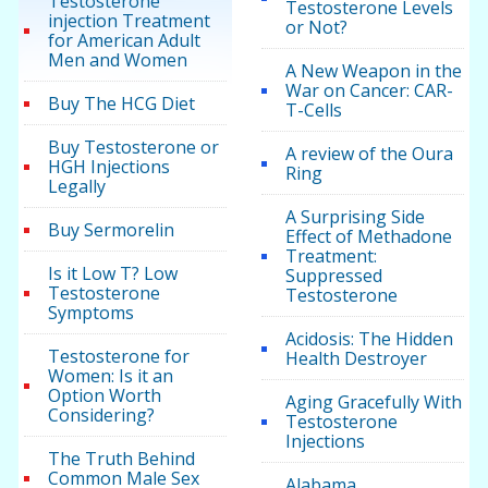
Testosterone
Testosterone Levels
injection Treatment
or Not?
for American Adult
Men and Women
A New Weapon in the
War on Cancer: CAR-
Buy The HCG Diet
T-Cells
Buy Testosterone or
A review of the Oura
HGH Injections
Ring
Legally
A Surprising Side
Buy Sermorelin
Effect of Methadone
Treatment:
Is it Low T? Low
Suppressed
Testosterone
Testosterone
Symptoms
Acidosis: The Hidden
Testosterone for
Health Destroyer
Women: Is it an
Option Worth
Aging Gracefully With
Considering?
Testosterone
Injections
The Truth Behind
Common Male Sex
Alabama