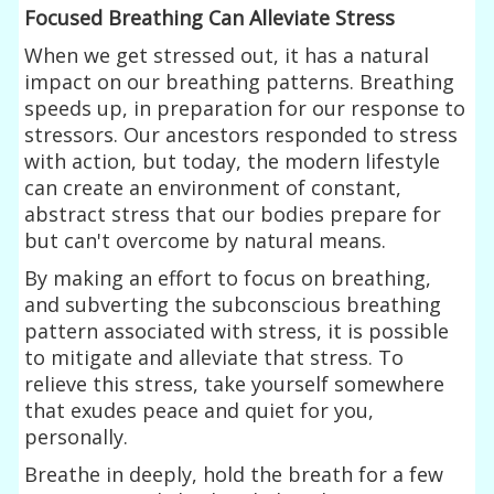
Focused Breathing Can Alleviate Stress
When we get stressed out, it has a natural
impact on our breathing patterns. Breathing
speeds up, in preparation for our response to
stressors. Our ancestors responded to stress
with action, but today, the modern lifestyle
can create an environment of constant,
abstract stress that our bodies prepare for
but can't overcome by natural means.
By making an effort to focus on breathing,
and subverting the subconscious breathing
pattern associated with stress, it is possible
to mitigate and alleviate that stress. To
relieve this stress, take yourself somewhere
that exudes peace and quiet for you,
personally.
Breathe in deeply, hold the breath for a few