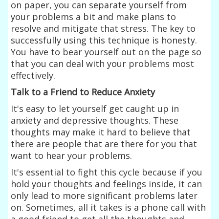
on paper, you can separate yourself from
your problems a bit and make plans to
resolve and mitigate that stress. The key to
successfully using this technique is honesty.
You have to bear yourself out on the page so
that you can deal with your problems most
effectively.
Talk to a Friend to Reduce Anxiety
It's easy to let yourself get caught up in
anxiety and depressive thoughts. These
thoughts may make it hard to believe that
there are people that are there for you that
want to hear your problems.
It's essential to fight this cycle because if you
hold your thoughts and feelings inside, it can
only lead to more significant problems later
on. Sometimes, all it takes is a phone call with
a good friend to get all the thoughts and