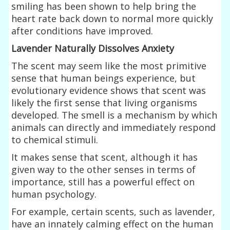
smiling has been shown to help bring the
heart rate back down to normal more quickly
after conditions have improved.
Lavender Naturally Dissolves Anxiety
The scent may seem like the most primitive
sense that human beings experience, but
evolutionary evidence shows that scent was
likely the first sense that living organisms
developed. The smell is a mechanism by which
animals can directly and immediately respond
to chemical stimuli.
It makes sense that scent, although it has
given way to the other senses in terms of
importance, still has a powerful effect on
human psychology.
For example, certain scents, such as lavender,
have an innately calming effect on the human