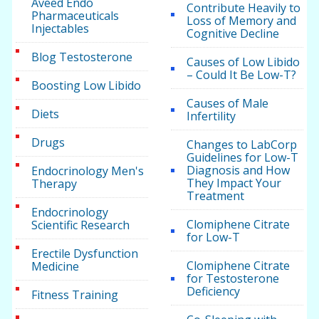
Aveed Endo
Contribute Heavily to
Pharmaceuticals
Loss of Memory and
Injectables
Cognitive Decline
Blog Testosterone
Causes of Low Libido
– Could It Be Low-T?
Boosting Low Libido
Causes of Male
Diets
Infertility
Drugs
Changes to LabCorp
Guidelines for Low-T
Diagnosis and How
Endocrinology Men's
They Impact Your
Therapy
Treatment
Endocrinology
Clomiphene Citrate
Scientific Research
for Low-T
Erectile Dysfunction
Clomiphene Citrate
Medicine
for Testosterone
Deficiency
Fitness Training