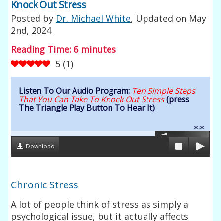
Knock Out Stress
Posted by
Dr. Michael White
, Updated on
May
2nd, 2024
Reading Time:
6
minutes
5
(
1
)
Listen To Our Audio Program:
Ten Simple Steps
That You Can Take To Knock Out Stress
(press
The Triangle Play Button To Hear It)
00:00
Download
Chronic Stress
A lot of people think of stress as simply a
psychological issue, but it actually affects