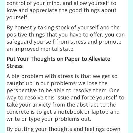
control of your mind, and allow yourself to
love and appreciate the good things about
yourself.
By honestly taking stock of yourself and the
positive things that you have to offer, you can
safeguard yourself from stress and promote
an improved mental state.
Put Your Thoughts on Paper to Alleviate
Stress
A big problem with stress is that we get so
caught up in our problems; we lose the
perspective to be able to resolve them. One
way to resolve this issue and force yourself to
take your anxiety from the abstract to the
concrete is to get a notebook or laptop and
write or type your problems out.
By putting your thoughts and feelings down