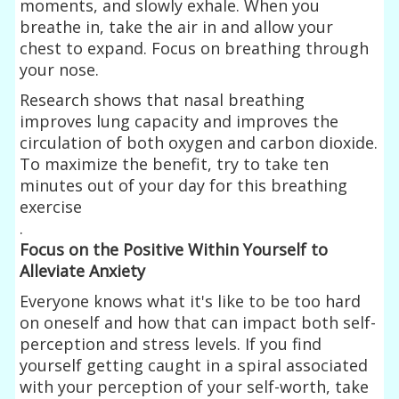
moments, and slowly exhale. When you
breathe in, take the air in and allow your
chest to expand. Focus on breathing through
your nose.
Research shows that nasal breathing
improves lung capacity and improves the
circulation of both oxygen and carbon dioxide.
To maximize the benefit, try to take ten
minutes out of your day for this breathing
exercise
.
Focus on the Positive Within Yourself to
Alleviate Anxiety
Everyone knows what it's like to be too hard
on oneself and how that can impact both self-
perception and stress levels. If you find
yourself getting caught in a spiral associated
with your perception of your self-worth, take