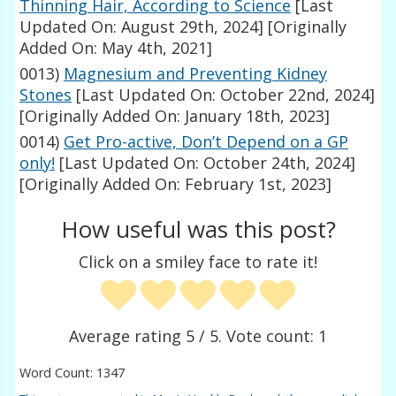
Thinning Hair, According to Science
[Last
Updated On: August 29th, 2024]
[Originally
Added On: May 4th, 2021]
0013)
Magnesium and Preventing Kidney
Stones
[Last Updated On: October 22nd, 2024]
[Originally Added On: January 18th, 2023]
0014)
Get Pro-active, Don’t Depend on a GP
only!
[Last Updated On: October 24th, 2024]
[Originally Added On: February 1st, 2023]
How useful was this post?
Click on a smiley face to rate it!
Average rating
5
/ 5. Vote count:
1
Word Count: 1347