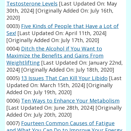
Testosterone Levels
[Last Updated On: May
30th, 2024]
[Originally Added On: July 16th,
2020]
0003)
Five Kinds of People that Have a Lot of
Sex!
[Last Updated On: April 11th, 2024]
[Originally Added On: July 17th, 2020]
0004)
Ditch the Alcohol if You Want to
Maximize the Benefits and Gains From
Weightlifting
[Last Updated On: January 22nd,
2024]
[Originally Added On: July 18th, 2020]
0005)
13 Issues That Can Kill Your Libido
[Last
Updated On: March 15th, 2024]
[Originally
Added On: July 19th, 2020]
0006)
Ten Ways to Enhance Your Metabolism
[Last Updated On: June 28th, 2024]
[Originally
Added On: July 20th, 2020]
0007)
Fourteen Common Causes of Fatigue
and What You Can Do to Improve Your Energy