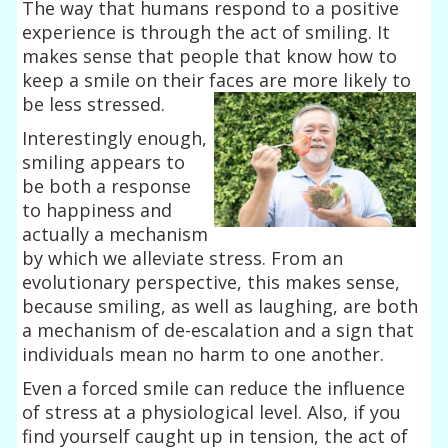
The way that humans respond to a positive
experience is through the act of smiling. It
makes sense that people that know how to
keep a smile on their faces
are more likely to
be less stressed.
Interestingly enough,
smiling appears to
be both a response
to happiness and
actually a mechanism
by which we alleviate stress. From an
evolutionary perspective, this makes sense,
because smiling, as well as laughing, are both
a mechanism of de-escalation and a sign that
individuals mean no harm to one another.
Even a forced smile can reduce the influence
of stress at a physiological level. Also, if you
find yourself caught up in tension, the act of