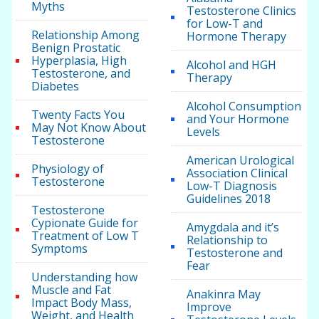
Myths
Testosterone Clinics
for Low-T and
Relationship Among
Hormone Therapy
Benign Prostatic
Hyperplasia, High
Alcohol and HGH
Testosterone, and
Therapy
Diabetes
Alcohol Consumption
Twenty Facts You
and Your Hormone
May Not Know About
Levels
Testosterone
American Urological
Physiology of
Association Clinical
Testosterone
Low-T Diagnosis
Guidelines 2018
Testosterone
Cypionate Guide for
Amygdala and it’s
Treatment of Low T
Relationship to
Symptoms
Testosterone and
Fear
Understanding how
Muscle and Fat
Anakinra May
Impact Body Mass,
Improve
Weight, and Health