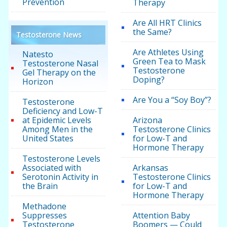
Prevention
Therapy
Are All HRT Clinics
the Same?
Testosterone News
Are Athletes Using
Natesto
Green Tea to Mask
Testosterone Nasal
Testosterone
Gel Therapy on the
Doping?
Horizon
Are You a “Soy Boy”?
Testosterone
Deficiency and Low-T
at Epidemic Levels
Arizona
Among Men in the
Testosterone Clinics
United States
for Low-T and
Hormone Therapy
Testosterone Levels
Associated with
Arkansas
Serotonin Activity in
Testosterone Clinics
the Brain
for Low-T and
Hormone Therapy
Methadone
Suppresses
Attention Baby
Testosterone
Boomers — Could