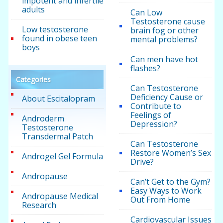
impotent and infertile
adults
Can Low
Testosterone cause
Low testosterone
brain fog or other
found in obese teen
mental problems?
boys
Can men have hot
flashes?
Categories
Can Testosterone
Deficiency Cause or
About Escitalopram
Contribute to
Feelings of
Androderm
Depression?
Testosterone
Transdermal Patch
Can Testosterone
Restore Women’s Sex
Androgel Gel Formula
Drive?
Andropause
Can’t Get to the Gym?
Easy Ways to Work
Andropause Medical
Out From Home
Research
Cardiovascular Issues