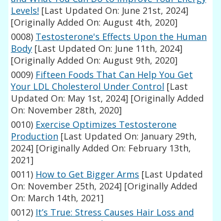
Levels!
[Last Updated On: June 21st, 2024]
[Originally Added On: August 4th, 2020]
0008)
Testosterone's Effects Upon the Human
Body
[Last Updated On: June 11th, 2024]
[Originally Added On: August 9th, 2020]
0009)
Fifteen Foods That Can Help You Get
Your LDL Cholesterol Under Control
[Last
Updated On: May 1st, 2024]
[Originally Added
On: November 28th, 2020]
0010)
Exercise Optimizes Testosterone
Production
[Last Updated On: January 29th,
2024]
[Originally Added On: February 13th,
2021]
0011)
How to Get Bigger Arms
[Last Updated
On: November 25th, 2024]
[Originally Added
On: March 14th, 2021]
0012)
It’s True: Stress Causes Hair Loss and