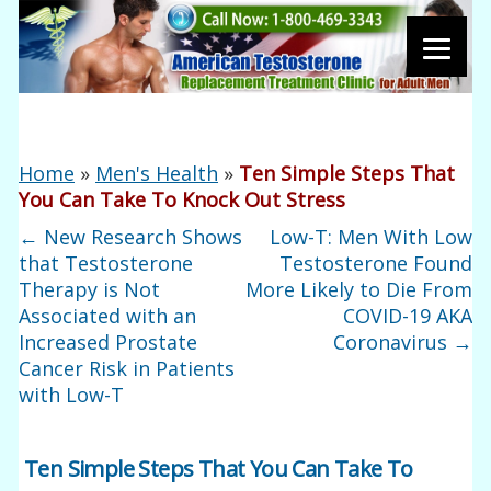
Home
»
Men's Health
»
Ten Simple Steps That
You Can Take To Knock Out Stress
←
New Research Shows
Low-T: Men With Low
that Testosterone
Testosterone Found
Therapy is Not
More Likely to Die From
Associated with an
COVID-19 AKA
Increased Prostate
Coronavirus
→
Cancer Risk in Patients
with Low-T
Ten Simple Steps That You Can Take To