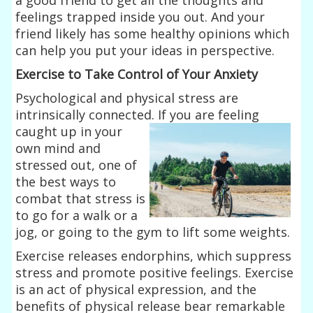
feelings trapped inside you out. And your
friend likely has some healthy opinions which
can help you put your ideas in perspective.
Exercise to Take Control of Your Anxiety
Psychological and physical stress are
intrinsically connected. If you are feeling
caught up in your
own mind and
stressed out, one of
the best ways to
combat that stress is
to go for a walk or a
jog, or going to the gym to lift some weights.
Exercise releases endorphins, which suppress
stress and promote positive feelings. Exercise
is an act of physical expression, and the
benefits of physical release bear remarkable