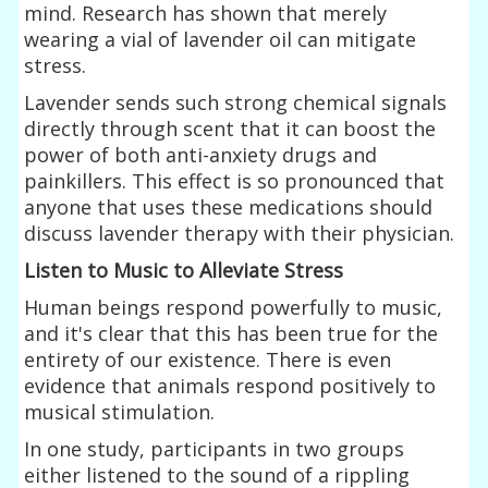
mind. Research has shown that merely
wearing a vial of lavender oil can mitigate
stress.
Lavender sends such strong chemical signals
directly through scent that it can boost the
power of both anti-anxiety drugs and
painkillers. This effect is so pronounced that
anyone that uses these medications should
discuss lavender therapy with their physician.
Listen to Music to Alleviate Stress
Human beings respond powerfully to music,
and it's clear that this has been true for the
entirety of our existence. There is even
evidence that animals respond positively to
musical stimulation.
In one study, participants in two groups
either listened to the sound of a rippling