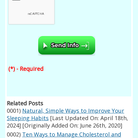
(*) - Required
Related Posts
0001)
Natural, Simple Ways to Improve Your
Sleeping Habits
[Last Updated On: April 18th,
2024]
[Originally Added On: June 26th, 2020]
0002)
Ten Ways to Manage Cholesterol and