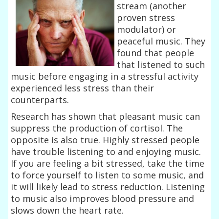
stream (another
proven stress
modulator) or
peaceful music. They
found that people
that listened to such
music before engaging in a stressful activity
experienced less stress than their
counterparts.
Research has shown that pleasant music can
suppress the production of cortisol. The
opposite is also true. Highly stressed people
have trouble listening to and enjoying music.
If you are feeling a bit stressed, take the time
to force yourself to listen to some music, and
it will likely lead to stress reduction. Listening
to music also improves blood pressure and
slows down the heart rate.