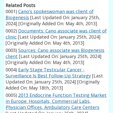
Related Posts
0001)
Cano's spokeswoman was client of
Biogenesis
[Last Updated On: January 25th,
2024]
[Originally Added On: May 4th, 2013]
0002)
Documents: Cano associate was client of
clinic
[Last Updated On: January 25th, 2024]
[Originally Added On: May 4th, 2013]
0003)
Sources: Cano associate was Biogenesis
client
[Last Updated On: January 25th, 2024]
[Originally Added On: May 4th, 2013]
0004)
Early Stage Testicular Cancer -
Surveillance Is Best Follow-Up Strategy
[Last
Updated On: January 25th, 2024]
[Originally
Added On: May 18th, 2013]
0005)
2013 Endocrine Function Testing Market
in Europe: Hospitals, Commercial Labs,
Physician Offices, Ambulatory Care Centers