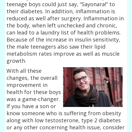
teenage boys could just say, “Sayonara!” to
their diabetes. In addition, inflammation is
reduced as well after surgery. Inflammation in
the body, when left unchecked and chronic,
can lead to a laundry list of health problems.
Because of the increase in insulin sensitivity,
the male teenagers also saw their lipid
metabolism rates improve as well as muscle
growth.
With all these
changes, the overall
improvement in
health for these boys
was a game-changer.
If you have a son or
know someone who is suffering from obesity
along with low testosterone, type 2 diabetes
or any other concerning health issue, consider