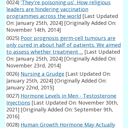
0024)
'They're poisoning us'. How religious
leaders are hindering vaccination
programmes across the world
[Last Updated
On: January 25th, 2024]
[Originally Added On:
November 14th, 2014]
0025)
Poor prognosis germ-cell tumours are
only cured in about half of patients. We aimed
to assess whether treatment ...
[Last Updated
On: January 25th, 2024]
[Originally Added On:
November 23rd, 2014]
0026)
Nursing a Grudge
[Last Updated On:
January 25th, 2024]
[Originally Added On:
January 22nd, 2015]
0027)
Hormone Levels in Men - Testosterone
Injections
[Last Updated On: November 30th,
2021]
[Originally Added On: September 9th,
2016]
0028)
Human Growth Hormone May Actually