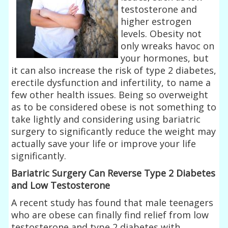
testosterone and
higher estrogen
levels. Obesity not
only wreaks havoc on
your hormones, but
it can also increase the risk of type 2 diabetes,
erectile dysfunction and infertility, to name a
few other health issues. Being so overweight
as to be considered obese is not something to
take lightly and considering using bariatric
surgery to significantly reduce the weight may
actually save your life or improve your life
significantly.
Bariatric Surgery Can Reverse Type 2 Diabetes
and Low Testosterone
A recent study has found that male teenagers
who are obese can finally find relief from low
testosterone and type 2 diabetes with