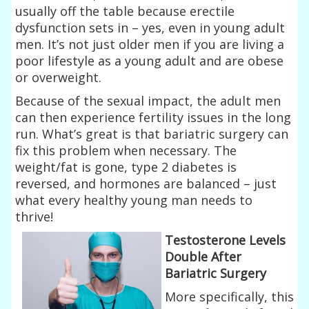
usually off the table because erectile
dysfunction sets in – yes, even in young adult
men. It’s not just older men if you are living a
poor lifestyle as a young adult and are obese
or overweight.
Because of the sexual impact, the adult men
can then experience fertility issues in the long
run. What’s great is that bariatric surgery can
fix this problem when necessary. The
weight/fat is gone, type 2 diabetes is
reversed, and hormones are balanced – just
what every healthy young man needs to
thrive!
Testosterone Levels
Double After
Bariatric Surgery
More specifically, this