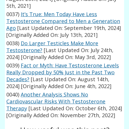
5th, 2021]
0037)
It’s True: Men Today Have Less
Testosterone Compared to Men a Generation
Ago
[Last Updated On: September 19th, 2024]
[Originally Added On: July 13th, 2021]
0038)
Do Larger Testicles Make More
Testosterone?
[Last Updated On: July 24th,
2024]
[Originally Added On: May 3rd, 2022]
0039)
Fact or Myth: Have Testosterone Levels
Really Dropped by 50% Just in the Past Two
Decades?
[Last Updated On: August 14th,
2024]
[Originally Added On: June 4th, 2022]
0040)
Another Analysis Shows No
Cardiovascular Risks With Testosterone
Therapy
[Last Updated On: October 6th, 2024]
[Originally Added On: November 27th, 2022]