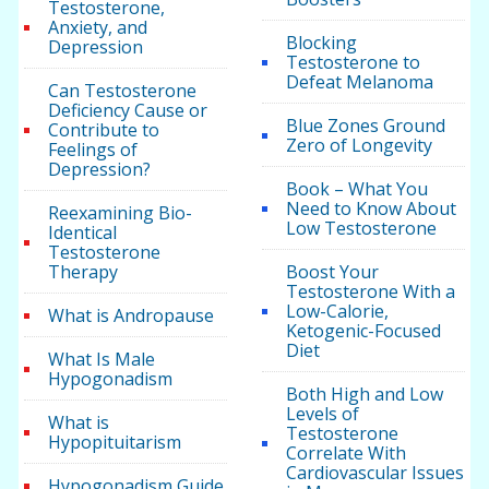
Testosterone,
Anxiety, and
Blocking
Depression
Testosterone to
Defeat Melanoma
Can Testosterone
Deficiency Cause or
Blue Zones Ground
Contribute to
Zero of Longevity
Feelings of
Depression?
Book – What You
Need to Know About
Reexamining Bio-
Low Testosterone
Identical
Testosterone
Therapy
Boost Your
Testosterone With a
Low-Calorie,
What is Andropause
Ketogenic-Focused
Diet
What Is Male
Hypogonadism
Both High and Low
Levels of
What is
Testosterone
Hypopituitarism
Correlate With
Cardiovascular Issues
Hypogonadism Guide