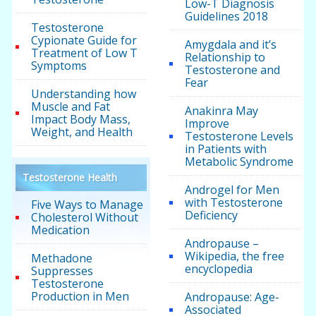
Low-T Diagnosis
Guidelines 2018
Testosterone
Cypionate Guide for
Amygdala and it’s
Treatment of Low T
Relationship to
Symptoms
Testosterone and
Fear
Understanding how
Muscle and Fat
Anakinra May
Impact Body Mass,
Improve
Weight, and Health
Testosterone Levels
in Patients with
Metabolic Syndrome
Testosterone Health
Androgel for Men
with Testosterone
Five Ways to Manage
Deficiency
Cholesterol Without
Medication
Andropause –
Wikipedia, the free
Methadone
encyclopedia
Suppresses
Testosterone
Production in Men
Andropause: Age-
Associated