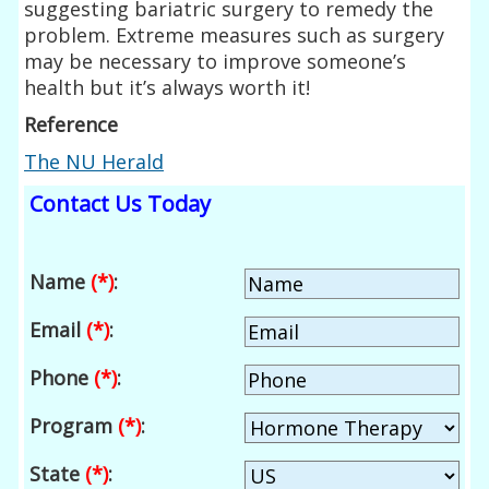
suggesting bariatric surgery to remedy the
problem. Extreme measures such as surgery
may be necessary to improve someone’s
health but it’s always worth it!
Reference
The NU Herald
Contact Us Today
Name
(*)
:
Email
(*)
:
Phone
(*)
:
Program
(*)
:
State
(*)
: