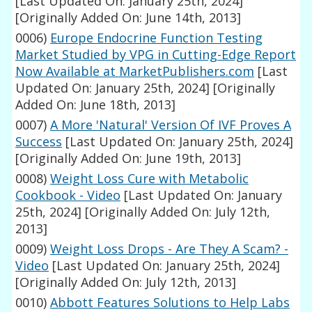
[Last Updated On: January 25th, 2024]
[Originally Added On: June 14th, 2013]
0006)
Europe Endocrine Function Testing
Market Studied by VPG in Cutting-Edge Report
Now Available at MarketPublishers.com
[Last
Updated On: January 25th, 2024]
[Originally
Added On: June 18th, 2013]
0007)
A More 'Natural' Version Of IVF Proves A
Success
[Last Updated On: January 25th, 2024]
[Originally Added On: June 19th, 2013]
0008)
Weight Loss Cure with Metabolic
Cookbook - Video
[Last Updated On: January
25th, 2024]
[Originally Added On: July 12th,
2013]
0009)
Weight Loss Drops - Are They A Scam? -
Video
[Last Updated On: January 25th, 2024]
[Originally Added On: July 12th, 2013]
0010)
Abbott Features Solutions to Help Labs