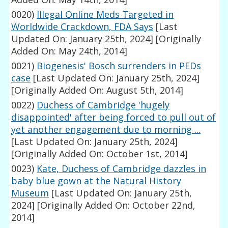
0020)
Illegal Online Meds Targeted in
Worldwide Crackdown, FDA Says
[Last
Updated On: January 25th, 2024]
[Originally
Added On: May 24th, 2014]
0021)
Biogenesis' Bosch surrenders in PEDs
case
[Last Updated On: January 25th, 2024]
[Originally Added On: August 5th, 2014]
0022)
Duchess of Cambridge 'hugely
disappointed' after being forced to pull out of
yet another engagement due to morning ...
[Last Updated On: January 25th, 2024]
[Originally Added On: October 1st, 2014]
0023)
Kate, Duchess of Cambridge dazzles in
baby blue gown at the Natural History
Museum
[Last Updated On: January 25th,
2024]
[Originally Added On: October 22nd,
2014]