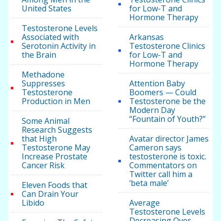
United States
for Low-T and
Hormone Therapy
Testosterone Levels
Associated with
Arkansas
Serotonin Activity in
Testosterone Clinics
the Brain
for Low-T and
Hormone Therapy
Methadone
Suppresses
Attention Baby
Testosterone
Boomers — Could
Production in Men
Testosterone be the
Modern Day
“Fountain of Youth?”
Some Animal
Research Suggests
that High
Avatar director James
Testosterone May
Cameron says
Increase Prostate
testosterone is toxic.
Cancer Risk
Commentators on
Twitter call him a
‘beta male’
Eleven Foods that
Can Drain Your
Libido
Average
Testosterone Levels
Decreasing Over