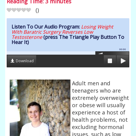
Reading Time:
3
minutes
(
)
Listen To Our Audio Program:
Losing Weight
With Baratric Surgery Reverses Low
Testosterone
(press The Triangle Play Button To
Hear It)
00:00
Download
Adult men and
teenagers who are
extremely overweight
or obese will usually
experience a host of
health problems, not
excluding hormonal
issues, such as low