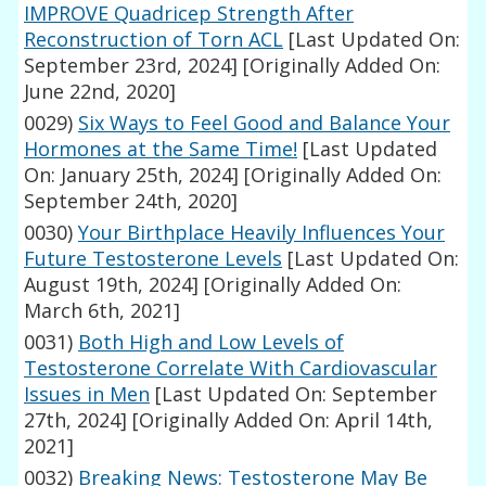
IMPROVE Quadricep Strength After
Reconstruction of Torn ACL
[Last Updated On:
September 23rd, 2024]
[Originally Added On:
June 22nd, 2020]
0029)
Six Ways to Feel Good and Balance Your
Hormones at the Same Time!
[Last Updated
On: January 25th, 2024]
[Originally Added On:
September 24th, 2020]
0030)
Your Birthplace Heavily Influences Your
Future Testosterone Levels
[Last Updated On:
August 19th, 2024]
[Originally Added On:
March 6th, 2021]
0031)
Both High and Low Levels of
Testosterone Correlate With Cardiovascular
Issues in Men
[Last Updated On: September
27th, 2024]
[Originally Added On: April 14th,
2021]
0032)
Breaking News: Testosterone May Be