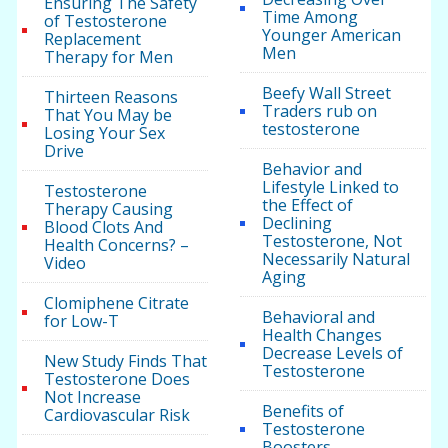
Ensuring The Safety
Time Among
of Testosterone
Younger American
Replacement
Men
Therapy for Men
Beefy Wall Street
Thirteen Reasons
Traders rub on
That You May be
testosterone
Losing Your Sex
Drive
Behavior and
Lifestyle Linked to
Testosterone
the Effect of
Therapy Causing
Declining
Blood Clots And
Testosterone, Not
Health Concerns? –
Necessarily Natural
Video
Aging
Clomiphene Citrate
Behavioral and
for Low-T
Health Changes
Decrease Levels of
New Study Finds That
Testosterone
Testosterone Does
Not Increase
Benefits of
Cardiovascular Risk
Testosterone
Boosters