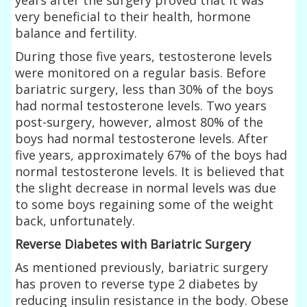
very beneficial to their health, hormone
balance and fertility.
During those five years, testosterone levels
were monitored on a regular basis. Before
bariatric surgery, less than 30% of the boys
had normal testosterone levels. Two years
post-surgery, however, almost 80% of the
boys had normal testosterone levels. After
five years, approximately 67% of the boys had
normal testosterone levels. It is believed that
the slight decrease in normal levels was due
to some boys regaining some of the weight
back, unfortunately.
Reverse Diabetes with Bariatric Surgery
As mentioned previously, bariatric surgery
has proven to reverse type 2 diabetes by
reducing insulin resistance in the body. Obese