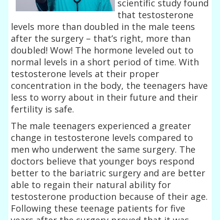
scientific study found
that testosterone
levels more than doubled in the male teens
after the surgery – that’s right, more than
doubled! Wow! The hormone leveled out to
normal levels in a short period of time. With
testosterone levels at their proper
concentration in the body, the teenagers have
less to worry about in their future and their
fertility is safe.
The male teenagers experienced a greater
change in testosterone levels compared to
men who underwent the same surgery. The
doctors believe that younger boys respond
better to the bariatric surgery and are better
able to regain their natural ability for
testosterone production because of their age.
Following these teenage patients for five
years after the surgery proved that it was