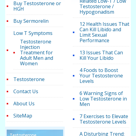
Related Low-T / Low
Buy Testosterone or
Testosterone /
HGH
Hypogonadism
Buy Sermorelin
12 Health Issues That
Can Kill Libido and
Low T Symptoms
Limit Sexual
Performance
Testosterone
Injection
Treatment for
13 Issues That Can
Adult Men and
Kill Your Libido
Women
4 Foods to Boost
Your Testosterone
Testosterone
Levels
Contact Us
6 Warning Signs of
Low Testosterone in
About Us
Men
SiteMap
7 Exercises to Elevate
Testosterone Levels
A Disturbing Trend:
Testosterone