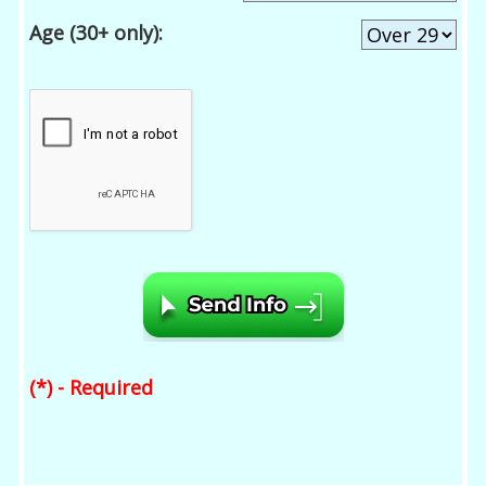
Age (30+ only):
(*) - Required