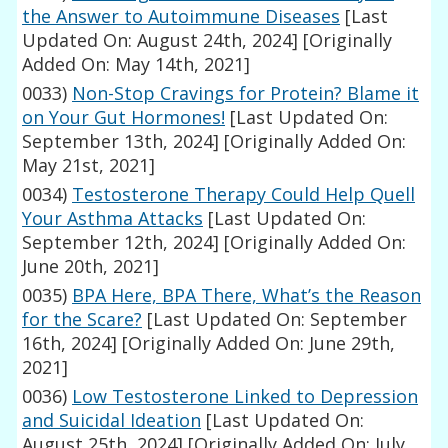
the Answer to Autoimmune Diseases
[Last
Updated On: August 24th, 2024]
[Originally
Added On: May 14th, 2021]
0033)
Non-Stop Cravings for Protein? Blame it
on Your Gut Hormones!
[Last Updated On:
September 13th, 2024]
[Originally Added On:
May 21st, 2021]
0034)
Testosterone Therapy Could Help Quell
Your Asthma Attacks
[Last Updated On:
September 12th, 2024]
[Originally Added On:
June 20th, 2021]
0035)
BPA Here, BPA There, What’s the Reason
for the Scare?
[Last Updated On: September
16th, 2024]
[Originally Added On: June 29th,
2021]
0036)
Low Testosterone Linked to Depression
and Suicidal Ideation
[Last Updated On:
August 25th, 2024]
[Originally Added On: July