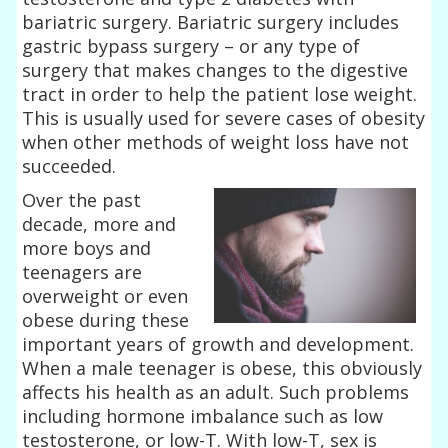
bariatric surgery. Bariatric surgery includes
gastric bypass surgery – or any type of
surgery that makes changes to the digestive
tract in order to help the patient lose weight.
This is usually used for severe cases of obesity
when other methods of weight loss have not
succeeded.
Over the past
decade, more and
more boys and
teenagers are
overweight or even
obese during these
important years of growth and development.
When a male teenager is obese, this obviously
affects his health as an adult. Such problems
including hormone imbalance such as low
testosterone, or low-T. With low-T, sex is