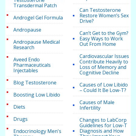
Testosterone
Transdermal Patch
Can Testosterone
Restore Women’s Sex
Androgel Gel Formula
Drive?
Andropause
Can’t Get to the Gym?
Easy Ways to Work
Andropause Medical
Out From Home
Research
Cardiovascular Issues
Aveed Endo
Contribute Heavily to
Pharmaceuticals
Loss of Memory and
Injectables
Cognitive Decline
Blog Testosterone
Causes of Low Libido
– Could It Be Low-T?
Boosting Low Libido
Causes of Male
Diets
Infertility
Drugs
Changes to LabCorp
Guidelines for Low-T
Diagnosis and How
Endocrinology Men's