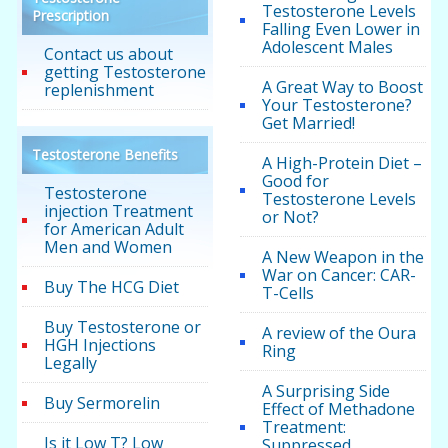
Testosterone Levels
Prescription
Falling Even Lower in
Adolescent Males
Contact us about
getting Testosterone
A Great Way to Boost
replenishment
Your Testosterone?
Get Married!
Testosterone Benefits
A High-Protein Diet –
Good for
Testosterone
Testosterone Levels
injection Treatment
or Not?
for American Adult
Men and Women
A New Weapon in the
War on Cancer: CAR-
Buy The HCG Diet
T-Cells
Buy Testosterone or
A review of the Oura
HGH Injections
Ring
Legally
A Surprising Side
Buy Sermorelin
Effect of Methadone
Treatment:
Is it Low T? Low
Suppressed