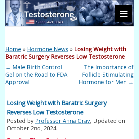
Home
»
Hormone News
»
Losing Weight with
Baratric Surgery Reverses Low Testosterone
←
Male Birth Control
The Importance of
Gel on the Road to FDA
Follicle-Stimulating
Approval
Hormone for Men
→
Losing Weight with Baratric Surgery
Reverses Low Testosterone
Posted by
Professor Anna Gray
, Updated on
October 2nd, 2024