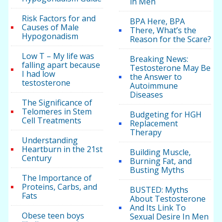
in Men
Risk Factors for and
BPA Here, BPA
Causes of Male
There, What’s the
Hypogonadism
Reason for the Scare?
Low T – My life was
Breaking News:
falling apart because
Testosterone May Be
I had low
the Answer to
testosterone
Autoimmune
Diseases
The Significance of
Telomeres in Stem
Budgeting for HGH
Cell Treatments
Replacement
Therapy
Understanding
Heartburn in the 21st
Building Muscle,
Century
Burning Fat, and
Busting Myths
The Importance of
Proteins, Carbs, and
BUSTED: Myths
Fats
About Testosterone
And Its Link To
Obese teen boys
Sexual Desire In Men