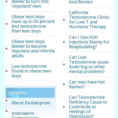
likelier to turn into
And Women
‘impotent’ men
California
Obese teen boys
Testosterone Clinics
have up to 50 percent
for Low-T and
less testosterone
Hormone Therapy
than lean boys
Can I Use HGH
Obese teen boys
Injections Mainly for
likelier to become
Bodybuilding?
impotent and infertile
adults
Can Low
Testosterone cause
Low testosterone
brain fog or other
found in obese teen
mental problems?
boys
Can men have hot
flashes?
Categories
Can Testosterone
Deficiency Cause or
About Escitalopram
Contribute to
Feelings of
Androderm
Depression?