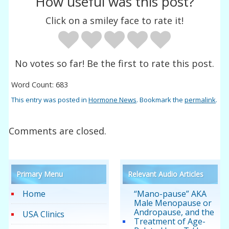
How useful was this post?
Click on a smiley face to rate it!
No votes so far! Be the first to rate this post.
Word Count: 683
This entry was posted in
Hormone News
. Bookmark the
permalink
.
Comments are closed.
Primary Menu
Relevant Audio Articles
Home
“Mano-pause” AKA
Male Menopause or
Andropause, and the
USA Clinics
Treatment of Age-