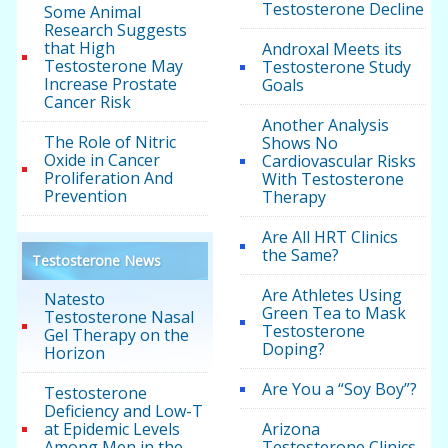
Testosterone Decline
Some Animal
Research Suggests
that High
Androxal Meets its
Testosterone May
Testosterone Study
Increase Prostate
Goals
Cancer Risk
Another Analysis
The Role of Nitric
Shows No
Oxide in Cancer
Cardiovascular Risks
Proliferation And
With Testosterone
Prevention
Therapy
Are All HRT Clinics
the Same?
Testosterone News
Are Athletes Using
Natesto
Green Tea to Mask
Testosterone Nasal
Testosterone
Gel Therapy on the
Doping?
Horizon
Are You a “Soy Boy”?
Testosterone
Deficiency and Low-T
at Epidemic Levels
Arizona
Among Men in the
Testosterone Clinics