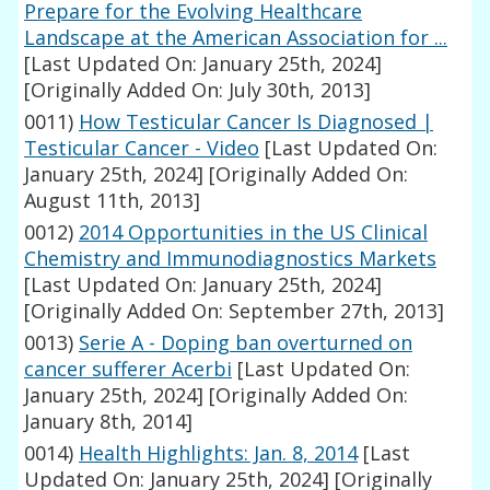
Prepare for the Evolving Healthcare
Landscape at the American Association for ...
[Last Updated On: January 25th, 2024]
[Originally Added On: July 30th, 2013]
0011)
How Testicular Cancer Is Diagnosed |
Testicular Cancer - Video
[Last Updated On:
January 25th, 2024]
[Originally Added On:
August 11th, 2013]
0012)
2014 Opportunities in the US Clinical
Chemistry and Immunodiagnostics Markets
[Last Updated On: January 25th, 2024]
[Originally Added On: September 27th, 2013]
0013)
Serie A - Doping ban overturned on
cancer sufferer Acerbi
[Last Updated On:
January 25th, 2024]
[Originally Added On:
January 8th, 2014]
0014)
Health Highlights: Jan. 8, 2014
[Last
Updated On: January 25th, 2024]
[Originally