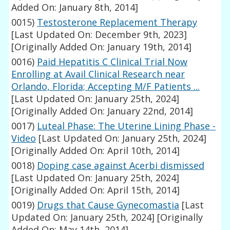
Added On: January 8th, 2014]
0015)
Testosterone Replacement Therapy
[Last Updated On: December 9th, 2023]
[Originally Added On: January 19th, 2014]
0016)
Paid Hepatitis C Clinical Trial Now
Enrolling at Avail Clinical Research near
Orlando, Florida; Accepting M/F Patients ...
[Last Updated On: January 25th, 2024]
[Originally Added On: January 22nd, 2014]
0017)
Luteal Phase: The Uterine Lining Phase -
Video
[Last Updated On: January 25th, 2024]
[Originally Added On: April 10th, 2014]
0018)
Doping case against Acerbi dismissed
[Last Updated On: January 25th, 2024]
[Originally Added On: April 15th, 2014]
0019)
Drugs that Cause Gynecomastia
[Last
Updated On: January 25th, 2024]
[Originally
Added On: May 14th, 2014]