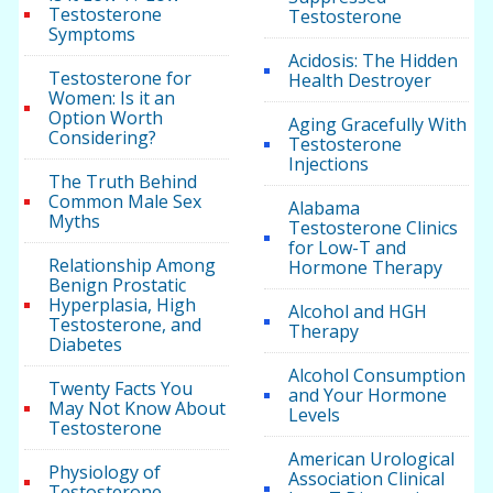
Testosterone
Testosterone
Symptoms
Acidosis: The Hidden
Testosterone for
Health Destroyer
Women: Is it an
Option Worth
Aging Gracefully With
Considering?
Testosterone
Injections
The Truth Behind
Common Male Sex
Alabama
Myths
Testosterone Clinics
for Low-T and
Relationship Among
Hormone Therapy
Benign Prostatic
Hyperplasia, High
Alcohol and HGH
Testosterone, and
Therapy
Diabetes
Alcohol Consumption
Twenty Facts You
and Your Hormone
May Not Know About
Levels
Testosterone
American Urological
Physiology of
Association Clinical
Testosterone