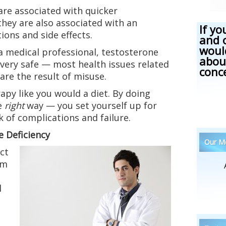
 are associated with quicker
they are also associated with an
If yo
ions and side effects.
and 
woul
a medical professional, testosterone
abou
very safe — most health issues related
conc
are the result of misuse.
apy like you would a diet. By doing
e
right
way — you set yourself up for
k of complications and failure.
 Deficiency
Our Me
ct
om
l