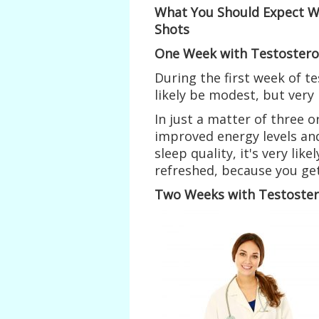
What You Should Expect W
Shots
One Week with Testoster
During the first week of te
likely be modest, but very 
In just a matter of three 
improved energy levels and
sleep quality, it's very lik
refreshed, because you get
Two Weeks with Testoste