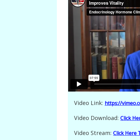
Video Link:
https://vimeo
Video Download:
Click H
Video Stream:
Click Here