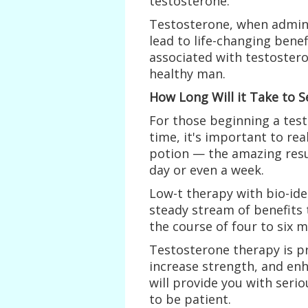
testosterone.
Testosterone, when admini
lead to life-changing benef
associated with testoster
healthy man.
How Long Will it Take to S
For those beginning a test
time, it's important to rea
potion — the amazing resu
day or even a week.
Low-t therapy with bio-ide
steady stream of benefits
the course of four to six 
Testosterone therapy is p
increase strength, and enh
will provide you with seri
to be patient.