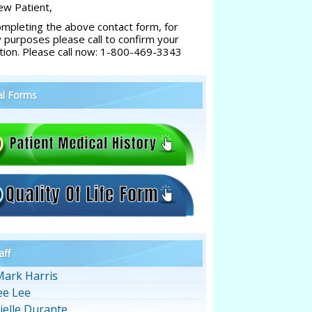
w Patient,
ompleting the above contact form, for
y purposes please call to confirm your
tion. Please call now: 1-800-469-3343
al Forms
aff
Mark Harris
ee Lee
ielle Durante