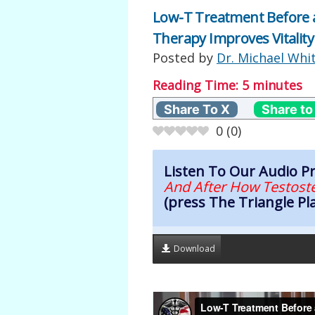
Low-T Treatment Before 
Therapy Improves Vitality
Posted by
Dr. Michael Whi
Reading Time:
5
minutes
Share To X
Share to
0
(
0
)
Listen To Our Audio 
And After How Testoste
(press The Triangle Pl
Download