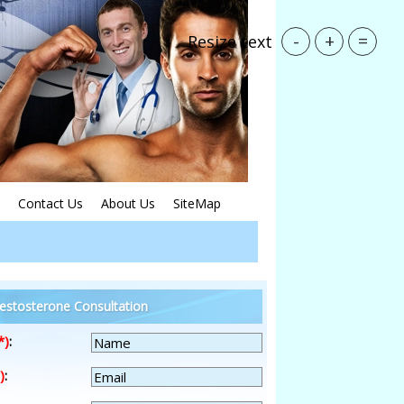
-
+
=
Resize text
Contact Us
About Us
SiteMap
estosterone Consultation
*)
:
)
: