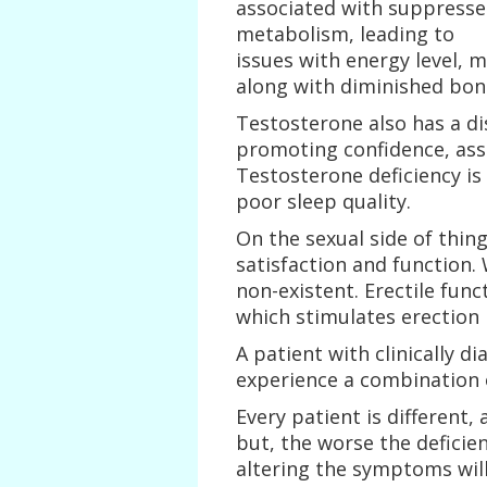
associated with suppress
metabolism, leading to
issues with energy level, 
along with diminished bon
Testosterone also has a di
promoting confidence, asse
Testosterone deficiency is
poor sleep quality.
On the sexual side of thing
satisfaction and function.
non-existent. Erectile func
which stimulates erection b
A patient with clinically 
experience a combination 
Every patient is different
but, the worse the deficien
altering the symptoms will