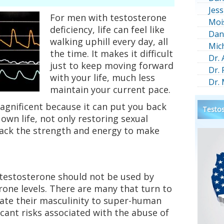
Jess
For men with testosterone
Moi
deficiency, life can feel like
Dan
walking uphill every day, all
Mic
the time. It makes it difficult
Dr.
just to keep moving forward
Dr.
with your life, much less
Dr.
maintain your current pace.
agnificent because it can put you back
Testos
 own life, not only restoring sexual
back the strength and energy to make
 testosterone should not be used by
one levels. There are many that turn to
vate their masculinity to super-human
ficant risks associated with the abuse of