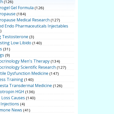
ch
(126)
rogel Gel Formula
(126)
ropause
(184)
ropause Medical Research
(127)
ed Endo Pharmaceuticals Injectables
)
g Testosterone
(3)
sting Low Libido
(140)
ts
(31)
gs
(9)
ocrinology Men's Therapy
(134)
crinology Scientific Research
(127)
tile Dysfunction Medicine
(147)
ess Training
(140)
testa Transdermal Medicine
(126)
otropin HGH
(136)
r Loss Causes
(140)
Injections
(4)
mone News
(41)