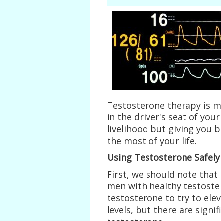
Testosterone therapy is m
in the driver's seat of your
livelihood but giving you 
the most of your life.
Using Testosterone Safely
First, we should note that
men with healthy testoster
testosterone to try to ele
levels, but there are signi