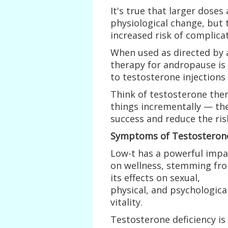
It's true that larger doses
physiological change, but 
increased risk of complicat
When used as directed by 
therapy for andropause is 
to testosterone injections 
Think of testosterone ther
things incrementally — th
success and reduce the ris
Symptoms of Testosterone
Low-t has a powerful impa
on wellness, stemming fr
its effects on sexual,
physical, and psychologica
vitality.
Testosterone deficiency is