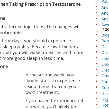
Pat
hen Taking Prescription Testosterone
And
And
one
And
Ave
stosterone injections, the changes will
(126
noticeable.
Blo
or four days, you should experience
Boo
 sleep quality. Because low-t hinders
Die
ely that you will wake up earlier and more
Dru
 more good sleep in less time.
End
Endo
rone
Erec
In the second week, you
Fitn
should start to experience
For
sexual benefits from your
Gen
low-t treatment.
Hai
Hcg 
If you haven't experienced it
Hor
in a while, you'll likely be