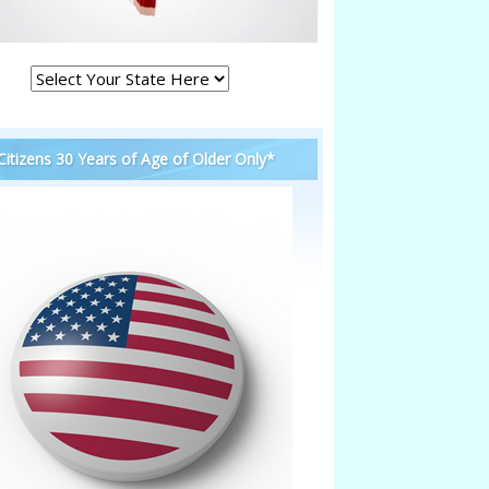
 Citizens 30 Years of Age of Older Only*