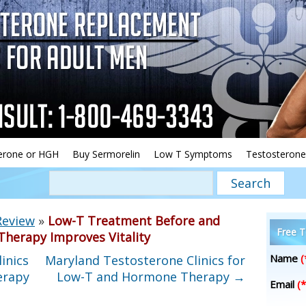
erone or HGH
Buy Sermorelin
Low T Symptoms
Testosterone
Review
»
Low-T Treatment Before and
Free T
herapy Improves Vitality
Name
(
inics
Maryland Testosterone Clinics for
erapy
Low-T and Hormone Therapy
→
Email
(*