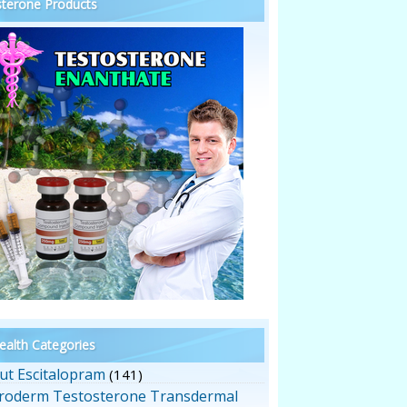
terone Products
alth Categories
ut Escitalopram
(141)
roderm Testosterone Transdermal