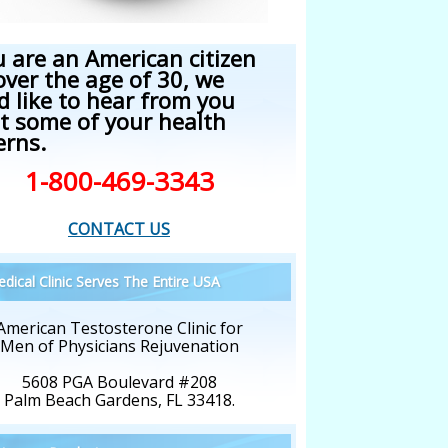
u are an American citizen
over the age of 30, we
d like to hear from you
t some of your health
erns.
1-800-469-3343
CONTACT US
dical Clinic Serves The Entire USA
American Testosterone Clinic for
Men of Physicians Rejuvenation
5608 PGA Boulevard #208
Palm Beach Gardens, FL 33418.