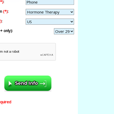
(*)
:
am
(*)
:
)
:
+ only):
equired