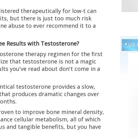
stered therapeutically for low-t can
its, but there is just too much risk
one abuse to ever recommend it to a
ee Results with Testosterone?
* U.S.
osterone therapy regimen for the first
lize that testosterone is not a magic
lts you've read about don't come in a
ntical testosterone provides a slow,
 that produces dramatic changes over
months.
roven to improve bone mineral density,
ance cellular metabolism, all of which
ous and tangible benefits, but you have