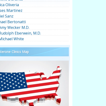
ica Oliveria
ses Martinez
iel Sanz
hael Bertonatti
 Amy Wecker M.D.
 Rudolph Eberwein, M.D.
 Michael White
terone Clinics Map