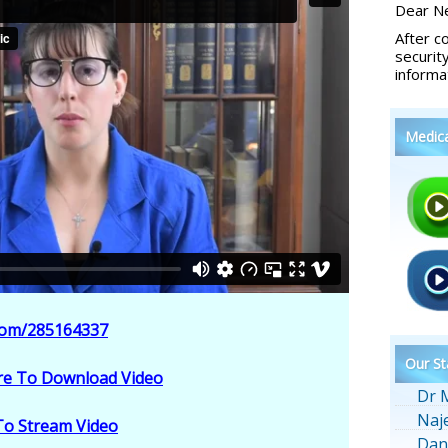
Dear Ne
After c
securit
informa
Medic
.com/285164337
Our St
ere To Download Video
Dr 
Naj
 To Stream Video
Dan