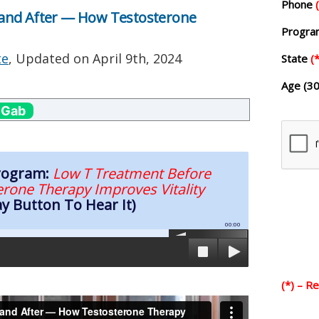
Phone
and After — How Testosterone
Progr
te
, Updated on
April 9th, 2024
State
(*
Age (30
 Gab
Program:
Low T Treatment Before
rone Therapy Improves Vitality
ay Button To Hear It)
00:00
(*) – R