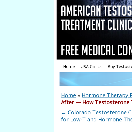
Home
USA Clinics
Buy Testost
Home
»
Hormone Therapy 
After — How Testosterone T
←
Colorado Testosterone Cl
for Low-T and Hormone Th