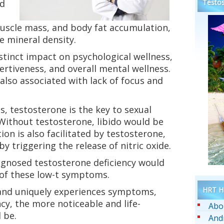
ed
Testos
muscle mass, and body fat accumulation,
e mineral density.
stinct impact on psychological wellness,
rtiveness, and overall mental wellness.
 also associated with lack of focus and
s, testosterone is the key to sexual
 Without testosterone, libido would be
tion is also facilitated by testosterone,
y triggering the release of nitric oxide.
diagnosed testosterone deficiency would
of these low-t symptoms.
HRT He
, and uniquely experiences symptoms,
cy, the more noticeable and life-
Abo
 be.
And