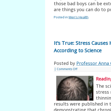
those bad boys can be extr
are things you can do to 
Posted in
Men's Health
It’s True: Stress Causes
According to Science
Posted by
Professor Anna 
|
Comments Off
Readin
The sci
stress 
thinnin
results were published in 
demonstrating that chronic