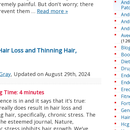
And
emely painful. But don't worry; there
Pat
prevent them …
Read more
»
And
And
And
Ave
(126
Blo
 Hair Loss and Thinning Hair,
Boo
Die
Dru
Gray
, Updated on
August 29th, 2024
End
Endo
Erec
g Time:
4
minutes
Fitn
ence is in and it says that it’s true:
For
really does result in hair loss and
Gen
g hair, specifically, chronic stress. The
Hai
the esteemed journal, Nature,
Hcg 
 stress inhibits hair growth. We’ve