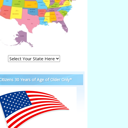
 Citizens 30 Years of Age of Older Only*