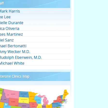
aff
Mark Harris
ee Lee
ielle Durante
ica Oliveria
ses Martinez
iel Sanz
hael Bertonatti
 Amy Wecker M.D.
 Rudolph Eberwein, M.D.
 Michael White
terone Clinics Map