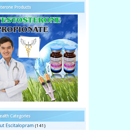
terone Products
alth Categories
ut Escitalopram
(141)