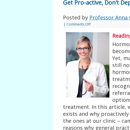
Get Pro-active, Don’t De
Posted by
Professor Anna 
|
Comments Off
Readin
Hormon
become
Yet, m
still n
hormon
treatme
recogn
referra
options
treatment. In this article,
exists and why proactively 
the ones at our clinic – c
reasons why general pract