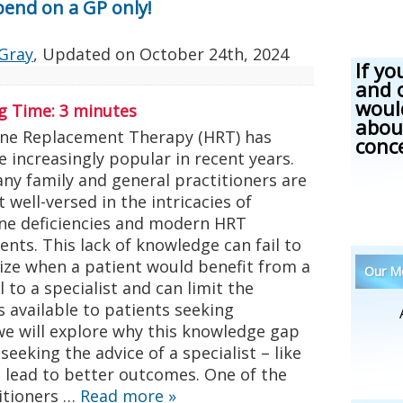
pend on a GP only!
Gray
, Updated on
October 24th, 2024
If yo
and 
woul
g Time:
3
minutes
abou
e Replacement Therapy (HRT) has
conc
 increasingly popular in recent years.
any family and general practitioners are
ot well-versed in the intricacies of
e deficiencies and modern HRT
nts. This lack of knowledge can fail to
ize when a patient would benefit from a
Our Me
l to a specialist and can limit the
 available to patients seeking
 we will explore why this knowledge gap
seeking the advice of a specialist – like
an lead to better outcomes. One of the
itioners …
Read more
»