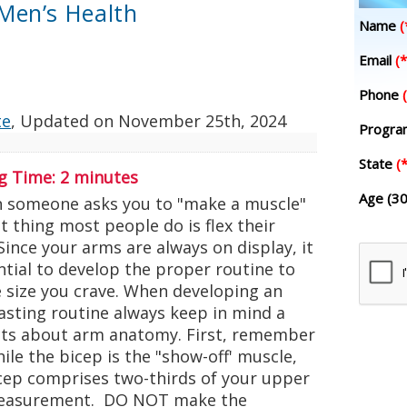
Men’s Health
Name
(
Email
(*
Phone
te
, Updated on
November 25th, 2024
Progr
State
(*
g Time:
2
minutes
Age (30
omeone asks you to "make a muscle"
st thing most people do is flex their
Since your arms are always on display, it
ntial to develop the proper routine to
e size you crave. When developing an
asting routine always keep in mind a
cts about arm anatomy. First, remember
ile the bicep is the "show-off' muscle,
icep comprises two-thirds of your upper
easurement. DO NOT make the