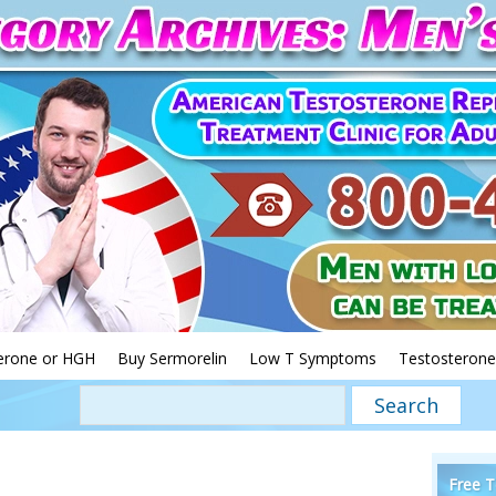
erone or HGH
Buy Sermorelin
Low T Symptoms
Testosterone
Free T