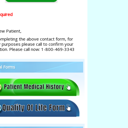
equired
w Patient,
ompleting the above contact form, for
y purposes please call to confirm your
tion. Please call now: 1-800-469-3343
al Forms