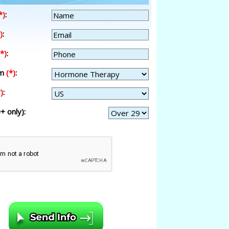
*)
:
)
:
(*)
:
am
(*)
:
)
:
+ only):