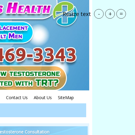
-
+
=
Resize text
Contact Us
About Us
SiteMap
estosterone Consultation