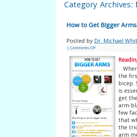
Category Archives:
How to Get Bigger Arms
Posted by
Dr. Michael Whi
|
Comments Off
Readin
When s
the fir
bicep. 
is esse
get th
arm-bl
few fa
that wh
the tr
arm m