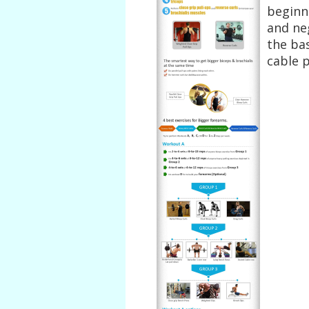
beginn
and ne
the bas
cable 