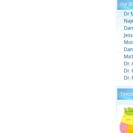
Our St
Dr 
Naj
Dan
Jess
Moi
Dan
Mic
Dr.
Dr.
Dr.
Testos