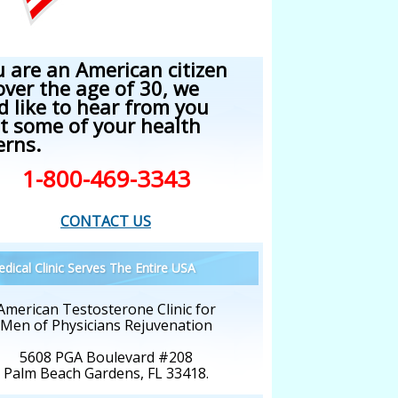
u are an American citizen
over the age of 30, we
d like to hear from you
t some of your health
erns.
1-800-469-3343
CONTACT US
dical Clinic Serves The Entire USA
American Testosterone Clinic for
Men of Physicians Rejuvenation
5608 PGA Boulevard #208
Palm Beach Gardens, FL 33418.