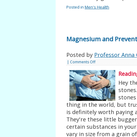
Posted in
Men's Health
Magnesium and Prevent
Posted by
Professor Anna 
|
Comments Off
Readin
Hey the
stones.
stones
thing in the world, but t
is definitely worth paying 
They're these little bugge
certain substances in your
vary in size from a grain of