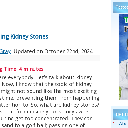
Testos
ing Kidney Stones
Gray
, Updated on
October 22nd, 2024
g Time:
4
minutes
re everybody! Let’s talk about kidney
 Now, I know that the topic of kidney
 might not sound like the most exciting
rust me, preventing them from happening
attention to. So, what are kidney stones?
rs that form inside your kidneys when
HRT He
 urine get too concentrated. They can
Abo
 sand to a golf ball; passing one of