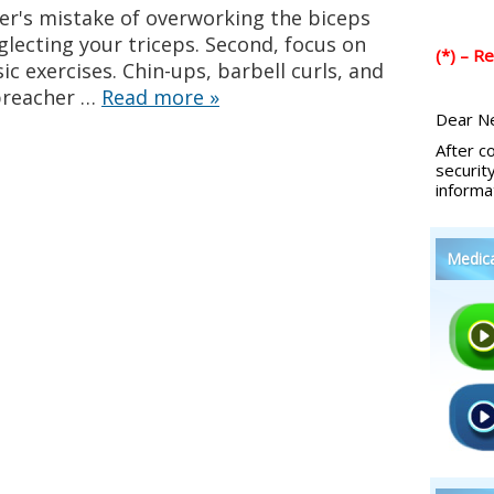
er's mistake of overworking the biceps
glecting your triceps. Second, focus on
(*) – R
ic exercises. Chin-ups, barbell curls, and
preacher …
Read more
»
Dear Ne
After c
securit
informa
Medic