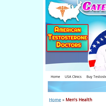
Home
USA Clinics
Buy Testost
Home
»
Men's Health