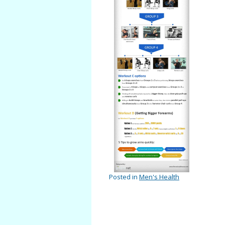
Posted in
Men's Health