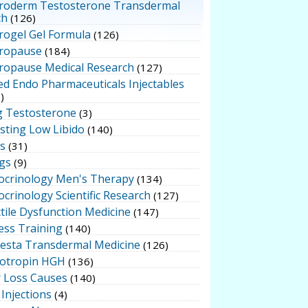
roderm Testosterone Transdermal
ch
(126)
rogel Gel Formula
(126)
ropause
(184)
ropause Medical Research
(127)
ed Endo Pharmaceuticals Injectables
)
g Testosterone
(3)
sting Low Libido
(140)
ts
(31)
gs
(9)
ocrinology Men's Therapy
(134)
crinology Scientific Research
(127)
tile Dysfunction Medicine
(147)
ess Training
(140)
testa Transdermal Medicine
(126)
otropin HGH
(136)
r Loss Causes
(140)
Injections
(4)