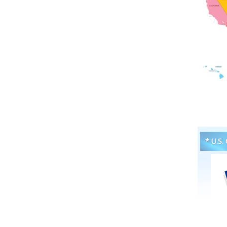
* U.S.