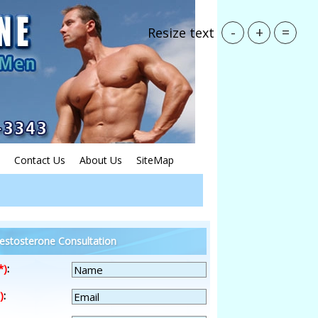
-
+
=
Resize text
Contact Us
About Us
SiteMap
estosterone Consultation
*)
:
)
: