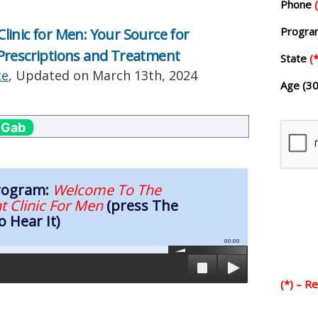
Phone
Progr
inic for Men: Your Source for
Prescriptions and Treatment
State
(*
te
, Updated on
March 13th, 2024
Age (30
 Gab
Program:
Welcome To The
t Clinic For Men
(press The
o Hear It)
00:00
(*) – R