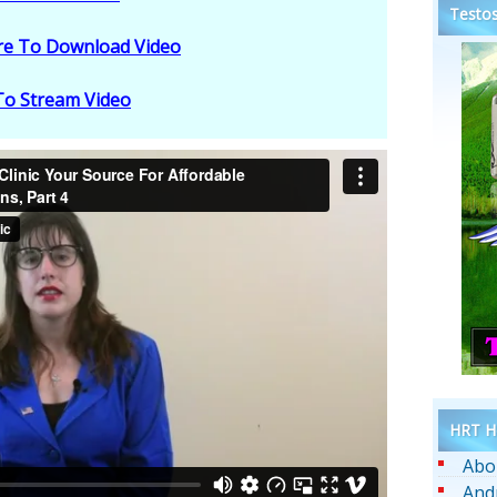
Testos
ere To Download Video
 To Stream Video
HRT He
Abo
And