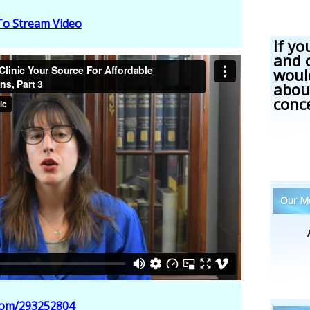
 To Stream Video
If yo
and 
woul
abou
conc
Our Me
.com/293252804