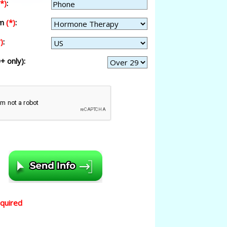
(*)
:
am
(*)
:
)
:
+ only):
equired