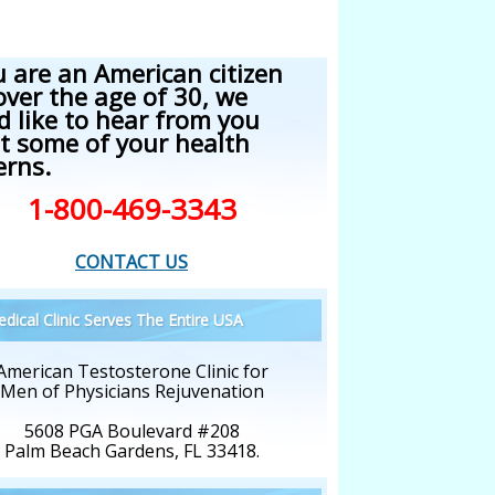
u are an American citizen
over the age of 30, we
d like to hear from you
t some of your health
erns.
1-800-469-3343
CONTACT US
dical Clinic Serves The Entire USA
American Testosterone Clinic for
Men of Physicians Rejuvenation
5608 PGA Boulevard #208
Palm Beach Gardens, FL 33418.