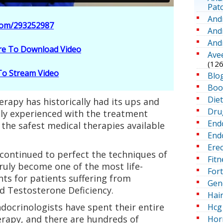
Pat
And
.com/293252987
And
And
ere To Download Video
Ave
(126
 To Stream Video
Blo
Boo
Die
rapy has historically had its ups and
Dru
hly experienced with the treatment
End
 the safest medical therapies available
Endo
Erec
 continued to perfect the techniques of
Fitn
ruly become one of the most life-
For
ts for patients suffering from
Gen
d Testosterone Deficiency.
Hai
docrinologists have spent their entire
Hcg 
erapy, and there are hundreds of
Hor