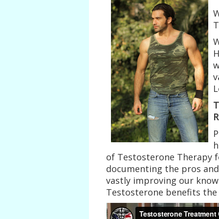
W
T
W
H
w
v
L
T
R
P
h
of Testosterone Therapy f
documenting the pros and 
vastly improving our know
Testosterone benefits th