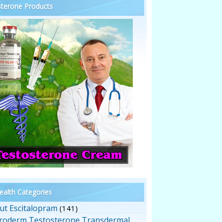
terone Products
alth Categories
ut Escitalopram
(141)
roderm Testosterone Transdermal