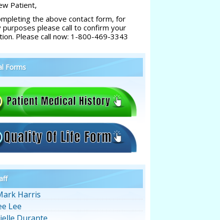
w Patient,
ompleting the above contact form, for
y purposes please call to confirm your
tion. Please call now: 1-800-469-3343
al Forms
aff
Mark Harris
ee Lee
ielle Durante