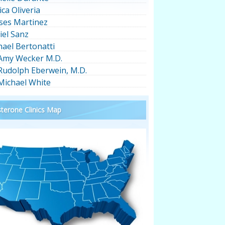
ica Oliveria
ses Martinez
iel Sanz
hael Bertonatti
 Amy Wecker M.D.
 Rudolph Eberwein, M.D.
 Michael White
terone Clinics Map