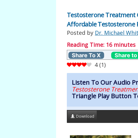
Testosterone Treatment Cl
Affordable Testosterone 
Posted by
Dr. Michael Whi
Reading Time:
16
minutes
Share To X
Share to
4
(
1
)
Listen To Our Audio 
Testosterone Treatmen
Triangle Play Button T
Download