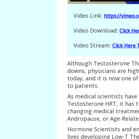
Video Link:
https://vimeo
Video Download:
Click H
Video Stream:
Click Here
Although Testosterone The
downs, physicians are hig
today, and it is now one of
to patients.
As medical scientists have
Testosterone HRT, it has t
changing medical treatmen
Andropause, or Age-Relate
Hormone Scientists and en
lives developing Low-T Th