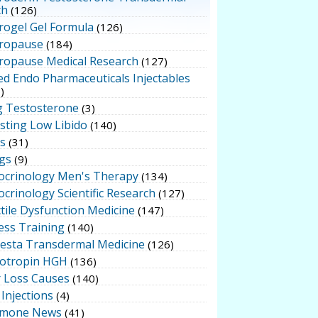
ch
(126)
rogel Gel Formula
(126)
ropause
(184)
ropause Medical Research
(127)
ed Endo Pharmaceuticals Injectables
)
g Testosterone
(3)
sting Low Libido
(140)
ts
(31)
gs
(9)
ocrinology Men's Therapy
(134)
crinology Scientific Research
(127)
tile Dysfunction Medicine
(147)
ess Training
(140)
testa Transdermal Medicine
(126)
otropin HGH
(136)
r Loss Causes
(140)
Injections
(4)
mone News
(41)