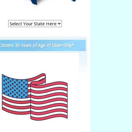
 Citizens 30 Years of Age of Older Only*