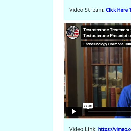
Video Stream:
Click Here
Video Link:
https://vimeo