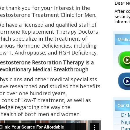
Dear Ne
e thank you for your interest in the
After c
estosterone Treatment Clinic for Men.
securit
informa
e have a licensed and qualified staff of
ormone Replacement Therapy Doctors
hich specialize in the treatment of
Medic
arious Hormone Deficiencies, including
ow-T, Andropause, and HGH Deficiency.
estosterone Restoration Therapy is a
evolutionary Medical Breakthrough
hysicians and other medical specialists
ave researched and studied the benefits
or over one hundred years,
cons of Low-T treatment, as well as
Our St
ledge regarding the way the
e health of both men and women.
Dr 
Naj
Dan