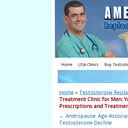
Home
USA Clinics
Buy Testost
Home
»
Testosterone Repl
Treatment Clinic for Men: Y
Prescriptions and Treatme
←
Andropause: Age-Associa
Testosterone Decline