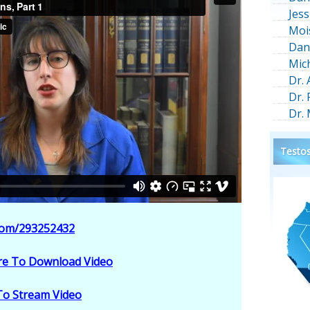
Jess
Moi
Dan
Mic
Dr.
Dr.
Dr.
Testos
.com/293252432
ere To Download Video
 To Stream Video