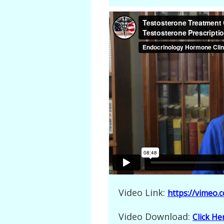
Video Link:
https://vimeo
Video Download:
Click H