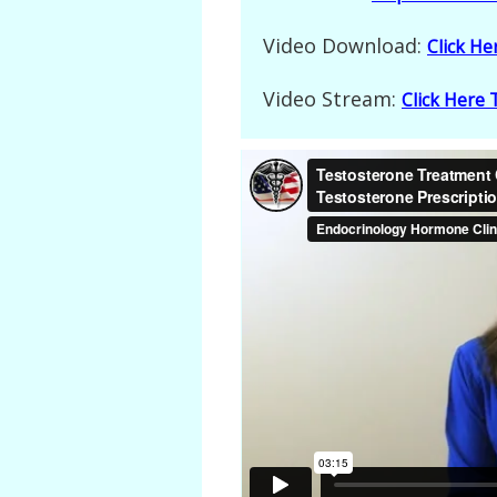
Video Download:
Click H
Video Stream:
Click Here