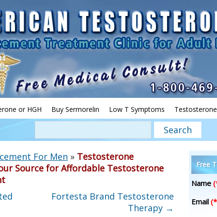
erone or HGH
Buy Sermorelin
Low T Symptoms
Testosterone
acement For Men
»
Testosterone
Free T
our Source for Affordable Testosterone
nt
Name
(
ted
Fortesta Brand Testosterone
Email
(*
Therapy
→