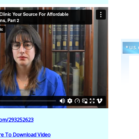
* U.S.
.com/293252623
ere To Download Video