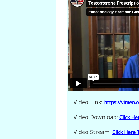
Video Link:
https://vimeo
Video Download:
Click H
Video Stream:
Click Here