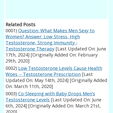
Related Posts
0001)
Question: What Makes Men Sexy to
Women? Answer: Low Stress, High
Testosterone, Strong Immunity -
Testosterone Therapy
[Last Updated On: June
17th, 2024]
[Originally Added On: February
29th, 2020]
0002)
Low Testosterone Levels Cause Health
Woes -- Testosterone Prescription
[Last
Updated On: May 14th, 2024]
[Originally Added
On: March 11th, 2020]
0003)
Co-Sleeping with Baby Drops Men’s
Testosterone Levels
[Last Updated On: June
6th, 2024]
[Originally Added On: March 21st,
2020]