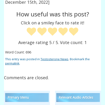
December 15th, 2022]
How useful was this post?
Click on a smiley face to rate it!
Average rating
5
/ 5. Vote count:
1
Word Count: 696
This entry was posted in
Testosterone News
. Bookmark the
permalink
.
Comments are closed.
Primary Menu
Relevant Audio Articles