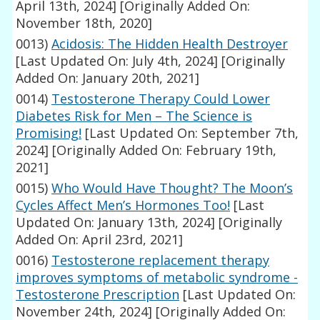
April 13th, 2024]
[Originally Added On:
November 18th, 2020]
0013)
Acidosis: The Hidden Health Destroyer
[Last Updated On: July 4th, 2024]
[Originally
Added On: January 20th, 2021]
0014)
Testosterone Therapy Could Lower
Diabetes Risk for Men – The Science is
Promising!
[Last Updated On: September 7th,
2024]
[Originally Added On: February 19th,
2021]
0015)
Who Would Have Thought? The Moon’s
Cycles Affect Men’s Hormones Too!
[Last
Updated On: January 13th, 2024]
[Originally
Added On: April 23rd, 2021]
0016)
Testosterone replacement therapy
improves symptoms of metabolic syndrome -
Testosterone Prescription
[Last Updated On:
November 24th, 2024]
[Originally Added On: