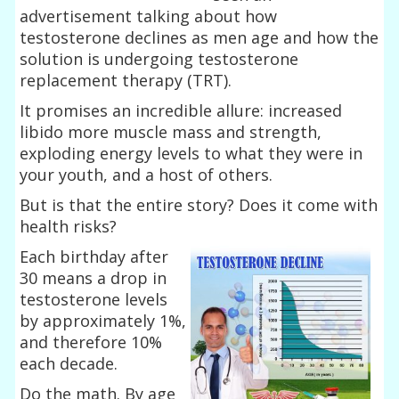
advertisement talking about how
testosterone declines as men age and how the
solution is undergoing testosterone
replacement therapy (TRT).
It promises an incredible allure: increased
libido more muscle mass and strength,
exploding energy levels to what they were in
your youth, and a host of others.
But is that the entire story? Does it come with
health risks?
Each birthday after
30 means a drop in
testosterone levels
by approximately 1%,
and therefore 10%
each decade.
Do the math. By age