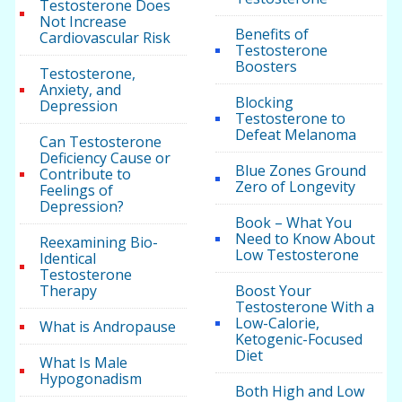
Testosterone Does
Not Increase
Benefits of
Cardiovascular Risk
Testosterone
Boosters
Testosterone,
Anxiety, and
Blocking
Depression
Testosterone to
Defeat Melanoma
Can Testosterone
Deficiency Cause or
Blue Zones Ground
Contribute to
Zero of Longevity
Feelings of
Depression?
Book – What You
Need to Know About
Reexamining Bio-
Low Testosterone
Identical
Testosterone
Therapy
Boost Your
Testosterone With a
Low-Calorie,
What is Andropause
Ketogenic-Focused
Diet
What Is Male
Hypogonadism
Both High and Low