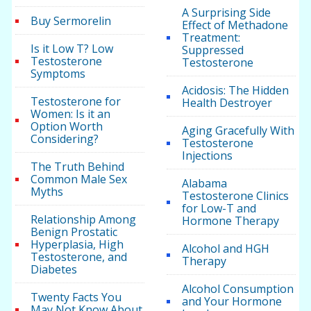
A Surprising Side
Buy Sermorelin
Effect of Methadone
Treatment:
Is it Low T? Low
Suppressed
Testosterone
Testosterone
Symptoms
Acidosis: The Hidden
Testosterone for
Health Destroyer
Women: Is it an
Option Worth
Aging Gracefully With
Considering?
Testosterone
Injections
The Truth Behind
Common Male Sex
Alabama
Myths
Testosterone Clinics
for Low-T and
Relationship Among
Hormone Therapy
Benign Prostatic
Hyperplasia, High
Alcohol and HGH
Testosterone, and
Therapy
Diabetes
Alcohol Consumption
Twenty Facts You
and Your Hormone
May Not Know About