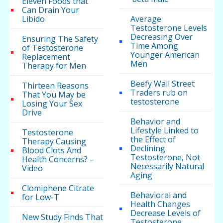
Eleven Foods that
Can Drain Your
Libido
Average
Testosterone Levels
Decreasing Over
Ensuring The Safety
Time Among
of Testosterone
Younger American
Replacement
Men
Therapy for Men
Beefy Wall Street
Thirteen Reasons
Traders rub on
That You May be
testosterone
Losing Your Sex
Drive
Behavior and
Lifestyle Linked to
Testosterone
the Effect of
Therapy Causing
Declining
Blood Clots And
Testosterone, Not
Health Concerns? –
Necessarily Natural
Video
Aging
Clomiphene Citrate
Behavioral and
for Low-T
Health Changes
Decrease Levels of
New Study Finds That
Testosterone