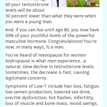
60 your testosterone
levels will be about
30 percent lower than what they were when
you were a young man.
And, if you can live until age 80, you now have
50% of your youthful levels of the powerful
masculine hormone. Congratulations! You're
now, in many ways, ½ a man.
You've heard of menopause for women
Andropause is what men experience…a
natural, slow decline in testosterone levels.
Sometimes, the decrease is fast, causing
legitimate concerns.
Symptoms of Low-T include hair loss, fatigue,
low semen production, lowered sex drive,
erectile dysfunction, hot flashes, infertility,
loss of muscle and bone mass, mood swings,