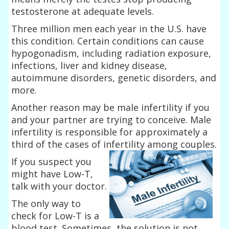
testosterone at adequate levels.
Three million men each year in the U.S. have
this condition. Certain conditions can cause
hypogonadism, including radiation exposure,
infections, liver and kidney disease,
autoimmune disorders, genetic disorders, and
more.
Another reason may be male infertility if you
and your partner are trying to conceive. Male
infertility is responsible for approximately a
third of the cases of infertility among couples.
If you suspect you
might have Low-T,
talk with your doctor.
The only way to
check for Low-T is a
blood test. Sometimes, the solution is not