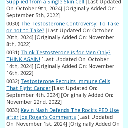
Supplied from a Single Skin Cell
[Last Updated
On: October 9th, 2024]
[Originally Added On:
September 5th, 2022]
0030)
The Testosterone Controversy: To Take
or not to Take?
[Last Updated On: October
20th, 2024]
[Originally Added On: November
8th, 2022]
0031)
Think Testosterone is for Men Only?
THINK AGAIN!
[Last Updated On: October
14th, 2024]
[Originally Added On: November
16th, 2022]
0032)
Testosterone Recruits Immune Cells
That Fight Cancer
[Last Updated On:
September 4th, 2024]
[Originally Added On:
November 22nd, 2022]
0033)
Kevin Nash Defends The Rock’s PED Use
after Joe Rogan’s Comments
[Last Updated
On: November 1st, 2024]
[Originally Added On: