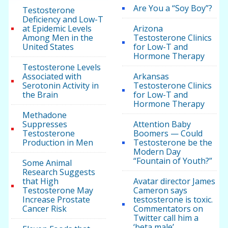
Are You a “Soy Boy”?
Testosterone
Deficiency and Low-T
at Epidemic Levels
Arizona
Among Men in the
Testosterone Clinics
United States
for Low-T and
Hormone Therapy
Testosterone Levels
Associated with
Arkansas
Serotonin Activity in
Testosterone Clinics
the Brain
for Low-T and
Hormone Therapy
Methadone
Suppresses
Attention Baby
Testosterone
Boomers — Could
Production in Men
Testosterone be the
Modern Day
“Fountain of Youth?”
Some Animal
Research Suggests
that High
Avatar director James
Testosterone May
Cameron says
Increase Prostate
testosterone is toxic.
Cancer Risk
Commentators on
Twitter call him a
‘beta male’