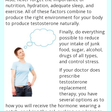
nutrition, hydration, adequate sleep, and
exercise. All of these factors combine to
produce the right environment for your body
to produce testosterone naturally.
Finally, do everything
possible to reduce
your intake of junk
food, sugar, alcohol,
drugs of all types,
and control stress.
If your doctor does
prescribe
testosterone
replacement
therapy, you have
several options as to
how you will receive the hormone: wearing a