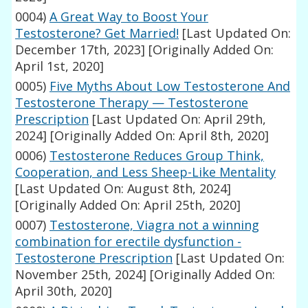
0004)
A Great Way to Boost Your
Testosterone? Get Married!
[Last Updated On:
December 17th, 2023]
[Originally Added On:
April 1st, 2020]
0005)
Five Myths About Low Testosterone And
Testosterone Therapy — Testosterone
Prescription
[Last Updated On: April 29th,
2024]
[Originally Added On: April 8th, 2020]
0006)
Testosterone Reduces Group Think,
Cooperation, and Less Sheep-Like Mentality
[Last Updated On: August 8th, 2024]
[Originally Added On: April 25th, 2020]
0007)
Testosterone, Viagra not a winning
combination for erectile dysfunction -
Testosterone Prescription
[Last Updated On:
November 25th, 2024]
[Originally Added On:
April 30th, 2020]