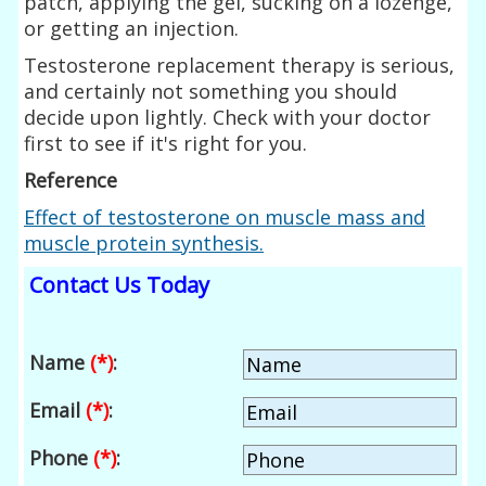
patch, applying the gel, sucking on a lozenge,
or getting an injection.
Testosterone replacement therapy is serious,
and certainly not something you should
decide upon lightly. Check with your doctor
first to see if it's right for you.
Reference
Effect of testosterone on muscle mass and
muscle protein synthesis.
Contact Us Today
Name
(*)
:
Email
(*)
:
Phone
(*)
: