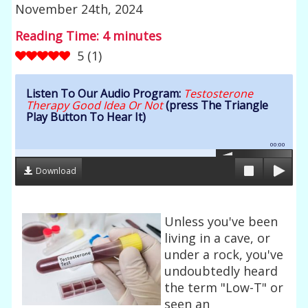
November 24th, 2024
Reading Time:
4
minutes
5
(
1
)
Listen To Our Audio Program:
Testosterone
Therapy Good Idea Or Not
(press The Triangle
Play Button To Hear It)
00:00
Download
Unless you've been
living in a cave, or
under a rock, you've
undoubtedly heard
the term "Low-T" or
seen an