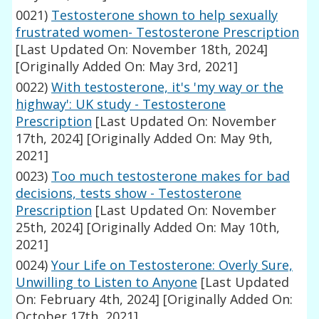
0021)
Testosterone shown to help sexually
frustrated women- Testosterone Prescription
[Last Updated On: November 18th, 2024]
[Originally Added On: May 3rd, 2021]
0022)
With testosterone, it's 'my way or the
highway': UK study - Testosterone
Prescription
[Last Updated On: November
17th, 2024]
[Originally Added On: May 9th,
2021]
0023)
Too much testosterone makes for bad
decisions, tests show - Testosterone
Prescription
[Last Updated On: November
25th, 2024]
[Originally Added On: May 10th,
2021]
0024)
Your Life on Testosterone: Overly Sure,
Unwilling to Listen to Anyone
[Last Updated
On: February 4th, 2024]
[Originally Added On:
October 17th, 2021]