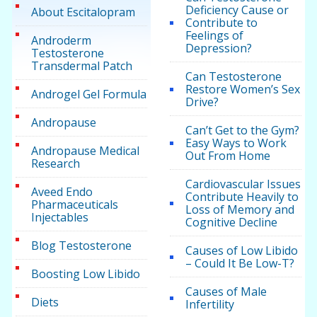
Deficiency Cause or
About Escitalopram
Contribute to
Feelings of
Androderm
Depression?
Testosterone
Transdermal Patch
Can Testosterone
Restore Women’s Sex
Androgel Gel Formula
Drive?
Andropause
Can’t Get to the Gym?
Easy Ways to Work
Andropause Medical
Out From Home
Research
Cardiovascular Issues
Aveed Endo
Contribute Heavily to
Pharmaceuticals
Loss of Memory and
Injectables
Cognitive Decline
Blog Testosterone
Causes of Low Libido
– Could It Be Low-T?
Boosting Low Libido
Causes of Male
Diets
Infertility