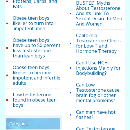
Proteins, Carbs, and
BUSTED: Myths
Fats
About Testosterone
And Its Link To
Obese teen boys
Sexual Desire In Men
likelier to turn into
And Women
‘impotent’ men
California
Obese teen boys
Testosterone Clinics
have up to 50 percent
for Low-T and
less testosterone
Hormone Therapy
than lean boys
Can I Use HGH
Obese teen boys
Injections Mainly for
likelier to become
Bodybuilding?
impotent and infertile
adults
Can Low
Testosterone cause
Low testosterone
brain fog or other
found in obese teen
mental problems?
boys
Can men have hot
flashes?
Categories
Can Testosterone