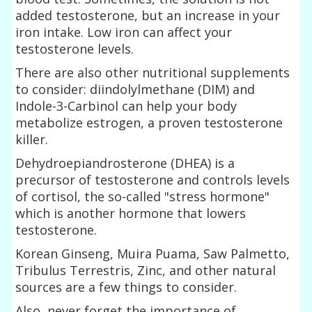
added testosterone, but an increase in your
iron intake. Low iron can affect your
testosterone levels.
There are also other nutritional supplements
to consider: diindolylmethane (DIM) and
Indole-3-Carbinol can help your body
metabolize estrogen, a proven testosterone
killer.
Dehydroepiandrosterone (DHEA) is a
precursor of testosterone and controls levels
of cortisol, the so-called "stress hormone"
which is another hormone that lowers
testosterone.
Korean Ginseng, Muira Puama, Saw Palmetto,
Tribulus Terrestris, Zinc, and other natural
sources are a few things to consider.
Also, never forget the importance of