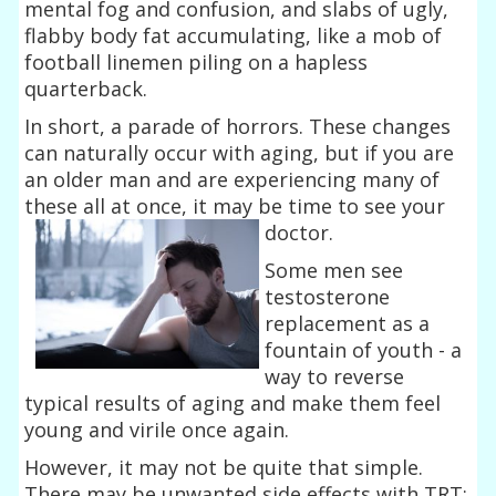
mental fog and confusion, and slabs of ugly,
flabby body fat accumulating, like a mob of
football linemen piling on a hapless
quarterback.
In short, a parade of horrors. These changes
can naturally occur with aging, but if you are
an older man and are experiencing many of
these all at once, it may be time to see your
doctor.
Some men see
testosterone
replacement as a
fountain of youth - a
way to reverse
typical results of aging and make them feel
young and virile once again.
However, it may not be quite that simple.
There may be unwanted side effects with TRT: