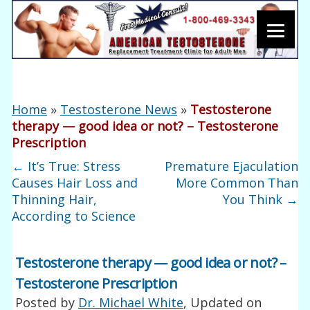
Home
»
Testosterone News
»
Testosterone
therapy — good idea or not? – Testosterone
Prescription
←
It’s True: Stress
Premature Ejaculation
Causes Hair Loss and
More Common Than
Thinning Hair,
You Think
→
According to Science
Testosterone therapy — good idea or not? –
Testosterone Prescription
Posted by
Dr. Michael White
, Updated on