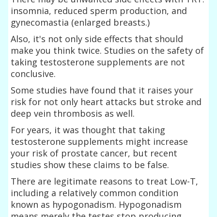
insomnia, reduced sperm production, and
gynecomastia (enlarged breasts.)
Also, it's not only side effects that should
make you think twice. Studies on the safety of
taking testosterone supplements are not
conclusive.
Some studies have found that it raises your
risk for not only heart attacks but stroke and
deep vein thrombosis as well.
For years, it was thought that taking
testosterone supplements might increase
your risk of prostate cancer, but recent
studies show these claims to be false.
There are legitimate reasons to treat Low-T,
including a relatively common condition
known as hypogonadism. Hypogonadism
means merely the testes stop producing