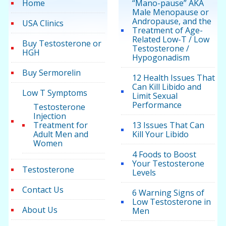
Home
“Mano-pause” AKA
Male Menopause or
Andropause, and the
USA Clinics
Treatment of Age-
Related Low-T / Low
Buy Testosterone or
Testosterone /
HGH
Hypogonadism
Buy Sermorelin
12 Health Issues That
Can Kill Libido and
Low T Symptoms
Limit Sexual
Performance
Testosterone
Injection
Treatment for
13 Issues That Can
Adult Men and
Kill Your Libido
Women
4 Foods to Boost
Your Testosterone
Testosterone
Levels
Contact Us
6 Warning Signs of
Low Testosterone in
About Us
Men