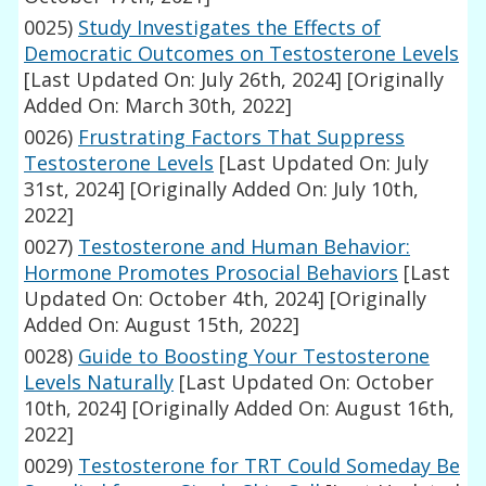
0025)
Study Investigates the Effects of
Democratic Outcomes on Testosterone Levels
[Last Updated On: July 26th, 2024]
[Originally
Added On: March 30th, 2022]
0026)
Frustrating Factors That Suppress
Testosterone Levels
[Last Updated On: July
31st, 2024]
[Originally Added On: July 10th,
2022]
0027)
Testosterone and Human Behavior:
Hormone Promotes Prosocial Behaviors
[Last
Updated On: October 4th, 2024]
[Originally
Added On: August 15th, 2022]
0028)
Guide to Boosting Your Testosterone
Levels Naturally
[Last Updated On: October
10th, 2024]
[Originally Added On: August 16th,
2022]
0029)
Testosterone for TRT Could Someday Be