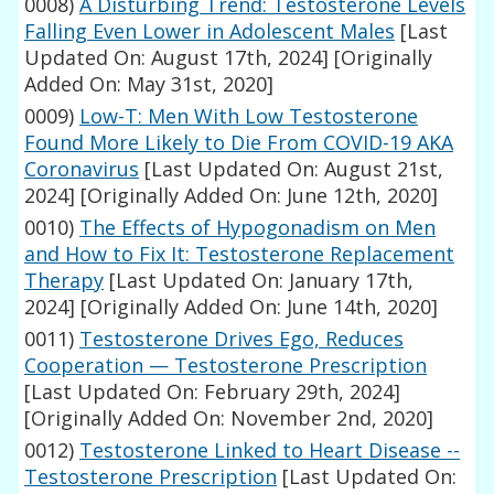
0008)
A Disturbing Trend: Testosterone Levels
Falling Even Lower in Adolescent Males
[Last
Updated On: August 17th, 2024]
[Originally
Added On: May 31st, 2020]
0009)
Low-T: Men With Low Testosterone
Found More Likely to Die From COVID-19 AKA
Coronavirus
[Last Updated On: August 21st,
2024]
[Originally Added On: June 12th, 2020]
0010)
The Effects of Hypogonadism on Men
and How to Fix It: Testosterone Replacement
Therapy
[Last Updated On: January 17th,
2024]
[Originally Added On: June 14th, 2020]
0011)
Testosterone Drives Ego, Reduces
Cooperation — Testosterone Prescription
[Last Updated On: February 29th, 2024]
[Originally Added On: November 2nd, 2020]
0012)
Testosterone Linked to Heart Disease --
Testosterone Prescription
[Last Updated On: