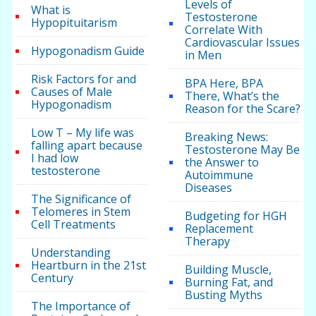
Levels of
What is
Testosterone
Hypopituitarism
Correlate With
Cardiovascular Issues
Hypogonadism Guide
in Men
Risk Factors for and
BPA Here, BPA
Causes of Male
There, What’s the
Hypogonadism
Reason for the Scare?
Low T – My life was
Breaking News:
falling apart because
Testosterone May Be
I had low
the Answer to
testosterone
Autoimmune
Diseases
The Significance of
Telomeres in Stem
Budgeting for HGH
Cell Treatments
Replacement
Therapy
Understanding
Heartburn in the 21st
Building Muscle,
Century
Burning Fat, and
Busting Myths
The Importance of