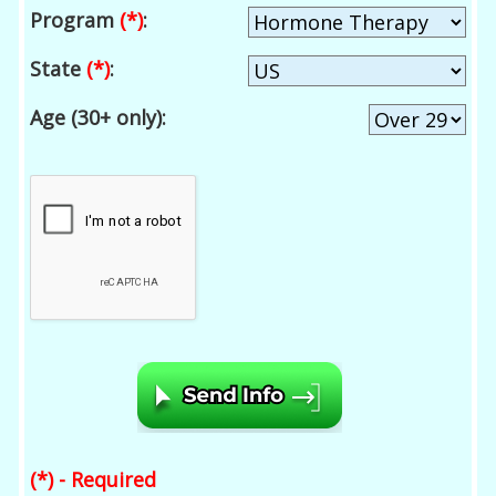
Program
(*)
:
State
(*)
:
Age (30+ only):
(*) - Required