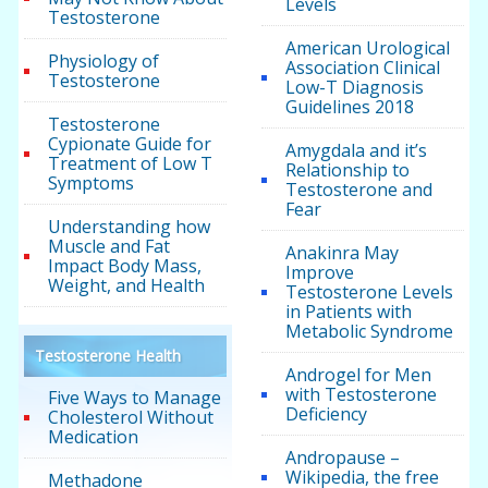
Levels
Testosterone
American Urological
Physiology of
Association Clinical
Testosterone
Low-T Diagnosis
Guidelines 2018
Testosterone
Cypionate Guide for
Amygdala and it’s
Treatment of Low T
Relationship to
Symptoms
Testosterone and
Fear
Understanding how
Muscle and Fat
Anakinra May
Impact Body Mass,
Improve
Weight, and Health
Testosterone Levels
in Patients with
Metabolic Syndrome
Testosterone Health
Androgel for Men
with Testosterone
Five Ways to Manage
Deficiency
Cholesterol Without
Medication
Andropause –
Wikipedia, the free
Methadone