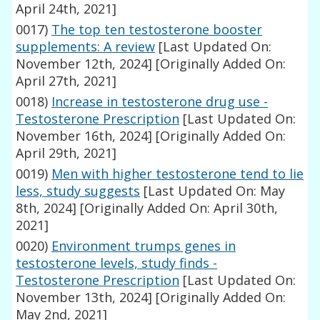
April 24th, 2021]
0017)
The top ten testosterone booster
supplements: A review
[Last Updated On:
November 12th, 2024]
[Originally Added On:
April 27th, 2021]
0018)
Increase in testosterone drug use -
Testosterone Prescription
[Last Updated On:
November 16th, 2024]
[Originally Added On:
April 29th, 2021]
0019)
Men with higher testosterone tend to lie
less, study suggests
[Last Updated On: May
8th, 2024]
[Originally Added On: April 30th,
2021]
0020)
Environment trumps genes in
testosterone levels, study finds -
Testosterone Prescription
[Last Updated On:
November 13th, 2024]
[Originally Added On:
May 2nd, 2021]