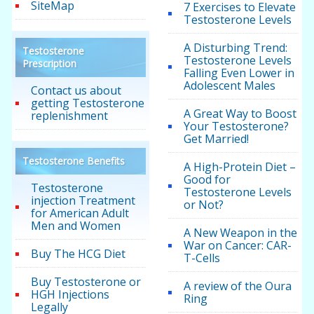
SiteMap
7 Exercises to Elevate
Testosterone Levels
A Disturbing Trend:
Testosterone
Testosterone Levels
Prescription
Falling Even Lower in
Adolescent Males
Contact us about
getting Testosterone
A Great Way to Boost
replenishment
Your Testosterone?
Get Married!
Testosterone Benefits
A High-Protein Diet –
Good for
Testosterone
Testosterone Levels
injection Treatment
or Not?
for American Adult
Men and Women
A New Weapon in the
War on Cancer: CAR-
Buy The HCG Diet
T-Cells
Buy Testosterone or
A review of the Oura
HGH Injections
Ring
Legally