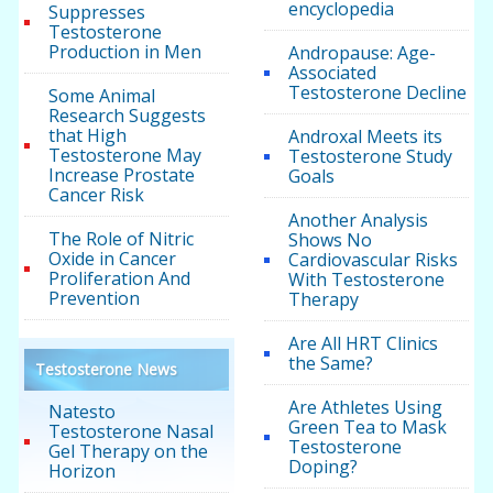
encyclopedia
Suppresses
Testosterone
Production in Men
Andropause: Age-
Associated
Testosterone Decline
Some Animal
Research Suggests
that High
Androxal Meets its
Testosterone May
Testosterone Study
Increase Prostate
Goals
Cancer Risk
Another Analysis
The Role of Nitric
Shows No
Oxide in Cancer
Cardiovascular Risks
Proliferation And
With Testosterone
Prevention
Therapy
Are All HRT Clinics
the Same?
Testosterone News
Are Athletes Using
Natesto
Green Tea to Mask
Testosterone Nasal
Testosterone
Gel Therapy on the
Doping?
Horizon