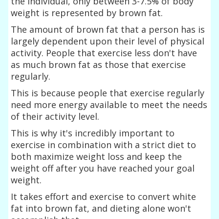
the individual, only between 3-7.5% of body
weight is represented by brown fat.
The amount of brown fat that a person has is
largely dependent upon their level of physical
activity. People that exercise less don't have
as much brown fat as those that exercise
regularly.
This is because people that exercise regularly
need more energy available to meet the needs
of their activity level.
This is why it's incredibly important to
exercise in combination with a strict diet to
both maximize weight loss and keep the
weight off after you have reached your goal
weight.
It takes effort and exercise to convert white
fat into brown fat, and dieting alone won't