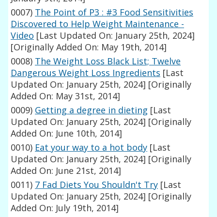
0007)
The Point of P3 : #3 Food Sensitivities
Discovered to Help Weight Maintenance -
Video
[Last Updated On: January 25th, 2024]
[Originally Added On: May 19th, 2014]
0008)
The Weight Loss Black List; Twelve
Dangerous Weight Loss Ingredients
[Last
Updated On: January 25th, 2024]
[Originally
Added On: May 31st, 2014]
0009)
Getting a degree in dieting
[Last
Updated On: January 25th, 2024]
[Originally
Added On: June 10th, 2014]
0010)
Eat your way to a hot body
[Last
Updated On: January 25th, 2024]
[Originally
Added On: June 21st, 2014]
0011)
7 Fad Diets You Shouldn't Try
[Last
Updated On: January 25th, 2024]
[Originally
Added On: July 19th, 2014]