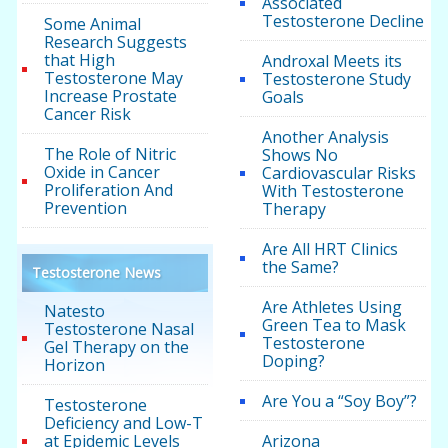
Associated
Testosterone Decline
Some Animal
Research Suggests
that High
Androxal Meets its
Testosterone May
Testosterone Study
Increase Prostate
Goals
Cancer Risk
Another Analysis
The Role of Nitric
Shows No
Oxide in Cancer
Cardiovascular Risks
Proliferation And
With Testosterone
Prevention
Therapy
Are All HRT Clinics
the Same?
Testosterone News
Are Athletes Using
Natesto
Green Tea to Mask
Testosterone Nasal
Testosterone
Gel Therapy on the
Doping?
Horizon
Are You a “Soy Boy”?
Testosterone
Deficiency and Low-T
at Epidemic Levels
Arizona