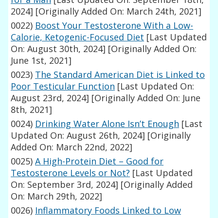
2024]
[Originally Added On: March 24th, 2021]
0022)
Boost Your Testosterone With a Low-
Calorie, Ketogenic-Focused Diet
[Last Updated
On: August 30th, 2024]
[Originally Added On:
June 1st, 2021]
0023)
The Standard American Diet is Linked to
Poor Testicular Function
[Last Updated On:
August 23rd, 2024]
[Originally Added On: June
8th, 2021]
0024)
Drinking Water Alone Isn’t Enough
[Last
Updated On: August 26th, 2024]
[Originally
Added On: March 22nd, 2022]
0025)
A High-Protein Diet – Good for
Testosterone Levels or Not?
[Last Updated
On: September 3rd, 2024]
[Originally Added
On: March 29th, 2022]
0026)
Inflammatory Foods Linked to Low