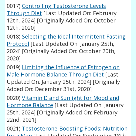
0017)
Controlling Testosterone Levels
Through Diet
[Last Updated On: February
12th, 2024]
[Originally Added On: October
12th, 2020]
0018)
Selecting the Ideal Intermittent Fasting
Protocol
[Last Updated On: January 25th,
2024]
[Originally Added On: October 20th,
2020]
0019)
Limiting the Influence of Estrogen on
Male Hormone Balance Through Diet
[Last
Updated On: January 25th, 2024]
[Originally
Added On: December 31st, 2020]
0020)
Vitamin D and Sunlight for Mood and
Hormone Balance
[Last Updated On: January
25th, 2024]
[Originally Added On: February
22nd, 2021]
0021)
Testosterone-Boosting Foods: Nutrition
for a Man
[Last Updated On: September 18th,