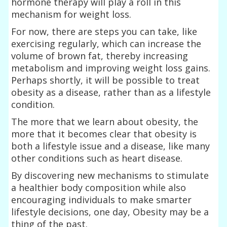
hormone therapy will play a roll in this
mechanism for weight loss.
For now, there are steps you can take, like
exercising regularly, which can increase the
volume of brown fat, thereby increasing
metabolism and improving weight loss gains.
Perhaps shortly, it will be possible to treat
obesity as a disease, rather than as a lifestyle
condition.
The more that we learn about obesity, the
more that it becomes clear that obesity is
both a lifestyle issue and a disease, like many
other conditions such as heart disease.
By discovering new mechanisms to stimulate
a healthier body composition while also
encouraging individuals to make smarter
lifestyle decisions, one day, Obesity may be a
thing of the past.