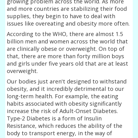
growing problem across the world. As more
and more countries are stabilizing their food
supplies, they begin to have to deal with
issues like overeating and obesity more often.
According to the WHO, there are almost 1.5
billion men and women across the world that
are clinically obese or overweight. On top of
that, there are more than forty million boys
and girls under five years old that are at least
overweight.
Our bodies just aren't designed to withstand
obesity, and it incredibly detrimental to our
long-term health. For example, the eating
habits associated with obesity significantly
increase the risk of Adult-Onset Diabetes.
Type-2 Diabetes is a form of Insulin
Resistance, which reduces the ability of the
body to transport energy, in the way of