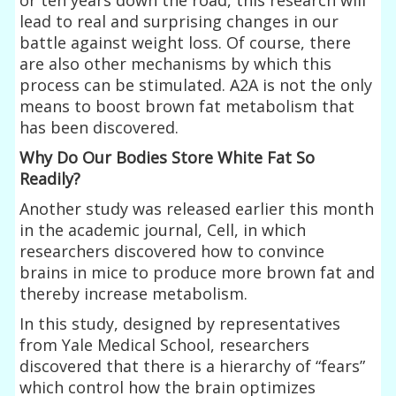
lead to real and surprising changes in our
battle against weight loss. Of course, there
are also other mechanisms by which this
process can be stimulated. A2A is not the only
means to boost brown fat metabolism that
has been discovered.
Why Do Our Bodies Store White Fat So
Readily?
Another study was released earlier this month
in the academic journal, Cell, in which
researchers discovered how to convince
brains in mice to produce more brown fat and
thereby increase metabolism.
In this study, designed by representatives
from Yale Medical School, researchers
discovered that there is a hierarchy of “fears”
which control how the brain optimizes