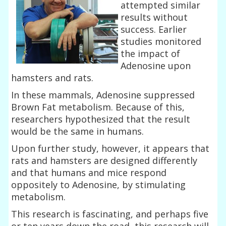
attempted similar
results without
success. Earlier
studies monitored
the impact of
Adenosine upon
hamsters and rats.
In these mammals, Adenosine suppressed
Brown Fat metabolism. Because of this,
researchers hypothesized that the result
would be the same in humans.
Upon further study, however, it appears that
rats and hamsters are designed differently
and that humans and mice respond
oppositely to Adenosine, by stimulating
metabolism.
This research is fascinating, and perhaps five
or ten years down the road, this research will