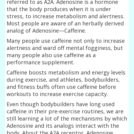
referred to as A2A. Adenosine is a hormone
that the body produces when it is under
stress, to increase metabolism and alertness.
Most people are aware of an herbally derived
analog of Adenosine—Caffeine.
Many people use caffeine not only to increase
alertness and ward off mental fogginess, but
many people also use caffeine as a
performance supplement.
Caffeine boosts metabolism and energy levels
during exercise, and athletes, bodybuilders,
and fitness buffs often use caffeine before
workouts to increase exercise capacity.
Even though bodybuilders have long used
caffeine in their pre-exercise routines, we are
still learning a lot of the mechanisms by which
Adenosine and its analogs interact with the
body. About the A2A receptor, Adenosine