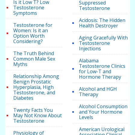
Is it Low T? Low
Suppressed
Testosterone
Testosterone
Symptoms
Acidosis: The Hidden
Testosterone for
Health Destroyer
Women: Is it an
Option Worth
Aging Gracefully With
Considering?
Testosterone
Injections
The Truth Behind
Common Male Sex
Alabama
Myths
Testosterone Clinics
for Low-T and
Relationship Among
Hormone Therapy
Benign Prostatic
Hyperplasia, High
Alcohol and HGH
Testosterone, and
Therapy
Diabetes
Alcohol Consumption
Twenty Facts You
and Your Hormone
May Not Know About
Levels
Testosterone
American Urological
Physiology of
Association Clinical