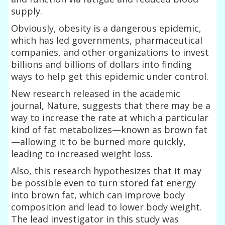
supply.
Obviously, obesity is a dangerous epidemic,
which has led governments, pharmaceutical
companies, and other organizations to invest
billions and billions of dollars into finding
ways to help get this epidemic under control.
New research released in the academic
journal, Nature, suggests that there may be a
way to increase the rate at which a particular
kind of fat metabolizes—known as brown fat
—allowing it to be burned more quickly,
leading to increased weight loss.
Also, this research hypothesizes that it may
be possible even to turn stored fat energy
into brown fat, which can improve body
composition and lead to lower body weight.
The lead investigator in this study was