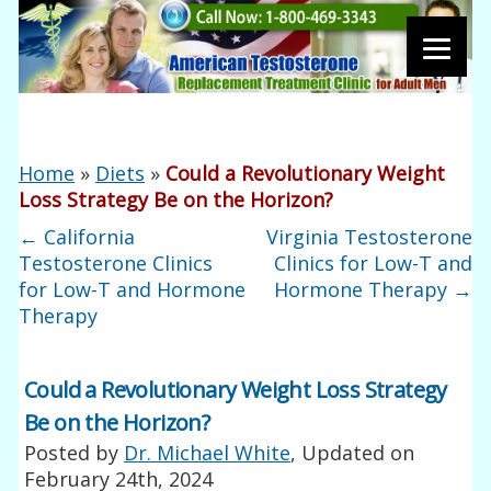
Home
»
Diets
»
Could a Revolutionary Weight
Loss Strategy Be on the Horizon?
←
California
Virginia Testosterone
Testosterone Clinics
Clinics for Low-T and
for Low-T and Hormone
Hormone Therapy
→
Therapy
Could a Revolutionary Weight Loss Strategy
Be on the Horizon?
Posted by
Dr. Michael White
, Updated on
February 24th, 2024