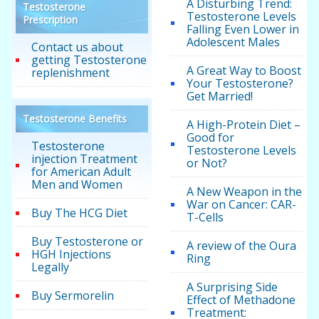
A Disturbing Trend:
Testosterone
Testosterone Levels
Prescription
Falling Even Lower in
Adolescent Males
Contact us about
getting Testosterone
A Great Way to Boost
replenishment
Your Testosterone?
Get Married!
Testosterone Benefits
A High-Protein Diet –
Good for
Testosterone
Testosterone Levels
injection Treatment
or Not?
for American Adult
Men and Women
A New Weapon in the
War on Cancer: CAR-
Buy The HCG Diet
T-Cells
Buy Testosterone or
A review of the Oura
HGH Injections
Ring
Legally
A Surprising Side
Buy Sermorelin
Effect of Methadone
Treatment: