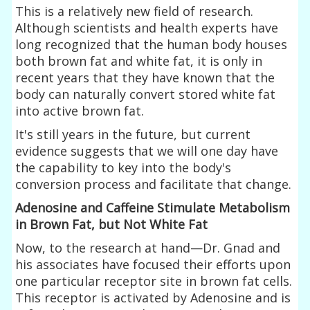
This is a relatively new field of research.
Although scientists and health experts have
long recognized that the human body houses
both brown fat and white fat, it is only in
recent years that they have known that the
body can naturally convert stored white fat
into active brown fat.
It's still years in the future, but current
evidence suggests that we will one day have
the capability to key into the body's
conversion process and facilitate that change.
Adenosine and Caffeine Stimulate Metabolism
in Brown Fat, but Not White Fat
Now, to the research at hand—Dr. Gnad and
his associates have focused their efforts upon
one particular receptor site in brown fat cells.
This receptor is activated by Adenosine and is