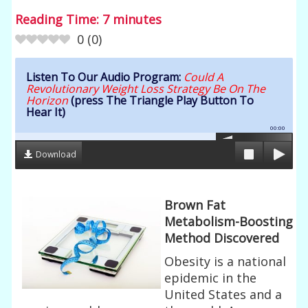
Reading Time:
7
minutes
0
(
0
)
Listen To Our Audio Program:
Could A
Revolutionary Weight Loss Strategy Be On The
Horizon
(press The Triangle Play Button To
Hear It)
00:00
Download
Brown Fat
Metabolism-Boosting
Method Discovered
Obesity is a national
epidemic in the
United States and a