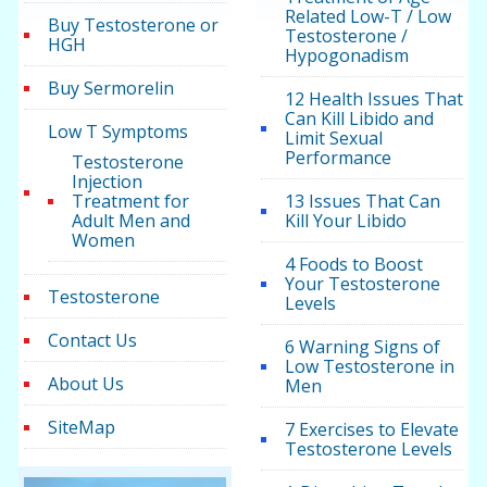
Related Low-T / Low
Buy Testosterone or
Testosterone /
HGH
Hypogonadism
Buy Sermorelin
12 Health Issues That
Can Kill Libido and
Low T Symptoms
Limit Sexual
Performance
Testosterone
Injection
Treatment for
13 Issues That Can
Adult Men and
Kill Your Libido
Women
4 Foods to Boost
Your Testosterone
Testosterone
Levels
Contact Us
6 Warning Signs of
Low Testosterone in
About Us
Men
SiteMap
7 Exercises to Elevate
Testosterone Levels