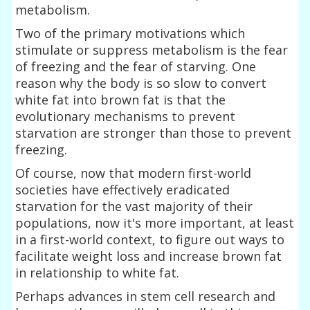
metabolism.
Two of the primary motivations which
stimulate or suppress metabolism is the fear
of freezing and the fear of starving. One
reason why the body is so slow to convert
white fat into brown fat is that the
evolutionary mechanisms to prevent
starvation are stronger than those to prevent
freezing.
Of course, now that modern first-world
societies have effectively eradicated
starvation for the vast majority of their
populations, now it's more important, at least
in a first-world context, to figure out ways to
facilitate weight loss and increase brown fat
in relationship to white fat.
Perhaps advances in stem cell research and