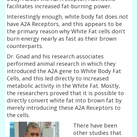
facilitates increased fat-burning power.
Interestingly enough, white body fat does not
have A2A Receptors, and this appears to be
the primary reason why White Fat cells don't
burn energy nearly as fast as their brown
counterparts.
Dr. Gnad and his research associates
performed animal research in which they
introduced the A2A gene to White Body Fat
Cells, and this led directly to increased
metabolic activity in the White Fat. Mostly,
the researchers proved that it is possible to
directly convert white fat into brown fat by
merely introducing these A2A Receptors to
the cells.
There have been
other studies that