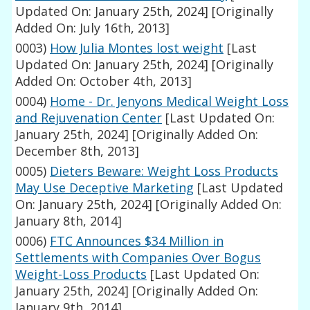
Updated On: January 25th, 2024]
[Originally
Added On: July 16th, 2013]
0003)
How Julia Montes lost weight
[Last
Updated On: January 25th, 2024]
[Originally
Added On: October 4th, 2013]
0004)
Home - Dr. Jenyons Medical Weight Loss
and Rejuvenation Center
[Last Updated On:
January 25th, 2024]
[Originally Added On:
December 8th, 2013]
0005)
Dieters Beware: Weight Loss Products
May Use Deceptive Marketing
[Last Updated
On: January 25th, 2024]
[Originally Added On:
January 8th, 2014]
0006)
FTC Announces $34 Million in
Settlements with Companies Over Bogus
Weight-Loss Products
[Last Updated On:
January 25th, 2024]
[Originally Added On:
January 9th, 2014]