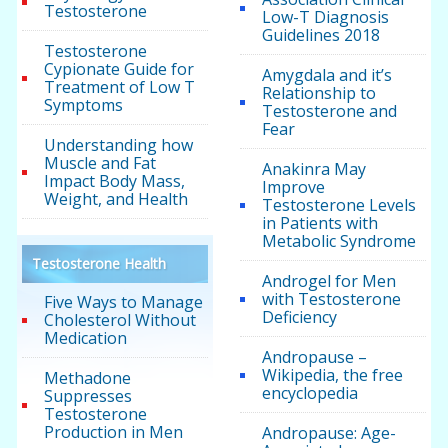
Testosterone
Low-T Diagnosis
Guidelines 2018
Testosterone
Cypionate Guide for
Amygdala and it’s
Treatment of Low T
Relationship to
Symptoms
Testosterone and
Fear
Understanding how
Muscle and Fat
Anakinra May
Impact Body Mass,
Improve
Weight, and Health
Testosterone Levels
in Patients with
Metabolic Syndrome
Testosterone Health
Androgel for Men
with Testosterone
Five Ways to Manage
Deficiency
Cholesterol Without
Medication
Andropause –
Wikipedia, the free
Methadone
encyclopedia
Suppresses
Testosterone
Production in Men
Andropause: Age-