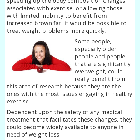
speeding up the body composition changes
associated with exercise, or allowing those
with limited mobility to benefit from
increased brown fat, it would be possible to
treat weight problems more quickly.
Some people,
especially older
people and people
that are significantly
overweight, could
really benefit from
this area of research because they are the
ones with the most issues engaging in healthy
exercise.
Dependent upon the safety of any medical
treatment that facilitates these changes, they
could become widely available to anyone in
need of weight loss.