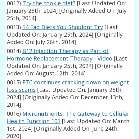
0012)
Try the cookie diet?
[Last Updated On:
January 25th, 2024]
[Originally Added On: July
25th, 2014]
0013)
14 Fad Diets You Shouldnt Try
[Last
Updated On: January 25th, 2024]
[Originally
Added On: July 26th, 2014]
0014)
B12 Injection Therapy as Part of
Hormone Replacement Therapy - Video
[Last
Updated On: January 25th, 2024]
[Originally
Added On: August 12th, 2014]
0015)
FTC continues cracking down on weight
loss scams
[Last Updated On: January 25th,
2024]
[Originally Added On: December 13th,
2014]
0016)
Micronutrients: The Gateway to Cellular
Health Function 101
[Last Updated On: March
1st, 2024]
[Originally Added On: June 24th,
2020]