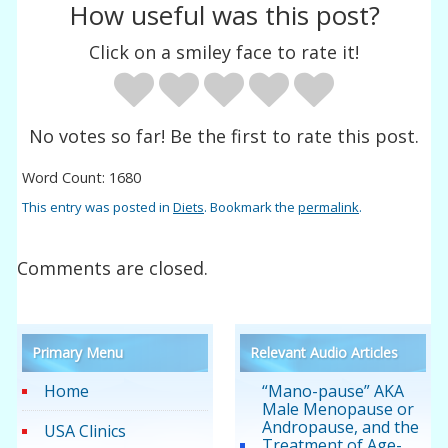
How useful was this post?
Click on a smiley face to rate it!
No votes so far! Be the first to rate this post.
Word Count: 1680
This entry was posted in
Diets
. Bookmark the
permalink
.
Comments are closed.
Primary Menu
Relevant Audio Articles
Home
“Mano-pause” AKA
Male Menopause or
Andropause, and the
USA Clinics
Treatment of Age-