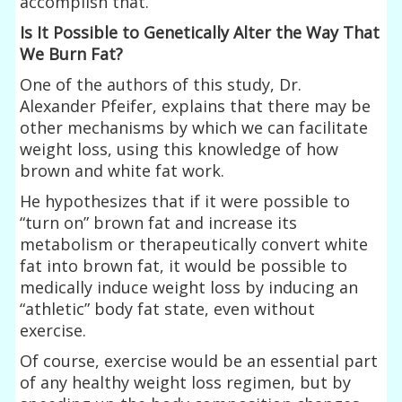
accomplish that.
Is It Possible to Genetically Alter the Way That
We Burn Fat?
One of the authors of this study, Dr.
Alexander Pfeifer, explains that there may be
other mechanisms by which we can facilitate
weight loss, using this knowledge of how
brown and white fat work.
He hypothesizes that if it were possible to
“turn on” brown fat and increase its
metabolism or therapeutically convert white
fat into brown fat, it would be possible to
medically induce weight loss by inducing an
“athletic” body fat state, even without
exercise.
Of course, exercise would be an essential part
of any healthy weight loss regimen, but by