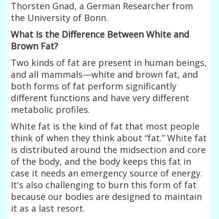
Thorsten Gnad, a German Researcher from
the University of Bonn.
What Is the Difference Between White and
Brown Fat?
Two kinds of fat are present in human beings,
and all mammals—white and brown fat, and
both forms of fat perform significantly
different functions and have very different
metabolic profiles.
White fat is the kind of fat that most people
think of when they think about “fat.” White fat
is distributed around the midsection and core
of the body, and the body keeps this fat in
case it needs an emergency source of energy.
It's also challenging to burn this form of fat
because our bodies are designed to maintain
it as a last resort.