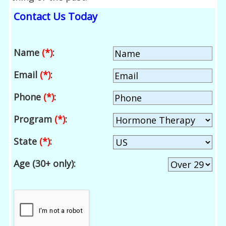
Contact Us Today
Name
(*)
:
Email
(*)
:
Phone
(*)
:
Program
(*)
:
State
(*)
:
Age (30+ only):