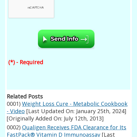
(*) - Required
Related Posts
0001)
Weight Loss Cure - Metabolic Cookbook
- Video
[Last Updated On: January 25th, 2024]
[Originally Added On: July 12th, 2013]
0002)
Qualigen Receives FDA Clearance for Its
FastPack® Vitamin D Immunoassay
[Last