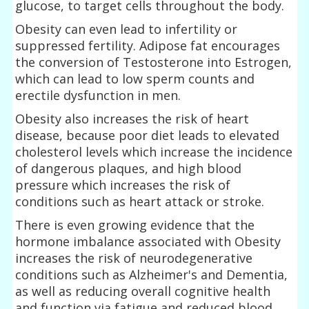
glucose, to target cells throughout the body.
Obesity can even lead to infertility or
suppressed fertility. Adipose fat encourages
the conversion of Testosterone into Estrogen,
which can lead to low sperm counts and
erectile dysfunction in men.
Obesity also increases the risk of heart
disease, because poor diet leads to elevated
cholesterol levels which increase the incidence
of dangerous plaques, and high blood
pressure which increases the risk of
conditions such as heart attack or stroke.
There is even growing evidence that the
hormone imbalance associated with Obesity
increases the risk of neurodegenerative
conditions such as Alzheimer's and Dementia,
as well as reducing overall cognitive health
and function via fatigue and reduced blood