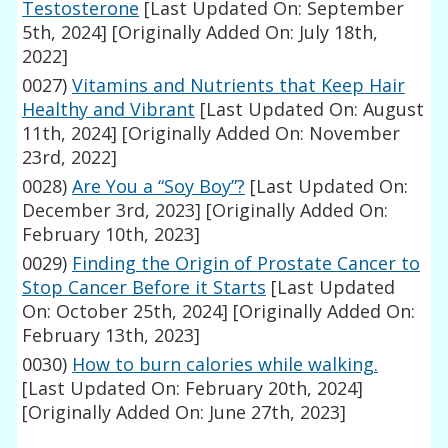
Testosterone
[Last Updated On: September
5th, 2024]
[Originally Added On: July 18th,
2022]
0027)
Vitamins and Nutrients that Keep Hair
Healthy and Vibrant
[Last Updated On: August
11th, 2024]
[Originally Added On: November
23rd, 2022]
0028)
Are You a “Soy Boy”?
[Last Updated On:
December 3rd, 2023]
[Originally Added On:
February 10th, 2023]
0029)
Finding the Origin of Prostate Cancer to
Stop Cancer Before it Starts
[Last Updated
On: October 25th, 2024]
[Originally Added On:
February 13th, 2023]
0030)
How to burn calories while walking.
[Last Updated On: February 20th, 2024]
[Originally Added On: June 27th, 2023]