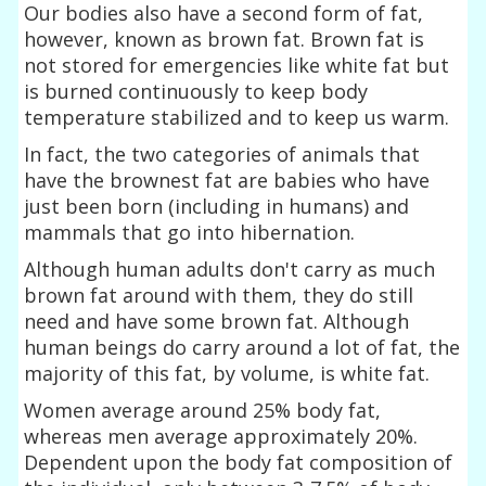
Our bodies also have a second form of fat,
however, known as brown fat. Brown fat is
not stored for emergencies like white fat but
is burned continuously to keep body
temperature stabilized and to keep us warm.
In fact, the two categories of animals that
have the brownest fat are babies who have
just been born (including in humans) and
mammals that go into hibernation.
Although human adults don't carry as much
brown fat around with them, they do still
need and have some brown fat. Although
human beings do carry around a lot of fat, the
majority of this fat, by volume, is white fat.
Women average around 25% body fat,
whereas men average approximately 20%.
Dependent upon the body fat composition of