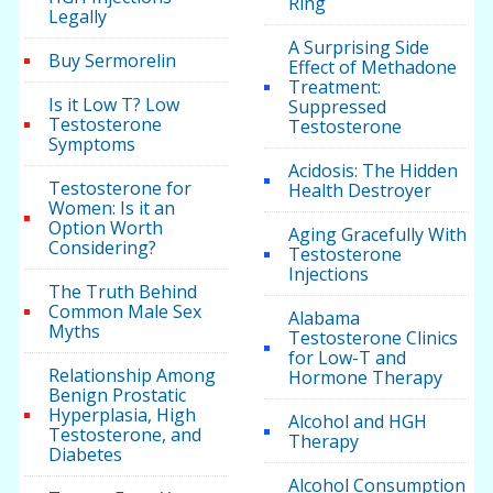
Ring
Legally
A Surprising Side
Buy Sermorelin
Effect of Methadone
Treatment:
Is it Low T? Low
Suppressed
Testosterone
Testosterone
Symptoms
Acidosis: The Hidden
Testosterone for
Health Destroyer
Women: Is it an
Option Worth
Aging Gracefully With
Considering?
Testosterone
Injections
The Truth Behind
Common Male Sex
Alabama
Myths
Testosterone Clinics
for Low-T and
Relationship Among
Hormone Therapy
Benign Prostatic
Hyperplasia, High
Alcohol and HGH
Testosterone, and
Therapy
Diabetes
Alcohol Consumption