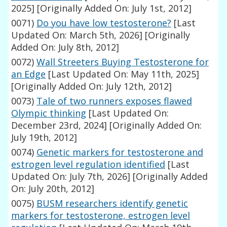
2025]
[Originally Added On: July 1st, 2012]
0071)
Do you have low testosterone?
[Last
Updated On: March 5th, 2026]
[Originally
Added On: July 8th, 2012]
0072)
Wall Streeters Buying Testosterone for
an Edge
[Last Updated On: May 11th, 2025]
[Originally Added On: July 12th, 2012]
0073)
Tale of two runners exposes flawed
Olympic thinking
[Last Updated On:
December 23rd, 2024]
[Originally Added On:
July 19th, 2012]
0074)
Genetic markers for testosterone and
estrogen level regulation identified
[Last
Updated On: July 7th, 2026]
[Originally Added
On: July 20th, 2012]
0075)
BUSM researchers identify genetic
markers for testosterone, estrogen level