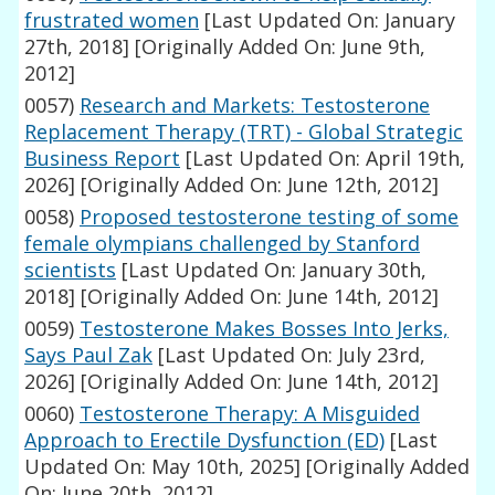
frustrated women
[Last Updated On: January
27th, 2018]
[Originally Added On: June 9th,
2012]
0057)
Research and Markets: Testosterone
Replacement Therapy (TRT) - Global Strategic
Business Report
[Last Updated On: April 19th,
2026]
[Originally Added On: June 12th, 2012]
0058)
Proposed testosterone testing of some
female olympians challenged by Stanford
scientists
[Last Updated On: January 30th,
2018]
[Originally Added On: June 14th, 2012]
0059)
Testosterone Makes Bosses Into Jerks,
Says Paul Zak
[Last Updated On: July 23rd,
2026]
[Originally Added On: June 14th, 2012]
0060)
Testosterone Therapy: A Misguided
Approach to Erectile Dysfunction (ED)
[Last
Updated On: May 10th, 2025]
[Originally Added
On: June 20th, 2012]