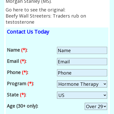
Morgan Stanley (MS).
Go here to see the original:
Beefy Wall Streeters: Traders rub on
testosterone
Contact Us Today
Name
(*)
:
Email
(*)
:
Phone
(*)
:
Program
(*)
:
State
(*)
:
Age (30+ only):