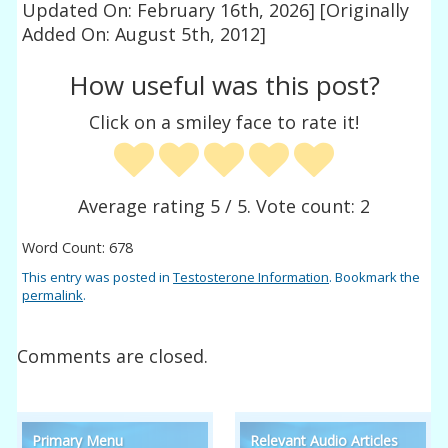
Updated On: February 16th, 2026]
[Originally
Added On: August 5th, 2012]
How useful was this post?
Click on a smiley face to rate it!
Average rating
5
/ 5. Vote count:
2
Word Count: 678
This entry was posted in
Testosterone Information
. Bookmark the
permalink
.
Comments are closed.
Primary Menu
Relevant Audio Articles