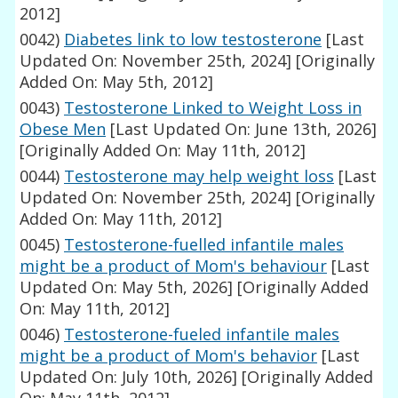
2012]
0042)
Diabetes link to low testosterone
[Last
Updated On: November 25th, 2024]
[Originally
Added On: May 5th, 2012]
0043)
Testosterone Linked to Weight Loss in
Obese Men
[Last Updated On: June 13th, 2026]
[Originally Added On: May 11th, 2012]
0044)
Testosterone may help weight loss
[Last
Updated On: November 25th, 2024]
[Originally
Added On: May 11th, 2012]
0045)
Testosterone-fuelled infantile males
might be a product of Mom's behaviour
[Last
Updated On: May 5th, 2026]
[Originally Added
On: May 11th, 2012]
0046)
Testosterone-fueled infantile males
might be a product of Mom's behavior
[Last
Updated On: July 10th, 2026]
[Originally Added