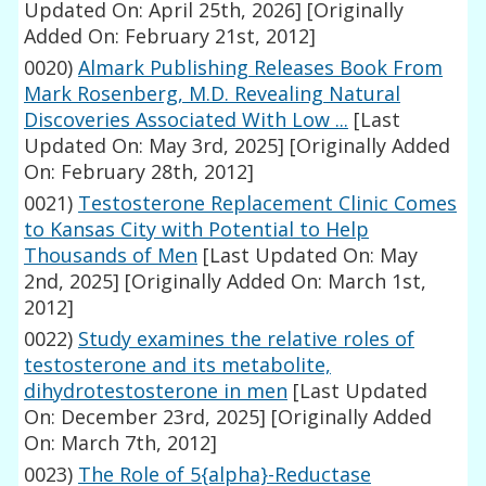
Updated On: April 25th, 2026]
[Originally
Added On: February 21st, 2012]
0020)
Almark Publishing Releases Book From
Mark Rosenberg, M.D. Revealing Natural
Discoveries Associated With Low ...
[Last
Updated On: May 3rd, 2025]
[Originally Added
On: February 28th, 2012]
0021)
Testosterone Replacement Clinic Comes
to Kansas City with Potential to Help
Thousands of Men
[Last Updated On: May
2nd, 2025]
[Originally Added On: March 1st,
2012]
0022)
Study examines the relative roles of
testosterone and its metabolite,
dihydrotestosterone in men
[Last Updated
On: December 23rd, 2025]
[Originally Added
On: March 7th, 2012]
0023)
The Role of 5{alpha}-Reductase