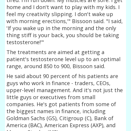
home and I don't want to play with my kids. I
feel my creativity slipping. I don't wake up
with morning erections,'" Bissoon said. "I said,
'If you wake up in the morning and the only
thing stiff is your back, you should be taking
testosterone!'"
The treatments are aimed at getting a
patient's testosterone level up to an optimal
range, around 850 to 900, Bissoon said.
He said about 90 percent of his patients are
guys who work in finance - traders, CEOs,
upper-level management. And it's not just the
little guys or executives from small
companies. He's got patients from some of
the biggest names in finance, including
Goldman Sachs (GS), Citigroup (C), Bank of
America (BAC), American Express (AXP), and