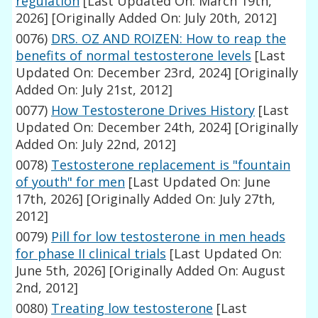
regulation
[Last Updated On: March 19th,
2026]
[Originally Added On: July 20th, 2012]
0076)
DRS. OZ AND ROIZEN: How to reap the
benefits of normal testosterone levels
[Last
Updated On: December 23rd, 2024]
[Originally
Added On: July 21st, 2012]
0077)
How Testosterone Drives History
[Last
Updated On: December 24th, 2024]
[Originally
Added On: July 22nd, 2012]
0078)
Testosterone replacement is "fountain
of youth" for men
[Last Updated On: June
17th, 2026]
[Originally Added On: July 27th,
2012]
0079)
Pill for low testosterone in men heads
for phase II clinical trials
[Last Updated On:
June 5th, 2026]
[Originally Added On: August
2nd, 2012]
0080)
Treating low testosterone
[Last