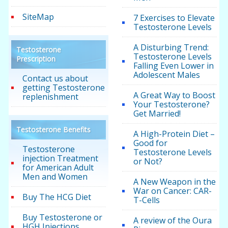
SiteMap
7 Exercises to Elevate
Testosterone Levels
A Disturbing Trend:
Testosterone
Testosterone Levels
Prescription
Falling Even Lower in
Adolescent Males
Contact us about
getting Testosterone
A Great Way to Boost
replenishment
Your Testosterone?
Get Married!
Testosterone Benefits
A High-Protein Diet –
Good for
Testosterone
Testosterone Levels
injection Treatment
or Not?
for American Adult
Men and Women
A New Weapon in the
War on Cancer: CAR-
Buy The HCG Diet
T-Cells
Buy Testosterone or
A review of the Oura
HGH Injections