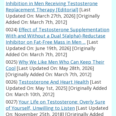
Inhibition in Men Receiving Testosterone
Replacement Therapy [Editorial]
[Last
Updated On: March 27th, 2026]
[Originally
Added On: March 7th, 2012]
0024)
Effect of Testosterone Supplementation
With and Without a Dual 5{alpha}-Reductase
Inhibitor on Fat-Free Mass in Men ...
[Last
Updated On: June 19th, 2026]
[Originally
Added On: March 7th, 2012]
0025)
Why We Like Men Who Can Keep Their
Cool
[Last Updated On: May 28th, 2026]
[Originally Added On: March 7th, 2012]
0026)
Testosterone And Heart Health
[Last
Updated On: May 1st, 2025]
[Originally Added
On: March 10th, 2012]
0027)
Your Life on Testosterone: Overly Sure
of Yourself, Unwilling to Listen
[Last Updated
On: November 25th, 2018]
[Originally Added