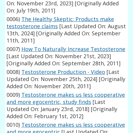
On: November 23rd, 2023]
[Originally Added
On: July 19th, 2011]
0006)
The Healthy Skeptic: Products make
testosterone claims
[Last Updated On: August
13th, 2024]
[Originally Added On: September
11th, 2011]
0007)
How To Naturally Increase Testosterone
[Last Updated On: November 21st, 2023]
[Originally Added On: September 28th, 2011]
0008)
Testosterone Production - Video
[Last
Updated On: November 25th, 2024]
[Originally
Added On: November 20th, 2011]
0009)
Testosterone makes us less cooperative
and more egocentric, study finds
[Last
Updated On: January 23rd, 2018]
[Originally
Added On: February 1st, 2012]
0010)
Testosterone makes us less cooperative
and more egocentric
[Last Updated On: