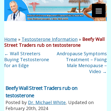
Home
»
Testosterone Information
»
Beefy Wall
Street Traders rub on testosterone
←
Wall Streeters
Andropause Symptoms
Buying Testosterone
Treatment – Fixing
for an Edge
Male Menopause –
Video
→
Beefy Wall Street Traders rub on
testosterone
Posted by
Dr. Michael White
, Updated on
February 20th, 2024