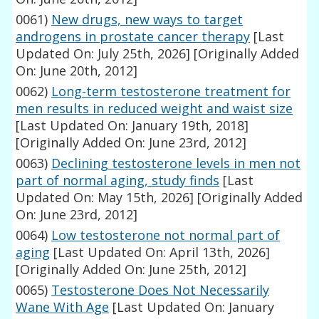
0061)
New drugs, new ways to target
androgens in prostate cancer therapy
[Last
Updated On: July 25th, 2026]
[Originally Added
On: June 20th, 2012]
0062)
Long-term testosterone treatment for
men results in reduced weight and waist size
[Last Updated On: January 19th, 2018]
[Originally Added On: June 23rd, 2012]
0063)
Declining testosterone levels in men not
part of normal aging, study finds
[Last
Updated On: May 15th, 2026]
[Originally Added
On: June 23rd, 2012]
0064)
Low testosterone not normal part of
aging
[Last Updated On: April 13th, 2026]
[Originally Added On: June 25th, 2012]
0065)
Testosterone Does Not Necessarily
Wane With Age
[Last Updated On: January