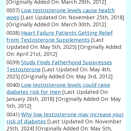
[Originally Added On: March 29th, 2012]
0037)
Low testosterone levels cause health
woes
[Last Updated On: November 25th, 2018]
[Originally Added On: March 30th, 2012]
0038)
Heart Failure Patients Getting Relief
from Testosterone Supplements
[Last
Updated On: May 5th, 2025]
[Originally Added
On: April 21st, 2012]
0039)
Study Finds Fatherhood Suppresses
Testosterone
[Last Updated On: May 4th,
2025]
[Originally Added On: May 3rd, 2012]
0040)
Low testosterone levels could raise
diabetes risk for men
[Last Updated On:
January 26th, 2018]
[Originally Added On: May
5th, 2012]
0041)
Why low testosterone may increase your
risk of diabetes
[Last Updated On: November
25th, 2024]
[Originally Added On: May 5th,