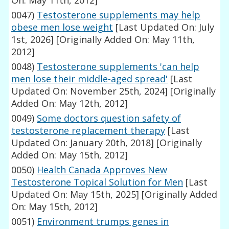
On: May 11th, 2012]
0047)
Testosterone supplements may help
obese men lose weight
[Last Updated On: July
1st, 2026]
[Originally Added On: May 11th,
2012]
0048)
Testosterone supplements 'can help
men lose their middle-aged spread'
[Last
Updated On: November 25th, 2024]
[Originally
Added On: May 12th, 2012]
0049)
Some doctors question safety of
testosterone replacement therapy
[Last
Updated On: January 20th, 2018]
[Originally
Added On: May 15th, 2012]
0050)
Health Canada Approves New
Testosterone Topical Solution for Men
[Last
Updated On: May 15th, 2025]
[Originally Added
On: May 15th, 2012]
0051)
Environment trumps genes in