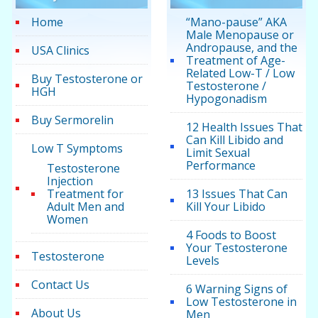
Home
“Mano-pause” AKA
Male Menopause or
Andropause, and the
USA Clinics
Treatment of Age-
Related Low-T / Low
Buy Testosterone or
Testosterone /
HGH
Hypogonadism
Buy Sermorelin
12 Health Issues That
Can Kill Libido and
Low T Symptoms
Limit Sexual
Performance
Testosterone
Injection
Treatment for
13 Issues That Can
Adult Men and
Kill Your Libido
Women
4 Foods to Boost
Your Testosterone
Testosterone
Levels
Contact Us
6 Warning Signs of
Low Testosterone in
About Us
Men