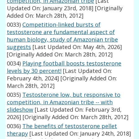
competition, in Amazonian tribe
[Last
Updated On: January 23rd, 2018]
[Originally
Added On: March 28th, 2012]
0033)
Competition-linked bursts of
testosterone are fundamental aspect of
human biology, study of Amazonian tribe
suggests
[Last Updated On: May 4th, 2026]
[Originally Added On: March 28th, 2012]
0034)
Playing football boosts testosterone
levels by 30 percent!
[Last Updated On:
February 4th, 2024]
[Originally Added On:
March 28th, 2012]
0035)
Testosterone low, but responsive to
competition, in Amazonian tribe -- with
slideshow
[Last Updated On: February 3rd,
2026]
[Originally Added On: March 28th, 2012]
0036)
The benefits of testosterone pellet
therapy
[Last Updated On: January 24th, 2018]