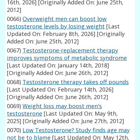
16th, 2026]
[Originally Added On: June 25th,
2012]
0066)
Overweight men can boost low
testosterone levels by losing weight
[Last
Updated On: February 8th, 2026]
[Originally
Added On: June 25th, 2012]
0067)
Testosterone-replacement therapy
improves symptoms of metabolic syndrome
[Last Updated On: January 14th, 2018]
[Originally Added On: June 26th, 2012]
0068)
Testosterone therapy takes off pounds
[Last Updated On: February 14th, 2026]
[Originally Added On: June 26th, 2012]
0069)
Weight loss may boost men's
testosterone
[Last Updated On: May 9th,
2025]
[Originally Added On: June 27th, 2012]
0070)
Low Testosterone? Study finds age may
not be to blame
[Last Updated On: May 12th,