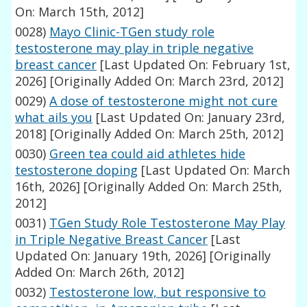
On: March 15th, 2012]
0028)
Mayo Clinic-TGen study role
testosterone may play in triple negative
breast cancer
[Last Updated On: February 1st,
2026]
[Originally Added On: March 23rd, 2012]
0029)
A dose of testosterone might not cure
what ails you
[Last Updated On: January 23rd,
2018]
[Originally Added On: March 25th, 2012]
0030)
Green tea could aid athletes hide
testosterone doping
[Last Updated On: March
16th, 2026]
[Originally Added On: March 25th,
2012]
0031)
TGen Study Role Testosterone May Play
in Triple Negative Breast Cancer
[Last
Updated On: January 19th, 2026]
[Originally
Added On: March 26th, 2012]
0032)
Testosterone low, but responsive to