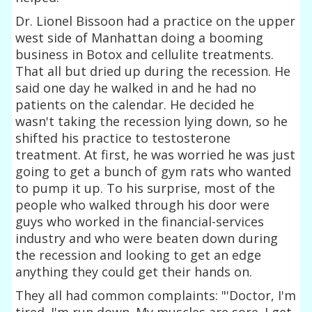
Dr. Lionel Bissoon had a practice on the upper
west side of Manhattan doing a booming
business in Botox and cellulite treatments.
That all but dried up during the recession. He
said one day he walked in and he had no
patients on the calendar. He decided he
wasn't taking the recession lying down, so he
shifted his practice to testosterone
treatment. At first, he was worried he was just
going to get a bunch of gym rats who wanted
to pump it up. To his surprise, most of the
people who walked through his door were
guys who worked in the financial-services
industry and who were beaten down during
the recession and looking to get an edge
anything they could get their hands on.
They all had common complaints: "'Doctor, I'm
tired. I'm run down. My muscles are sore. I get