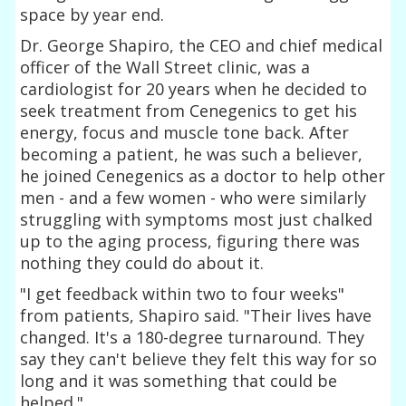
space by year end.
Dr. George Shapiro, the CEO and chief medical
officer of the Wall Street clinic, was a
cardiologist for 20 years when he decided to
seek treatment from Cenegenics to get his
energy, focus and muscle tone back. After
becoming a patient, he was such a believer,
he joined Cenegenics as a doctor to help other
men - and a few women - who were similarly
struggling with symptoms most just chalked
up to the aging process, figuring there was
nothing they could do about it.
"I get feedback within two to four weeks"
from patients, Shapiro said. "Their lives have
changed. It's a 180-degree turnaround. They
say they can't believe they felt this way for so
long and it was something that could be
helped."