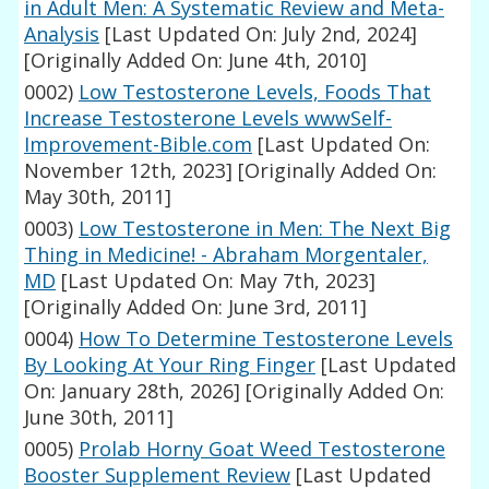
in Adult Men: A Systematic Review and Meta-
Analysis
[Last Updated On: July 2nd, 2024]
[Originally Added On: June 4th, 2010]
0002)
Low Testosterone Levels, Foods That
Increase Testosterone Levels wwwSelf-
Improvement-Bible.com
[Last Updated On:
November 12th, 2023]
[Originally Added On:
May 30th, 2011]
0003)
Low Testosterone in Men: The Next Big
Thing in Medicine! - Abraham Morgentaler,
MD
[Last Updated On: May 7th, 2023]
[Originally Added On: June 3rd, 2011]
0004)
How To Determine Testosterone Levels
By Looking At Your Ring Finger
[Last Updated
On: January 28th, 2026]
[Originally Added On:
June 30th, 2011]
0005)
Prolab Horny Goat Weed Testosterone
Booster Supplement Review
[Last Updated