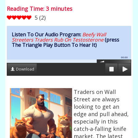
Reading Time:
3
minutes
5
(
2
)
Listen To Our Audio Program:
Beefy Wall
Streeters Traders Rub On Testosterone
(press
The Triangle Play Button To Hear It)
00:00
Download
Traders on Wall
Street are always
looking to get an
edge and pull ahead,
especially in this
catch-a-falling knife
market. The latest