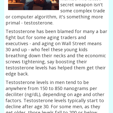
secret weapon isn't
some complex trade
or computer algorithm, it's something more
primal - testosterone.
Testosterone has been blamed for many a bar
fight but for some aging traders and
executives - and aging on Wall Street means
30 and up - who feel these young kids
breathing down their necks and the economic
screws tightening, say boosting their
testosterone levels has helped them get their
edge back.
Testosterone levels in men tend to be
anywhere from 150 to 850 nanograms per
deciliter (ng/dL), depending on age and other
factors. Testosterone levels typically start to
decline after age 30. For some men, as they
get older, those levels fall to 200 or below.