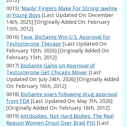
2012]
0015)
'Manly' Fingers Make For Strong Jawline
in Young Boys
[Last Updated On: December
14th, 2025]
[Originally Added On: February
15th, 2012]
0016)
Teva, BioSante Win U.S. Approval for
Testosterone Therapy
[Last Updated On:
February 10th, 2026]
[Originally Added On:
February 15th, 2012]
0017)
BioSante Gains on Approval of
Testosterone Gel: Chicago Mover
[Last
Updated On: July 24th, 2026]
[Originally Added
On: February 16th, 2012]
0018)
BioSante soars following drug approval
from FDA
[Last Updated On: May 7th, 2026]
[Originally Added On: February 16th, 2012]
0019)
Antibodies, Not Hard Bodies: The Real
Reason Women Drool Over Brad Pitt
[Last