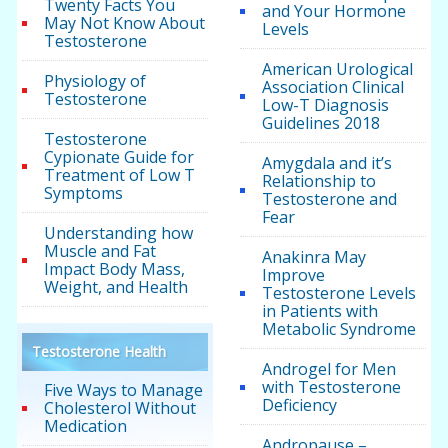
Twenty Facts You
and Your Hormone
May Not Know About
Levels
Testosterone
American Urological
Physiology of
Association Clinical
Testosterone
Low-T Diagnosis
Guidelines 2018
Testosterone
Cypionate Guide for
Amygdala and it’s
Treatment of Low T
Relationship to
Symptoms
Testosterone and
Fear
Understanding how
Muscle and Fat
Anakinra May
Impact Body Mass,
Improve
Weight, and Health
Testosterone Levels
in Patients with
Metabolic Syndrome
Testosterone Health
Androgel for Men
with Testosterone
Five Ways to Manage
Deficiency
Cholesterol Without
Medication
Andropause –