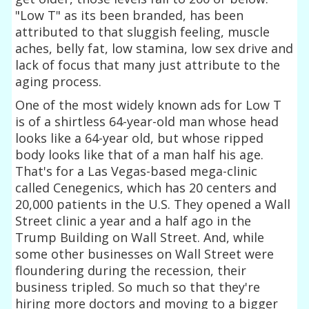
"Low T" as its been branded, has been
attributed to that sluggish feeling, muscle
aches, belly fat, low stamina, low sex drive and
lack of focus that many just attribute to the
aging process.
One of the most widely known ads for Low T
is of a shirtless 64-year-old man whose head
looks like a 64-year old, but whose ripped
body looks like that of a man half his age.
That's for a Las Vegas-based mega-clinic
called Cenegenics, which has 20 centers and
20,000 patients in the U.S. They opened a Wall
Street clinic a year and a half ago in the
Trump Building on Wall Street. And, while
some other businesses on Wall Street were
floundering during the recession, their
business tripled. So much so that they're
hiring more doctors and moving to a bigger