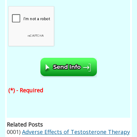
(*) - Required
Related Posts
0001)
Adverse Effects of Testosterone Therapy