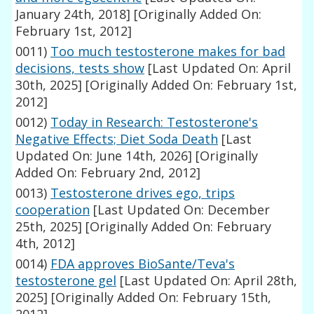
January 24th, 2018]
[Originally Added On:
February 1st, 2012]
0011)
Too much testosterone makes for bad
decisions, tests show
[Last Updated On: April
30th, 2025]
[Originally Added On: February 1st,
2012]
0012)
Today in Research: Testosterone's
Negative Effects; Diet Soda Death
[Last
Updated On: June 14th, 2026]
[Originally
Added On: February 2nd, 2012]
0013)
Testosterone drives ego, trips
cooperation
[Last Updated On: December
25th, 2025]
[Originally Added On: February
4th, 2012]
0014)
FDA approves BioSante/Teva's
testosterone gel
[Last Updated On: April 28th,
2025]
[Originally Added On: February 15th,