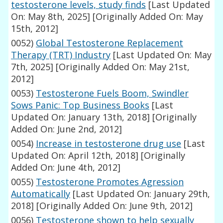
testosterone levels, study finds
[Last Updated
On: May 8th, 2025]
[Originally Added On: May
15th, 2012]
0052)
Global Testosterone Replacement
Therapy (TRT) Industry
[Last Updated On: May
7th, 2025]
[Originally Added On: May 21st,
2012]
0053)
Testosterone Fuels Boom, Swindler
Sows Panic: Top Business Books
[Last
Updated On: January 13th, 2018]
[Originally
Added On: June 2nd, 2012]
0054)
Increase in testosterone drug use
[Last
Updated On: April 12th, 2018]
[Originally
Added On: June 4th, 2012]
0055)
Testosterone Promotes Agression
Automatically
[Last Updated On: January 29th,
2018]
[Originally Added On: June 9th, 2012]
0056)
Testosterone shown to help sexually