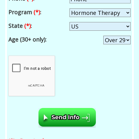
Program
(*)
:
State
(*)
:
Age (30+ only):