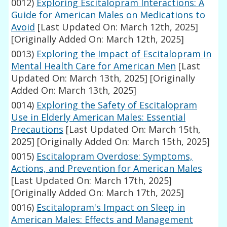
0012)
Exploring Escitalopram Interactions: A
Guide for American Males on Medications to
Avoid
[Last Updated On: March 12th, 2025]
[Originally Added On: March 12th, 2025]
0013)
Exploring the Impact of Escitalopram in
Mental Health Care for American Men
[Last
Updated On: March 13th, 2025]
[Originally
Added On: March 13th, 2025]
0014)
Exploring the Safety of Escitalopram
Use in Elderly American Males: Essential
Precautions
[Last Updated On: March 15th,
2025]
[Originally Added On: March 15th, 2025]
0015)
Escitalopram Overdose: Symptoms,
Actions, and Prevention for American Males
[Last Updated On: March 17th, 2025]
[Originally Added On: March 17th, 2025]
0016)
Escitalopram's Impact on Sleep in
American Males: Effects and Management