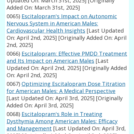
Updated On: March 31st, 2025]
[Originally
Added On: March 31st, 2025]
0065)
Escitalopram's Impact on Autonomic
Nervous System in American Males:
Cardiovascular Health Insights
[Last Updated
On: April 2nd, 2025]
[Originally Added On: April
2nd, 2025]
0066)
Escitalopram: Effective PMDD Treatment
and Its Impact on American Males
[Last
Updated On: April 2nd, 2025]
[Originally Added
On: April 2nd, 2025]
0067)
Optimizing Escitalopram Dose Titration
for American Males: A Medical Perspective
[Last Updated On: April 3rd, 2025]
[Originally
Added On: April 3rd, 2025]
0068)
Escitalopram's Role in Treating
Dysthymia Among American Males: Efficacy
and Management
[Last Updated On: April 3rd,