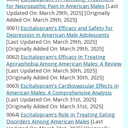
for Neuropathic Pain in American Males
[Last
Updated On: March 29th, 2025]
[Originally
Added On: March 29th, 2025]
0061)
Escitalopram's Efficacy and Safety for
Depression in American Male Adolescents
[Last Updated On: March 29th, 2025]
[Originally Added On: March 29th, 2025]
0062)
Escitalopram's Efficacy in Treating
Agoraphobia Among American Males: A Review
[Last Updated On: March 30th, 2025]
[Originally Added On: March 30th, 2025]
0063)
Escitalopram's Cardiovascular Effects in
American Males: A Comprehensive Analysis
[Last Updated On: March 31st, 2025]
[Originally Added On: March 31st, 2025]
0064)
Escitalopram's Role in Treating Eating
Disorders Among American Males
[Last