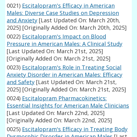
0021)
Escitalopram's Efficacy in American
Males: Diverse Case Studies on Depression
and Anxiety
[Last Updated On: March 20th,
2025]
[Originally Added On: March 20th, 2025]
0022)
Escitalopram's Impact on Blood
Pressure in American Males: A Clinical Study
[Last Updated On: March 21st, 2025]
[Originally Added On: March 21st, 2025]
0023)
Escitalopram's Role in Treating Social
Anxiety Disorder in American Males: Efficacy
and Safety
[Last Updated On: March 21st,
2025]
[Originally Added On: March 21st, 2025]
0024)
Escitalopram Pharmacokinetics:
Essential Insights for American Male Clinicians
[Last Updated On: March 22nd, 2025]
[Originally Added On: March 22nd, 2025]
0025)
Escitalopram's Efficacy in Treating Body
Dysmorphic Disorder in American Males
[Last