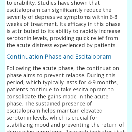
tolerability. Studies have shown that
escitalopram can significantly reduce the
severity of depressive symptoms within 6-8
weeks of treatment. Its efficacy in this phase
is attributed to its ability to rapidly increase
serotonin levels, providing quick relief from
the acute distress experienced by patients.
Continuation Phase and Escitalopram
Following the acute phase, the continuation
phase aims to prevent relapse. During this
period, which typically lasts for 4-9 months,
patients continue to take escitalopram to
consolidate the gains made in the acute
phase. The sustained presence of
escitalopram helps maintain elevated
serotonin levels, which is crucial for
stabilizing mood and preventing the return of
depressive symptoms. Research indicates that