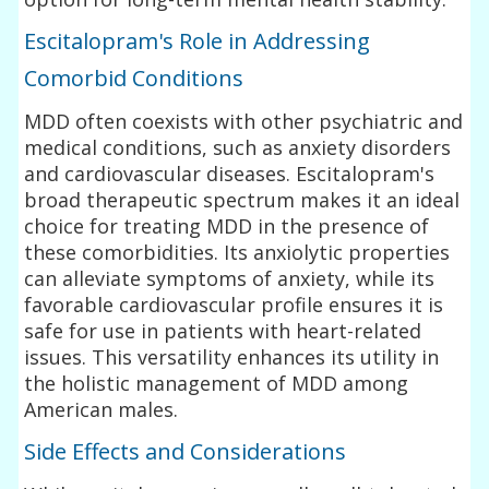
Escitalopram's Role in Addressing
Comorbid Conditions
MDD often coexists with other psychiatric and
medical conditions, such as anxiety disorders
and cardiovascular diseases. Escitalopram's
broad therapeutic spectrum makes it an ideal
choice for treating MDD in the presence of
these comorbidities. Its anxiolytic properties
can alleviate symptoms of anxiety, while its
favorable cardiovascular profile ensures it is
safe for use in patients with heart-related
issues. This versatility enhances its utility in
the holistic management of MDD among
American males.
Side Effects and Considerations