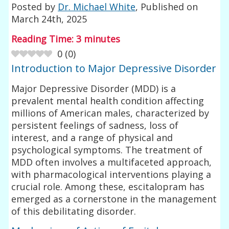
Posted by
Dr. Michael White
, Published on
March 24th, 2025
Reading Time:
3
minutes
0
(
0
)
Introduction to Major Depressive Disorder
Major Depressive Disorder (MDD) is a
prevalent mental health condition affecting
millions of American males, characterized by
persistent feelings of sadness, loss of
interest, and a range of physical and
psychological symptoms. The treatment of
MDD often involves a multifaceted approach,
with pharmacological interventions playing a
crucial role. Among these, escitalopram has
emerged as a cornerstone in the management
of this debilitating disorder.