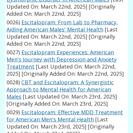
Updated On: March 22nd, 2025]
[Originally
Added On: March 22nd, 2025]
0026)
Escitalopram: From Lab to Pharmacy,
Aiding American Males' Mental Health
[Last
Updated On: March 22nd, 2025]
[Originally
Added On: March 22nd, 2025]
0027)
Escitalopram Experiences: American
Men's Journey with Depression and Anxiety
Treatment
[Last Updated On: March 22nd,
2025]
[Originally Added On: March 22nd, 2025]
0028)
CBT and Escitalopram: A Synergistic
Approach to Mental Health for American
Males
[Last Updated On: March 23rd, 2025]
[Originally Added On: March 23rd, 2025]
0029)
Escitalopram: Effective MDD Treatment
for American Men's Mental Health
[Last
Updated On: March 23rd, 2025]
[Originally