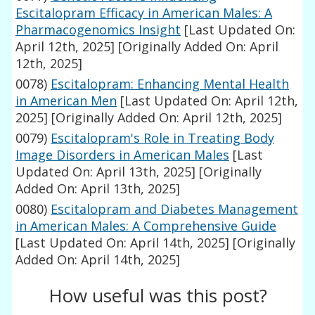
Escitalopram Efficacy in American Males: A
Pharmacogenomics Insight
[Last Updated On:
April 12th, 2025]
[Originally Added On: April
12th, 2025]
0078)
Escitalopram: Enhancing Mental Health
in American Men
[Last Updated On: April 12th,
2025]
[Originally Added On: April 12th, 2025]
0079)
Escitalopram's Role in Treating Body
Image Disorders in American Males
[Last
Updated On: April 13th, 2025]
[Originally
Added On: April 13th, 2025]
0080)
Escitalopram and Diabetes Management
in American Males: A Comprehensive Guide
[Last Updated On: April 14th, 2025]
[Originally
Added On: April 14th, 2025]
How useful was this post?