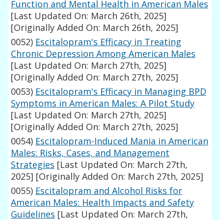
Function and Mental Health in American Males
[Last Updated On: March 26th, 2025]
[Originally Added On: March 26th, 2025]
0052)
Escitalopram's Efficacy in Treating
Chronic Depression Among American Males
[Last Updated On: March 27th, 2025]
[Originally Added On: March 27th, 2025]
0053)
Escitalopram's Efficacy in Managing BPD
Symptoms in American Males: A Pilot Study
[Last Updated On: March 27th, 2025]
[Originally Added On: March 27th, 2025]
0054)
Escitalopram-Induced Mania in American
Males: Risks, Cases, and Management
Strategies
[Last Updated On: March 27th,
2025]
[Originally Added On: March 27th, 2025]
0055)
Escitalopram and Alcohol Risks for
American Males: Health Impacts and Safety
Guidelines
[Last Updated On: March 27th,