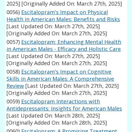
2025]
[Originally Added On: March 27th, 2025]
0056)
Escitalopram's Impact on Physical
Health in American Males: Benefits and Risks
[Last Updated On: March 27th, 2025]
[Originally Added On: March 27th, 2025]
0057)
Escitalopram: Enhancing Mental Health
in American Males - Efficacy and Holistic Care
[Last Updated On: March 27th, 2025]
[Originally Added On: March 27th, 2025]
0058)
Escitalopram's Impact on Cognitive
Skills in American Males: A Comprehensive
Review
[Last Updated On: March 27th, 2025]
[Originally Added On: March 27th, 2025]
0059)
Escitalopram Interactions with
Antidepressants: Insights for American Males
[Last Updated On: March 28th, 2025]
[Originally Added On: March 28th, 2025]
0060)
Escitalopram: A Promising Treatment