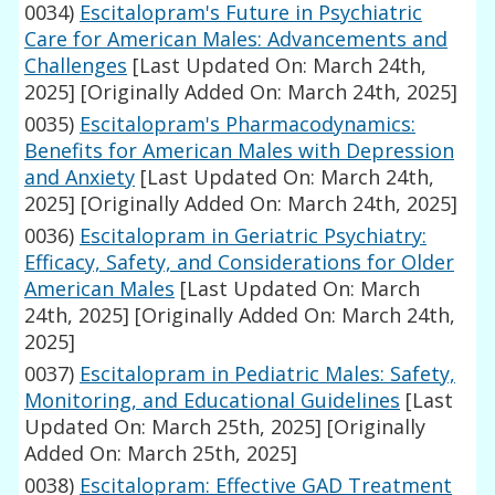
0034)
Escitalopram's Future in Psychiatric
Care for American Males: Advancements and
Challenges
[Last Updated On: March 24th,
2025]
[Originally Added On: March 24th, 2025]
0035)
Escitalopram's Pharmacodynamics:
Benefits for American Males with Depression
and Anxiety
[Last Updated On: March 24th,
2025]
[Originally Added On: March 24th, 2025]
0036)
Escitalopram in Geriatric Psychiatry:
Efficacy, Safety, and Considerations for Older
American Males
[Last Updated On: March
24th, 2025]
[Originally Added On: March 24th,
2025]
0037)
Escitalopram in Pediatric Males: Safety,
Monitoring, and Educational Guidelines
[Last
Updated On: March 25th, 2025]
[Originally
Added On: March 25th, 2025]
0038)
Escitalopram: Effective GAD Treatment