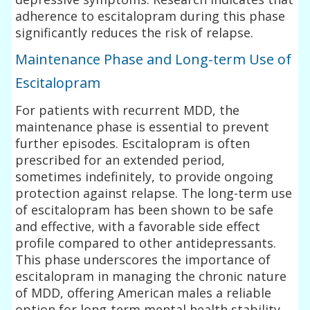
adherence to escitalopram during this phase
significantly reduces the risk of relapse.
Maintenance Phase and Long-term Use of
Escitalopram
For patients with recurrent MDD, the
maintenance phase is essential to prevent
further episodes. Escitalopram is often
prescribed for an extended period,
sometimes indefinitely, to provide ongoing
protection against relapse. The long-term use
of escitalopram has been shown to be safe
and effective, with a favorable side effect
profile compared to other antidepressants.
This phase underscores the importance of
escitalopram in managing the chronic nature
of MDD, offering American males a reliable
option for long-term mental health stability.