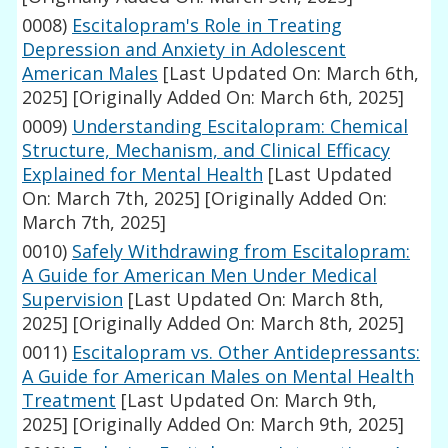
0008)
Escitalopram's Role in Treating
Depression and Anxiety in Adolescent
American Males
[Last Updated On: March 6th,
2025]
[Originally Added On: March 6th, 2025]
0009)
Understanding Escitalopram: Chemical
Structure, Mechanism, and Clinical Efficacy
Explained for Mental Health
[Last Updated
On: March 7th, 2025]
[Originally Added On:
March 7th, 2025]
0010)
Safely Withdrawing from Escitalopram:
A Guide for American Men Under Medical
Supervision
[Last Updated On: March 8th,
2025]
[Originally Added On: March 8th, 2025]
0011)
Escitalopram vs. Other Antidepressants:
A Guide for American Males on Mental Health
Treatment
[Last Updated On: March 9th,
2025]
[Originally Added On: March 9th, 2025]