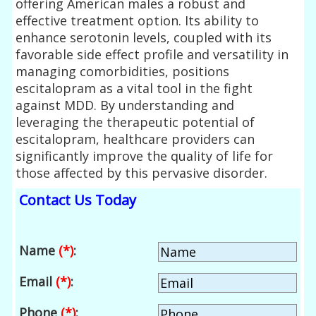
offering American males a robust and
effective treatment option. Its ability to
enhance serotonin levels, coupled with its
favorable side effect profile and versatility in
managing comorbidities, positions
escitalopram as a vital tool in the fight
against MDD. By understanding and
leveraging the therapeutic potential of
escitalopram, healthcare providers can
significantly improve the quality of life for
those affected by this pervasive disorder.
Contact Us Today
Name
(*)
:
Email
(*)
:
Phone
(*)
: