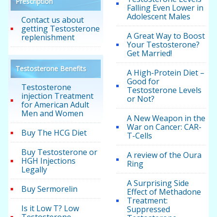
Prescription
Falling Even Lower in
Adolescent Males
Contact us about
getting Testosterone
A Great Way to Boost
replenishment
Your Testosterone?
Get Married!
Testosterone Benefits
A High-Protein Diet –
Good for
Testosterone
Testosterone Levels
injection Treatment
or Not?
for American Adult
Men and Women
A New Weapon in the
War on Cancer: CAR-
Buy The HCG Diet
T-Cells
Buy Testosterone or
A review of the Oura
HGH Injections
Ring
Legally
A Surprising Side
Buy Sermorelin
Effect of Methadone
Treatment:
Is it Low T? Low
Suppressed