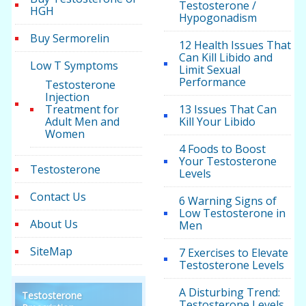
Testosterone /
HGH
Hypogonadism
Buy Sermorelin
12 Health Issues That
Can Kill Libido and
Low T Symptoms
Limit Sexual
Performance
Testosterone
Injection
Treatment for
13 Issues That Can
Adult Men and
Kill Your Libido
Women
4 Foods to Boost
Your Testosterone
Testosterone
Levels
Contact Us
6 Warning Signs of
Low Testosterone in
About Us
Men
SiteMap
7 Exercises to Elevate
Testosterone Levels
A Disturbing Trend:
Testosterone
Testosterone Levels