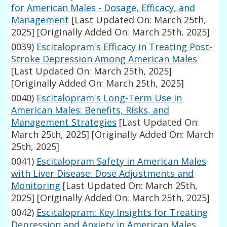
for American Males - Dosage, Efficacy, and
Management
[Last Updated On: March 25th,
2025]
[Originally Added On: March 25th, 2025]
0039)
Escitalopram's Efficacy in Treating Post-
Stroke Depression Among American Males
[Last Updated On: March 25th, 2025]
[Originally Added On: March 25th, 2025]
0040)
Escitalopram's Long-Term Use in
American Males: Benefits, Risks, and
Management Strategies
[Last Updated On:
March 25th, 2025]
[Originally Added On: March
25th, 2025]
0041)
Escitalopram Safety in American Males
with Liver Disease: Dose Adjustments and
Monitoring
[Last Updated On: March 25th,
2025]
[Originally Added On: March 25th, 2025]
0042)
Escitalopram: Key Insights for Treating
Depression and Anxiety in American Males