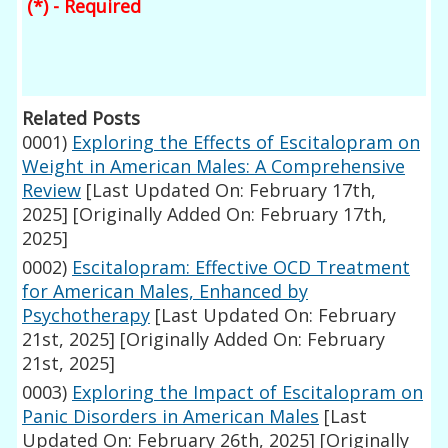
(*) - Required
Related Posts
0001)
Exploring the Effects of Escitalopram on
Weight in American Males: A Comprehensive
Review
[Last Updated On: February 17th,
2025]
[Originally Added On: February 17th,
2025]
0002)
Escitalopram: Effective OCD Treatment
for American Males, Enhanced by
Psychotherapy
[Last Updated On: February
21st, 2025]
[Originally Added On: February
21st, 2025]
0003)
Exploring the Impact of Escitalopram on
Panic Disorders in American Males
[Last
Updated On: February 26th, 2025]
[Originally