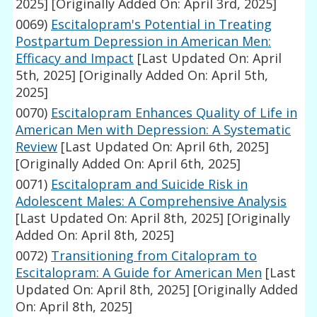
2025]
[Originally Added On: April 3rd, 2025]
0069)
Escitalopram's Potential in Treating
Postpartum Depression in American Men:
Efficacy and Impact
[Last Updated On: April
5th, 2025]
[Originally Added On: April 5th,
2025]
0070)
Escitalopram Enhances Quality of Life in
American Men with Depression: A Systematic
Review
[Last Updated On: April 6th, 2025]
[Originally Added On: April 6th, 2025]
0071)
Escitalopram and Suicide Risk in
Adolescent Males: A Comprehensive Analysis
[Last Updated On: April 8th, 2025]
[Originally
Added On: April 8th, 2025]
0072)
Transitioning from Citalopram to
Escitalopram: A Guide for American Men
[Last
Updated On: April 8th, 2025]
[Originally Added
On: April 8th, 2025]