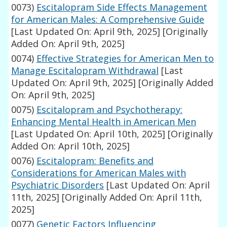
0073)
Escitalopram Side Effects Management
for American Males: A Comprehensive Guide
[Last Updated On: April 9th, 2025]
[Originally
Added On: April 9th, 2025]
0074)
Effective Strategies for American Men to
Manage Escitalopram Withdrawal
[Last
Updated On: April 9th, 2025]
[Originally Added
On: April 9th, 2025]
0075)
Escitalopram and Psychotherapy:
Enhancing Mental Health in American Men
[Last Updated On: April 10th, 2025]
[Originally
Added On: April 10th, 2025]
0076)
Escitalopram: Benefits and
Considerations for American Males with
Psychiatric Disorders
[Last Updated On: April
11th, 2025]
[Originally Added On: April 11th,
2025]
0077)
Genetic Factors Influencing