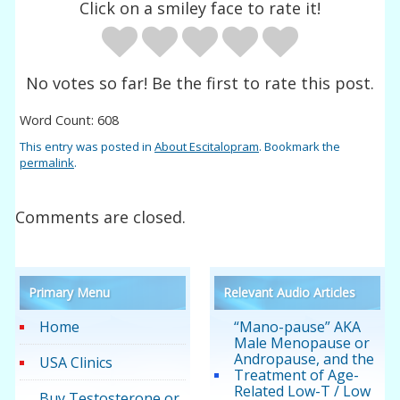
Click on a smiley face to rate it!
No votes so far! Be the first to rate this post.
Word Count: 608
This entry was posted in
About Escitalopram
. Bookmark the
permalink
.
Comments are closed.
Primary Menu
Relevant Audio Articles
Home
“Mano-pause” AKA
Male Menopause or
Andropause, and the
USA Clinics
Treatment of Age-
Related Low-T / Low
Buy Testosterone or