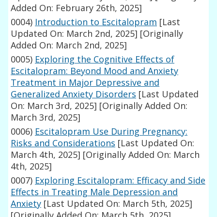
Added On: February 26th, 2025]
0004)
Introduction to Escitalopram
[Last
Updated On: March 2nd, 2025]
[Originally
Added On: March 2nd, 2025]
0005)
Exploring the Cognitive Effects of
Escitalopram: Beyond Mood and Anxiety
Treatment in Major Depressive and
Generalized Anxiety Disorders
[Last Updated
On: March 3rd, 2025]
[Originally Added On:
March 3rd, 2025]
0006)
Escitalopram Use During Pregnancy:
Risks and Considerations
[Last Updated On:
March 4th, 2025]
[Originally Added On: March
4th, 2025]
0007)
Exploring Escitalopram: Efficacy and Side
Effects in Treating Male Depression and
Anxiety
[Last Updated On: March 5th, 2025]
[Originally Added On: March 5th, 2025]