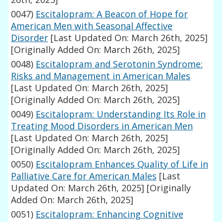
0047)
Escitalopram: A Beacon of Hope for
American Men with Seasonal Affective
Disorder
[Last Updated On: March 26th, 2025]
[Originally Added On: March 26th, 2025]
0048)
Escitalopram and Serotonin Syndrome:
Risks and Management in American Males
[Last Updated On: March 26th, 2025]
[Originally Added On: March 26th, 2025]
0049)
Escitalopram: Understanding Its Role in
Treating Mood Disorders in American Men
[Last Updated On: March 26th, 2025]
[Originally Added On: March 26th, 2025]
0050)
Escitalopram Enhances Quality of Life in
Palliative Care for American Males
[Last
Updated On: March 26th, 2025]
[Originally
Added On: March 26th, 2025]
0051)
Escitalopram: Enhancing Cognitive