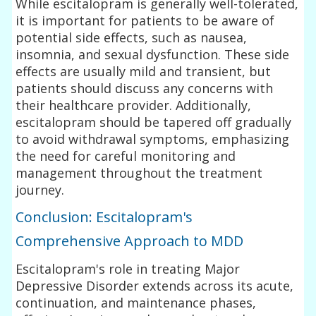
While escitalopram is generally well-tolerated,
it is important for patients to be aware of
potential side effects, such as nausea,
insomnia, and sexual dysfunction. These side
effects are usually mild and transient, but
patients should discuss any concerns with
their healthcare provider. Additionally,
escitalopram should be tapered off gradually
to avoid withdrawal symptoms, emphasizing
the need for careful monitoring and
management throughout the treatment
journey.
Conclusion: Escitalopram's
Comprehensive Approach to MDD
Escitalopram's role in treating Major
Depressive Disorder extends across its acute,
continuation, and maintenance phases,