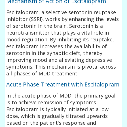
Mechanism of Action of Escitalopram
Escitalopram, a selective serotonin reuptake
inhibitor (SSRI), works by enhancing the levels
of serotonin in the brain. Serotonin is a
neurotransmitter that plays a vital role in
mood regulation. By inhibiting its reuptake,
escitalopram increases the availability of
serotonin in the synaptic cleft, thereby
improving mood and alleviating depressive
symptoms. This mechanism is pivotal across
all phases of MDD treatment.
Acute Phase Treatment with Escitalopram
In the acute phase of MDD, the primary goal
is to achieve remission of symptoms.
Escitalopram is typically initiated at a low
dose, which is gradually titrated upwards
based on the patient's response and