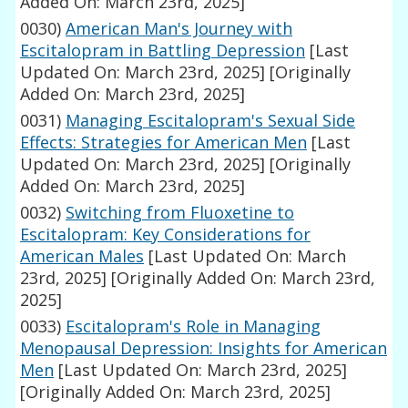
Added On: March 23rd, 2025]
0030)
American Man's Journey with
Escitalopram in Battling Depression
[Last
Updated On: March 23rd, 2025]
[Originally
Added On: March 23rd, 2025]
0031)
Managing Escitalopram's Sexual Side
Effects: Strategies for American Men
[Last
Updated On: March 23rd, 2025]
[Originally
Added On: March 23rd, 2025]
0032)
Switching from Fluoxetine to
Escitalopram: Key Considerations for
American Males
[Last Updated On: March
23rd, 2025]
[Originally Added On: March 23rd,
2025]
0033)
Escitalopram's Role in Managing
Menopausal Depression: Insights for American
Men
[Last Updated On: March 23rd, 2025]
[Originally Added On: March 23rd, 2025]