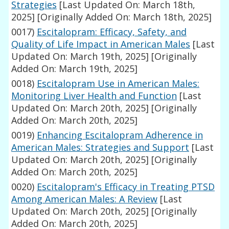
Strategies
[Last Updated On: March 18th,
2025]
[Originally Added On: March 18th, 2025]
0017)
Escitalopram: Efficacy, Safety, and
Quality of Life Impact in American Males
[Last
Updated On: March 19th, 2025]
[Originally
Added On: March 19th, 2025]
0018)
Escitalopram Use in American Males:
Monitoring Liver Health and Function
[Last
Updated On: March 20th, 2025]
[Originally
Added On: March 20th, 2025]
0019)
Enhancing Escitalopram Adherence in
American Males: Strategies and Support
[Last
Updated On: March 20th, 2025]
[Originally
Added On: March 20th, 2025]
0020)
Escitalopram's Efficacy in Treating PTSD
Among American Males: A Review
[Last
Updated On: March 20th, 2025]
[Originally
Added On: March 20th, 2025]