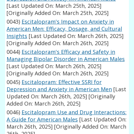
[Last Updated On: March 25th, 2025]
[Originally Added On: March 25th, 2025]
0043)
Escitalopram's Impact on Anxiety in
American Men: Efficacy, Dosage, and Cultural
Insights
[Last Updated On: March 26th, 2025]
[Originally Added On: March 26th, 2025]
0044)
Escitalopram's Efficacy and Safety in
Managing Bipolar Disorder in American Males
[Last Updated On: March 26th, 2025]
[Originally Added On: March 26th, 2025]
0045)
Escitalopram: Effective SSRI for
Depression and Anxiety in American Men
[Last
Updated On: March 26th, 2025]
[Originally
Added On: March 26th, 2025]
0046)
Escitalopram Use and Drug Interactions:
A Guide for American Males
[Last Updated On:
March 26th, 2025]
[Originally Added On: March
26th, 2025]