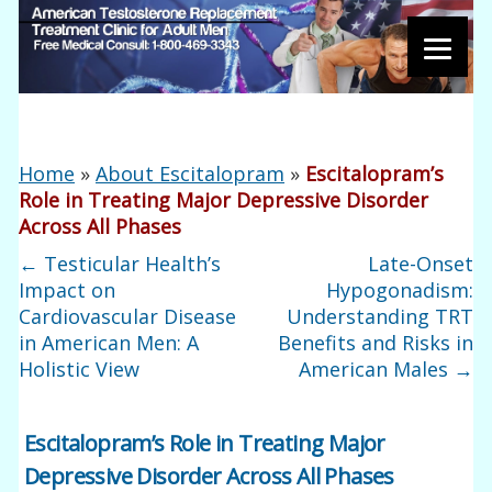
Home
»
About Escitalopram
»
Escitalopram’s
Role in Treating Major Depressive Disorder
Across All Phases
←
Testicular Health’s
Late-Onset
Impact on
Hypogonadism:
Cardiovascular Disease
Understanding TRT
in American Men: A
Benefits and Risks in
Holistic View
American Males
→
Escitalopram’s Role in Treating Major
Depressive Disorder Across All Phases