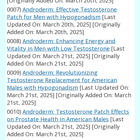
[Originally Added On: March 20th, 2025]
0007)
Androderm: Effective Testosterone
Patch for Men with Hypogonadism
[Last
Updated On: March 20th, 2025]
[Originally
Added On: March 20th, 2025]
0008)
Androderm: Enhancing Energy and
Vitality in Men with Low Testosterone
[Last
Updated On: March 21st, 2025]
[Originally
Added On: March 21st, 2025]
0009)
Androderm: Revolutionizing
Testosterone Replacement for American
Males with Hypogonadism
[Last Updated On:
March 21st, 2025]
[Originally Added On: March
21st, 2025]
0010)
Androderm: Testosterone Patch Effects
on Prostate Health in American Males
[Last
Updated On: March 21st, 2025]
[Originally
Added On: March 21st, 2025]