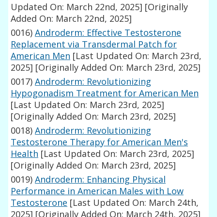
Updated On: March 22nd, 2025]
[Originally
Added On: March 22nd, 2025]
0016)
Androderm: Effective Testosterone
Replacement via Transdermal Patch for
American Men
[Last Updated On: March 23rd,
2025]
[Originally Added On: March 23rd, 2025]
0017)
Androderm: Revolutionizing
Hypogonadism Treatment for American Men
[Last Updated On: March 23rd, 2025]
[Originally Added On: March 23rd, 2025]
0018)
Androderm: Revolutionizing
Testosterone Therapy for American Men's
Health
[Last Updated On: March 23rd, 2025]
[Originally Added On: March 23rd, 2025]
0019)
Androderm: Enhancing Physical
Performance in American Males with Low
Testosterone
[Last Updated On: March 24th,
2025]
[Originally Added On: March 24th, 2025]