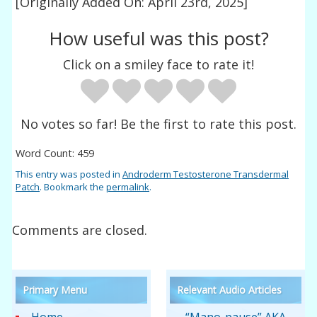
[Originally Added On: April 23rd, 2025]
How useful was this post?
Click on a smiley face to rate it!
No votes so far! Be the first to rate this post.
Word Count: 459
This entry was posted in
Androderm Testosterone Transdermal
Patch
. Bookmark the
permalink
.
Comments are closed.
Primary Menu
Relevant Audio Articles