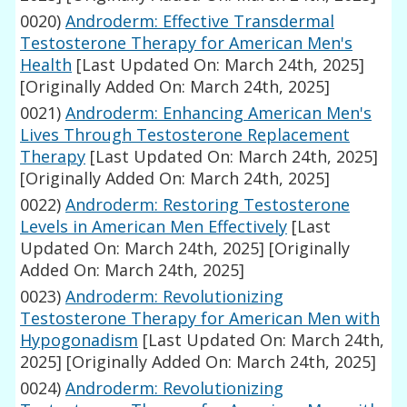
0020)
Androderm: Effective Transdermal
Testosterone Therapy for American Men's
Health
[Last Updated On: March 24th, 2025]
[Originally Added On: March 24th, 2025]
0021)
Androderm: Enhancing American Men's
Lives Through Testosterone Replacement
Therapy
[Last Updated On: March 24th, 2025]
[Originally Added On: March 24th, 2025]
0022)
Androderm: Restoring Testosterone
Levels in American Men Effectively
[Last
Updated On: March 24th, 2025]
[Originally
Added On: March 24th, 2025]
0023)
Androderm: Revolutionizing
Testosterone Therapy for American Men with
Hypogonadism
[Last Updated On: March 24th,
2025]
[Originally Added On: March 24th, 2025]
0024)
Androderm: Revolutionizing