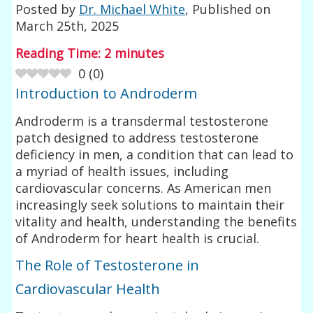
Posted by
Dr. Michael White
, Published on
March 25th, 2025
Reading Time:
2
minutes
0
(
0
)
Introduction to Androderm
Androderm is a transdermal testosterone
patch designed to address testosterone
deficiency in men, a condition that can lead to
a myriad of health issues, including
cardiovascular concerns. As American men
increasingly seek solutions to maintain their
vitality and health, understanding the benefits
of Androderm for heart health is crucial.
The Role of Testosterone in
Cardiovascular Health