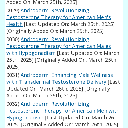
Added On: March 25th, 2025]
0029)
Androderm: Revolutionizing
Testosterone Therapy for American Men's
Health
[Last Updated On: March 25th, 2025]
[Originally Added On: March 25th, 2025]
0030)
Androderm: Revolutionizing
Testosterone Therapy for American Males
with Hypogonadism
[Last Updated On: March
25th, 2025]
[Originally Added On: March 25th,
2025]
0031)
Androderm: Enhancing Male Wellness
with Transdermal Testosterone Delivery
[Last
Updated On: March 26th, 2025]
[Originally
Added On: March 26th, 2025]
0032)
Androderm: Revolutionizing
Testosterone Therapy for American Men with
Hypogonadism
[Last Updated On: March 26th,
2025]
[Originally Added On: March 26th, 2025]