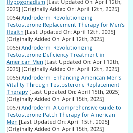
Hypogonadism
[Last Updated On: April 12th,
2025]
[Originally Added On: April 12th, 2025]
0064)
Androderm: Revolutionizing
Testosterone Replacement Therapy for Men's
Health
[Last Updated On: April 12th, 2025]
[Originally Added On: April 12th, 2025]
0065)
Androderm: Revolutionizing
Testosterone Deficiency Treatment in
American Men
[Last Updated On: April 12th,
2025]
[Originally Added On: April 12th, 2025]
0066)
Androderm: Enhancing American Men's
Vitality Through Testosterone Replacement
Therapy
[Last Updated On: April 15th, 2025]
[Originally Added On: April 15th, 2025]
0067)
Androderm: A Comprehensive Guide to
Testosterone Patch Therapy for American
Men
[Last Updated On: April 15th, 2025]
[Originally Added On: April 15th, 2025]