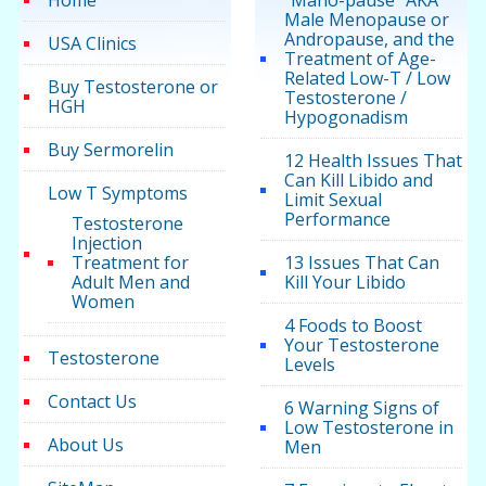
Home
“Mano-pause” AKA
Male Menopause or
Andropause, and the
USA Clinics
Treatment of Age-
Related Low-T / Low
Buy Testosterone or
Testosterone /
HGH
Hypogonadism
Buy Sermorelin
12 Health Issues That
Can Kill Libido and
Low T Symptoms
Limit Sexual
Performance
Testosterone
Injection
Treatment for
13 Issues That Can
Adult Men and
Kill Your Libido
Women
4 Foods to Boost
Your Testosterone
Testosterone
Levels
Contact Us
6 Warning Signs of
Low Testosterone in
About Us
Men