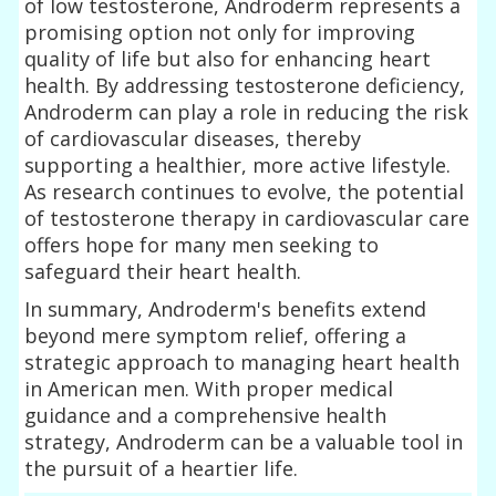
of low testosterone, Androderm represents a
promising option not only for improving
quality of life but also for enhancing heart
health. By addressing testosterone deficiency,
Androderm can play a role in reducing the risk
of cardiovascular diseases, thereby
supporting a healthier, more active lifestyle.
As research continues to evolve, the potential
of testosterone therapy in cardiovascular care
offers hope for many men seeking to
safeguard their heart health.
In summary, Androderm's benefits extend
beyond mere symptom relief, offering a
strategic approach to managing heart health
in American men. With proper medical
guidance and a comprehensive health
strategy, Androderm can be a valuable tool in
the pursuit of a heartier life.