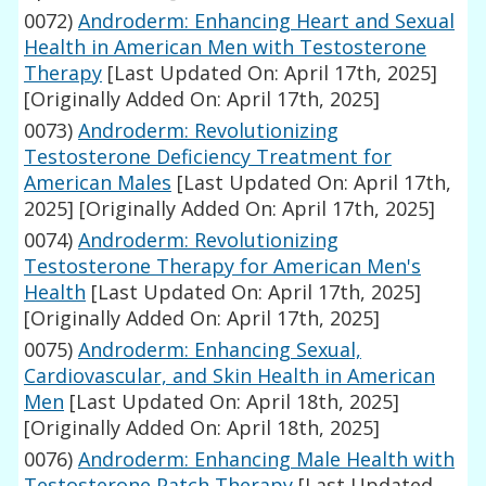
0072)
Androderm: Enhancing Heart and Sexual
Health in American Men with Testosterone
Therapy
[Last Updated On: April 17th, 2025]
[Originally Added On: April 17th, 2025]
0073)
Androderm: Revolutionizing
Testosterone Deficiency Treatment for
American Males
[Last Updated On: April 17th,
2025]
[Originally Added On: April 17th, 2025]
0074)
Androderm: Revolutionizing
Testosterone Therapy for American Men's
Health
[Last Updated On: April 17th, 2025]
[Originally Added On: April 17th, 2025]
0075)
Androderm: Enhancing Sexual,
Cardiovascular, and Skin Health in American
Men
[Last Updated On: April 18th, 2025]
[Originally Added On: April 18th, 2025]
0076)
Androderm: Enhancing Male Health with
Testosterone Patch Therapy
[Last Updated