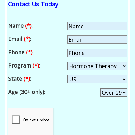
Contact Us Today
Name
(*)
:
Email
(*)
:
Phone
(*)
:
Program
(*)
:
State
(*)
:
Age (30+ only):