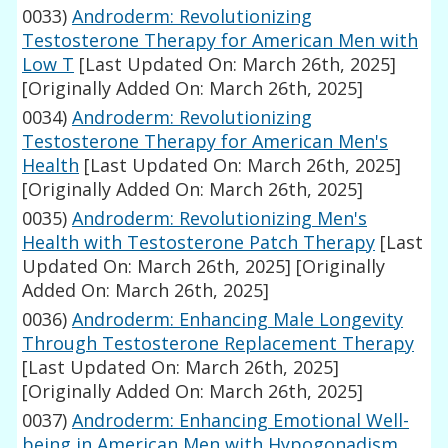
0033)
Androderm: Revolutionizing
Testosterone Therapy for American Men with
Low T
[Last Updated On: March 26th, 2025]
[Originally Added On: March 26th, 2025]
0034)
Androderm: Revolutionizing
Testosterone Therapy for American Men's
Health
[Last Updated On: March 26th, 2025]
[Originally Added On: March 26th, 2025]
0035)
Androderm: Revolutionizing Men's
Health with Testosterone Patch Therapy
[Last
Updated On: March 26th, 2025]
[Originally
Added On: March 26th, 2025]
0036)
Androderm: Enhancing Male Longevity
Through Testosterone Replacement Therapy
[Last Updated On: March 26th, 2025]
[Originally Added On: March 26th, 2025]
0037)
Androderm: Enhancing Emotional Well-
being in American Men with Hypogonadism