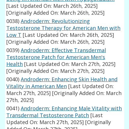
[Last Updated On: March 26th, 2025]
[Originally Added On: March 26th, 2025]
0038)
Androderm: Revolutionizing
Testosterone Therapy for American Men with
Low T
[Last Updated On: March 26th, 2025]
[Originally Added On: March 26th, 2025]
0039)
Androderm: Effective Transdermal
Testosterone Patch for American Men's
Health
[Last Updated On: March 27th, 2025]
[Originally Added On: March 27th, 2025]
0040)
Androderm: Enhancing Skin Health and
Vitality in American Men
[Last Updated On:
March 27th, 2025]
[Originally Added On: March
27th, 2025]
0041)
Androderm: Enhancing Male Vitality with
Transdermal Testosterone Patch
[Last
Updated On: March 27th, 2025]
[Originally