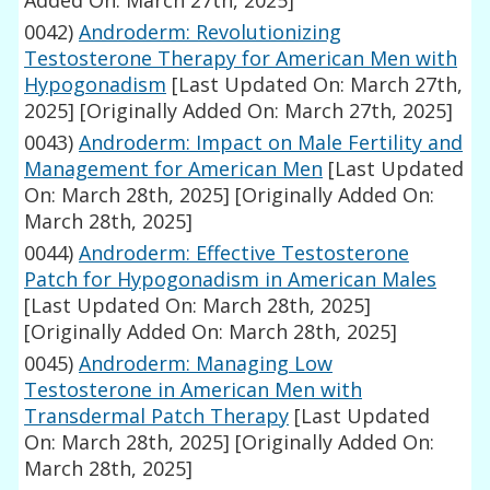
Added On: March 27th, 2025]
0042)
Androderm: Revolutionizing
Testosterone Therapy for American Men with
Hypogonadism
[Last Updated On: March 27th,
2025]
[Originally Added On: March 27th, 2025]
0043)
Androderm: Impact on Male Fertility and
Management for American Men
[Last Updated
On: March 28th, 2025]
[Originally Added On:
March 28th, 2025]
0044)
Androderm: Effective Testosterone
Patch for Hypogonadism in American Males
[Last Updated On: March 28th, 2025]
[Originally Added On: March 28th, 2025]
0045)
Androderm: Managing Low
Testosterone in American Men with
Transdermal Patch Therapy
[Last Updated
On: March 28th, 2025]
[Originally Added On:
March 28th, 2025]