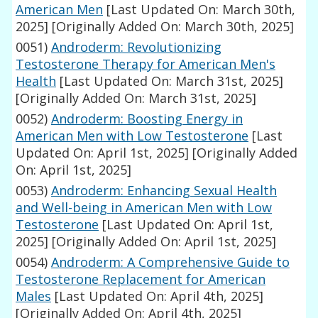
American Men
[Last Updated On: March 30th,
2025]
[Originally Added On: March 30th, 2025]
0051)
Androderm: Revolutionizing
Testosterone Therapy for American Men's
Health
[Last Updated On: March 31st, 2025]
[Originally Added On: March 31st, 2025]
0052)
Androderm: Boosting Energy in
American Men with Low Testosterone
[Last
Updated On: April 1st, 2025]
[Originally Added
On: April 1st, 2025]
0053)
Androderm: Enhancing Sexual Health
and Well-being in American Men with Low
Testosterone
[Last Updated On: April 1st,
2025]
[Originally Added On: April 1st, 2025]
0054)
Androderm: A Comprehensive Guide to
Testosterone Replacement for American
Males
[Last Updated On: April 4th, 2025]
[Originally Added On: April 4th, 2025]