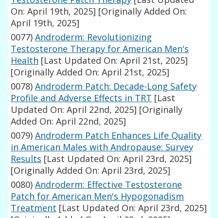
On: April 19th, 2025]
[Originally Added On:
April 19th, 2025]
0077)
Androderm: Revolutionizing
Testosterone Therapy for American Men's
Health
[Last Updated On: April 21st, 2025]
[Originally Added On: April 21st, 2025]
0078)
Androderm Patch: Decade-Long Safety
Profile and Adverse Effects in TRT
[Last
Updated On: April 22nd, 2025]
[Originally
Added On: April 22nd, 2025]
0079)
Androderm Patch Enhances Life Quality
in American Males with Andropause: Survey
Results
[Last Updated On: April 23rd, 2025]
[Originally Added On: April 23rd, 2025]
0080)
Androderm: Effective Testosterone
Patch for American Men's Hypogonadism
Treatment
[Last Updated On: April 23rd, 2025]