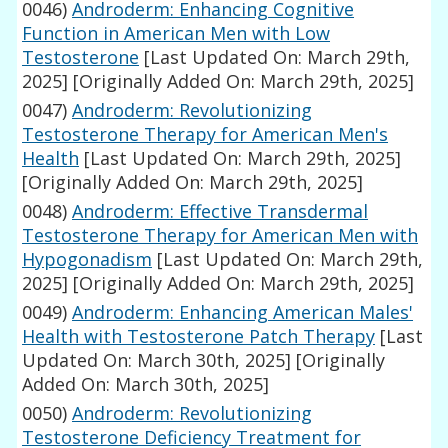
0046)
Androderm: Enhancing Cognitive
Function in American Men with Low
Testosterone
[Last Updated On: March 29th,
2025]
[Originally Added On: March 29th, 2025]
0047)
Androderm: Revolutionizing
Testosterone Therapy for American Men's
Health
[Last Updated On: March 29th, 2025]
[Originally Added On: March 29th, 2025]
0048)
Androderm: Effective Transdermal
Testosterone Therapy for American Men with
Hypogonadism
[Last Updated On: March 29th,
2025]
[Originally Added On: March 29th, 2025]
0049)
Androderm: Enhancing American Males'
Health with Testosterone Patch Therapy
[Last
Updated On: March 30th, 2025]
[Originally
Added On: March 30th, 2025]
0050)
Androderm: Revolutionizing
Testosterone Deficiency Treatment for