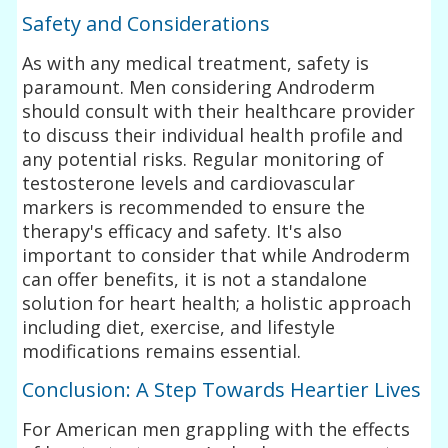
Safety and Considerations
As with any medical treatment, safety is
paramount. Men considering Androderm
should consult with their healthcare provider
to discuss their individual health profile and
any potential risks. Regular monitoring of
testosterone levels and cardiovascular
markers is recommended to ensure the
therapy's efficacy and safety. It's also
important to consider that while Androderm
can offer benefits, it is not a standalone
solution for heart health; a holistic approach
including diet, exercise, and lifestyle
modifications remains essential.
Conclusion: A Step Towards Heartier Lives
For American men grappling with the effects