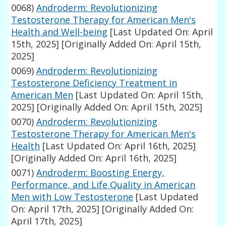
0068)
Androderm: Revolutionizing
Testosterone Therapy for American Men's
Health and Well-being
[Last Updated On: April
15th, 2025]
[Originally Added On: April 15th,
2025]
0069)
Androderm: Revolutionizing
Testosterone Deficiency Treatment in
American Men
[Last Updated On: April 15th,
2025]
[Originally Added On: April 15th, 2025]
0070)
Androderm: Revolutionizing
Testosterone Therapy for American Men's
Health
[Last Updated On: April 16th, 2025]
[Originally Added On: April 16th, 2025]
0071)
Androderm: Boosting Energy,
Performance, and Life Quality in American
Men with Low Testosterone
[Last Updated
On: April 17th, 2025]
[Originally Added On:
April 17th, 2025]