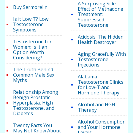
A Surprising Side
Buy Sermorelin
Effect of Methadone
Treatment:
Is it Low T? Low
Suppressed
Testosterone
Testosterone
Symptoms
Acidosis: The Hidden
Testosterone for
Health Destroyer
Women: Is it an
Option Worth
Aging Gracefully With
Considering?
Testosterone
Injections
The Truth Behind
Common Male Sex
Alabama
Myths
Testosterone Clinics
for Low-T and
Relationship Among
Hormone Therapy
Benign Prostatic
Hyperplasia, High
Alcohol and HGH
Testosterone, and
Therapy
Diabetes
Alcohol Consumption
Twenty Facts You
and Your Hormone
May Not Know About
Levels