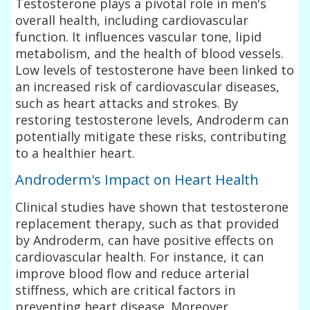
Testosterone plays a pivotal role in men's
overall health, including cardiovascular
function. It influences vascular tone, lipid
metabolism, and the health of blood vessels.
Low levels of testosterone have been linked to
an increased risk of cardiovascular diseases,
such as heart attacks and strokes. By
restoring testosterone levels, Androderm can
potentially mitigate these risks, contributing
to a healthier heart.
Androderm's Impact on Heart Health
Clinical studies have shown that testosterone
replacement therapy, such as that provided
by Androderm, can have positive effects on
cardiovascular health. For instance, it can
improve blood flow and reduce arterial
stiffness, which are critical factors in
preventing heart disease. Moreover,