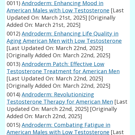
0011)
Androderm: Enhancing Mood in
American Males with Low Testosterone
[Last
Updated On: March 21st, 2025]
[Originally
Added On: March 21st, 2025]
0012)
Androderm: Enhancing Life Quality in
Aging American Men with Low Testosterone
[Last Updated On: March 22nd, 2025]
[Originally Added On: March 22nd, 2025]
0013)
Androderm Patch: Effective Low
Testosterone Treatment for American Men
[Last Updated On: March 22nd, 2025]
[Originally Added On: March 22nd, 2025]
0014)
Androderm: Revolutionizing
Testosterone Therapy for American Men
[Last
Updated On: March 22nd, 2025]
[Originally
Added On: March 22nd, 2025]
0015)
Androderm: Combating Fatigue in
American Males with Low Testosterone
[Last