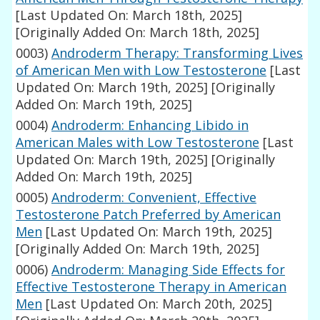
[Last Updated On: March 18th, 2025]
[Originally Added On: March 18th, 2025]
0003)
Androderm Therapy: Transforming Lives
of American Men with Low Testosterone
[Last
Updated On: March 19th, 2025]
[Originally
Added On: March 19th, 2025]
0004)
Androderm: Enhancing Libido in
American Males with Low Testosterone
[Last
Updated On: March 19th, 2025]
[Originally
Added On: March 19th, 2025]
0005)
Androderm: Convenient, Effective
Testosterone Patch Preferred by American
Men
[Last Updated On: March 19th, 2025]
[Originally Added On: March 19th, 2025]
0006)
Androderm: Managing Side Effects for
Effective Testosterone Therapy in American
Men
[Last Updated On: March 20th, 2025]