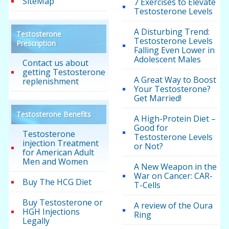
SiteMap
7 Exercises to Elevate
Testosterone Levels
A Disturbing Trend:
Testosterone
Testosterone Levels
Prescription
Falling Even Lower in
Adolescent Males
Contact us about
getting Testosterone
A Great Way to Boost
replenishment
Your Testosterone?
Get Married!
Testosterone Benefits
A High-Protein Diet –
Good for
Testosterone
Testosterone Levels
injection Treatment
or Not?
for American Adult
Men and Women
A New Weapon in the
War on Cancer: CAR-
Buy The HCG Diet
T-Cells
Buy Testosterone or
A review of the Oura
HGH Injections
Ring
Legally