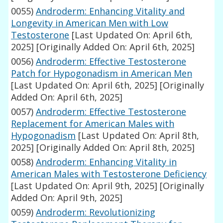
0055)
Androderm: Enhancing Vitality and
Longevity in American Men with Low
Testosterone
[Last Updated On: April 6th,
2025]
[Originally Added On: April 6th, 2025]
0056)
Androderm: Effective Testosterone
Patch for Hypogonadism in American Men
[Last Updated On: April 6th, 2025]
[Originally
Added On: April 6th, 2025]
0057)
Androderm: Effective Testosterone
Replacement for American Males with
Hypogonadism
[Last Updated On: April 8th,
2025]
[Originally Added On: April 8th, 2025]
0058)
Androderm: Enhancing Vitality in
American Males with Testosterone Deficiency
[Last Updated On: April 9th, 2025]
[Originally
Added On: April 9th, 2025]
0059)
Androderm: Revolutionizing