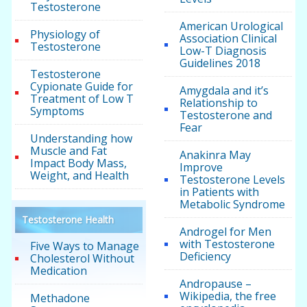
Testosterone
American Urological
Physiology of
Association Clinical
Testosterone
Low-T Diagnosis
Guidelines 2018
Testosterone
Cypionate Guide for
Amygdala and it’s
Treatment of Low T
Relationship to
Symptoms
Testosterone and
Fear
Understanding how
Muscle and Fat
Anakinra May
Impact Body Mass,
Improve
Weight, and Health
Testosterone Levels
in Patients with
Metabolic Syndrome
Testosterone Health
Androgel for Men
with Testosterone
Five Ways to Manage
Deficiency
Cholesterol Without
Medication
Andropause –
Wikipedia, the free
Methadone