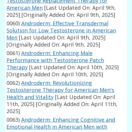
Testosterone Replacement Therapy for
American Men
[Last Updated On: April 9th,
2025]
[Originally Added On: April 9th, 2025]
0060)
Androderm: Effective Transdermal
Solution for Low Testosterone in American
Men
[Last Updated On: April 9th, 2025]
[Originally Added On: April 9th, 2025]
0061)
Androderm: Enhancing Male
Performance with Testosterone Patch
Therapy
[Last Updated On: April 10th, 2025]
[Originally Added On: April 10th, 2025]
0062)
Androderm: Revolutionizing
Testosterone Therapy for American Men's
Health and Vitality
[Last Updated On: April
11th, 2025]
[Originally Added On: April 11th,
2025]
0063)
Androderm: Enhancing Cognitive and
Emotional Health in American Men with