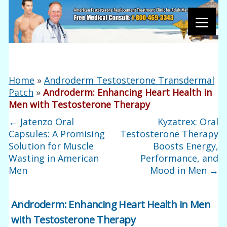
Home
»
Androderm Testosterone Transdermal
Patch
»
Androderm: Enhancing Heart Health in
Men with Testosterone Therapy
←
Jatenzo Oral
Kyzatrex: Oral
Capsules: A Promising
Testosterone Therapy
Solution for Muscle
Boosts Energy,
Wasting in American
Performance, and
Men
Mood in Men
→
Androderm: Enhancing Heart Health in Men
with Testosterone Therapy