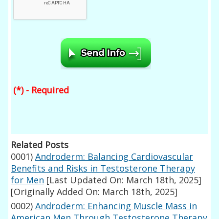
(*) - Required
Related Posts
0001)
Androderm: Balancing Cardiovascular
Benefits and Risks in Testosterone Therapy
for Men
[Last Updated On: March 18th, 2025]
[Originally Added On: March 18th, 2025]
0002)
Androderm: Enhancing Muscle Mass in
American Men Through Testosterone Therapy