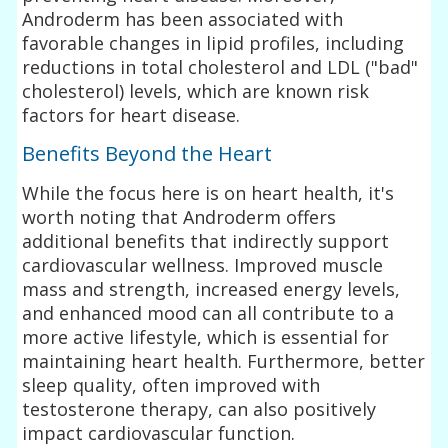
Androderm has been associated with
favorable changes in lipid profiles, including
reductions in total cholesterol and LDL ("bad"
cholesterol) levels, which are known risk
factors for heart disease.
Benefits Beyond the Heart
While the focus here is on heart health, it's
worth noting that Androderm offers
additional benefits that indirectly support
cardiovascular wellness. Improved muscle
mass and strength, increased energy levels,
and enhanced mood can all contribute to a
more active lifestyle, which is essential for
maintaining heart health. Furthermore, better
sleep quality, often improved with
testosterone therapy, can also positively
impact cardiovascular function.