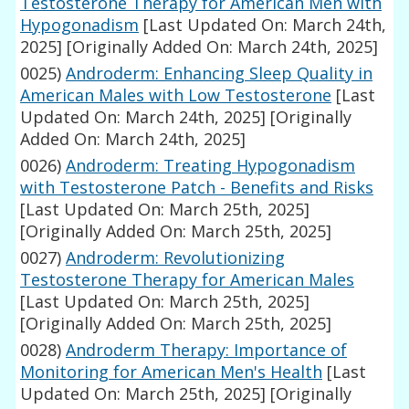
Testosterone Therapy for American Men with
Hypogonadism
[Last Updated On: March 24th,
2025]
[Originally Added On: March 24th, 2025]
0025)
Androderm: Enhancing Sleep Quality in
American Males with Low Testosterone
[Last
Updated On: March 24th, 2025]
[Originally
Added On: March 24th, 2025]
0026)
Androderm: Treating Hypogonadism
with Testosterone Patch - Benefits and Risks
[Last Updated On: March 25th, 2025]
[Originally Added On: March 25th, 2025]
0027)
Androderm: Revolutionizing
Testosterone Therapy for American Males
[Last Updated On: March 25th, 2025]
[Originally Added On: March 25th, 2025]
0028)
Androderm Therapy: Importance of
Monitoring for American Men's Health
[Last
Updated On: March 25th, 2025]
[Originally