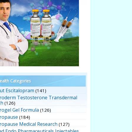
alth Categories
ut Escitalopram
(141)
roderm Testosterone Transdermal
ch
(126)
rogel Gel Formula
(126)
ropause
(184)
ropause Medical Research
(127)
ed Endo Pharmaceuticals Injectables