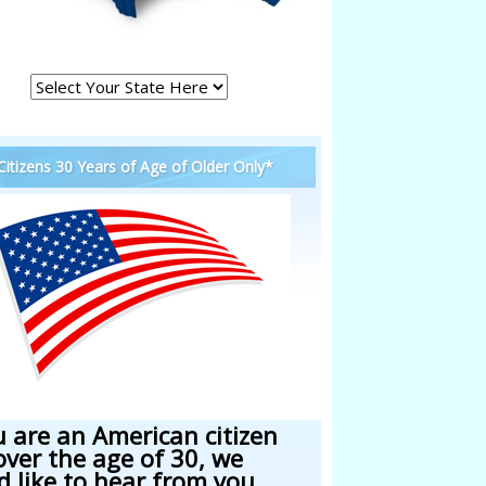
 Citizens 30 Years of Age of Older Only*
u are an American citizen
over the age of 30, we
d like to hear from you