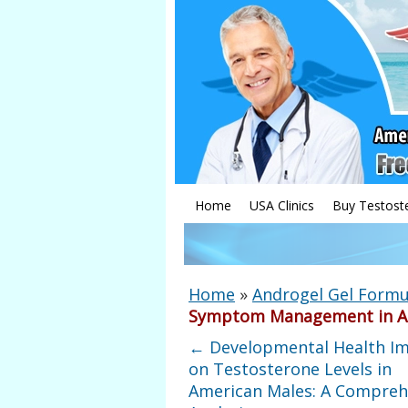
Home
USA Clinics
Buy Testost
Home
»
Androgel Gel Formu
Symptom Management in A
←
Developmental Health I
on Testosterone Levels in
American Males: A Compreh