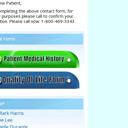
w Patient,
ompleting the above contact form, for
y purposes please call to confirm your
tion. Please call now: 1-800-469-3343
al Forms
aff
Mark Harris
ee Lee
ielle Durante