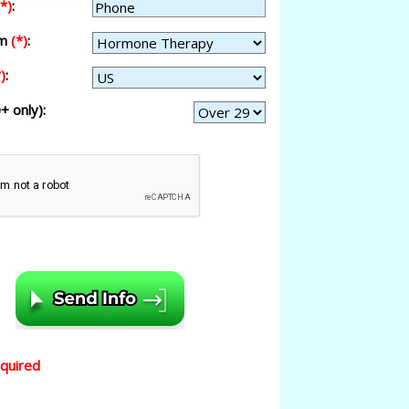
(*)
:
am
(*)
:
)
:
+ only):
equired