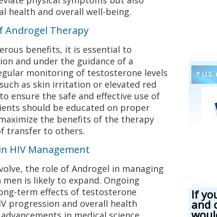
l health and overall well-being.
of Androgel Therapy
ous benefits, it is essential to
ion and under the guidance of a
egular monitoring of testosterone levels
* U.S.
 such as skin irritation or elevated red
 to ensure the safe and effective use of
tients should be educated on proper
maximize the benefits of the therapy
f transfer to others.
 in HIV Management
volve, the role of Androgel in managing
men is likely to expand. Ongoing
long-term effects of testosterone
If yo
and 
V progression and overall health
woul
advancements in medical science,