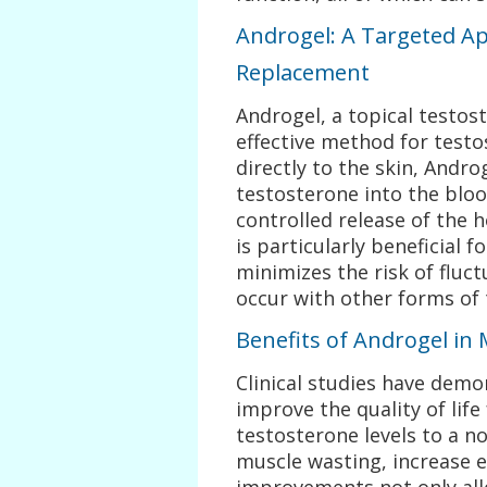
Androgel: A Targeted A
Replacement
Androgel, a topical testos
effective method for test
directly to the skin, Andro
testosterone into the blo
controlled release of the
is particularly beneficial 
minimizes the risk of fluct
occur with other forms of 
Benefits of Androgel i
Clinical studies have demo
improve the quality of life
testosterone levels to a 
muscle wasting, increase e
improvements not only all