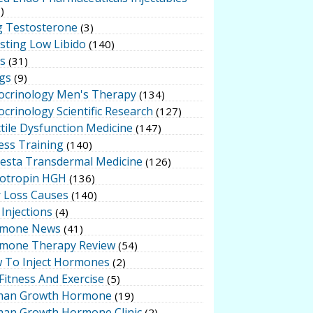
)
g Testosterone
(3)
sting Low Libido
(140)
ts
(31)
gs
(9)
ocrinology Men's Therapy
(134)
crinology Scientific Research
(127)
tile Dysfunction Medicine
(147)
ess Training
(140)
testa Transdermal Medicine
(126)
otropin HGH
(136)
r Loss Causes
(140)
Injections
(4)
mone News
(41)
mone Therapy Review
(54)
 To Inject Hormones
(2)
Fitness And Exercise
(5)
an Growth Hormone
(19)
an Growth Hormone Clinic
(2)