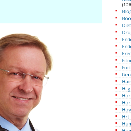
(126
Blo
Boo
Die
Dru
End
Endo
Erec
Fitn
For
Gen
Hai
Hcg 
Hor
Hor
How
Hrt 
Hum
Hum