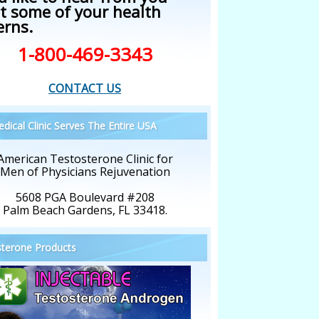
t some of your health
erns.
1-800-469-3343
CONTACT US
dical Clinic Serves The Entire USA
American Testosterone Clinic for
Men of Physicians Rejuvenation
5608 PGA Boulevard #208
Palm Beach Gardens, FL 33418.
terone Products