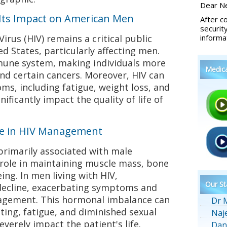
Dear Ne
Its Impact on American Men
After c
securit
us (HIV) remains a critical public
informa
d States, particularly affecting men.
mune system, making individuals more
Medic
and certain cancers. Moreover, HIV can
ms, including fatigue, weight loss, and
nificantly impact the quality of life of
ne in HIV Management
rimarily associated with male
l role in maintaining muscle mass, bone
eing. In men living with HIV,
Our St
 decline, exacerbating symptoms and
agement. This hormonal imbalance can
Dr 
ting, fatigue, and diminished sexual
Naj
everely impact the patient's life.
Dan