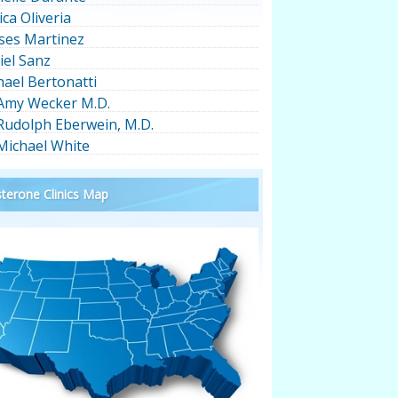
ica Oliveria
ses Martinez
iel Sanz
hael Bertonatti
 Amy Wecker M.D.
 Rudolph Eberwein, M.D.
 Michael White
terone Clinics Map