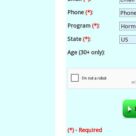
Phone
(*)
:
Program
(*)
:
State
(*)
:
Age (30+ only):
(*) - Required