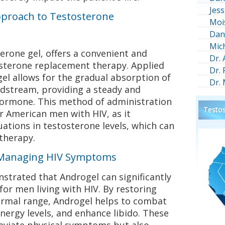
Jess
pproach to Testosterone
Moi
Dan
Mic
terone gel, offers a convenient and
Dr.
osterone replacement therapy. Applied
Dr.
gel allows for the gradual absorption of
Dr.
odstream, providing a steady and
 hormone. This method of administration
Testos
for American men with HIV, as it
uations in testosterone levels, which can
therapy.
n Managing HIV Symptoms
nstrated that Androgel can significantly
 for men living with HIV. By restoring
normal range, Androgel helps to combat
nergy levels, and enhance libido. These
eviate physical symptoms but also