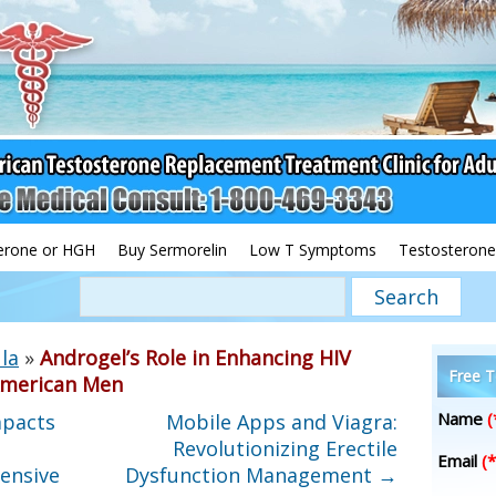
erone or HGH
Buy Sermorelin
Low T Symptoms
Testosterone
la
»
Androgel’s Role in Enhancing HIV
Free T
merican Men
Name
(
mpacts
Mobile Apps and Viagra:
Revolutionizing Erectile
Email
(*
ensive
Dysfunction Management
→