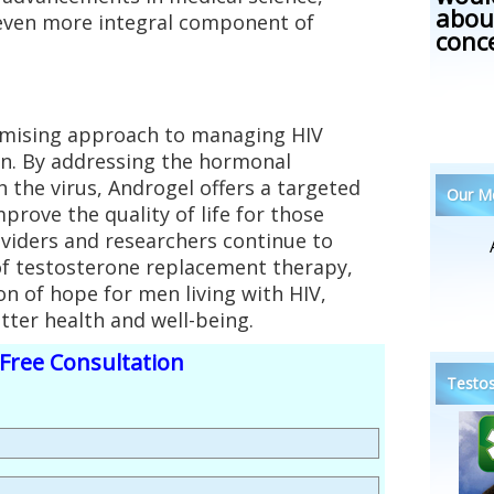
abou
ven more integral component of
conc
omising approach to managing HIV
. By addressing the hormonal
 the virus, Androgel offers a targeted
Our Me
mprove the quality of life for those
oviders and researchers continue to
 of testosterone replacement therapy,
n of hope for men living with HIV,
tter health and well-being.
Free Consultation
Testos