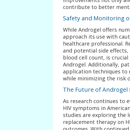
contribute to better menta
Safety and Monitoring 
While Androgel offers numer
approach its use with caut
healthcare professional. R
and potential side effects,
blood cell count, is crucial
Androgel. Additionally, pa
application techniques to 
while minimizing the risk o
The Future of Androgel
As research continues to e
HIV symptoms in American 
studies are exploring the 
replacement therapy on HI
outcomes. With continued 