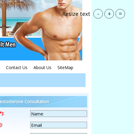
-
+
=
Resize text
Contact Us
About Us
SiteMap
estosterone Consultation
*)
:
)
: