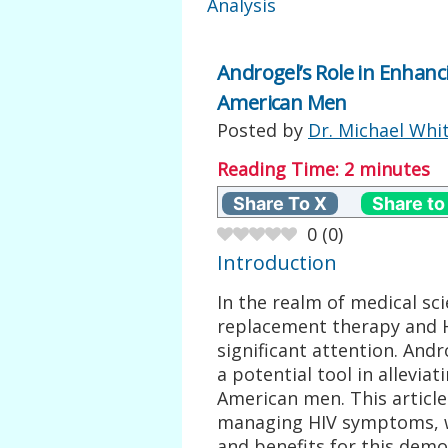
Analysis
Androgel’s Role in Enha
American Men
Posted by
Dr. Michael Whi
Reading Time:
2
minutes
Share To X
Share to
0
(
0
)
Introduction
In the realm of medical sc
replacement therapy and
significant attention. And
a potential tool in allevi
American men. This article 
managing HIV symptoms, wit
and benefits for this demo