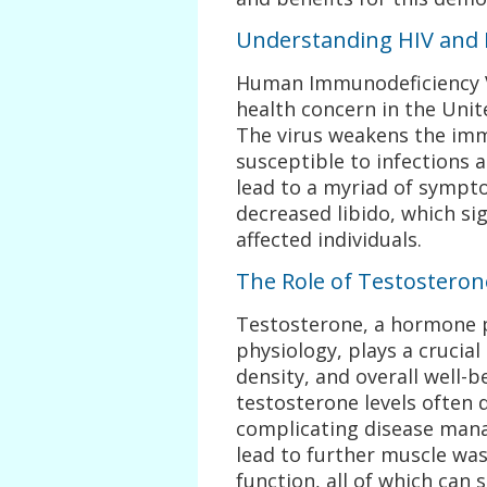
Understanding HIV and 
Human Immunodeficiency Vir
health concern in the Unite
The virus weakens the im
susceptible to infections 
lead to a myriad of sympto
decreased libido, which sig
affected individuals.
The Role of Testostero
Testosterone, a hormone p
physiology, plays a crucia
density, and overall well-b
testosterone levels often
complicating disease man
lead to further muscle was
function, all of which can s