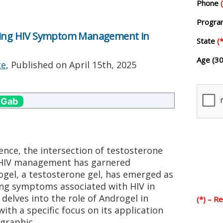
Phone
Progr
ncing HIV Symptom Management in
State
(*
Age (30
te
, Published on
April 15th, 2025
 Gab
ience, the intersection of testosterone
 HIV management has garnered
rogel, a testosterone gel, has emerged as
ating symptoms associated with HIV in
delves into the role of Androgel in
(*) – R
h a specific focus on its application
graphic.