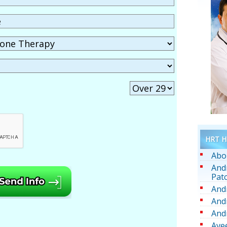
HRT He
Abo
And
Pat
And
And
And
Ave