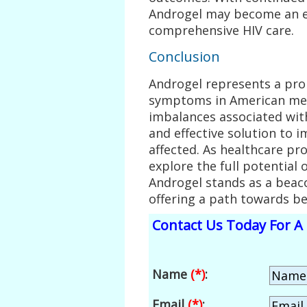
Androgel may become an e
comprehensive HIV care.
Conclusion
Androgel represents a pr
symptoms in American men
imbalances associated with
and effective solution to i
affected. As healthcare pr
explore the full potential
Androgel stands as a beaco
offering a path towards be
Contact Us Today For A 
Name
(*)
:
Email
(*)
: