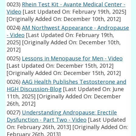
0023)
Rhein Test Kit - Avante Medical Center -
Video
[Last Updated On: February 19th, 2025]
[Originally Added On: December 10th, 2012]
0024)
AM Northwest Appearance - Andropause
- Video
[Last Updated On: February 19th,
2025]
[Originally Added On: December 10th,
2012]
0025)
Lessons in Menopause for Men - Video
[Last Updated On: December 15th, 2012]
[Originally Added On: December 15th, 2012]
0026)
AAG Health Publishes Testosterone and
HGH Discussion-Blog
[Last Updated On: June
11th, 2025]
[Originally Added On: December
26th, 2012]
0027)
Understanding Andropause: Erectile
Dysfunction - Part Two - Video
[Last Updated
On: February 26th, 2013]
[Originally Added On:
February 26th, 2013]