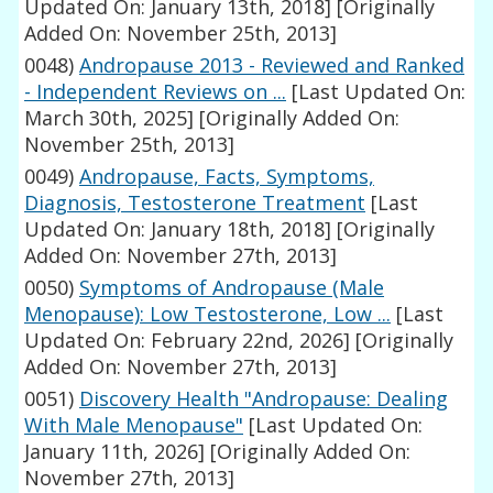
Updated On: January 13th, 2018]
[Originally
Added On: November 25th, 2013]
0048)
Andropause 2013 - Reviewed and Ranked
- Independent Reviews on ...
[Last Updated On:
March 30th, 2025]
[Originally Added On:
November 25th, 2013]
0049)
Andropause, Facts, Symptoms,
Diagnosis, Testosterone Treatment
[Last
Updated On: January 18th, 2018]
[Originally
Added On: November 27th, 2013]
0050)
Symptoms of Andropause (Male
Menopause): Low Testosterone, Low ...
[Last
Updated On: February 22nd, 2026]
[Originally
Added On: November 27th, 2013]
0051)
Discovery Health "Andropause: Dealing
With Male Menopause"
[Last Updated On:
January 11th, 2026]
[Originally Added On:
November 27th, 2013]