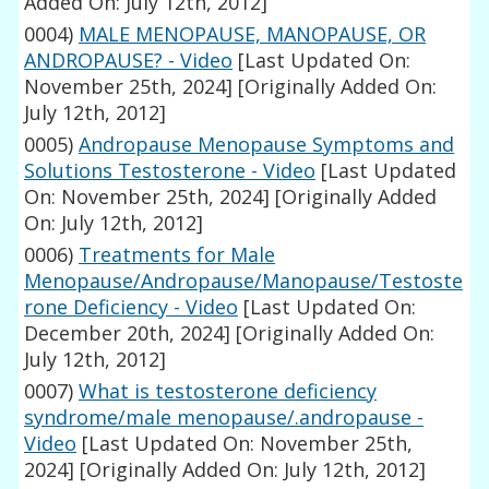
Added On: July 12th, 2012]
0004)
MALE MENOPAUSE, MANOPAUSE, OR
ANDROPAUSE? - Video
[Last Updated On:
November 25th, 2024]
[Originally Added On:
July 12th, 2012]
0005)
Andropause Menopause Symptoms and
Solutions Testosterone - Video
[Last Updated
On: November 25th, 2024]
[Originally Added
On: July 12th, 2012]
0006)
Treatments for Male
Menopause/Andropause/Manopause/Testoste
rone Deficiency - Video
[Last Updated On:
December 20th, 2024]
[Originally Added On:
July 12th, 2012]
0007)
What is testosterone deficiency
syndrome/male menopause/.andropause -
Video
[Last Updated On: November 25th,
2024]
[Originally Added On: July 12th, 2012]