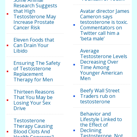
Some Animal
Research Suggests
that High
Avatar director James
Testosterone May
Cameron says
Increase Prostate
testosterone is toxic.
Cancer Risk
Commentators on
Twitter call him a
‘beta male’
Eleven Foods that
Can Drain Your
Libido
Average
Testosterone Levels
Decreasing Over
Ensuring The Safety
Time Among
of Testosterone
Younger American
Replacement
Men
Therapy for Men
Beefy Wall Street
Thirteen Reasons
Traders rub on
That You May be
testosterone
Losing Your Sex
Drive
Behavior and
Lifestyle Linked to
Testosterone
the Effect of
Therapy Causing
Declining
Blood Clots And
Testosterone, Not