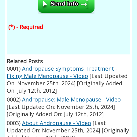
(*) - Required
Related Posts
0001)
Andropause Symptoms Treatment -
Fixing Male Menopause - Video
[Last Updated
On: November 25th, 2024]
[Originally Added
On: July 12th, 2012]
0002)
Andropause: Male Menopause - Video
[Last Updated On: November 25th, 2024]
[Originally Added On: July 12th, 2012]
0003)
About Andropause - Video
[Last
Updated On: November 25th, 2024]
[Originally