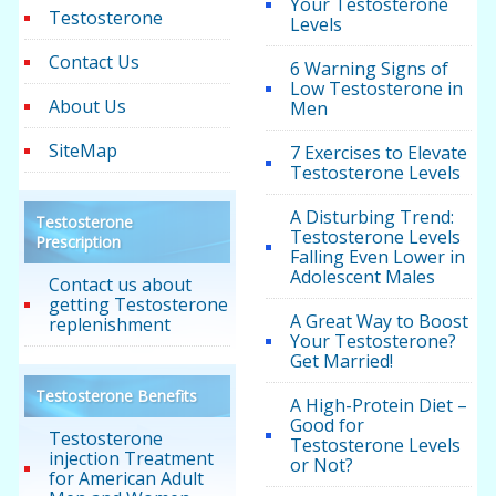
Your Testosterone
Testosterone
Levels
Contact Us
6 Warning Signs of
Low Testosterone in
About Us
Men
SiteMap
7 Exercises to Elevate
Testosterone Levels
A Disturbing Trend:
Testosterone
Testosterone Levels
Prescription
Falling Even Lower in
Adolescent Males
Contact us about
getting Testosterone
A Great Way to Boost
replenishment
Your Testosterone?
Get Married!
Testosterone Benefits
A High-Protein Diet –
Good for
Testosterone
Testosterone Levels
injection Treatment
or Not?
for American Adult