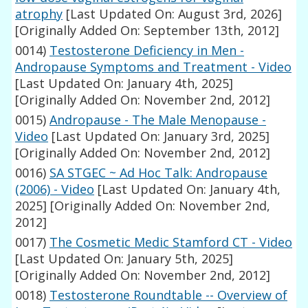
atrophy
[Last Updated On: August 3rd, 2026]
[Originally Added On: September 13th, 2012]
0014)
Testosterone Deficiency in Men -
Andropause Symptoms and Treatment - Video
[Last Updated On: January 4th, 2025]
[Originally Added On: November 2nd, 2012]
0015)
Andropause - The Male Menopause -
Video
[Last Updated On: January 3rd, 2025]
[Originally Added On: November 2nd, 2012]
0016)
SA STGEC ~ Ad Hoc Talk: Andropause
(2006) - Video
[Last Updated On: January 4th,
2025]
[Originally Added On: November 2nd,
2012]
0017)
The Cosmetic Medic Stamford CT - Video
[Last Updated On: January 5th, 2025]
[Originally Added On: November 2nd, 2012]
0018)
Testosterone Roundtable -- Overview of