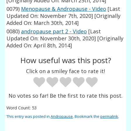
[Originally Added On: March 25th, 2014]
0079)
Menopause & Andropause - Video
[Last
Updated On: November 7th, 2020]
[Originally
Added On: March 30th, 2014]
0080)
andropause part 2 - Video
[Last
Updated On: November 30th, 2020]
[Originally
Added On: April 8th, 2014]
How useful was this post?
Click on a smiley face to rate it!
No votes so far! Be the first to rate this post.
Word Count: 53
This entry was posted in
Andropause
. Bookmark the
permalink
.