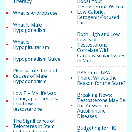
Therapy
Boost Your
Testosterone With a
Low-Calorie,
What is Andropause
Ketogenic-Focused
Diet
What Is Male
Hypogonadism
Both High and Low
Levels of
What is
Testosterone
Hypopituitarism
Correlate With
Cardiovascular Issues
Hypogonadism Guide
in Men
Risk Factors for and
BPA Here, BPA
Causes of Male
There, What’s the
Hypogonadism
Reason for the Scare?
Low T – My life was
Breaking News:
falling apart because
Testosterone May Be
I had low
the Answer to
testosterone
Autoimmune
Diseases
The Significance of
Telomeres in Stem
Budgeting for HGH
Cell Treatments