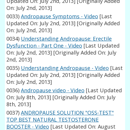
Updated On: July 2nd, 2013]
[Originally Added
On: July 2nd, 2013]
0033)
Andropause Symptoms - Video
[Last
Updated On: July 2nd, 2013]
[Originally Added
On: July 2nd, 2013]
0034)
Understanding Andropause: Erectile
Dysfunction - Part One - Video
[Last Updated
On: July 2nd, 2013]
[Originally Added On: July
2nd, 2013]
0035)
Understanding Andropause - Video
[Last
Updated On: July 2nd, 2013]
[Originally Added
On: July 2nd, 2013]
0036)
Andropause video - Video
[Last Updated
On: July 8th, 2013]
[Originally Added On: July
8th, 2013]
0037)
ANDROPAUSE SOLUTION "OSS-TEST"
TOP BEST NATURAL TESTOSTERONE
BOOSTER - Video
[Last Updated On: August