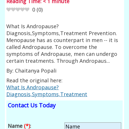
Reading Time:
< 1
minute
0
(
0
)
What Is Andropause?
Diagnosis,Symptoms,Treatment Prevention.
Menopause has as counterpart in men -- it is
called Andropause. To overcome the
symptoms of Andropause, men can undergo
certain treatments. Through Andropaus...
By: Chaitanya Popali
Read the original here:
What Is Andropause?
Diagnosis,Symptoms,Treatment
Contact Us Today
Name
(*)
: