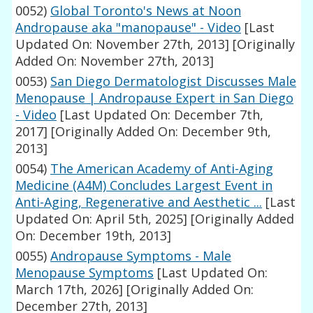
0052)
Global Toronto's News at Noon
Andropause aka "manopause" - Video
[Last
Updated On: November 27th, 2013]
[Originally
Added On: November 27th, 2013]
0053)
San Diego Dermatologist Discusses Male
Menopause | Andropause Expert in San Diego
- Video
[Last Updated On: December 7th,
2017]
[Originally Added On: December 9th,
2013]
0054)
The American Academy of Anti-Aging
Medicine (A4M) Concludes Largest Event in
Anti-Aging, Regenerative and Aesthetic ...
[Last
Updated On: April 5th, 2025]
[Originally Added
On: December 19th, 2013]
0055)
Andropause Symptoms - Male
Menopause Symptoms
[Last Updated On:
March 17th, 2026]
[Originally Added On:
December 27th, 2013]