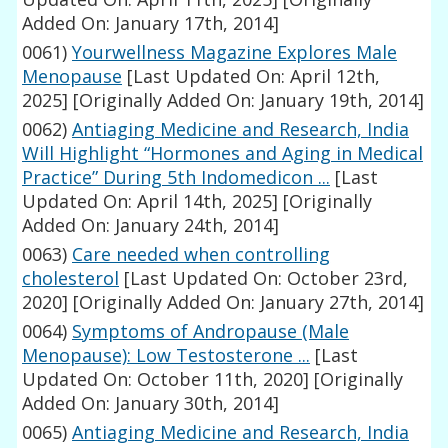
Added On: January 17th, 2014]
0061)
Yourwellness Magazine Explores Male
Menopause
[Last Updated On: April 12th,
2025]
[Originally Added On: January 19th, 2014]
0062)
Antiaging Medicine and Research, India
Will Highlight “Hormones and Aging in Medical
Practice” During 5th Indomedicon ...
[Last
Updated On: April 14th, 2025]
[Originally
Added On: January 24th, 2014]
0063)
Care needed when controlling
cholesterol
[Last Updated On: October 23rd,
2020]
[Originally Added On: January 27th, 2014]
0064)
Symptoms of Andropause (Male
Menopause): Low Testosterone ...
[Last
Updated On: October 11th, 2020]
[Originally
Added On: January 30th, 2014]
0065)
Antiaging Medicine and Research, India