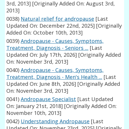
3rd, 2013]
[Originally Added On: August 3rd,
2013]
0038)
Natural relief for andropause
[Last
Updated On: December 22nd, 2025]
[Originally
Added On: October 10th, 2013]
0039)
Andropause - Causes, Symptoms,
Treatment, Diagnosis - Seniors ...
[Last
Updated On: July 17th, 2026]
[Originally Added
On: November 3rd, 2013]
0040)
Andropause - Causes, Symptoms,
Treatment, Diagnosis - Men's Health ...
[Last
Updated On: June 8th, 2026]
[Originally Added
On: November 3rd, 2013]
0041)
Andropause Specialist
[Last Updated
On: January 21st, 2018]
[Originally Added On:
November 10th, 2013]
0042)
Understanding Andropause
[Last
Updated On: November 23rd, 2025]
[Originally