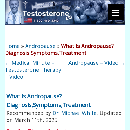
Home
»
Andropause
»
What Is Andropause?
Diagnosis,Symptoms,Treatment
←
Medical Minute –
Andropause – Video
→
Testosterone Therapy
– Video
What Is Andropause?
Diagnosis,Symptoms,Treatment
Recommended by
Dr. Michael White
, Updated
on
March 11th, 2025