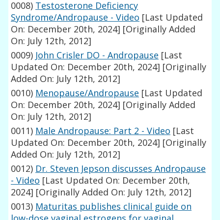
0008)
Testosterone Deficiency
Syndrome/Andropause - Video
[Last Updated
On: December 20th, 2024]
[Originally Added
On: July 12th, 2012]
0009)
John Crisler DO - Andropause
[Last
Updated On: December 20th, 2024]
[Originally
Added On: July 12th, 2012]
0010)
Menopause/Andropause
[Last Updated
On: December 20th, 2024]
[Originally Added
On: July 12th, 2012]
0011)
Male Andropause: Part 2 - Video
[Last
Updated On: December 20th, 2024]
[Originally
Added On: July 12th, 2012]
0012)
Dr. Steven Jepson discusses Andropause
- Video
[Last Updated On: December 20th,
2024]
[Originally Added On: July 12th, 2012]
0013)
Maturitas publishes clinical guide on
low-dose vaginal estrogens for vaginal