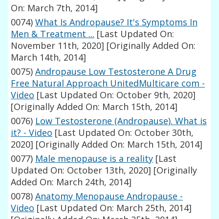
On: March 7th, 2014]
0074)
What Is Andropause? It's Symptoms In
Men & Treatment ...
[Last Updated On:
November 11th, 2020]
[Originally Added On:
March 14th, 2014]
0075)
Andropause Low Testosterone A Drug
Free Natural Approach UnitedMulticare com -
Video
[Last Updated On: October 9th, 2020]
[Originally Added On: March 15th, 2014]
0076)
Low Testosterone (Andropause). What is
it? - Video
[Last Updated On: October 30th,
2020]
[Originally Added On: March 15th, 2014]
0077)
Male menopause is a reality
[Last
Updated On: October 13th, 2020]
[Originally
Added On: March 24th, 2014]
0078)
Anatomy Menopause Andropause -
Video
[Last Updated On: March 25th, 2014]