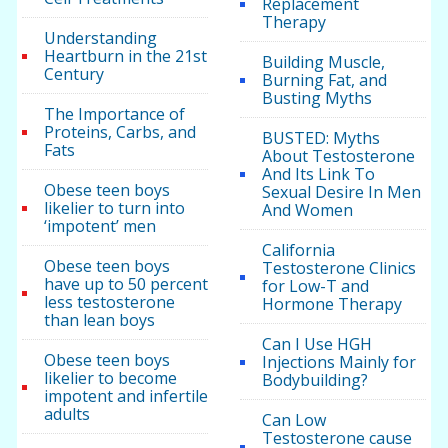
Replacement
Therapy
Understanding
Heartburn in the 21st
Building Muscle,
Century
Burning Fat, and
Busting Myths
The Importance of
Proteins, Carbs, and
BUSTED: Myths
Fats
About Testosterone
And Its Link To
Obese teen boys
Sexual Desire In Men
likelier to turn into
And Women
‘impotent’ men
California
Obese teen boys
Testosterone Clinics
have up to 50 percent
for Low-T and
less testosterone
Hormone Therapy
than lean boys
Can I Use HGH
Obese teen boys
Injections Mainly for
likelier to become
Bodybuilding?
impotent and infertile
adults
Can Low
Testosterone cause