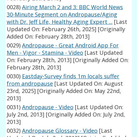
0028)
Airing March 2 and 3: BBC World News
30-Minute Segment on Andropause/Aging
with Dr. Jeff Life, Healthy Aging Expert ...
[Last
Updated On: February 26th, 2025]
[Originally
Added On: February 28th, 2013]
0029)
Andropause - Great Android App For
Men - Vigor - Stamina - Video
[Last Updated
On: February 28th, 2013]
[Originally Added On:
February 28th, 2013]
0030)
Eastday-Survey finds 1m locals suffer
from andropause
[Last Updated On: August
23rd, 2025]
[Originally Added On: May 22nd,
2013]
0031)
Andropause - Video
[Last Updated On:
July 2nd, 2013]
[Originally Added On: July 2nd,
2013]
0032)
Andropause Glossary - Video
[Last