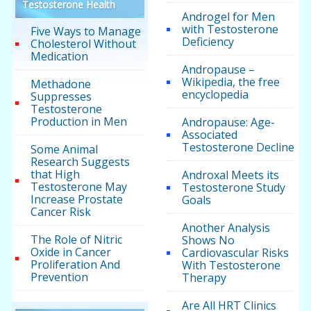
Testosterone Health
Androgel for Men
with Testosterone
Five Ways to Manage
Deficiency
Cholesterol Without
Medication
Andropause –
Wikipedia, the free
Methadone
encyclopedia
Suppresses
Testosterone
Production in Men
Andropause: Age-
Associated
Testosterone Decline
Some Animal
Research Suggests
that High
Androxal Meets its
Testosterone May
Testosterone Study
Increase Prostate
Goals
Cancer Risk
Another Analysis
The Role of Nitric
Shows No
Oxide in Cancer
Cardiovascular Risks
Proliferation And
With Testosterone
Prevention
Therapy
Are All HRT Clinics