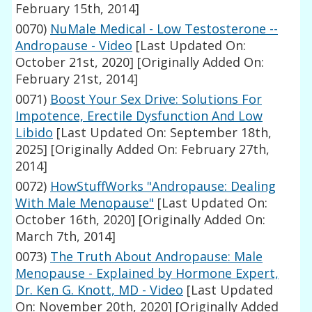
February 15th, 2014]
0070)
NuMale Medical - Low Testosterone --
Andropause - Video
[Last Updated On:
October 21st, 2020]
[Originally Added On:
February 21st, 2014]
0071)
Boost Your Sex Drive: Solutions For
Impotence, Erectile Dysfunction And Low
Libido
[Last Updated On: September 18th,
2025]
[Originally Added On: February 27th,
2014]
0072)
HowStuffWorks "Andropause: Dealing
With Male Menopause"
[Last Updated On:
October 16th, 2020]
[Originally Added On:
March 7th, 2014]
0073)
The Truth About Andropause: Male
Menopause - Explained by Hormone Expert,
Dr. Ken G. Knott, MD - Video
[Last Updated
On: November 20th, 2020]
[Originally Added