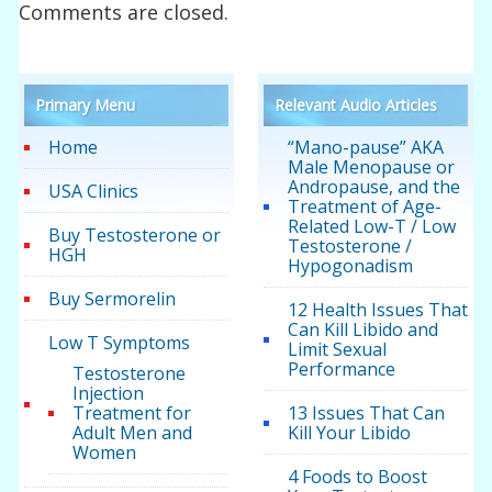
Comments are closed.
Primary Menu
Relevant Audio Articles
Home
“Mano-pause” AKA
Male Menopause or
Andropause, and the
USA Clinics
Treatment of Age-
Related Low-T / Low
Buy Testosterone or
Testosterone /
HGH
Hypogonadism
Buy Sermorelin
12 Health Issues That
Can Kill Libido and
Low T Symptoms
Limit Sexual
Performance
Testosterone
Injection
Treatment for
13 Issues That Can
Adult Men and
Kill Your Libido
Women
4 Foods to Boost