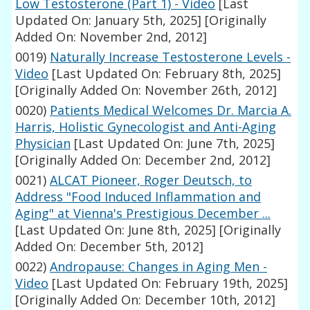
Low Testosterone (Part 1) - Video
[Last
Updated On: January 5th, 2025]
[Originally
Added On: November 2nd, 2012]
0019)
Naturally Increase Testosterone Levels -
Video
[Last Updated On: February 8th, 2025]
[Originally Added On: November 26th, 2012]
0020)
Patients Medical Welcomes Dr. Marcia A.
Harris, Holistic Gynecologist and Anti-Aging
Physician
[Last Updated On: June 7th, 2025]
[Originally Added On: December 2nd, 2012]
0021)
ALCAT Pioneer, Roger Deutsch, to
Address "Food Induced Inflammation and
Aging" at Vienna's Prestigious December ...
[Last Updated On: June 8th, 2025]
[Originally
Added On: December 5th, 2012]
0022)
Andropause: Changes in Aging Men -
Video
[Last Updated On: February 19th, 2025]
[Originally Added On: December 10th, 2012]