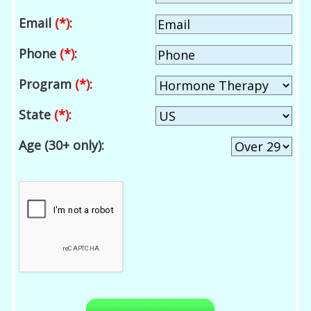
Email
(*)
:
Phone
(*)
:
Program
(*)
:
State
(*)
:
Age (30+ only):