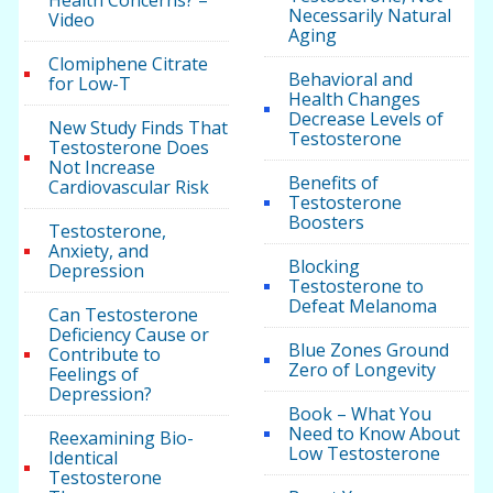
Health Concerns? –
Necessarily Natural
Video
Aging
Clomiphene Citrate
Behavioral and
for Low-T
Health Changes
Decrease Levels of
New Study Finds That
Testosterone
Testosterone Does
Not Increase
Benefits of
Cardiovascular Risk
Testosterone
Boosters
Testosterone,
Anxiety, and
Blocking
Depression
Testosterone to
Defeat Melanoma
Can Testosterone
Deficiency Cause or
Blue Zones Ground
Contribute to
Zero of Longevity
Feelings of
Depression?
Book – What You
Need to Know About
Reexamining Bio-
Low Testosterone
Identical
Testosterone