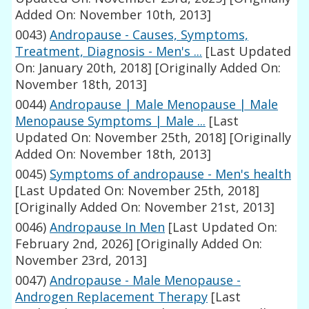
Added On: November 10th, 2013]
0043)
Andropause - Causes, Symptoms,
Treatment, Diagnosis - Men's ...
[Last Updated
On: January 20th, 2018]
[Originally Added On:
November 18th, 2013]
0044)
Andropause | Male Menopause | Male
Menopause Symptoms | Male ...
[Last
Updated On: November 25th, 2018]
[Originally
Added On: November 18th, 2013]
0045)
Symptoms of andropause - Men's health
[Last Updated On: November 25th, 2018]
[Originally Added On: November 21st, 2013]
0046)
Andropause In Men
[Last Updated On:
February 2nd, 2026]
[Originally Added On:
November 23rd, 2013]
0047)
Andropause - Male Menopause -
Androgen Replacement Therapy
[Last