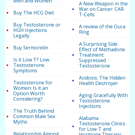
Men and Women
A New Weapon in the
War on Cancer: CAR-
Buy The HCG Diet
T-Cells
Buy Testosterone or
A review of the Oura
HGH Injections
Ring
Legally
A Surprising Side
Buy Sermorelin
Effect of Methadone
Treatment:
Is it Low T? Low
Suppressed
Testosterone
Testosterone
Symptoms
Acidosis: The Hidden
Testosterone for
Health Destroyer
Women: Is it an
Option Worth
Aging Gracefully With
Considering?
Testosterone
Injections
The Truth Behind
Common Male Sex
Alabama
Myths
Testosterone Clinics
for Low-T and
Relationship Among
Hormone Therapy