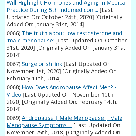
Will Highlight Hormones and Aging in Medical
Practice During 5th Indomedicon ...
[Last
Updated On: October 24th, 2020]
[Originally
Added On: January 31st, 2014]
0066)
The truth about low testosterone and
'male menopause'
[Last Updated On: October
31st, 2020]
[Originally Added On: January 31st,
2014]
0067)
Surge or shrink
[Last Updated On:
November 1st, 2020]
[Originally Added On:
February 11th, 2014]
0068)
How Does Andropause Affect Men? -
Video
[Last Updated On: November 10th,
2020]
[Originally Added On: February 14th,
2014]
0069)
Andropause | Male Menopause | Male
Menopause Symptoms ...
[Last Updated On:
November 25th, 2018]
[Originally Added On: