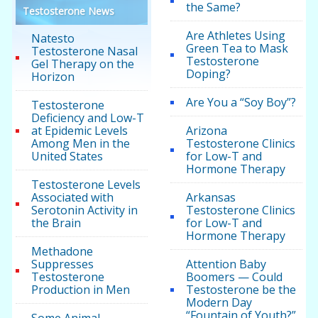
the Same?
Testosterone News
Are Athletes Using
Natesto
Green Tea to Mask
Testosterone Nasal
Testosterone
Gel Therapy on the
Doping?
Horizon
Are You a “Soy Boy”?
Testosterone
Deficiency and Low-T
at Epidemic Levels
Arizona
Among Men in the
Testosterone Clinics
United States
for Low-T and
Hormone Therapy
Testosterone Levels
Associated with
Arkansas
Serotonin Activity in
Testosterone Clinics
the Brain
for Low-T and
Hormone Therapy
Methadone
Suppresses
Attention Baby
Testosterone
Boomers — Could
Production in Men
Testosterone be the
Modern Day
“Fountain of Youth?”