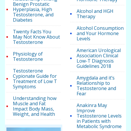
Benign Prostatic
Hyperplasia, High
Alcohol and HGH
Testosterone, and
Therapy
Diabetes
Alcohol Consumption
Twenty Facts You
and Your Hormone
May Not Know About
Levels
Testosterone
American Urological
Physiology of
Association Clinical
Testosterone
Low-T Diagnosis
Guidelines 2018
Testosterone
Cypionate Guide for
Amygdala and it’s
Treatment of Low T
Relationship to
Symptoms
Testosterone and
Fear
Understanding how
Muscle and Fat
Anakinra May
Impact Body Mass,
Improve
Weight, and Health
Testosterone Levels
in Patients with
Metabolic Syndrome