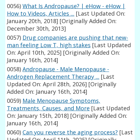
0056)
What Is Andropause? | eHow - eHow |
How to Videos, Articles ...
[Last Updated On:
January 20th, 2018]
[Originally Added On:
December 30th, 2013]
0057)
Drug companies are pushing that new-
man feeling Low T, high stakes
[Last Updated
On: April 10th, 2025]
[Originally Added On:
January 16th, 2014]
0058)
Andropause - Male Menopause -
Androgen Replacement Therapy ...
[Last
Updated On: April 28th, 2026]
[Originally
Added On: January 16th, 2014]
0059)
Male Menopause Symptoms,
Treatments, Causes, and More
[Last Updated
On: January 15th, 2018]
[Originally Added On:
January 16th, 2014]
0060)
Can you reverse the aging process?
[Last
Updated On: April 11th, 2025]
[Originally