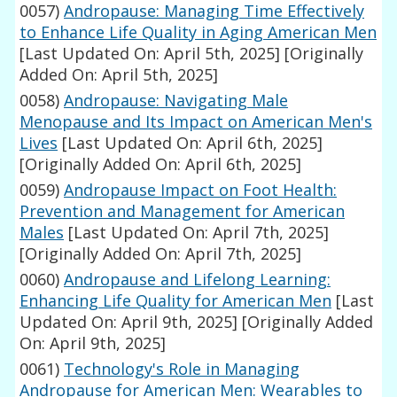
0057)
Andropause: Managing Time Effectively
to Enhance Life Quality in Aging American Men
[Last Updated On: April 5th, 2025]
[Originally
Added On: April 5th, 2025]
0058)
Andropause: Navigating Male
Menopause and Its Impact on American Men's
Lives
[Last Updated On: April 6th, 2025]
[Originally Added On: April 6th, 2025]
0059)
Andropause Impact on Foot Health:
Prevention and Management for American
Males
[Last Updated On: April 7th, 2025]
[Originally Added On: April 7th, 2025]
0060)
Andropause and Lifelong Learning:
Enhancing Life Quality for American Men
[Last
Updated On: April 9th, 2025]
[Originally Added
On: April 9th, 2025]
0061)
Technology's Role in Managing
Andropause for American Men: Wearables to