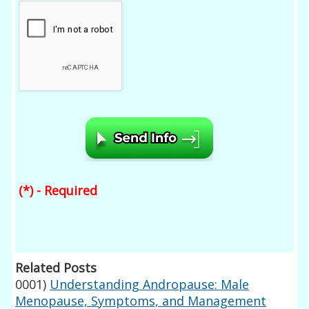
(*) - Required
Related Posts
0001)
Understanding Andropause: Male
Menopause, Symptoms, and Management