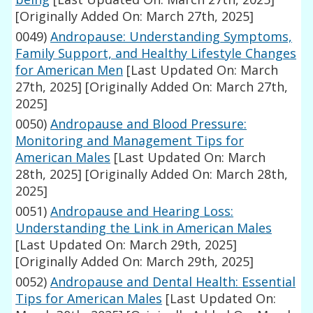
[Originally Added On: March 27th, 2025]
0049)
Andropause: Understanding Symptoms,
Family Support, and Healthy Lifestyle Changes
for American Men
[Last Updated On: March
27th, 2025]
[Originally Added On: March 27th,
2025]
0050)
Andropause and Blood Pressure:
Monitoring and Management Tips for
American Males
[Last Updated On: March
28th, 2025]
[Originally Added On: March 28th,
2025]
0051)
Andropause and Hearing Loss:
Understanding the Link in American Males
[Last Updated On: March 29th, 2025]
[Originally Added On: March 29th, 2025]
0052)
Andropause and Dental Health: Essential
Tips for American Males
[Last Updated On: