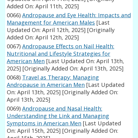
Added On: April 11th, 2025]
0066)
Andropause and Eye Health: Impacts and
Management for American Males
[Last
Updated On: April 12th, 2025]
[Originally
Added On: April 12th, 2025]
0067)
Andropause Effects on Nail Health:
Nutritional and Lifestyle Strategies for
American Men
[Last Updated On: April 13th,
2025]
[Originally Added On: April 13th, 2025]
0068)
Travel as Therapy: Managing
Andropause in American Men
[Last Updated
On: April 13th, 2025]
[Originally Added On:
April 13th, 2025]
0069)
Andropause and Nasal Health:
Understanding the Link and Managing
Symptoms in American Men
[Last Updated
On: April 15th, 2025]
[Originally Added On: