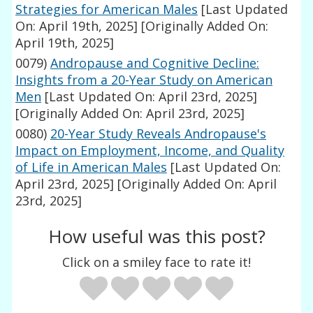
Strategies for American Males
[Last Updated
On: April 19th, 2025]
[Originally Added On:
April 19th, 2025]
0079)
Andropause and Cognitive Decline:
Insights from a 20-Year Study on American
Men
[Last Updated On: April 23rd, 2025]
[Originally Added On: April 23rd, 2025]
0080)
20-Year Study Reveals Andropause's
Impact on Employment, Income, and Quality
of Life in American Males
[Last Updated On:
April 23rd, 2025]
[Originally Added On: April
23rd, 2025]
How useful was this post?
Click on a smiley face to rate it!