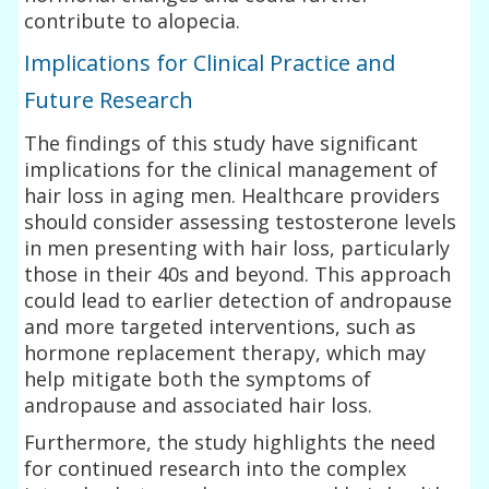
contribute to alopecia.
Implications for Clinical Practice and
Future Research
The findings of this study have significant
implications for the clinical management of
hair loss in aging men. Healthcare providers
should consider assessing testosterone levels
in men presenting with hair loss, particularly
those in their 40s and beyond. This approach
could lead to earlier detection of andropause
and more targeted interventions, such as
hormone replacement therapy, which may
help mitigate both the symptoms of
andropause and associated hair loss.
Furthermore, the study highlights the need
for continued research into the complex