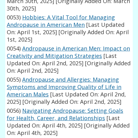
March 30th, 2025]
[Originally Added On: March
30th, 2025]
0053)
Hobbies: A Vital Tool for Managing
Andropause in American Men
[Last Updated
On: April 1st, 2025]
[Originally Added On: April
1st, 2025]
0054)
Andropause in American Men: Impact on
Creativity and Mitigation Strategies
[Last
Updated On: April 2nd, 2025]
[Originally Added
On: April 2nd, 2025]
0055)
Andropause and Allergies: Managing
Symptoms and Improving Quality of Life in
American Males
[Last Updated On: April 2nd,
2025]
[Originally Added On: April 2nd, 2025]
0056)
Navigating Andropause: Setting Goals
for Health, Career, and Relationships
[Last
Updated On: April 4th, 2025]
[Originally Added
On: April 4th, 2025]