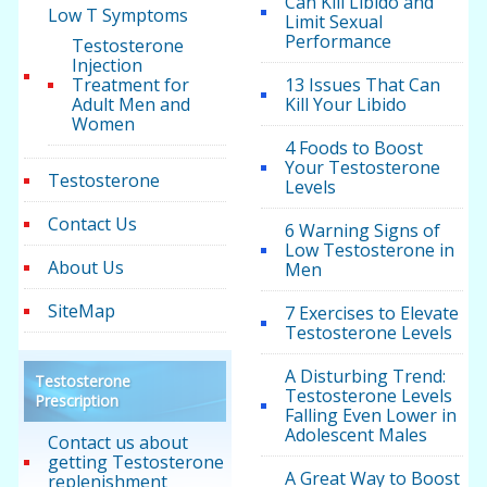
Can Kill Libido and
Low T Symptoms
Limit Sexual
Performance
Testosterone
Injection
Treatment for
13 Issues That Can
Adult Men and
Kill Your Libido
Women
4 Foods to Boost
Your Testosterone
Testosterone
Levels
Contact Us
6 Warning Signs of
Low Testosterone in
About Us
Men
SiteMap
7 Exercises to Elevate
Testosterone Levels
A Disturbing Trend:
Testosterone
Testosterone Levels
Prescription
Falling Even Lower in
Adolescent Males
Contact us about
getting Testosterone
A Great Way to Boost
replenishment