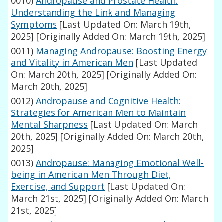
0010)
Andropause and Prostate Health:
Understanding the Link and Managing
Symptoms
[Last Updated On: March 19th,
2025]
[Originally Added On: March 19th, 2025]
0011)
Managing Andropause: Boosting Energy
and Vitality in American Men
[Last Updated
On: March 20th, 2025]
[Originally Added On:
March 20th, 2025]
0012)
Andropause and Cognitive Health:
Strategies for American Men to Maintain
Mental Sharpness
[Last Updated On: March
20th, 2025]
[Originally Added On: March 20th,
2025]
0013)
Andropause: Managing Emotional Well-
being in American Men Through Diet,
Exercise, and Support
[Last Updated On:
March 21st, 2025]
[Originally Added On: March
21st, 2025]