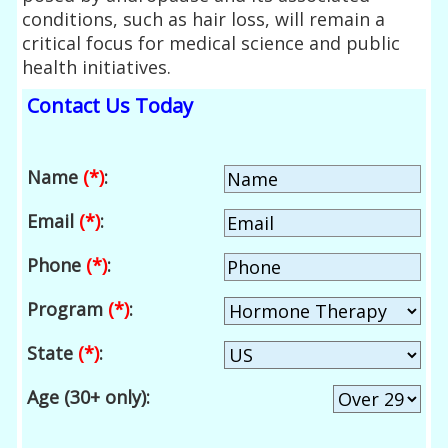
conditions, such as hair loss, will remain a
critical focus for medical science and public
health initiatives.
Contact Us Today
Name
(*)
:
Email
(*)
:
Phone
(*)
:
Program
(*)
:
State
(*)
:
Age (30+ only):