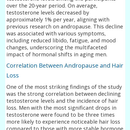
over the 20-year period. On average,
testosterone levels decreased by
approximately 1% per year, aligning with
previous research on andropause. This decline
was associated with various symptoms,
including reduced libido, fatigue, and mood
changes, underscoring the multifaceted
impact of hormonal shifts in aging men.
Correlation Between Andropause and Hair
Loss
One of the most striking findings of the study
was the strong correlation between declining
testosterone levels and the incidence of hair
loss. Men with the most significant drops in
testosterone were found to be three times
more likely to experience noticeable hair loss
compared to those with more stable hormone