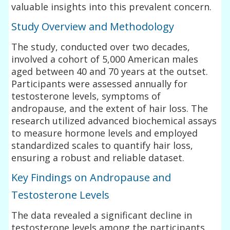
valuable insights into this prevalent concern.
Study Overview and Methodology
The study, conducted over two decades,
involved a cohort of 5,000 American males
aged between 40 and 70 years at the outset.
Participants were assessed annually for
testosterone levels, symptoms of
andropause, and the extent of hair loss. The
research utilized advanced biochemical assays
to measure hormone levels and employed
standardized scales to quantify hair loss,
ensuring a robust and reliable dataset.
Key Findings on Andropause and
Testosterone Levels
The data revealed a significant decline in
testosterone levels among the participants