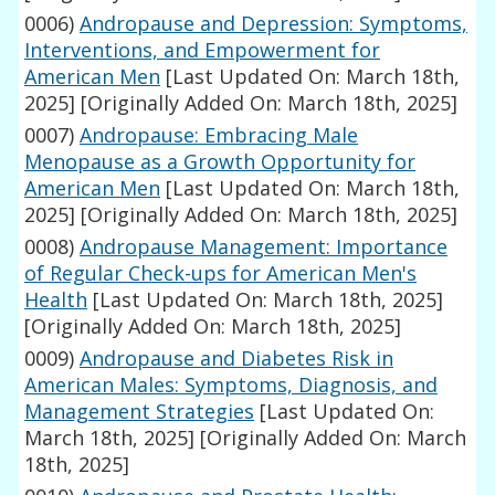
0006)
Andropause and Depression: Symptoms,
Interventions, and Empowerment for
American Men
[Last Updated On: March 18th,
2025]
[Originally Added On: March 18th, 2025]
0007)
Andropause: Embracing Male
Menopause as a Growth Opportunity for
American Men
[Last Updated On: March 18th,
2025]
[Originally Added On: March 18th, 2025]
0008)
Andropause Management: Importance
of Regular Check-ups for American Men's
Health
[Last Updated On: March 18th, 2025]
[Originally Added On: March 18th, 2025]
0009)
Andropause and Diabetes Risk in
American Males: Symptoms, Diagnosis, and
Management Strategies
[Last Updated On:
March 18th, 2025]
[Originally Added On: March
18th, 2025]