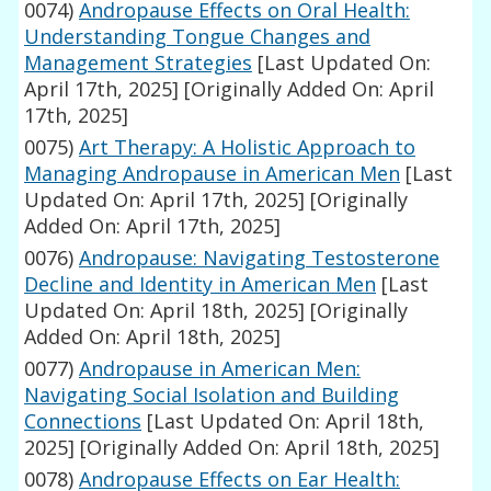
0074)
Andropause Effects on Oral Health:
Understanding Tongue Changes and
Management Strategies
[Last Updated On:
April 17th, 2025]
[Originally Added On: April
17th, 2025]
0075)
Art Therapy: A Holistic Approach to
Managing Andropause in American Men
[Last
Updated On: April 17th, 2025]
[Originally
Added On: April 17th, 2025]
0076)
Andropause: Navigating Testosterone
Decline and Identity in American Men
[Last
Updated On: April 18th, 2025]
[Originally
Added On: April 18th, 2025]
0077)
Andropause in American Men:
Navigating Social Isolation and Building
Connections
[Last Updated On: April 18th,
2025]
[Originally Added On: April 18th, 2025]
0078)
Andropause Effects on Ear Health: