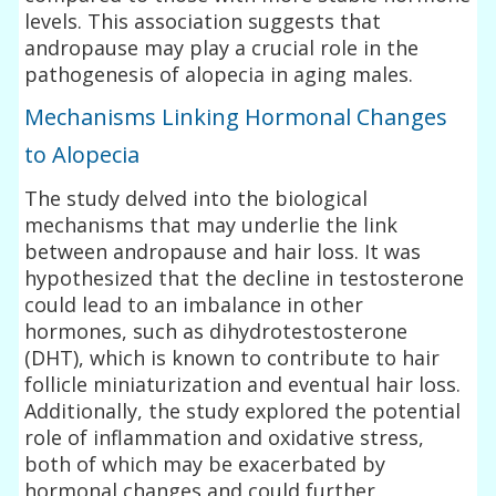
levels. This association suggests that
andropause may play a crucial role in the
pathogenesis of alopecia in aging males.
Mechanisms Linking Hormonal Changes
to Alopecia
The study delved into the biological
mechanisms that may underlie the link
between andropause and hair loss. It was
hypothesized that the decline in testosterone
could lead to an imbalance in other
hormones, such as dihydrotestosterone
(DHT), which is known to contribute to hair
follicle miniaturization and eventual hair loss.
Additionally, the study explored the potential
role of inflammation and oxidative stress,
both of which may be exacerbated by
hormonal changes and could further