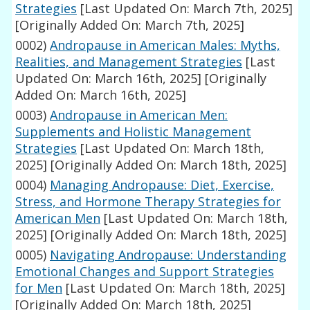
Strategies
[Last Updated On: March 7th, 2025]
[Originally Added On: March 7th, 2025]
0002)
Andropause in American Males: Myths,
Realities, and Management Strategies
[Last
Updated On: March 16th, 2025]
[Originally
Added On: March 16th, 2025]
0003)
Andropause in American Men:
Supplements and Holistic Management
Strategies
[Last Updated On: March 18th,
2025]
[Originally Added On: March 18th, 2025]
0004)
Managing Andropause: Diet, Exercise,
Stress, and Hormone Therapy Strategies for
American Men
[Last Updated On: March 18th,
2025]
[Originally Added On: March 18th, 2025]
0005)
Navigating Andropause: Understanding
Emotional Changes and Support Strategies
for Men
[Last Updated On: March 18th, 2025]
[Originally Added On: March 18th, 2025]