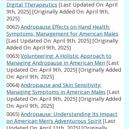
Digital Therapeutics
[Last Updated On: April
9th, 2025]
[Originally Added On: April 9th,
2025]
0062)
Andropause Effects on Hand Health:
Symptoms, Management for American Males
[Last Updated On: April 9th, 2025]
[Originally
Added On: April 9th, 2025]
0063)
Volunteering: A Holistic Approach to
Managing Andropause in American Men
[Last
Updated On: April 9th, 2025]
[Originally Added
On: April 9th, 2025]
0064)
Andropause and Skin Sensitivity:
Managing Symptoms in American Males
[Last
Updated On: April 9th, 2025]
[Originally Added
On: April 9th, 2025]
0065)
Andropause: Understanding Its Impact
on American Men's Adventurous Spirit
[Last
Updated On: April 11th, 2025]
[Originally