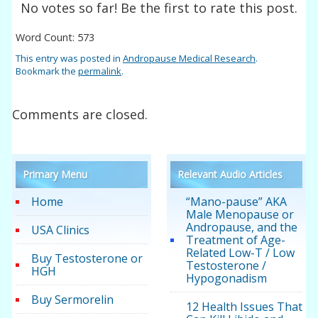
No votes so far! Be the first to rate this post.
Word Count: 573
This entry was posted in
Andropause Medical Research
.
Bookmark the
permalink
.
Comments are closed.
Primary Menu
Relevant Audio Articles
Home
“Mano-pause” AKA
Male Menopause or
Andropause, and the
USA Clinics
Treatment of Age-
Related Low-T / Low
Buy Testosterone or
Testosterone /
HGH
Hypogonadism
Buy Sermorelin
12 Health Issues That