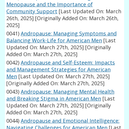
Menopause and the Importance of
Community Support
[Last Updated On: March
26th, 2025]
[Originally Added On: March 26th,
2025]
0041)
Andropause: Managing Symptoms and
Balancing Work-Life for American Men
[Last
Updated On: March 27th, 2025]
[Originally
Added On: March 27th, 2025]
0042)
Andropause and Self-Esteem: Impacts
and Management Strategies for American
Men
[Last Updated On: March 27th, 2025]
[Originally Added On: March 27th, 2025]
0043)
Andropause: Managing Mental Health
and Breaking Stigma in American Men
[Last
Updated On: March 27th, 2025]
[Originally
Added On: March 27th, 2025]
0044)
Andropause and Emotional Intelligence:
Navigating Challenges for American Men
[Last