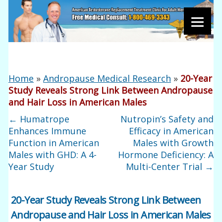
Home
»
Andropause Medical Research
»
20-Year
Study Reveals Strong Link Between Andropause
and Hair Loss in American Males
←
Humatrope
Nutropin’s Safety and
Enhances Immune
Efficacy in American
Function in American
Males with Growth
Males with GHD: A 4-
Hormone Deficiency: A
Year Study
Multi-Center Trial
→
20-Year Study Reveals Strong Link Between
Andropause and Hair Loss in American Males