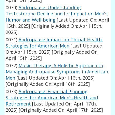
April 15th, 2025]
0070)
Andropause: Understanding
Testosterone Decline and Its Impact on Men's
Humor and Well-being
[Last Updated On: April
15th, 2025]
[Originally Added On: April 15th,
2025]
0071)
Andropause Impact on Throat Health:
Strategies for American Men
[Last Updated
On: April 15th, 2025]
[Originally Added On:
April 15th, 2025]
0072)
Music Therapy: A Holistic Approach to
Managing Andropause Symptoms in American
Men
[Last Updated On: April 16th, 2025]
[Originally Added On: April 16th, 2025]
0073)
Andropause: Financial Planning
Strategies for American Men's Health and
Retirement
[Last Updated On: April 17th,
2025]
[Originally Added On: April 17th, 2025]