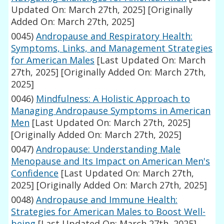
Updated On: March 27th, 2025]
[Originally
Added On: March 27th, 2025]
0045)
Andropause and Respiratory Health:
Symptoms, Links, and Management Strategies
for American Males
[Last Updated On: March
27th, 2025]
[Originally Added On: March 27th,
2025]
0046)
Mindfulness: A Holistic Approach to
Managing Andropause Symptoms in American
Men
[Last Updated On: March 27th, 2025]
[Originally Added On: March 27th, 2025]
0047)
Andropause: Understanding Male
Menopause and Its Impact on American Men's
Confidence
[Last Updated On: March 27th,
2025]
[Originally Added On: March 27th, 2025]
0048)
Andropause and Immune Health:
Strategies for American Males to Boost Well-
being
[Last Updated On: March 27th, 2025]