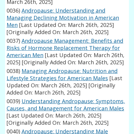
March 26th, 2025]
0036)
Andropause: Understanding and
Managing Declining Motivation in American
Men
[Last Updated On: March 26th, 2025]
[Originally Added On: March 26th, 2025]
0037)
Andropause Management: Benefits and
Risks of Hormone Replacement Therapy for
American Men
[Last Updated On: March 26th,
2025]
[Originally Added On: March 26th, 2025]
0038)
Managing Andropause: Nutrition and
Lifestyle Strategies for American Males
[Last
Updated On: March 26th, 2025]
[Originally
Added On: March 26th, 2025]
0039)
Understanding Andropause: Symptoms,
Causes, and Management for American Males
[Last Updated On: March 26th, 2025]
[Originally Added On: March 26th, 2025]
0040)
Andropause: Understanding Male