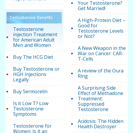
Your Testosterone?
Get Married!
Testosterone Benefits
A High-Protein Diet –
Good for
Testosterone
Testosterone Levels
injection Treatment
or Not?
for American Adult
Men and Women
A New Weapon in the
War on Cancer: CAR-
Buy The HCG Diet
T-Cells
Buy Testosterone or
A review of the Oura
HGH Injections
Ring
Legally
A Surprising Side
Buy Sermorelin
Effect of Methadone
Treatment:
Is it Low T? Low
Suppressed
Testosterone
Testosterone
Symptoms
Acidosis: The Hidden
Testosterone for
Health Destroyer
Women: Is it an