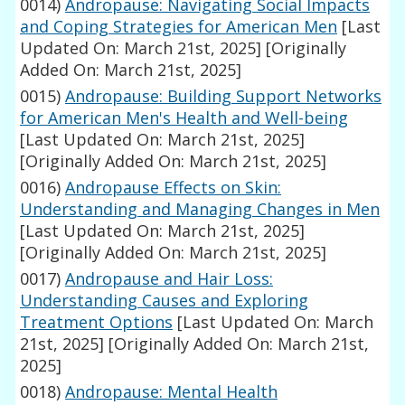
0014)
Andropause: Navigating Social Impacts
and Coping Strategies for American Men
[Last
Updated On: March 21st, 2025]
[Originally
Added On: March 21st, 2025]
0015)
Andropause: Building Support Networks
for American Men's Health and Well-being
[Last Updated On: March 21st, 2025]
[Originally Added On: March 21st, 2025]
0016)
Andropause Effects on Skin:
Understanding and Managing Changes in Men
[Last Updated On: March 21st, 2025]
[Originally Added On: March 21st, 2025]
0017)
Andropause and Hair Loss:
Understanding Causes and Exploring
Treatment Options
[Last Updated On: March
21st, 2025]
[Originally Added On: March 21st,
2025]
0018)
Andropause: Mental Health