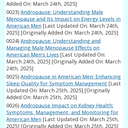
Added On: March 24th, 2025]
0023)
Andropause: Understanding Male
Menopause and Its Impact on Energy Levels in
American Men
[Last Updated On: March 24th,
2025]
[Originally Added On: March 24th, 2025]
0024)
Andropause: Understanding and
Managing Male Menopause Effects on
American Men's Lives
[Last Updated On:
March 24th, 2025]
[Originally Added On: March
24th, 2025]
0025)
Andropause in American Men: Enhancing
Sleep Quality for Symptom Management
[Last
Updated On: March 25th, 2025]
[Originally
Added On: March 25th, 2025]
0026)
Andropause Impact on Kidney Health:
Symptoms, Management, and Monitoring for
American Men
[Last Updated On: March 25th,
2025]
[Originally Added On: March 25th, 2025]