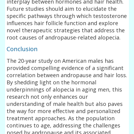
interplay between hormones and hair health.
Future studies should aim to elucidate the
specific pathways through which testosterone
influences hair follicle function and explore
novel therapeutic strategies that address the
root causes of andropause-related alopecia.
Conclusion
The 20-year study on American males has
provided compelling evidence of a significant
correlation between andropause and hair loss.
By shedding light on the hormonal
underpinnings of alopecia in aging men, this
research not only enhances our
understanding of male health but also paves
the way for more effective and personalized
treatment approaches. As the population
continues to age, addressing the challenges
posed by andropause and its associated