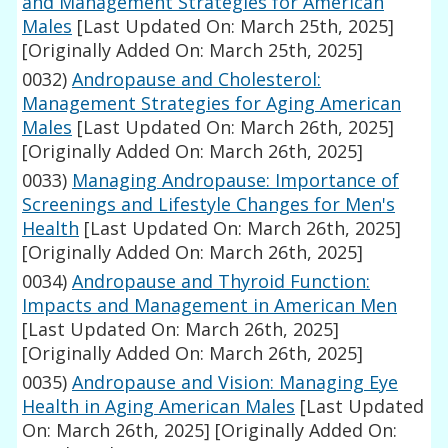
and Management Strategies for American
Males
[Last Updated On: March 25th, 2025]
[Originally Added On: March 25th, 2025]
0032)
Andropause and Cholesterol:
Management Strategies for Aging American
Males
[Last Updated On: March 26th, 2025]
[Originally Added On: March 26th, 2025]
0033)
Managing Andropause: Importance of
Screenings and Lifestyle Changes for Men's
Health
[Last Updated On: March 26th, 2025]
[Originally Added On: March 26th, 2025]
0034)
Andropause and Thyroid Function:
Impacts and Management in American Men
[Last Updated On: March 26th, 2025]
[Originally Added On: March 26th, 2025]
0035)
Andropause and Vision: Managing Eye
Health in Aging American Males
[Last Updated
On: March 26th, 2025]
[Originally Added On: