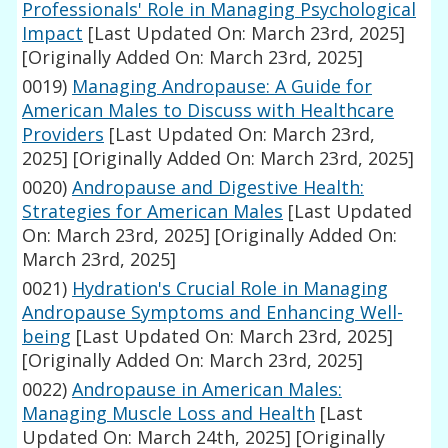
Professionals' Role in Managing Psychological
Impact
[Last Updated On: March 23rd, 2025]
[Originally Added On: March 23rd, 2025]
0019)
Managing Andropause: A Guide for
American Males to Discuss with Healthcare
Providers
[Last Updated On: March 23rd,
2025]
[Originally Added On: March 23rd, 2025]
0020)
Andropause and Digestive Health:
Strategies for American Males
[Last Updated
On: March 23rd, 2025]
[Originally Added On:
March 23rd, 2025]
0021)
Hydration's Crucial Role in Managing
Andropause Symptoms and Enhancing Well-
being
[Last Updated On: March 23rd, 2025]
[Originally Added On: March 23rd, 2025]
0022)
Andropause in American Males:
Managing Muscle Loss and Health
[Last
Updated On: March 24th, 2025]
[Originally