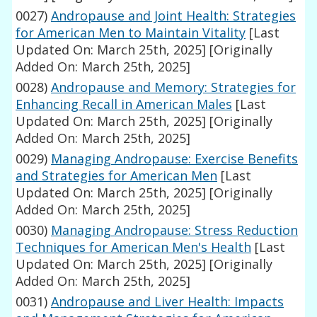
0027)
Andropause and Joint Health: Strategies
for American Men to Maintain Vitality
[Last
Updated On: March 25th, 2025]
[Originally
Added On: March 25th, 2025]
0028)
Andropause and Memory: Strategies for
Enhancing Recall in American Males
[Last
Updated On: March 25th, 2025]
[Originally
Added On: March 25th, 2025]
0029)
Managing Andropause: Exercise Benefits
and Strategies for American Men
[Last
Updated On: March 25th, 2025]
[Originally
Added On: March 25th, 2025]
0030)
Managing Andropause: Stress Reduction
Techniques for American Men's Health
[Last
Updated On: March 25th, 2025]
[Originally
Added On: March 25th, 2025]
0031)
Andropause and Liver Health: Impacts