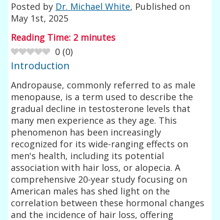
Posted by
Dr. Michael White
, Published on
May 1st, 2025
Reading Time:
2
minutes
0
(
0
)
Introduction
Andropause, commonly referred to as male
menopause, is a term used to describe the
gradual decline in testosterone levels that
many men experience as they age. This
phenomenon has been increasingly
recognized for its wide-ranging effects on
men's health, including its potential
association with hair loss, or alopecia. A
comprehensive 20-year study focusing on
American males has shed light on the
correlation between these hormonal changes
and the incidence of hair loss, offering