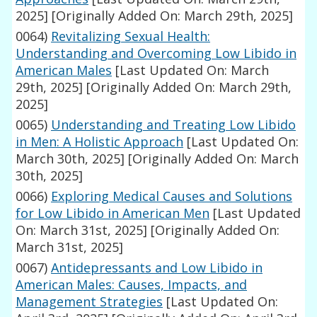
2025]
[Originally Added On: March 29th, 2025]
0064)
Revitalizing Sexual Health:
Understanding and Overcoming Low Libido in
American Males
[Last Updated On: March
29th, 2025]
[Originally Added On: March 29th,
2025]
0065)
Understanding and Treating Low Libido
in Men: A Holistic Approach
[Last Updated On:
March 30th, 2025]
[Originally Added On: March
30th, 2025]
0066)
Exploring Medical Causes and Solutions
for Low Libido in American Men
[Last Updated
On: March 31st, 2025]
[Originally Added On:
March 31st, 2025]
0067)
Antidepressants and Low Libido in
American Males: Causes, Impacts, and
Management Strategies
[Last Updated On: