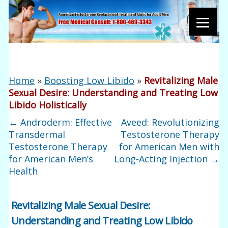
Home
»
Boosting Low Libido
»
Revitalizing Male
Sexual Desire: Understanding and Treating Low
Libido Holistically
←
Androderm: Effective
Aveed: Revolutionizing
Transdermal
Testosterone Therapy
Testosterone Therapy
for American Men with
for American Men’s
Long-Acting Injection
→
Health
Revitalizing Male Sexual Desire:
Understanding and Treating Low Libido