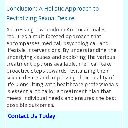
Conclusion: A Holistic Approach to
Revitalizing Sexual Desire
Addressing low libido in American males
requires a multifaceted approach that
encompasses medical, psychological, and
lifestyle interventions. By understanding the
underlying causes and exploring the various
treatment options available, men can take
proactive steps towards revitalizing their
sexual desire and improving their quality of
life. Consulting with healthcare professionals
is essential to tailor a treatment plan that
meets individual needs and ensures the best
possible outcomes.
Contact Us Today