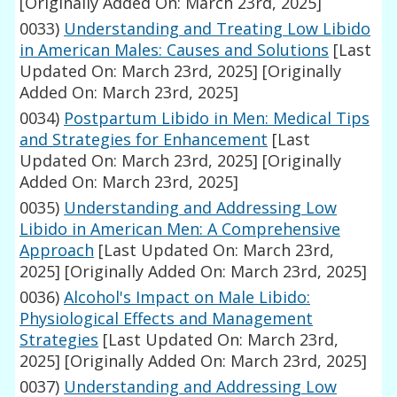
[Originally Added On: March 23rd, 2025]
0033)
Understanding and Treating Low Libido
in American Males: Causes and Solutions
[Last
Updated On: March 23rd, 2025]
[Originally
Added On: March 23rd, 2025]
0034)
Postpartum Libido in Men: Medical Tips
and Strategies for Enhancement
[Last
Updated On: March 23rd, 2025]
[Originally
Added On: March 23rd, 2025]
0035)
Understanding and Addressing Low
Libido in American Men: A Comprehensive
Approach
[Last Updated On: March 23rd,
2025]
[Originally Added On: March 23rd, 2025]
0036)
Alcohol's Impact on Male Libido:
Physiological Effects and Management
Strategies
[Last Updated On: March 23rd,
2025]
[Originally Added On: March 23rd, 2025]
0037)
Understanding and Addressing Low