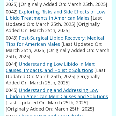
2025]
[Originally Added On: March 25th, 2025]
0042)
Exploring Risks and Side Effects of Low
Libido Treatments in American Males
[Last
Updated On: March 25th, 2025]
[Originally
Added On: March 25th, 2025]
0043)
Post-Surgical Libido Recovery: Medical
Tips for American Males
[Last Updated On:
March 25th, 2025]
[Originally Added On: March
25th, 2025]
0044)
Understanding Low Libido in Men:
Causes, Impacts, and Holistic Solutions
[Last
Updated On: March 25th, 2025]
[Originally
Added On: March 25th, 2025]
0045)
Understanding and Addressing Low
Libido in American Men: Causes and Solutions
[Last Updated On: March 25th, 2025]
[Originally Added On: March 25th, 2025]