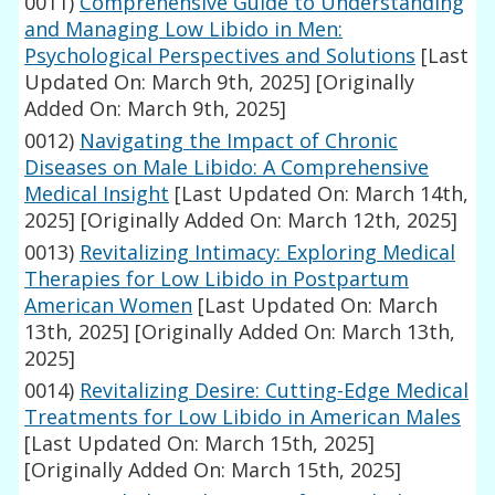
0011)
Comprehensive Guide to Understanding
and Managing Low Libido in Men:
Psychological Perspectives and Solutions
[Last
Updated On: March 9th, 2025]
[Originally
Added On: March 9th, 2025]
0012)
Navigating the Impact of Chronic
Diseases on Male Libido: A Comprehensive
Medical Insight
[Last Updated On: March 14th,
2025]
[Originally Added On: March 12th, 2025]
0013)
Revitalizing Intimacy: Exploring Medical
Therapies for Low Libido in Postpartum
American Women
[Last Updated On: March
13th, 2025]
[Originally Added On: March 13th,
2025]
0014)
Revitalizing Desire: Cutting-Edge Medical
Treatments for Low Libido in American Males
[Last Updated On: March 15th, 2025]
[Originally Added On: March 15th, 2025]