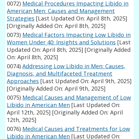
0072)
Medical Procedures Impacting Libido in
American Men: Causes and Management
Strategies
[Last Updated On: April 8th, 2025]
[Originally Added On: April 8th, 2025]
0073)
Medical Factors Impacting Low Libido in
Women Under 40: Insights and Solutions
[Last
Updated On: April 8th, 2025]
[Originally Added
On: April 8th, 2025]
0074)
Addressing Low Libido in Men: Causes,
Diagnosis, and Multifaceted Treatment
Approaches
[Last Updated On: April 9th, 2025]
[Originally Added On: April 9th, 2025]
0075)
Medical Causes and Management of Low
Libido in American Men
[Last Updated On:
April 12th, 2025]
[Originally Added On: April
12th, 2025]
0076)
Medical Causes and Treatments for Low
Libido in American Men
[Last Updated On: