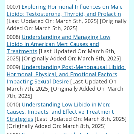
0007)
Exploring Hormonal Influences on Male
Libido: Testosterone, Thyroid, and Prolactin
[Last Updated On: March 5th, 2025]
[Originally
Added On: March 5th, 2025]
0008)
Understanding and Managing Low
Libido in American Men: Causes and
Treatments
[Last Updated On: March 6th,
2025]
[Originally Added On: March 6th, 2025]
0009)
Understanding Post-Menopausal Libido:
Hormonal, Physical, and Emotional Factors
Impacting Sexual Desire
[Last Updated On:
March 7th, 2025]
[Originally Added On: March
7th, 2025]
0010)
Understanding Low Libido in Men:
Causes, Impacts, and Effective Treatment
Strategies
[Last Updated On: March 8th, 2025]
[Originally Added On: March 8th, 2025]