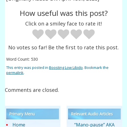
How useful was this post?
Click on a smiley face to rate it!
No votes so far! Be the first to rate this post.
Word Count: 530
This entry was posted in
Boosting Low Libido
. Bookmark the
permalink
.
Comments are closed.
Primary Menu
Relevant Audio Articles
Home
“Mano-pause” AKA