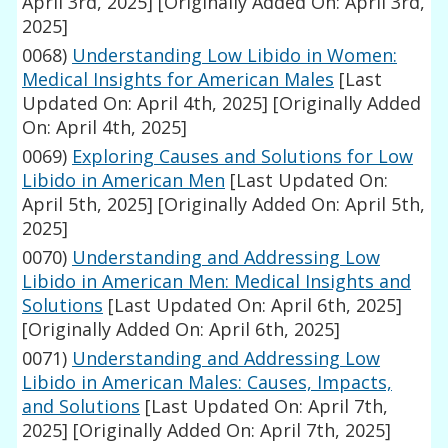
April 3rd, 2025]
[Originally Added On: April 3rd,
2025]
0068)
Understanding Low Libido in Women:
Medical Insights for American Males
[Last
Updated On: April 4th, 2025]
[Originally Added
On: April 4th, 2025]
0069)
Exploring Causes and Solutions for Low
Libido in American Men
[Last Updated On:
April 5th, 2025]
[Originally Added On: April 5th,
2025]
0070)
Understanding and Addressing Low
Libido in American Men: Medical Insights and
Solutions
[Last Updated On: April 6th, 2025]
[Originally Added On: April 6th, 2025]
0071)
Understanding and Addressing Low
Libido in American Males: Causes, Impacts,
and Solutions
[Last Updated On: April 7th,
2025]
[Originally Added On: April 7th, 2025]