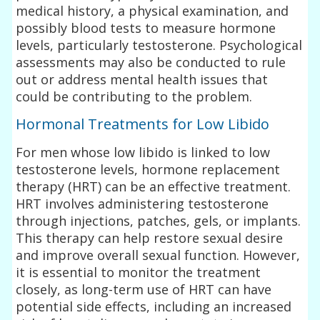
medical history, a physical examination, and
possibly blood tests to measure hormone
levels, particularly testosterone. Psychological
assessments may also be conducted to rule
out or address mental health issues that
could be contributing to the problem.
Hormonal Treatments for Low Libido
For men whose low libido is linked to low
testosterone levels, hormone replacement
therapy (HRT) can be an effective treatment.
HRT involves administering testosterone
through injections, patches, gels, or implants.
This therapy can help restore sexual desire
and improve overall sexual function. However,
it is essential to monitor the treatment
closely, as long-term use of HRT can have
potential side effects, including an increased