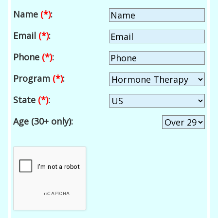
Name
(*)
:
Email
(*)
:
Phone
(*)
:
Program
(*)
:
State
(*)
:
Age (30+ only):