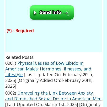
(*) - Required
Related Posts
0001)
Physical Causes of Low Libido in
American Males: Hormones, Illnesses, and
Lifestyle
[Last Updated On: February 20th,
2025]
[Originally Added On: February 20th,
2025]
0002)
Unraveling the Link Between Anxiety
and Diminished Sexual Desire in American Men
[Last Updated On: March 1st, 2025]
[Originally