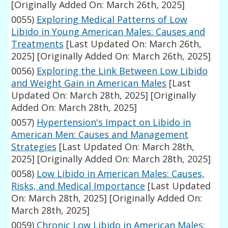
[Originally Added On: March 26th, 2025]
0055)
Exploring Medical Patterns of Low
Libido in Young American Males: Causes and
Treatments
[Last Updated On: March 26th,
2025]
[Originally Added On: March 26th, 2025]
0056)
Exploring the Link Between Low Libido
and Weight Gain in American Males
[Last
Updated On: March 28th, 2025]
[Originally
Added On: March 28th, 2025]
0057)
Hypertension's Impact on Libido in
American Men: Causes and Management
Strategies
[Last Updated On: March 28th,
2025]
[Originally Added On: March 28th, 2025]
0058)
Low Libido in American Males: Causes,
Risks, and Medical Importance
[Last Updated
On: March 28th, 2025]
[Originally Added On:
March 28th, 2025]
0059)
Chronic Low Libido in American Males: