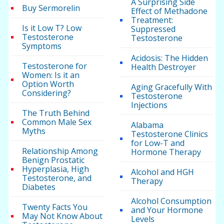
A Surprising Side
Buy Sermorelin
Effect of Methadone
Treatment:
Is it Low T? Low
Suppressed
Testosterone
Testosterone
Symptoms
Acidosis: The Hidden
Testosterone for
Health Destroyer
Women: Is it an
Option Worth
Aging Gracefully With
Considering?
Testosterone
Injections
The Truth Behind
Common Male Sex
Alabama
Myths
Testosterone Clinics
for Low-T and
Relationship Among
Hormone Therapy
Benign Prostatic
Hyperplasia, High
Alcohol and HGH
Testosterone, and
Therapy
Diabetes
Alcohol Consumption
Twenty Facts You
and Your Hormone
May Not Know About
Levels