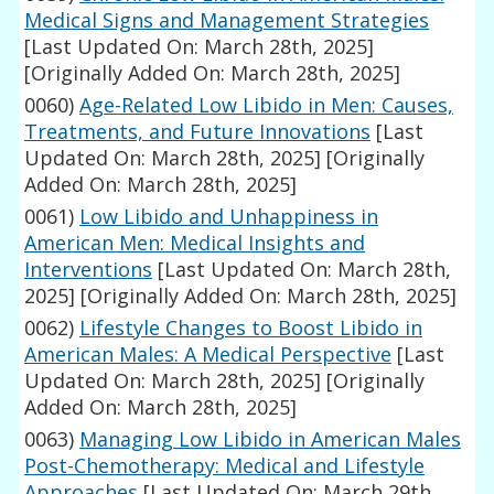
Medical Signs and Management Strategies
[Last Updated On: March 28th, 2025]
[Originally Added On: March 28th, 2025]
0060)
Age-Related Low Libido in Men: Causes,
Treatments, and Future Innovations
[Last
Updated On: March 28th, 2025]
[Originally
Added On: March 28th, 2025]
0061)
Low Libido and Unhappiness in
American Men: Medical Insights and
Interventions
[Last Updated On: March 28th,
2025]
[Originally Added On: March 28th, 2025]
0062)
Lifestyle Changes to Boost Libido in
American Males: A Medical Perspective
[Last
Updated On: March 28th, 2025]
[Originally
Added On: March 28th, 2025]
0063)
Managing Low Libido in American Males
Post-Chemotherapy: Medical and Lifestyle
Approaches
[Last Updated On: March 29th,