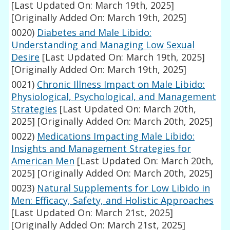
[Last Updated On: March 19th, 2025]
[Originally Added On: March 19th, 2025]
0020)
Diabetes and Male Libido:
Understanding and Managing Low Sexual
Desire
[Last Updated On: March 19th, 2025]
[Originally Added On: March 19th, 2025]
0021)
Chronic Illness Impact on Male Libido:
Physiological, Psychological, and Management
Strategies
[Last Updated On: March 20th,
2025]
[Originally Added On: March 20th, 2025]
0022)
Medications Impacting Male Libido:
Insights and Management Strategies for
American Men
[Last Updated On: March 20th,
2025]
[Originally Added On: March 20th, 2025]
0023)
Natural Supplements for Low Libido in
Men: Efficacy, Safety, and Holistic Approaches
[Last Updated On: March 21st, 2025]
[Originally Added On: March 21st, 2025]