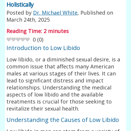
Holistically
Posted by
Dr. Michael White
, Published on
March 24th, 2025
Reading Time:
2
minutes
0
(
0
)
Introduction to Low Libido
Low libido, or a diminished sexual desire, is a
common issue that affects many American
males at various stages of their lives. It can
lead to significant distress and impact
relationships. Understanding the medical
aspects of low libido and the available
treatments is crucial for those seeking to
revitalize their sexual health.
Understanding the Causes of Low Libido