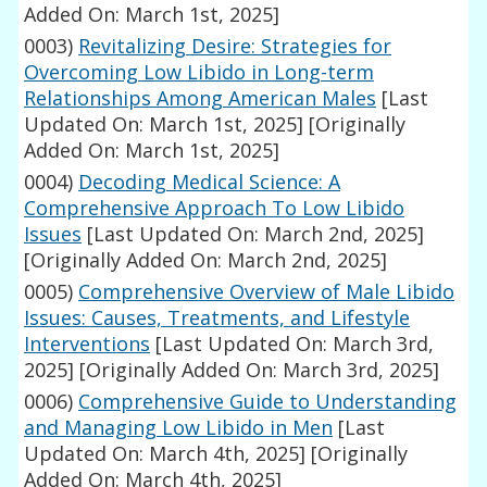
Added On: March 1st, 2025]
0003)
Revitalizing Desire: Strategies for
Overcoming Low Libido in Long-term
Relationships Among American Males
[Last
Updated On: March 1st, 2025]
[Originally
Added On: March 1st, 2025]
0004)
Decoding Medical Science: A
Comprehensive Approach To Low Libido
Issues
[Last Updated On: March 2nd, 2025]
[Originally Added On: March 2nd, 2025]
0005)
Comprehensive Overview of Male Libido
Issues: Causes, Treatments, and Lifestyle
Interventions
[Last Updated On: March 3rd,
2025]
[Originally Added On: March 3rd, 2025]
0006)
Comprehensive Guide to Understanding
and Managing Low Libido in Men
[Last
Updated On: March 4th, 2025]
[Originally
Added On: March 4th, 2025]