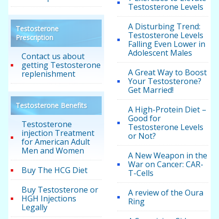
Testosterone Levels
A Disturbing Trend:
Testosterone
Testosterone Levels
Prescription
Falling Even Lower in
Adolescent Males
Contact us about
getting Testosterone
A Great Way to Boost
replenishment
Your Testosterone?
Get Married!
Testosterone Benefits
A High-Protein Diet –
Good for
Testosterone
Testosterone Levels
injection Treatment
or Not?
for American Adult
Men and Women
A New Weapon in the
War on Cancer: CAR-
Buy The HCG Diet
T-Cells
Buy Testosterone or
A review of the Oura
HGH Injections
Ring
Legally