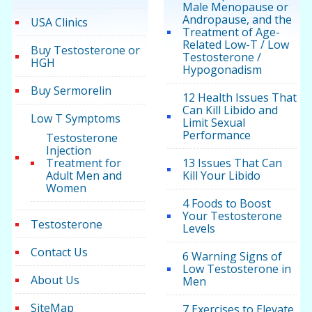
Male Menopause or
Andropause, and the
USA Clinics
Treatment of Age-
Related Low-T / Low
Buy Testosterone or
Testosterone /
HGH
Hypogonadism
Buy Sermorelin
12 Health Issues That
Can Kill Libido and
Low T Symptoms
Limit Sexual
Performance
Testosterone
Injection
Treatment for
13 Issues That Can
Adult Men and
Kill Your Libido
Women
4 Foods to Boost
Your Testosterone
Testosterone
Levels
Contact Us
6 Warning Signs of
Low Testosterone in
About Us
Men
SiteMap
7 Exercises to Elevate