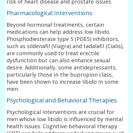
risk of heart disease and prostate issues.
Pharmacological Interventions
Beyond hormonal treatments, certain
medications can help address low libido.
Phosphodiesterase type 5 (PDE5) inhibitors,
such as sildenafil (Viagra) and tadalafil (Cialis),
are commonly used to treat erectile
dysfunction but can also enhance sexual
desire. Additionally, some antidepressants,
particularly those in the bupropion class,
have been shown to increase libido in some
men.
Psychological and Behavioral Therapies
Psychological interventions are crucial for
men whose low libido is influenced by mental
health issues. Cognitive-behavioral therapy