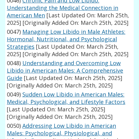
0046)
Chronic Pain and Low Libido:
Understanding the Medical Connection in
American Men
[Last Updated On: March 25th,
2025]
[Originally Added On: March 25th, 2025]
0047)
Managing Low Libido in Male Athletes:
Hormonal, Nutritional, and Psychological
Strategies
[Last Updated On: March 25th,
2025]
[Originally Added On: March 25th, 2025]
0048)
Understanding and Overcoming Low
Libido in American Males: A Comprehensive
Guide
[Last Updated On: March 25th, 2025]
[Originally Added On: March 25th, 2025]
0049)
Sudden Low Libido in American Males:
Medical, Psychological, and Lifestyle Factors
[Last Updated On: March 25th, 2025]
[Originally Added On: March 25th, 2025]
0050)
Addressing Low Libido in American
Males: Psychological, Physiological, and