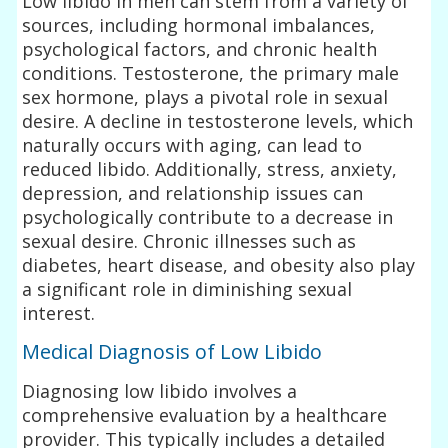
Low libido in men can stem from a variety of
sources, including hormonal imbalances,
psychological factors, and chronic health
conditions. Testosterone, the primary male
sex hormone, plays a pivotal role in sexual
desire. A decline in testosterone levels, which
naturally occurs with aging, can lead to
reduced libido. Additionally, stress, anxiety,
depression, and relationship issues can
psychologically contribute to a decrease in
sexual desire. Chronic illnesses such as
diabetes, heart disease, and obesity also play
a significant role in diminishing sexual
interest.
Medical Diagnosis of Low Libido
Diagnosing low libido involves a
comprehensive evaluation by a healthcare
provider. This typically includes a detailed