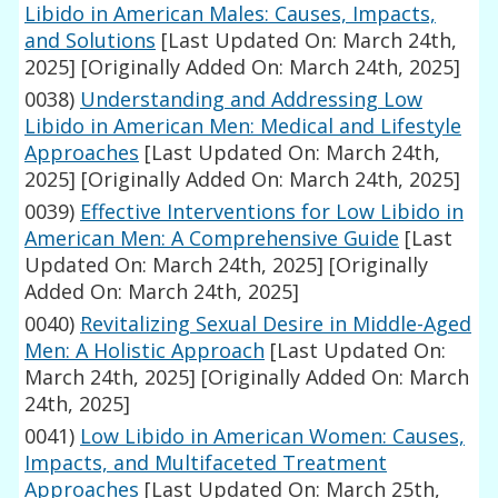
Libido in American Males: Causes, Impacts,
and Solutions
[Last Updated On: March 24th,
2025]
[Originally Added On: March 24th, 2025]
0038)
Understanding and Addressing Low
Libido in American Men: Medical and Lifestyle
Approaches
[Last Updated On: March 24th,
2025]
[Originally Added On: March 24th, 2025]
0039)
Effective Interventions for Low Libido in
American Men: A Comprehensive Guide
[Last
Updated On: March 24th, 2025]
[Originally
Added On: March 24th, 2025]
0040)
Revitalizing Sexual Desire in Middle-Aged
Men: A Holistic Approach
[Last Updated On:
March 24th, 2025]
[Originally Added On: March
24th, 2025]
0041)
Low Libido in American Women: Causes,
Impacts, and Multifaceted Treatment
Approaches
[Last Updated On: March 25th,