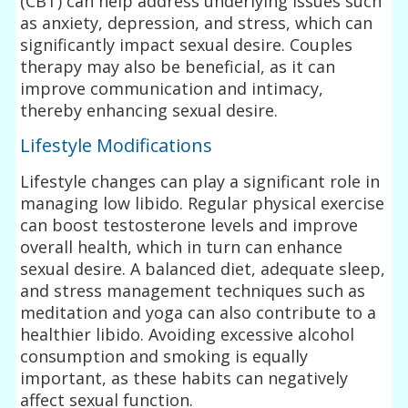
(CBT) can help address underlying issues such
as anxiety, depression, and stress, which can
significantly impact sexual desire. Couples
therapy may also be beneficial, as it can
improve communication and intimacy,
thereby enhancing sexual desire.
Lifestyle Modifications
Lifestyle changes can play a significant role in
managing low libido. Regular physical exercise
can boost testosterone levels and improve
overall health, which in turn can enhance
sexual desire. A balanced diet, adequate sleep,
and stress management techniques such as
meditation and yoga can also contribute to a
healthier libido. Avoiding excessive alcohol
consumption and smoking is equally
important, as these habits can negatively
affect sexual function.