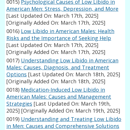
0015)
Psychological Causes of Low Libido in
American Men: Stress, Depression, and More
[Last Updated On: March 17th, 2025]
[Originally Added On: March 17th, 2025]
0016)
Low Libido in American Males: Health
Risks and the Importance of Seeking Help
[Last Updated On: March 17th, 2025]
[Originally Added On: March 17th, 2025]
0017)
Understanding Low Libido in American
Males: Causes, Diagnosis, and Treatment
Options
[Last Updated On: March 18th, 2025]
[Originally Added On: March 18th, 2025]
0018)
Medication-Induced Low Libido in
American Males: Causes and Management
Strategies
[Last Updated On: March 19th,
2025]
[Originally Added On: March 19th, 2025]
0019)
Understanding and Treating Low Libido
in Men: Causes and Comprehensive Solutions