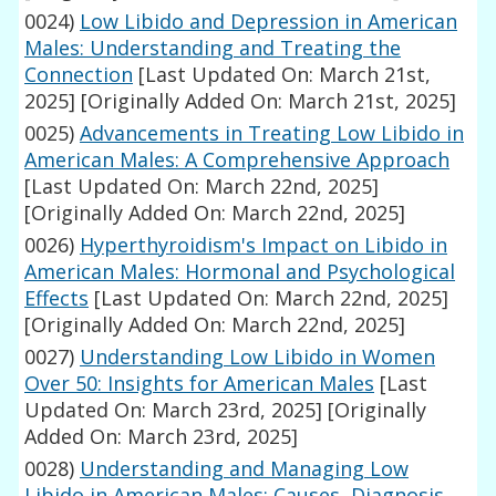
0024)
Low Libido and Depression in American
Males: Understanding and Treating the
Connection
[Last Updated On: March 21st,
2025]
[Originally Added On: March 21st, 2025]
0025)
Advancements in Treating Low Libido in
American Males: A Comprehensive Approach
[Last Updated On: March 22nd, 2025]
[Originally Added On: March 22nd, 2025]
0026)
Hyperthyroidism's Impact on Libido in
American Males: Hormonal and Psychological
Effects
[Last Updated On: March 22nd, 2025]
[Originally Added On: March 22nd, 2025]
0027)
Understanding Low Libido in Women
Over 50: Insights for American Males
[Last
Updated On: March 23rd, 2025]
[Originally
Added On: March 23rd, 2025]
0028)
Understanding and Managing Low
Libido in American Males: Causes, Diagnosis,