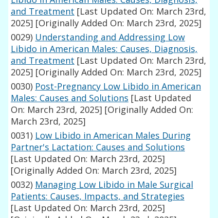
and Treatment
[Last Updated On: March 23rd,
2025]
[Originally Added On: March 23rd, 2025]
0029)
Understanding and Addressing Low
Libido in American Males: Causes, Diagnosis,
and Treatment
[Last Updated On: March 23rd,
2025]
[Originally Added On: March 23rd, 2025]
0030)
Post-Pregnancy Low Libido in American
Males: Causes and Solutions
[Last Updated
On: March 23rd, 2025]
[Originally Added On:
March 23rd, 2025]
0031)
Low Libido in American Males During
Partner's Lactation: Causes and Solutions
[Last Updated On: March 23rd, 2025]
[Originally Added On: March 23rd, 2025]
0032)
Managing Low Libido in Male Surgical
Patients: Causes, Impacts, and Strategies
[Last Updated On: March 23rd, 2025]