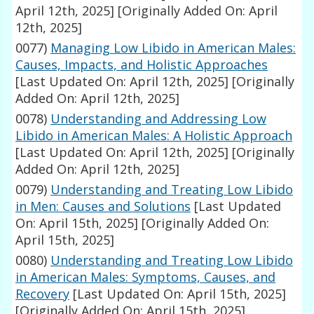
April 12th, 2025]
[Originally Added On: April
12th, 2025]
0077)
Managing Low Libido in American Males:
Causes, Impacts, and Holistic Approaches
[Last Updated On: April 12th, 2025]
[Originally
Added On: April 12th, 2025]
0078)
Understanding and Addressing Low
Libido in American Males: A Holistic Approach
[Last Updated On: April 12th, 2025]
[Originally
Added On: April 12th, 2025]
0079)
Understanding and Treating Low Libido
in Men: Causes and Solutions
[Last Updated
On: April 15th, 2025]
[Originally Added On:
April 15th, 2025]
0080)
Understanding and Treating Low Libido
in American Males: Symptoms, Causes, and
Recovery
[Last Updated On: April 15th, 2025]
[Originally Added On: April 15th, 2025]