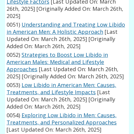
Lifestyle Factors
[Last Updated On: March
26th, 2025]
[Originally Added On: March 26th,
2025]
0051)
Understanding and Treating Low Libido
in American Men: A Holistic Approach
[Last
Updated On: March 26th, 2025]
[Originally
Added On: March 26th, 2025]
0052)
Strategies to Boost Low Libido in
American Males: Medical and Lifestyle
Approaches
[Last Updated On: March 26th,
2025]
[Originally Added On: March 26th, 2025]
0053)
Low Libido in American Men: Causes,
Treatments, and Lifestyle Impacts
[Last
Updated On: March 26th, 2025]
[Originally
Added On: March 26th, 2025]
0054)
Exploring Low Libido in Men: Causes,
Treatments, and Personalized Approaches
[Last Updated On: March 26th, 2025]