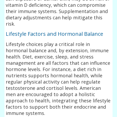
vitamin D deficiency, which can compromise
their immune systems. Supplementation and
dietary adjustments can help mitigate this
risk.
Lifestyle Factors and Hormonal Balance
Lifestyle choices play a critical role in
hormonal balance and, by extension, immune
health. Diet, exercise, sleep, and stress
management are all factors that can influence
hormone levels. For instance, a diet rich in
nutrients supports hormonal health, while
regular physical activity can help regulate
testosterone and cortisol levels. American
men are encouraged to adopt a holistic
approach to health, integrating these lifestyle
factors to support both their endocrine and
immune systems.