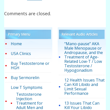
Comments are closed.
Primary Menu
Relevant Audio Articles
Home
“Mano-pause” AKA
Male Menopause or
Andropause, and the
USA Clinics
Treatment of Age-
Related Low-T / Low
Buy Testosterone or
Testosterone /
HGH
Hypogonadism
Buy Sermorelin
12 Health Issues That
Can Kill Libido and
Low T Symptoms
Limit Sexual
Performance
Testosterone
Injection
Treatment for
13 Issues That Can
Adult Men and
Kill Your Libido