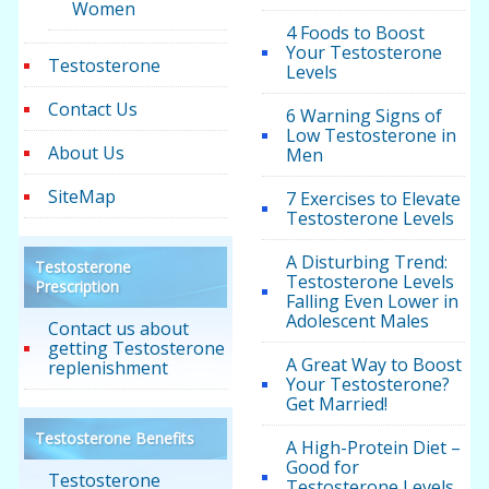
Women
4 Foods to Boost
Your Testosterone
Testosterone
Levels
Contact Us
6 Warning Signs of
Low Testosterone in
About Us
Men
SiteMap
7 Exercises to Elevate
Testosterone Levels
A Disturbing Trend:
Testosterone
Testosterone Levels
Prescription
Falling Even Lower in
Adolescent Males
Contact us about
getting Testosterone
A Great Way to Boost
replenishment
Your Testosterone?
Get Married!
Testosterone Benefits
A High-Protein Diet –
Good for
Testosterone
Testosterone Levels