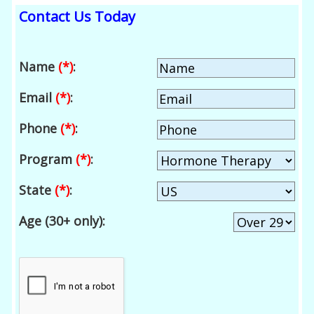
Contact Us Today
Name
(*)
:
Email
(*)
:
Phone
(*)
:
Program
(*)
:
State
(*)
:
Age (30+ only):