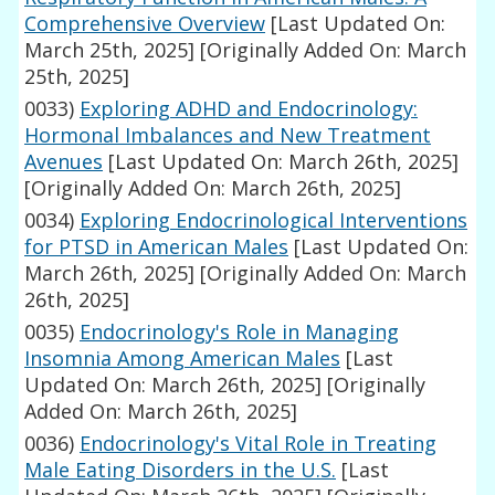
Comprehensive Overview
[Last Updated On:
March 25th, 2025]
[Originally Added On: March
25th, 2025]
0033)
Exploring ADHD and Endocrinology:
Hormonal Imbalances and New Treatment
Avenues
[Last Updated On: March 26th, 2025]
[Originally Added On: March 26th, 2025]
0034)
Exploring Endocrinological Interventions
for PTSD in American Males
[Last Updated On:
March 26th, 2025]
[Originally Added On: March
26th, 2025]
0035)
Endocrinology's Role in Managing
Insomnia Among American Males
[Last
Updated On: March 26th, 2025]
[Originally
Added On: March 26th, 2025]
0036)
Endocrinology's Vital Role in Treating
Male Eating Disorders in the U.S.
[Last