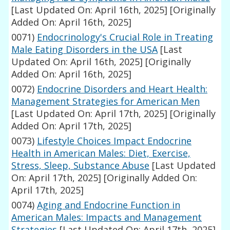
[Last Updated On: April 16th, 2025]
[Originally
Added On: April 16th, 2025]
0071)
Endocrinology's Crucial Role in Treating
Male Eating Disorders in the USA
[Last
Updated On: April 16th, 2025]
[Originally
Added On: April 16th, 2025]
0072)
Endocrine Disorders and Heart Health:
Management Strategies for American Men
[Last Updated On: April 17th, 2025]
[Originally
Added On: April 17th, 2025]
0073)
Lifestyle Choices Impact Endocrine
Health in American Males: Diet, Exercise,
Stress, Sleep, Substance Abuse
[Last Updated
On: April 17th, 2025]
[Originally Added On:
April 17th, 2025]
0074)
Aging and Endocrine Function in
American Males: Impacts and Management
Strategies
[Last Updated On: April 17th, 2025]