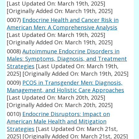
[Last Updated On: March 19th, 2025]
[Originally Added On: March 19th, 2025]
0007)
Endocrine Health and Cancer Risk in
American Men: A Comprehensive Analysis
[Last Updated On: March 19th, 2025]
[Originally Added On: March 19th, 2025]
0008)
Autoimmune Endocrine Disorders in
Males: Symptoms, Diagnosis, and Treatment
Strategies
[Last Updated On: March 19th,
2025]
[Originally Added On: March 19th, 2025]
0009)
PCOS in Transgender Men: Diagnosis,
Management, and Holistic Care Approaches
[Last Updated On: March 20th, 2025]
[Originally Added On: March 20th, 2025]
0010)
Endocrine Disruptors: Impact on
American Male Health and Mitigation
Strategies
[Last Updated On: March 21st,
2025]
[Originally Added On: March 21st, 2025]