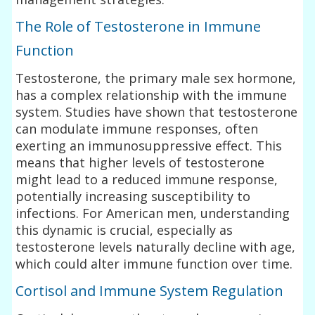
The Role of Testosterone in Immune
Function
Testosterone, the primary male sex hormone,
has a complex relationship with the immune
system. Studies have shown that testosterone
can modulate immune responses, often
exerting an immunosuppressive effect. This
means that higher levels of testosterone
might lead to a reduced immune response,
potentially increasing susceptibility to
infections. For American men, understanding
this dynamic is crucial, especially as
testosterone levels naturally decline with age,
which could alter immune function over time.
Cortisol and Immune System Regulation