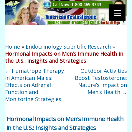
Home
»
Endocrinology Scientific Research
»
Hormonal Impacts on Men’s Immune Health in
the U.S.: Insights and Strategies
←
Humatrope Therapy
Outdoor Activities
in American Males:
Boost Testosterone:
Effects on Adrenal
Nature’s Impact on
Function and
Men’s Health
→
Monitoring Strategies
Hormonal Impacts on Men’s Immune Health
in the U.S.: Insights and Strategies