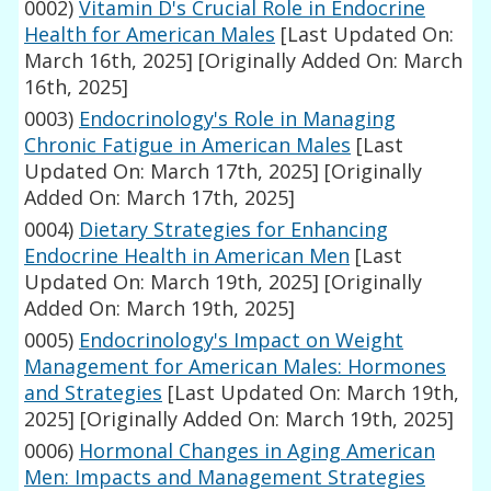
0002)
Vitamin D's Crucial Role in Endocrine
Health for American Males
[Last Updated On:
March 16th, 2025]
[Originally Added On: March
16th, 2025]
0003)
Endocrinology's Role in Managing
Chronic Fatigue in American Males
[Last
Updated On: March 17th, 2025]
[Originally
Added On: March 17th, 2025]
0004)
Dietary Strategies for Enhancing
Endocrine Health in American Men
[Last
Updated On: March 19th, 2025]
[Originally
Added On: March 19th, 2025]
0005)
Endocrinology's Impact on Weight
Management for American Males: Hormones
and Strategies
[Last Updated On: March 19th,
2025]
[Originally Added On: March 19th, 2025]
0006)
Hormonal Changes in Aging American
Men: Impacts and Management Strategies