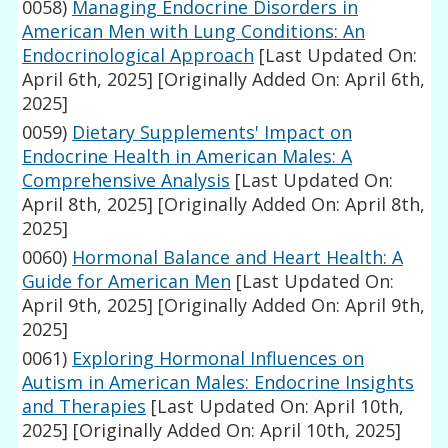
0058)
Managing Endocrine Disorders in
American Men with Lung Conditions: An
Endocrinological Approach
[Last Updated On:
April 6th, 2025]
[Originally Added On: April 6th,
2025]
0059)
Dietary Supplements' Impact on
Endocrine Health in American Males: A
Comprehensive Analysis
[Last Updated On:
April 8th, 2025]
[Originally Added On: April 8th,
2025]
0060)
Hormonal Balance and Heart Health: A
Guide for American Men
[Last Updated On:
April 9th, 2025]
[Originally Added On: April 9th,
2025]
0061)
Exploring Hormonal Influences on
Autism in American Males: Endocrine Insights
and Therapies
[Last Updated On: April 10th,
2025]
[Originally Added On: April 10th, 2025]