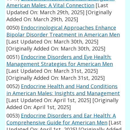
American Males: A Vital Connection
[Last
Updated On: March 29th, 2025]
[Originally
Added On: March 29th, 2025]
0050)
Endocrinological Approaches Enhance
Bipolar Disorder Treatment in American Men
[Last Updated On: March 30th, 2025]
[Originally Added On: March 30th, 2025]
0051)
Endocrine Disorders and Eye Health:
Management Strategies for American Men
[Last Updated On: March 31st, 2025]
[Originally Added On: March 31st, 2025]
0052)
Endocrine Health and Hand Conditions
in American Males: Insights and Management
[Last Updated On: April 1st, 2025]
[Originally
Added On: April 1st, 2025]
0053)
Endocrine Disorders and Ear Health: A
Comprehensive Guide for American Men
[Last
Updated On: April 1st, 2025]
[Originally Added