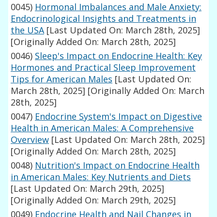
0045)
Hormonal Imbalances and Male Anxiety:
Endocrinological Insights and Treatments in
the USA
[Last Updated On: March 28th, 2025]
[Originally Added On: March 28th, 2025]
0046)
Sleep's Impact on Endocrine Health: Key
Hormones and Practical Sleep Improvement
Tips for American Males
[Last Updated On:
March 28th, 2025]
[Originally Added On: March
28th, 2025]
0047)
Endocrine System's Impact on Digestive
Health in American Males: A Comprehensive
Overview
[Last Updated On: March 28th, 2025]
[Originally Added On: March 28th, 2025]
0048)
Nutrition's Impact on Endocrine Health
in American Males: Key Nutrients and Diets
[Last Updated On: March 29th, 2025]
[Originally Added On: March 29th, 2025]
0049)
Endocrine Health and Nail Changes in