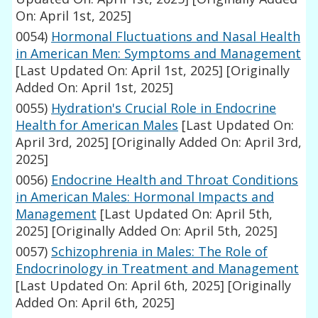
On: April 1st, 2025]
0054)
Hormonal Fluctuations and Nasal Health
in American Men: Symptoms and Management
[Last Updated On: April 1st, 2025]
[Originally
Added On: April 1st, 2025]
0055)
Hydration's Crucial Role in Endocrine
Health for American Males
[Last Updated On:
April 3rd, 2025]
[Originally Added On: April 3rd,
2025]
0056)
Endocrine Health and Throat Conditions
in American Males: Hormonal Impacts and
Management
[Last Updated On: April 5th,
2025]
[Originally Added On: April 5th, 2025]
0057)
Schizophrenia in Males: The Role of
Endocrinology in Treatment and Management
[Last Updated On: April 6th, 2025]
[Originally
Added On: April 6th, 2025]