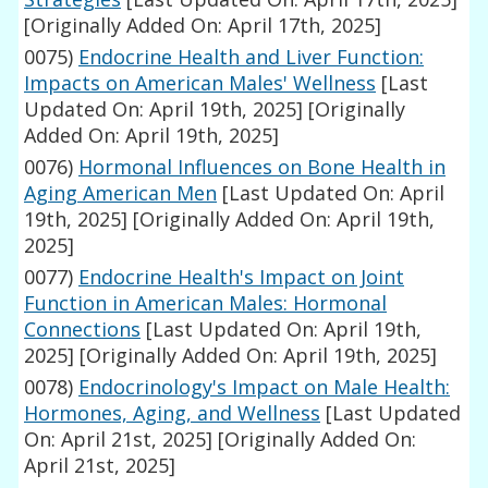
[Originally Added On: April 17th, 2025]
0075)
Endocrine Health and Liver Function:
Impacts on American Males' Wellness
[Last
Updated On: April 19th, 2025]
[Originally
Added On: April 19th, 2025]
0076)
Hormonal Influences on Bone Health in
Aging American Men
[Last Updated On: April
19th, 2025]
[Originally Added On: April 19th,
2025]
0077)
Endocrine Health's Impact on Joint
Function in American Males: Hormonal
Connections
[Last Updated On: April 19th,
2025]
[Originally Added On: April 19th, 2025]
0078)
Endocrinology's Impact on Male Health:
Hormones, Aging, and Wellness
[Last Updated
On: April 21st, 2025]
[Originally Added On:
April 21st, 2025]