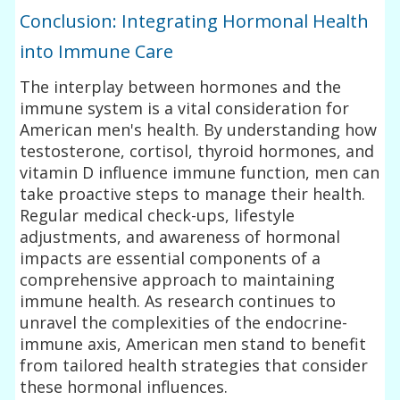
Conclusion: Integrating Hormonal Health
into Immune Care
The interplay between hormones and the
immune system is a vital consideration for
American men's health. By understanding how
testosterone, cortisol, thyroid hormones, and
vitamin D influence immune function, men can
take proactive steps to manage their health.
Regular medical check-ups, lifestyle
adjustments, and awareness of hormonal
impacts are essential components of a
comprehensive approach to maintaining
immune health. As research continues to
unravel the complexities of the endocrine-
immune axis, American men stand to benefit
from tailored health strategies that consider
these hormonal influences.