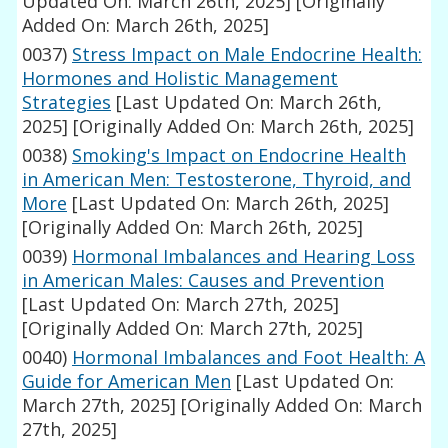
Updated On: March 26th, 2025]
[Originally
Added On: March 26th, 2025]
0037)
Stress Impact on Male Endocrine Health:
Hormones and Holistic Management
Strategies
[Last Updated On: March 26th,
2025]
[Originally Added On: March 26th, 2025]
0038)
Smoking's Impact on Endocrine Health
in American Men: Testosterone, Thyroid, and
More
[Last Updated On: March 26th, 2025]
[Originally Added On: March 26th, 2025]
0039)
Hormonal Imbalances and Hearing Loss
in American Males: Causes and Prevention
[Last Updated On: March 27th, 2025]
[Originally Added On: March 27th, 2025]
0040)
Hormonal Imbalances and Foot Health: A
Guide for American Men
[Last Updated On:
March 27th, 2025]
[Originally Added On: March
27th, 2025]