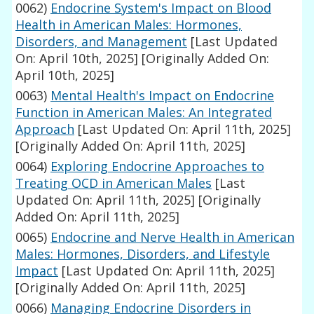
0062)
Endocrine System's Impact on Blood
Health in American Males: Hormones,
Disorders, and Management
[Last Updated
On: April 10th, 2025]
[Originally Added On:
April 10th, 2025]
0063)
Mental Health's Impact on Endocrine
Function in American Males: An Integrated
Approach
[Last Updated On: April 11th, 2025]
[Originally Added On: April 11th, 2025]
0064)
Exploring Endocrine Approaches to
Treating OCD in American Males
[Last
Updated On: April 11th, 2025]
[Originally
Added On: April 11th, 2025]
0065)
Endocrine and Nerve Health in American
Males: Hormones, Disorders, and Lifestyle
Impact
[Last Updated On: April 11th, 2025]
[Originally Added On: April 11th, 2025]
0066)
Managing Endocrine Disorders in