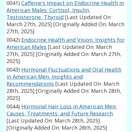
0041)
Caffeine's Impact on Endocrine Health in
American Males: Cortisol, Insulin,
Testosterone, Thyroid
[Last Updated On:
March 27th, 2025]
[Originally Added On: March
27th, 2025]
0042)
Endocrine Health and Vision: Insights for
American Males
[Last Updated On: March
27th, 2025]
[Originally Added On: March 27th,
2025]
0043)
Hormonal Fluctuations and Oral Health
in American Men: Insights and
Recommendations
[Last Updated On: March
28th, 2025]
[Originally Added On: March 28th,
2025]
0044)
Hormonal Hair Loss in American Men:
Causes, Treatments, and Future Research
[Last Updated On: March 28th, 2025]
[Originally Added On: March 28th, 2025]