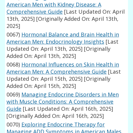
American Men with Kidney Disease: A
Comprehensive Guide
[Last Updated On: April
13th, 2025]
[Originally Added On: April 13th,
2025]
0067)
Hormonal Balance and Brain Health in
American Men: Endocrinology Insights
[Last
Updated On: April 13th, 2025]
[Originally
Added On: April 13th, 2025]
0068)
Hormonal Influences on Skin Health in
American Men: A Comprehensive Guide
[Last
Updated On: April 15th, 2025]
[Originally
Added On: April 15th, 2025]
0069)
Managing Endocrine Disorders in Men
with Muscle Conditions: A Comprehensive
Guide
[Last Updated On: April 16th, 2025]
[Originally Added On: April 16th, 2025]
0070)
Exploring Endocrine Therapy for
Managing ADD Symptoms in American Males