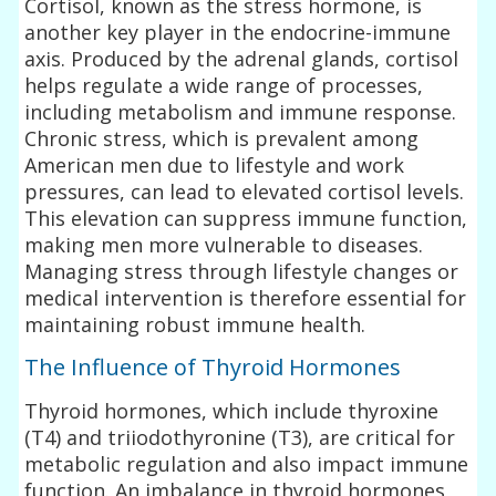
Cortisol, known as the stress hormone, is
another key player in the endocrine-immune
axis. Produced by the adrenal glands, cortisol
helps regulate a wide range of processes,
including metabolism and immune response.
Chronic stress, which is prevalent among
American men due to lifestyle and work
pressures, can lead to elevated cortisol levels.
This elevation can suppress immune function,
making men more vulnerable to diseases.
Managing stress through lifestyle changes or
medical intervention is therefore essential for
maintaining robust immune health.
The Influence of Thyroid Hormones
Thyroid hormones, which include thyroxine
(T4) and triiodothyronine (T3), are critical for
metabolic regulation and also impact immune
function. An imbalance in thyroid hormones,