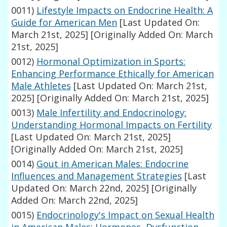
0011)
Lifestyle Impacts on Endocrine Health: A
Guide for American Men
[Last Updated On:
March 21st, 2025]
[Originally Added On: March
21st, 2025]
0012)
Hormonal Optimization in Sports:
Enhancing Performance Ethically for American
Male Athletes
[Last Updated On: March 21st,
2025]
[Originally Added On: March 21st, 2025]
0013)
Male Infertility and Endocrinology:
Understanding Hormonal Impacts on Fertility
[Last Updated On: March 21st, 2025]
[Originally Added On: March 21st, 2025]
0014)
Gout in American Males: Endocrine
Influences and Management Strategies
[Last
Updated On: March 22nd, 2025]
[Originally
Added On: March 22nd, 2025]
0015)
Endocrinology's Impact on Sexual Health