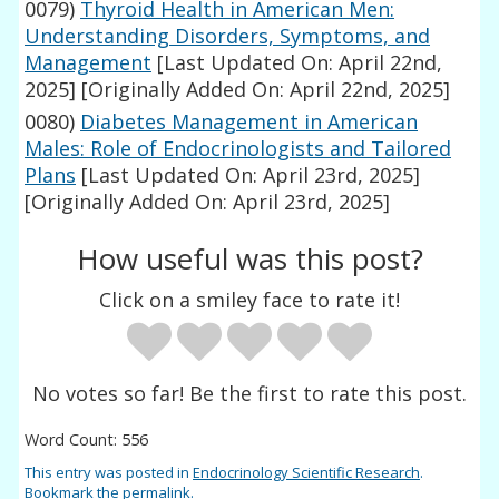
0079)
Thyroid Health in American Men:
Understanding Disorders, Symptoms, and
Management
[Last Updated On: April 22nd,
2025]
[Originally Added On: April 22nd, 2025]
0080)
Diabetes Management in American
Males: Role of Endocrinologists and Tailored
Plans
[Last Updated On: April 23rd, 2025]
[Originally Added On: April 23rd, 2025]
How useful was this post?
Click on a smiley face to rate it!
No votes so far! Be the first to rate this post.
Word Count: 556
This entry was posted in
Endocrinology Scientific Research
.
Bookmark the
permalink
.