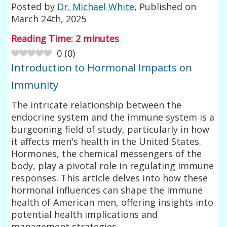
Posted by
Dr. Michael White
, Published on
March 24th, 2025
Reading Time:
2
minutes
0
(
0
)
Introduction to Hormonal Impacts on
Immunity
The intricate relationship between the
endocrine system and the immune system is a
burgeoning field of study, particularly in how
it affects men's health in the United States.
Hormones, the chemical messengers of the
body, play a pivotal role in regulating immune
responses. This article delves into how these
hormonal influences can shape the immune
health of American men, offering insights into
potential health implications and
management strategies.