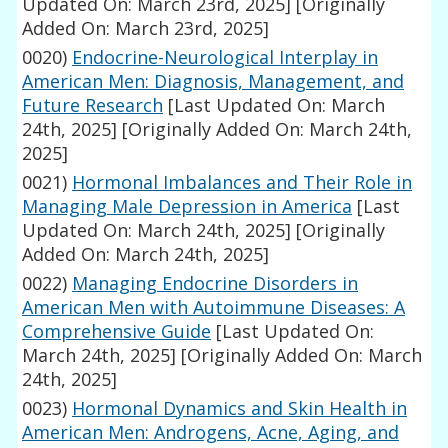
Updated On: March 23rd, 2025]
[Originally
Added On: March 23rd, 2025]
0020)
Endocrine-Neurological Interplay in
American Men: Diagnosis, Management, and
Future Research
[Last Updated On: March
24th, 2025]
[Originally Added On: March 24th,
2025]
0021)
Hormonal Imbalances and Their Role in
Managing Male Depression in America
[Last
Updated On: March 24th, 2025]
[Originally
Added On: March 24th, 2025]
0022)
Managing Endocrine Disorders in
American Men with Autoimmune Diseases: A
Comprehensive Guide
[Last Updated On:
March 24th, 2025]
[Originally Added On: March
24th, 2025]
0023)
Hormonal Dynamics and Skin Health in
American Men: Androgens, Acne, Aging, and