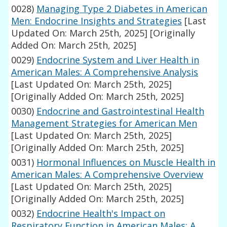
0028)
Managing Type 2 Diabetes in American
Men: Endocrine Insights and Strategies
[Last
Updated On: March 25th, 2025]
[Originally
Added On: March 25th, 2025]
0029)
Endocrine System and Liver Health in
American Males: A Comprehensive Analysis
[Last Updated On: March 25th, 2025]
[Originally Added On: March 25th, 2025]
0030)
Endocrine and Gastrointestinal Health
Management Strategies for American Men
[Last Updated On: March 25th, 2025]
[Originally Added On: March 25th, 2025]
0031)
Hormonal Influences on Muscle Health in
American Males: A Comprehensive Overview
[Last Updated On: March 25th, 2025]
[Originally Added On: March 25th, 2025]
0032)
Endocrine Health's Impact on
Respiratory Function in American Males: A