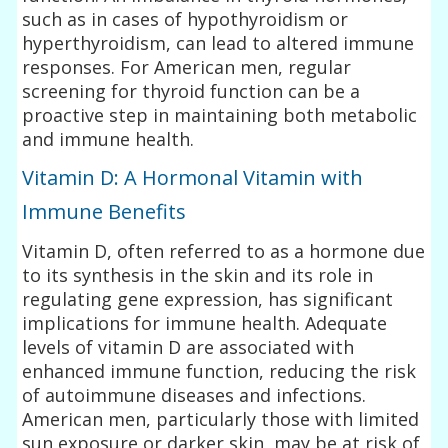
such as in cases of hypothyroidism or
hyperthyroidism, can lead to altered immune
responses. For American men, regular
screening for thyroid function can be a
proactive step in maintaining both metabolic
and immune health.
Vitamin D: A Hormonal Vitamin with
Immune Benefits
Vitamin D, often referred to as a hormone due
to its synthesis in the skin and its role in
regulating gene expression, has significant
implications for immune health. Adequate
levels of vitamin D are associated with
enhanced immune function, reducing the risk
of autoimmune diseases and infections.
American men, particularly those with limited
sun exposure or darker skin, may be at risk of