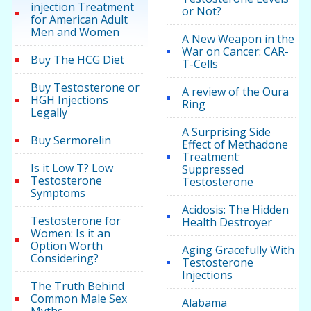
injection Treatment
or Not?
for American Adult
Men and Women
A New Weapon in the
War on Cancer: CAR-
Buy The HCG Diet
T-Cells
Buy Testosterone or
A review of the Oura
HGH Injections
Ring
Legally
A Surprising Side
Buy Sermorelin
Effect of Methadone
Treatment:
Is it Low T? Low
Suppressed
Testosterone
Testosterone
Symptoms
Acidosis: The Hidden
Testosterone for
Health Destroyer
Women: Is it an
Option Worth
Aging Gracefully With
Considering?
Testosterone
Injections
The Truth Behind
Common Male Sex
Alabama