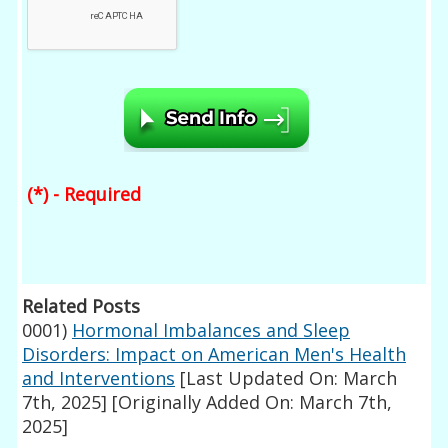
(*) - Required
Related Posts
0001)
Hormonal Imbalances and Sleep
Disorders: Impact on American Men's Health
and Interventions
[Last Updated On: March
7th, 2025]
[Originally Added On: March 7th,
2025]