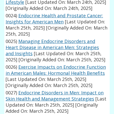
Lifestyle
[Last Updated On: March 24th, 2025]
[Originally Added On: March 24th, 2025]
0024)
Endocrine Health and Prostate Cancer:
Insights for American Men
[Last Updated On:
March 25th, 2025]
[Originally Added On: March
25th, 2025]
0025)
Managing Endocrine Disorders and
Heart Disease in American Men: Strategies
and Insights
[Last Updated On: March 25th,
2025]
[Originally Added On: March 25th, 2025]
0026)
Exercise Impacts on Endocrine Function
in American Males: Hormonal Health Benefits
[Last Updated On: March 25th, 2025]
[Originally Added On: March 25th, 2025]
0027)
Endocrine Disorders in Men: Impact on
Skin Health and Management Strategies
[Last
Updated On: March 25th, 2025]
[Originally
Added On: March 25th, 2025]