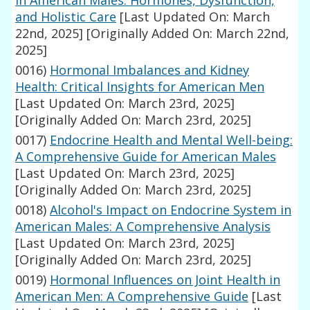
in American Males: Hormones, Dysfunction,
and Holistic Care
[Last Updated On: March
22nd, 2025]
[Originally Added On: March 22nd,
2025]
0016)
Hormonal Imbalances and Kidney
Health: Critical Insights for American Men
[Last Updated On: March 23rd, 2025]
[Originally Added On: March 23rd, 2025]
0017)
Endocrine Health and Mental Well-being:
A Comprehensive Guide for American Males
[Last Updated On: March 23rd, 2025]
[Originally Added On: March 23rd, 2025]
0018)
Alcohol's Impact on Endocrine System in
American Males: A Comprehensive Analysis
[Last Updated On: March 23rd, 2025]
[Originally Added On: March 23rd, 2025]
0019)
Hormonal Influences on Joint Health in
American Men: A Comprehensive Guide
[Last