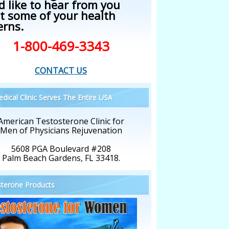
d like to hear from you
t some of your health
erns.
1-800-469-3343
CONTACT US
dical Clinic Serves The Entire USA
American Testosterone Clinic for
Men of Physicians Rejuvenation
5608 PGA Boulevard #208
Palm Beach Gardens, FL 33418.
terone Products