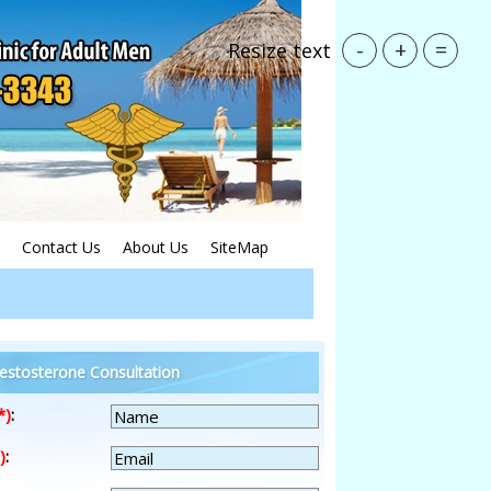
-
+
=
Resize text
Contact Us
About Us
SiteMap
estosterone Consultation
*)
:
)
: