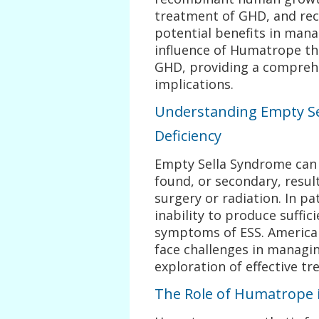
treatment of GHD, and rec
potential benefits in manag
influence of Humatrope th
GHD, providing a comprehen
implications.
Understanding Empty S
Deficiency
Empty Sella Syndrome can 
found, or secondary, resul
surgery or radiation. In pa
inability to produce suff
symptoms of ESS. American
face challenges in managin
exploration of effective tr
The Role of Humatrope