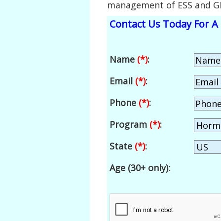
management of ESS and G
Contact Us Today For A 
Name
(*)
:
Email
(*)
:
Phone
(*)
:
Program
(*)
:
State
(*)
:
Age (30+ only):