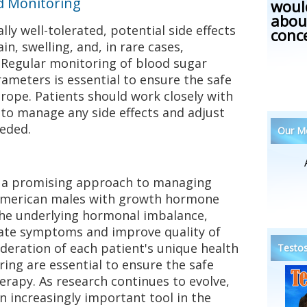
nd Monitoring
woul
abou
ly well-tolerated, potential side effects
conc
in, swelling, and, in rare cases,
. Regular monitoring of blood sugar
rameters is essential to ensure the safe
rope. Patients should work closely with
 to manage any side effects and adjust
eeded.
Our Me
 a promising approach to managing
American males with growth hormone
 the underlying hormonal imbalance,
ate symptoms and improve quality of
ideration of each patient's unique health
Testos
ring are essential to ensure the safe
herapy. As research continues to evolve,
increasingly important tool in the