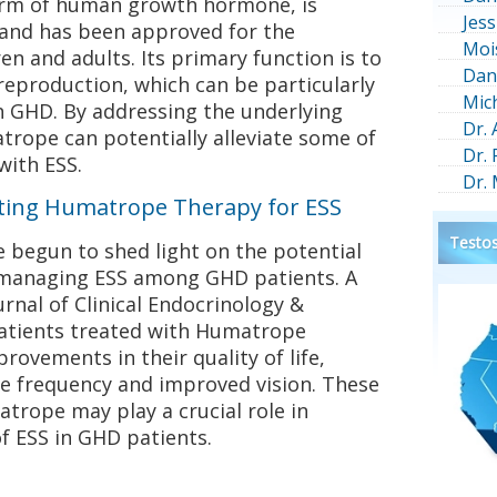
orm of human growth hormone, is
Jess
 and has been approved for the
Moi
en and adults. Its primary function is to
Dan
reproduction, which can be particularly
Mic
th GHD. By addressing the underlying
Dr.
trope can potentially alleviate some of
Dr.
with ESS.
Dr.
rting Humatrope Therapy for ESS
Testos
ve begun to shed light on the potential
 managing ESS among GHD patients. A
urnal of Clinical Endocrinology &
atients treated with Humatrope
rovements in their quality of life,
e frequency and improved vision. These
trope may play a crucial role in
 ESS in GHD patients.