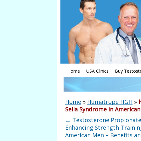
Home
USA Clinics
Buy Testost
Home
»
Humatrope HGH
»
Sella Syndrome in America
←
Testosterone Propionate
Enhancing Strength Trainin
American Men – Benefits a