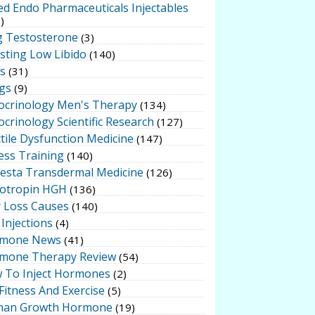
ed Endo Pharmaceuticals Injectables
)
g Testosterone
(3)
sting Low Libido
(140)
ts
(31)
gs
(9)
ocrinology Men's Therapy
(134)
crinology Scientific Research
(127)
tile Dysfunction Medicine
(147)
ess Training
(140)
testa Transdermal Medicine
(126)
otropin HGH
(136)
r Loss Causes
(140)
Injections
(4)
mone News
(41)
mone Therapy Review
(54)
 To Inject Hormones
(2)
Fitness And Exercise
(5)
an Growth Hormone
(19)