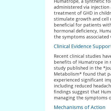
Humatrope, a synthetic f
administered via injection
treatment of GHD in childr
stimulate growth and cell 
beneficial for patients wi
hormonal deficiency, Huma
the symptoms associated 
Clinical Evidence Suppo
Recent clinical studies ha
benefits of Humatrope in
study published in the *Jo
Metabolism* found that p
experienced significant imp
including reduced headach
findings suggest that Huma
managing the symptoms of
Mechanisms of Action