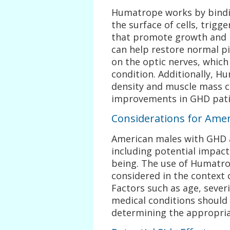
Humatrope works by bindi
the surface of cells, trigge
that promote growth and m
can help restore normal pi
on the optic nerves, which 
condition. Additionally, H
density and muscle mass ca
improvements in GHD pati
Considerations for Ame
American males with GHD a
including potential impact
being. The use of Humatro
considered in the context o
Factors such as age, sever
medical conditions should
determining the appropri