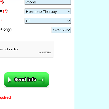
(*)
:
am
(*)
:
)
:
+ only):
equired