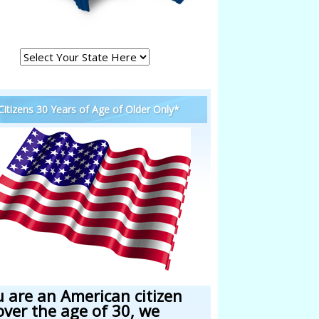
 Citizens 30 Years of Age of Older Only*
u are an American citizen
over the age of 30, we