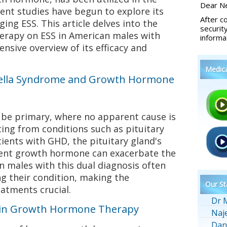
Dear Ne
ent studies have begun to explore its
After c
ing ESS. This article delves into the
securit
erapy on ESS in American males with
informa
sive overview of its efficacy and
Medic
ella Syndrome and Growth Hormone
be primary, where no apparent cause is
ting from conditions such as pituitary
tients with GHD, the pituitary gland's
icient growth hormone can exacerbate the
 males with this dual diagnosis often
g their condition, making the
Our St
eatments crucial.
Dr 
 in Growth Hormone Therapy
Naj
Dan