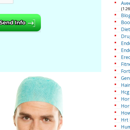
Ave
(126
Blo
Boo
Die
Dru
End
Endo
Erec
Fitn
For
Gen
Hai
Hcg 
Hor
Hor
How
Hrt 
Hum