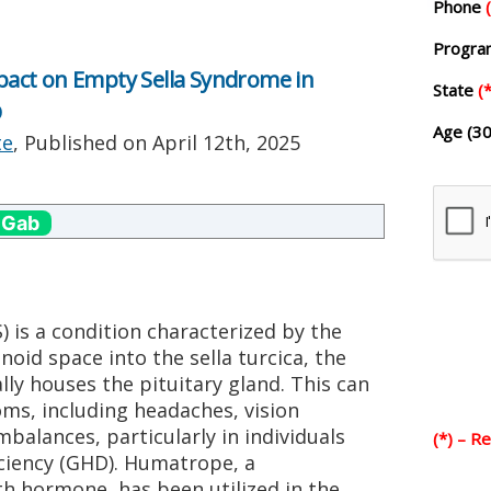
Phone
Progr
act on Empty Sella Syndrome in
State
(*
D
Age (30
te
, Published on
April 12th, 2025
 Gab
 is a condition characterized by the
oid space into the sella turcica, the
ly houses the pituitary gland. This can
oms, including headaches, vision
alances, particularly in individuals
(*) – R
ciency (GHD). Humatrope, a
 hormone, has been utilized in the