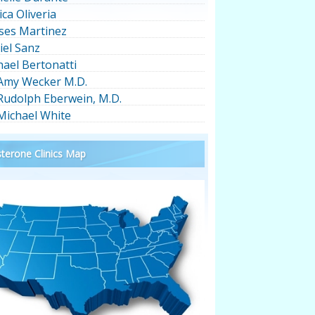
ica Oliveria
ses Martinez
iel Sanz
hael Bertonatti
 Amy Wecker M.D.
 Rudolph Eberwein, M.D.
 Michael White
terone Clinics Map