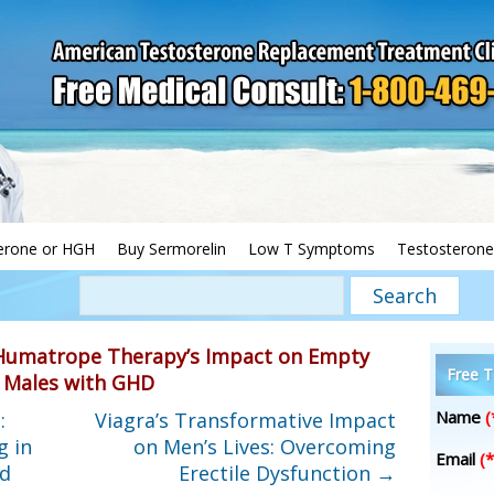
erone or HGH
Buy Sermorelin
Low T Symptoms
Testosterone
Humatrope Therapy’s Impact on Empty
Free T
n Males with GHD
Name
(
:
Viagra’s Transformative Impact
g in
on Men’s Lives: Overcoming
Email
(*
nd
Erectile Dysfunction
→