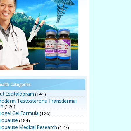
alth Categories
ut Escitalopram
(141)
roderm Testosterone Transdermal
ch
(126)
rogel Gel Formula
(126)
ropause
(184)
ropause Medical Research
(127)