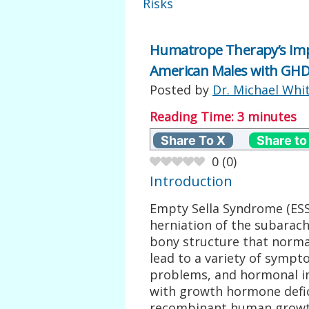
Risks
Humatrope Therapy’s Imp
American Males with GH
Posted by
Dr. Michael Whi
Reading Time:
3
minutes
Share To X
Share to
0
(
0
)
Introduction
Empty Sella Syndrome (ESS)
herniation of the subarachn
bony structure that normal
lead to a variety of sympt
problems, and hormonal imb
with growth hormone defi
recombinant human growth