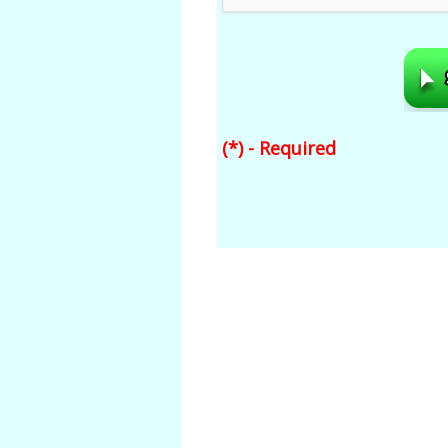
(*) - Required