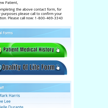
w Patient,
ompleting the above contact form, for
y purposes please call to confirm your
tion. Please call now: 1-800-469-3343
al Forms
aff
Mark Harris
ee Lee
ielle Durante