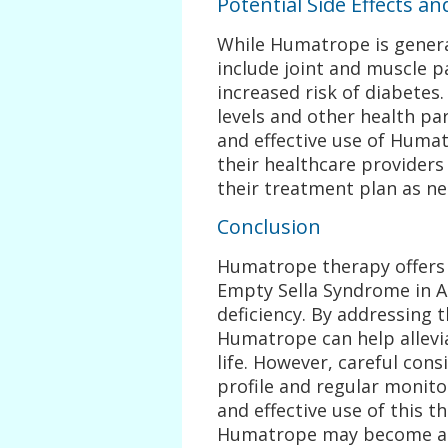
Potential Side Effects a
While Humatrope is general
include joint and muscle pa
increased risk of diabetes
levels and other health pa
and effective use of Humat
their healthcare providers
their treatment plan as n
Conclusion
Humatrope therapy offers
Empty Sella Syndrome in 
deficiency. By addressing
Humatrope can help allevi
life. However, careful cons
profile and regular monito
and effective use of this t
Humatrope may become an 