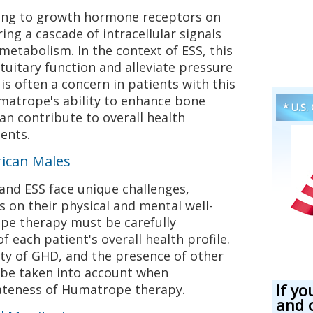
ng to growth hormone receptors on
ring a cascade of intracellular signals
etabolism. In the context of ESS, this
tuitary function and alleviate pressure
is often a concern in patients with this
umatrope's ability to enhance bone
* U.S.
n contribute to overall health
ents.
rican Males
nd ESS face unique challenges,
s on their physical and mental well-
pe therapy must be carefully
f each patient's overall health profile.
ity of GHD, and the presence of other
 be taken into account when
If yo
ateness of Humatrope therapy.
and 