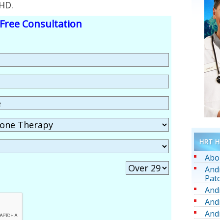
HD.
Free Consultation
HRT He
Abo
And
Pat
And
And
And