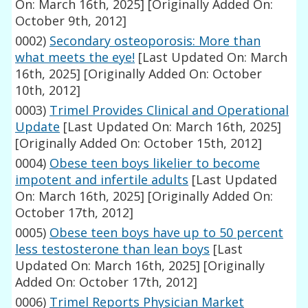
On: March 16th, 2025]
[Originally Added On:
October 9th, 2012]
0002)
Secondary osteoporosis: More than
what meets the eye!
[Last Updated On: March
16th, 2025]
[Originally Added On: October
10th, 2012]
0003)
Trimel Provides Clinical and Operational
Update
[Last Updated On: March 16th, 2025]
[Originally Added On: October 15th, 2012]
0004)
Obese teen boys likelier to become
impotent and infertile adults
[Last Updated
On: March 16th, 2025]
[Originally Added On:
October 17th, 2012]
0005)
Obese teen boys have up to 50 percent
less testosterone than lean boys
[Last
Updated On: March 16th, 2025]
[Originally
Added On: October 17th, 2012]
0006)
Trimel Reports Physician Market