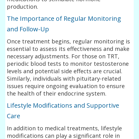
production.
The Importance of Regular Monitoring
and Follow-Up
Once treatment begins, regular monitoring is
essential to assess its effectiveness and make
necessary adjustments. For those on TRT,
periodic blood tests to monitor testosterone
levels and potential side effects are crucial.
Similarly, individuals with pituitary-related
issues require ongoing evaluation to ensure
the health of their endocrine system.
Lifestyle Modifications and Supportive
Care
In addition to medical treatments, lifestyle
modifications can play a significant role in