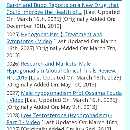
Baron and Budd Reports on a New Drug that
Could Improve the Health of ...
[Last Updated
On: March 16th, 2025]
[Originally Added On:
December 19th, 2012]
0025)
Hypogonadism ¦ Treatment and
Symptoms - Video
[Last Updated On: March
16th, 2025]
[Originally Added On: March 7th,
2013]
0026)
Research and Markets: Male
Hypogonadism Global Clinical Trials Review,
H1, 2013
[Last Updated On: March 16th, 2025]
[Originally Added On: May 1st, 2013]
0027)
Male hypogonadism Prof Ossama Fouda
- Video
[Last Updated On: March 16th, 2025]
[Originally Added On: May 9th, 2013]
0028)
Low Testosterone (Hypogonadism) -
Part 3 - Video
[Last Updated On: March 16th,
2025]
[Originally Added On: July 2nd, 2013]