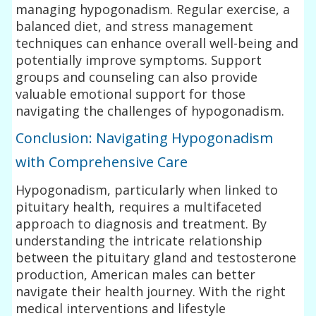
managing hypogonadism. Regular exercise, a
balanced diet, and stress management
techniques can enhance overall well-being and
potentially improve symptoms. Support
groups and counseling can also provide
valuable emotional support for those
navigating the challenges of hypogonadism.
Conclusion: Navigating Hypogonadism
with Comprehensive Care
Hypogonadism, particularly when linked to
pituitary health, requires a multifaceted
approach to diagnosis and treatment. By
understanding the intricate relationship
between the pituitary gland and testosterone
production, American males can better
navigate their health journey. With the right
medical interventions and lifestyle