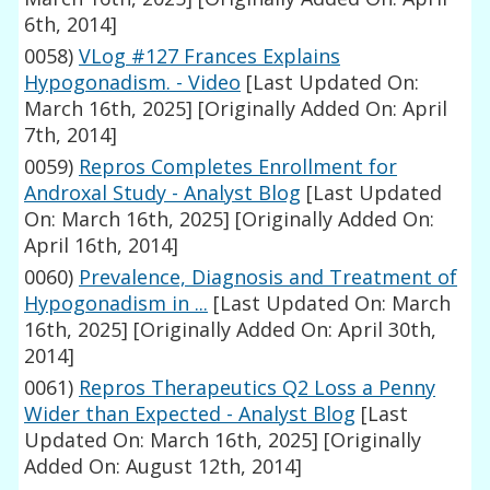
6th, 2014]
0058)
VLog #127 Frances Explains
Hypogonadism. - Video
[Last Updated On:
March 16th, 2025]
[Originally Added On: April
7th, 2014]
0059)
Repros Completes Enrollment for
Androxal Study - Analyst Blog
[Last Updated
On: March 16th, 2025]
[Originally Added On:
April 16th, 2014]
0060)
Prevalence, Diagnosis and Treatment of
Hypogonadism in ...
[Last Updated On: March
16th, 2025]
[Originally Added On: April 30th,
2014]
0061)
Repros Therapeutics Q2 Loss a Penny
Wider than Expected - Analyst Blog
[Last
Updated On: March 16th, 2025]
[Originally
Added On: August 12th, 2014]