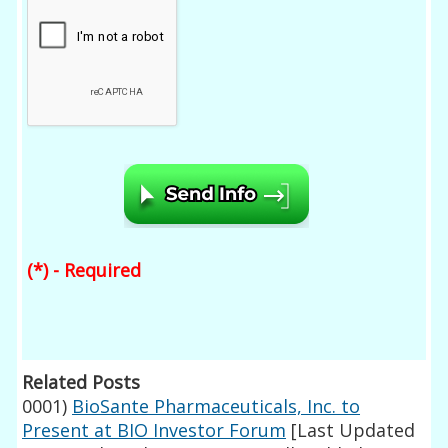
(*) - Required
Related Posts
0001)
BioSante Pharmaceuticals, Inc. to
Present at BIO Investor Forum
[Last Updated