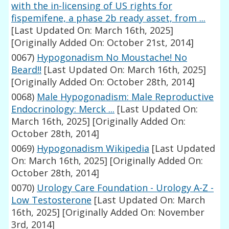
with the in-licensing of US rights for
fispemifene, a phase 2b ready asset, from ...
[Last Updated On: March 16th, 2025]
[Originally Added On: October 21st, 2014]
0067)
Hypogonadism No Moustache! No
Beard!!
[Last Updated On: March 16th, 2025]
[Originally Added On: October 28th, 2014]
0068)
Male Hypogonadism: Male Reproductive
Endocrinology: Merck ...
[Last Updated On:
March 16th, 2025]
[Originally Added On:
October 28th, 2014]
0069)
Hypogonadism Wikipedia
[Last Updated
On: March 16th, 2025]
[Originally Added On:
October 28th, 2014]
0070)
Urology Care Foundation - Urology A-Z -
Low Testosterone
[Last Updated On: March
16th, 2025]
[Originally Added On: November
3rd, 2014]