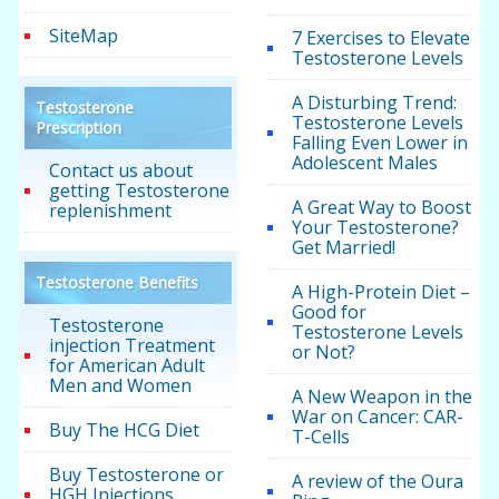
SiteMap
7 Exercises to Elevate
Testosterone Levels
A Disturbing Trend:
Testosterone
Testosterone Levels
Prescription
Falling Even Lower in
Adolescent Males
Contact us about
getting Testosterone
A Great Way to Boost
replenishment
Your Testosterone?
Get Married!
Testosterone Benefits
A High-Protein Diet –
Good for
Testosterone
Testosterone Levels
injection Treatment
or Not?
for American Adult
Men and Women
A New Weapon in the
War on Cancer: CAR-
Buy The HCG Diet
T-Cells
Buy Testosterone or
A review of the Oura
HGH Injections