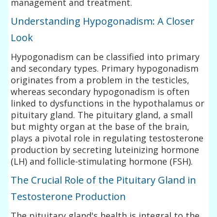
management and treatment.
Understanding Hypogonadism: A Closer
Look
Hypogonadism can be classified into primary
and secondary types. Primary hypogonadism
originates from a problem in the testicles,
whereas secondary hypogonadism is often
linked to dysfunctions in the hypothalamus or
pituitary gland. The pituitary gland, a small
but mighty organ at the base of the brain,
plays a pivotal role in regulating testosterone
production by secreting luteinizing hormone
(LH) and follicle-stimulating hormone (FSH).
The Crucial Role of the Pituitary Gland in
Testosterone Production
The pituitary gland's health is integral to the