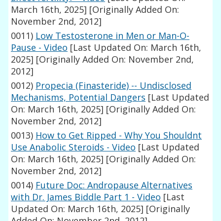
March 16th, 2025]
[Originally Added On:
November 2nd, 2012]
0011)
Low Testosterone in Men or Man-O-
Pause - Video
[Last Updated On: March 16th,
2025]
[Originally Added On: November 2nd,
2012]
0012)
Propecia (Finasteride) -- Undisclosed
Mechanisms, Potential Dangers
[Last Updated
On: March 16th, 2025]
[Originally Added On:
November 2nd, 2012]
0013)
How to Get Ripped - Why You Shouldnt
Use Anabolic Steroids - Video
[Last Updated
On: March 16th, 2025]
[Originally Added On:
November 2nd, 2012]
0014)
Future Doc: Andropause Alternatives
with Dr. James Biddle Part 1 - Video
[Last
Updated On: March 16th, 2025]
[Originally
Added On: November 2nd, 2012]