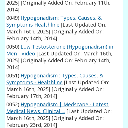
2025]
[Originally Added On: February 11th,
2014]
0049)
Hypogonadism: Types, Causes, &
Symptoms Healthline
[Last Updated On:
March 16th, 2025]
[Originally Added On:
February 14th, 2014]
0050)
Low Testosterone (Hypogonadism) in
Men - Video
[Last Updated On: March 16th,
2025]
[Originally Added On: February 14th,
2014]
0051)
Hypogonadism : Types, Causes, &
Symptoms - Healthline
[Last Updated On:
March 16th, 2025]
[Originally Added On:
February 17th, 2014]
0052)
Hypogonadism | Medscape - Latest
Medical News, Clinical ...
[Last Updated On:
March 16th, 2025]
[Originally Added On:
February 23rd, 2014]