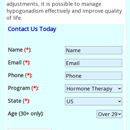
adjustments, it is possible to manage
hypogonadism effectively and improve quality
of life.
Contact Us Today
Name
(*)
:
Email
(*)
:
Phone
(*)
:
Program
(*)
:
State
(*)
:
Age (30+ only):