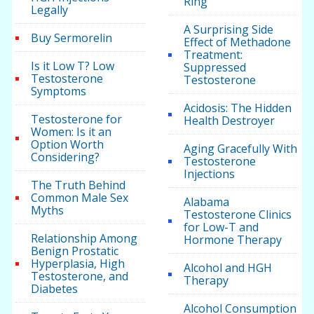
Ring
Legally
A Surprising Side
Buy Sermorelin
Effect of Methadone
Treatment:
Is it Low T? Low
Suppressed
Testosterone
Testosterone
Symptoms
Acidosis: The Hidden
Testosterone for
Health Destroyer
Women: Is it an
Option Worth
Aging Gracefully With
Considering?
Testosterone
Injections
The Truth Behind
Common Male Sex
Alabama
Myths
Testosterone Clinics
for Low-T and
Relationship Among
Hormone Therapy
Benign Prostatic
Hyperplasia, High
Alcohol and HGH
Testosterone, and
Therapy
Diabetes
Alcohol Consumption