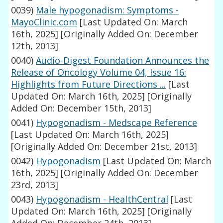
0039)
Male hypogonadism: Symptoms -
MayoClinic.com
[Last Updated On: March
16th, 2025]
[Originally Added On: December
12th, 2013]
0040)
Audio-Digest Foundation Announces the
Release of Oncology Volume 04, Issue 16:
Highlights from Future Directions ...
[Last
Updated On: March 16th, 2025]
[Originally
Added On: December 15th, 2013]
0041)
Hypogonadism - Medscape Reference
[Last Updated On: March 16th, 2025]
[Originally Added On: December 21st, 2013]
0042)
Hypogonadism
[Last Updated On: March
16th, 2025]
[Originally Added On: December
23rd, 2013]
0043)
Hypogonadism - HealthCentral
[Last
Updated On: March 16th, 2025]
[Originally