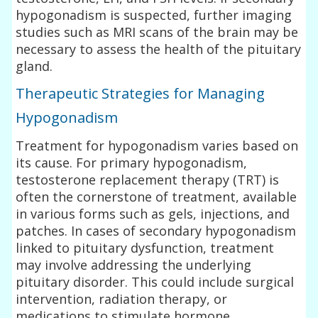
hypogonadism is suspected, further imaging
studies such as MRI scans of the brain may be
necessary to assess the health of the pituitary
gland.
Therapeutic Strategies for Managing
Hypogonadism
Treatment for hypogonadism varies based on
its cause. For primary hypogonadism,
testosterone replacement therapy (TRT) is
often the cornerstone of treatment, available
in various forms such as gels, injections, and
patches. In cases of secondary hypogonadism
linked to pituitary dysfunction, treatment
may involve addressing the underlying
pituitary disorder. This could include surgical
intervention, radiation therapy, or
medications to stimulate hormone