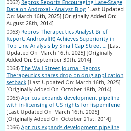
0062)
Repros Reports Encouraging Late-Stage
Data on Androxal - Analyst Blog
[Last Updated
On: March 16th, 2025]
[Originally Added On:
August 28th, 2014]
0063)
Repros Therapeutics Analyst Brief
Report; Androxal(R) Achieves Superiority in
Top Line Analysis by Small Cap Street ...
[Last
Updated On: March 16th, 2025]
[Originally
Added On: September 30th, 2014]
0064)
The Wall Street Journal: Repros
Therapeutics shares drop on drug application
setback
[Last Updated On: March 16th, 2025]
[Originally Added On: October 18th, 2014]
0065)
Apricus expands development pipeline
with in-licensing of US rights for fispemifene
[Last Updated On: March 16th, 2025]
[Originally Added On: October 21st, 2014]
0066)
Apricus expands development pipeline