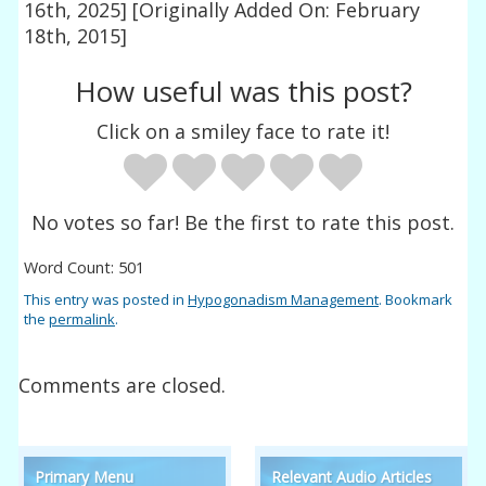
16th, 2025]
[Originally Added On: February
18th, 2015]
How useful was this post?
Click on a smiley face to rate it!
No votes so far! Be the first to rate this post.
Word Count: 501
This entry was posted in
Hypogonadism Management
. Bookmark
the
permalink
.
Comments are closed.
Primary Menu
Relevant Audio Articles