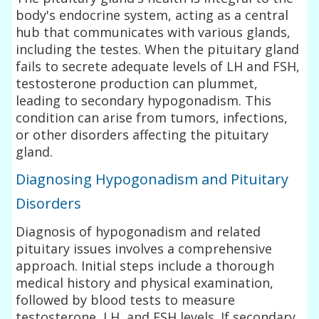
body's endocrine system, acting as a central
hub that communicates with various glands,
including the testes. When the pituitary gland
fails to secrete adequate levels of LH and FSH,
testosterone production can plummet,
leading to secondary hypogonadism. This
condition can arise from tumors, infections,
or other disorders affecting the pituitary
gland.
Diagnosing Hypogonadism and Pituitary
Disorders
Diagnosis of hypogonadism and related
pituitary issues involves a comprehensive
approach. Initial steps include a thorough
medical history and physical examination,
followed by blood tests to measure
testosterone, LH, and FSH levels. If secondary