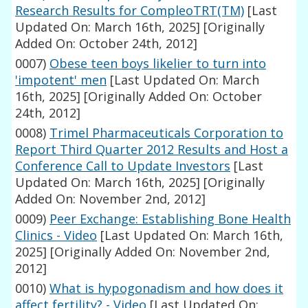
Research Results for CompleoTRT(TM)
[Last
Updated On: March 16th, 2025]
[Originally
Added On: October 24th, 2012]
0007)
Obese teen boys likelier to turn into
'impotent' men
[Last Updated On: March
16th, 2025]
[Originally Added On: October
24th, 2012]
0008)
Trimel Pharmaceuticals Corporation to
Report Third Quarter 2012 Results and Host a
Conference Call to Update Investors
[Last
Updated On: March 16th, 2025]
[Originally
Added On: November 2nd, 2012]
0009)
Peer Exchange: Establishing Bone Health
Clinics - Video
[Last Updated On: March 16th,
2025]
[Originally Added On: November 2nd,
2012]
0010)
What is hypogonadism and how does it
affect fertility? - Video
[Last Updated On: