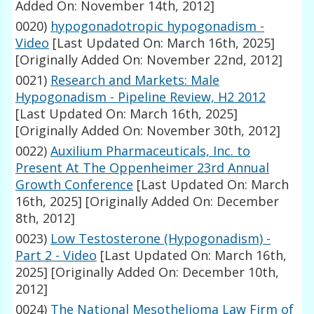
Added On: November 14th, 2012]
0020)
hypogonadotropic hypogonadism -
Video
[Last Updated On: March 16th, 2025]
[Originally Added On: November 22nd, 2012]
0021)
Research and Markets: Male
Hypogonadism - Pipeline Review, H2 2012
[Last Updated On: March 16th, 2025]
[Originally Added On: November 30th, 2012]
0022)
Auxilium Pharmaceuticals, Inc. to
Present At The Oppenheimer 23rd Annual
Growth Conference
[Last Updated On: March
16th, 2025]
[Originally Added On: December
8th, 2012]
0023)
Low Testosterone (Hypogonadism) -
Part 2 - Video
[Last Updated On: March 16th,
2025]
[Originally Added On: December 10th,
2012]
0024)
The National Mesothelioma Law Firm of