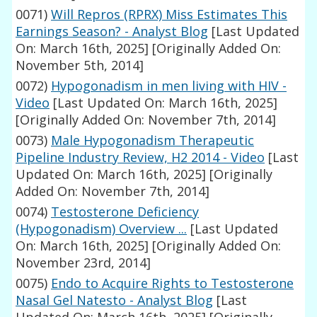
0071)
Will Repros (RPRX) Miss Estimates This
Earnings Season? - Analyst Blog
[Last Updated
On: March 16th, 2025]
[Originally Added On:
November 5th, 2014]
0072)
Hypogonadism in men living with HIV -
Video
[Last Updated On: March 16th, 2025]
[Originally Added On: November 7th, 2014]
0073)
Male Hypogonadism Therapeutic
Pipeline Industry Review, H2 2014 - Video
[Last
Updated On: March 16th, 2025]
[Originally
Added On: November 7th, 2014]
0074)
Testosterone Deficiency
(Hypogonadism) Overview ...
[Last Updated
On: March 16th, 2025]
[Originally Added On:
November 23rd, 2014]
0075)
Endo to Acquire Rights to Testosterone
Nasal Gel Natesto - Analyst Blog
[Last