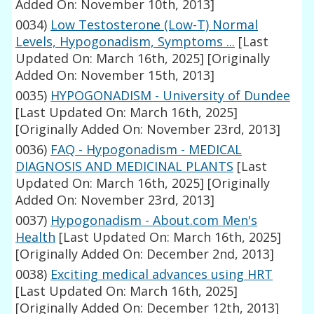
Added On: November 10th, 2013]
0034)
Low Testosterone (Low-T) Normal
Levels, Hypogonadism, Symptoms ...
[Last
Updated On: March 16th, 2025]
[Originally
Added On: November 15th, 2013]
0035)
HYPOGONADISM - University of Dundee
[Last Updated On: March 16th, 2025]
[Originally Added On: November 23rd, 2013]
0036)
FAQ - Hypogonadism - MEDICAL
DIAGNOSIS AND MEDICINAL PLANTS
[Last
Updated On: March 16th, 2025]
[Originally
Added On: November 23rd, 2013]
0037)
Hypogonadism - About.com Men's
Health
[Last Updated On: March 16th, 2025]
[Originally Added On: December 2nd, 2013]
0038)
Exciting medical advances using HRT
[Last Updated On: March 16th, 2025]
[Originally Added On: December 12th, 2013]