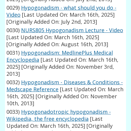
0029)
Hypogonadism - what should you do -
Video
[Last Updated On: March 16th, 2025]
[Originally Added On: July 2nd, 2013]
0030)
NURS805 Hypogonadism Lecture - Video
[Last Updated On: March 16th, 2025]
[Originally Added On: August 16th, 2013]
0031)
Hypogonadism: MedlinePlus Medical
Encyclopedia
[Last Updated On: March 16th,
2025]
[Originally Added On: November 3rd,
2013]
0032)
Hypogonadism - Diseases & Conditions -
Medscape Reference
[Last Updated On: March
16th, 2025]
[Originally Added On: November
10th, 2013]
0033)
Hypogonadotropic hypogonadism -
Wikipedia, the free encyclopedia
[Last
Updated On: March 16th, 2025]
[Originally