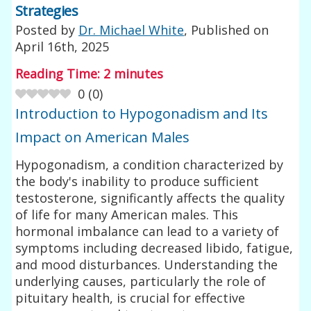
Strategies
Posted by
Dr. Michael White
, Published on
April 16th, 2025
Reading Time:
2
minutes
0
(
0
)
Introduction to Hypogonadism and Its
Impact on American Males
Hypogonadism, a condition characterized by
the body's inability to produce sufficient
testosterone, significantly affects the quality
of life for many American males. This
hormonal imbalance can lead to a variety of
symptoms including decreased libido, fatigue,
and mood disturbances. Understanding the
underlying causes, particularly the role of
pituitary health, is crucial for effective