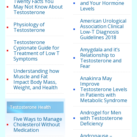
Twenty Facts You
and Your Hormone
May Not Know About
Levels
Testosterone
American Urological
Physiology of
Association Clinical
Testosterone
Low-T Diagnosis
Guidelines 2018
Testosterone
Cypionate Guide for
Amygdala and it’s
Treatment of Low T
Relationship to
Symptoms
Testosterone and
Fear
Understanding how
Muscle and Fat
Anakinra May
Impact Body Mass,
Improve
Weight, and Health
Testosterone Levels
in Patients with
Metabolic Syndrome
Testosterone Health
Androgel for Men
with Testosterone
Five Ways to Manage
Deficiency
Cholesterol Without
Medication
Andropause –