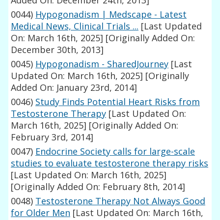
Added On: December 24th, 2013]
0044)
Hypogonadism | Medscape - Latest
Medical News, Clinical Trials ...
[Last Updated
On: March 16th, 2025]
[Originally Added On:
December 30th, 2013]
0045)
Hypogonadism - SharedJourney
[Last
Updated On: March 16th, 2025]
[Originally
Added On: January 23rd, 2014]
0046)
Study Finds Potential Heart Risks from
Testosterone Therapy
[Last Updated On:
March 16th, 2025]
[Originally Added On:
February 3rd, 2014]
0047)
Endocrine Society calls for large-scale
studies to evaluate testosterone therapy risks
[Last Updated On: March 16th, 2025]
[Originally Added On: February 8th, 2014]
0048)
Testosterone Therapy Not Always Good
for Older Men
[Last Updated On: March 16th,