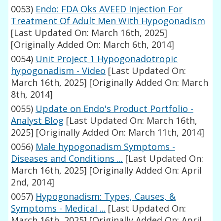
0053)
Endo: FDA Oks AVEED Injection For
Treatment Of Adult Men With Hypogonadism
[Last Updated On: March 16th, 2025]
[Originally Added On: March 6th, 2014]
0054)
Unit Project 1 Hypogonadotropic
hypogonadism - Video
[Last Updated On:
March 16th, 2025]
[Originally Added On: March
8th, 2014]
0055)
Update on Endo's Product Portfolio -
Analyst Blog
[Last Updated On: March 16th,
2025]
[Originally Added On: March 11th, 2014]
0056)
Male hypogonadism Symptoms -
Diseases and Conditions ...
[Last Updated On:
March 16th, 2025]
[Originally Added On: April
2nd, 2014]
0057)
Hypogonadism: Types, Causes, &
Symptoms - Medical ...
[Last Updated On:
March 16th, 2025]
[Originally Added On: April