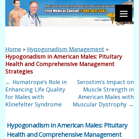
Home
»
Hypogonadism Management
»
Hypogonadism in American Males: Pituitary
Health and Comprehensive Management
Strategies
←
Humatrope’s Role in
Serostim’s Impact on
Enhancing Life Quality
Muscle Strength in
for Males with
American Males with
Klinefelter Syndrome
Muscular Dystrophy
→
Hypogonadism in American Males: Pituitary
Health and Comprehensive Management