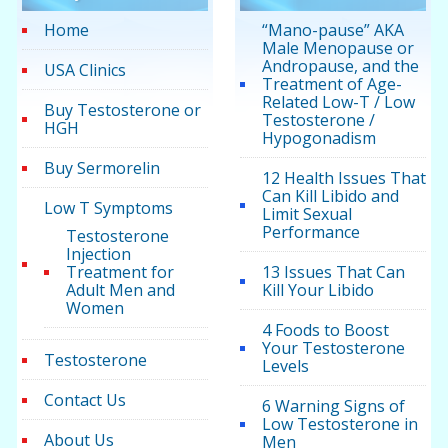
Home
“Mano-pause” AKA
Male Menopause or
Andropause, and the
USA Clinics
Treatment of Age-
Related Low-T / Low
Buy Testosterone or
Testosterone /
HGH
Hypogonadism
Buy Sermorelin
12 Health Issues That
Can Kill Libido and
Low T Symptoms
Limit Sexual
Performance
Testosterone
Injection
Treatment for
13 Issues That Can
Adult Men and
Kill Your Libido
Women
4 Foods to Boost
Your Testosterone
Testosterone
Levels
Contact Us
6 Warning Signs of
Low Testosterone in
About Us
Men