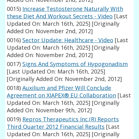
0015)
Increase Testosterone Naturally With
these Diet And Workout Secrets - Video
[Last
Updated On: March 16th, 2025]
[Originally
Added On: November 2nd, 2012]
0016)
Sector Update: Healthcare - Video
[Last
Updated On: March 16th, 2025]
[Originally
Added On: November 2nd, 2012]
0017)
Signs And Symptoms of Hypogonadism
[Last Updated On: March 16th, 2025]
[Originally Added On: November 2nd, 2012]
0018)
Auxilium and Pfizer Will Conclude
Agreement on XIAPEX® EU Collaboration
[Last
Updated On: March 16th, 2025]
[Originally
Added On: November 9th, 2012]
0019)
Repros Therapeutics Inc.(R) Reports
Third Quarter 2012 Financial Results
[Last
Updated On: March 16th, 2025]
[Originally