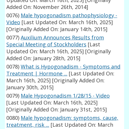
Updated On: March 16th, 2025]
[Originally
Added On: November 26th, 2014]
0076)
Male hypogonadism pathophysiology -
Video
[Last Updated On: March 16th, 2025]
[Originally Added On: January 14th, 2015]
0077)
Auxilium Announces Results from
Special Meeting of Stockholders
[Last
Updated On: March 16th, 2025]
[Originally
Added On: January 28th, 2015]
0078)
What is Hypogonadism - Symptoms and
Treatment | Hormone ...
[Last Updated On:
March 16th, 2025]
[Originally Added On:
January 30th, 2015]
0079)
Male Hypogonadism 1/28/15 - Video
[Last Updated On: March 16th, 2025]
[Originally Added On: January 31st, 2015]
0080)
Male hypogonadism: symptoms, cause,
treatment, risk ...
[Last Updated On: March