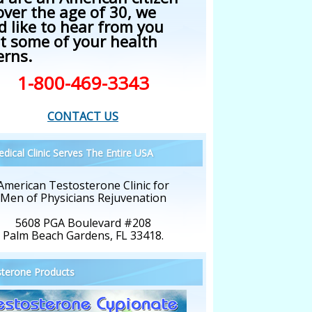
over the age of 30, we
d like to hear from you
t some of your health
erns.
1-800-469-3343
CONTACT US
dical Clinic Serves The Entire USA
American Testosterone Clinic for
Men of Physicians Rejuvenation
5608 PGA Boulevard #208
Palm Beach Gardens, FL 33418.
terone Products