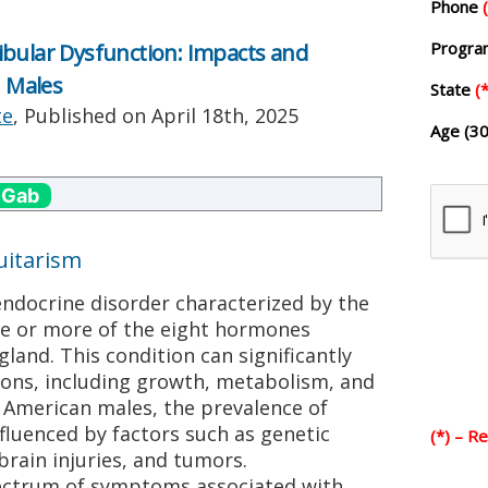
Phone
Progr
ibular Dysfunction: Impacts and
 Males
State
(*
te
, Published on
April 18th, 2025
Age (30
 Gab
uitarism
endocrine disorder characterized by the
ne or more of the eight hormones
land. This condition can significantly
tions, including growth, metabolism, and
 American males, the prevalence of
fluenced by factors such as genetic
(*) – R
brain injuries, and tumors.
pectrum of symptoms associated with