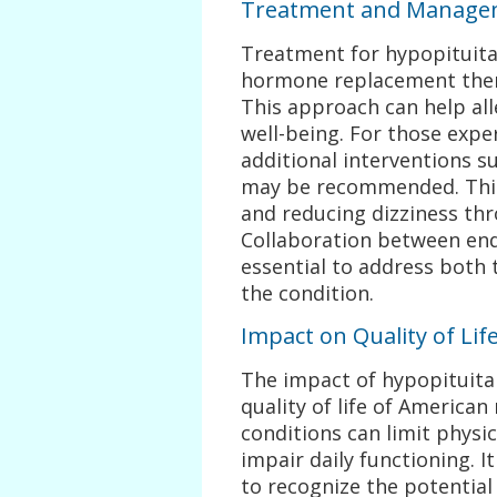
Treatment and Managem
Treatment for hypopituita
hormone replacement ther
This approach can help al
well-being. For those expe
additional interventions s
may be recommended. This
and reducing dizziness thr
Collaboration between end
essential to address both 
the condition.
Impact on Quality of Lif
The impact of hypopituita
quality of life of America
conditions can limit physic
impair daily functioning. I
to recognize the potentia