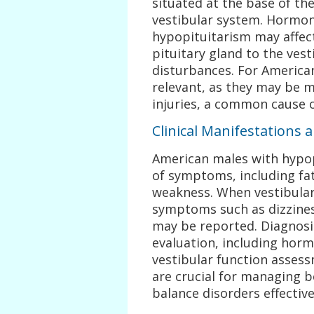
situated at the base of the
vestibular system. Hormon
hypopituitarism may affec
pituitary gland to the ves
disturbances. For American
relevant, as they may be m
injuries, a common cause 
Clinical Manifestations 
American males with hypop
of symptoms, including fat
weakness. When vestibular 
symptoms such as dizziness
may be reported. Diagnosi
evaluation, including horm
vestibular function assess
are crucial for managing 
balance disorders effective