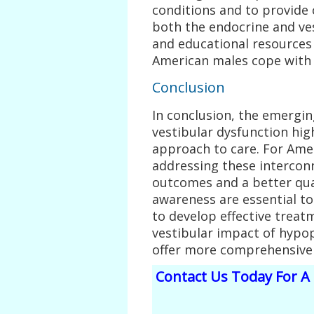
conditions and to provide
both the endocrine and v
and educational resources c
American males cope with 
Conclusion
In conclusion, the emergi
vestibular dysfunction high
approach to care. For Ame
addressing these intercon
outcomes and a better qual
awareness are essential to
to develop effective treat
vestibular impact of hypop
offer more comprehensive a
Contact Us Today For A 