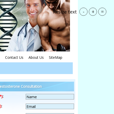
-
+
=
Resize text
Contact Us
About Us
SiteMap
estosterone Consultation
*)
:
)
: