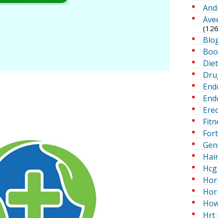
And
Ave
(126
Blo
Boo
Die
Dru
End
Endo
Erec
Fitn
For
Gen
Hai
Hcg 
Hor
Hor
How
Hrt 