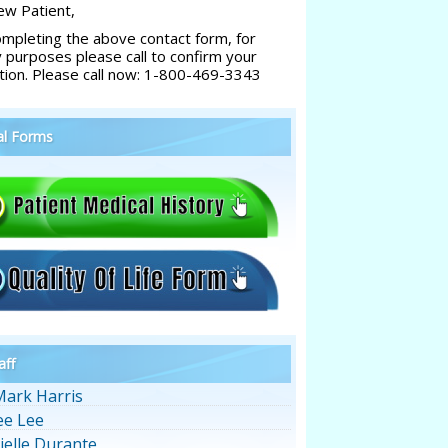
w Patient,
ompleting the above contact form, for
y purposes please call to confirm your
tion. Please call now: 1-800-469-3343
al Forms
aff
Mark Harris
ee Lee
ielle Durante