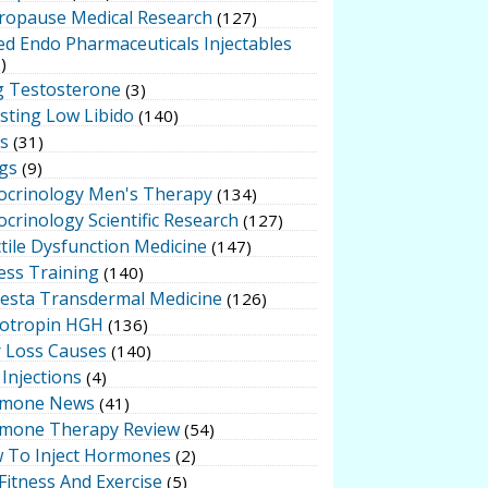
ropause Medical Research
(127)
ed Endo Pharmaceuticals Injectables
)
g Testosterone
(3)
sting Low Libido
(140)
ts
(31)
gs
(9)
ocrinology Men's Therapy
(134)
crinology Scientific Research
(127)
tile Dysfunction Medicine
(147)
ess Training
(140)
testa Transdermal Medicine
(126)
otropin HGH
(136)
r Loss Causes
(140)
Injections
(4)
mone News
(41)
mone Therapy Review
(54)
 To Inject Hormones
(2)
Fitness And Exercise
(5)