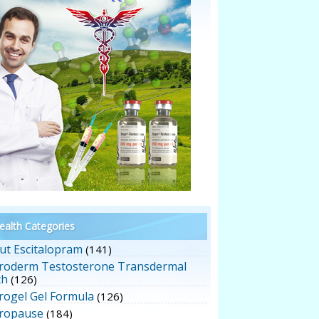
alth Categories
ut Escitalopram
(141)
roderm Testosterone Transdermal
ch
(126)
rogel Gel Formula
(126)
ropause
(184)