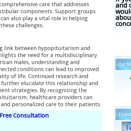
and 
 comprehensive care that addresses
woul
estibular components. Support groups
abou
an also play a vital role in helping
conc
these challenges.
ng link between hypopituitarism and
lights the need for a multidisciplinary
rican males, understanding and
Our Me
nected conditions can lead to improved
ity of life. Continued research and
 further elucidate this relationship and
ment strategies. By recognizing the
ituitarism, healthcare providers can
nd personalized care to their patients.
Testos
Free Consultation