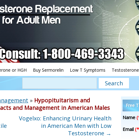
erone or HGH
Buy Sermorelin
Low T Symptoms
Testosterone
Management
»
Hypopituitarism and
Free T
mpacts and Management in American Males
Name
(
Vogelxo: Enhancing Urinary Health
ile
in American Men with Low
Email
(*
Testosterone
→