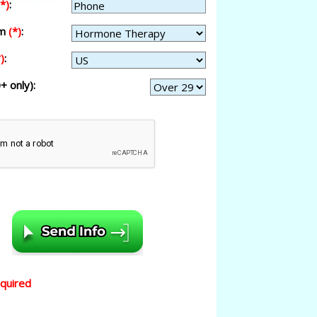
(*)
:
am
(*)
:
)
:
+ only):
equired