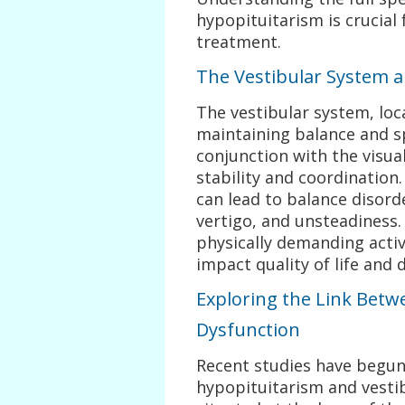
hypopituitarism is crucial
treatment.
The Vestibular System 
The vestibular system, loca
maintaining balance and sp
conjunction with the visu
stability and coordination.
can lead to balance disord
vertigo, and unsteadiness.
physically demanding activi
impact quality of life and d
Exploring the Link Betw
Dysfunction
Recent studies have begun
hypopituitarism and vestib