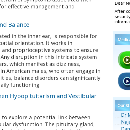
Dear Ne
 for effective management and
After c
securit
informa
and Balance
ted in the inner ear, is responsible for
Medic
atial orientation. It works in
al and proprioceptive systems to ensure
 Any disruption in this intricate system
ers, which manifest as dizziness,
 In American males, who often engage in
ties, balance disorders can significantly
aily functioning.
een Hypopituitarism and Vestibular
Our St
Dr 
 to explore a potential link between
Naj
ular dysfunction. The pituitary gland,
Dan