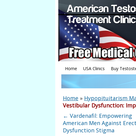
Home
USA Clinics
Buy Testost
Home
»
Hypopituitarism 
Vestibular Dysfunction: I
←
Vardenafil: Empowering
American Men Against Erect
Dysfunction Stigma