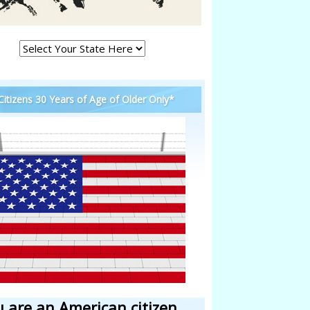
 Citizens 30 Years of Age of Older Only*
u are an American citizen