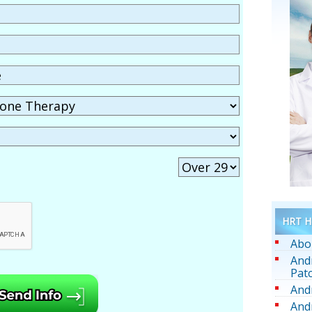
HRT He
Abo
And
Pat
And
And