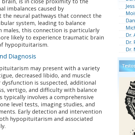
 brain, is in close proximity to the
Jess
al imbalances caused by
Moi
t the neural pathways that connect the
Dan
tibular system, leading to balance
Mic
 males, this connection is particularly
Dr.
ore likely to experience traumatic brain
Dr.
of hypopituitarism.
Dr.
and Diagnosis
Testos
ituitarism may present with a variety
igue, decreased libido, and muscle
dysfunction is suspected, additional
, vertigo, and difficulty with balance
s typically involves a comprehensive
one level tests, imaging studies, and
ments. Early detection and intervention
both hypopituitarism and associated
ly.