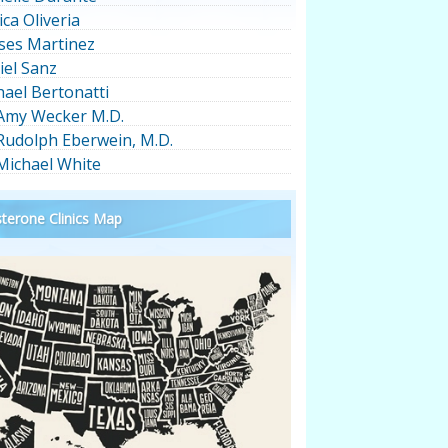
ica Oliveria
ses Martinez
iel Sanz
hael Bertonatti
 Amy Wecker M.D.
 Rudolph Eberwein, M.D.
 Michael White
terone Clinics Map