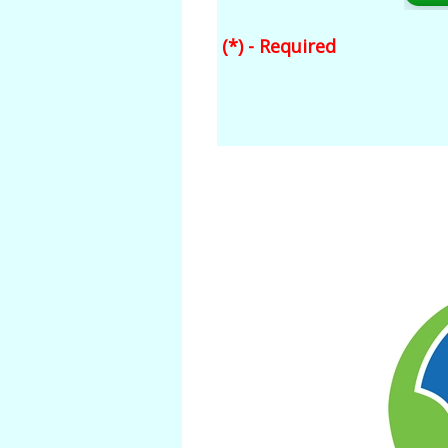
(*) - Required