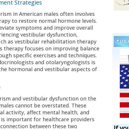
ent Strategies
rism in American males often involves
apy to restore normal hormone levels.
leviate symptoms and improve overall
riencing vestibular dysfunction,
uch as vestibular rehabilitation therapy
* U.S.
 therapy focuses on improving balance
ough specific exercises and techniques.
ocrinologists and otolaryngologists is
the hormonal and vestibular aspects of
e
rism and vestibular dysfunction on the
n males cannot be overstated. These
al activity, affect mental health, and
t is important for healthcare providers
l connection between these two
If yo