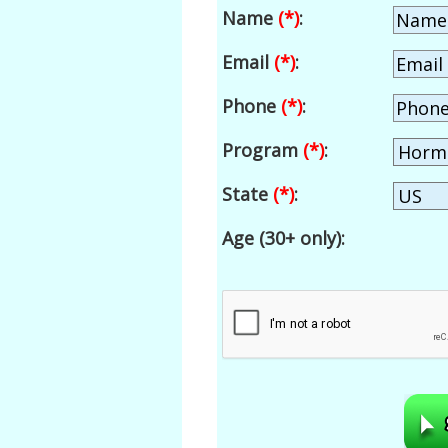
Name
(*)
:
Email
(*)
:
Phone
(*)
:
Program
(*)
:
State
(*)
:
Age (30+ only):