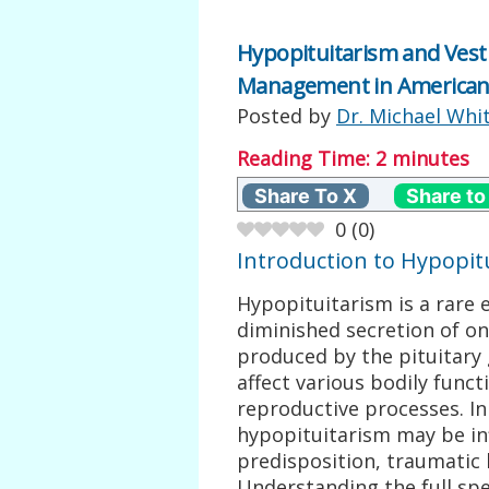
Hypopituitarism and Vest
Management in American
Posted by
Dr. Michael Whi
Reading Time:
2
minutes
Share To X
Share to
0
(
0
)
Introduction to Hypopit
Hypopituitarism is a rare 
diminished secretion of o
produced by the pituitary g
affect various bodily func
reproductive processes. In
hypopituitarism may be in
predisposition, traumatic 
Understanding the full s