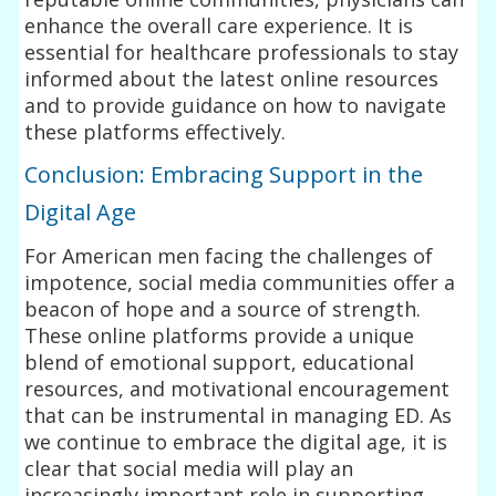
enhance the overall care experience. It is
essential for healthcare professionals to stay
informed about the latest online resources
and to provide guidance on how to navigate
these platforms effectively.
Conclusion: Embracing Support in the
Digital Age
For American men facing the challenges of
impotence, social media communities offer a
beacon of hope and a source of strength.
These online platforms provide a unique
blend of emotional support, educational
resources, and motivational encouragement
that can be instrumental in managing ED. As
we continue to embrace the digital age, it is
clear that social media will play an
increasingly important role in supporting