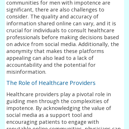
communities for men with impotence are
significant, there are also challenges to
consider. The quality and accuracy of
information shared online can vary, and it is
crucial for individuals to consult healthcare
professionals before making decisions based
on advice from social media. Additionally, the
anonymity that makes these platforms
appealing can also lead to a lack of
accountability and the potential for
misinformation.
The Role of Healthcare Providers
Healthcare providers play a pivotal role in
guiding men through the complexities of
impotence. By acknowledging the value of
social media as a support tool and
encouraging patients to engage with
reputable online communities, physicians can