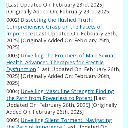
[Last Updated On: February 23rd, 2025]
[Originally Added On: February 23rd, 2025]
0002)
Dissecting the Hushed Truth:
Comprehensive Grasp on the Facets of
Impotence
[Last Updated On: February 25th,
2025]
[Originally Added On: February 25th,
2025]
0003)
Unveiling the Frontiers of Male Sexual
Health: Advanced Therapies for Erectile
Dysfunction
[Last Updated On: February 26th,
2025]
[Originally Added On: February 26th,
2025]
0004)
Unveiling Masculine Strength: Finding
the Path from Powerless to Potent
[Last
Updated On: February 26th, 2025]
[Originally
Added On: February 26th, 2025]
0005)
Unveiling Silent Torment: Navigating
the Path of Impotence
[Last Updated On: