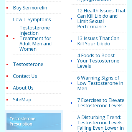
Buy Sermorelin
12 Health Issues That
Can Kill Libido and
Low T Symptoms
Limit Sexual
Performance
Testosterone
Injection
Treatment for
13 Issues That Can
Adult Men and
Kill Your Libido
Women
4 Foods to Boost
Your Testosterone
Testosterone
Levels
Contact Us
6 Warning Signs of
Low Testosterone in
About Us
Men
SiteMap
7 Exercises to Elevate
Testosterone Levels
A Disturbing Trend:
Testosterone
Testosterone Levels
Prescription
Falling Even Lower in