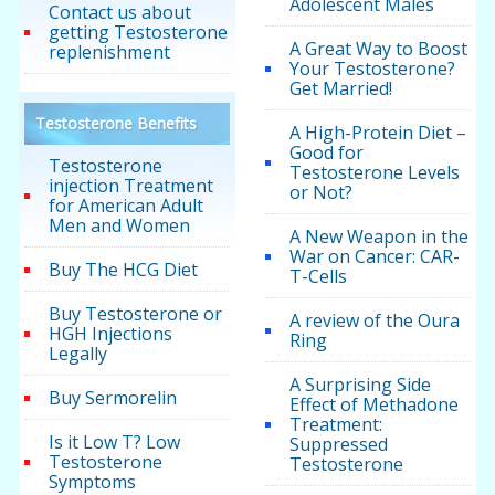
Adolescent Males
Contact us about
getting Testosterone
A Great Way to Boost
replenishment
Your Testosterone?
Get Married!
Testosterone Benefits
A High-Protein Diet –
Good for
Testosterone
Testosterone Levels
injection Treatment
or Not?
for American Adult
Men and Women
A New Weapon in the
War on Cancer: CAR-
Buy The HCG Diet
T-Cells
Buy Testosterone or
A review of the Oura
HGH Injections
Ring
Legally
A Surprising Side
Buy Sermorelin
Effect of Methadone
Treatment:
Is it Low T? Low
Suppressed
Testosterone
Testosterone
Symptoms