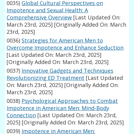
0035)
Global Cultural Perspectives on
Impotence and Sexual Health: A
Comprehensive Overview
[Last Updated On:
March 23rd, 2025]
[Originally Added On: March
23rd, 2025]
0036)
Strategies for American Men to
Overcome Impotence and Enhance Seduction
[Last Updated On: March 23rd, 2025]
[Originally Added On: March 23rd, 2025]
0037)
Innovative Gadgets and Techniques
Revolutionizing ED Treatment
[Last Updated
On: March 23rd, 2025]
[Originally Added On:
March 23rd, 2025]
0038)
Psychological Approaches to Combat
Impotence in American Men: Mind-Body
Connection
[Last Updated On: March 23rd,
2025]
[Originally Added On: March 23rd, 2025]
0039)
Impotence in American Men: