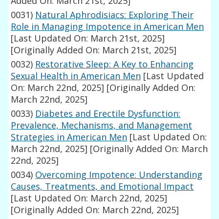
Added On: March 21st, 2025]
0031)
Natural Aphrodisiacs: Exploring Their
Role in Managing Impotence in American Men
[Last Updated On: March 21st, 2025]
[Originally Added On: March 21st, 2025]
0032)
Restorative Sleep: A Key to Enhancing
Sexual Health in American Men
[Last Updated
On: March 22nd, 2025]
[Originally Added On:
March 22nd, 2025]
0033)
Diabetes and Erectile Dysfunction:
Prevalence, Mechanisms, and Management
Strategies in American Men
[Last Updated On:
March 22nd, 2025]
[Originally Added On: March
22nd, 2025]
0034)
Overcoming Impotence: Understanding
Causes, Treatments, and Emotional Impact
[Last Updated On: March 22nd, 2025]
[Originally Added On: March 22nd, 2025]