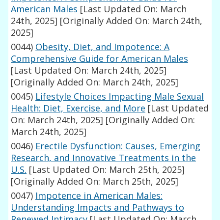
American Males
[Last Updated On: March
24th, 2025]
[Originally Added On: March 24th,
2025]
0044)
Obesity, Diet, and Impotence: A
Comprehensive Guide for American Males
[Last Updated On: March 24th, 2025]
[Originally Added On: March 24th, 2025]
0045)
Lifestyle Choices Impacting Male Sexual
Health: Diet, Exercise, and More
[Last Updated
On: March 24th, 2025]
[Originally Added On:
March 24th, 2025]
0046)
Erectile Dysfunction: Causes, Emerging
Research, and Innovative Treatments in the
U.S.
[Last Updated On: March 25th, 2025]
[Originally Added On: March 25th, 2025]
0047)
Impotence in American Males:
Understanding Impacts and Pathways to
Renewed Intimacy
[Last Updated On: March