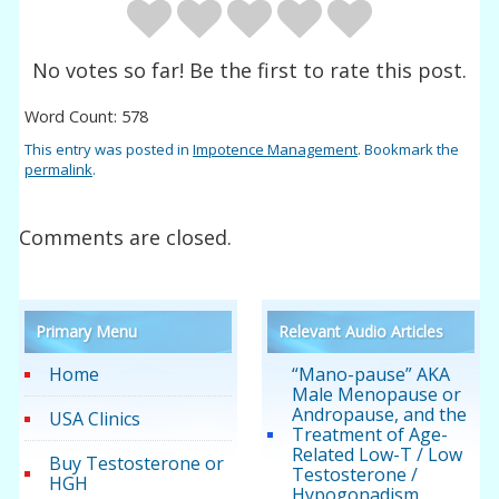
No votes so far! Be the first to rate this post.
Word Count: 578
This entry was posted in
Impotence Management
. Bookmark the
permalink
.
Comments are closed.
Primary Menu
Relevant Audio Articles
Home
“Mano-pause” AKA
Male Menopause or
Andropause, and the
USA Clinics
Treatment of Age-
Related Low-T / Low
Buy Testosterone or
Testosterone /
HGH
Hypogonadism