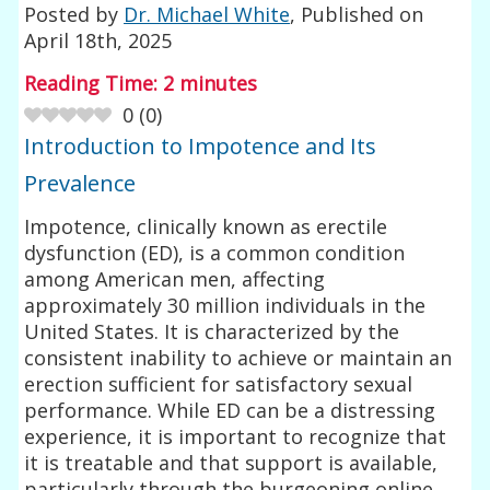
Posted by
Dr. Michael White
, Published on
April 18th, 2025
Reading Time:
2
minutes
0
(
0
)
Introduction to Impotence and Its
Prevalence
Impotence, clinically known as erectile
dysfunction (ED), is a common condition
among American men, affecting
approximately 30 million individuals in the
United States. It is characterized by the
consistent inability to achieve or maintain an
erection sufficient for satisfactory sexual
performance. While ED can be a distressing
experience, it is important to recognize that
it is treatable and that support is available,
particularly through the burgeoning online