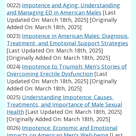
0022)
Impotence and Aging: Understanding
and Managing ED in American Males
[Last
Updated On: March 18th, 2025]
[Originally
Added On: March 18th, 2025]
0023)
Impotence in American Males: Diagnosis,
Treatment, and Emotional Support Strategies
[Last Updated On: March 18th, 2025]
[Originally Added On: March 18th, 2025]
0024)
Impotence to Triumph: Men's Stories of
Overcoming Erectile Dysfunction
[Last
Updated On: March 18th, 2025]
[Originally
Added On: March 18th, 2025]
0025)
Understanding Impotence: Causes,
Treatments, and Importance of Male Sexual
Health
[Last Updated On: March 18th, 2025]
[Originally Added On: March 18th, 2025]
0026)
Impotence: Economic and Emotional
Impacts on American Men's Well-being
[Last