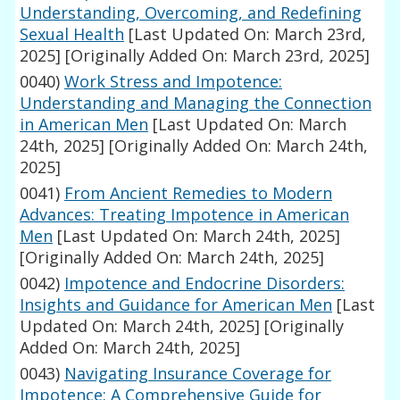
Understanding, Overcoming, and Redefining
Sexual Health
[Last Updated On: March 23rd,
2025]
[Originally Added On: March 23rd, 2025]
0040)
Work Stress and Impotence:
Understanding and Managing the Connection
in American Men
[Last Updated On: March
24th, 2025]
[Originally Added On: March 24th,
2025]
0041)
From Ancient Remedies to Modern
Advances: Treating Impotence in American
Men
[Last Updated On: March 24th, 2025]
[Originally Added On: March 24th, 2025]
0042)
Impotence and Endocrine Disorders:
Insights and Guidance for American Men
[Last
Updated On: March 24th, 2025]
[Originally
Added On: March 24th, 2025]
0043)
Navigating Insurance Coverage for
Impotence: A Comprehensive Guide for