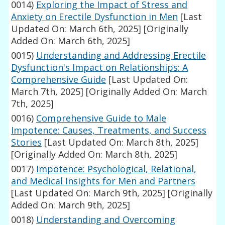
0014)
Exploring the Impact of Stress and
Anxiety on Erectile Dysfunction in Men
[Last
Updated On: March 6th, 2025]
[Originally
Added On: March 6th, 2025]
0015)
Understanding and Addressing Erectile
Dysfunction's Impact on Relationships: A
Comprehensive Guide
[Last Updated On:
March 7th, 2025]
[Originally Added On: March
7th, 2025]
0016)
Comprehensive Guide to Male
Impotence: Causes, Treatments, and Success
Stories
[Last Updated On: March 8th, 2025]
[Originally Added On: March 8th, 2025]
0017)
Impotence: Psychological, Relational,
and Medical Insights for Men and Partners
[Last Updated On: March 9th, 2025]
[Originally
Added On: March 9th, 2025]
0018)
Understanding and Overcoming