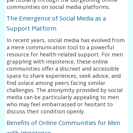
communities on social media platforms.
The Emergence of Social Media as a
Support Platform
In recent years, social media has evolved from
a mere communication tool to a powerful
resource for health-related support. For men
grappling with impotence, these online
communities offer a discreet and accessible
space to share experiences, seek advice, and
find solace among peers facing similar
challenges. The anonymity provided by social
media can be particularly appealing to men
who may feel embarrassed or hesitant to
discuss their condition openly.
Benefits of Online Communities for Men
with Impotence