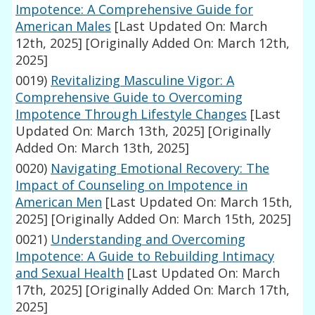
Impotence: A Comprehensive Guide for
American Males
[Last Updated On: March
12th, 2025]
[Originally Added On: March 12th,
2025]
0019)
Revitalizing Masculine Vigor: A
Comprehensive Guide to Overcoming
Impotence Through Lifestyle Changes
[Last
Updated On: March 13th, 2025]
[Originally
Added On: March 13th, 2025]
0020)
Navigating Emotional Recovery: The
Impact of Counseling on Impotence in
American Men
[Last Updated On: March 15th,
2025]
[Originally Added On: March 15th, 2025]
0021)
Understanding and Overcoming
Impotence: A Guide to Rebuilding Intimacy
and Sexual Health
[Last Updated On: March
17th, 2025]
[Originally Added On: March 17th,
2025]