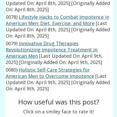
Updated On: April 8th, 2025]
[Originally Added
On: April 8th, 2025]
0078)
Lifestyle Hacks to Combat Impotence in
American Men: Diet, Exercise, and More
[Last
Updated On: April 8th, 2025]
[Originally Added
On: April 8th, 2025]
0079)
Innovative Drug Therapies
Revolutionizing Impotence Treatment in
American Men
[Last Updated On: April 9th,
2025]
[Originally Added On: April 9th, 2025]
0080)
Holistic Self-Care Strategies for
American Men to Overcome Impotence
[Last
Updated On: April 9th, 2025]
[Originally Added
On: April 9th, 2025]
How useful was this post?
Click on a smiley face to rate it!