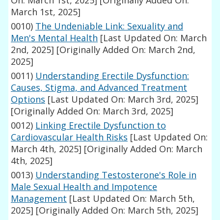
On: March 1st, 2025]
[Originally Added On:
March 1st, 2025]
0010)
The Undeniable Link: Sexuality and
Men's Mental Health
[Last Updated On: March
2nd, 2025]
[Originally Added On: March 2nd,
2025]
0011)
Understanding Erectile Dysfunction:
Causes, Stigma, and Advanced Treatment
Options
[Last Updated On: March 3rd, 2025]
[Originally Added On: March 3rd, 2025]
0012)
Linking Erectile Dysfunction to
Cardiovascular Health Risks
[Last Updated On:
March 4th, 2025]
[Originally Added On: March
4th, 2025]
0013)
Understanding Testosterone's Role in
Male Sexual Health and Impotence
Management
[Last Updated On: March 5th,
2025]
[Originally Added On: March 5th, 2025]