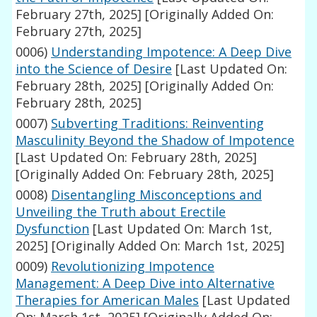
February 27th, 2025]
[Originally Added On:
February 27th, 2025]
0006)
Understanding Impotence: A Deep Dive
into the Science of Desire
[Last Updated On:
February 28th, 2025]
[Originally Added On:
February 28th, 2025]
0007)
Subverting Traditions: Reinventing
Masculinity Beyond the Shadow of Impotence
[Last Updated On: February 28th, 2025]
[Originally Added On: February 28th, 2025]
0008)
Disentangling Misconceptions and
Unveiling the Truth about Erectile
Dysfunction
[Last Updated On: March 1st,
2025]
[Originally Added On: March 1st, 2025]
0009)
Revolutionizing Impotence
Management: A Deep Dive into Alternative
Therapies for American Males
[Last Updated