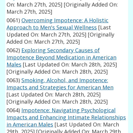
On: March 27th, 2025]
[Originally Added On:
March 27th, 2025]
0061)
Overcoming Impotence: A Holistic
Approach to Men's Sexual Wellness
[Last
Updated On: March 27th, 2025]
[Originally
Added On: March 27th, 2025]
0062)
Exploring Secondary Causes of
Impotence Beyond Medication in American
Males
[Last Updated On: March 28th, 2025]
[Originally Added On: March 28th, 2025]
0063)
Smoking, Alcohol, and Impotence:
Impacts and Strategies for American Men
[Last Updated On: March 28th, 2025]
[Originally Added On: March 28th, 2025]
0064)
Impotence: Navigating Psychological
Impacts and Enhancing Intimate Relationships
in American Males
[Last Updated On: March
29th, 2025]
[Originally Added On: March 29th,