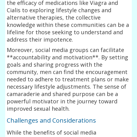
the efficacy of medications like Viagra and
Cialis to exploring lifestyle changes and
alternative therapies, the collective
knowledge within these communities can be a
lifeline for those seeking to understand and
address their impotence.
Moreover, social media groups can facilitate
**accountability and motivation**. By setting
goals and sharing progress with the
community, men can find the encouragement
needed to adhere to treatment plans or make
necessary lifestyle adjustments. The sense of
camaraderie and shared purpose can be a
powerful motivator in the journey toward
improved sexual health.
Challenges and Considerations
While the benefits of social media