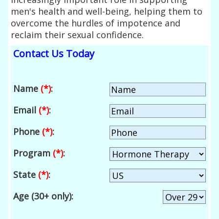
men's health and well-being, helping them to
overcome the hurdles of impotence and
reclaim their sexual confidence.
Contact Us Today
Name
(*)
:
Email
(*)
:
Phone
(*)
:
Program
(*)
:
State
(*)
:
Age (30+ only):