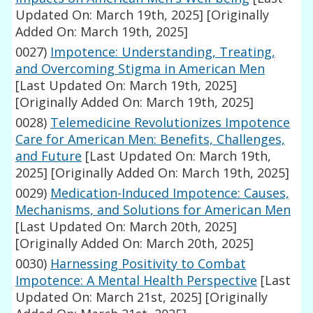
Updated On: March 19th, 2025]
[Originally
Added On: March 19th, 2025]
0027)
Impotence: Understanding, Treating,
and Overcoming Stigma in American Men
[Last Updated On: March 19th, 2025]
[Originally Added On: March 19th, 2025]
0028)
Telemedicine Revolutionizes Impotence
Care for American Men: Benefits, Challenges,
and Future
[Last Updated On: March 19th,
2025]
[Originally Added On: March 19th, 2025]
0029)
Medication-Induced Impotence: Causes,
Mechanisms, and Solutions for American Men
[Last Updated On: March 20th, 2025]
[Originally Added On: March 20th, 2025]
0030)
Harnessing Positivity to Combat
Impotence: A Mental Health Perspective
[Last
Updated On: March 21st, 2025]
[Originally