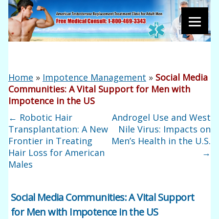
Home
»
Impotence Management
»
Social Media
Communities: A Vital Support for Men with
Impotence in the US
←
Robotic Hair
Androgel Use and West
Transplantation: A New
Nile Virus: Impacts on
Frontier in Treating
Men’s Health in the U.S.
Hair Loss for American
→
Males
Social Media Communities: A Vital Support
for Men with Impotence in the US