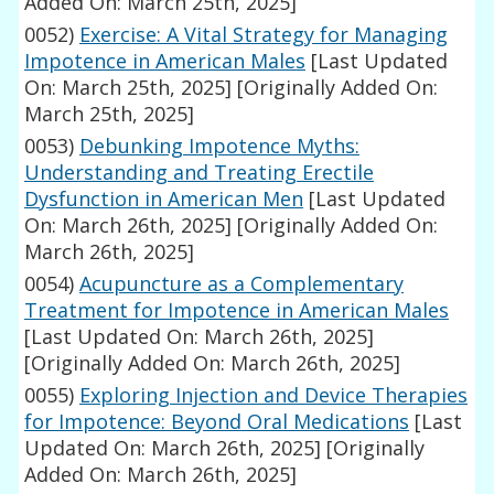
Added On: March 25th, 2025]
0052)
Exercise: A Vital Strategy for Managing
Impotence in American Males
[Last Updated
On: March 25th, 2025]
[Originally Added On:
March 25th, 2025]
0053)
Debunking Impotence Myths:
Understanding and Treating Erectile
Dysfunction in American Men
[Last Updated
On: March 26th, 2025]
[Originally Added On:
March 26th, 2025]
0054)
Acupuncture as a Complementary
Treatment for Impotence in American Males
[Last Updated On: March 26th, 2025]
[Originally Added On: March 26th, 2025]
0055)
Exploring Injection and Device Therapies
for Impotence: Beyond Oral Medications
[Last
Updated On: March 26th, 2025]
[Originally
Added On: March 26th, 2025]