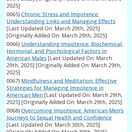
2025]
0065)
Chronic Stress and Impotence:
Understanding Links and Managing Effects
[Last Updated On: March 29th, 2025]
[Originally Added On: March 29th, 2025]
0066)
Understanding Impotence: Biochemical,
Hormonal, and Psychological Factors in
American Males
[Last Updated On: March
29th, 2025]
[Originally Added On: March 29th,
2025]
0067)
Mindfulness and Meditation: Effective
Strategies for Managing Impotence in
American Men
[Last Updated On: March 29th,
2025]
[Originally Added On: March 29th, 2025]
0068)
Overcoming Impotence: American Men's
Journeys to Sexual Health and Confidence
[Last Updated On: March 30th, 2025]
[Originally Added On: March 30th, 2025]