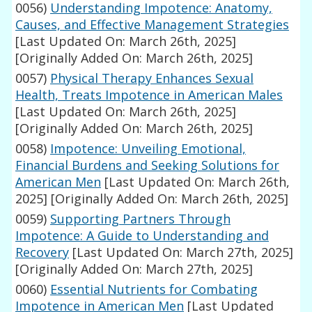
0056)
Understanding Impotence: Anatomy,
Causes, and Effective Management Strategies
[Last Updated On: March 26th, 2025]
[Originally Added On: March 26th, 2025]
0057)
Physical Therapy Enhances Sexual
Health, Treats Impotence in American Males
[Last Updated On: March 26th, 2025]
[Originally Added On: March 26th, 2025]
0058)
Impotence: Unveiling Emotional,
Financial Burdens and Seeking Solutions for
American Men
[Last Updated On: March 26th,
2025]
[Originally Added On: March 26th, 2025]
0059)
Supporting Partners Through
Impotence: A Guide to Understanding and
Recovery
[Last Updated On: March 27th, 2025]
[Originally Added On: March 27th, 2025]
0060)
Essential Nutrients for Combating
Impotence in American Men
[Last Updated