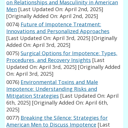
on Relationships and Masculinity in American
Men
[Last Updated On: April 2nd, 2025]
[Originally Added On: April 2nd, 2025]
0074)
Future of Impotence Treatment:
Innovations and Personalized Approaches
[Last Updated On: April 3rd, 2025]
[Originally
Added On: April 3rd, 2025]
0075)
Surgical Options for Impotence: Types,
Procedures, and Recovery Insights
[Last
Updated On: April 3rd, 2025]
[Originally Added
On: April 3rd, 2025]
0076)
Environmental Toxins and Male
Impotence: Understanding Risks and
Mitigation Strategies
[Last Updated On: April
6th, 2025]
[Originally Added On: April 6th,
2025]
0077)
Breaking the Silence: Strategies for
American Men to Discuss Impotence
[Last