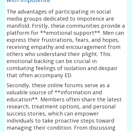
The advantages of participating in social
media groups dedicated to impotence are
manifold. Firstly, these communities provide a
platform for **emotional support**. Men can
express their frustrations, fears, and hopes,
receiving empathy and encouragement from
others who understand their plight. This
emotional backing can be crucial in
combating feelings of isolation and despair
that often accompany ED.
Secondly, these online forums serve as a
valuable source of **information and
education**. Members often share the latest
research, treatment options, and personal
success stories, which can empower
individuals to take proactive steps toward
managing their condition. From discussing