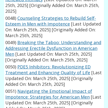
25th, 2025]
[Originally Added On: March 25th,
2025]
0048)
Counseling Strategies to Rebuild Self-
Esteem in Men with Impotence
[Last Updated
On: March 25th, 2025]
[Originally Added On:
March 25th, 2025]
0049)
Breaking the Taboo: Understanding and
Addressing Erectile Dysfunction in American
Men
[Last Updated On: March 25th, 2025]
[Originally Added On: March 25th, 2025]
0050)
PDE5 Inhibitors: Revolutionizing ED
Treatment and Enhancing Quality of Life
[Last
Updated On: March 25th, 2025]
[Originally
Added On: March 25th, 2025]
0051)
Navigating the Emotional Impact of
Impotence: Strategies for American Men
[Last
Updated On: March 25th, 2025]
[Originally