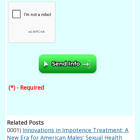
(*) - Required
Related Posts
0001)
Innovations in Impotence Treatment: A
New Era for American Males' Sexual Health