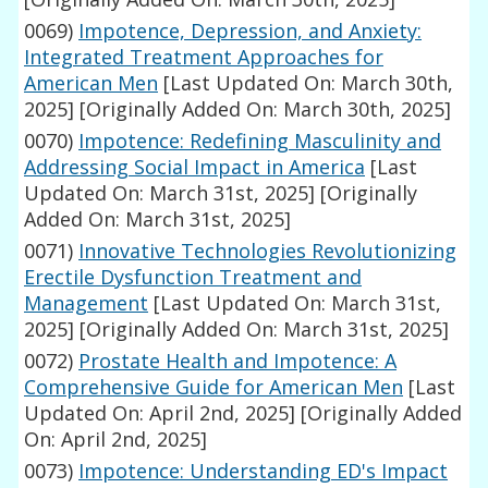
0069)
Impotence, Depression, and Anxiety:
Integrated Treatment Approaches for
American Men
[Last Updated On: March 30th,
2025]
[Originally Added On: March 30th, 2025]
0070)
Impotence: Redefining Masculinity and
Addressing Social Impact in America
[Last
Updated On: March 31st, 2025]
[Originally
Added On: March 31st, 2025]
0071)
Innovative Technologies Revolutionizing
Erectile Dysfunction Treatment and
Management
[Last Updated On: March 31st,
2025]
[Originally Added On: March 31st, 2025]
0072)
Prostate Health and Impotence: A
Comprehensive Guide for American Men
[Last
Updated On: April 2nd, 2025]
[Originally Added
On: April 2nd, 2025]
0073)
Impotence: Understanding ED's Impact