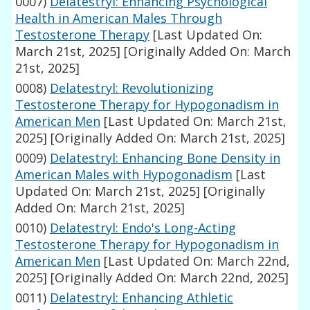
0007)
Delatestryl: Enhancing Psychological
Health in American Males Through
Testosterone Therapy
[Last Updated On:
March 21st, 2025]
[Originally Added On: March
21st, 2025]
0008)
Delatestryl: Revolutionizing
Testosterone Therapy for Hypogonadism in
American Men
[Last Updated On: March 21st,
2025]
[Originally Added On: March 21st, 2025]
0009)
Delatestryl: Enhancing Bone Density in
American Males with Hypogonadism
[Last
Updated On: March 21st, 2025]
[Originally
Added On: March 21st, 2025]
0010)
Delatestryl: Endo's Long-Acting
Testosterone Therapy for Hypogonadism in
American Men
[Last Updated On: March 22nd,
2025]
[Originally Added On: March 22nd, 2025]
0011)
Delatestryl: Enhancing Athletic