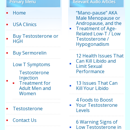
Primary Menu
Relevant Audio Articles
Home
“Mano-pause” AKA
Male Menopause or
Andropause, and the
USA Clinics
Treatment of Age-
Related Low-T / Low
Buy Testosterone or
Testosterone /
HGH
Hypogonadism
Buy Sermorelin
12 Health Issues That
Can Kill Libido and
Low T Symptoms
Limit Sexual
Performance
Testosterone
Injection
Treatment for
13 Issues That Can
Adult Men and
Kill Your Libido
Women
4 Foods to Boost
Your Testosterone
Testosterone
Levels
Contact Us
6 Warning Signs of
Low Testosterone in