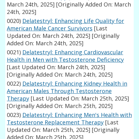
March 24th, 2025]
[Originally Added On: March
24th, 2025]
0020)
Delatestryl: Enhancing Life Quality for
American Male Cancer Survivors
[Last
Updated On: March 24th, 2025]
[Originally
Added On: March 24th, 2025]
0021)
Delatestryl: Enhancing Cardiovascular
Health in Men with Testosterone Deficiency
[Last Updated On: March 24th, 2025]
[Originally Added On: March 24th, 2025]
0022)
Delatestryl: Enhancing Kidney Health in
American Males Through Testosterone
Therapy
[Last Updated On: March 25th, 2025]
[Originally Added On: March 25th, 2025]
0023)
Delatestryl: Enhancing Men's Health with
Testosterone Replacement Therapy
[Last
Updated On: March 25th, 2025]
[Originally
Added On: March 25th, 2025]