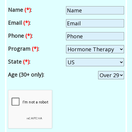
Name
(*)
:
Email
(*)
:
Phone
(*)
:
Program
(*)
:
State
(*)
:
Age (30+ only):