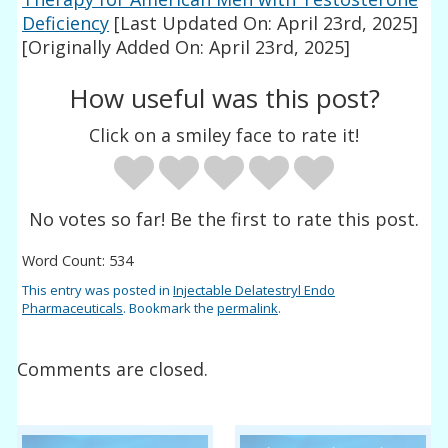
Deficiency
[Last Updated On: April 23rd, 2025]
[Originally Added On: April 23rd, 2025]
How useful was this post?
Click on a smiley face to rate it!
No votes so far! Be the first to rate this post.
Word Count: 534
This entry was posted in
Injectable Delatestryl Endo
Pharmaceuticals
. Bookmark the
permalink
.
Comments are closed.