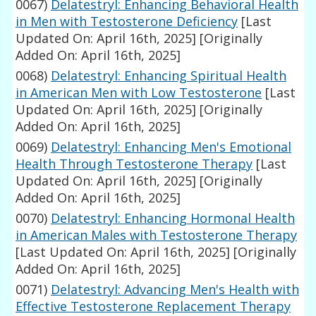
0067)
Delatestryl: Enhancing Behavioral Health
in Men with Testosterone Deficiency
[Last
Updated On: April 16th, 2025]
[Originally
Added On: April 16th, 2025]
0068)
Delatestryl: Enhancing Spiritual Health
in American Men with Low Testosterone
[Last
Updated On: April 16th, 2025]
[Originally
Added On: April 16th, 2025]
0069)
Delatestryl: Enhancing Men's Emotional
Health Through Testosterone Therapy
[Last
Updated On: April 16th, 2025]
[Originally
Added On: April 16th, 2025]
0070)
Delatestryl: Enhancing Hormonal Health
in American Males with Testosterone Therapy
[Last Updated On: April 16th, 2025]
[Originally
Added On: April 16th, 2025]
0071)
Delatestryl: Advancing Men's Health with
Effective Testosterone Replacement Therapy