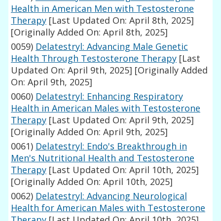
Health in American Men with Testosterone
Therapy
[Last Updated On: April 8th, 2025]
[Originally Added On: April 8th, 2025]
0059)
Delatestryl: Advancing Male Genetic
Health Through Testosterone Therapy
[Last
Updated On: April 9th, 2025]
[Originally Added
On: April 9th, 2025]
0060)
Delatestryl: Enhancing Respiratory
Health in American Males with Testosterone
Therapy
[Last Updated On: April 9th, 2025]
[Originally Added On: April 9th, 2025]
0061)
Delatestryl: Endo's Breakthrough in
Men's Nutritional Health and Testosterone
Therapy
[Last Updated On: April 10th, 2025]
[Originally Added On: April 10th, 2025]
0062)
Delatestryl: Advancing Neurological
Health for American Males with Testosterone
Therapy
[Last Updated On: April 10th, 2025]