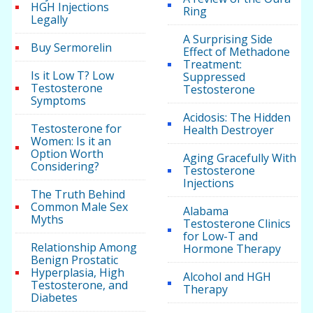
HGH Injections
Ring
Legally
A Surprising Side
Buy Sermorelin
Effect of Methadone
Treatment:
Is it Low T? Low
Suppressed
Testosterone
Testosterone
Symptoms
Acidosis: The Hidden
Testosterone for
Health Destroyer
Women: Is it an
Option Worth
Aging Gracefully With
Considering?
Testosterone
Injections
The Truth Behind
Common Male Sex
Alabama
Myths
Testosterone Clinics
for Low-T and
Relationship Among
Hormone Therapy
Benign Prostatic
Hyperplasia, High
Alcohol and HGH
Testosterone, and
Therapy
Diabetes