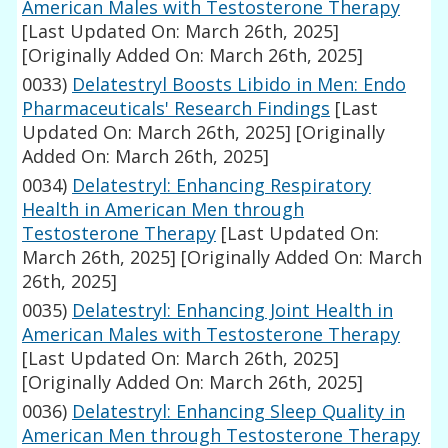
American Males with Testosterone Therapy
[Last Updated On: March 26th, 2025]
[Originally Added On: March 26th, 2025]
0033)
Delatestryl Boosts Libido in Men: Endo
Pharmaceuticals' Research Findings
[Last
Updated On: March 26th, 2025]
[Originally
Added On: March 26th, 2025]
0034)
Delatestryl: Enhancing Respiratory
Health in American Men through
Testosterone Therapy
[Last Updated On:
March 26th, 2025]
[Originally Added On: March
26th, 2025]
0035)
Delatestryl: Enhancing Joint Health in
American Males with Testosterone Therapy
[Last Updated On: March 26th, 2025]
[Originally Added On: March 26th, 2025]
0036)
Delatestryl: Enhancing Sleep Quality in
American Men through Testosterone Therapy