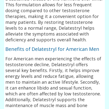
This formulation allows for less frequent
dosing compared to other testosterone
therapies, making it a convenient option for
many patients. By restoring testosterone
levels to a normal range, Delatestryl helps
alleviate the symptoms associated with
deficiency and supports overall health.
Benefits of Delatestryl for American Men
For American men experiencing the effects of
testosterone decline, Delatestryl offers
several key benefits. Firstly, it helps improve
energy levels and reduce fatigue, allowing
men to maintain an active lifestyle. Secondly,
it can enhance libido and sexual function,
which are often affected by low testosterone.
Additionally, Delatestryl supports the
maintenance of muscle mass and bone