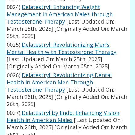
0024)
Delatestryl: Enhancing Weight
Management in American Males through
Testosterone Therapy
[Last Updated On:
March 25th, 2025]
[Originally Added On: March
25th, 2025]
0025)
Delatestryl: Revolutionizing Men's
Mental Health with Testosterone Therapy
[Last Updated On: March 25th, 2025]
[Originally Added On: March 25th, 2025]
0026)
Delatestryl: Revolutionizing Dental
Health in American Men Through
Testosterone Therapy
[Last Updated On:
March 26th, 2025]
[Originally Added On: March
26th, 2025]
0027)
Delatestryl by Endo: Enhancing Vision
Health in American Males
[Last Updated On:
March 26th, 2025]
[Originally Added On: March
26th, 2025]