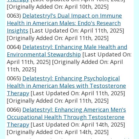
[Originally Added On: April 10th, 2025]
0063)
Delatestryl's Dual Impact on Immune
Health in American Males: Endo's Research
Insights
[Last Updated On: April 11th, 2025]
[Originally Added On: April 11th, 2025]
0064)
Delatestryl: Enhancing Male Health and
Environmental Stewardship
[Last Updated On:
April 11th, 2025]
[Originally Added On: April
11th, 2025]
0065)
Delatestryl: Enhancing Psychological
Health in American Males with Testosterone
Therapy
[Last Updated On: April 11th, 2025]
[Originally Added On: April 11th, 2025]
0066)
Delatestryl: Enhancing American Men's
Occupational Health Through Testosterone
Therapy
[Last Updated On: April 14th, 2025]
[Originally Added On: April 14th, 2025]