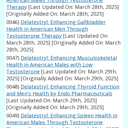
American Males Through Testosterone
Therapy
[Last Updated On: March 28th, 2025]
[Originally Added On: March 28th, 2025]
0046)
Delatestryl: Enhancing Gallbladder
Health in American Men Through
Testosterone Therapy
[Last Updated On:
March 28th, 2025]
[Originally Added On: March
28th, 2025]
0047)
Delatestryl: Enhancing Musculoskeletal
Health in American Males with Low
Testosterone
[Last Updated On: March 29th,
2025]
[Originally Added On: March 29th, 2025]
0048)
Delatestryl: Enhancing Thyroid Function
and Men's Health by Endo Pharmaceuticals
[Last Updated On: March 29th, 2025]
[Originally Added On: March 29th, 2025]
0049)
Delatestryl: Enhancing Spleen Health in
American Males Through Testosterone