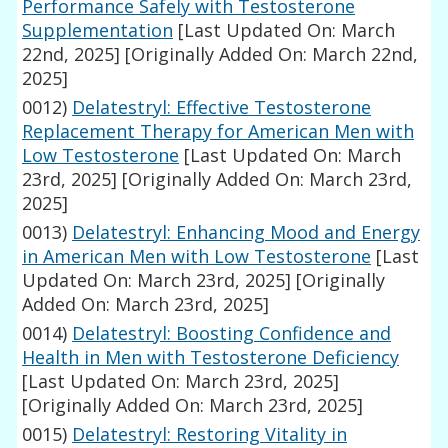
Performance Safely with Testosterone
Supplementation
[Last Updated On: March
22nd, 2025]
[Originally Added On: March 22nd,
2025]
0012)
Delatestryl: Effective Testosterone
Replacement Therapy for American Men with
Low Testosterone
[Last Updated On: March
23rd, 2025]
[Originally Added On: March 23rd,
2025]
0013)
Delatestryl: Enhancing Mood and Energy
in American Men with Low Testosterone
[Last
Updated On: March 23rd, 2025]
[Originally
Added On: March 23rd, 2025]
0014)
Delatestryl: Boosting Confidence and
Health in Men with Testosterone Deficiency
[Last Updated On: March 23rd, 2025]
[Originally Added On: March 23rd, 2025]
0015)
Delatestryl: Restoring Vitality in