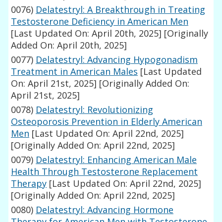
0076)
Delatestryl: A Breakthrough in Treating
Testosterone Deficiency in American Men
[Last Updated On: April 20th, 2025]
[Originally
Added On: April 20th, 2025]
0077)
Delatestryl: Advancing Hypogonadism
Treatment in American Males
[Last Updated
On: April 21st, 2025]
[Originally Added On:
April 21st, 2025]
0078)
Delatestryl: Revolutionizing
Osteoporosis Prevention in Elderly American
Men
[Last Updated On: April 22nd, 2025]
[Originally Added On: April 22nd, 2025]
0079)
Delatestryl: Enhancing American Male
Health Through Testosterone Replacement
Therapy
[Last Updated On: April 22nd, 2025]
[Originally Added On: April 22nd, 2025]
0080)
Delatestryl: Advancing Hormone
Therapy for American Men with Testosterone