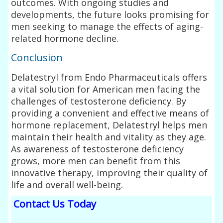
outcomes. With ongoing studies and
developments, the future looks promising for
men seeking to manage the effects of aging-
related hormone decline.
Conclusion
Delatestryl from Endo Pharmaceuticals offers
a vital solution for American men facing the
challenges of testosterone deficiency. By
providing a convenient and effective means of
hormone replacement, Delatestryl helps men
maintain their health and vitality as they age.
As awareness of testosterone deficiency
grows, more men can benefit from this
innovative therapy, improving their quality of
life and overall well-being.
Contact Us Today