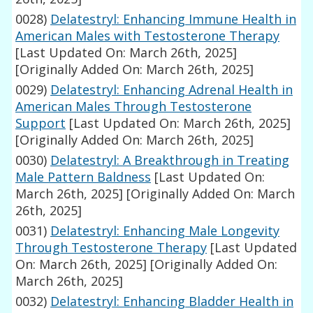
0028)
Delatestryl: Enhancing Immune Health in
American Males with Testosterone Therapy
[Last Updated On: March 26th, 2025]
[Originally Added On: March 26th, 2025]
0029)
Delatestryl: Enhancing Adrenal Health in
American Males Through Testosterone
Support
[Last Updated On: March 26th, 2025]
[Originally Added On: March 26th, 2025]
0030)
Delatestryl: A Breakthrough in Treating
Male Pattern Baldness
[Last Updated On:
March 26th, 2025]
[Originally Added On: March
26th, 2025]
0031)
Delatestryl: Enhancing Male Longevity
Through Testosterone Therapy
[Last Updated
On: March 26th, 2025]
[Originally Added On:
March 26th, 2025]
0032)
Delatestryl: Enhancing Bladder Health in