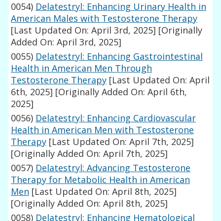
0054)
Delatestryl: Enhancing Urinary Health in
American Males with Testosterone Therapy
[Last Updated On: April 3rd, 2025]
[Originally
Added On: April 3rd, 2025]
0055)
Delatestryl: Enhancing Gastrointestinal
Health in American Men Through
Testosterone Therapy
[Last Updated On: April
6th, 2025]
[Originally Added On: April 6th,
2025]
0056)
Delatestryl: Enhancing Cardiovascular
Health in American Men with Testosterone
Therapy
[Last Updated On: April 7th, 2025]
[Originally Added On: April 7th, 2025]
0057)
Delatestryl: Advancing Testosterone
Therapy for Metabolic Health in American
Men
[Last Updated On: April 8th, 2025]
[Originally Added On: April 8th, 2025]
0058)
Delatestryl: Enhancing Hematological