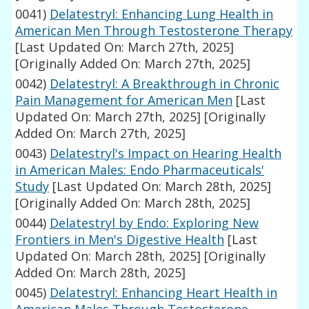
0041)
Delatestryl: Enhancing Lung Health in
American Men Through Testosterone Therapy
[Last Updated On: March 27th, 2025]
[Originally Added On: March 27th, 2025]
0042)
Delatestryl: A Breakthrough in Chronic
Pain Management for American Men
[Last
Updated On: March 27th, 2025]
[Originally
Added On: March 27th, 2025]
0043)
Delatestryl's Impact on Hearing Health
in American Males: Endo Pharmaceuticals'
Study
[Last Updated On: March 28th, 2025]
[Originally Added On: March 28th, 2025]
0044)
Delatestryl by Endo: Exploring New
Frontiers in Men's Digestive Health
[Last
Updated On: March 28th, 2025]
[Originally
Added On: March 28th, 2025]
0045)
Delatestryl: Enhancing Heart Health in