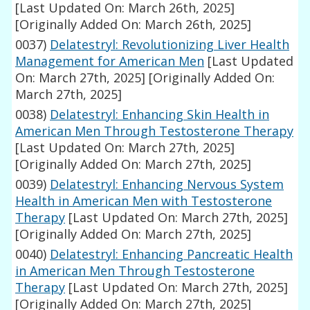
[Last Updated On: March 26th, 2025]
[Originally Added On: March 26th, 2025]
0037)
Delatestryl: Revolutionizing Liver Health
Management for American Men
[Last Updated
On: March 27th, 2025]
[Originally Added On:
March 27th, 2025]
0038)
Delatestryl: Enhancing Skin Health in
American Men Through Testosterone Therapy
[Last Updated On: March 27th, 2025]
[Originally Added On: March 27th, 2025]
0039)
Delatestryl: Enhancing Nervous System
Health in American Men with Testosterone
Therapy
[Last Updated On: March 27th, 2025]
[Originally Added On: March 27th, 2025]
0040)
Delatestryl: Enhancing Pancreatic Health
in American Men Through Testosterone
Therapy
[Last Updated On: March 27th, 2025]
[Originally Added On: March 27th, 2025]