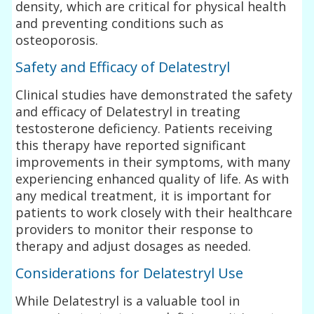
density, which are critical for physical health
and preventing conditions such as
osteoporosis.
Safety and Efficacy of Delatestryl
Clinical studies have demonstrated the safety
and efficacy of Delatestryl in treating
testosterone deficiency. Patients receiving
this therapy have reported significant
improvements in their symptoms, with many
experiencing enhanced quality of life. As with
any medical treatment, it is important for
patients to work closely with their healthcare
providers to monitor their response to
therapy and adjust dosages as needed.
Considerations for Delatestryl Use
While Delatestryl is a valuable tool in