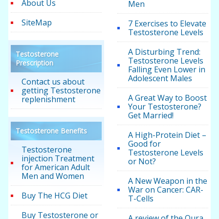
About Us
Men
SiteMap
7 Exercises to Elevate
Testosterone Levels
A Disturbing Trend:
Testosterone
Testosterone Levels
Prescription
Falling Even Lower in
Adolescent Males
Contact us about
getting Testosterone
A Great Way to Boost
replenishment
Your Testosterone?
Get Married!
Testosterone Benefits
A High-Protein Diet –
Good for
Testosterone
Testosterone Levels
injection Treatment
or Not?
for American Adult
Men and Women
A New Weapon in the
War on Cancer: CAR-
Buy The HCG Diet
T-Cells
Buy Testosterone or
A review of the Oura