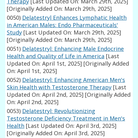
Therapy
[Last Updated On: March 29th, 2025]
[Originally Added On: March 29th, 2025]
0050)
Delatestryl Enhances Lymphatic Health
in American Males: Endo Pharmaceuticals'
Study
[Last Updated On: March 29th, 2025]
[Originally Added On: March 29th, 2025]
0051)
Delatestryl: Enhancing Male Endocrine
Health and Quality of Life in America
[Last
Updated On: April 1st, 2025]
[Originally Added
On: April 1st, 2025]
0052)
Delatestryl: Enhancing American Men's
Skin Health with Testosterone Therapy
[Last
Updated On: April 2nd, 2025]
[Originally Added
On: April 2nd, 2025]
0053)
Delatestryl: Revolutionizing
Testosterone Deficiency Treatment in Men's
Health
[Last Updated On: April 3rd, 2025]
[Originally Added On: April 3rd, 2025]