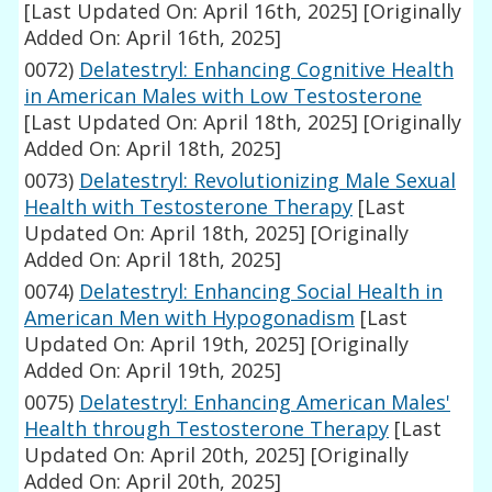
[Last Updated On: April 16th, 2025]
[Originally
Added On: April 16th, 2025]
0072)
Delatestryl: Enhancing Cognitive Health
in American Males with Low Testosterone
[Last Updated On: April 18th, 2025]
[Originally
Added On: April 18th, 2025]
0073)
Delatestryl: Revolutionizing Male Sexual
Health with Testosterone Therapy
[Last
Updated On: April 18th, 2025]
[Originally
Added On: April 18th, 2025]
0074)
Delatestryl: Enhancing Social Health in
American Men with Hypogonadism
[Last
Updated On: April 19th, 2025]
[Originally
Added On: April 19th, 2025]
0075)
Delatestryl: Enhancing American Males'
Health through Testosterone Therapy
[Last
Updated On: April 20th, 2025]
[Originally
Added On: April 20th, 2025]