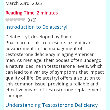
March 23rd, 2025
Reading Time:
2
minutes
0
(
0
)
Introduction to Delatestryl
Delatestryl, developed by Endo
Pharmaceuticals, represents a significant
advancement in the management of
testosterone deficiency in aging American
men. As men age, their bodies often undergo
a natural decline in testosterone levels, which
can lead to a variety of symptoms that impact
quality of life. Delatestryl offers a solution to
this common issue, providing a reliable and
effective means of testosterone replacement
therapy.
Understanding Testosterone Deficiency