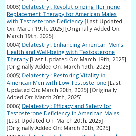
0003)
Delatestryl: Revolutionizing Hormone
Replacement Therapy for American Males
with Testosterone Deficiency
[Last Updated
On: March 19th, 2025]
[Originally Added On:
March 19th, 2025]
0004)
Delatestryl: Enhancing American Men's
Health and Well-being with Testosterone
Therapy
[Last Updated On: March 19th, 2025]
[Originally Added On: March 19th, 2025]
0005)
Delatestryl: Restoring Vitality in
American Men with Low Testosterone
[Last
Updated On: March 20th, 2025]
[Originally
Added On: March 20th, 2025]
0006)
Delatestryl: Efficacy and Safety for
Testosterone Deficiency in American Males
[Last Updated On: March 20th, 2025]
[Originally Added On: March 20th, 2025]