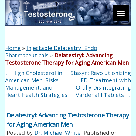
Home
»
Injectable Delatestryl Endo
Pharmaceuticals
»
Delatestryl: Advancing
Testosterone Therapy for Aging American Men
←
High Cholesterol in
Staxyn: Revolutionizing
American Men: Risks,
ED Treatment with
Management, and
Orally Disintegrating
Heart Health Strategies
Vardenafil Tablets
→
Delatestryl: Advancing Testosterone Therapy
for Aging American Men
Posted by
Dr. Michael White
, Published on