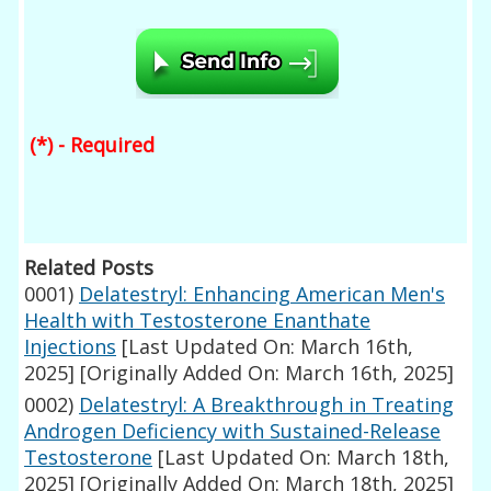
(*) - Required
Related Posts
0001)
Delatestryl: Enhancing American Men's
Health with Testosterone Enanthate
Injections
[Last Updated On: March 16th,
2025]
[Originally Added On: March 16th, 2025]
0002)
Delatestryl: A Breakthrough in Treating
Androgen Deficiency with Sustained-Release
Testosterone
[Last Updated On: March 18th,
2025]
[Originally Added On: March 18th, 2025]