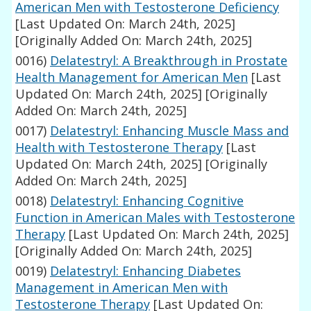
American Men with Testosterone Deficiency
[Last Updated On: March 24th, 2025]
[Originally Added On: March 24th, 2025]
0016)
Delatestryl: A Breakthrough in Prostate
Health Management for American Men
[Last
Updated On: March 24th, 2025]
[Originally
Added On: March 24th, 2025]
0017)
Delatestryl: Enhancing Muscle Mass and
Health with Testosterone Therapy
[Last
Updated On: March 24th, 2025]
[Originally
Added On: March 24th, 2025]
0018)
Delatestryl: Enhancing Cognitive
Function in American Males with Testosterone
Therapy
[Last Updated On: March 24th, 2025]
[Originally Added On: March 24th, 2025]
0019)
Delatestryl: Enhancing Diabetes
Management in American Men with
Testosterone Therapy
[Last Updated On: