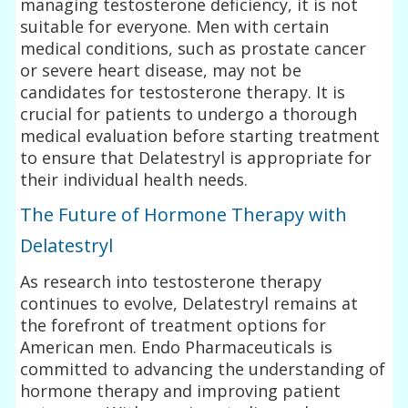
managing testosterone deficiency, it is not
suitable for everyone. Men with certain
medical conditions, such as prostate cancer
or severe heart disease, may not be
candidates for testosterone therapy. It is
crucial for patients to undergo a thorough
medical evaluation before starting treatment
to ensure that Delatestryl is appropriate for
their individual health needs.
The Future of Hormone Therapy with
Delatestryl
As research into testosterone therapy
continues to evolve, Delatestryl remains at
the forefront of treatment options for
American men. Endo Pharmaceuticals is
committed to advancing the understanding of
hormone therapy and improving patient