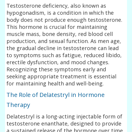
Testosterone deficiency, also known as
hypogonadism, is a condition in which the
body does not produce enough testosterone.
This hormone is crucial for maintaining
muscle mass, bone density, red blood cell
production, and sexual function. As men age,
the gradual decline in testosterone can lead
to symptoms such as fatigue, reduced libido,
erectile dysfunction, and mood changes.
Recognizing these symptoms early and
seeking appropriate treatment is essential
for maintaining health and well-being.
The Role of Delatestryl in Hormone
Therapy
Delatestryl is a long-acting injectable form of
testosterone enanthate, designed to provide
a sustained release of the hormone over time.