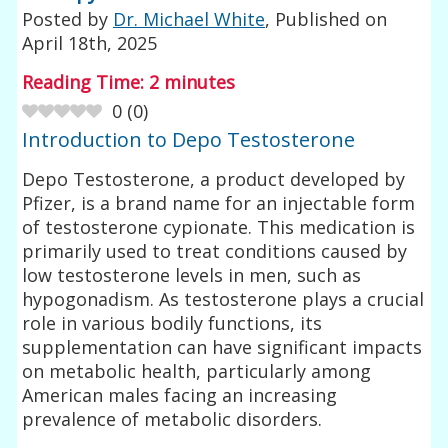
Posted by
Dr. Michael White
, Published on
April 18th, 2025
Reading Time:
2
minutes
0
(
0
)
Introduction to Depo Testosterone
Depo Testosterone, a product developed by
Pfizer, is a brand name for an injectable form
of testosterone cypionate. This medication is
primarily used to treat conditions caused by
low testosterone levels in men, such as
hypogonadism. As testosterone plays a crucial
role in various bodily functions, its
supplementation can have significant impacts
on metabolic health, particularly among
American males facing an increasing
prevalence of metabolic disorders.