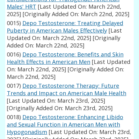
Males' HRT
[Last Updated On: March 22nd,
2025]
[Originally Added On: March 22nd, 2025]
0015)
Depo Testosterone: Treating Delayed
Puberty in American Males Effectively
[Last
Updated On: March 22nd, 2025]
[Originally
Added On: March 22nd, 2025]
0016)
Depo Testosterone: Benefits and Skin
Health Effects in American Men
[Last Updated
On: March 22nd, 2025]
[Originally Added On:
March 22nd, 2025]
0017)
Depo Testosterone Therapy: Future
Trends and Impact on American Male Health
[Last Updated On: March 23rd, 2025]
[Originally Added On: March 23rd, 2025]
0018)
Depo Testosterone: Enhancing Libido
and Sexual Function in American Men with
Hypogonadism
[Last Updated On: March 23rd,