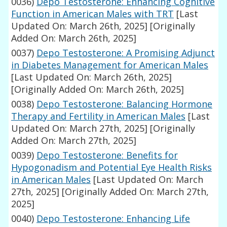
0036)
Depo Testosterone: Enhancing Cognitive
Function in American Males with TRT
[Last
Updated On: March 26th, 2025]
[Originally
Added On: March 26th, 2025]
0037)
Depo Testosterone: A Promising Adjunct
in Diabetes Management for American Males
[Last Updated On: March 26th, 2025]
[Originally Added On: March 26th, 2025]
0038)
Depo Testosterone: Balancing Hormone
Therapy and Fertility in American Males
[Last
Updated On: March 27th, 2025]
[Originally
Added On: March 27th, 2025]
0039)
Depo Testosterone: Benefits for
Hypogonadism and Potential Eye Health Risks
in American Males
[Last Updated On: March
27th, 2025]
[Originally Added On: March 27th,
2025]
0040)
Depo Testosterone: Enhancing Life