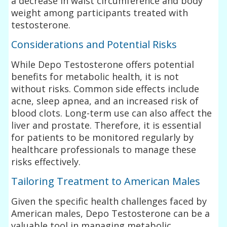
a decrease in waist circumference and body
weight among participants treated with
testosterone.
Considerations and Potential Risks
While Depo Testosterone offers potential
benefits for metabolic health, it is not
without risks. Common side effects include
acne, sleep apnea, and an increased risk of
blood clots. Long-term use can also affect the
liver and prostate. Therefore, it is essential
for patients to be monitored regularly by
healthcare professionals to manage these
risks effectively.
Tailoring Treatment to American Males
Given the specific health challenges faced by
American males, Depo Testosterone can be a
valuable tool in managing metabolic