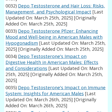
0032)
Depo Testosterone and Hair Loss: Risks,
Management, and Psychological Impact
[Last
Updated On: March 25th, 2025]
[Originally
Added On: March 25th, 2025]
0033)
Depo Testosterone Pfizer: Enhancing
Mood and Well-being in American Males with
Hypogonadism
[Last Updated On: March 25th,
2025]
[Originally Added On: March 25th, 2025]
0034)
Depo Testosterone's Impact on
Digestive Health in American Males: Effects
and Considerations
[Last Updated On: March
25th, 2025]
[Originally Added On: March 25th,
2025]
0035)
Depo Testosterone's Impact on Immune
System: Insights for American Males
[Last
Updated On: March 26th, 2025]
[Originally
Added On: March 26th, 2025]