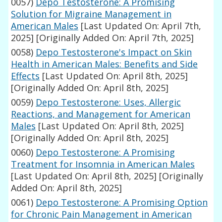
0057)
Depo Testosterone: A Promising
Solution for Migraine Management in
American Males
[Last Updated On: April 7th,
2025]
[Originally Added On: April 7th, 2025]
0058)
Depo Testosterone's Impact on Skin
Health in American Males: Benefits and Side
Effects
[Last Updated On: April 8th, 2025]
[Originally Added On: April 8th, 2025]
0059)
Depo Testosterone: Uses, Allergic
Reactions, and Management for American
Males
[Last Updated On: April 8th, 2025]
[Originally Added On: April 8th, 2025]
0060)
Depo Testosterone: A Promising
Treatment for Insomnia in American Males
[Last Updated On: April 8th, 2025]
[Originally
Added On: April 8th, 2025]
0061)
Depo Testosterone: A Promising Option
for Chronic Pain Management in American