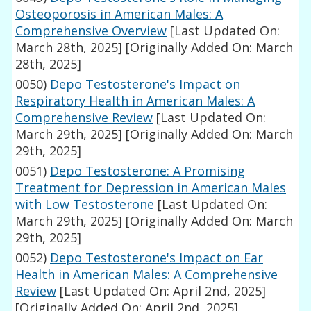
Osteoporosis in American Males: A
Comprehensive Overview
[Last Updated On:
March 28th, 2025]
[Originally Added On: March
28th, 2025]
0050)
Depo Testosterone's Impact on
Respiratory Health in American Males: A
Comprehensive Review
[Last Updated On:
March 29th, 2025]
[Originally Added On: March
29th, 2025]
0051)
Depo Testosterone: A Promising
Treatment for Depression in American Males
with Low Testosterone
[Last Updated On:
March 29th, 2025]
[Originally Added On: March
29th, 2025]
0052)
Depo Testosterone's Impact on Ear
Health in American Males: A Comprehensive
Review
[Last Updated On: April 2nd, 2025]
[Originally Added On: April 2nd, 2025]