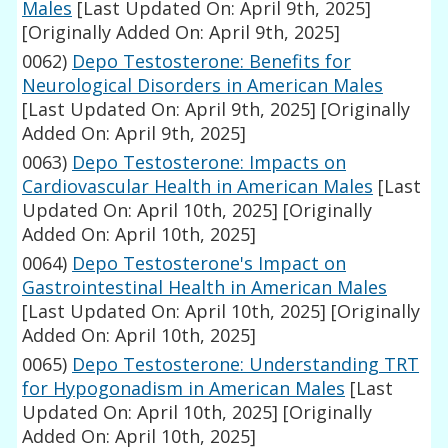
Males
[Last Updated On: April 9th, 2025]
[Originally Added On: April 9th, 2025]
0062)
Depo Testosterone: Benefits for
Neurological Disorders in American Males
[Last Updated On: April 9th, 2025]
[Originally
Added On: April 9th, 2025]
0063)
Depo Testosterone: Impacts on
Cardiovascular Health in American Males
[Last
Updated On: April 10th, 2025]
[Originally
Added On: April 10th, 2025]
0064)
Depo Testosterone's Impact on
Gastrointestinal Health in American Males
[Last Updated On: April 10th, 2025]
[Originally
Added On: April 10th, 2025]
0065)
Depo Testosterone: Understanding TRT
for Hypogonadism in American Males
[Last
Updated On: April 10th, 2025]
[Originally
Added On: April 10th, 2025]