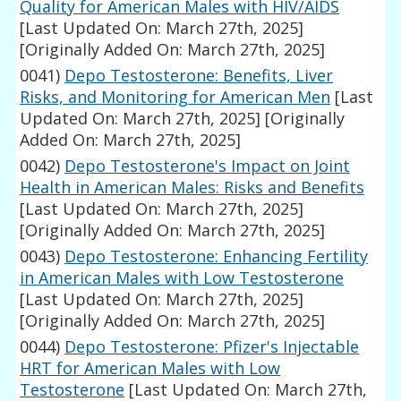
Quality for American Males with HIV/AIDS
[Last Updated On: March 27th, 2025]
[Originally Added On: March 27th, 2025]
0041)
Depo Testosterone: Benefits, Liver
Risks, and Monitoring for American Men
[Last
Updated On: March 27th, 2025]
[Originally
Added On: March 27th, 2025]
0042)
Depo Testosterone's Impact on Joint
Health in American Males: Risks and Benefits
[Last Updated On: March 27th, 2025]
[Originally Added On: March 27th, 2025]
0043)
Depo Testosterone: Enhancing Fertility
in American Males with Low Testosterone
[Last Updated On: March 27th, 2025]
[Originally Added On: March 27th, 2025]
0044)
Depo Testosterone: Pfizer's Injectable
HRT for American Males with Low
Testosterone
[Last Updated On: March 27th,