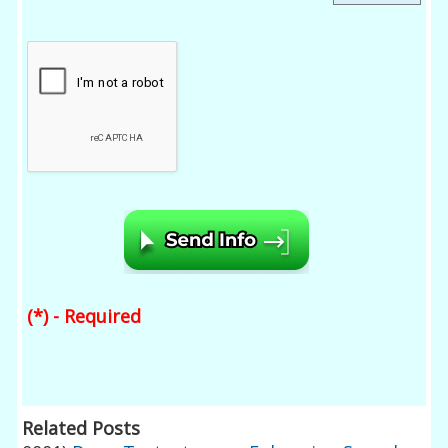
(*) - Required
Related Posts