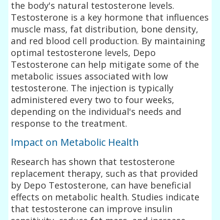
the body's natural testosterone levels.
Testosterone is a key hormone that influences
muscle mass, fat distribution, bone density,
and red blood cell production. By maintaining
optimal testosterone levels, Depo
Testosterone can help mitigate some of the
metabolic issues associated with low
testosterone. The injection is typically
administered every two to four weeks,
depending on the individual's needs and
response to the treatment.
Impact on Metabolic Health
Research has shown that testosterone
replacement therapy, such as that provided
by Depo Testosterone, can have beneficial
effects on metabolic health. Studies indicate
that testosterone can improve insulin