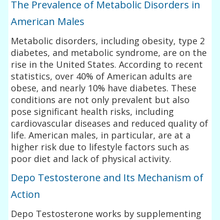
The Prevalence of Metabolic Disorders in
American Males
Metabolic disorders, including obesity, type 2
diabetes, and metabolic syndrome, are on the
rise in the United States. According to recent
statistics, over 40% of American adults are
obese, and nearly 10% have diabetes. These
conditions are not only prevalent but also
pose significant health risks, including
cardiovascular diseases and reduced quality of
life. American males, in particular, are at a
higher risk due to lifestyle factors such as
poor diet and lack of physical activity.
Depo Testosterone and Its Mechanism of
Action
Depo Testosterone works by supplementing