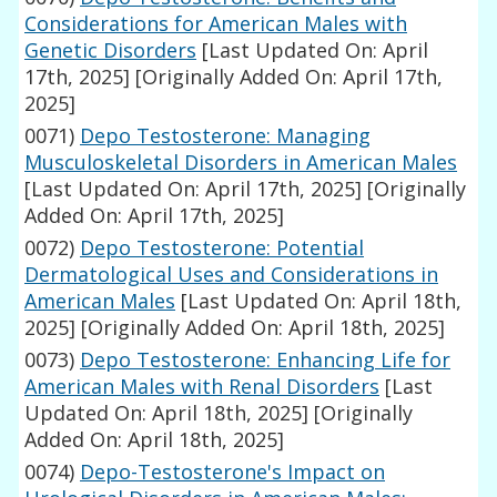
Considerations for American Males with
Genetic Disorders
[Last Updated On: April
17th, 2025]
[Originally Added On: April 17th,
2025]
0071)
Depo Testosterone: Managing
Musculoskeletal Disorders in American Males
[Last Updated On: April 17th, 2025]
[Originally
Added On: April 17th, 2025]
0072)
Depo Testosterone: Potential
Dermatological Uses and Considerations in
American Males
[Last Updated On: April 18th,
2025]
[Originally Added On: April 18th, 2025]
0073)
Depo Testosterone: Enhancing Life for
American Males with Renal Disorders
[Last
Updated On: April 18th, 2025]
[Originally
Added On: April 18th, 2025]
0074)
Depo-Testosterone's Impact on