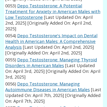
0053)
Depo Testosterone: A Potential
Treatment for Anxiety in American Males with
Low Testosterone
[Last Updated On: April
2nd, 2025]
[Originally Added On: April 2nd,
2025]
0054)
Depo Testosterone's Impact on Dental
Health in American Males: A Comprehensive
Analysis
[Last Updated On: April 2nd, 2025]
[Originally Added On: April 2nd, 2025]
0055)
Depo Testosterone: Managing Thyroid
Disorders in American Males
[Last Updated
On: April 3rd, 2025]
[Originally Added On: April
3rd, 2025]
0056)
Depo Testosterone: Managing
Autoimmune Diseases in American Males
[Last
Updated On: April 7th, 2025]
[Originally Added
On: April 7th, 2025]