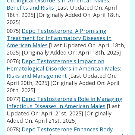
Urological Disorders in American Males:
Benefits and Risks
[Last Updated On: April
18th, 2025]
[Originally Added On: April 18th,
2025]
0075)
Depo Testosterone: A Promising
Treatment for Inflammatory Diseases in
American Males
[Last Updated On: April 18th,
2025]
[Originally Added On: April 18th, 2025]
0076)
Depo Testosterone's Impact on
Hematological Disorders in American Males:
Risks and Management
[Last Updated On:
April 20th, 2025]
[Originally Added On: April
20th, 2025]
0077)
Depo Testosterone's Role in Managing
Infectious Diseases in American Males
[Last
Updated On: April 21st, 2025]
[Originally
Added On: April 21st, 2025]
0078)
Depo Testosterone Enhances Body