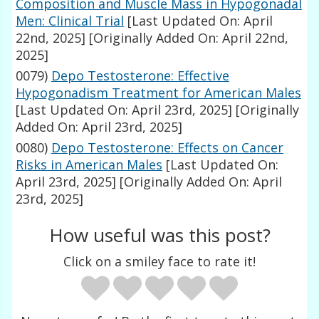
Composition and Muscle Mass in Hypogonadal
Men: Clinical Trial
[Last Updated On: April
22nd, 2025]
[Originally Added On: April 22nd,
2025]
0079)
Depo Testosterone: Effective
Hypogonadism Treatment for American Males
[Last Updated On: April 23rd, 2025]
[Originally
Added On: April 23rd, 2025]
0080)
Depo Testosterone: Effects on Cancer
Risks in American Males
[Last Updated On:
April 23rd, 2025]
[Originally Added On: April
23rd, 2025]
How useful was this post?
Click on a smiley face to rate it!