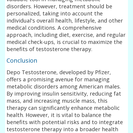
disorders. However, treatment should be
personalized, taking into account the
individual's overall health, lifestyle, and other
medical conditions. A comprehensive
approach, including diet, exercise, and regular
medical check-ups, is crucial to maximize the
benefits of testosterone therapy.
Conclusion
Depo Testosterone, developed by Pfizer,
offers a promising avenue for managing
metabolic disorders among American males.
By improving insulin sensitivity, reducing fat
mass, and increasing muscle mass, this
therapy can significantly enhance metabolic
health. However, it is vital to balance the
benefits with potential risks and to integrate
testosterone therapy into a broader health