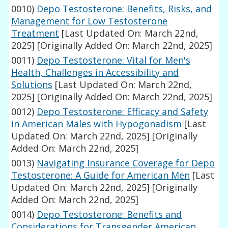
0010)
Depo Testosterone: Benefits, Risks, and
Management for Low Testosterone
Treatment
[Last Updated On: March 22nd,
2025]
[Originally Added On: March 22nd, 2025]
0011)
Depo Testosterone: Vital for Men's
Health, Challenges in Accessibility and
Solutions
[Last Updated On: March 22nd,
2025]
[Originally Added On: March 22nd, 2025]
0012)
Depo Testosterone: Efficacy and Safety
in American Males with Hypogonadism
[Last
Updated On: March 22nd, 2025]
[Originally
Added On: March 22nd, 2025]
0013)
Navigating Insurance Coverage for Depo
Testosterone: A Guide for American Men
[Last
Updated On: March 22nd, 2025]
[Originally
Added On: March 22nd, 2025]
0014)
Depo Testosterone: Benefits and
Considerations for Transgender American