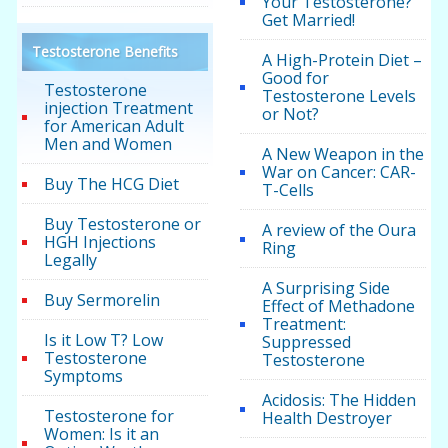
Your Testosterone?
Get Married!
Testosterone Benefits
A High-Protein Diet –
Good for
Testosterone
Testosterone Levels
injection Treatment
or Not?
for American Adult
Men and Women
A New Weapon in the
War on Cancer: CAR-
Buy The HCG Diet
T-Cells
Buy Testosterone or
A review of the Oura
HGH Injections
Ring
Legally
A Surprising Side
Buy Sermorelin
Effect of Methadone
Treatment:
Is it Low T? Low
Suppressed
Testosterone
Testosterone
Symptoms
Acidosis: The Hidden
Testosterone for
Health Destroyer
Women: Is it an