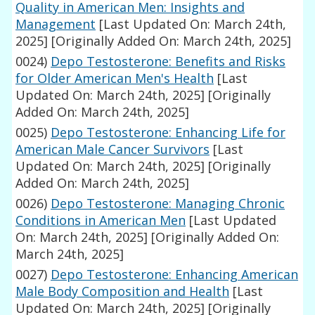
Quality in American Men: Insights and
Management
[Last Updated On: March 24th,
2025]
[Originally Added On: March 24th, 2025]
0024)
Depo Testosterone: Benefits and Risks
for Older American Men's Health
[Last
Updated On: March 24th, 2025]
[Originally
Added On: March 24th, 2025]
0025)
Depo Testosterone: Enhancing Life for
American Male Cancer Survivors
[Last
Updated On: March 24th, 2025]
[Originally
Added On: March 24th, 2025]
0026)
Depo Testosterone: Managing Chronic
Conditions in American Men
[Last Updated
On: March 24th, 2025]
[Originally Added On:
March 24th, 2025]
0027)
Depo Testosterone: Enhancing American
Male Body Composition and Health
[Last
Updated On: March 24th, 2025]
[Originally