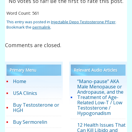
No votes so far! Be the first to rate this post.
Word Count: 561
This entry was posted in
Injectable Depo Testosterone Pfizer
.
Bookmark the
permalink
.
Comments are closed.
Primary Menu
Relevant Audio Articles
Home
“Mano-pause” AKA
Male Menopause or
Andropause, and the
USA Clinics
Treatment of Age-
Related Low-T / Low
Buy Testosterone or
Testosterone /
HGH
Hypogonadism
Buy Sermorelin
12 Health Issues That
Can Kill Libido and