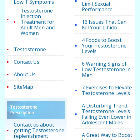
Low T Symptoms
Limit Sexual
Performance
Testosterone
Injection
Treatment for
13 Issues That Can
Adult Men and
Kill Your Libido
Women
4 Foods to Boost
Your Testosterone
Testosterone
Levels
Contact Us
6 Warning Signs of
Low Testosterone in
About Us
Men
SiteMap
7 Exercises to Elevate
Testosterone Levels
A Disturbing Trend:
Testosterone
Testosterone Levels
Prescription
Falling Even Lower in
Adolescent Males
Contact us about
getting Testosterone
A Great Way to Boost
replenishment