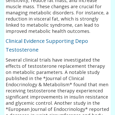
sensitivity, reduce fat mass, and increase
muscle mass. These changes are crucial for
managing metabolic disorders. For instance, a
reduction in visceral fat, which is strongly
linked to metabolic syndrome, can lead to
improved metabolic health outcomes.
Clinical Evidence Supporting Depo
Testosterone
Several clinical trials have investigated the
effects of testosterone replacement therapy
on metabolic parameters. A notable study
published in the *Journal of Clinical
Endocrinology & Metabolism* found that men
receiving testosterone therapy experienced
significant improvements in insulin resistance
and glycemic control. Another study in the
*European Journal of Endocrinology* reported