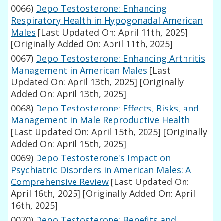
0066)
Depo Testosterone: Enhancing
Respiratory Health in Hypogonadal American
Males
[Last Updated On: April 11th, 2025]
[Originally Added On: April 11th, 2025]
0067)
Depo Testosterone: Enhancing Arthritis
Management in American Males
[Last
Updated On: April 13th, 2025]
[Originally
Added On: April 13th, 2025]
0068)
Depo Testosterone: Effects, Risks, and
Management in Male Reproductive Health
[Last Updated On: April 15th, 2025]
[Originally
Added On: April 15th, 2025]
0069)
Depo Testosterone's Impact on
Psychiatric Disorders in American Males: A
Comprehensive Review
[Last Updated On:
April 16th, 2025]
[Originally Added On: April
16th, 2025]
0070)
Depo Testosterone: Benefits and