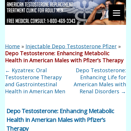
Home
»
Injectable Depo Testosterone Pfizer
»
Depo Testosterone: Enhancing Metabolic
Health in American Males with Pfizer’s Therapy
←
Kyzatrex: Oral
Depo Testosterone:
Testosterone Therapy
Enhancing Life for
and Gastrointestinal
American Males with
Health in American Men
Renal Disorders
→
Depo Testosterone: Enhancing Metabolic
Health in American Males with Pfizer’s
Therapy