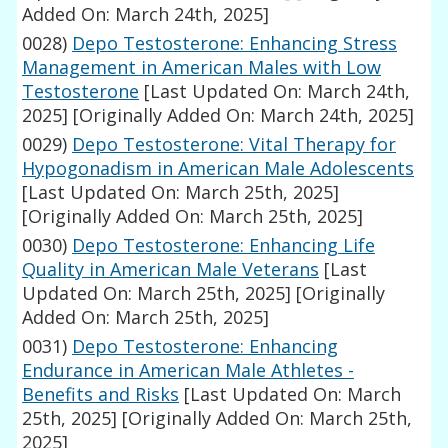
Added On: March 24th, 2025]
0028)
Depo Testosterone: Enhancing Stress
Management in American Males with Low
Testosterone
[Last Updated On: March 24th,
2025]
[Originally Added On: March 24th, 2025]
0029)
Depo Testosterone: Vital Therapy for
Hypogonadism in American Male Adolescents
[Last Updated On: March 25th, 2025]
[Originally Added On: March 25th, 2025]
0030)
Depo Testosterone: Enhancing Life
Quality in American Male Veterans
[Last
Updated On: March 25th, 2025]
[Originally
Added On: March 25th, 2025]
0031)
Depo Testosterone: Enhancing
Endurance in American Male Athletes -
Benefits and Risks
[Last Updated On: March
25th, 2025]
[Originally Added On: March 25th,
2025]