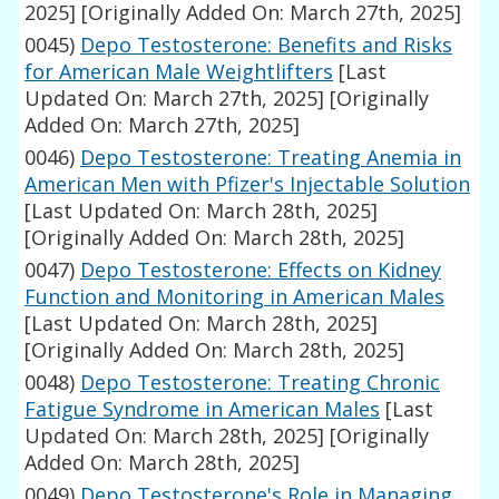
2025]
[Originally Added On: March 27th, 2025]
0045)
Depo Testosterone: Benefits and Risks
for American Male Weightlifters
[Last
Updated On: March 27th, 2025]
[Originally
Added On: March 27th, 2025]
0046)
Depo Testosterone: Treating Anemia in
American Men with Pfizer's Injectable Solution
[Last Updated On: March 28th, 2025]
[Originally Added On: March 28th, 2025]
0047)
Depo Testosterone: Effects on Kidney
Function and Monitoring in American Males
[Last Updated On: March 28th, 2025]
[Originally Added On: March 28th, 2025]
0048)
Depo Testosterone: Treating Chronic
Fatigue Syndrome in American Males
[Last
Updated On: March 28th, 2025]
[Originally
Added On: March 28th, 2025]
0049)
Depo Testosterone's Role in Managing