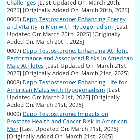
Challenges
[Last Updated On: March 20th,
2025]
[Originally Added On: March 20th, 2025]
0006)
Depo Testosterone: Enhancing Energy
and Vitality in Men with Hypogonadism
[Last
Updated On: March 20th, 2025]
[Originally
Added On: March 20th, 2025]
0007)
Depo Testosterone: Enhancing Athletic
Performance and Associated Risks in American
Male Athletes
[Last Updated On: March 21st,
2025]
[Originally Added On: March 21st, 2025]
0008)
Depo Testosterone: Enhancing Life for
American Males with Hypogonadism
[Last
Updated On: March 21st, 2025]
[Originally
Added On: March 21st, 2025]
0009)
Depo Testosterone: Impacts on
Prostate Health and Cancer Risk in American
Men
[Last Updated On: March 21st, 2025]
[Originally Added On: March 21st, 2025]