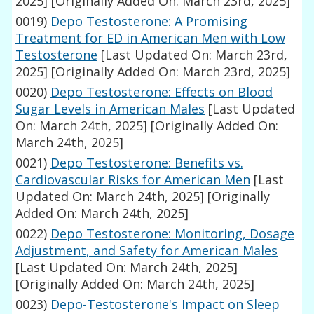
2025]
[Originally Added On: March 23rd, 2025]
0019)
Depo Testosterone: A Promising
Treatment for ED in American Men with Low
Testosterone
[Last Updated On: March 23rd,
2025]
[Originally Added On: March 23rd, 2025]
0020)
Depo Testosterone: Effects on Blood
Sugar Levels in American Males
[Last Updated
On: March 24th, 2025]
[Originally Added On:
March 24th, 2025]
0021)
Depo Testosterone: Benefits vs.
Cardiovascular Risks for American Men
[Last
Updated On: March 24th, 2025]
[Originally
Added On: March 24th, 2025]
0022)
Depo Testosterone: Monitoring, Dosage
Adjustment, and Safety for American Males
[Last Updated On: March 24th, 2025]
[Originally Added On: March 24th, 2025]
0023)
Depo-Testosterone's Impact on Sleep