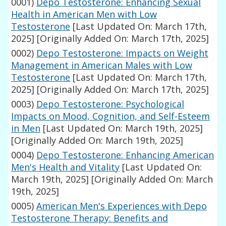
0001)
Depo Testosterone: Enhancing Sexual
Health in American Men with Low
Testosterone
[Last Updated On: March 17th,
2025]
[Originally Added On: March 17th, 2025]
0002)
Depo Testosterone: Impacts on Weight
Management in American Males with Low
Testosterone
[Last Updated On: March 17th,
2025]
[Originally Added On: March 17th, 2025]
0003)
Depo Testosterone: Psychological
Impacts on Mood, Cognition, and Self-Esteem
in Men
[Last Updated On: March 19th, 2025]
[Originally Added On: March 19th, 2025]
0004)
Depo Testosterone: Enhancing American
Men's Health and Vitality
[Last Updated On:
March 19th, 2025]
[Originally Added On: March
19th, 2025]
0005)
American Men's Experiences with Depo
Testosterone Therapy: Benefits and