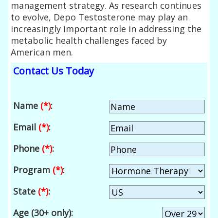
management strategy. As research continues
to evolve, Depo Testosterone may play an
increasingly important role in addressing the
metabolic health challenges faced by
American men.
Contact Us Today
Name
(*)
:
Email
(*)
:
Phone
(*)
:
Program
(*)
:
State
(*)
:
Age (30+ only):