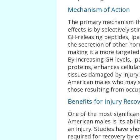
Mechanism of Action
The primary mechanism th
effects is by selectively s
GH-releasing peptides, Ipa
the secretion of other hor
making it a more targeted 
By increasing GH levels, I
proteins, enhances cellular
tissues damaged by injury. 
American males who may su
those resulting from occu
Benefits for Injury Reco
One of the most significan
American males is its abili
an injury. Studies have sh
required for recovery by e