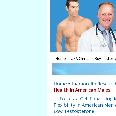
Home
USA Clinics
Buy Testost
Home
»
Ipamorelin Researc
Health in American Males
←
Fortesta Gel: Enhancing 
Flexibility in American Men 
Low Testosterone