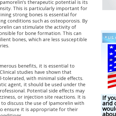
Ipamorelin's therapeutic potential is its
sity. This is particularly important for
ning strong bones is essential for
ing conditions such as osteoporosis. By
relin can stimulate the activity of
ponsible for bone formation. This can
* U.S.
ilient bones, which are less susceptible
ries.
erous benefits, it is essential to
. Clinical studies have shown that
l-tolerated, with minimal side effects.
tic agent, it should be used under the
rofessional. Potential side effects may
iness, or injection site reactions. It is
If yo
and 
 to discuss the use of Ipamorelin with
woul
o ensure it is appropriate for their
abou
conditions.