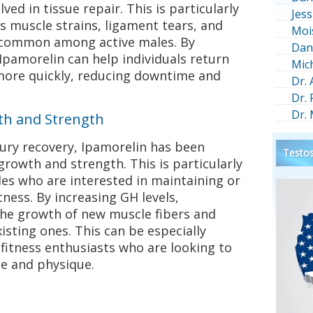
lved in tissue repair. This is particularly
Jess
as muscle strains, ligament tears, and
Moi
e common among active males. By
Dan
Ipamorelin can help individuals return
Mic
 more quickly, reducing downtime and
Dr.
Dr.
Dr.
th and Strength
injury recovery, Ipamorelin has been
Testos
rowth and strength. This is particularly
es who are interested in maintaining or
tness. By increasing GH levels,
the growth of new muscle fibers and
isting ones. This can be especially
 fitness enthusiasts who are looking to
e and physique.