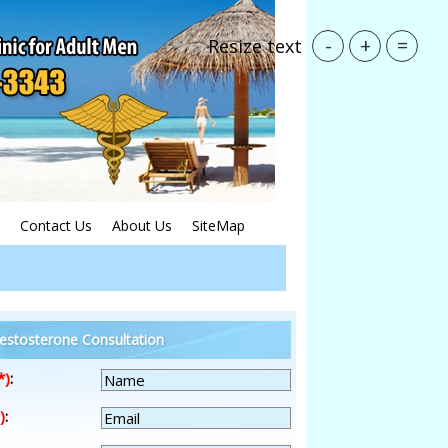
-
+
=
Resize text
Contact Us
About Us
SiteMap
estosterone Consultation
*)
:
)
: