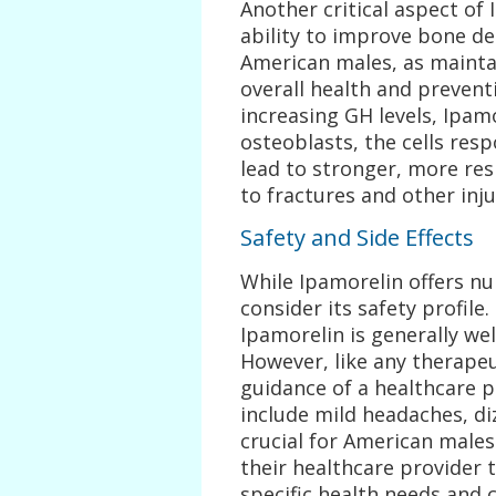
Another critical aspect of 
ability to improve bone den
American males, as maintai
overall health and prevent
increasing GH levels, Ipamo
osteoblasts, the cells res
lead to stronger, more res
to fractures and other inju
Safety and Side Effects
While Ipamorelin offers num
consider its safety profile
Ipamorelin is generally wel
However, like any therapeu
guidance of a healthcare p
include mild headaches, dizz
crucial for American males
their healthcare provider t
specific health needs and 