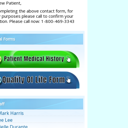
w Patient,
ompleting the above contact form, for
y purposes please call to confirm your
tion. Please call now: 1-800-469-3343
al Forms
aff
Mark Harris
ee Lee
ielle Durante