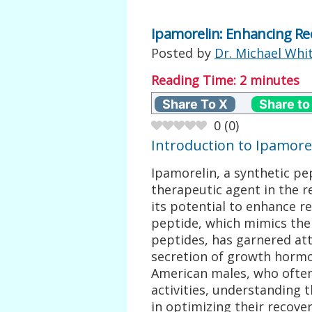
Ipamorelin: Enhancing Re
Posted by
Dr. Michael Whi
Reading Time:
2
minutes
Share To X
Share to
0
(
0
)
Introduction to Ipamore
Ipamorelin, a synthetic p
therapeutic agent in the re
its potential to enhance re
peptide, which mimics the
peptides, has garnered atte
secretion of growth hormo
American males, who often
activities, understanding t
in optimizing their recover