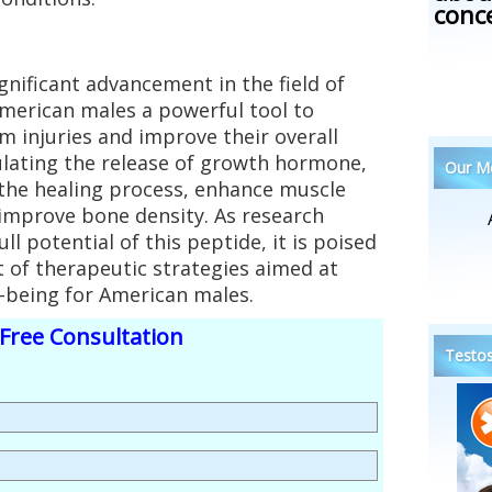
conc
gnificant advancement in the field of
American males a powerful tool to
m injuries and improve their overall
mulating the release of growth hormone,
Our Me
 the healing process, enhance muscle
improve bone density. As research
ll potential of this peptide, it is poised
 of therapeutic strategies aimed at
-being for American males.
Free Consultation
Testos