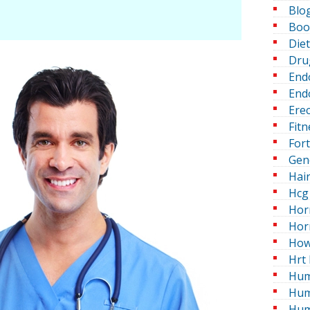
Blo
Boo
Die
Dru
End
Endo
Erec
Fitn
For
Gen
Hai
Hcg 
Hor
Hor
How
Hrt 
Hum
Hum
Hum