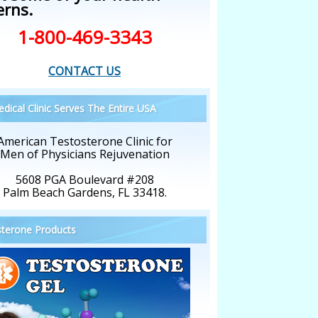
erns.
1-800-469-3343
CONTACT US
dical Clinic Serves The Entire USA
American Testosterone Clinic for
Men of Physicians Rejuvenation
5608 PGA Boulevard #208
Palm Beach Gardens, FL 33418.
terone Products