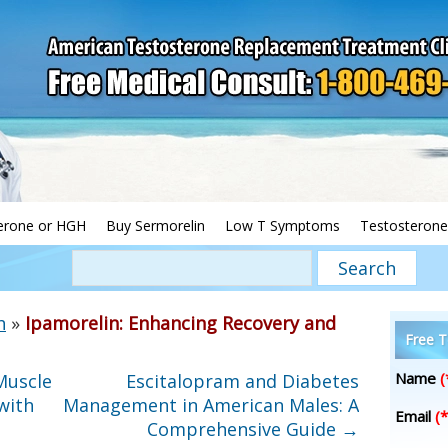
erone or HGH
Buy Sermorelin
Low T Symptoms
Testosterone
h
»
Ipamorelin: Enhancing Recovery and
Free T
Name
(
Muscle
Escitalopram and Diabetes
with
Management in American Males: A
Email
(*
Comprehensive Guide
→