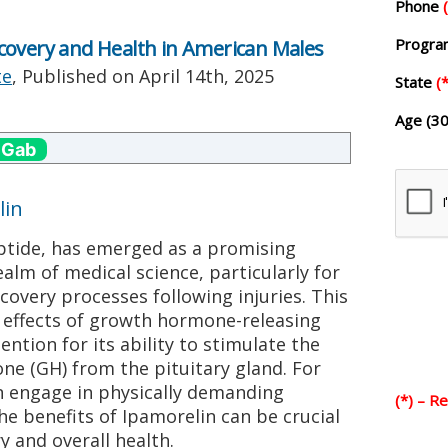
Phone
Progr
covery and Health in American Males
te
, Published on
April 14th, 2025
State
(*
Age (30
 Gab
lin
eptide, has emerged as a promising
alm of medical science, particularly for
covery processes following injuries. This
 effects of growth hormone-releasing
ntion for its ability to stimulate the
ne (GH) from the pituitary gland. For
 engage in physically demanding
(*) – R
he benefits of Ipamorelin can be crucial
y and overall health.