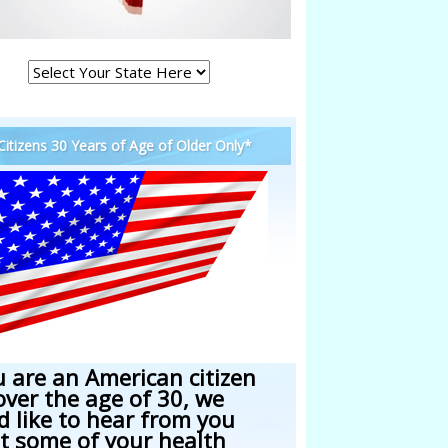
 Citizens 30 Years of Age of Older Only*
u are an American citizen
over the age of 30, we
d like to hear from you
t some of your health