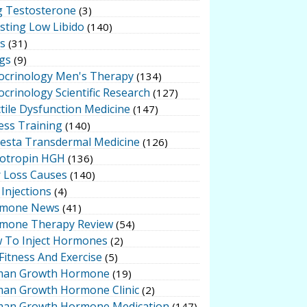
g Testosterone
(3)
sting Low Libido
(140)
ts
(31)
gs
(9)
ocrinology Men's Therapy
(134)
crinology Scientific Research
(127)
tile Dysfunction Medicine
(147)
ess Training
(140)
testa Transdermal Medicine
(126)
otropin HGH
(136)
r Loss Causes
(140)
Injections
(4)
mone News
(41)
mone Therapy Review
(54)
 To Inject Hormones
(2)
Fitness And Exercise
(5)
an Growth Hormone
(19)
an Growth Hormone Clinic
(2)
an Growth Hormone Medication
(147)