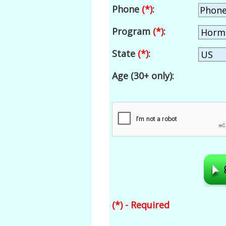
Phone
(*)
:
Program
(*)
:
State
(*)
:
Age (30+ only):
(*) - Required