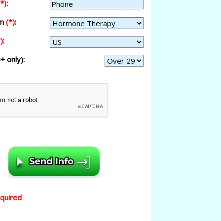
(*)
:
am
(*)
:
)
:
+ only):
equired