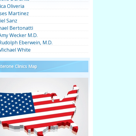
ica Oliveria
ses Martinez
iel Sanz
hael Bertonatti
 Amy Wecker M.D.
 Rudolph Eberwein, M.D.
 Michael White
terone Clinics Map