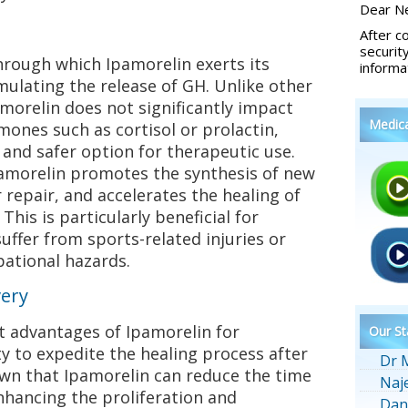
Dear Ne
After c
securit
rough which Ipamorelin exerts its
informa
timulating the release of GH. Unlike other
morelin does not significantly impact
Medic
mones such as cortisol or prolactin,
and safer option for therapeutic use.
pamorelin promotes the synthesis of new
 repair, and accelerates the healing of
This is particularly beneficial for
ffer from sports-related injuries or
pational hazards.
very
t advantages of Ipamorelin for
Our St
ty to expedite the healing process after
Dr 
own that Ipamorelin can reduce the time
Naj
nhancing the proliferation and
Dan