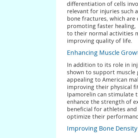
differentiation of cells invo
relevant for injuries such 
bone fractures, which ar
promoting faster healing, 
to their normal activities
improving quality of life.
Enhancing Muscle Grow
In addition to its role in 
shown to support muscle g
appealing to American mal
improving their physical fi
Ipamorelin can stimulate 
enhance the strength of ex
beneficial for athletes and
optimize their performanc
Improving Bone Density