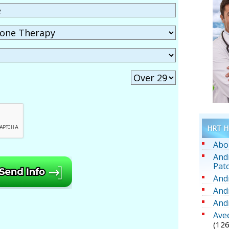
HRT He
Abo
And
Pat
And
And
And
Ave
(126