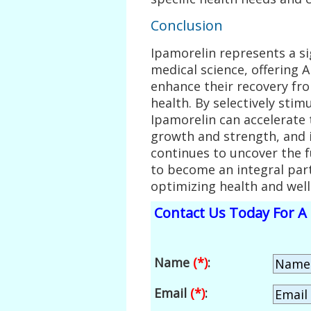
Conclusion
Ipamorelin represents a si
medical science, offering 
enhance their recovery fro
health. By selectively sti
Ipamorelin can accelerate
growth and strength, and 
continues to uncover the fu
to become an integral part
optimizing health and well
Contact Us Today For A 
Name
(*)
:
Email
(*)
: