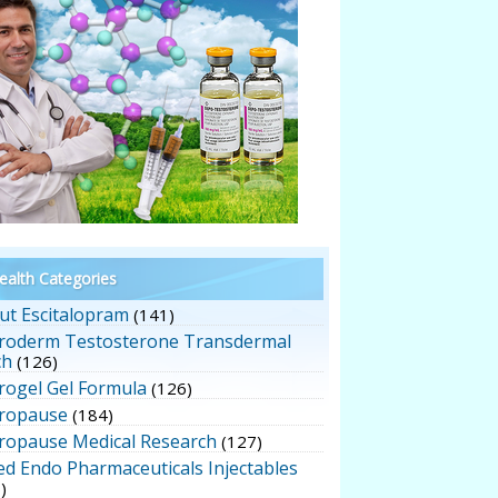
alth Categories
ut Escitalopram
(141)
roderm Testosterone Transdermal
ch
(126)
rogel Gel Formula
(126)
ropause
(184)
ropause Medical Research
(127)
ed Endo Pharmaceuticals Injectables
)