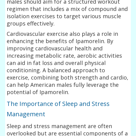
males should aim for a structured workout
regimen that includes a mix of compound and
isolation exercises to target various muscle
groups effectively.
Cardiovascular exercise also plays a role in
enhancing the benefits of Ipamorelin. By
improving cardiovascular health and
increasing metabolic rate, aerobic activities
can aid in fat loss and overall physical
conditioning. A balanced approach to
exercise, combining both strength and cardio,
can help American males fully leverage the
potential of Ipamorelin.
The Importance of Sleep and Stress
Management
Sleep and stress management are often
overlooked but are essential components of a