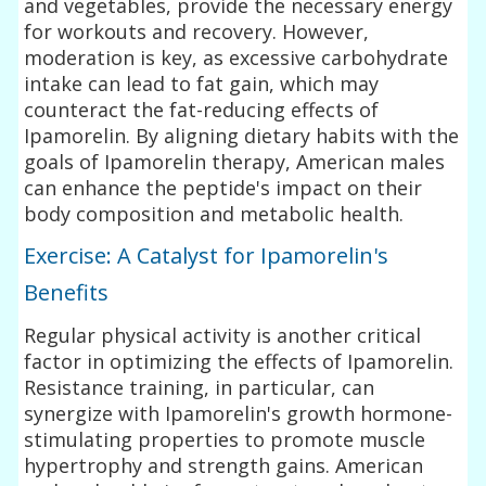
and vegetables, provide the necessary energy
for workouts and recovery. However,
moderation is key, as excessive carbohydrate
intake can lead to fat gain, which may
counteract the fat-reducing effects of
Ipamorelin. By aligning dietary habits with the
goals of Ipamorelin therapy, American males
can enhance the peptide's impact on their
body composition and metabolic health.
Exercise: A Catalyst for Ipamorelin's
Benefits
Regular physical activity is another critical
factor in optimizing the effects of Ipamorelin.
Resistance training, in particular, can
synergize with Ipamorelin's growth hormone-
stimulating properties to promote muscle
hypertrophy and strength gains. American