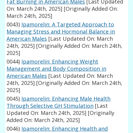
Fat Burning in American Males
[Last Updated
On: March 24th, 2025]
[Originally Added On:
March 24th, 2025]
0043)
Ipamorelin: A Targeted Approach to
Managing Stress and Hormonal Balance in
American Males
[Last Updated On: March
24th, 2025]
[Originally Added On: March 24th,
2025]
0044)
Ipamorelin: Enhancing Weight
Management and Body Composition in
American Males
[Last Updated On: March
24th, 2025]
[Originally Added On: March 24th,
2025]
0045)
Ipamorelin: Enhancing Male Health
Through Selective GH Stimulation
[Last
Updated On: March 24th, 2025]
[Originally
Added On: March 24th, 2025]
0046)
Ipamorelin: Enhancing Health and