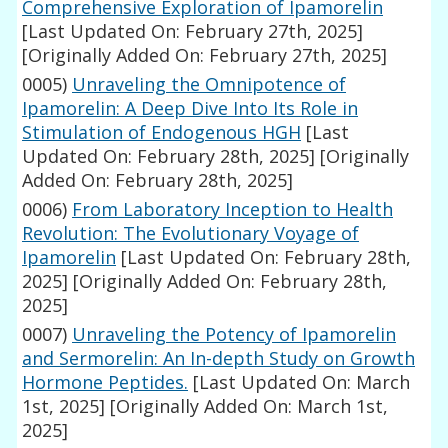
Comprehensive Exploration of Ipamorelin
[Last Updated On: February 27th, 2025]
[Originally Added On: February 27th, 2025]
0005)
Unraveling the Omnipotence of
Ipamorelin: A Deep Dive Into Its Role in
Stimulation of Endogenous HGH
[Last
Updated On: February 28th, 2025]
[Originally
Added On: February 28th, 2025]
0006)
From Laboratory Inception to Health
Revolution: The Evolutionary Voyage of
Ipamorelin
[Last Updated On: February 28th,
2025]
[Originally Added On: February 28th,
2025]
0007)
Unraveling the Potency of Ipamorelin
and Sermorelin: An In-depth Study on Growth
Hormone Peptides.
[Last Updated On: March
1st, 2025]
[Originally Added On: March 1st,
2025]