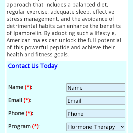
approach that includes a balanced diet,
regular exercise, adequate sleep, effective
stress management, and the avoidance of
detrimental habits can enhance the benefits
of Ipamorelin. By adopting such a lifestyle,
American males can unlock the full potential
of this powerful peptide and achieve their
health and fitness goals.
Contact Us Today
Name
(*)
:
Email
(*)
:
Phone
(*)
:
Program
(*)
: