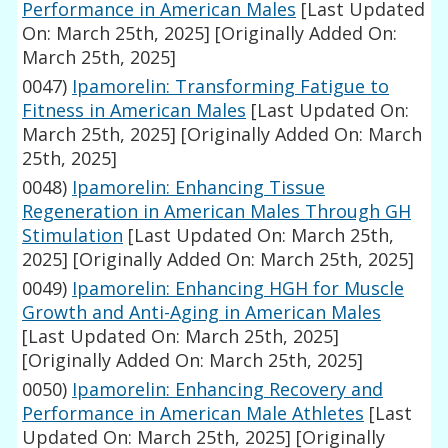
Performance in American Males
[Last Updated
On: March 25th, 2025]
[Originally Added On:
March 25th, 2025]
0047)
Ipamorelin: Transforming Fatigue to
Fitness in American Males
[Last Updated On:
March 25th, 2025]
[Originally Added On: March
25th, 2025]
0048)
Ipamorelin: Enhancing Tissue
Regeneration in American Males Through GH
Stimulation
[Last Updated On: March 25th,
2025]
[Originally Added On: March 25th, 2025]
0049)
Ipamorelin: Enhancing HGH for Muscle
Growth and Anti-Aging in American Males
[Last Updated On: March 25th, 2025]
[Originally Added On: March 25th, 2025]
0050)
Ipamorelin: Enhancing Recovery and
Performance in American Male Athletes
[Last
Updated On: March 25th, 2025]
[Originally