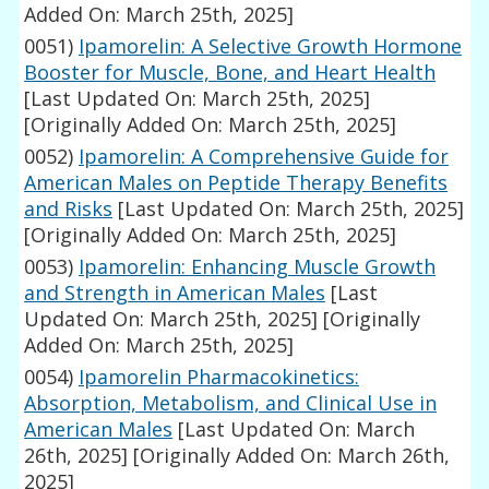
Added On: March 25th, 2025]
0051)
Ipamorelin: A Selective Growth Hormone
Booster for Muscle, Bone, and Heart Health
[Last Updated On: March 25th, 2025]
[Originally Added On: March 25th, 2025]
0052)
Ipamorelin: A Comprehensive Guide for
American Males on Peptide Therapy Benefits
and Risks
[Last Updated On: March 25th, 2025]
[Originally Added On: March 25th, 2025]
0053)
Ipamorelin: Enhancing Muscle Growth
and Strength in American Males
[Last
Updated On: March 25th, 2025]
[Originally
Added On: March 25th, 2025]
0054)
Ipamorelin Pharmacokinetics:
Absorption, Metabolism, and Clinical Use in
American Males
[Last Updated On: March
26th, 2025]
[Originally Added On: March 26th,
2025]