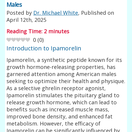
Males
Posted by
Dr. Michael White
, Published on
April 12th, 2025
Reading Time:
2
minutes
0
(
0
)
Introduction to Ipamorelin
Ipamorelin, a synthetic peptide known for its
growth hormone-releasing properties, has
garnered attention among American males
seeking to optimize their health and physique.
As a selective ghrelin receptor agonist,
Ipamorelin stimulates the pituitary gland to
release growth hormone, which can lead to
benefits such as increased muscle mass,
improved bone density, and enhanced fat
metabolism. However, the efficacy of
Ipamorelin can be significantly influenced by