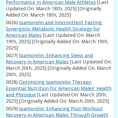
Performance in American Male Athletes
[Last
Updated On: March 18th, 2025]
[Originally
Added On: March 18th, 2025]
0026)
Ipamorelin and Intermittent Fasting:
Synergistic Metabolic Health Strategy for
American Males
[Last Updated On: March
19th, 2025]
[Originally Added On: March 19th,
2025]
0027)
Ipamorelin: Enhancing Sleep and
Recovery in American Males
[Last Updated On:
March 20th, 2025]
[Originally Added On: March
20th, 2025]
0028)
Optimizing Ipamorelin Therapy:
Essential Nutrition for American Males' Health
and Physique
[Last Updated On: March 20th,
2025]
[Originally Added On: March 20th, 2025]
0029)
Ipamorelin: Enhancing Post-Workout
Recovery in American Males Through Growth