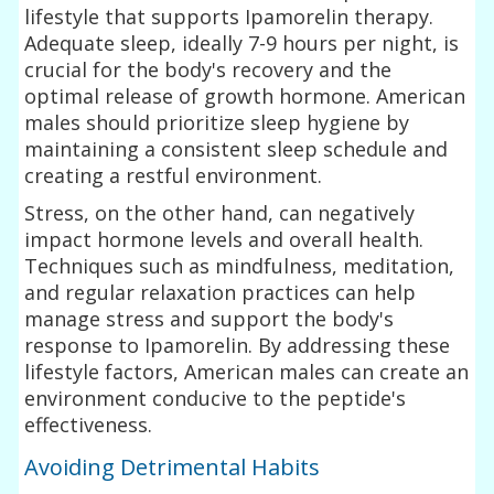
lifestyle that supports Ipamorelin therapy.
Adequate sleep, ideally 7-9 hours per night, is
crucial for the body's recovery and the
optimal release of growth hormone. American
males should prioritize sleep hygiene by
maintaining a consistent sleep schedule and
creating a restful environment.
Stress, on the other hand, can negatively
impact hormone levels and overall health.
Techniques such as mindfulness, meditation,
and regular relaxation practices can help
manage stress and support the body's
response to Ipamorelin. By addressing these
lifestyle factors, American males can create an
environment conducive to the peptide's
effectiveness.
Avoiding Detrimental Habits