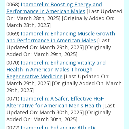
0068)
Ipamorelin: Boosting Energy and
Performance in American Males
[Last Updated
On: March 28th, 2025]
[Originally Added On:
March 28th, 2025]
0069)
Ipamorelin: Enhancing Muscle Growth
and Performance in American Males
[Last
Updated On: March 29th, 2025]
[Originally
Added On: March 29th, 2025]
0070)
Ipamorelin: Enhancing Vitality and
Health in American Males Through
Regenerative Medicine
[Last Updated On:
March 29th, 2025]
[Originally Added On: March
29th, 2025]
0071)
Ipamorelin: A Safer, Effective HGH
Alternative for American Men's Health
[Last
Updated On: March 30th, 2025]
[Originally
Added On: March 30th, 2025]
0072)
Ipamorelin: Enhancing Athletic