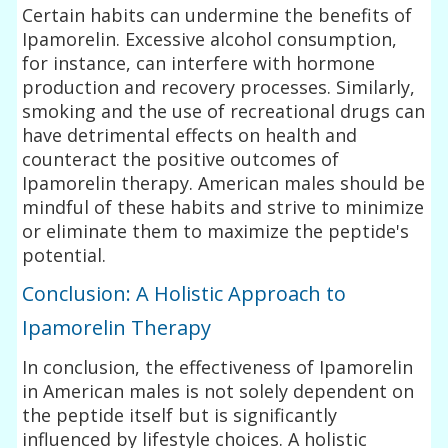
Certain habits can undermine the benefits of
Ipamorelin. Excessive alcohol consumption,
for instance, can interfere with hormone
production and recovery processes. Similarly,
smoking and the use of recreational drugs can
have detrimental effects on health and
counteract the positive outcomes of
Ipamorelin therapy. American males should be
mindful of these habits and strive to minimize
or eliminate them to maximize the peptide's
potential.
Conclusion: A Holistic Approach to
Ipamorelin Therapy
In conclusion, the effectiveness of Ipamorelin
in American males is not solely dependent on
the peptide itself but is significantly
influenced by lifestyle choices. A holistic