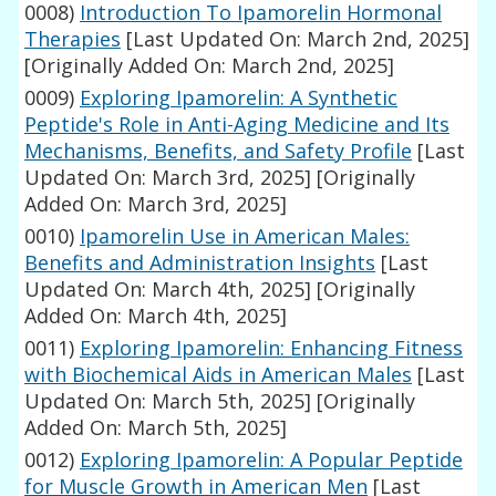
0008)
Introduction To Ipamorelin Hormonal
Therapies
[Last Updated On: March 2nd, 2025]
[Originally Added On: March 2nd, 2025]
0009)
Exploring Ipamorelin: A Synthetic
Peptide's Role in Anti-Aging Medicine and Its
Mechanisms, Benefits, and Safety Profile
[Last
Updated On: March 3rd, 2025]
[Originally
Added On: March 3rd, 2025]
0010)
Ipamorelin Use in American Males:
Benefits and Administration Insights
[Last
Updated On: March 4th, 2025]
[Originally
Added On: March 4th, 2025]
0011)
Exploring Ipamorelin: Enhancing Fitness
with Biochemical Aids in American Males
[Last
Updated On: March 5th, 2025]
[Originally
Added On: March 5th, 2025]
0012)
Exploring Ipamorelin: A Popular Peptide
for Muscle Growth in American Men
[Last