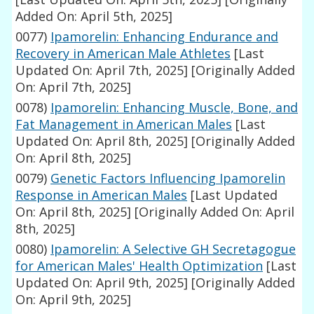
Added On: April 5th, 2025]
0077)
Ipamorelin: Enhancing Endurance and
Recovery in American Male Athletes
[Last
Updated On: April 7th, 2025]
[Originally Added
On: April 7th, 2025]
0078)
Ipamorelin: Enhancing Muscle, Bone, and
Fat Management in American Males
[Last
Updated On: April 8th, 2025]
[Originally Added
On: April 8th, 2025]
0079)
Genetic Factors Influencing Ipamorelin
Response in American Males
[Last Updated
On: April 8th, 2025]
[Originally Added On: April
8th, 2025]
0080)
Ipamorelin: A Selective GH Secretagogue
for American Males' Health Optimization
[Last
Updated On: April 9th, 2025]
[Originally Added
On: April 9th, 2025]