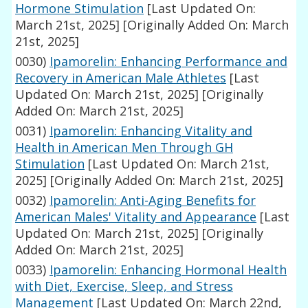
Hormone Stimulation
[Last Updated On:
March 21st, 2025]
[Originally Added On: March
21st, 2025]
0030)
Ipamorelin: Enhancing Performance and
Recovery in American Male Athletes
[Last
Updated On: March 21st, 2025]
[Originally
Added On: March 21st, 2025]
0031)
Ipamorelin: Enhancing Vitality and
Health in American Men Through GH
Stimulation
[Last Updated On: March 21st,
2025]
[Originally Added On: March 21st, 2025]
0032)
Ipamorelin: Anti-Aging Benefits for
American Males' Vitality and Appearance
[Last
Updated On: March 21st, 2025]
[Originally
Added On: March 21st, 2025]
0033)
Ipamorelin: Enhancing Hormonal Health
with Diet, Exercise, Sleep, and Stress
Management
[Last Updated On: March 22nd,