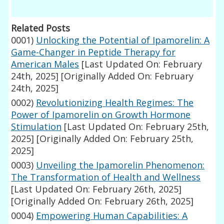
Related Posts
0001)
Unlocking the Potential of Ipamorelin: A
Game-Changer in Peptide Therapy for
American Males
[Last Updated On: February
24th, 2025]
[Originally Added On: February
24th, 2025]
0002)
Revolutionizing Health Regimes: The
Power of Ipamorelin on Growth Hormone
Stimulation
[Last Updated On: February 25th,
2025]
[Originally Added On: February 25th,
2025]
0003)
Unveiling the Ipamorelin Phenomenon:
The Transformation of Health and Wellness
[Last Updated On: February 26th, 2025]
[Originally Added On: February 26th, 2025]
0004)
Empowering Human Capabilities: A