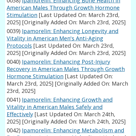
0038)
Ipamorelin: Enhancing Bone Health in
American Males Through Growth Hormone
Stimulation
[Last Updated On: March 23rd,
2025]
[Originally Added On: March 23rd, 2025]
0039)
Ipamorelin: Enhancing Longevity and
Vitality in American Men's Anti-Aging
Protocols
[Last Updated On: March 23rd,
2025]
[Originally Added On: March 23rd, 2025]
0040)
Ipamorelin: Enhancing Post-Injury
Recovery in American Males Through Growth
Hormone Stimulation
[Last Updated On:
March 23rd, 2025]
[Originally Added On: March
23rd, 2025]
0041)
Ipamorelin: Enhancing Growth and
Vitality in American Males Safely and
Effectively
[Last Updated On: March 24th,
2025]
[Originally Added On: March 24th, 2025]
0042)
Ipamorelin: Enhancing Metabolism and