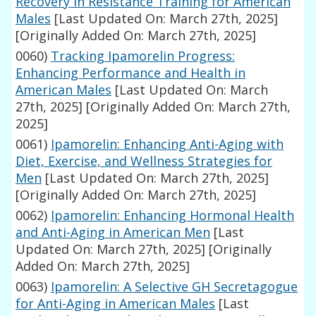
Recovery in Resistance Training for American
Males
[Last Updated On: March 27th, 2025]
[Originally Added On: March 27th, 2025]
0060)
Tracking Ipamorelin Progress:
Enhancing Performance and Health in
American Males
[Last Updated On: March
27th, 2025]
[Originally Added On: March 27th,
2025]
0061)
Ipamorelin: Enhancing Anti-Aging with
Diet, Exercise, and Wellness Strategies for
Men
[Last Updated On: March 27th, 2025]
[Originally Added On: March 27th, 2025]
0062)
Ipamorelin: Enhancing Hormonal Health
and Anti-Aging in American Men
[Last
Updated On: March 27th, 2025]
[Originally
Added On: March 27th, 2025]
0063)
Ipamorelin: A Selective GH Secretagogue
for Anti-Aging in American Males
[Last