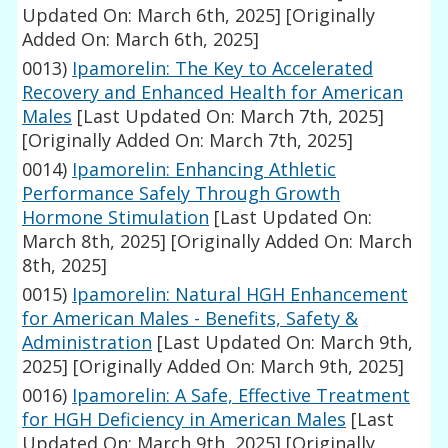
Updated On: March 6th, 2025]
[Originally
Added On: March 6th, 2025]
0013)
Ipamorelin: The Key to Accelerated
Recovery and Enhanced Health for American
Males
[Last Updated On: March 7th, 2025]
[Originally Added On: March 7th, 2025]
0014)
Ipamorelin: Enhancing Athletic
Performance Safely Through Growth
Hormone Stimulation
[Last Updated On:
March 8th, 2025]
[Originally Added On: March
8th, 2025]
0015)
Ipamorelin: Natural HGH Enhancement
for American Males - Benefits, Safety &
Administration
[Last Updated On: March 9th,
2025]
[Originally Added On: March 9th, 2025]
0016)
Ipamorelin: A Safe, Effective Treatment
for HGH Deficiency in American Males
[Last
Updated On: March 9th, 2025]
[Originally