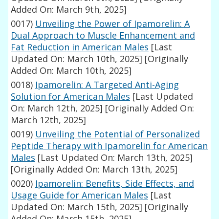
Added On: March 9th, 2025]
0017)
Unveiling the Power of Ipamorelin: A
Dual Approach to Muscle Enhancement and
Fat Reduction in American Males
[Last
Updated On: March 10th, 2025]
[Originally
Added On: March 10th, 2025]
0018)
Ipamorelin: A Targeted Anti-Aging
Solution for American Males
[Last Updated
On: March 12th, 2025]
[Originally Added On:
March 12th, 2025]
0019)
Unveiling the Potential of Personalized
Peptide Therapy with Ipamorelin for American
Males
[Last Updated On: March 13th, 2025]
[Originally Added On: March 13th, 2025]
0020)
Ipamorelin: Benefits, Side Effects, and
Usage Guide for American Males
[Last
Updated On: March 15th, 2025]
[Originally
Added On: March 15th, 2025]