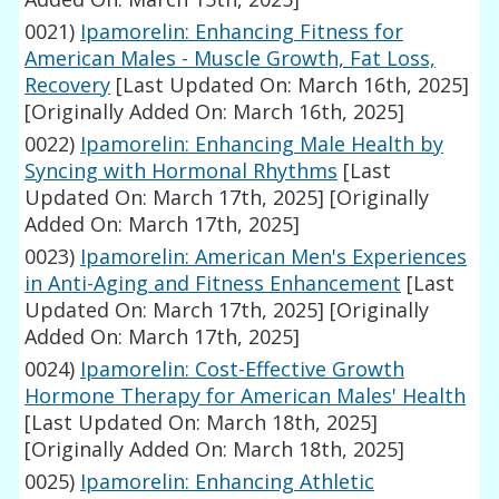
0021)
Ipamorelin: Enhancing Fitness for
American Males - Muscle Growth, Fat Loss,
Recovery
[Last Updated On: March 16th, 2025]
[Originally Added On: March 16th, 2025]
0022)
Ipamorelin: Enhancing Male Health by
Syncing with Hormonal Rhythms
[Last
Updated On: March 17th, 2025]
[Originally
Added On: March 17th, 2025]
0023)
Ipamorelin: American Men's Experiences
in Anti-Aging and Fitness Enhancement
[Last
Updated On: March 17th, 2025]
[Originally
Added On: March 17th, 2025]
0024)
Ipamorelin: Cost-Effective Growth
Hormone Therapy for American Males' Health
[Last Updated On: March 18th, 2025]
[Originally Added On: March 18th, 2025]
0025)
Ipamorelin: Enhancing Athletic