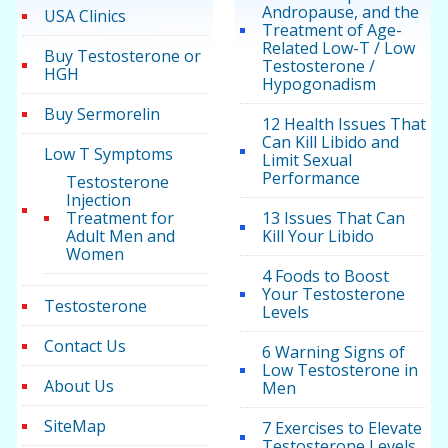
Andropause, and the
USA Clinics
Treatment of Age-
Related Low-T / Low
Buy Testosterone or
Testosterone /
HGH
Hypogonadism
Buy Sermorelin
12 Health Issues That
Can Kill Libido and
Low T Symptoms
Limit Sexual
Performance
Testosterone
Injection
Treatment for
13 Issues That Can
Adult Men and
Kill Your Libido
Women
4 Foods to Boost
Your Testosterone
Testosterone
Levels
Contact Us
6 Warning Signs of
Low Testosterone in
About Us
Men
SiteMap
7 Exercises to Elevate
Testosterone Levels