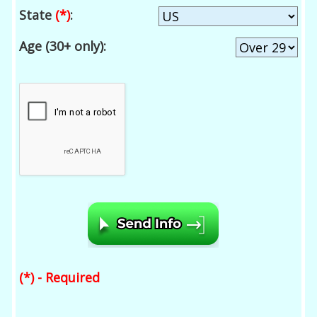
State
(*)
:
Age (30+ only):
(*) - Required