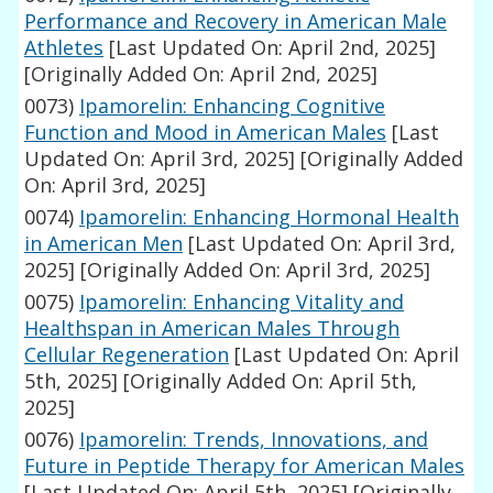
Performance and Recovery in American Male
Athletes
[Last Updated On: April 2nd, 2025]
[Originally Added On: April 2nd, 2025]
0073)
Ipamorelin: Enhancing Cognitive
Function and Mood in American Males
[Last
Updated On: April 3rd, 2025]
[Originally Added
On: April 3rd, 2025]
0074)
Ipamorelin: Enhancing Hormonal Health
in American Men
[Last Updated On: April 3rd,
2025]
[Originally Added On: April 3rd, 2025]
0075)
Ipamorelin: Enhancing Vitality and
Healthspan in American Males Through
Cellular Regeneration
[Last Updated On: April
5th, 2025]
[Originally Added On: April 5th,
2025]
0076)
Ipamorelin: Trends, Innovations, and
Future in Peptide Therapy for American Males
[Last Updated On: April 5th, 2025]
[Originally