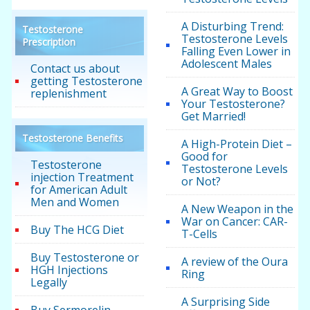
A Disturbing Trend:
Testosterone
Testosterone Levels
Prescription
Falling Even Lower in
Adolescent Males
Contact us about
getting Testosterone
A Great Way to Boost
replenishment
Your Testosterone?
Get Married!
Testosterone Benefits
A High-Protein Diet –
Good for
Testosterone
Testosterone Levels
injection Treatment
or Not?
for American Adult
Men and Women
A New Weapon in the
War on Cancer: CAR-
Buy The HCG Diet
T-Cells
Buy Testosterone or
A review of the Oura
HGH Injections
Ring
Legally
A Surprising Side