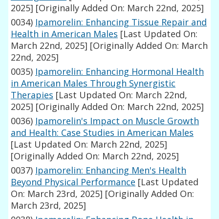
2025]
[Originally Added On: March 22nd, 2025]
0034)
Ipamorelin: Enhancing Tissue Repair and
Health in American Males
[Last Updated On:
March 22nd, 2025]
[Originally Added On: March
22nd, 2025]
0035)
Ipamorelin: Enhancing Hormonal Health
in American Males Through Synergistic
Therapies
[Last Updated On: March 22nd,
2025]
[Originally Added On: March 22nd, 2025]
0036)
Ipamorelin's Impact on Muscle Growth
and Health: Case Studies in American Males
[Last Updated On: March 22nd, 2025]
[Originally Added On: March 22nd, 2025]
0037)
Ipamorelin: Enhancing Men's Health
Beyond Physical Performance
[Last Updated
On: March 23rd, 2025]
[Originally Added On:
March 23rd, 2025]