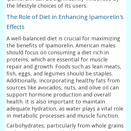
the lifestyle choices of its users.
The Role of Diet in Enhancing Ipamorelin's
Effects
A well-balanced diet is crucial for maximizing
the benefits of Ipamorelin. American males
should focus on consuming a diet rich in
proteins, which are essential for muscle
repair and growth. Foods such as lean meats,
fish, eggs, and legumes should be staples.
Additionally, incorporating healthy fats from
sources like avocados, nuts, and olive oil can
support hormone production and overall
health. It is also important to maintain
adequate hydration, as water plays a vital role
in metabolic processes and muscle function.
Carbohydrates, particularly from whole grains