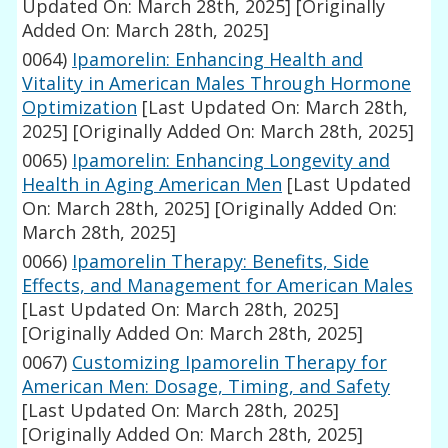
Updated On: March 28th, 2025]
[Originally
Added On: March 28th, 2025]
0064)
Ipamorelin: Enhancing Health and
Vitality in American Males Through Hormone
Optimization
[Last Updated On: March 28th,
2025]
[Originally Added On: March 28th, 2025]
0065)
Ipamorelin: Enhancing Longevity and
Health in Aging American Men
[Last Updated
On: March 28th, 2025]
[Originally Added On:
March 28th, 2025]
0066)
Ipamorelin Therapy: Benefits, Side
Effects, and Management for American Males
[Last Updated On: March 28th, 2025]
[Originally Added On: March 28th, 2025]
0067)
Customizing Ipamorelin Therapy for
American Men: Dosage, Timing, and Safety
[Last Updated On: March 28th, 2025]
[Originally Added On: March 28th, 2025]