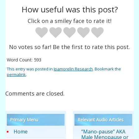
How useful was this post?
Click on a smiley face to rate it!
No votes so far! Be the first to rate this post.
Word Count: 593
This entry was posted in
Ipamorelin Research
. Bookmark the
permalink
.
Comments are closed.
Primary Menu
Relevant Audio Articles
Home
“Mano-pause” AKA
Male Menopause or