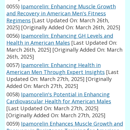
0055)
Ipamorelin: Enhancing Muscle Growth
and Recovery in American Men's Fitness
Regimens
[Last Updated On: March 26th,
2025]
[Originally Added On: March 26th, 2025]
0056)
Ipamorelin: Enhancing GH Levels and
Health in American Males
[Last Updated On:
March 26th, 2025]
[Originally Added On: March
26th, 2025]
0057)
Ipamorelin: Enhancing Health in
American Men Through Expert Insights
[Last
Updated On: March 27th, 2025]
[Originally
Added On: March 27th, 2025]
0058)
Ipamorelin's Potential in Enhancing
Cardiovascular Health for American Males
[Last Updated On: March 27th, 2025]
[Originally Added On: March 27th, 2025]
0059)
Ipamorelin Enhances Muscle Growth and