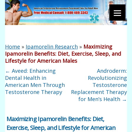
Home
»
Ipamorelin Research
»
Maximizing
Ipamorelin Benefits: Diet, Exercise, Sleep, and
Lifestyle for American Males
←
Aveed: Enhancing
Androderm:
Dental Health in
Revolutionizing
American Men Through
Testosterone
Testosterone Therapy
Replacement Therapy
for Men’s Health
→
Maximizing Ipamorelin Benefits: Diet,
Exercise, Sleep, and Lifestyle for American