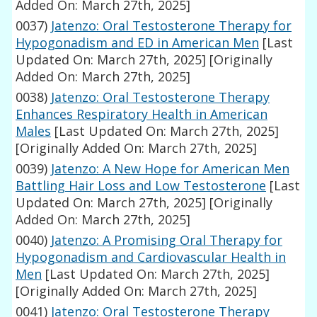
Added On: March 27th, 2025]
0037)
Jatenzo: Oral Testosterone Therapy for
Hypogonadism and ED in American Men
[Last
Updated On: March 27th, 2025]
[Originally
Added On: March 27th, 2025]
0038)
Jatenzo: Oral Testosterone Therapy
Enhances Respiratory Health in American
Males
[Last Updated On: March 27th, 2025]
[Originally Added On: March 27th, 2025]
0039)
Jatenzo: A New Hope for American Men
Battling Hair Loss and Low Testosterone
[Last
Updated On: March 27th, 2025]
[Originally
Added On: March 27th, 2025]
0040)
Jatenzo: A Promising Oral Therapy for
Hypogonadism and Cardiovascular Health in
Men
[Last Updated On: March 27th, 2025]
[Originally Added On: March 27th, 2025]
0041)
Jatenzo: Oral Testosterone Therapy