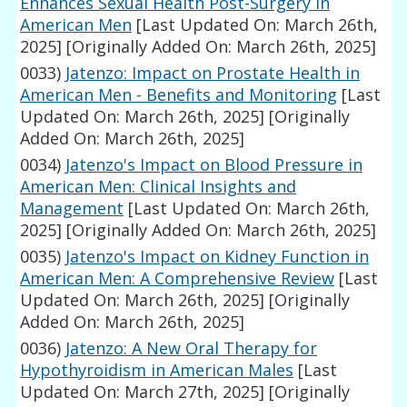
Enhances Sexual Health Post-Surgery in
American Men
[Last Updated On: March 26th,
2025]
[Originally Added On: March 26th, 2025]
0033)
Jatenzo: Impact on Prostate Health in
American Men - Benefits and Monitoring
[Last
Updated On: March 26th, 2025]
[Originally
Added On: March 26th, 2025]
0034)
Jatenzo's Impact on Blood Pressure in
American Men: Clinical Insights and
Management
[Last Updated On: March 26th,
2025]
[Originally Added On: March 26th, 2025]
0035)
Jatenzo's Impact on Kidney Function in
American Men: A Comprehensive Review
[Last
Updated On: March 26th, 2025]
[Originally
Added On: March 26th, 2025]
0036)
Jatenzo: A New Oral Therapy for
Hypothyroidism in American Males
[Last
Updated On: March 27th, 2025]
[Originally