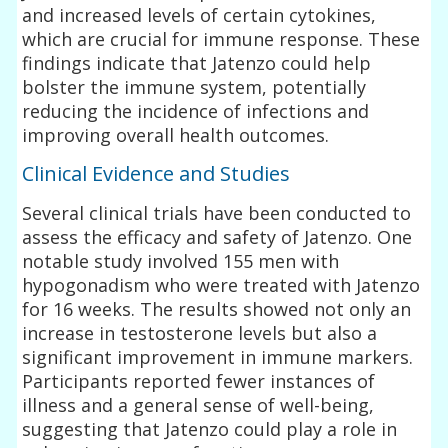
and increased levels of certain cytokines,
which are crucial for immune response. These
findings indicate that Jatenzo could help
bolster the immune system, potentially
reducing the incidence of infections and
improving overall health outcomes.
Clinical Evidence and Studies
Several clinical trials have been conducted to
assess the efficacy and safety of Jatenzo. One
notable study involved 155 men with
hypogonadism who were treated with Jatenzo
for 16 weeks. The results showed not only an
increase in testosterone levels but also a
significant improvement in immune markers.
Participants reported fewer instances of
illness and a general sense of well-being,
suggesting that Jatenzo could play a role in