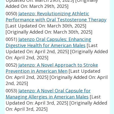
Updated On: March 29th, 2025]
[Originally
Added On: March 29th, 2025]
0050)
Jatenzo: Revolutionizing Athletic
Performance with Oral Testosterone Therapy
[Last Updated On: March 30th, 2025]
[Originally Added On: March 30th, 2025]
0051)
Jatenzo Oral Capsules: Enhancing
Digestive Health for American Males
[Last
Updated On: April 2nd, 2025]
[Originally Added
On: April 2nd, 2025]
0052)
Jatenzo: A Novel Approach to Stroke
Prevention in American Men
[Last Updated
On: April 2nd, 2025]
[Originally Added On: April
2nd, 2025]
0053)
Jatenzo: A Novel Oral Capsule for
Managing Allergies in American Males
[Last
Updated On: April 3rd, 2025]
[Originally Added
On: April 3rd, 2025]