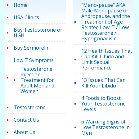
Home
“Mano-pause” AKA
Male Menopause or
Andropause, and the
USA Clinics
Treatment of Age-
Related Low-T / Low
Buy Testosterone or
Testosterone /
HGH
Hypogonadism
Buy Sermorelin
12 Health Issues That
Can Kill Libido and
Low T Symptoms
Limit Sexual
Performance
Testosterone
Injection
Treatment for
13 Issues That Can
Adult Men and
Kill Your Libido
Women
4 Foods to Boost
Your Testosterone
Testosterone
Levels
Contact Us
6 Warning Signs of
Low Testosterone in
About Us
Men