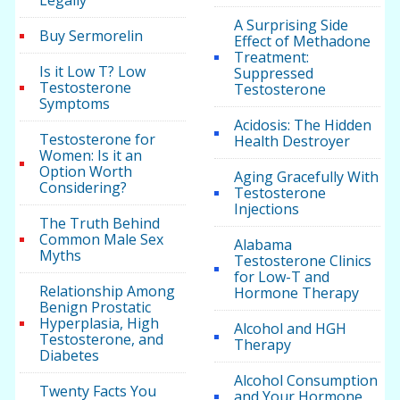
Legally
A Surprising Side
Buy Sermorelin
Effect of Methadone
Treatment:
Is it Low T? Low
Suppressed
Testosterone
Testosterone
Symptoms
Acidosis: The Hidden
Testosterone for
Health Destroyer
Women: Is it an
Option Worth
Aging Gracefully With
Considering?
Testosterone
Injections
The Truth Behind
Common Male Sex
Alabama
Myths
Testosterone Clinics
for Low-T and
Relationship Among
Hormone Therapy
Benign Prostatic
Hyperplasia, High
Alcohol and HGH
Testosterone, and
Therapy
Diabetes
Alcohol Consumption
Twenty Facts You
and Your Hormone