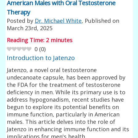
American Males with Oral Testosterone
Therapy
Posted by
Dr. Michael White
, Published on
March 23rd, 2025
Reading Time:
2
minutes
0
(
0
)
Introduction to Jatenzo
Jatenzo, a novel oral testosterone
undecanoate capsule, has been approved by
the FDA for the treatment of testosterone
deficiency in men. While its primary use is to
address hypogonadism, recent studies have
begun to explore its potential benefits on
immune function, particularly in American
males. This article delves into the role of
Jatenzo in enhancing immune function and its
implications for men's health.