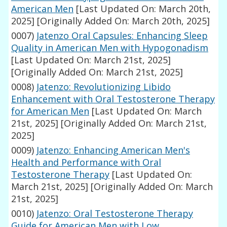
American Men
[Last Updated On: March 20th,
2025]
[Originally Added On: March 20th, 2025]
0007)
Jatenzo Oral Capsules: Enhancing Sleep
Quality in American Men with Hypogonadism
[Last Updated On: March 21st, 2025]
[Originally Added On: March 21st, 2025]
0008)
Jatenzo: Revolutionizing Libido
Enhancement with Oral Testosterone Therapy
for American Men
[Last Updated On: March
21st, 2025]
[Originally Added On: March 21st,
2025]
0009)
Jatenzo: Enhancing American Men's
Health and Performance with Oral
Testosterone Therapy
[Last Updated On:
March 21st, 2025]
[Originally Added On: March
21st, 2025]
0010)
Jatenzo: Oral Testosterone Therapy
Guide for American Men with Low