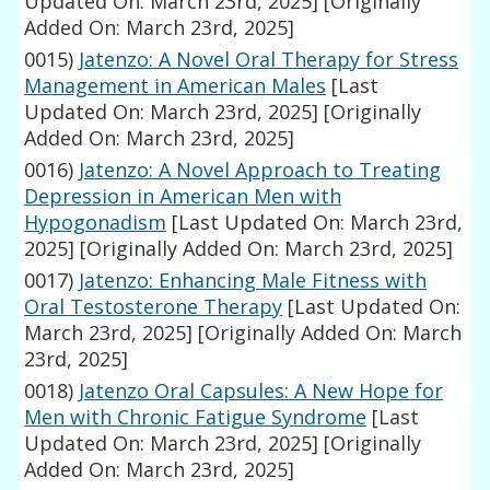
Updated On: March 23rd, 2025]
[Originally
Added On: March 23rd, 2025]
0015)
Jatenzo: A Novel Oral Therapy for Stress
Management in American Males
[Last
Updated On: March 23rd, 2025]
[Originally
Added On: March 23rd, 2025]
0016)
Jatenzo: A Novel Approach to Treating
Depression in American Men with
Hypogonadism
[Last Updated On: March 23rd,
2025]
[Originally Added On: March 23rd, 2025]
0017)
Jatenzo: Enhancing Male Fitness with
Oral Testosterone Therapy
[Last Updated On:
March 23rd, 2025]
[Originally Added On: March
23rd, 2025]
0018)
Jatenzo Oral Capsules: A New Hope for
Men with Chronic Fatigue Syndrome
[Last
Updated On: March 23rd, 2025]
[Originally
Added On: March 23rd, 2025]