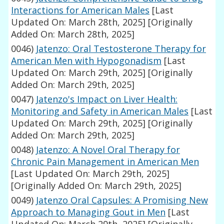
Interactions for American Males
[Last
Updated On: March 28th, 2025]
[Originally
Added On: March 28th, 2025]
0046)
Jatenzo: Oral Testosterone Therapy for
American Men with Hypogonadism
[Last
Updated On: March 29th, 2025]
[Originally
Added On: March 29th, 2025]
0047)
Jatenzo's Impact on Liver Health:
Monitoring and Safety in American Males
[Last
Updated On: March 29th, 2025]
[Originally
Added On: March 29th, 2025]
0048)
Jatenzo: A Novel Oral Therapy for
Chronic Pain Management in American Men
[Last Updated On: March 29th, 2025]
[Originally Added On: March 29th, 2025]
0049)
Jatenzo Oral Capsules: A Promising New
Approach to Managing Gout in Men
[Last