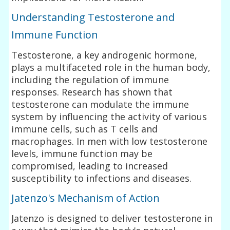
Understanding Testosterone and
Immune Function
Testosterone, a key androgenic hormone,
plays a multifaceted role in the human body,
including the regulation of immune
responses. Research has shown that
testosterone can modulate the immune
system by influencing the activity of various
immune cells, such as T cells and
macrophages. In men with low testosterone
levels, immune function may be
compromised, leading to increased
susceptibility to infections and diseases.
Jatenzo's Mechanism of Action
Jatenzo is designed to deliver testosterone in