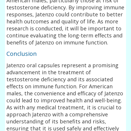
American males, particularly those at risk of
testosterone deficiency. By improving immune
responses, Jatenzo could contribute to better
health outcomes and quality of life. As more
research is conducted, it will be important to
continue evaluating the long-term effects and
benefits of Jatenzo on immune function.
Conclusion
Jatenzo oral capsules represent a promising
advancement in the treatment of
testosterone deficiency and its associated
effects on immune function. For American
males, the convenience and efficacy of Jatenzo
could lead to improved health and well-being.
As with any medical treatment, it is crucial to
approach Jatenzo with a comprehensive
understanding of its benefits and risks,
ensuring that it is used safely and effectively