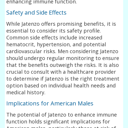
enhancing immune function.
Safety and Side Effects
While Jatenzo offers promising benefits, it is
essential to consider its safety profile.
Common side effects include increased
hematocrit, hypertension, and potential
cardiovascular risks. Men considering Jatenzo
should undergo regular monitoring to ensure
that the benefits outweigh the risks. It is also
crucial to consult with a healthcare provider
to determine if Jatenzo is the right treatment
option based on individual health needs and
medical history.
Implications for American Males
The potential of Jatenzo to enhance immune
function holds significant implications for