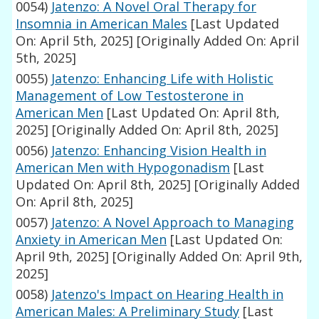
0054)
Jatenzo: A Novel Oral Therapy for
Insomnia in American Males
[Last Updated
On: April 5th, 2025]
[Originally Added On: April
5th, 2025]
0055)
Jatenzo: Enhancing Life with Holistic
Management of Low Testosterone in
American Men
[Last Updated On: April 8th,
2025]
[Originally Added On: April 8th, 2025]
0056)
Jatenzo: Enhancing Vision Health in
American Men with Hypogonadism
[Last
Updated On: April 8th, 2025]
[Originally Added
On: April 8th, 2025]
0057)
Jatenzo: A Novel Approach to Managing
Anxiety in American Men
[Last Updated On:
April 9th, 2025]
[Originally Added On: April 9th,
2025]
0058)
Jatenzo's Impact on Hearing Health in
American Males: A Preliminary Study
[Last