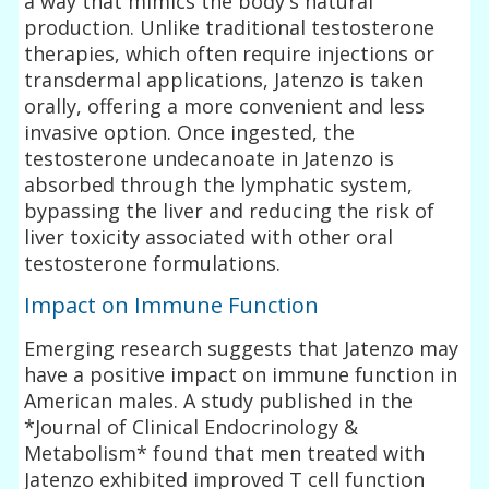
a way that mimics the body's natural
production. Unlike traditional testosterone
therapies, which often require injections or
transdermal applications, Jatenzo is taken
orally, offering a more convenient and less
invasive option. Once ingested, the
testosterone undecanoate in Jatenzo is
absorbed through the lymphatic system,
bypassing the liver and reducing the risk of
liver toxicity associated with other oral
testosterone formulations.
Impact on Immune Function
Emerging research suggests that Jatenzo may
have a positive impact on immune function in
American males. A study published in the
*Journal of Clinical Endocrinology &
Metabolism* found that men treated with
Jatenzo exhibited improved T cell function