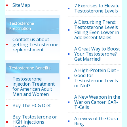
SiteMap
7 Exercises to Elevate
Testosterone Levels
A Disturbing Trend:
Testosterone
Testosterone Levels
Prescription
Falling Even Lower in
Adolescent Males
Contact us about
getting Testosterone
A Great Way to Boost
replenishment
Your Testosterone?
Get Married!
Testosterone Benefits
A High-Protein Diet –
Good for
Testosterone
Testosterone Levels
injection Treatment
or Not?
for American Adult
Men and Women
A New Weapon in the
War on Cancer: CAR-
Buy The HCG Diet
T-Cells
Buy Testosterone or
A review of the Oura
HGH Injections
Ring