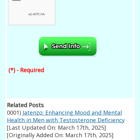
(*) - Required
Related Posts
0001)
Jatenzo: Enhancing Mood and Mental
Health in Men with Testosterone Deficiency
[Last Updated On: March 17th, 2025]
[Originally Added On: March 17th, 2025]