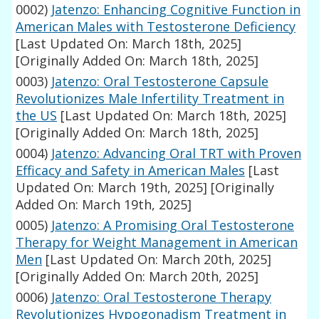
0002)
Jatenzo: Enhancing Cognitive Function in
American Males with Testosterone Deficiency
[Last Updated On: March 18th, 2025]
[Originally Added On: March 18th, 2025]
0003)
Jatenzo: Oral Testosterone Capsule
Revolutionizes Male Infertility Treatment in
the US
[Last Updated On: March 18th, 2025]
[Originally Added On: March 18th, 2025]
0004)
Jatenzo: Advancing Oral TRT with Proven
Efficacy and Safety in American Males
[Last
Updated On: March 19th, 2025]
[Originally
Added On: March 19th, 2025]
0005)
Jatenzo: A Promising Oral Testosterone
Therapy for Weight Management in American
Men
[Last Updated On: March 20th, 2025]
[Originally Added On: March 20th, 2025]
0006)
Jatenzo: Oral Testosterone Therapy
Revolutionizes Hypogonadism Treatment in