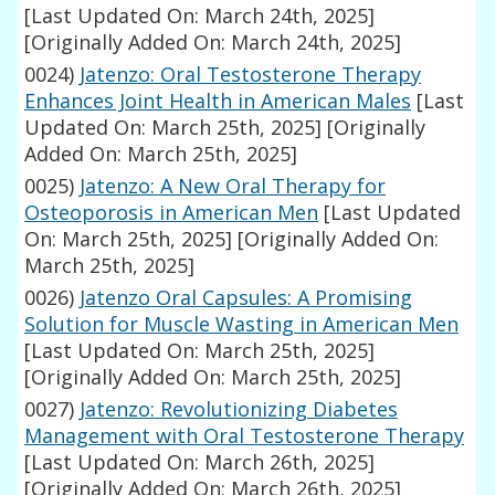
[Last Updated On: March 24th, 2025]
[Originally Added On: March 24th, 2025]
0024)
Jatenzo: Oral Testosterone Therapy
Enhances Joint Health in American Males
[Last
Updated On: March 25th, 2025]
[Originally
Added On: March 25th, 2025]
0025)
Jatenzo: A New Oral Therapy for
Osteoporosis in American Men
[Last Updated
On: March 25th, 2025]
[Originally Added On:
March 25th, 2025]
0026)
Jatenzo Oral Capsules: A Promising
Solution for Muscle Wasting in American Men
[Last Updated On: March 25th, 2025]
[Originally Added On: March 25th, 2025]
0027)
Jatenzo: Revolutionizing Diabetes
Management with Oral Testosterone Therapy
[Last Updated On: March 26th, 2025]
[Originally Added On: March 26th, 2025]