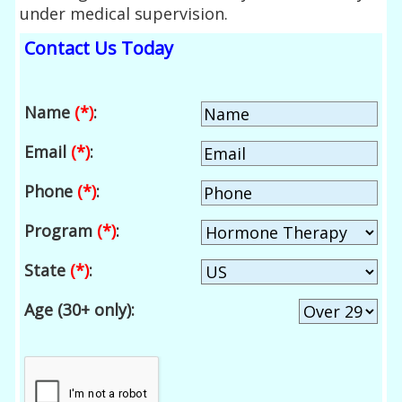
under medical supervision.
Contact Us Today
Name
(*)
:
Email
(*)
:
Phone
(*)
:
Program
(*)
:
State
(*)
:
Age (30+ only):