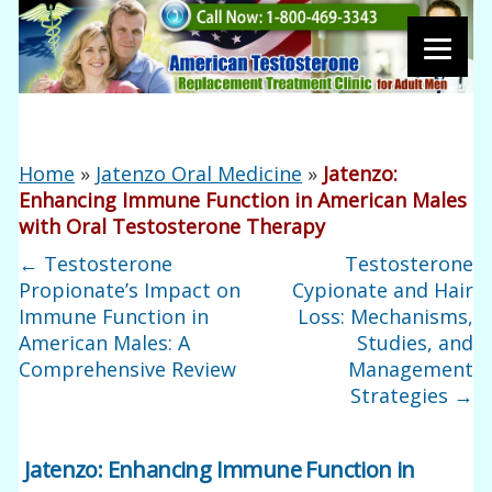
Home
»
Jatenzo Oral Medicine
»
Jatenzo:
Enhancing Immune Function in American Males
with Oral Testosterone Therapy
←
Testosterone
Testosterone
Propionate’s Impact on
Cypionate and Hair
Immune Function in
Loss: Mechanisms,
American Males: A
Studies, and
Comprehensive Review
Management
Strategies
→
Jatenzo: Enhancing Immune Function in