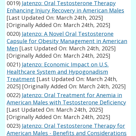
0019)
Jatenzo: Oral Testosterone Therapy
Enhancing Injury Recovery in American Males
[Last Updated On: March 24th, 2025]
[Originally Added On: March 24th, 2025]
0020)
Jatenzo: A Novel Oral Testosterone
Capsule for Obesity Management in American
Men
[Last Updated On: March 24th, 2025]
[Originally Added On: March 24th, 2025]
0021)
Jatenzo: Economic Impact on U.S.
Healthcare System and Hypogonadism
Treatment
[Last Updated On: March 24th,
2025]
[Originally Added On: March 24th, 2025]
0022)
Jatenzo: Oral Treatment for Anemia in
American Males with Testosterone Deficiency
[Last Updated On: March 24th, 2025]
[Originally Added On: March 24th, 2025]
0023)
Jatenzo: Oral Testosterone Therapy for
American Males - Benefits and Considerations