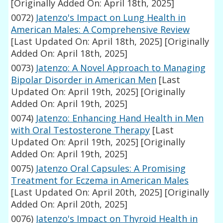
[Originally Added On: April 18th, 2025]
0072)
Jatenzo's Impact on Lung Health in
American Males: A Comprehensive Review
[Last Updated On: April 18th, 2025]
[Originally
Added On: April 18th, 2025]
0073)
Jatenzo: A Novel Approach to Managing
Bipolar Disorder in American Men
[Last
Updated On: April 19th, 2025]
[Originally
Added On: April 19th, 2025]
0074)
Jatenzo: Enhancing Hand Health in Men
with Oral Testosterone Therapy
[Last
Updated On: April 19th, 2025]
[Originally
Added On: April 19th, 2025]
0075)
Jatenzo Oral Capsules: A Promising
Treatment for Eczema in American Males
[Last Updated On: April 20th, 2025]
[Originally
Added On: April 20th, 2025]
0076)
Jatenzo's Impact on Thyroid Health in