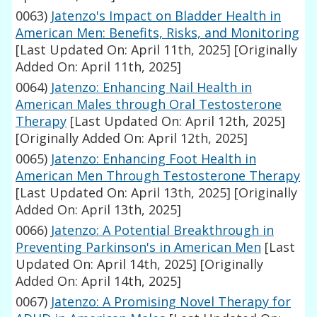
0063)
Jatenzo's Impact on Bladder Health in
American Men: Benefits, Risks, and Monitoring
[Last Updated On: April 11th, 2025]
[Originally
Added On: April 11th, 2025]
0064)
Jatenzo: Enhancing Nail Health in
American Males through Oral Testosterone
Therapy
[Last Updated On: April 12th, 2025]
[Originally Added On: April 12th, 2025]
0065)
Jatenzo: Enhancing Foot Health in
American Men Through Testosterone Therapy
[Last Updated On: April 13th, 2025]
[Originally
Added On: April 13th, 2025]
0066)
Jatenzo: A Potential Breakthrough in
Preventing Parkinson's in American Men
[Last
Updated On: April 14th, 2025]
[Originally
Added On: April 14th, 2025]
0067)
Jatenzo: A Promising Novel Therapy for