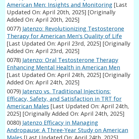
American Men: Insights and Monitoring
[Last
Updated On: April 20th, 2025]
[Originally
Added On: April 20th, 2025]
0077)
Jatenzo: Revolutionizing Testosterone
Therapy for American Men's Quality of Life
[Last Updated On: April 23rd, 2025]
[Originally
Added On: April 23rd, 2025]
0078)
Jatenzo: Oral Testosterone Therapy
Enhancing Mental Health in American Men
[Last Updated On: April 24th, 2025]
[Originally
Added On: April 24th, 2025]
0079)
Jatenzo vs. Traditional Injections:
Efficacy, Safety, and Satisfaction in TRT for
American Males
[Last Updated On: April 24th,
2025]
[Originally Added On: April 24th, 2025]
0080)
Jatenzo Efficacy in Managing
Andropause: A Three-Year Study on American
Males
[Last Updated On: April 24th, 2025]