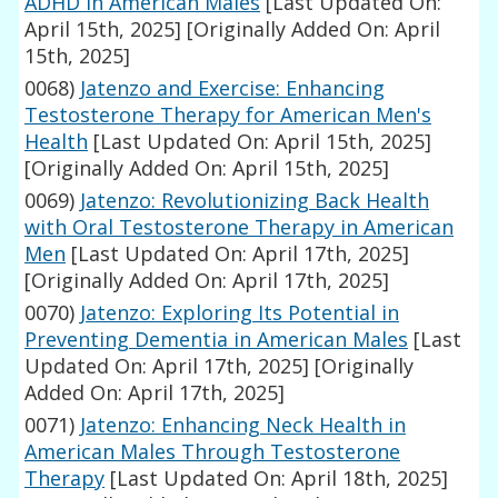
ADHD in American Males
[Last Updated On:
April 15th, 2025]
[Originally Added On: April
15th, 2025]
0068)
Jatenzo and Exercise: Enhancing
Testosterone Therapy for American Men's
Health
[Last Updated On: April 15th, 2025]
[Originally Added On: April 15th, 2025]
0069)
Jatenzo: Revolutionizing Back Health
with Oral Testosterone Therapy in American
Men
[Last Updated On: April 17th, 2025]
[Originally Added On: April 17th, 2025]
0070)
Jatenzo: Exploring Its Potential in
Preventing Dementia in American Males
[Last
Updated On: April 17th, 2025]
[Originally
Added On: April 17th, 2025]
0071)
Jatenzo: Enhancing Neck Health in
American Males Through Testosterone
Therapy
[Last Updated On: April 18th, 2025]