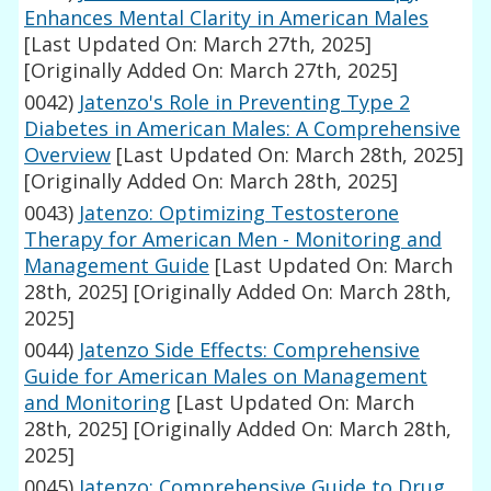
Enhances Mental Clarity in American Males
[Last Updated On: March 27th, 2025]
[Originally Added On: March 27th, 2025]
0042)
Jatenzo's Role in Preventing Type 2
Diabetes in American Males: A Comprehensive
Overview
[Last Updated On: March 28th, 2025]
[Originally Added On: March 28th, 2025]
0043)
Jatenzo: Optimizing Testosterone
Therapy for American Men - Monitoring and
Management Guide
[Last Updated On: March
28th, 2025]
[Originally Added On: March 28th,
2025]
0044)
Jatenzo Side Effects: Comprehensive
Guide for American Males on Management
and Monitoring
[Last Updated On: March
28th, 2025]
[Originally Added On: March 28th,
2025]
0045)
Jatenzo: Comprehensive Guide to Drug