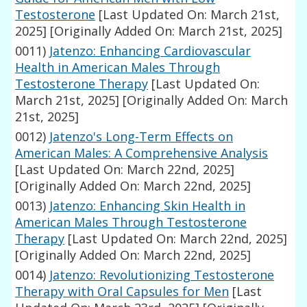
Testosterone
[Last Updated On: March 21st,
2025]
[Originally Added On: March 21st, 2025]
0011)
Jatenzo: Enhancing Cardiovascular
Health in American Males Through
Testosterone Therapy
[Last Updated On:
March 21st, 2025]
[Originally Added On: March
21st, 2025]
0012)
Jatenzo's Long-Term Effects on
American Males: A Comprehensive Analysis
[Last Updated On: March 22nd, 2025]
[Originally Added On: March 22nd, 2025]
0013)
Jatenzo: Enhancing Skin Health in
American Males Through Testosterone
Therapy
[Last Updated On: March 22nd, 2025]
[Originally Added On: March 22nd, 2025]
0014)
Jatenzo: Revolutionizing Testosterone
Therapy with Oral Capsules for Men
[Last