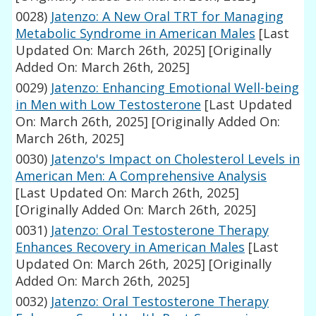
0028)
Jatenzo: A New Oral TRT for Managing
Metabolic Syndrome in American Males
[Last
Updated On: March 26th, 2025]
[Originally
Added On: March 26th, 2025]
0029)
Jatenzo: Enhancing Emotional Well-being
in Men with Low Testosterone
[Last Updated
On: March 26th, 2025]
[Originally Added On:
March 26th, 2025]
0030)
Jatenzo's Impact on Cholesterol Levels in
American Men: A Comprehensive Analysis
[Last Updated On: March 26th, 2025]
[Originally Added On: March 26th, 2025]
0031)
Jatenzo: Oral Testosterone Therapy
Enhances Recovery in American Males
[Last
Updated On: March 26th, 2025]
[Originally
Added On: March 26th, 2025]
0032)
Jatenzo: Oral Testosterone Therapy