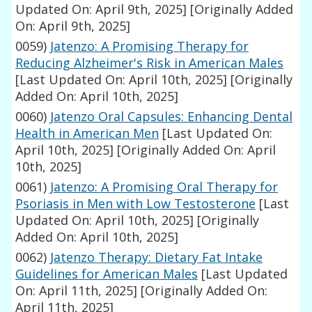
Updated On: April 9th, 2025]
[Originally Added
On: April 9th, 2025]
0059)
Jatenzo: A Promising Therapy for
Reducing Alzheimer's Risk in American Males
[Last Updated On: April 10th, 2025]
[Originally
Added On: April 10th, 2025]
0060)
Jatenzo Oral Capsules: Enhancing Dental
Health in American Men
[Last Updated On:
April 10th, 2025]
[Originally Added On: April
10th, 2025]
0061)
Jatenzo: A Promising Oral Therapy for
Psoriasis in Men with Low Testosterone
[Last
Updated On: April 10th, 2025]
[Originally
Added On: April 10th, 2025]
0062)
Jatenzo Therapy: Dietary Fat Intake
Guidelines for American Males
[Last Updated
On: April 11th, 2025]
[Originally Added On:
April 11th, 2025]