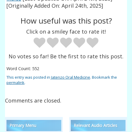
[Originally Added On: April 24th, 2025]
How useful was this post?
Click on a smiley face to rate it!
No votes so far! Be the first to rate this post.
Word Count: 552
This entry was posted in
Jatenzo Oral Medicine
. Bookmark the
permalink
.
Comments are closed.
Primary Menu
Relevant Audio Articles