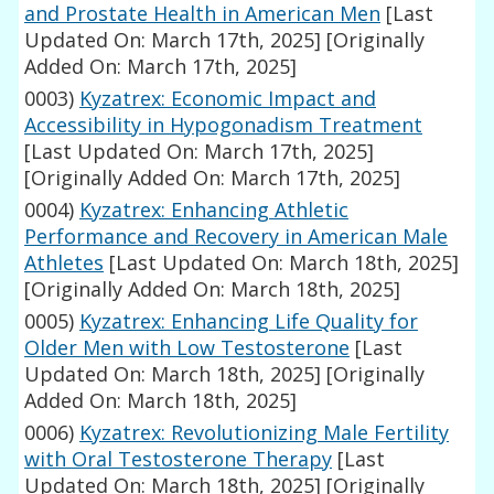
and Prostate Health in American Men
[Last
Updated On: March 17th, 2025]
[Originally
Added On: March 17th, 2025]
0003)
Kyzatrex: Economic Impact and
Accessibility in Hypogonadism Treatment
[Last Updated On: March 17th, 2025]
[Originally Added On: March 17th, 2025]
0004)
Kyzatrex: Enhancing Athletic
Performance and Recovery in American Male
Athletes
[Last Updated On: March 18th, 2025]
[Originally Added On: March 18th, 2025]
0005)
Kyzatrex: Enhancing Life Quality for
Older Men with Low Testosterone
[Last
Updated On: March 18th, 2025]
[Originally
Added On: March 18th, 2025]
0006)
Kyzatrex: Revolutionizing Male Fertility
with Oral Testosterone Therapy
[Last
Updated On: March 18th, 2025]
[Originally