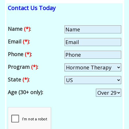
Contact Us Today
Name
(*)
:
Email
(*)
:
Phone
(*)
:
Program
(*)
:
State
(*)
:
Age (30+ only):