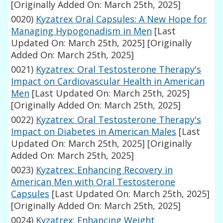
[Originally Added On: March 25th, 2025]
0020)
Kyzatrex Oral Capsules: A New Hope for
Managing Hypogonadism in Men
[Last
Updated On: March 25th, 2025]
[Originally
Added On: March 25th, 2025]
0021)
Kyzatrex: Oral Testosterone Therapy's
Impact on Cardiovascular Health in American
Men
[Last Updated On: March 25th, 2025]
[Originally Added On: March 25th, 2025]
0022)
Kyzatrex: Oral Testosterone Therapy's
Impact on Diabetes in American Males
[Last
Updated On: March 25th, 2025]
[Originally
Added On: March 25th, 2025]
0023)
Kyzatrex: Enhancing Recovery in
American Men with Oral Testosterone
Capsules
[Last Updated On: March 25th, 2025]
[Originally Added On: March 25th, 2025]
0024)
Kyzatrex: Enhancing Weight