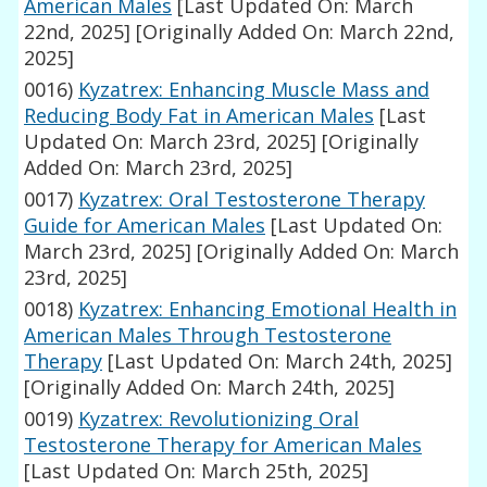
American Males
[Last Updated On: March
22nd, 2025]
[Originally Added On: March 22nd,
2025]
0016)
Kyzatrex: Enhancing Muscle Mass and
Reducing Body Fat in American Males
[Last
Updated On: March 23rd, 2025]
[Originally
Added On: March 23rd, 2025]
0017)
Kyzatrex: Oral Testosterone Therapy
Guide for American Males
[Last Updated On:
March 23rd, 2025]
[Originally Added On: March
23rd, 2025]
0018)
Kyzatrex: Enhancing Emotional Health in
American Males Through Testosterone
Therapy
[Last Updated On: March 24th, 2025]
[Originally Added On: March 24th, 2025]
0019)
Kyzatrex: Revolutionizing Oral
Testosterone Therapy for American Males
[Last Updated On: March 25th, 2025]