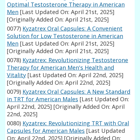
Optimal Testosterone Therapy in American
Men
[Last Updated On: April 21st, 2025]
[Originally Added On: April 21st, 2025]
0077)
Kyzatrex Oral Capsules: A Convenient
Solution for Low Testosterone in American
Men
[Last Updated On: April 21st, 2025]
[Originally Added On: April 21st, 2025]
0078)
Kyzatrex: Revolutionizing Testosterone
Therapy for American Men's Health and
Vitality
[Last Updated On: April 22nd, 2025]
[Originally Added On: April 22nd, 2025]
0079)
Kyzatrex Oral Capsules: A New Standard
in TRT for American Males
[Last Updated On:
April 22nd, 2025]
[Originally Added On: April
22nd, 2025]
0080)
Kyzatrex: Revolutionizing TRT with Oral
Capsules for American Males
[Last Updated
On: April 22nd, 2025]
[Originally Added On: