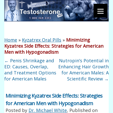
Home
»
Kyzatrex Oral Pills
»
Minimizing
Kyzatrex Side Effects: Strategies for American
Men with Hypogonadism
←
Penis Shrinkage and
Nutropin’s Potential in
ED: Causes, Overlap,
Enhancing Hair Growth
and Treatment Options
for American Males: A
for American Males
Scientific Review
→
Minimizing Kyzatrex Side Effects: Strategies
for American Men with Hypogonadism
Posted by
Dr. Michael White
, Published on