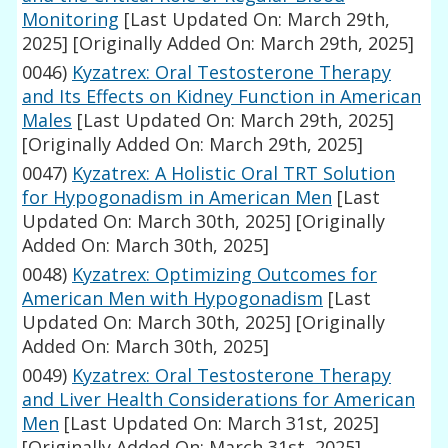
Monitoring
[Last Updated On: March 29th,
2025]
[Originally Added On: March 29th, 2025]
0046)
Kyzatrex: Oral Testosterone Therapy
and Its Effects on Kidney Function in American
Males
[Last Updated On: March 29th, 2025]
[Originally Added On: March 29th, 2025]
0047)
Kyzatrex: A Holistic Oral TRT Solution
for Hypogonadism in American Men
[Last
Updated On: March 30th, 2025]
[Originally
Added On: March 30th, 2025]
0048)
Kyzatrex: Optimizing Outcomes for
American Men with Hypogonadism
[Last
Updated On: March 30th, 2025]
[Originally
Added On: March 30th, 2025]
0049)
Kyzatrex: Oral Testosterone Therapy
and Liver Health Considerations for American
Men
[Last Updated On: March 31st, 2025]
[Originally Added On: March 31st, 2025]