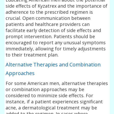
side effects of Kyzatrex and the importance of
adherence to the prescribed regimen is
crucial. Open communication between
patients and healthcare providers can
facilitate early detection of side effects and
prompt intervention. Patients should be
encouraged to report any unusual symptoms
immediately, allowing for timely adjustments
to their treatment plan.
Alternative Therapies and Combination
Approaches
For some American men, alternative therapies
or combination approaches may be
considered to minimize side effects. For
instance, if a patient experiences significant
acne, a dermatological treatment may be
added to the regimen. In cases where