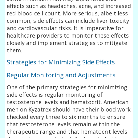
effects such as headaches, acne, and increased
red blood cell count. More serious, albeit less
common, side effects can include liver toxicity
and cardiovascular risks. It is imperative for
healthcare providers to monitor these effects
closely and implement strategies to mitigate
them.
Strategies for Minimizing Side Effects
Regular Monitoring and Adjustments
One of the primary strategies for minimizing
side effects is regular monitoring of
testosterone levels and hematocrit. American
men on Kyzatrex should have their blood work
checked every three to six months to ensure
that testosterone levels remain within the
therapeutic range and that hematocrit levels