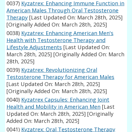
0037)
Kyzatrex: Enhancing Immune Function in
American Males Through Oral Testosterone
Therapy
[Last Updated On: March 28th, 2025]
[Originally Added On: March 28th, 2025]
0038)
Kyzatrex: Enhancing American Men's
Health with Testosterone Therapy and
Lifestyle Adjustments
[Last Updated On:
March 28th, 2025]
[Originally Added On: March
28th, 2025]
0039)
Kyzatrex: Revolutionizing Oral
Testosterone Therapy for American Males
[Last Updated On: March 28th, 2025]
[Originally Added On: March 28th, 2025]
0040)
Kyzatrex Capsules: Enhancing Joint
Health and Mobility in American Men
[Last
Updated On: March 28th, 2025]
[Originally
Added On: March 28th, 2025]
0041)
Kyzatrex: Oral Testosterone Therapy