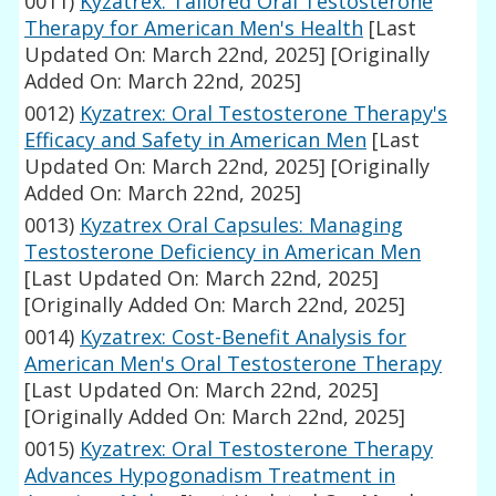
0011)
Kyzatrex: Tailored Oral Testosterone
Therapy for American Men's Health
[Last
Updated On: March 22nd, 2025]
[Originally
Added On: March 22nd, 2025]
0012)
Kyzatrex: Oral Testosterone Therapy's
Efficacy and Safety in American Men
[Last
Updated On: March 22nd, 2025]
[Originally
Added On: March 22nd, 2025]
0013)
Kyzatrex Oral Capsules: Managing
Testosterone Deficiency in American Men
[Last Updated On: March 22nd, 2025]
[Originally Added On: March 22nd, 2025]
0014)
Kyzatrex: Cost-Benefit Analysis for
American Men's Oral Testosterone Therapy
[Last Updated On: March 22nd, 2025]
[Originally Added On: March 22nd, 2025]
0015)
Kyzatrex: Oral Testosterone Therapy
Advances Hypogonadism Treatment in