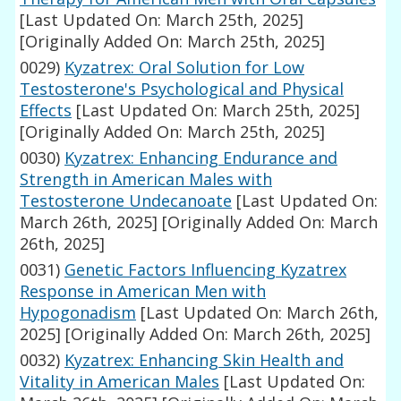
[Last Updated On: March 25th, 2025]
[Originally Added On: March 25th, 2025]
0029)
Kyzatrex: Oral Solution for Low
Testosterone's Psychological and Physical
Effects
[Last Updated On: March 25th, 2025]
[Originally Added On: March 25th, 2025]
0030)
Kyzatrex: Enhancing Endurance and
Strength in American Males with
Testosterone Undecanoate
[Last Updated On:
March 26th, 2025]
[Originally Added On: March
26th, 2025]
0031)
Genetic Factors Influencing Kyzatrex
Response in American Men with
Hypogonadism
[Last Updated On: March 26th,
2025]
[Originally Added On: March 26th, 2025]
0032)
Kyzatrex: Enhancing Skin Health and
Vitality in American Males
[Last Updated On: