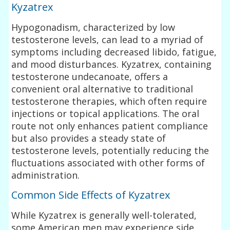
Kyzatrex
Hypogonadism, characterized by low
testosterone levels, can lead to a myriad of
symptoms including decreased libido, fatigue,
and mood disturbances. Kyzatrex, containing
testosterone undecanoate, offers a
convenient oral alternative to traditional
testosterone therapies, which often require
injections or topical applications. The oral
route not only enhances patient compliance
but also provides a steady state of
testosterone levels, potentially reducing the
fluctuations associated with other forms of
administration.
Common Side Effects of Kyzatrex
While Kyzatrex is generally well-tolerated,
some American men may experience side