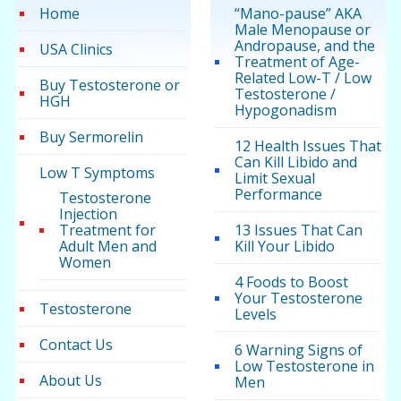
Home
“Mano-pause” AKA
Male Menopause or
Andropause, and the
USA Clinics
Treatment of Age-
Related Low-T / Low
Buy Testosterone or
Testosterone /
HGH
Hypogonadism
Buy Sermorelin
12 Health Issues That
Can Kill Libido and
Low T Symptoms
Limit Sexual
Performance
Testosterone
Injection
Treatment for
13 Issues That Can
Adult Men and
Kill Your Libido
Women
4 Foods to Boost
Your Testosterone
Testosterone
Levels
Contact Us
6 Warning Signs of
Low Testosterone in
About Us
Men