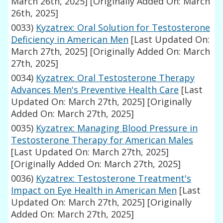
March 26th, 2025]
[Originally Added On: March
26th, 2025]
0033)
Kyzatrex: Oral Solution for Testosterone
Deficiency in American Men
[Last Updated On:
March 27th, 2025]
[Originally Added On: March
27th, 2025]
0034)
Kyzatrex: Oral Testosterone Therapy
Advances Men's Preventive Health Care
[Last
Updated On: March 27th, 2025]
[Originally
Added On: March 27th, 2025]
0035)
Kyzatrex: Managing Blood Pressure in
Testosterone Therapy for American Males
[Last Updated On: March 27th, 2025]
[Originally Added On: March 27th, 2025]
0036)
Kyzatrex: Testosterone Treatment's
Impact on Eye Health in American Men
[Last
Updated On: March 27th, 2025]
[Originally
Added On: March 27th, 2025]