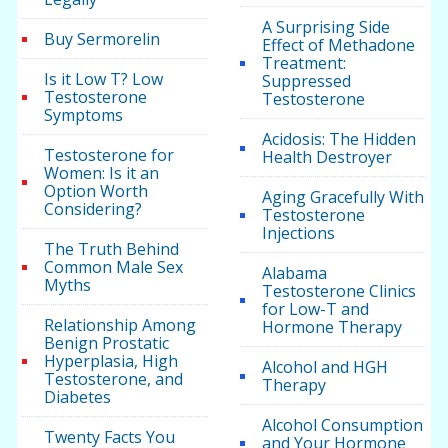
A Surprising Side
Buy Sermorelin
Effect of Methadone
Treatment:
Is it Low T? Low
Suppressed
Testosterone
Testosterone
Symptoms
Acidosis: The Hidden
Testosterone for
Health Destroyer
Women: Is it an
Option Worth
Aging Gracefully With
Considering?
Testosterone
Injections
The Truth Behind
Common Male Sex
Alabama
Myths
Testosterone Clinics
for Low-T and
Relationship Among
Hormone Therapy
Benign Prostatic
Hyperplasia, High
Alcohol and HGH
Testosterone, and
Therapy
Diabetes
Alcohol Consumption
Twenty Facts You
and Your Hormone