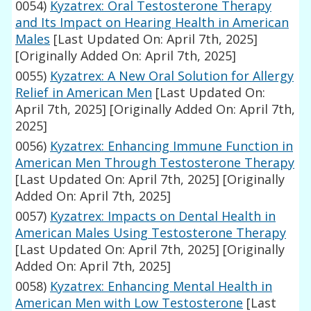
0054)
Kyzatrex: Oral Testosterone Therapy
and Its Impact on Hearing Health in American
Males
[Last Updated On: April 7th, 2025]
[Originally Added On: April 7th, 2025]
0055)
Kyzatrex: A New Oral Solution for Allergy
Relief in American Men
[Last Updated On:
April 7th, 2025]
[Originally Added On: April 7th,
2025]
0056)
Kyzatrex: Enhancing Immune Function in
American Men Through Testosterone Therapy
[Last Updated On: April 7th, 2025]
[Originally
Added On: April 7th, 2025]
0057)
Kyzatrex: Impacts on Dental Health in
American Males Using Testosterone Therapy
[Last Updated On: April 7th, 2025]
[Originally
Added On: April 7th, 2025]
0058)
Kyzatrex: Enhancing Mental Health in
American Men with Low Testosterone
[Last