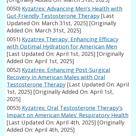
0050)
Kyzatrex: Advancing Men's Health with
Gut-Friendly Testosterone Therapy
[Last
Updated On: March 31st, 2025]
[Originally
Added On: March 31st, 2025]
0051)
Kyzatrex Therapy: Enhancing Efficacy
with Optimal Hydration for American Men
[Last Updated On: April 1st, 2025]
[Originally
Added On: April 1st, 2025]
0052)
Kyzatrex: Enhancing Post-Surgical
Recovery in American Males with Oral
Testosterone Therapy
[Last Updated On: April
1st, 2025]
[Originally Added On: April 1st,
2025]
0053)
Kyzatrex: Oral Testosterone Therapy's
Impact on American Males' Respiratory Health
[Last Updated On: April 4th, 2025]
[Originally
Added On: April 4th, 2025]