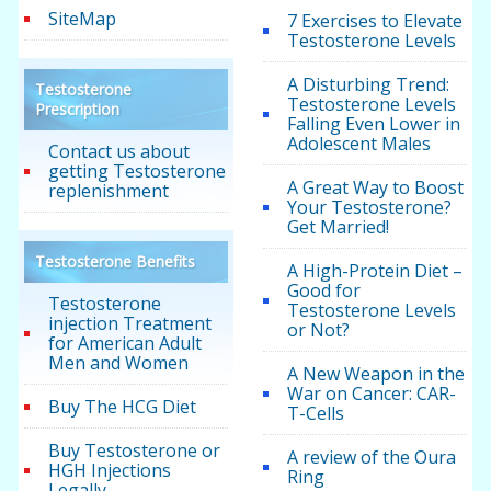
SiteMap
7 Exercises to Elevate
Testosterone Levels
A Disturbing Trend:
Testosterone
Testosterone Levels
Prescription
Falling Even Lower in
Adolescent Males
Contact us about
getting Testosterone
A Great Way to Boost
replenishment
Your Testosterone?
Get Married!
Testosterone Benefits
A High-Protein Diet –
Good for
Testosterone
Testosterone Levels
injection Treatment
or Not?
for American Adult
Men and Women
A New Weapon in the
War on Cancer: CAR-
Buy The HCG Diet
T-Cells
Buy Testosterone or
A review of the Oura
HGH Injections
Ring
Legally