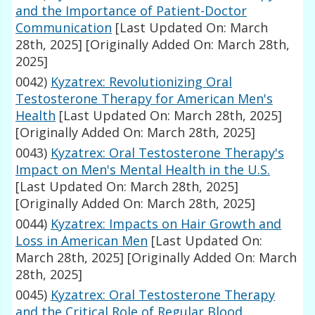
and the Importance of Patient-Doctor
Communication
[Last Updated On: March
28th, 2025]
[Originally Added On: March 28th,
2025]
0042)
Kyzatrex: Revolutionizing Oral
Testosterone Therapy for American Men's
Health
[Last Updated On: March 28th, 2025]
[Originally Added On: March 28th, 2025]
0043)
Kyzatrex: Oral Testosterone Therapy's
Impact on Men's Mental Health in the U.S.
[Last Updated On: March 28th, 2025]
[Originally Added On: March 28th, 2025]
0044)
Kyzatrex: Impacts on Hair Growth and
Loss in American Men
[Last Updated On:
March 28th, 2025]
[Originally Added On: March
28th, 2025]
0045)
Kyzatrex: Oral Testosterone Therapy
and the Critical Role of Regular Blood