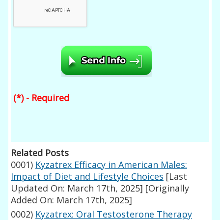
(*) - Required
Related Posts
0001)
Kyzatrex Efficacy in American Males:
Impact of Diet and Lifestyle Choices
[Last
Updated On: March 17th, 2025]
[Originally
Added On: March 17th, 2025]
0002)
Kyzatrex: Oral Testosterone Therapy