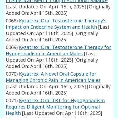
in American Men Through Hormonal Balance
[Last Updated On: April 15th, 2025]
[Originally
Added On: April 15th, 2025]
0068)
Kyzatrex: Oral Testosterone Therapy's
Impact on Endocrine System and Health
[Last
Updated On: April 16th, 2025]
[Originally
Added On: April 16th, 2025]
0069)
Kyzatrex: Oral Testosterone Therapy for
Hypogonadism in American Males
[Last
Updated On: April 16th, 2025]
[Originally
Added On: April 16th, 2025]
0070)
Kyzatrex: A Novel Oral Capsule for
Managing Chronic Pain in American Males
[Last Updated On: April 16th, 2025]
[Originally
Added On: April 16th, 2025]
0071)
Kyzatrex: Oral TRT for Hypogonadism
Requires Diligent Monitoring for Optimal
Health
[Last Updated On: April 16th, 2025]