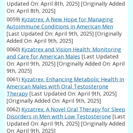
Updated On: April 8th, 2025]
[Originally Added
On: April 8th, 2025]
0059)
Kyzatrex: A New Hope for Managing
Autoimmune Conditions in American Men
[Last Updated On: April 9th, 2025]
[Originally
Added On: April 9th, 2025]
0060)
Kyzatrex and Vision Health: Monitoring
and Care for American Males
[Last Updated
On: April 9th, 2025]
[Originally Added On: April
9th, 2025]
0061)
Kyzatrex: Enhancing Metabolic Health in
American Males with Oral Testosterone
Therapy
[Last Updated On: April 9th, 2025]
[Originally Added On: April 9th, 2025]
0062)
Kyzatrex: A Novel Oral Therapy for Sleep
Disorders in Men with Low Testosterone
[Last
Updated On: April 9th, 2025]
[Originally Added
On: April 9th, 2025]