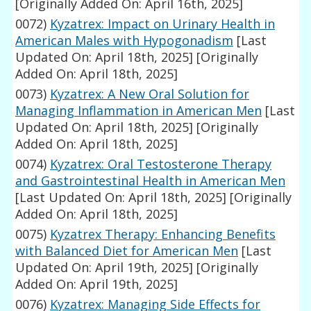
[Originally Added On: April 16th, 2025]
0072)
Kyzatrex: Impact on Urinary Health in
American Males with Hypogonadism
[Last
Updated On: April 18th, 2025]
[Originally
Added On: April 18th, 2025]
0073)
Kyzatrex: A New Oral Solution for
Managing Inflammation in American Men
[Last
Updated On: April 18th, 2025]
[Originally
Added On: April 18th, 2025]
0074)
Kyzatrex: Oral Testosterone Therapy
and Gastrointestinal Health in American Men
[Last Updated On: April 18th, 2025]
[Originally
Added On: April 18th, 2025]
0075)
Kyzatrex Therapy: Enhancing Benefits
with Balanced Diet for American Men
[Last
Updated On: April 19th, 2025]
[Originally
Added On: April 19th, 2025]
0076)
Kyzatrex: Managing Side Effects for