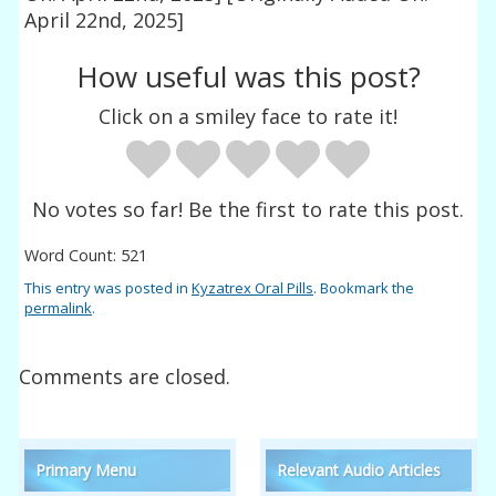
April 22nd, 2025]
How useful was this post?
Click on a smiley face to rate it!
No votes so far! Be the first to rate this post.
Word Count: 521
This entry was posted in
Kyzatrex Oral Pills
. Bookmark the
permalink
.
Comments are closed.
Primary Menu
Relevant Audio Articles