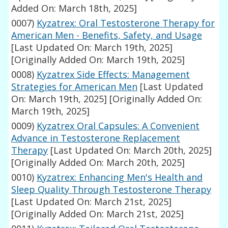
Added On: March 18th, 2025]
0007)
Kyzatrex: Oral Testosterone Therapy for
American Men - Benefits, Safety, and Usage
[Last Updated On: March 19th, 2025]
[Originally Added On: March 19th, 2025]
0008)
Kyzatrex Side Effects: Management
Strategies for American Men
[Last Updated
On: March 19th, 2025]
[Originally Added On:
March 19th, 2025]
0009)
Kyzatrex Oral Capsules: A Convenient
Advance in Testosterone Replacement
Therapy
[Last Updated On: March 20th, 2025]
[Originally Added On: March 20th, 2025]
0010)
Kyzatrex: Enhancing Men's Health and
Sleep Quality Through Testosterone Therapy
[Last Updated On: March 21st, 2025]
[Originally Added On: March 21st, 2025]