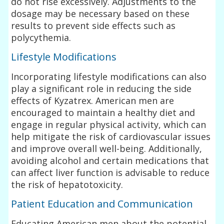
do not rise excessively. Adjustments to the
dosage may be necessary based on these
results to prevent side effects such as
polycythemia.
Lifestyle Modifications
Incorporating lifestyle modifications can also
play a significant role in reducing the side
effects of Kyzatrex. American men are
encouraged to maintain a healthy diet and
engage in regular physical activity, which can
help mitigate the risk of cardiovascular issues
and improve overall well-being. Additionally,
avoiding alcohol and certain medications that
can affect liver function is advisable to reduce
the risk of hepatotoxicity.
Patient Education and Communication
Educating American men about the potential