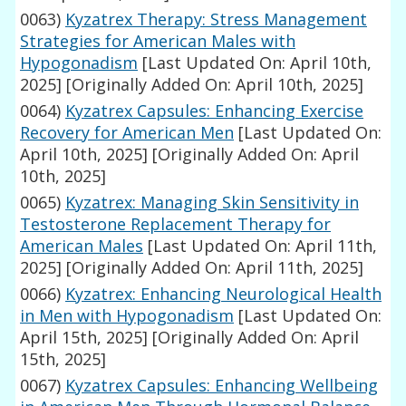
0063)
Kyzatrex Therapy: Stress Management
Strategies for American Males with
Hypogonadism
[Last Updated On: April 10th,
2025]
[Originally Added On: April 10th, 2025]
0064)
Kyzatrex Capsules: Enhancing Exercise
Recovery for American Men
[Last Updated On:
April 10th, 2025]
[Originally Added On: April
10th, 2025]
0065)
Kyzatrex: Managing Skin Sensitivity in
Testosterone Replacement Therapy for
American Males
[Last Updated On: April 11th,
2025]
[Originally Added On: April 11th, 2025]
0066)
Kyzatrex: Enhancing Neurological Health
in Men with Hypogonadism
[Last Updated On:
April 15th, 2025]
[Originally Added On: April
15th, 2025]
0067)
Kyzatrex Capsules: Enhancing Wellbeing