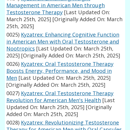
Management in American Men through
Testosterone Therapy
[Last Updated On:
March 25th, 2025]
[Originally Added On: March
25th, 2025]
0025)
Kyzatrex: Enhancing Cognitive Function
in American Men with Oral Testosterone and
Nootropics
[Last Updated On: March 25th,
2025]
[Originally Added On: March 25th, 2025]
0026)
Kyzatrex: Oral Testosterone Therapy
Boosts Energy, Performance, and Mood in
Men
[Last Updated On: March 25th, 2025]
[Originally Added On: March 25th, 2025]
0027)
Kyzatrex: Oral Testosterone Therapy
Revolution for American Men's Health
[Last
Updated On: March 25th, 2025]
[Originally
Added On: March 25th, 2025]
0028)
Kyzatrex: Revolutionizing Testosterone
Therapy for American Men with Oral Capsules