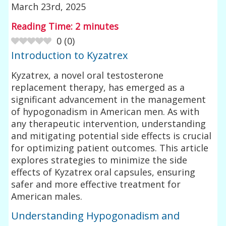
March 23rd, 2025
Reading Time:
2
minutes
0
(
0
)
Introduction to Kyzatrex
Kyzatrex, a novel oral testosterone
replacement therapy, has emerged as a
significant advancement in the management
of hypogonadism in American men. As with
any therapeutic intervention, understanding
and mitigating potential side effects is crucial
for optimizing patient outcomes. This article
explores strategies to minimize the side
effects of Kyzatrex oral capsules, ensuring
safer and more effective treatment for
American males.
Understanding Hypogonadism and