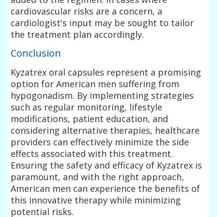
cardiovascular risks are a concern, a
cardiologist's input may be sought to tailor
the treatment plan accordingly.
Conclusion
Kyzatrex oral capsules represent a promising
option for American men suffering from
hypogonadism. By implementing strategies
such as regular monitoring, lifestyle
modifications, patient education, and
considering alternative therapies, healthcare
providers can effectively minimize the side
effects associated with this treatment.
Ensuring the safety and efficacy of Kyzatrex is
paramount, and with the right approach,
American men can experience the benefits of
this innovative therapy while minimizing
potential risks.