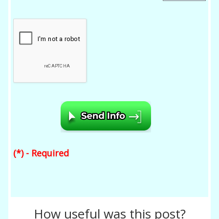
(*) - Required
How useful was this post?