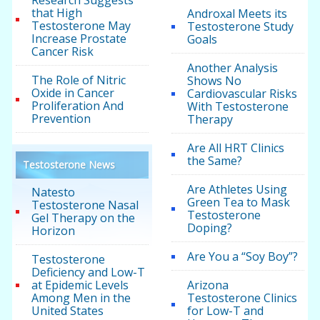
Research Suggests
that High
Androxal Meets its
Testosterone May
Testosterone Study
Increase Prostate
Goals
Cancer Risk
Another Analysis
The Role of Nitric
Shows No
Oxide in Cancer
Cardiovascular Risks
Proliferation And
With Testosterone
Prevention
Therapy
Are All HRT Clinics
the Same?
Testosterone News
Are Athletes Using
Natesto
Green Tea to Mask
Testosterone Nasal
Testosterone
Gel Therapy on the
Doping?
Horizon
Are You a “Soy Boy”?
Testosterone
Deficiency and Low-T
at Epidemic Levels
Arizona
Among Men in the
Testosterone Clinics
United States
for Low-T and