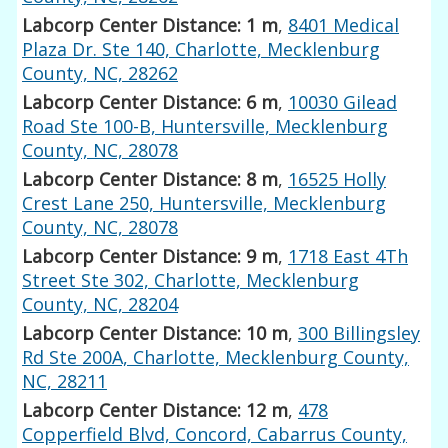
Labcorp Center Distance: 1 m
,
8401 Medical
Plaza Dr. Ste 140, Charlotte, Mecklenburg
County, NC, 28262
Labcorp Center Distance: 6 m
,
10030 Gilead
Road Ste 100-B, Huntersville, Mecklenburg
County, NC, 28078
Labcorp Center Distance: 8 m
,
16525 Holly
Crest Lane 250, Huntersville, Mecklenburg
County, NC, 28078
Labcorp Center Distance: 9 m
,
1718 East 4Th
Street Ste 302, Charlotte, Mecklenburg
County, NC, 28204
Labcorp Center Distance: 10 m
,
300 Billingsley
Rd Ste 200A, Charlotte, Mecklenburg County,
NC, 28211
Labcorp Center Distance: 12 m
,
478
Copperfield Blvd, Concord, Cabarrus County,