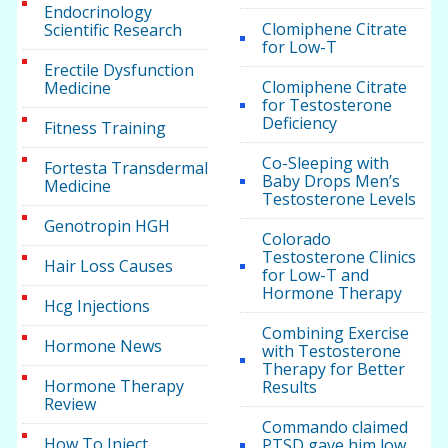
Endocrinology
Clomiphene Citrate
Scientific Research
for Low-T
Erectile Dysfunction
Clomiphene Citrate
Medicine
for Testosterone
Deficiency
Fitness Training
Co-Sleeping with
Fortesta Transdermal
Baby Drops Men’s
Medicine
Testosterone Levels
Genotropin HGH
Colorado
Testosterone Clinics
Hair Loss Causes
for Low-T and
Hormone Therapy
Hcg Injections
Combining Exercise
Hormone News
with Testosterone
Therapy for Better
Hormone Therapy
Results
Review
Commando claimed
How To Inject
PTSD gave him low