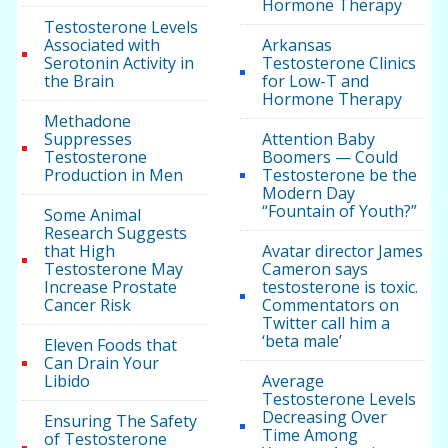
Hormone Therapy
Testosterone Levels
Associated with
Arkansas
Serotonin Activity in
Testosterone Clinics
the Brain
for Low-T and
Hormone Therapy
Methadone
Suppresses
Attention Baby
Testosterone
Boomers — Could
Production in Men
Testosterone be the
Modern Day
“Fountain of Youth?”
Some Animal
Research Suggests
that High
Avatar director James
Testosterone May
Cameron says
Increase Prostate
testosterone is toxic.
Cancer Risk
Commentators on
Twitter call him a
‘beta male’
Eleven Foods that
Can Drain Your
Libido
Average
Testosterone Levels
Decreasing Over
Ensuring The Safety
Time Among
of Testosterone