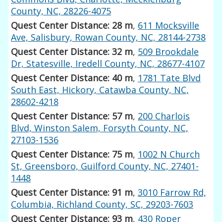
County, NC, 28226-4075
Quest Center Distance: 28 m
,
611 Mocksville
Ave, Salisbury, Rowan County, NC, 28144-2738
Quest Center Distance: 32 m
,
509 Brookdale
Dr, Statesville, Iredell County, NC, 28677-4107
Quest Center Distance: 40 m
,
1781 Tate Blvd
South East, Hickory, Catawba County, NC,
28602-4218
Quest Center Distance: 57 m
,
200 Charlois
Blvd, Winston Salem, Forsyth County, NC,
27103-1536
Quest Center Distance: 75 m
,
1002 N Church
St, Greensboro, Guilford County, NC, 27401-
1448
Quest Center Distance: 91 m
,
3010 Farrow Rd,
Columbia, Richland County, SC, 29203-7603
Quest Center Distance: 93 m
,
430 Roper