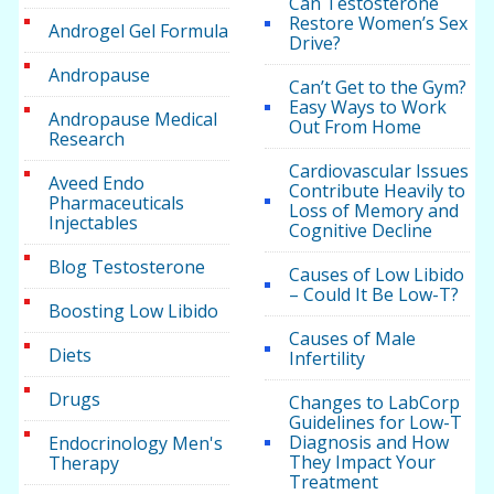
Can Testosterone
Restore Women’s Sex
Androgel Gel Formula
Drive?
Andropause
Can’t Get to the Gym?
Easy Ways to Work
Andropause Medical
Out From Home
Research
Cardiovascular Issues
Aveed Endo
Contribute Heavily to
Pharmaceuticals
Loss of Memory and
Injectables
Cognitive Decline
Blog Testosterone
Causes of Low Libido
– Could It Be Low-T?
Boosting Low Libido
Causes of Male
Diets
Infertility
Drugs
Changes to LabCorp
Guidelines for Low-T
Diagnosis and How
Endocrinology Men's
They Impact Your
Therapy
Treatment