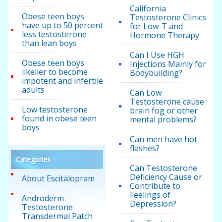
California
Obese teen boys
Testosterone Clinics
have up to 50 percent
for Low-T and
less testosterone
Hormone Therapy
than lean boys
Can I Use HGH
Obese teen boys
Injections Mainly for
likelier to become
Bodybuilding?
impotent and infertile
adults
Can Low
Testosterone cause
Low testosterone
brain fog or other
found in obese teen
mental problems?
boys
Can men have hot
flashes?
Categories
Can Testosterone
Deficiency Cause or
About Escitalopram
Contribute to
Feelings of
Androderm
Depression?
Testosterone
Transdermal Patch