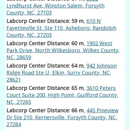
Lyndhurst Ave, Winston Salem, Forsyth
County, NC, 27103
Labcorp Center Distance: 59 m
,
610 N
Fayetteville St. Ste 110, Asheboro, Randolph
County, NC, 27203
Labcorp Center Distance: 60 m
,
1902 West
Park Drive, North Wilkesboro, Wilkes County,
NC, 28659
Labcorp Center Distance: 64 m
,
942 Johnson
Ridge Road Ste U, Elkin, Surry County, NC,
28621
Labcorp Center Distance: 65 m
,
3610 Peters
Court Suite 200, High Point, Guilford County,
NC, 27265
Labcorp Center Distance: 66 m
,
445 Pineview
Dr Ste 210, Kernersville, Forsyth County, NC,
27284