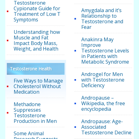
Testosterone
Cypionate Guide for
Amygdala and it’s
Treatment of Low T
Relationship to
Symptoms
Testosterone and
Fear
Understanding how
Muscle and Fat
Anakinra May
Impact Body Mass,
Improve
Weight, and Health
Testosterone Levels
in Patients with
Metabolic Syndrome
Testosterone Health
Androgel for Men
with Testosterone
Five Ways to Manage
Deficiency
Cholesterol Without
Medication
Andropause –
Wikipedia, the free
Methadone
encyclopedia
Suppresses
Testosterone
Production in Men
Andropause: Age-
Associated
Testosterone Decline
Some Animal