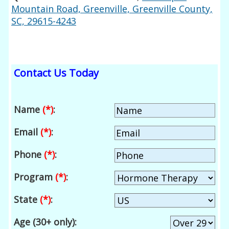
Mountain Road, Greenville, Greenville County,
SC, 29615-4243
Contact Us Today
Name
(*)
:
Email
(*)
:
Phone
(*)
:
Program
(*)
:
State
(*)
:
Age (30+ only):