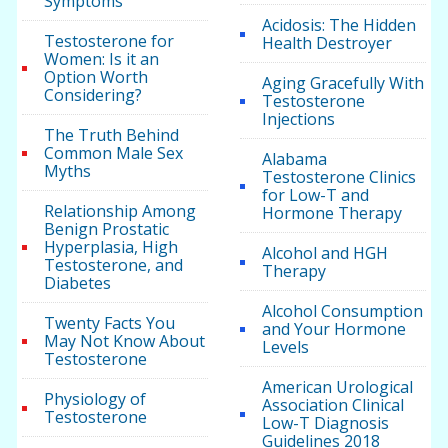
Symptoms
Acidosis: The Hidden
Testosterone for
Health Destroyer
Women: Is it an
Option Worth
Aging Gracefully With
Considering?
Testosterone
Injections
The Truth Behind
Common Male Sex
Alabama
Myths
Testosterone Clinics
for Low-T and
Relationship Among
Hormone Therapy
Benign Prostatic
Hyperplasia, High
Alcohol and HGH
Testosterone, and
Therapy
Diabetes
Alcohol Consumption
Twenty Facts You
and Your Hormone
May Not Know About
Levels
Testosterone
American Urological
Physiology of
Association Clinical
Testosterone
Low-T Diagnosis
Guidelines 2018