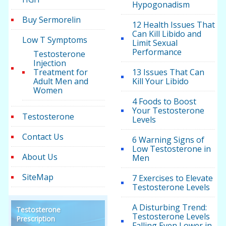
Hypogonadism
Buy Sermorelin
12 Health Issues That
Can Kill Libido and
Low T Symptoms
Limit Sexual
Performance
Testosterone
Injection
Treatment for
13 Issues That Can
Adult Men and
Kill Your Libido
Women
4 Foods to Boost
Your Testosterone
Testosterone
Levels
Contact Us
6 Warning Signs of
Low Testosterone in
About Us
Men
SiteMap
7 Exercises to Elevate
Testosterone Levels
A Disturbing Trend:
Testosterone
Testosterone Levels
Prescription
Falling Even Lower in