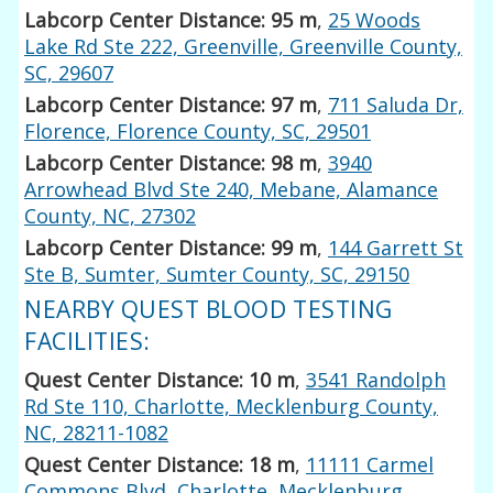
Labcorp Center Distance: 95 m
,
25 Woods
Lake Rd Ste 222, Greenville, Greenville County,
SC, 29607
Labcorp Center Distance: 97 m
,
711 Saluda Dr,
Florence, Florence County, SC, 29501
Labcorp Center Distance: 98 m
,
3940
Arrowhead Blvd Ste 240, Mebane, Alamance
County, NC, 27302
Labcorp Center Distance: 99 m
,
144 Garrett St
Ste B, Sumter, Sumter County, SC, 29150
NEARBY QUEST BLOOD TESTING
FACILITIES:
Quest Center Distance: 10 m
,
3541 Randolph
Rd Ste 110, Charlotte, Mecklenburg County,
NC, 28211-1082
Quest Center Distance: 18 m
,
11111 Carmel
Commons Blvd, Charlotte, Mecklenburg