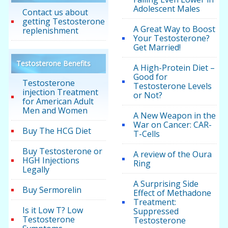
Adolescent Males
Contact us about
getting Testosterone
A Great Way to Boost
replenishment
Your Testosterone?
Get Married!
Testosterone Benefits
A High-Protein Diet –
Good for
Testosterone
Testosterone Levels
injection Treatment
or Not?
for American Adult
Men and Women
A New Weapon in the
War on Cancer: CAR-
Buy The HCG Diet
T-Cells
Buy Testosterone or
A review of the Oura
HGH Injections
Ring
Legally
A Surprising Side
Buy Sermorelin
Effect of Methadone
Treatment:
Is it Low T? Low
Suppressed
Testosterone
Testosterone