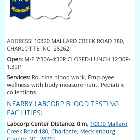
ADDRESS: 10320 MALLARD CREEK ROAD 180,
CHARLOTTE, NC, 28262
Open:
M-F 7:30A-4:30P CLOSED-LUNCH 12:30P-
1:30P
Services:
Routine blood work, Employee
wellness with body measurement, Pediatric
collections
NEARBY LABCORP BLOOD TESTING
FACILITIES:
Labcorp Center Distance: 0 m
,
10320 Mallard
Creek Road 180, Charlotte, Mecklenburg
County, NC, 28262