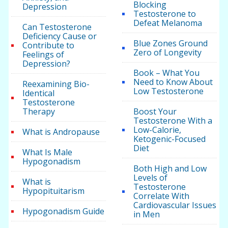
Blocking
Depression
Testosterone to
Defeat Melanoma
Can Testosterone
Deficiency Cause or
Blue Zones Ground
Contribute to
Zero of Longevity
Feelings of
Depression?
Book – What You
Need to Know About
Reexamining Bio-
Low Testosterone
Identical
Testosterone
Therapy
Boost Your
Testosterone With a
Low-Calorie,
What is Andropause
Ketogenic-Focused
Diet
What Is Male
Hypogonadism
Both High and Low
Levels of
What is
Testosterone
Hypopituitarism
Correlate With
Cardiovascular Issues
Hypogonadism Guide
in Men