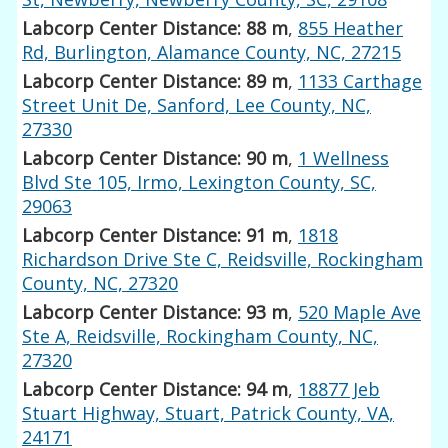
Labcorp Center Distance: 88 m
,
855 Heather
Rd, Burlington, Alamance County, NC, 27215
Labcorp Center Distance: 89 m
,
1133 Carthage
Street Unit De, Sanford, Lee County, NC,
27330
Labcorp Center Distance: 90 m
,
1 Wellness
Blvd Ste 105, Irmo, Lexington County, SC,
29063
Labcorp Center Distance: 91 m
,
1818
Richardson Drive Ste C, Reidsville, Rockingham
County, NC, 27320
Labcorp Center Distance: 93 m
,
520 Maple Ave
Ste A, Reidsville, Rockingham County, NC,
27320
Labcorp Center Distance: 94 m
,
18877 Jeb
Stuart Highway, Stuart, Patrick County, VA,
24171