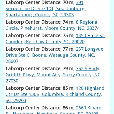
Labcorp Center Distance: 70 m
,
391
Serpentine Dr Ste 101, Spartanburg,
Spartanburg County, SC, 29303
Labcorp Center Distance: 74 m
,
8 Regional
Circle, Pinehurst, Moore County, NC, 28374
Labcorp Center Distance: 75 m
,
1350 Haile St,
Camden, Kershaw County, SC, 29020
Labcorp Center Distance: 77 m
,
237 Longvue
Drive Ste C, Boone, Watauga County, NC,
28607
Labcorp Center Distance: 79 m
,
752 S Andy
Griffith Pkwy, Mount Airy, Surry County, NC,
27030
Labcorp Center Distance: 85 m
,
120 Highland
Ctr Dr Ste 130B, Columbia, Richland County,
SC, 29203
Labcorp Center Distance: 86 m
,
2669 Kinard
St, Newberry, Newberry County, SC, 29108