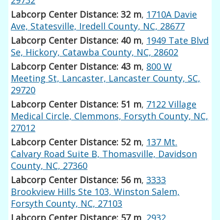
Labcorp Center Distance: 32 m
,
1710A Davie
Ave, Statesville, Iredell County, NC, 28677
Labcorp Center Distance: 40 m
,
1949 Tate Blvd
Se, Hickory, Catawba County, NC, 28602
Labcorp Center Distance: 43 m
,
800 W
Meeting St, Lancaster, Lancaster County, SC,
29720
Labcorp Center Distance: 51 m
,
7122 Village
Medical Circle, Clemmons, Forsyth County, NC,
27012
Labcorp Center Distance: 52 m
,
137 Mt.
Calvary Road Suite B, Thomasville, Davidson
County, NC, 27360
Labcorp Center Distance: 56 m
,
3333
Brookview Hills Ste 103, Winston Salem,
Forsyth County, NC, 27103
Labcorp Center Distance: 57 m
,
2932