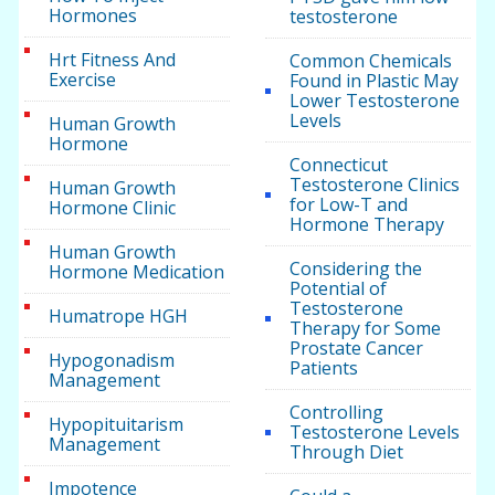
Hormones
testosterone
Hrt Fitness And
Common Chemicals
Exercise
Found in Plastic May
Lower Testosterone
Levels
Human Growth
Hormone
Connecticut
Testosterone Clinics
Human Growth
for Low-T and
Hormone Clinic
Hormone Therapy
Human Growth
Considering the
Hormone Medication
Potential of
Testosterone
Humatrope HGH
Therapy for Some
Prostate Cancer
Hypogonadism
Patients
Management
Controlling
Hypopituitarism
Testosterone Levels
Management
Through Diet
Impotence