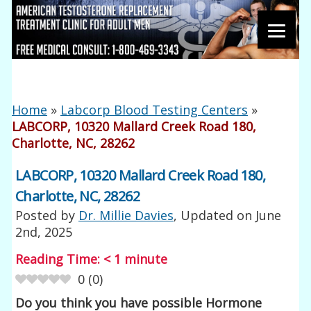
Home
»
Labcorp Blood Testing Centers
»
LABCORP, 10320 Mallard Creek Road 180,
Charlotte, NC, 28262
LABCORP, 10320 Mallard Creek Road 180,
Charlotte, NC, 28262
Posted by
Dr. Millie Davies
, Updated on
June
2nd, 2025
Reading Time:
< 1
minute
0
(
0
)
Do you think you have possible Hormone