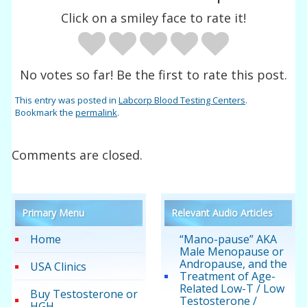
Click on a smiley face to rate it!
No votes so far! Be the first to rate this post.
This entry was posted in
Labcorp Blood Testing Centers
.
Bookmark the
permalink
.
Comments are closed.
Primary Menu
Relevant Audio Articles
Home
“Mano-pause” AKA
Male Menopause or
Andropause, and the
USA Clinics
Treatment of Age-
Related Low-T / Low
Buy Testosterone or
Testosterone /
HGH