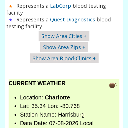
Represents a
LabCorp
blood testing
facility
Represents a
Quest Diagnostics
blood
testing facility
Show Area Cities +
Show Area Zips +
Show Area Blood-Clinics +