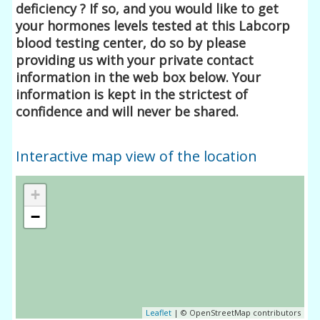
deficiency ? If so, and you would like to get
your hormones levels tested at this Labcorp
blood testing center, do so by please
providing us with your private contact
information in the web box below. Your
information is kept in the strictest of
confidence and will never be shared.
Interactive map view of the location
+
−
Leaflet
| © OpenStreetMap contributors