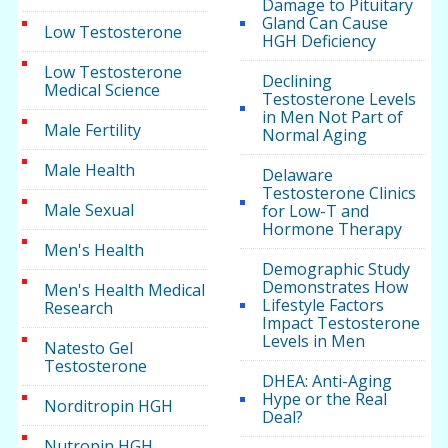
Damage to Pituitary
Gland Can Cause
Low Testosterone
HGH Deficiency
Low Testosterone
Declining
Medical Science
Testosterone Levels
in Men Not Part of
Male Fertility
Normal Aging
Male Health
Delaware
Testosterone Clinics
Male Sexual
for Low-T and
Hormone Therapy
Men's Health
Demographic Study
Demonstrates How
Men's Health Medical
Lifestyle Factors
Research
Impact Testosterone
Levels in Men
Natesto Gel
Testosterone
DHEA: Anti-Aging
Hype or the Real
Norditropin HGH
Deal?
Nutropin HGH