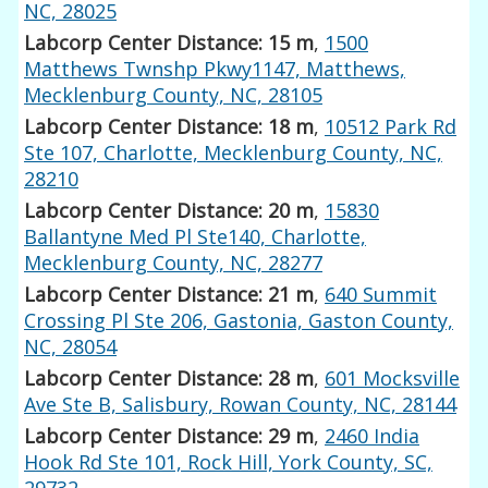
NC, 28025
Labcorp Center Distance: 15 m
,
1500
Matthews Twnshp Pkwy1147, Matthews,
Mecklenburg County, NC, 28105
Labcorp Center Distance: 18 m
,
10512 Park Rd
Ste 107, Charlotte, Mecklenburg County, NC,
28210
Labcorp Center Distance: 20 m
,
15830
Ballantyne Med Pl Ste140, Charlotte,
Mecklenburg County, NC, 28277
Labcorp Center Distance: 21 m
,
640 Summit
Crossing Pl Ste 206, Gastonia, Gaston County,
NC, 28054
Labcorp Center Distance: 28 m
,
601 Mocksville
Ave Ste B, Salisbury, Rowan County, NC, 28144
Labcorp Center Distance: 29 m
,
2460 India
Hook Rd Ste 101, Rock Hill, York County, SC,
29732