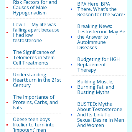
Risk Factors for and
BPA Here, BPA
Causes of Male
There, What’s the
Hypogonadism
Reason for the Scare?
Low T – My life was
Breaking News:
falling apart because
Testosterone May Be
I had low
the Answer to
testosterone
Autoimmune
Diseases
The Significance of
Telomeres in Stem
Budgeting for HGH
Cell Treatments
Replacement
Therapy
Understanding
Heartburn in the 21st
Building Muscle,
Century
Burning Fat, and
Busting Myths
The Importance of
Proteins, Carbs, and
BUSTED: Myths
Fats
About Testosterone
And Its Link To
Obese teen boys
Sexual Desire In Men
likelier to turn into
And Women
‘impotent’ men