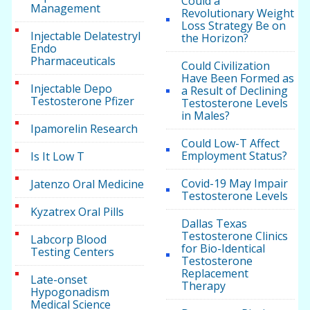
Could a
Management
Revolutionary Weight
Loss Strategy Be on
Injectable Delatestryl
the Horizon?
Endo
Pharmaceuticals
Could Civilization
Have Been Formed as
Injectable Depo
a Result of Declining
Testosterone Pfizer
Testosterone Levels
in Males?
Ipamorelin Research
Could Low-T Affect
Employment Status?
Is It Low T
Covid-19 May Impair
Jatenzo Oral Medicine
Testosterone Levels
Kyzatrex Oral Pills
Dallas Texas
Testosterone Clinics
Labcorp Blood
for Bio-Identical
Testing Centers
Testosterone
Replacement
Late-onset
Therapy
Hypogonadism
Medical Science