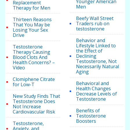
Younger American
Replacement
Men
Therapy for Men
Beefy Wall Street
Thirteen Reasons
Traders rub on
That You May be
testosterone
Losing Your Sex
Drive
Behavior and
Lifestyle Linked to
Testosterone
the Effect of
Therapy Causing
Declining
Blood Clots And
Testosterone, Not
Health Concerns? –
Necessarily Natural
Video
Aging
Clomiphene Citrate
Behavioral and
for Low-T
Health Changes
Decrease Levels of
New Study Finds That
Testosterone
Testosterone Does
Not Increase
Benefits of
Cardiovascular Risk
Testosterone
Boosters
Testosterone,
Anxiety, and