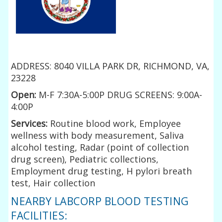
ADDRESS: 8040 VILLA PARK DR, RICHMOND, VA,
23228
Open:
M-F 7:30A-5:00P DRUG SCREENS: 9:00A-
4:00P
Services:
Routine blood work, Employee
wellness with body measurement, Saliva
alcohol testing, Radar (point of collection
drug screen), Pediatric collections,
Employment drug testing, H pylori breath
test, Hair collection
NEARBY LABCORP BLOOD TESTING
FACILITIES: