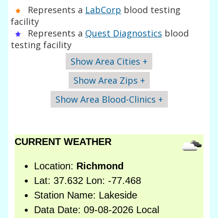
Represents a
LabCorp
blood testing
facility
Represents a
Quest Diagnostics
blood
testing facility
Show Area Cities +
Show Area Zips +
Show Area Blood-Clinics +