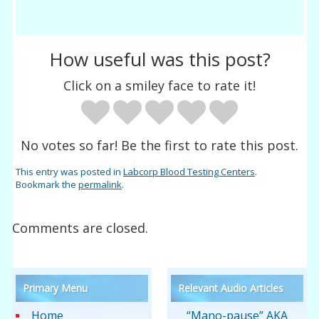
How useful was this post?
Click on a smiley face to rate it!
No votes so far! Be the first to rate this post.
This entry was posted in
Labcorp Blood Testing Centers
.
Bookmark the
permalink
.
Comments are closed.
Primary Menu
Relevant Audio Articles
Home
“Mano-pause” AKA