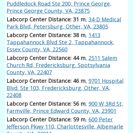
Puddledock Road Ste 200, Prince George,
Prince George County, VA, 23875
Labcorp Center Distance: 31 m
,
34-D Medical
Park Blvd, Petersburg, Other, VA, 23805
Labcorp Center Distance: 38 m
,
1413
Tappahannock Blvd Ste 2, Tappahannock,
Essex County, VA, 22560
Labcorp Center Distance: 44 m
,
2511 Salem
Church Rd, Fredericksburg, Spotsylvania
County, VA, 22407
Labcorp Center Distance: 46 m
,
9701 Hospital
Blvd. Ste 103, Fredericksburg, Other, VA,
22408
Labcorp Center Distance: 56 m
,
900 W 3Rd St,
Farmville, Prince Edward County, VA, 23901
Labcorp Center Distance: 59 m
,
600 Peter
Jefferson Pkwy 110, Charlottesville, Albemarle