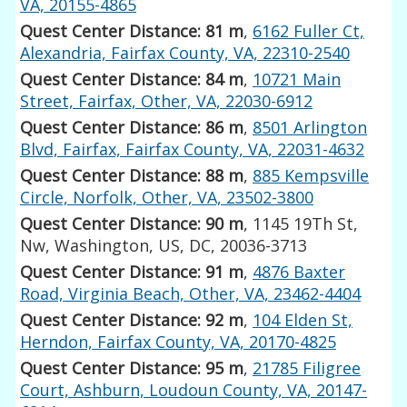
VA, 20155-4865
Quest Center Distance: 81 m
,
6162 Fuller Ct,
Alexandria, Fairfax County, VA, 22310-2540
Quest Center Distance: 84 m
,
10721 Main
Street, Fairfax, Other, VA, 22030-6912
Quest Center Distance: 86 m
,
8501 Arlington
Blvd, Fairfax, Fairfax County, VA, 22031-4632
Quest Center Distance: 88 m
,
885 Kempsville
Circle, Norfolk, Other, VA, 23502-3800
Quest Center Distance: 90 m
, 1145 19Th St,
Nw, Washington, US, DC, 20036-3713
Quest Center Distance: 91 m
,
4876 Baxter
Road, Virginia Beach, Other, VA, 23462-4404
Quest Center Distance: 92 m
,
104 Elden St,
Herndon, Fairfax County, VA, 20170-4825
Quest Center Distance: 95 m
,
21785 Filigree
Court, Ashburn, Loudoun County, VA, 20147-