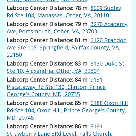
Labcorp Center Distance: 78 m
,
8609 Sudley
Rd Ste 104, Manassas, Other, VA, 20110
Labcorp Center Distance: 79 m
,
3270 Academy
Ave, Portsmouth, Other, VA, 23703
Labcorp Center Distance: 81 m
,
6120 Brandon
Ave Ste 105, Springfield, Fairfax County, VA,
22150
Labcorp Center Distance: 83 m
,
5130 Duke St
Ste 10, Alexandria, Other, VA, 22304
Labcorp Center Distance: 84 m
,
9131
Piscataway Rd Ste 130, Clinton, Prince
George's County, MD, 20735
Labcorp Center Distance: 85 m
,
6188 Oxon Hill
Rd Ste 104, Oxon Hill, Prince George's County,
MD, 20745
Labcorp Center Distance: 86 m
,
8191
Strawberry Lane 3Rd Level, Falls Church,