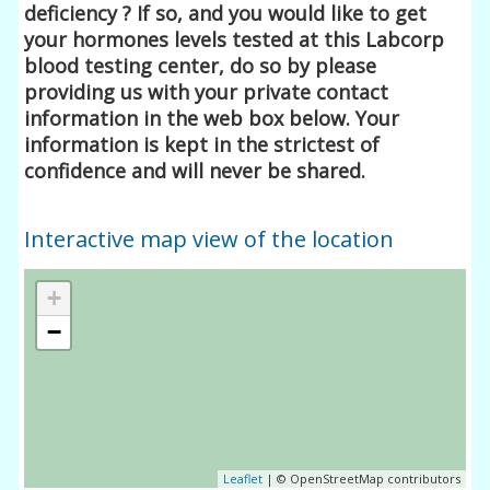
deficiency ? If so, and you would like to get
your hormones levels tested at this Labcorp
blood testing center, do so by please
providing us with your private contact
information in the web box below. Your
information is kept in the strictest of
confidence and will never be shared.
Interactive map view of the location
+
−
Leaflet
| © OpenStreetMap contributors