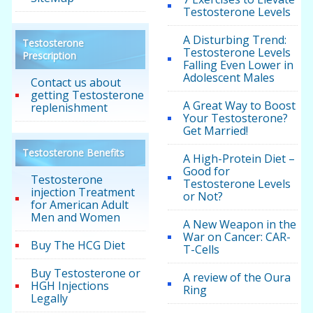
Testosterone Levels
A Disturbing Trend:
Testosterone
Testosterone Levels
Prescription
Falling Even Lower in
Adolescent Males
Contact us about
getting Testosterone
A Great Way to Boost
replenishment
Your Testosterone?
Get Married!
Testosterone Benefits
A High-Protein Diet –
Good for
Testosterone
Testosterone Levels
injection Treatment
or Not?
for American Adult
Men and Women
A New Weapon in the
War on Cancer: CAR-
Buy The HCG Diet
T-Cells
Buy Testosterone or
A review of the Oura
HGH Injections
Ring
Legally