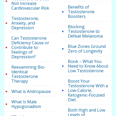
Not Increase
Benefits of
Cardiovascular Risk
Testosterone
Boosters
Testosterone,
Anxiety, and
Blocking
Depression
Testosterone to
Defeat Melanoma
Can Testosterone
Deficiency Cause or
Blue Zones Ground
Contribute to
Zero of Longevity
Feelings of
Depression?
Book – What You
Need to Know About
Reexamining Bio-
Low Testosterone
Identical
Testosterone
Therapy
Boost Your
Testosterone With a
Low-Calorie,
What is Andropause
Ketogenic-Focused
Diet
What Is Male
Hypogonadism
Both High and Low
Levels of