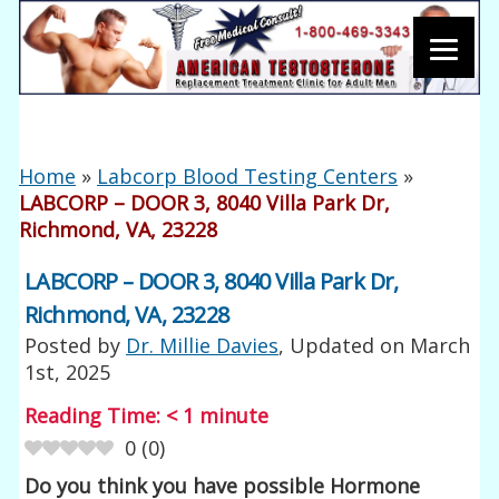
Home
»
Labcorp Blood Testing Centers
»
LABCORP – DOOR 3, 8040 Villa Park Dr,
Richmond, VA, 23228
LABCORP – DOOR 3, 8040 Villa Park Dr,
Richmond, VA, 23228
Posted by
Dr. Millie Davies
, Updated on
March
1st, 2025
Reading Time:
< 1
minute
0
(
0
)
Do you think you have possible Hormone