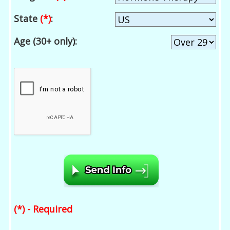
State
(*)
:
Age (30+ only):
(*) - Required