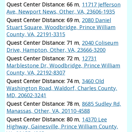
Quest Center Distance: 66 m
,
11717 Jefferson
Ave, Newport News, Other, VA, 23606-1935
Quest Center Distance: 69 m
,
2080 Daniel
Stuart Square, Woodbridge, Prince William
County, VA, 22191-3315
Quest Center Distance: 71 m
,
2040 Coliseum
Drive, Hampton, Other, VA, 23666-3200
Quest Center Distance: 72 m
,
12731
Marblestone Dr, Woodbridge, Prince William
County, VA, 22192-8307
Quest Center Distance: 74 m
,
3460 Old
Washington Road, Waldorf, Charles County,
MD, 20602-3241
Quest Center Distance: 78 m
,
8685 Sudley Rd,
Manassas, Other, VA, 20110-4588
Quest Center Distance: 80 m
,
14370 Lee
Highway, Gainesville, Prince William County,