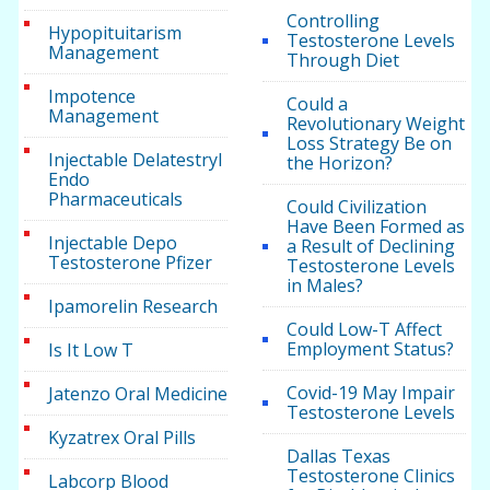
Controlling
Hypopituitarism
Testosterone Levels
Management
Through Diet
Impotence
Could a
Management
Revolutionary Weight
Loss Strategy Be on
Injectable Delatestryl
the Horizon?
Endo
Pharmaceuticals
Could Civilization
Have Been Formed as
Injectable Depo
a Result of Declining
Testosterone Pfizer
Testosterone Levels
in Males?
Ipamorelin Research
Could Low-T Affect
Employment Status?
Is It Low T
Covid-19 May Impair
Jatenzo Oral Medicine
Testosterone Levels
Kyzatrex Oral Pills
Dallas Texas
Testosterone Clinics
Labcorp Blood