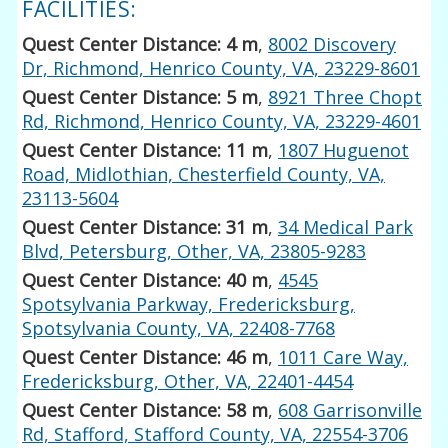
FACILITIES:
Quest Center Distance: 4 m
,
8002 Discovery
Dr, Richmond, Henrico County, VA, 23229-8601
Quest Center Distance: 5 m
,
8921 Three Chopt
Rd, Richmond, Henrico County, VA, 23229-4601
Quest Center Distance: 11 m
,
1807 Huguenot
Road, Midlothian, Chesterfield County, VA,
23113-5604
Quest Center Distance: 31 m
,
34 Medical Park
Blvd, Petersburg, Other, VA, 23805-9283
Quest Center Distance: 40 m
,
4545
Spotsylvania Parkway, Fredericksburg,
Spotsylvania County, VA, 22408-7768
Quest Center Distance: 46 m
,
1011 Care Way,
Fredericksburg, Other, VA, 22401-4454
Quest Center Distance: 58 m
,
608 Garrisonville
Rd, Stafford, Stafford County, VA, 22554-3706