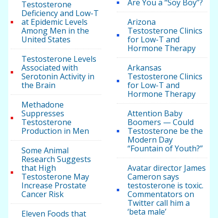
Are You a “Soy Boy”?
Testosterone
Deficiency and Low-T
at Epidemic Levels
Arizona
Among Men in the
Testosterone Clinics
United States
for Low-T and
Hormone Therapy
Testosterone Levels
Associated with
Arkansas
Serotonin Activity in
Testosterone Clinics
the Brain
for Low-T and
Hormone Therapy
Methadone
Suppresses
Attention Baby
Testosterone
Boomers — Could
Production in Men
Testosterone be the
Modern Day
“Fountain of Youth?”
Some Animal
Research Suggests
that High
Avatar director James
Testosterone May
Cameron says
Increase Prostate
testosterone is toxic.
Cancer Risk
Commentators on
Twitter call him a
‘beta male’
Eleven Foods that