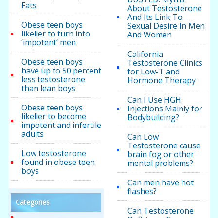
Fats
About Testosterone
And Its Link To
Obese teen boys
Sexual Desire In Men
likelier to turn into
And Women
‘impotent’ men
California
Obese teen boys
Testosterone Clinics
have up to 50 percent
for Low-T and
less testosterone
Hormone Therapy
than lean boys
Can I Use HGH
Obese teen boys
Injections Mainly for
likelier to become
Bodybuilding?
impotent and infertile
adults
Can Low
Testosterone cause
Low testosterone
brain fog or other
found in obese teen
mental problems?
boys
Can men have hot
flashes?
Categories
Can Testosterone