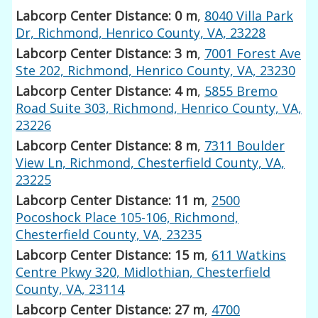
Labcorp Center Distance: 0 m
,
8040 Villa Park
Dr, Richmond, Henrico County, VA, 23228
Labcorp Center Distance: 3 m
,
7001 Forest Ave
Ste 202, Richmond, Henrico County, VA, 23230
Labcorp Center Distance: 4 m
,
5855 Bremo
Road Suite 303, Richmond, Henrico County, VA,
23226
Labcorp Center Distance: 8 m
,
7311 Boulder
View Ln, Richmond, Chesterfield County, VA,
23225
Labcorp Center Distance: 11 m
,
2500
Pocoshock Place 105-106, Richmond,
Chesterfield County, VA, 23235
Labcorp Center Distance: 15 m
,
611 Watkins
Centre Pkwy 320, Midlothian, Chesterfield
County, VA, 23114
Labcorp Center Distance: 27 m
,
4700