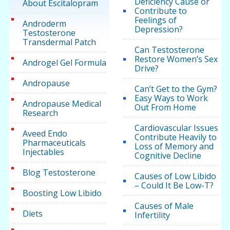
Deficiency Cause or
About Escitalopram
Contribute to
Feelings of
Androderm
Depression?
Testosterone
Transdermal Patch
Can Testosterone
Restore Women’s Sex
Androgel Gel Formula
Drive?
Andropause
Can’t Get to the Gym?
Easy Ways to Work
Andropause Medical
Out From Home
Research
Cardiovascular Issues
Aveed Endo
Contribute Heavily to
Pharmaceuticals
Loss of Memory and
Injectables
Cognitive Decline
Blog Testosterone
Causes of Low Libido
– Could It Be Low-T?
Boosting Low Libido
Causes of Male
Diets
Infertility