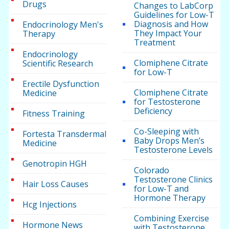
Drugs
Changes to LabCorp
Guidelines for Low-T
Diagnosis and How
Endocrinology Men's
They Impact Your
Therapy
Treatment
Endocrinology
Clomiphene Citrate
Scientific Research
for Low-T
Erectile Dysfunction
Clomiphene Citrate
Medicine
for Testosterone
Deficiency
Fitness Training
Co-Sleeping with
Fortesta Transdermal
Baby Drops Men’s
Medicine
Testosterone Levels
Genotropin HGH
Colorado
Testosterone Clinics
Hair Loss Causes
for Low-T and
Hormone Therapy
Hcg Injections
Combining Exercise
Hormone News
with Testosterone