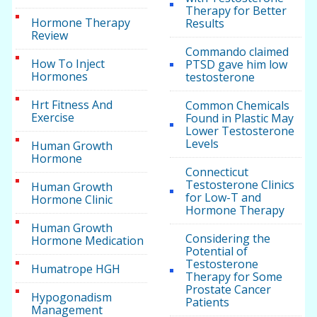
Therapy for Better
Hormone Therapy
Results
Review
Commando claimed
How To Inject
PTSD gave him low
Hormones
testosterone
Hrt Fitness And
Common Chemicals
Exercise
Found in Plastic May
Lower Testosterone
Levels
Human Growth
Hormone
Connecticut
Testosterone Clinics
Human Growth
for Low-T and
Hormone Clinic
Hormone Therapy
Human Growth
Considering the
Hormone Medication
Potential of
Testosterone
Humatrope HGH
Therapy for Some
Prostate Cancer
Hypogonadism
Patients
Management