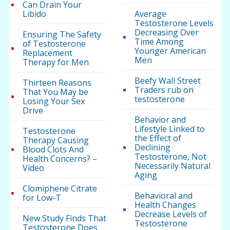
Can Drain Your
Libido
Average
Testosterone Levels
Decreasing Over
Ensuring The Safety
Time Among
of Testosterone
Younger American
Replacement
Men
Therapy for Men
Beefy Wall Street
Thirteen Reasons
Traders rub on
That You May be
testosterone
Losing Your Sex
Drive
Behavior and
Lifestyle Linked to
Testosterone
the Effect of
Therapy Causing
Declining
Blood Clots And
Testosterone, Not
Health Concerns? –
Necessarily Natural
Video
Aging
Clomiphene Citrate
Behavioral and
for Low-T
Health Changes
Decrease Levels of
New Study Finds That
Testosterone
Testosterone Does