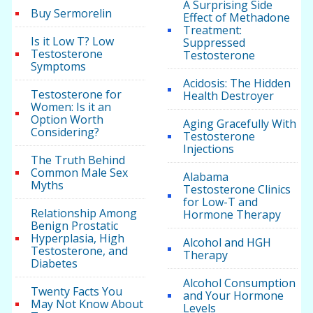
A Surprising Side
Buy Sermorelin
Effect of Methadone
Treatment:
Is it Low T? Low
Suppressed
Testosterone
Testosterone
Symptoms
Acidosis: The Hidden
Testosterone for
Health Destroyer
Women: Is it an
Option Worth
Aging Gracefully With
Considering?
Testosterone
Injections
The Truth Behind
Common Male Sex
Alabama
Myths
Testosterone Clinics
for Low-T and
Relationship Among
Hormone Therapy
Benign Prostatic
Hyperplasia, High
Alcohol and HGH
Testosterone, and
Therapy
Diabetes
Alcohol Consumption
Twenty Facts You
and Your Hormone
May Not Know About
Levels