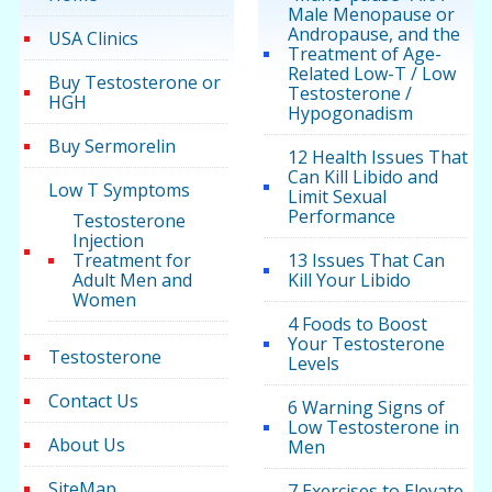
Male Menopause or
Andropause, and the
USA Clinics
Treatment of Age-
Related Low-T / Low
Buy Testosterone or
Testosterone /
HGH
Hypogonadism
Buy Sermorelin
12 Health Issues That
Can Kill Libido and
Low T Symptoms
Limit Sexual
Performance
Testosterone
Injection
Treatment for
13 Issues That Can
Adult Men and
Kill Your Libido
Women
4 Foods to Boost
Your Testosterone
Testosterone
Levels
Contact Us
6 Warning Signs of
Low Testosterone in
About Us
Men
SiteMap
7 Exercises to Elevate