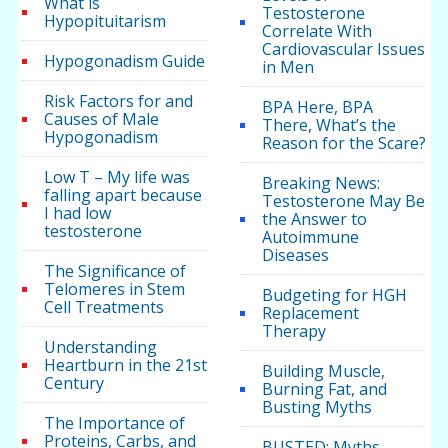
What is
Testosterone
Hypopituitarism
Correlate With
Cardiovascular Issues
Hypogonadism Guide
in Men
Risk Factors for and
BPA Here, BPA
Causes of Male
There, What’s the
Hypogonadism
Reason for the Scare?
Low T – My life was
Breaking News:
falling apart because
Testosterone May Be
I had low
the Answer to
testosterone
Autoimmune
Diseases
The Significance of
Telomeres in Stem
Budgeting for HGH
Cell Treatments
Replacement
Therapy
Understanding
Heartburn in the 21st
Building Muscle,
Century
Burning Fat, and
Busting Myths
The Importance of
Proteins, Carbs, and
BUSTED: Myths