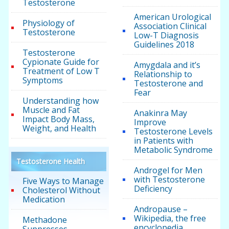
Testosterone
American Urological
Physiology of
Association Clinical
Testosterone
Low-T Diagnosis
Guidelines 2018
Testosterone
Cypionate Guide for
Amygdala and it’s
Treatment of Low T
Relationship to
Symptoms
Testosterone and
Fear
Understanding how
Muscle and Fat
Anakinra May
Impact Body Mass,
Improve
Weight, and Health
Testosterone Levels
in Patients with
Metabolic Syndrome
Testosterone Health
Androgel for Men
with Testosterone
Five Ways to Manage
Deficiency
Cholesterol Without
Medication
Andropause –
Wikipedia, the free
Methadone
encyclopedia