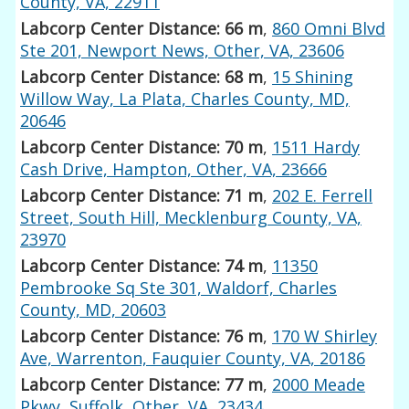
County, VA, 22911
Labcorp Center Distance: 66 m
,
860 Omni Blvd
Ste 201, Newport News, Other, VA, 23606
Labcorp Center Distance: 68 m
,
15 Shining
Willow Way, La Plata, Charles County, MD,
20646
Labcorp Center Distance: 70 m
,
1511 Hardy
Cash Drive, Hampton, Other, VA, 23666
Labcorp Center Distance: 71 m
,
202 E. Ferrell
Street, South Hill, Mecklenburg County, VA,
23970
Labcorp Center Distance: 74 m
,
11350
Pembrooke Sq Ste 301, Waldorf, Charles
County, MD, 20603
Labcorp Center Distance: 76 m
,
170 W Shirley
Ave, Warrenton, Fauquier County, VA, 20186
Labcorp Center Distance: 77 m
,
2000 Meade
Pkwy, Suffolk, Other, VA, 23434