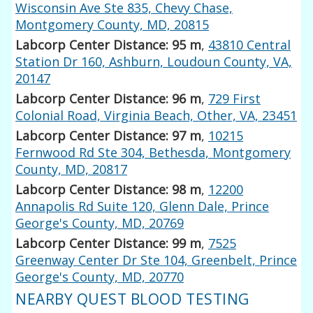
Wisconsin Ave Ste 835, Chevy Chase,
Montgomery County, MD, 20815
Labcorp Center Distance: 95 m
,
43810 Central
Station Dr 160, Ashburn, Loudoun County, VA,
20147
Labcorp Center Distance: 96 m
,
729 First
Colonial Road, Virginia Beach, Other, VA, 23451
Labcorp Center Distance: 97 m
,
10215
Fernwood Rd Ste 304, Bethesda, Montgomery
County, MD, 20817
Labcorp Center Distance: 98 m
,
12200
Annapolis Rd Suite 120, Glenn Dale, Prince
George's County, MD, 20769
Labcorp Center Distance: 99 m
,
7525
Greenway Center Dr Ste 104, Greenbelt, Prince
George's County, MD, 20770
NEARBY QUEST BLOOD TESTING