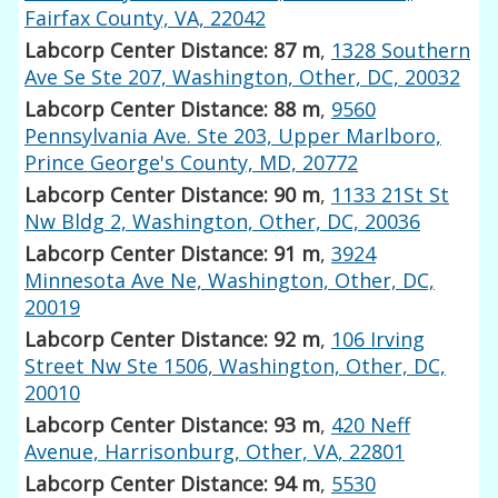
Fairfax County, VA, 22042
Labcorp Center Distance: 87 m
,
1328 Southern
Ave Se Ste 207, Washington, Other, DC, 20032
Labcorp Center Distance: 88 m
,
9560
Pennsylvania Ave. Ste 203, Upper Marlboro,
Prince George's County, MD, 20772
Labcorp Center Distance: 90 m
,
1133 21St St
Nw Bldg 2, Washington, Other, DC, 20036
Labcorp Center Distance: 91 m
,
3924
Minnesota Ave Ne, Washington, Other, DC,
20019
Labcorp Center Distance: 92 m
,
106 Irving
Street Nw Ste 1506, Washington, Other, DC,
20010
Labcorp Center Distance: 93 m
,
420 Neff
Avenue, Harrisonburg, Other, VA, 22801
Labcorp Center Distance: 94 m
,
5530