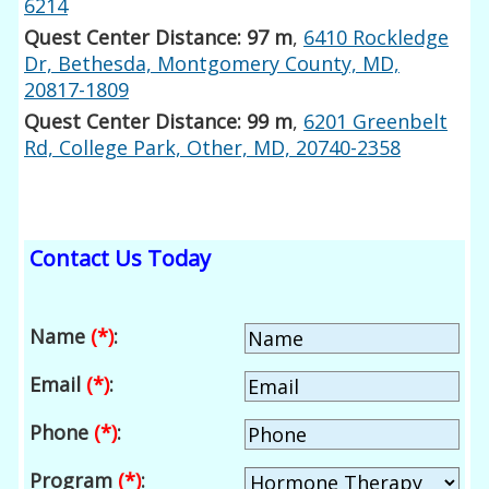
6214
Quest Center Distance: 97 m
,
6410 Rockledge
Dr, Bethesda, Montgomery County, MD,
20817-1809
Quest Center Distance: 99 m
,
6201 Greenbelt
Rd, College Park, Other, MD, 20740-2358
Contact Us Today
Name
(*)
:
Email
(*)
:
Phone
(*)
:
Program
(*)
: