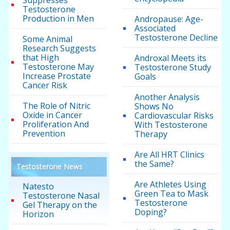
Suppresses
Testosterone
Production in Men
Andropause: Age-
Associated
Testosterone Decline
Some Animal
Research Suggests
that High
Androxal Meets its
Testosterone May
Testosterone Study
Increase Prostate
Goals
Cancer Risk
Another Analysis
The Role of Nitric
Shows No
Oxide in Cancer
Cardiovascular Risks
Proliferation And
With Testosterone
Prevention
Therapy
Are All HRT Clinics
the Same?
Testosterone News
Are Athletes Using
Natesto
Green Tea to Mask
Testosterone Nasal
Testosterone
Gel Therapy on the
Doping?
Horizon