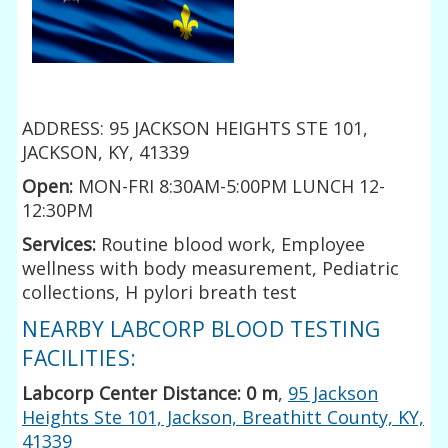
ADDRESS: 95 JACKSON HEIGHTS STE 101,
JACKSON, KY, 41339
Open:
MON-FRI 8:30AM-5:00PM LUNCH 12-
12:30PM
Services:
Routine blood work, Employee
wellness with body measurement, Pediatric
collections, H pylori breath test
NEARBY LABCORP BLOOD TESTING
FACILITIES:
Labcorp Center Distance: 0 m
,
95 Jackson
Heights Ste 101, Jackson, Breathitt County, KY,
41339