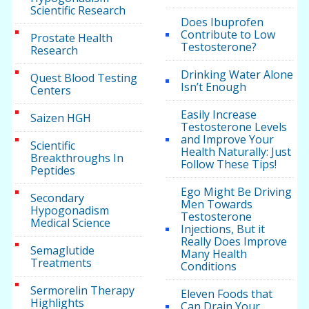
Scientific Research
Does Ibuprofen
Contribute to Low
Prostate Health
Testosterone?
Research
Drinking Water Alone
Quest Blood Testing
Isn’t Enough
Centers
Easily Increase
Saizen HGH
Testosterone Levels
and Improve Your
Scientific
Health Naturally: Just
Breakthroughs In
Follow These Tips!
Peptides
Ego Might Be Driving
Secondary
Men Towards
Hypogonadism
Testosterone
Medical Science
Injections, But it
Really Does Improve
Semaglutide
Many Health
Treatments
Conditions
Sermorelin Therapy
Eleven Foods that
Highlights
Can Drain Your