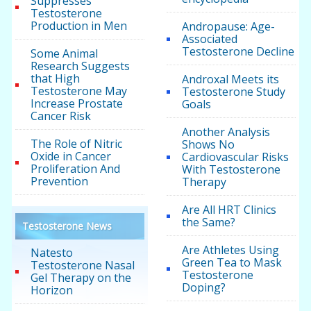
Suppresses
Testosterone
Production in Men
Andropause: Age-
Associated
Testosterone Decline
Some Animal
Research Suggests
that High
Androxal Meets its
Testosterone May
Testosterone Study
Increase Prostate
Goals
Cancer Risk
Another Analysis
The Role of Nitric
Shows No
Oxide in Cancer
Cardiovascular Risks
Proliferation And
With Testosterone
Prevention
Therapy
Are All HRT Clinics
the Same?
Testosterone News
Are Athletes Using
Natesto
Green Tea to Mask
Testosterone Nasal
Testosterone
Gel Therapy on the
Doping?
Horizon