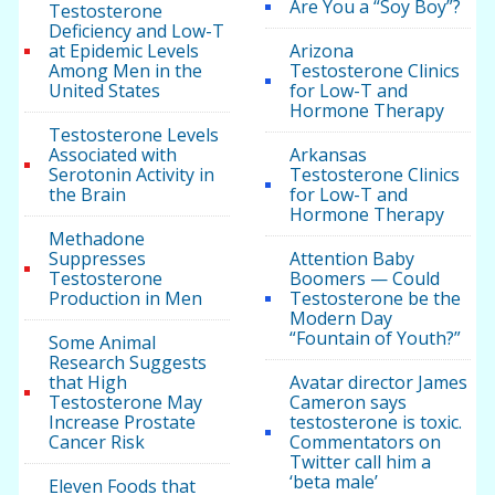
Are You a “Soy Boy”?
Testosterone
Deficiency and Low-T
at Epidemic Levels
Arizona
Among Men in the
Testosterone Clinics
United States
for Low-T and
Hormone Therapy
Testosterone Levels
Associated with
Arkansas
Serotonin Activity in
Testosterone Clinics
the Brain
for Low-T and
Hormone Therapy
Methadone
Suppresses
Attention Baby
Testosterone
Boomers — Could
Production in Men
Testosterone be the
Modern Day
“Fountain of Youth?”
Some Animal
Research Suggests
that High
Avatar director James
Testosterone May
Cameron says
Increase Prostate
testosterone is toxic.
Cancer Risk
Commentators on
Twitter call him a
‘beta male’
Eleven Foods that