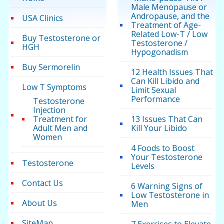
Male Menopause or
Andropause, and the
USA Clinics
Treatment of Age-
Related Low-T / Low
Buy Testosterone or
Testosterone /
HGH
Hypogonadism
Buy Sermorelin
12 Health Issues That
Can Kill Libido and
Low T Symptoms
Limit Sexual
Performance
Testosterone
Injection
Treatment for
13 Issues That Can
Adult Men and
Kill Your Libido
Women
4 Foods to Boost
Your Testosterone
Testosterone
Levels
Contact Us
6 Warning Signs of
Low Testosterone in
About Us
Men
SiteMap
7 Exercises to Elevate