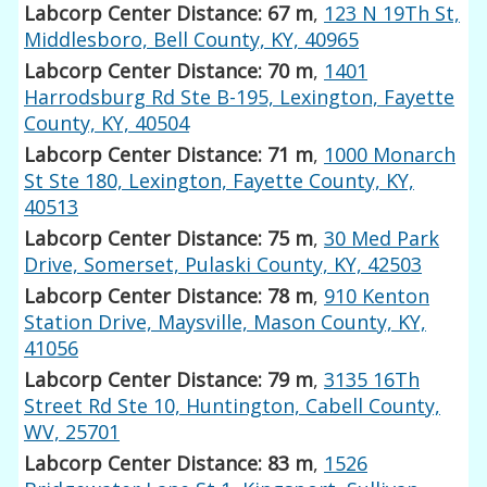
Labcorp Center Distance: 67 m
,
123 N 19Th St,
Middlesboro, Bell County, KY, 40965
Labcorp Center Distance: 70 m
,
1401
Harrodsburg Rd Ste B-195, Lexington, Fayette
County, KY, 40504
Labcorp Center Distance: 71 m
,
1000 Monarch
St Ste 180, Lexington, Fayette County, KY,
40513
Labcorp Center Distance: 75 m
,
30 Med Park
Drive, Somerset, Pulaski County, KY, 42503
Labcorp Center Distance: 78 m
,
910 Kenton
Station Drive, Maysville, Mason County, KY,
41056
Labcorp Center Distance: 79 m
,
3135 16Th
Street Rd Ste 10, Huntington, Cabell County,
WV, 25701
Labcorp Center Distance: 83 m
,
1526