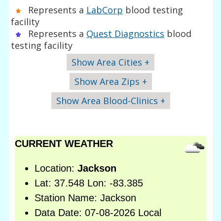
Represents a
LabCorp
blood testing
facility
Represents a
Quest Diagnostics
blood
testing facility
Show Area Cities +
Show Area Zips +
Show Area Blood-Clinics +