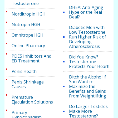
Testosterone
DHEA: Anti-Aging
Hype or the Real
Norditropin HGH
Deal?
Nutropin HGH
Diabetic Men with
Low Testosterone
Omnitrope HGH
Run Higher Risk of
Developing
Online Pharmacy
Atherosclerosis
PDE5 Inhibitors And
Did You Know?
ED Treatment
Testosterone
Protects Your Heart!
Penis Health
Ditch the Alcohol if
You Want to
Penis Shrinkage
Maximize the
Causes
Benefits and Gains
From Weightlifting
Premature
Ejaculation Solutions
Do Larger Testicles
Make More
Primary
Testosterone?
Hypogonadism