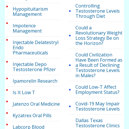
Controlling
Hypopituitarism
Testosterone Levels
Management
Through Diet
Impotence
Could a
Management
Revolutionary Weight
Loss Strategy Be on
Injectable Delatestryl
the Horizon?
Endo
Pharmaceuticals
Could Civilization
Have Been Formed as
Injectable Depo
a Result of Declining
Testosterone Pfizer
Testosterone Levels
in Males?
Ipamorelin Research
Could Low-T Affect
Employment Status?
Is It Low T
Covid-19 May Impair
Jatenzo Oral Medicine
Testosterone Levels
Kyzatrex Oral Pills
Dallas Texas
Testosterone Clinics
Labcorp Blood