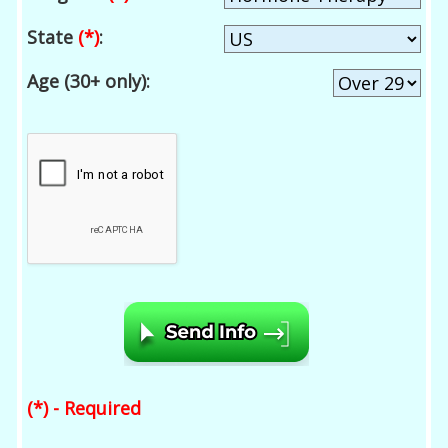
State
(*)
:
Age (30+ only):
(*) - Required