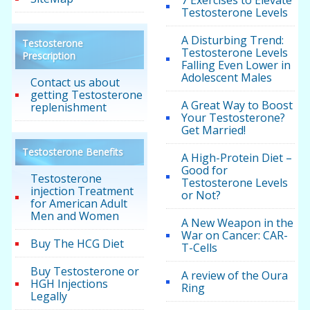
Testosterone Levels
A Disturbing Trend:
Testosterone
Testosterone Levels
Prescription
Falling Even Lower in
Adolescent Males
Contact us about
getting Testosterone
A Great Way to Boost
replenishment
Your Testosterone?
Get Married!
Testosterone Benefits
A High-Protein Diet –
Good for
Testosterone
Testosterone Levels
injection Treatment
or Not?
for American Adult
Men and Women
A New Weapon in the
War on Cancer: CAR-
Buy The HCG Diet
T-Cells
Buy Testosterone or
A review of the Oura
HGH Injections
Ring
Legally