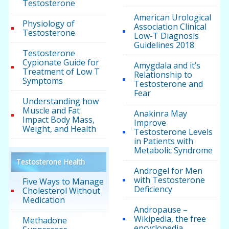
Testosterone
American Urological
Physiology of
Association Clinical
Testosterone
Low-T Diagnosis
Guidelines 2018
Testosterone
Cypionate Guide for
Amygdala and it’s
Treatment of Low T
Relationship to
Symptoms
Testosterone and
Fear
Understanding how
Muscle and Fat
Anakinra May
Impact Body Mass,
Improve
Weight, and Health
Testosterone Levels
in Patients with
Metabolic Syndrome
Testosterone Health
Androgel for Men
with Testosterone
Five Ways to Manage
Deficiency
Cholesterol Without
Medication
Andropause –
Wikipedia, the free
Methadone
encyclopedia