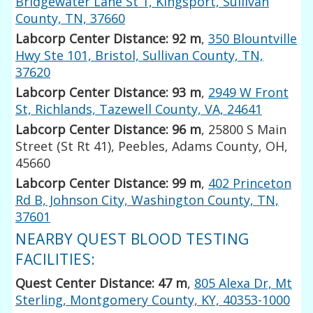
Bridgewater Lane St 1, Kingsport, Sullivan
County, TN, 37660
Labcorp Center Distance: 92 m
,
350 Blountville
Hwy Ste 101, Bristol, Sullivan County, TN,
37620
Labcorp Center Distance: 93 m
,
2949 W Front
St, Richlands, Tazewell County, VA, 24641
Labcorp Center Distance: 96 m
, 25800 S Main
Street (St Rt 41), Peebles, Adams County, OH,
45660
Labcorp Center Distance: 99 m
,
402 Princeton
Rd B, Johnson City, Washington County, TN,
37601
NEARBY QUEST BLOOD TESTING
FACILITIES:
Quest Center Distance: 47 m
,
805 Alexa Dr, Mt
Sterling, Montgomery County, KY, 40353-1000