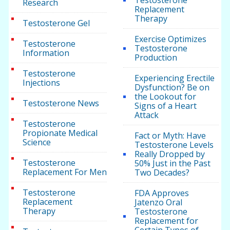
Research
Replacement
Therapy
Testosterone Gel
Exercise Optimizes
Testosterone
Testosterone
Information
Production
Testosterone
Experiencing Erectile
Injections
Dysfunction? Be on
the Lookout for
Testosterone News
Signs of a Heart
Attack
Testosterone
Propionate Medical
Fact or Myth: Have
Science
Testosterone Levels
Really Dropped by
Testosterone
50% Just in the Past
Replacement For Men
Two Decades?
Testosterone
FDA Approves
Replacement
Jatenzo Oral
Therapy
Testosterone
Replacement for
Certain Types of