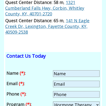
Quest Center Distance: 58 m
,
1321
Cumberland Falls Hwy, Corbin, Whitley
County, KY, 40701-2720
Quest Center Distance: 65 m
,
141 N Eagle
Creek Dr, Lexington, Fayette County, KY,
40509-2538
Contact Us Today
Name
(*)
:
Email
(*)
:
Phone
(*)
:
Program
(*)
: