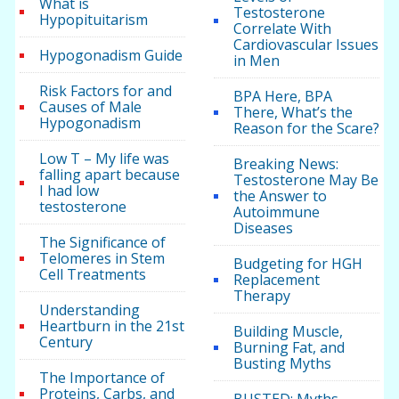
What is
Testosterone
Hypopituitarism
Correlate With
Cardiovascular Issues
Hypogonadism Guide
in Men
Risk Factors for and
BPA Here, BPA
Causes of Male
There, What’s the
Hypogonadism
Reason for the Scare?
Low T – My life was
Breaking News:
falling apart because
Testosterone May Be
I had low
the Answer to
testosterone
Autoimmune
Diseases
The Significance of
Telomeres in Stem
Budgeting for HGH
Cell Treatments
Replacement
Therapy
Understanding
Heartburn in the 21st
Building Muscle,
Century
Burning Fat, and
Busting Myths
The Importance of
Proteins, Carbs, and
BUSTED: Myths