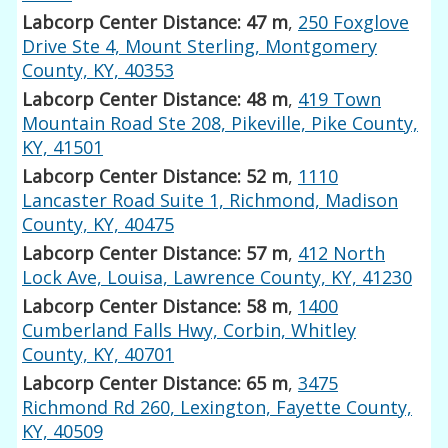
Labcorp Center Distance: 47 m
,
250 Foxglove
Drive Ste 4, Mount Sterling, Montgomery
County, KY, 40353
Labcorp Center Distance: 48 m
,
419 Town
Mountain Road Ste 208, Pikeville, Pike County,
KY, 41501
Labcorp Center Distance: 52 m
,
1110
Lancaster Road Suite 1, Richmond, Madison
County, KY, 40475
Labcorp Center Distance: 57 m
,
412 North
Lock Ave, Louisa, Lawrence County, KY, 41230
Labcorp Center Distance: 58 m
,
1400
Cumberland Falls Hwy, Corbin, Whitley
County, KY, 40701
Labcorp Center Distance: 65 m
,
3475
Richmond Rd 260, Lexington, Fayette County,
KY, 40509