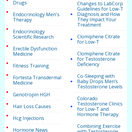
Drugs
Changes to LabCorp
Guidelines for Low-T
Diagnosis and How
Endocrinology Men's
They Impact Your
Therapy
Treatment
Endocrinology
Clomiphene Citrate
Scientific Research
for Low-T
Erectile Dysfunction
Clomiphene Citrate
Medicine
for Testosterone
Deficiency
Fitness Training
Co-Sleeping with
Fortesta Transdermal
Baby Drops Men’s
Medicine
Testosterone Levels
Genotropin HGH
Colorado
Testosterone Clinics
Hair Loss Causes
for Low-T and
Hormone Therapy
Hcg Injections
Combining Exercise
Hormone News
with Testosterone