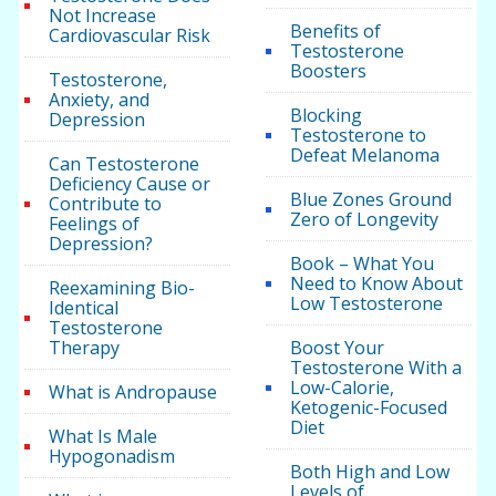
Not Increase
Benefits of
Cardiovascular Risk
Testosterone
Boosters
Testosterone,
Anxiety, and
Blocking
Depression
Testosterone to
Defeat Melanoma
Can Testosterone
Deficiency Cause or
Blue Zones Ground
Contribute to
Zero of Longevity
Feelings of
Depression?
Book – What You
Need to Know About
Reexamining Bio-
Low Testosterone
Identical
Testosterone
Therapy
Boost Your
Testosterone With a
Low-Calorie,
What is Andropause
Ketogenic-Focused
Diet
What Is Male
Hypogonadism
Both High and Low
Levels of