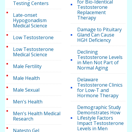
for Bio-Identical
Testing Centers
Testosterone
Replacement
Late-onset
Therapy
Hypogonadism
Medical Science
Damage to Pituitary
Gland Can Cause
Low Testosterone
HGH Deficiency
Low Testosterone
Declining
Medical Science
Testosterone Levels
in Men Not Part of
Male Fertility
Normal Aging
Male Health
Delaware
Testosterone Clinics
Male Sexual
for Low-T and
Hormone Therapy
Men's Health
Demographic Study
Demonstrates How
Men's Health Medical
Lifestyle Factors
Research
Impact Testosterone
Levels in Men
Natesto Gel