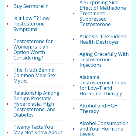
A Surprising Side
Buy Sermorelin
Effect of Methadone
Treatment:
Is it Low T? Low
Suppressed
Testosterone
Testosterone
Symptoms
Acidosis: The Hidden
Testosterone for
Health Destroyer
Women: Is it an
Option Worth
Aging Gracefully With
Considering?
Testosterone
Injections
The Truth Behind
Common Male Sex
Alabama
Myths
Testosterone Clinics
for Low-T and
Relationship Among
Hormone Therapy
Benign Prostatic
Hyperplasia, High
Alcohol and HGH
Testosterone, and
Therapy
Diabetes
Alcohol Consumption
Twenty Facts You
and Your Hormone
May Not Know About
Levels