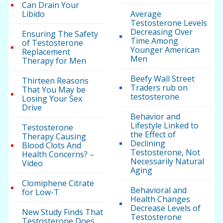
Can Drain Your
Libido
Average
Testosterone Levels
Decreasing Over
Ensuring The Safety
Time Among
of Testosterone
Younger American
Replacement
Men
Therapy for Men
Beefy Wall Street
Thirteen Reasons
Traders rub on
That You May be
testosterone
Losing Your Sex
Drive
Behavior and
Lifestyle Linked to
Testosterone
the Effect of
Therapy Causing
Declining
Blood Clots And
Testosterone, Not
Health Concerns? –
Necessarily Natural
Video
Aging
Clomiphene Citrate
Behavioral and
for Low-T
Health Changes
Decrease Levels of
New Study Finds That
Testosterone
Testosterone Does