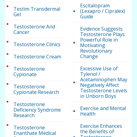
Escitalopram
Testim Transdermal
(Lexapro / Cipralex)
Gel
Guide
Testosterone And
Evidence Suggests
Cancer
Testosterone Plays
Powerful Role in
Testosterone Clinics
Motivating
Revolutionary
Change
Testosterone Cream
Excessive Use of
Testosterone
Tylenol /
Cypionate
Acetaminophen May
Negatively Affect
Testosterone
Testosterone Levels
Cypionate Research
in Unborn Boys
Testosterone
Exercise and Mental
Deficiency Syndrome
Health
Research
Exercise Enhances
Testosterone
the Benefits of
Enanthate Medical
Testosterone