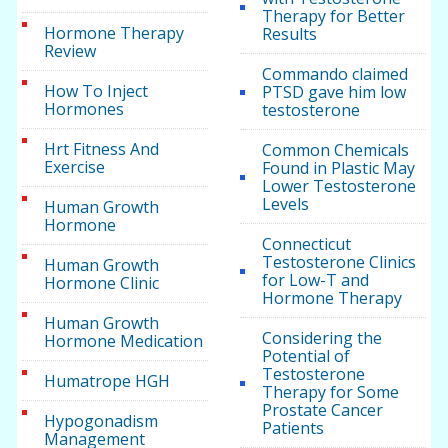
Therapy for Better
Hormone Therapy
Results
Review
Commando claimed
How To Inject
PTSD gave him low
Hormones
testosterone
Hrt Fitness And
Common Chemicals
Exercise
Found in Plastic May
Lower Testosterone
Levels
Human Growth
Hormone
Connecticut
Testosterone Clinics
Human Growth
for Low-T and
Hormone Clinic
Hormone Therapy
Human Growth
Considering the
Hormone Medication
Potential of
Testosterone
Humatrope HGH
Therapy for Some
Prostate Cancer
Hypogonadism
Patients
Management