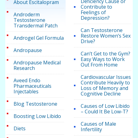
Deficiency Cause or
About Escitalopram
Contribute to
Feelings of
Androderm
Depression?
Testosterone
Transdermal Patch
Can Testosterone
Restore Women’s Sex
Androgel Gel Formula
Drive?
Andropause
Can’t Get to the Gym?
Easy Ways to Work
Andropause Medical
Out From Home
Research
Cardiovascular Issues
Aveed Endo
Contribute Heavily to
Pharmaceuticals
Loss of Memory and
Injectables
Cognitive Decline
Blog Testosterone
Causes of Low Libido
– Could It Be Low-T?
Boosting Low Libido
Causes of Male
Diets
Infertility