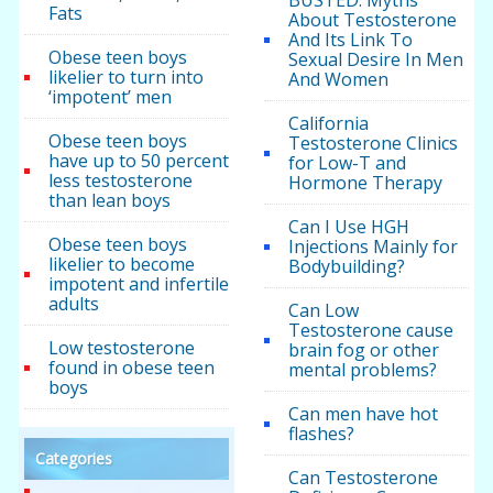
Fats
About Testosterone
And Its Link To
Obese teen boys
Sexual Desire In Men
likelier to turn into
And Women
‘impotent’ men
California
Obese teen boys
Testosterone Clinics
have up to 50 percent
for Low-T and
less testosterone
Hormone Therapy
than lean boys
Can I Use HGH
Obese teen boys
Injections Mainly for
likelier to become
Bodybuilding?
impotent and infertile
adults
Can Low
Testosterone cause
Low testosterone
brain fog or other
found in obese teen
mental problems?
boys
Can men have hot
flashes?
Categories
Can Testosterone