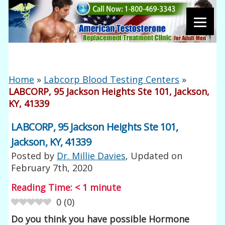
Home
»
Labcorp Blood Testing Centers
»
LABCORP, 95 Jackson Heights Ste 101, Jackson,
KY, 41339
LABCORP, 95 Jackson Heights Ste 101,
Jackson, KY, 41339
Posted by
Dr. Millie Davies
, Updated on
February 7th, 2020
Reading Time:
< 1
minute
0
(
0
)
Do you think you have possible Hormone