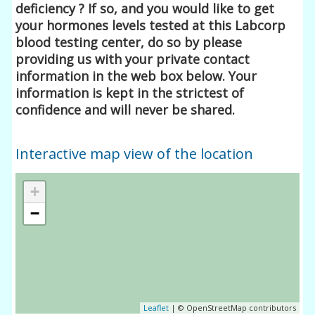
deficiency ? If so, and you would like to get
your hormones levels tested at this Labcorp
blood testing center, do so by please
providing us with your private contact
information in the web box below. Your
information is kept in the strictest of
confidence and will never be shared.
Interactive map view of the location
+
−
Leaflet
| © OpenStreetMap contributors