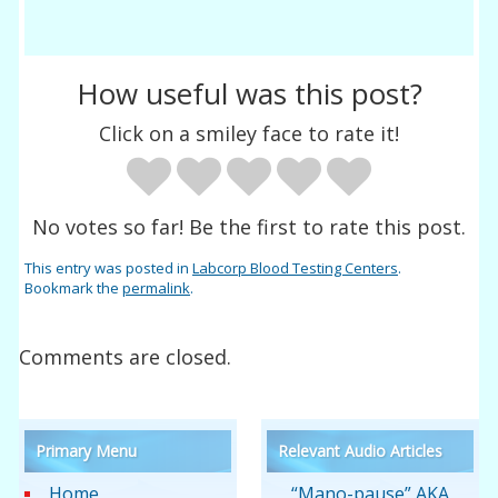
How useful was this post?
Click on a smiley face to rate it!
No votes so far! Be the first to rate this post.
This entry was posted in
Labcorp Blood Testing Centers
.
Bookmark the
permalink
.
Comments are closed.
Primary Menu
Relevant Audio Articles
Home
“Mano-pause” AKA