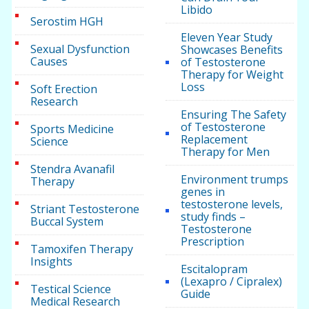
Libido
Serostim HGH
Eleven Year Study
Sexual Dysfunction
Showcases Benefits
Causes
of Testosterone
Therapy for Weight
Loss
Soft Erection
Research
Ensuring The Safety
of Testosterone
Sports Medicine
Replacement
Science
Therapy for Men
Stendra Avanafil
Environment trumps
Therapy
genes in
testosterone levels,
Striant Testosterone
study finds –
Buccal System
Testosterone
Prescription
Tamoxifen Therapy
Insights
Escitalopram
(Lexapro / Cipralex)
Testical Science
Guide
Medical Research