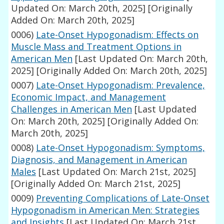
Updated On: March 20th, 2025]
[Originally
Added On: March 20th, 2025]
0006)
Late-Onset Hypogonadism: Effects on
Muscle Mass and Treatment Options in
American Men
[Last Updated On: March 20th,
2025]
[Originally Added On: March 20th, 2025]
0007)
Late-Onset Hypogonadism: Prevalence,
Economic Impact, and Management
Challenges in American Men
[Last Updated
On: March 20th, 2025]
[Originally Added On:
March 20th, 2025]
0008)
Late-Onset Hypogonadism: Symptoms,
Diagnosis, and Management in American
Males
[Last Updated On: March 21st, 2025]
[Originally Added On: March 21st, 2025]
0009)
Preventing Complications of Late-Onset
Hypogonadism in American Men: Strategies
and Insights
[Last Updated On: March 21st,