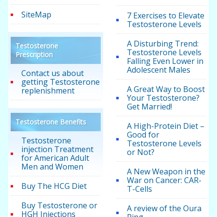
SiteMap
7 Exercises to Elevate
Testosterone Levels
A Disturbing Trend:
Testosterone
Testosterone Levels
Prescription
Falling Even Lower in
Adolescent Males
Contact us about
getting Testosterone
A Great Way to Boost
replenishment
Your Testosterone?
Get Married!
Testosterone Benefits
A High-Protein Diet –
Good for
Testosterone
Testosterone Levels
injection Treatment
or Not?
for American Adult
Men and Women
A New Weapon in the
War on Cancer: CAR-
Buy The HCG Diet
T-Cells
Buy Testosterone or
A review of the Oura
HGH Injections