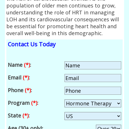
population of older men continues to grow,
understanding the role of HRT in managing
LOH and its cardiovascular consequences will
be essential for promoting heart health and
overall well-being in this demographic.
Contact Us Today
Name
(*)
:
Email
(*)
:
Phone
(*)
:
Program
(*)
:
State
(*)
:
Age (30+ only):