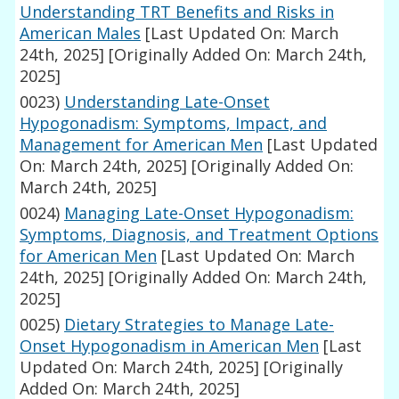
Understanding TRT Benefits and Risks in
American Males
[Last Updated On: March
24th, 2025]
[Originally Added On: March 24th,
2025]
0023)
Understanding Late-Onset
Hypogonadism: Symptoms, Impact, and
Management for American Men
[Last Updated
On: March 24th, 2025]
[Originally Added On:
March 24th, 2025]
0024)
Managing Late-Onset Hypogonadism:
Symptoms, Diagnosis, and Treatment Options
for American Men
[Last Updated On: March
24th, 2025]
[Originally Added On: March 24th,
2025]
0025)
Dietary Strategies to Manage Late-
Onset Hypogonadism in American Men
[Last
Updated On: March 24th, 2025]
[Originally
Added On: March 24th, 2025]