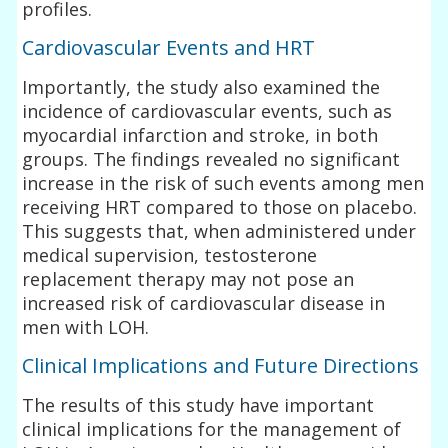
profiles.
Cardiovascular Events and HRT
Importantly, the study also examined the
incidence of cardiovascular events, such as
myocardial infarction and stroke, in both
groups. The findings revealed no significant
increase in the risk of such events among men
receiving HRT compared to those on placebo.
This suggests that, when administered under
medical supervision, testosterone
replacement therapy may not pose an
increased risk of cardiovascular disease in
men with LOH.
Clinical Implications and Future Directions
The results of this study have important
clinical implications for the management of