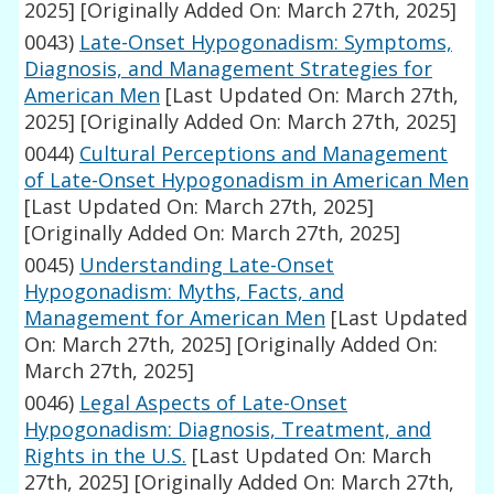
2025]
[Originally Added On: March 27th, 2025]
0043)
Late-Onset Hypogonadism: Symptoms,
Diagnosis, and Management Strategies for
American Men
[Last Updated On: March 27th,
2025]
[Originally Added On: March 27th, 2025]
0044)
Cultural Perceptions and Management
of Late-Onset Hypogonadism in American Men
[Last Updated On: March 27th, 2025]
[Originally Added On: March 27th, 2025]
0045)
Understanding Late-Onset
Hypogonadism: Myths, Facts, and
Management for American Men
[Last Updated
On: March 27th, 2025]
[Originally Added On:
March 27th, 2025]
0046)
Legal Aspects of Late-Onset
Hypogonadism: Diagnosis, Treatment, and
Rights in the U.S.
[Last Updated On: March
27th, 2025]
[Originally Added On: March 27th,