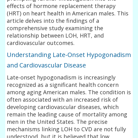
effects of hormone replacement therapy
(HRT) on heart health in American males. This
article delves into the findings of a
comprehensive study examining the
relationship between LOH, HRT, and
cardiovascular outcomes.
Understanding Late-Onset Hypogonadism
and Cardiovascular Disease
Late-onset hypogonadism is increasingly
recognized as a significant health concern
among aging American males. The condition is
often associated with an increased risk of
developing cardiovascular diseases, which
remain the leading cause of mortality among
men in the United States. The precise
mechanisms linking LOH to CVD are not fully
understood, but it is believed that low