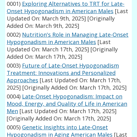
0001)
Exploring Alternatives to TRT for Late-
Onset Hypogonadism in American Males
[Last
Updated On: March 9th, 2025]
[Originally
Added On: March 9th, 2025]
0002)
Nutrition's Role in Managing Late-Onset
Hypogonadism in American Males
[Last
Updated On: March 17th, 2025]
[Originally
Added On: March 17th, 2025]
0003)
Future of Late-Onset Hypogonadism
Treatment: Innovations and Personalized
Approaches
[Last Updated On: March 17th,
2025]
[Originally Added On: March 17th, 2025]
0004)
Late-Onset Hypogonadism: Impact on
Mood, Energy, and Quality of Life in American
Men
[Last Updated On: March 17th, 2025]
[Originally Added On: March 17th, 2025]
0005)
Genetic Insights into Late-Onset
Hypogonadism in Aging American Males
[Last