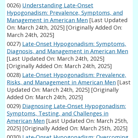
0026)
Understanding Late-Onset
Hypogonadism: Prevalence, Symptoms, and
Management in American Men
[Last Updated
On: March 24th, 2025]
[Originally Added On:
March 24th, 2025]
0027)
Late-Onset Hypogonadism: Symptoms,
Diagnosis, and Management in American Men
[Last Updated On: March 24th, 2025]
[Originally Added On: March 24th, 2025]
0028)
Late-Onset Hypogonadism: Prevalence,
Risks, and Management in American Men
[Last
Updated On: March 24th, 2025]
[Originally
Added On: March 24th, 2025]
0029)
Diagnosing Late-Onset Hypogonadism:
Symptoms, Testing, and Challenges in
American Men
[Last Updated On: March 25th,
2025]
[Originally Added On: March 25th, 2025]
0030)
Late-Onset Hypogonadism: Overcoming