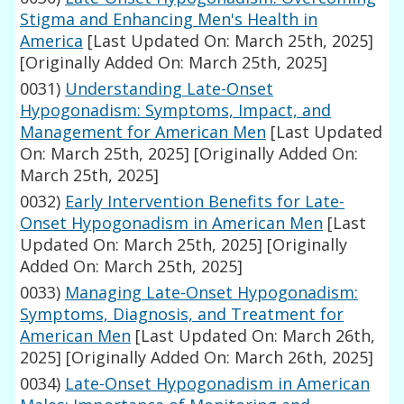
Stigma and Enhancing Men's Health in
America
[Last Updated On: March 25th, 2025]
[Originally Added On: March 25th, 2025]
0031)
Understanding Late-Onset
Hypogonadism: Symptoms, Impact, and
Management for American Men
[Last Updated
On: March 25th, 2025]
[Originally Added On:
March 25th, 2025]
0032)
Early Intervention Benefits for Late-
Onset Hypogonadism in American Men
[Last
Updated On: March 25th, 2025]
[Originally
Added On: March 25th, 2025]
0033)
Managing Late-Onset Hypogonadism:
Symptoms, Diagnosis, and Treatment for
American Men
[Last Updated On: March 26th,
2025]
[Originally Added On: March 26th, 2025]
0034)
Late-Onset Hypogonadism in American