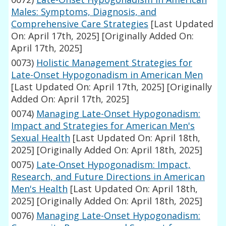
Males: Symptoms, Diagnosis, and
Comprehensive Care Strategies
[Last Updated
On: April 17th, 2025]
[Originally Added On:
April 17th, 2025]
0073)
Holistic Management Strategies for
Late-Onset Hypogonadism in American Men
[Last Updated On: April 17th, 2025]
[Originally
Added On: April 17th, 2025]
0074)
Managing Late-Onset Hypogonadism:
Impact and Strategies for American Men's
Sexual Health
[Last Updated On: April 18th,
2025]
[Originally Added On: April 18th, 2025]
0075)
Late-Onset Hypogonadism: Impact,
Research, and Future Directions in American
Men's Health
[Last Updated On: April 18th,
2025]
[Originally Added On: April 18th, 2025]
0076)
Managing Late-Onset Hypogonadism: