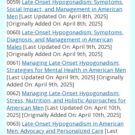
0059)
Late-Onset Hypogonadism: Symptoms,
Social Impact, and Management in American
Men
[Last Updated On: April 8th, 2025]
[Originally Added On: April 8th, 2025]
0060)
Late-Onset Hypogonadism: Symptoms,
Diagnosis, and Management in American
Males
[Last Updated On: April 9th, 2025]
[Originally Added On: April 9th, 2025]
0061)
Managing Late-Onset Hypogonadism:
Strategies for Mental Health in American Men
[Last Updated On: April 9th, 2025]
[Originally
Added On: April 9th, 2025]
0062)
Managing Late-Onset Hypogonadism:
Stress, Nutrition, and Holistic Approaches for
American Men
[Last Updated On: April 10th,
2025]
[Originally Added On: April 10th, 2025]
0063)
Late-Onset Hypogonadism in American
Men: Advocacy and Personalized Care
[Last