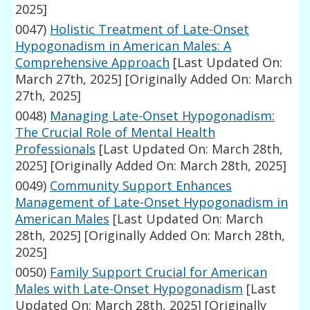
2025]
0047)
Holistic Treatment of Late-Onset
Hypogonadism in American Males: A
Comprehensive Approach
[Last Updated On:
March 27th, 2025]
[Originally Added On: March
27th, 2025]
0048)
Managing Late-Onset Hypogonadism:
The Crucial Role of Mental Health
Professionals
[Last Updated On: March 28th,
2025]
[Originally Added On: March 28th, 2025]
0049)
Community Support Enhances
Management of Late-Onset Hypogonadism in
American Males
[Last Updated On: March
28th, 2025]
[Originally Added On: March 28th,
2025]
0050)
Family Support Crucial for American
Males with Late-Onset Hypogonadism
[Last
Updated On: March 28th, 2025]
[Originally