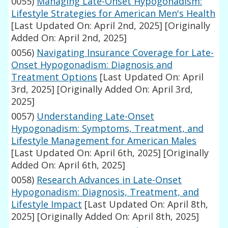
0055)
Managing Late-Onset Hypogonadism:
Lifestyle Strategies for American Men's Health
[Last Updated On: April 2nd, 2025]
[Originally
Added On: April 2nd, 2025]
0056)
Navigating Insurance Coverage for Late-
Onset Hypogonadism: Diagnosis and
Treatment Options
[Last Updated On: April
3rd, 2025]
[Originally Added On: April 3rd,
2025]
0057)
Understanding Late-Onset
Hypogonadism: Symptoms, Treatment, and
Lifestyle Management for American Males
[Last Updated On: April 6th, 2025]
[Originally
Added On: April 6th, 2025]
0058)
Research Advances in Late-Onset
Hypogonadism: Diagnosis, Treatment, and
Lifestyle Impact
[Last Updated On: April 8th,
2025]
[Originally Added On: April 8th, 2025]