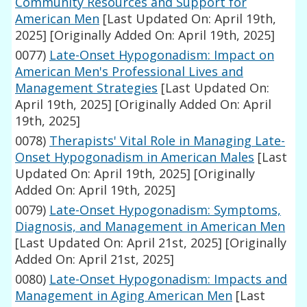
Community Resources and Support for
American Men
[Last Updated On: April 19th,
2025]
[Originally Added On: April 19th, 2025]
0077)
Late-Onset Hypogonadism: Impact on
American Men's Professional Lives and
Management Strategies
[Last Updated On:
April 19th, 2025]
[Originally Added On: April
19th, 2025]
0078)
Therapists' Vital Role in Managing Late-
Onset Hypogonadism in American Males
[Last
Updated On: April 19th, 2025]
[Originally
Added On: April 19th, 2025]
0079)
Late-Onset Hypogonadism: Symptoms,
Diagnosis, and Management in American Men
[Last Updated On: April 21st, 2025]
[Originally
Added On: April 21st, 2025]
0080)
Late-Onset Hypogonadism: Impacts and
Management in Aging American Men
[Last