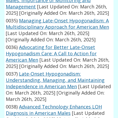
Males: Importance of Monitoring and
Management
[Last Updated On: March 26th,
2025]
[Originally Added On: March 26th, 2025]
0035)
Managing Late-Onset Hypogonadism: A
Multidisciplinary Approach for American Men
[Last Updated On: March 26th, 2025]
[Originally Added On: March 26th, 2025]
0036)
Advocating for Better Late-Onset
Hypogonadism Care: A Call to Action for
American Men
[Last Updated On: March 26th,
2025]
[Originally Added On: March 26th, 2025]
0037)
Late-Onset Hypogonadism:
Understanding, Managing, and Maintaining
Independence in American Men
[Last Updated
On: March 26th, 2025]
[Originally Added On:
March 26th, 2025]
0038)
Advanced Technology Enhances LOH
Diagnosis in American Males
[Last Updated