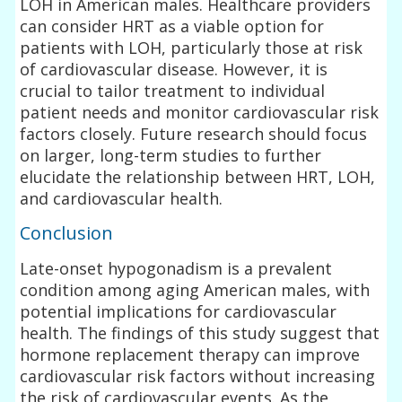
LOH in American males. Healthcare providers
can consider HRT as a viable option for
patients with LOH, particularly those at risk
of cardiovascular disease. However, it is
crucial to tailor treatment to individual
patient needs and monitor cardiovascular risk
factors closely. Future research should focus
on larger, long-term studies to further
elucidate the relationship between HRT, LOH,
and cardiovascular health.
Conclusion
Late-onset hypogonadism is a prevalent
condition among aging American males, with
potential implications for cardiovascular
health. The findings of this study suggest that
hormone replacement therapy can improve
cardiovascular risk factors without increasing
the risk of cardiovascular events. As the