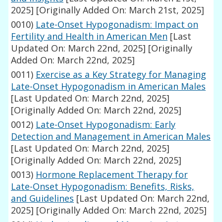
2025]
[Originally Added On: March 21st, 2025]
0010)
Late-Onset Hypogonadism: Impact on
Fertility and Health in American Men
[Last
Updated On: March 22nd, 2025]
[Originally
Added On: March 22nd, 2025]
0011)
Exercise as a Key Strategy for Managing
Late-Onset Hypogonadism in American Males
[Last Updated On: March 22nd, 2025]
[Originally Added On: March 22nd, 2025]
0012)
Late-Onset Hypogonadism: Early
Detection and Management in American Males
[Last Updated On: March 22nd, 2025]
[Originally Added On: March 22nd, 2025]
0013)
Hormone Replacement Therapy for
Late-Onset Hypogonadism: Benefits, Risks,
and Guidelines
[Last Updated On: March 22nd,
2025]
[Originally Added On: March 22nd, 2025]