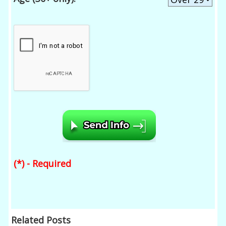
(*) - Required
Related Posts