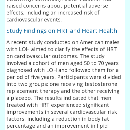
raised concerns about potential adverse
effects, including an increased risk of
cardiovascular events.
Study Findings on HRT and Heart Health
A recent study conducted on American males
with LOH aimed to clarify the effects of HRT
on cardiovascular outcomes. The study
involved a cohort of men aged 50 to 70 years
diagnosed with LOH and followed them for a
period of five years. Participants were divided
into two groups: one receiving testosterone
replacement therapy and the other receiving
a placebo. The results indicated that men
treated with HRT experienced significant
improvements in several cardiovascular risk
factors, including a reduction in body fat
percentage and an improvement in lipid