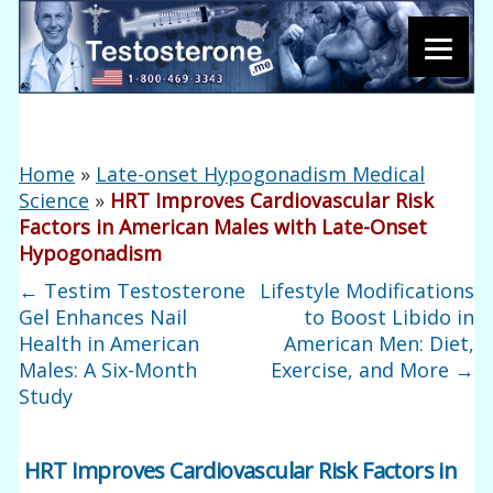
Home
»
Late-onset Hypogonadism Medical
Science
»
HRT Improves Cardiovascular Risk
Factors in American Males with Late-Onset
Hypogonadism
←
Testim Testosterone
Lifestyle Modifications
Gel Enhances Nail
to Boost Libido in
Health in American
American Men: Diet,
Males: A Six-Month
Exercise, and More
→
Study
HRT Improves Cardiovascular Risk Factors in