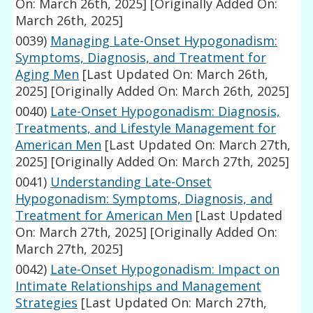
On: March 26th, 2025]
[Originally Added On:
March 26th, 2025]
0039)
Managing Late-Onset Hypogonadism:
Symptoms, Diagnosis, and Treatment for
Aging Men
[Last Updated On: March 26th,
2025]
[Originally Added On: March 26th, 2025]
0040)
Late-Onset Hypogonadism: Diagnosis,
Treatments, and Lifestyle Management for
American Men
[Last Updated On: March 27th,
2025]
[Originally Added On: March 27th, 2025]
0041)
Understanding Late-Onset
Hypogonadism: Symptoms, Diagnosis, and
Treatment for American Men
[Last Updated
On: March 27th, 2025]
[Originally Added On:
March 27th, 2025]
0042)
Late-Onset Hypogonadism: Impact on
Intimate Relationships and Management
Strategies
[Last Updated On: March 27th,