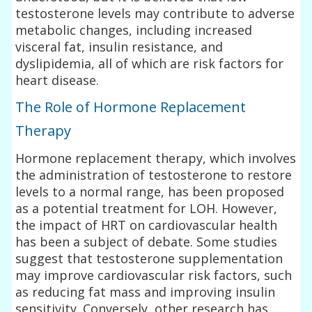
testosterone levels may contribute to adverse
metabolic changes, including increased
visceral fat, insulin resistance, and
dyslipidemia, all of which are risk factors for
heart disease.
The Role of Hormone Replacement
Therapy
Hormone replacement therapy, which involves
the administration of testosterone to restore
levels to a normal range, has been proposed
as a potential treatment for LOH. However,
the impact of HRT on cardiovascular health
has been a subject of debate. Some studies
suggest that testosterone supplementation
may improve cardiovascular risk factors, such
as reducing fat mass and improving insulin
sensitivity. Conversely, other research has