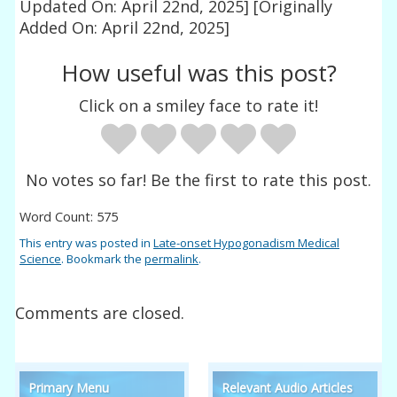
Updated On: April 22nd, 2025]
[Originally
Added On: April 22nd, 2025]
How useful was this post?
Click on a smiley face to rate it!
No votes so far! Be the first to rate this post.
Word Count: 575
This entry was posted in
Late-onset Hypogonadism Medical
Science
. Bookmark the
permalink
.
Comments are closed.
Primary Menu
Relevant Audio Articles