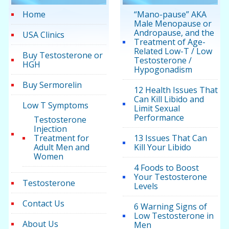
Home
“Mano-pause” AKA
Male Menopause or
Andropause, and the
USA Clinics
Treatment of Age-
Related Low-T / Low
Buy Testosterone or
Testosterone /
HGH
Hypogonadism
Buy Sermorelin
12 Health Issues That
Can Kill Libido and
Low T Symptoms
Limit Sexual
Performance
Testosterone
Injection
Treatment for
13 Issues That Can
Adult Men and
Kill Your Libido
Women
4 Foods to Boost
Your Testosterone
Testosterone
Levels
Contact Us
6 Warning Signs of
Low Testosterone in
About Us
Men