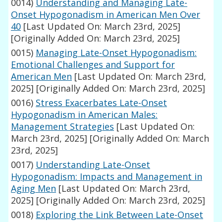
0014)
Understanding and Managing Late-
Onset Hypogonadism in American Men Over
40
[Last Updated On: March 23rd, 2025]
[Originally Added On: March 23rd, 2025]
0015)
Managing Late-Onset Hypogonadism:
Emotional Challenges and Support for
American Men
[Last Updated On: March 23rd,
2025]
[Originally Added On: March 23rd, 2025]
0016)
Stress Exacerbates Late-Onset
Hypogonadism in American Males:
Management Strategies
[Last Updated On:
March 23rd, 2025]
[Originally Added On: March
23rd, 2025]
0017)
Understanding Late-Onset
Hypogonadism: Impacts and Management in
Aging Men
[Last Updated On: March 23rd,
2025]
[Originally Added On: March 23rd, 2025]
0018)
Exploring the Link Between Late-Onset