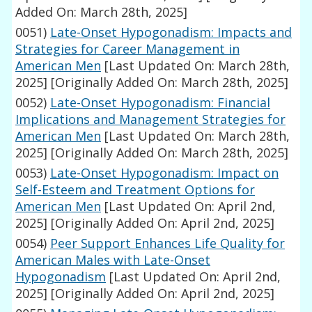
Added On: March 28th, 2025]
0051)
Late-Onset Hypogonadism: Impacts and
Strategies for Career Management in
American Men
[Last Updated On: March 28th,
2025]
[Originally Added On: March 28th, 2025]
0052)
Late-Onset Hypogonadism: Financial
Implications and Management Strategies for
American Men
[Last Updated On: March 28th,
2025]
[Originally Added On: March 28th, 2025]
0053)
Late-Onset Hypogonadism: Impact on
Self-Esteem and Treatment Options for
American Men
[Last Updated On: April 2nd,
2025]
[Originally Added On: April 2nd, 2025]
0054)
Peer Support Enhances Life Quality for
American Males with Late-Onset
Hypogonadism
[Last Updated On: April 2nd,
2025]
[Originally Added On: April 2nd, 2025]