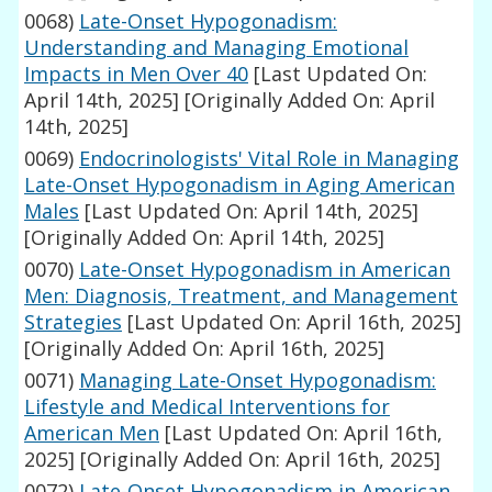
0068)
Late-Onset Hypogonadism:
Understanding and Managing Emotional
Impacts in Men Over 40
[Last Updated On:
April 14th, 2025]
[Originally Added On: April
14th, 2025]
0069)
Endocrinologists' Vital Role in Managing
Late-Onset Hypogonadism in Aging American
Males
[Last Updated On: April 14th, 2025]
[Originally Added On: April 14th, 2025]
0070)
Late-Onset Hypogonadism in American
Men: Diagnosis, Treatment, and Management
Strategies
[Last Updated On: April 16th, 2025]
[Originally Added On: April 16th, 2025]
0071)
Managing Late-Onset Hypogonadism:
Lifestyle and Medical Interventions for
American Men
[Last Updated On: April 16th,
2025]
[Originally Added On: April 16th, 2025]
0072)
Late-Onset Hypogonadism in American