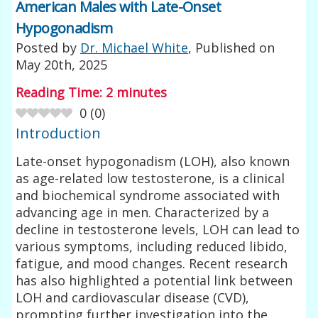
American Males with Late-Onset
Hypogonadism
Posted by
Dr. Michael White
, Published on
May 20th, 2025
Reading Time:
2
minutes
0
(
0
)
Introduction
Late-onset hypogonadism (LOH), also known
as age-related low testosterone, is a clinical
and biochemical syndrome associated with
advancing age in men. Characterized by a
decline in testosterone levels, LOH can lead to
various symptoms, including reduced libido,
fatigue, and mood changes. Recent research
has also highlighted a potential link between
LOH and cardiovascular disease (CVD),
prompting further investigation into the