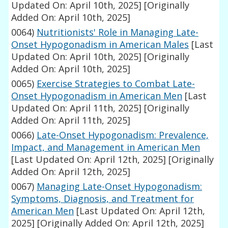
Updated On: April 10th, 2025]
[Originally
Added On: April 10th, 2025]
0064)
Nutritionists' Role in Managing Late-
Onset Hypogonadism in American Males
[Last
Updated On: April 10th, 2025]
[Originally
Added On: April 10th, 2025]
0065)
Exercise Strategies to Combat Late-
Onset Hypogonadism in American Men
[Last
Updated On: April 11th, 2025]
[Originally
Added On: April 11th, 2025]
0066)
Late-Onset Hypogonadism: Prevalence,
Impact, and Management in American Men
[Last Updated On: April 12th, 2025]
[Originally
Added On: April 12th, 2025]
0067)
Managing Late-Onset Hypogonadism:
Symptoms, Diagnosis, and Treatment for
American Men
[Last Updated On: April 12th,
2025]
[Originally Added On: April 12th, 2025]