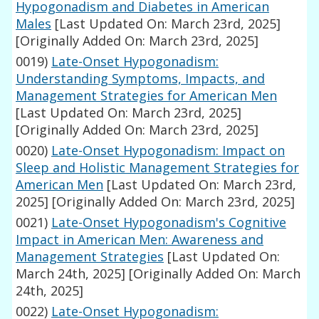
Hypogonadism and Diabetes in American
Males
[Last Updated On: March 23rd, 2025]
[Originally Added On: March 23rd, 2025]
0019)
Late-Onset Hypogonadism:
Understanding Symptoms, Impacts, and
Management Strategies for American Men
[Last Updated On: March 23rd, 2025]
[Originally Added On: March 23rd, 2025]
0020)
Late-Onset Hypogonadism: Impact on
Sleep and Holistic Management Strategies for
American Men
[Last Updated On: March 23rd,
2025]
[Originally Added On: March 23rd, 2025]
0021)
Late-Onset Hypogonadism's Cognitive
Impact in American Men: Awareness and
Management Strategies
[Last Updated On:
March 24th, 2025]
[Originally Added On: March
24th, 2025]
0022)
Late-Onset Hypogonadism: