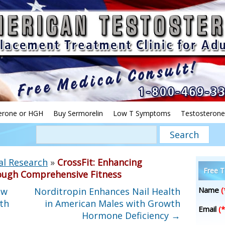
erone or HGH
Buy Sermorelin
Low T Symptoms
Testosterone
al Research
»
CrossFit: Enhancing
Free T
ough Comprehensive Fitness
Name
(
ow
Norditropin Enhances Nail Health
th
in American Males with Growth
Email
(*
Hormone Deficiency
→