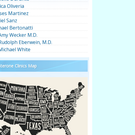
ica Oliveria
ses Martinez
iel Sanz
hael Bertonatti
 Amy Wecker M.D.
 Rudolph Eberwein, M.D.
 Michael White
terone Clinics Map