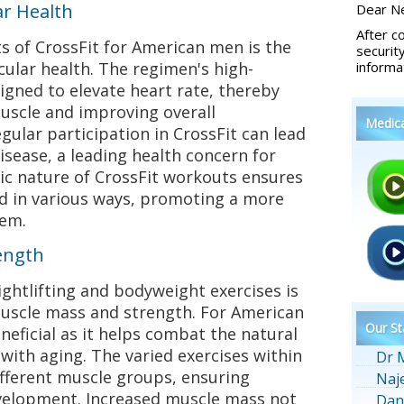
ar Health
Dear Ne
After c
s of CrossFit for American men is the
securit
ular health. The regimen's high-
informa
igned to elevate heart rate, thereby
uscle and improving overall
Medic
gular participation in CrossFit can lead
isease, a leading health concern for
ic nature of CrossFit workouts ensures
ed in various ways, promoting a more
tem.
ength
ghtlifting and bodyweight exercises is
muscle mass and strength. For American
Our St
eneficial as it helps combat the natural
 with aging. The varied exercises within
Dr 
ifferent muscle groups, ensuring
Naj
elopment. Increased muscle mass not
Dan