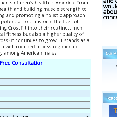
and 
spects of men's health in America. From
woul
health and building muscle strength to
abou
ng and promoting a holistic approach
conc
 potential to transform the lives of
ng CrossFit into their routines, men
al fitness but also a higher quality of
CrossFit continues to grow, it stands as a
 a well-rounded fitness regimen in
ity among American males.
Our Me
Free Consultation
Testos