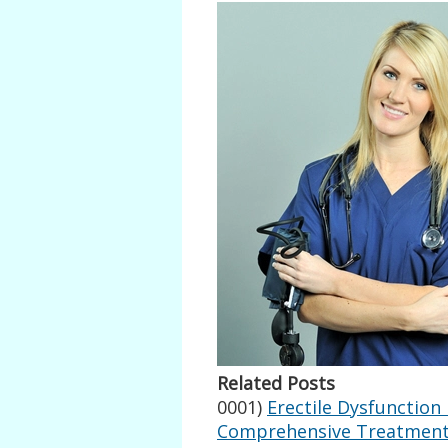
Related Posts
0001)
Erectile Dysfunction
Comprehensive Treatment