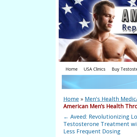
Home
USA Clinics
Buy Testost
Home
»
Men's Health Medic
American Men’s Health Thr
←
Aveed: Revolutionizing L
Testosterone Treatment wi
Less Frequent Dosing