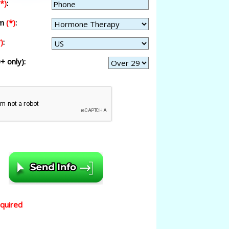
(*)
:
am
(*)
:
)
:
+ only):
equired