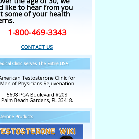
over the age of 30, we
d like to hear from you
t some of your health
erns.
1-800-469-3343
CONTACT US
dical Clinic Serves The Entire USA
American Testosterone Clinic for
Men of Physicians Rejuvenation
5608 PGA Boulevard #208
Palm Beach Gardens, FL 33418.
terone Products