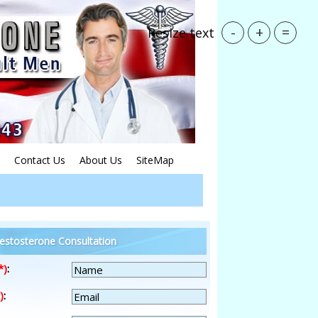
-
+
=
Resize text
Contact Us
About Us
SiteMap
estosterone Consultation
*)
:
)
: