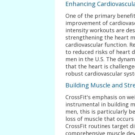
Enhancing Cardiovascul
One of the primary benefit
improvement of cardiovasc
intensity workouts are des
strengthening the heart m
cardiovascular function. Re
to reduced risks of heart d
men in the U.S. The dynam
that the heart is challeng
robust cardiovascular sys
Building Muscle and Str
CrossFit's emphasis on wei
instrumental in building 
men, this is particularly b
loss of muscle that occurs
CrossFit routines target d
comprehensive muscle dev