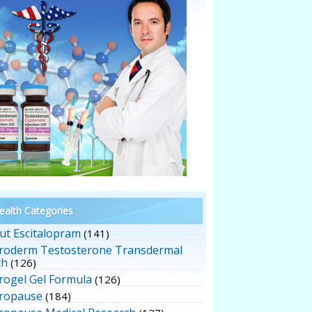
alth Categories
ut Escitalopram
(141)
roderm Testosterone Transdermal
ch
(126)
rogel Gel Formula
(126)
ropause
(184)