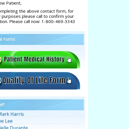
w Patient,
ompleting the above contact form, for
y purposes please call to confirm your
tion. Please call now: 1-800-469-3343
al Forms
aff
Mark Harris
ee Lee
ielle Durante