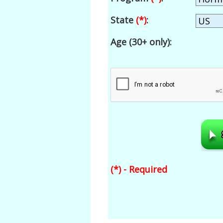
State
(*)
:
Age (30+ only):
(*) - Required