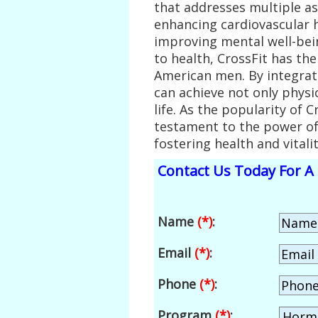
that addresses multiple a
enhancing cardiovascular 
improving mental well-bei
to health, CrossFit has the
American men. By integrati
can achieve not only physic
life. As the popularity of 
testament to the power of
fostering health and vital
Contact Us Today For A 
Name
(*)
:
Email
(*)
:
Phone
(*)
:
Program
(*)
: