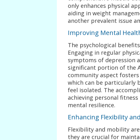
only enhances physical ap
aiding in weight manageme
another prevalent issue 
Improving Mental Healt
The psychological benefits
Engaging in regular physic
symptoms of depression and
significant portion of the
community aspect fosters 
which can be particularly 
feel isolated. The accomp
achieving personal fitness
mental resilience.
Enhancing Flexibility and
Flexibility and mobility ar
they are crucial for maintai