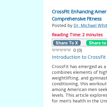
CrossFit: Enhancing Amer
Comprehensive Fitness
Posted by
Dr. Michael Whi
Reading Time:
2
minutes
Share To X
Share to
0
(
0
)
Introduction to CrossFit
CrossFit has emerged as a
combines elements of high-
weightlifting, and gymnast
conditioning, this workout
among American men seekin
levels. This article explor
for men's health in the Uni