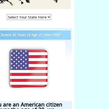
 Citizens 30 Years of Age of Older Only*
u are an American citizen