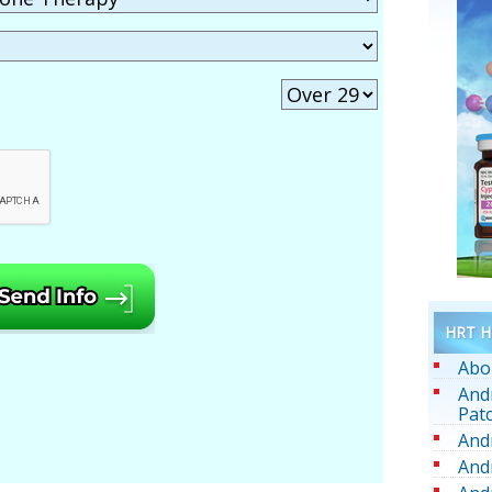
HRT He
Abo
And
Pat
And
And