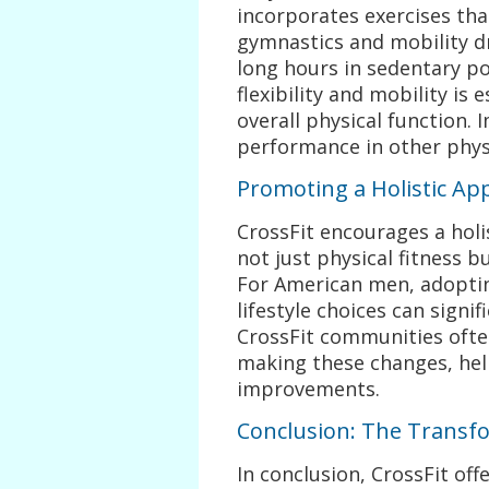
incorporates exercises tha
gymnastics and mobility d
long hours in sedentary po
flexibility and mobility is
overall physical function. 
performance in other physi
Promoting a Holistic Ap
CrossFit encourages a hol
not just physical fitness bu
For American men, adoptin
lifestyle choices can signif
CrossFit communities ofte
making these changes, hel
improvements.
Conclusion: The Transfo
In conclusion, CrossFit of