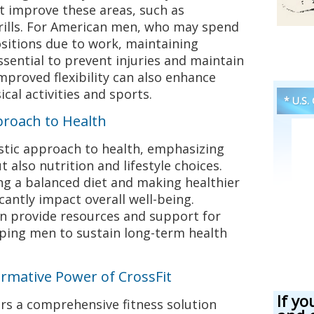
t improve these areas, such as
rills. For American men, who may spend
sitions due to work, maintaining
 essential to prevent injuries and maintain
Improved flexibility can also enhance
cal activities and sports.
* U.S.
proach to Health
istic approach to health, emphasizing
t also nutrition and lifestyle choices.
g a balanced diet and making healthier
icantly impact overall well-being.
n provide resources and support for
ping men to sustain long-term health
rmative Power of CrossFit
If yo
fers a comprehensive fitness solution