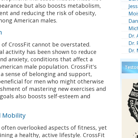
pearance but also boosts metabolism,
Jess
nt and reducing the risk of obesity,
Moi
among American males.
Dan
Mic
h
Dr.
Dr.
 of CrossFit cannot be overstated.
Dr.
al activity has been shown to reduce
 anxiety, conditions that affect a
 American male population. CrossFit's
Testos
a sense of belonging and support,
beneficial for men who might otherwise
lishment of mastering new exercises and
 goals also boosts self-esteem and
 Mobility
e often overlooked aspects of fitness, yet
ning a healthy, active lifestyle. CrossFit