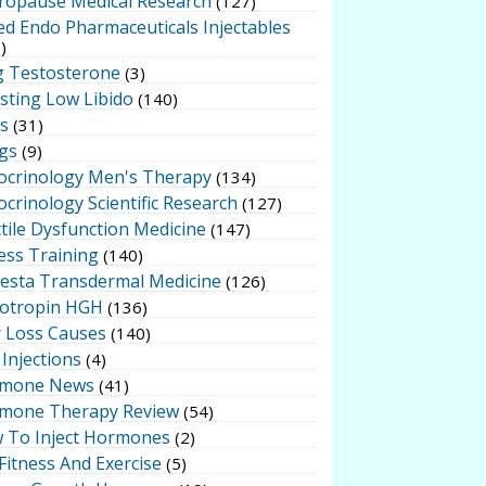
ropause Medical Research
(127)
ed Endo Pharmaceuticals Injectables
)
g Testosterone
(3)
sting Low Libido
(140)
ts
(31)
gs
(9)
ocrinology Men's Therapy
(134)
crinology Scientific Research
(127)
tile Dysfunction Medicine
(147)
ess Training
(140)
testa Transdermal Medicine
(126)
otropin HGH
(136)
r Loss Causes
(140)
Injections
(4)
mone News
(41)
mone Therapy Review
(54)
 To Inject Hormones
(2)
Fitness And Exercise
(5)