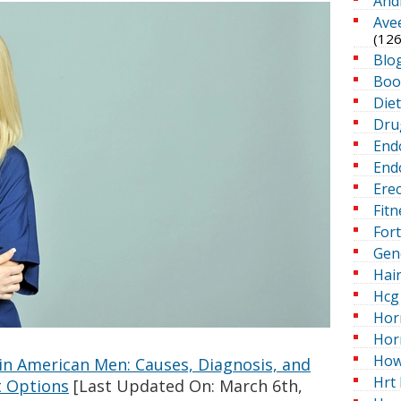
And
Ave
(126
Blo
Boo
Die
Dru
End
Endo
Erec
Fitn
For
Gen
Hai
Hcg 
Hor
Hor
How
 in American Men: Causes, Diagnosis, and
Hrt 
 Options
[Last Updated On: March 6th,