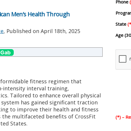
Phone
Progr
ican Men’s Health Through
State
(*
te
, Published on
April 18th, 2025
Age (30
 Gab
 formidable fitness regimen that
intensity interval training,
ics. Tailored to enhance overall physical
 system has gained significant traction
g to improve their health and fitness
es the multifaceted benefits of CrossFit
(*) – R
ted States.