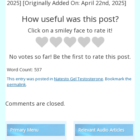
2025]
[Originally Added On: April 22nd, 2025]
How useful was this post?
Click on a smiley face to rate it!
No votes so far! Be the first to rate this post.
Word Count: 537
This entry was posted in
Natesto Gel Testosterone
. Bookmark the
permalink
.
Comments are closed.
Primary Menu
Relevant Audio Articles