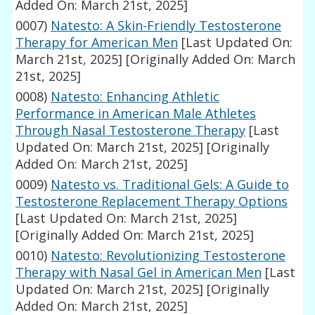
Added On: March 21st, 2025]
0007)
Natesto: A Skin-Friendly Testosterone
Therapy for American Men
[Last Updated On:
March 21st, 2025]
[Originally Added On: March
21st, 2025]
0008)
Natesto: Enhancing Athletic
Performance in American Male Athletes
Through Nasal Testosterone Therapy
[Last
Updated On: March 21st, 2025]
[Originally
Added On: March 21st, 2025]
0009)
Natesto vs. Traditional Gels: A Guide to
Testosterone Replacement Therapy Options
[Last Updated On: March 21st, 2025]
[Originally Added On: March 21st, 2025]
0010)
Natesto: Revolutionizing Testosterone
Therapy with Nasal Gel in American Men
[Last
Updated On: March 21st, 2025]
[Originally
Added On: March 21st, 2025]