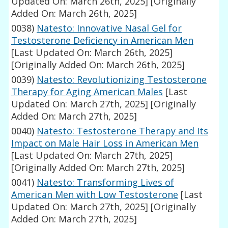
Updated On: March 26th, 2025]
[Originally
Added On: March 26th, 2025]
0038)
Natesto: Innovative Nasal Gel for
Testosterone Deficiency in American Men
[Last Updated On: March 26th, 2025]
[Originally Added On: March 26th, 2025]
0039)
Natesto: Revolutionizing Testosterone
Therapy for Aging American Males
[Last
Updated On: March 27th, 2025]
[Originally
Added On: March 27th, 2025]
0040)
Natesto: Testosterone Therapy and Its
Impact on Male Hair Loss in American Men
[Last Updated On: March 27th, 2025]
[Originally Added On: March 27th, 2025]
0041)
Natesto: Transforming Lives of
American Men with Low Testosterone
[Last
Updated On: March 27th, 2025]
[Originally
Added On: March 27th, 2025]