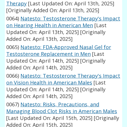
Therapy
[Last Updated On: April 13th, 2025]
[Originally Added On: April 13th, 2025]
0064)
Natesto: Testosterone Therapy's Impact
on Hearing Health in American Men
[Last
Updated On: April 13th, 2025]
[Originally
Added On: April 13th, 2025]
0065)
Natesto: FDA-Approved Nasal Gel for
Testosterone Replacement in Men
[Last
Updated On: April 14th, 2025]
[Originally
Added On: April 14th, 2025]
0066)
Natesto: Testosterone Therapy's Impact
on Vision Health in American Males
[Last
Updated On: April 14th, 2025]
[Originally
Added On: April 14th, 2025]
0067)
Natesto: Risks, Precautions, and
Managing Blood Clot Risks in American Males
[Last Updated On: April 15th, 2025]
[Originally
Added On: April 15th, 2025]