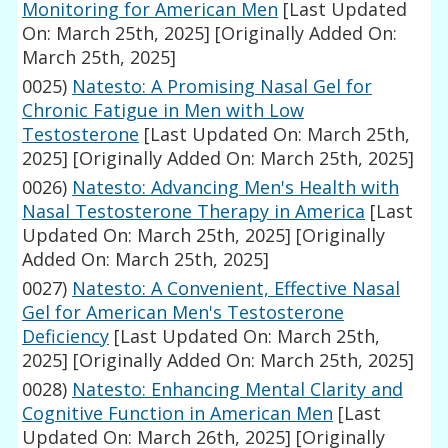
Monitoring for American Men
[Last Updated
On: March 25th, 2025]
[Originally Added On:
March 25th, 2025]
0025)
Natesto: A Promising Nasal Gel for
Chronic Fatigue in Men with Low
Testosterone
[Last Updated On: March 25th,
2025]
[Originally Added On: March 25th, 2025]
0026)
Natesto: Advancing Men's Health with
Nasal Testosterone Therapy in America
[Last
Updated On: March 25th, 2025]
[Originally
Added On: March 25th, 2025]
0027)
Natesto: A Convenient, Effective Nasal
Gel for American Men's Testosterone
Deficiency
[Last Updated On: March 25th,
2025]
[Originally Added On: March 25th, 2025]
0028)
Natesto: Enhancing Mental Clarity and
Cognitive Function in American Men
[Last
Updated On: March 26th, 2025]
[Originally