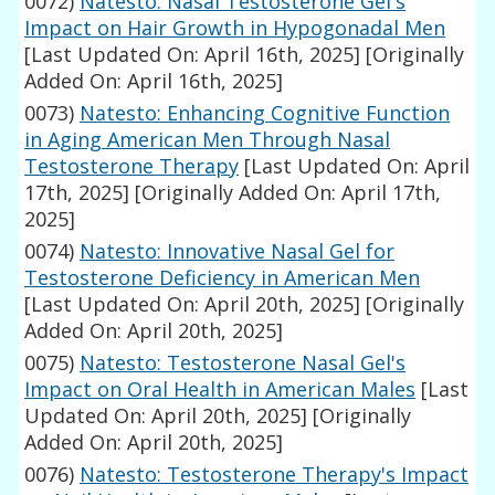
0072)
Natesto: Nasal Testosterone Gel's
Impact on Hair Growth in Hypogonadal Men
[Last Updated On: April 16th, 2025]
[Originally
Added On: April 16th, 2025]
0073)
Natesto: Enhancing Cognitive Function
in Aging American Men Through Nasal
Testosterone Therapy
[Last Updated On: April
17th, 2025]
[Originally Added On: April 17th,
2025]
0074)
Natesto: Innovative Nasal Gel for
Testosterone Deficiency in American Men
[Last Updated On: April 20th, 2025]
[Originally
Added On: April 20th, 2025]
0075)
Natesto: Testosterone Nasal Gel's
Impact on Oral Health in American Males
[Last
Updated On: April 20th, 2025]
[Originally
Added On: April 20th, 2025]
0076)
Natesto: Testosterone Therapy's Impact