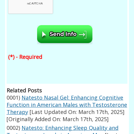
(*) - Required
Related Posts
0001)
Natesto Nasal Gel: Enhancing Cognitive
Function in American Males with Testosterone
Therapy
[Last Updated On: March 17th, 2025]
[Originally Added On: March 17th, 2025]
0002)
Natesto: Enhancing Sleep Quality and