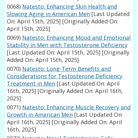
0068)
Natesto: Enhancing Skin Health and
Slowing Aging in American Men
[Last Updated
On: April 15th, 2025]
[Originally Added On:
April 15th, 2025]
0069)
Natesto: Enhancing Mood and Emotional
Stability in Men with Testosterone Deficiency
[Last Updated On: April 15th, 2025]
[Originally
Added On: April 15th, 2025]
0070)
Natesto: Long-Term Benefits and
Considerations for Testosterone Deficiency
Treatment in Men
[Last Updated On: April
16th, 2025]
[Originally Added On: April 16th,
2025]
0071)
Natesto: Enhancing Muscle Recovery and
Growth in American Men
[Last Updated On:
April 16th, 2025]
[Originally Added On: April
16th, 2025]