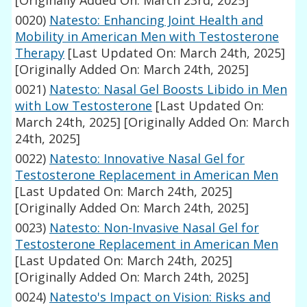
[Originally Added On: March 23rd, 2025]
0020)
Natesto: Enhancing Joint Health and
Mobility in American Men with Testosterone
Therapy
[Last Updated On: March 24th, 2025]
[Originally Added On: March 24th, 2025]
0021)
Natesto: Nasal Gel Boosts Libido in Men
with Low Testosterone
[Last Updated On:
March 24th, 2025]
[Originally Added On: March
24th, 2025]
0022)
Natesto: Innovative Nasal Gel for
Testosterone Replacement in American Men
[Last Updated On: March 24th, 2025]
[Originally Added On: March 24th, 2025]
0023)
Natesto: Non-Invasive Nasal Gel for
Testosterone Replacement in American Men
[Last Updated On: March 24th, 2025]
[Originally Added On: March 24th, 2025]
0024)
Natesto's Impact on Vision: Risks and