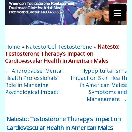
Home
»
Natesto Gel Testosterone
»
Natesto:
Testosterone Therapy’s Impact on
Cardiovascular Health in American Males
←
Andropause: Mental
Hypopituitarism’s
Health Professionals’
Impact on Skin Health
Role in Managing
in American Males:
Psychological Impact
Symptoms and
Management
→
Natesto: Testosterone Therapy’s Impact on
Cardiovascular Health in American Males