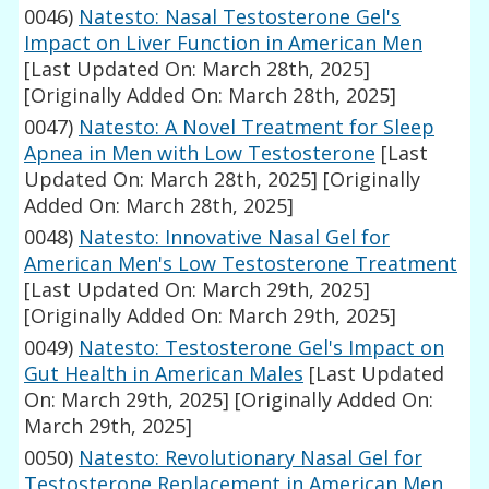
0046)
Natesto: Nasal Testosterone Gel's
Impact on Liver Function in American Men
[Last Updated On: March 28th, 2025]
[Originally Added On: March 28th, 2025]
0047)
Natesto: A Novel Treatment for Sleep
Apnea in Men with Low Testosterone
[Last
Updated On: March 28th, 2025]
[Originally
Added On: March 28th, 2025]
0048)
Natesto: Innovative Nasal Gel for
American Men's Low Testosterone Treatment
[Last Updated On: March 29th, 2025]
[Originally Added On: March 29th, 2025]
0049)
Natesto: Testosterone Gel's Impact on
Gut Health in American Males
[Last Updated
On: March 29th, 2025]
[Originally Added On:
March 29th, 2025]
0050)
Natesto: Revolutionary Nasal Gel for
Testosterone Replacement in American Men