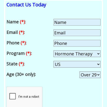
Contact Us Today
Name
(*)
:
Email
(*)
:
Phone
(*)
:
Program
(*)
:
State
(*)
:
Age (30+ only):