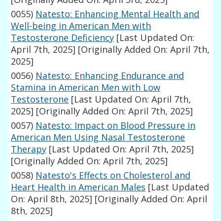
0055)
Natesto: Enhancing Mental Health and
Well-being in American Men with
Testosterone Deficiency
[Last Updated On:
April 7th, 2025]
[Originally Added On: April 7th,
2025]
0056)
Natesto: Enhancing Endurance and
Stamina in American Men with Low
Testosterone
[Last Updated On: April 7th,
2025]
[Originally Added On: April 7th, 2025]
0057)
Natesto: Impact on Blood Pressure in
American Men Using Nasal Testosterone
Therapy
[Last Updated On: April 7th, 2025]
[Originally Added On: April 7th, 2025]
0058)
Natesto's Effects on Cholesterol and
Heart Health in American Males
[Last Updated
On: April 8th, 2025]
[Originally Added On: April
8th, 2025]