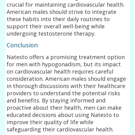
crucial for maintaining cardiovascular health.
American males should strive to integrate
these habits into their daily routines to
support their overall well-being while
undergoing testosterone therapy.
Conclusion
Natesto offers a promising treatment option
for men with hypogonadism, but its impact
on cardiovascular health requires careful
consideration. American males should engage
in thorough discussions with their healthcare
providers to understand the potential risks
and benefits. By staying informed and
proactive about their health, men can make
educated decisions about using Natesto to
improve their quality of life while
safeguarding their cardiovascular health.