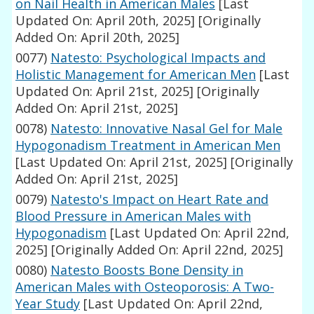
on Nail Health in American Males
[Last
Updated On: April 20th, 2025]
[Originally
Added On: April 20th, 2025]
0077)
Natesto: Psychological Impacts and
Holistic Management for American Men
[Last
Updated On: April 21st, 2025]
[Originally
Added On: April 21st, 2025]
0078)
Natesto: Innovative Nasal Gel for Male
Hypogonadism Treatment in American Men
[Last Updated On: April 21st, 2025]
[Originally
Added On: April 21st, 2025]
0079)
Natesto's Impact on Heart Rate and
Blood Pressure in American Males with
Hypogonadism
[Last Updated On: April 22nd,
2025]
[Originally Added On: April 22nd, 2025]
0080)
Natesto Boosts Bone Density in
American Males with Osteoporosis: A Two-
Year Study
[Last Updated On: April 22nd,