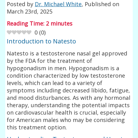
Posted by
Dr. Michael White
, Published on
March 23rd, 2025
Reading Time:
2
minutes
0
(
0
)
Introduction to Natesto
Natesto is a testosterone nasal gel approved
by the FDA for the treatment of
hypogonadism in men. Hypogonadism is a
condition characterized by low testosterone
levels, which can lead to a variety of
symptoms including decreased libido, fatigue,
and mood disturbances. As with any hormonal
therapy, understanding the potential impacts
on cardiovascular health is crucial, especially
for American males who may be considering
this treatment option.