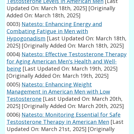
Testosterone Levels in American Men
[Last
Updated On: March 18th, 2025]
[Originally
Added On: March 18th, 2025]
0003)
Natesto: Enhancing Energy and
Combating Fatigue in Men with
Hypogonadism
[Last Updated On: March 18th,
2025]
[Originally Added On: March 18th, 2025]
0004)
Natesto: Effective Testosterone Therapy
for Aging American Men's Health and Well-
being
[Last Updated On: March 19th, 2025]
[Originally Added On: March 19th, 2025]
0005)
Natesto: Enhancing Weight
Management in American Men with Low
Testosterone
[Last Updated On: March 20th,
2025]
[Originally Added On: March 20th, 2025]
0006)
Natesto: Monitoring Essential for Safe
Testosterone Therapy in American Men
[Last
Updated On: March 21st, 2025]
[Originally