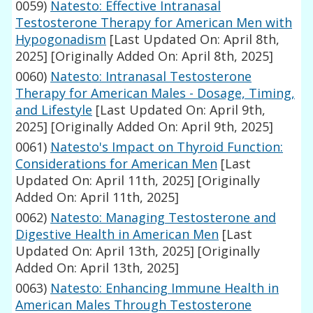
0059)
Natesto: Effective Intranasal
Testosterone Therapy for American Men with
Hypogonadism
[Last Updated On: April 8th,
2025]
[Originally Added On: April 8th, 2025]
0060)
Natesto: Intranasal Testosterone
Therapy for American Males - Dosage, Timing,
and Lifestyle
[Last Updated On: April 9th,
2025]
[Originally Added On: April 9th, 2025]
0061)
Natesto's Impact on Thyroid Function:
Considerations for American Men
[Last
Updated On: April 11th, 2025]
[Originally
Added On: April 11th, 2025]
0062)
Natesto: Managing Testosterone and
Digestive Health in American Men
[Last
Updated On: April 13th, 2025]
[Originally
Added On: April 13th, 2025]
0063)
Natesto: Enhancing Immune Health in
American Males Through Testosterone