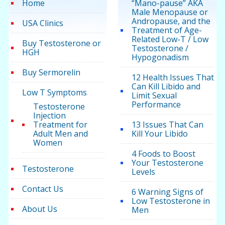
Home
“Mano-pause” AKA
Male Menopause or
Andropause, and the
USA Clinics
Treatment of Age-
Related Low-T / Low
Buy Testosterone or
Testosterone /
HGH
Hypogonadism
Buy Sermorelin
12 Health Issues That
Can Kill Libido and
Low T Symptoms
Limit Sexual
Performance
Testosterone
Injection
Treatment for
13 Issues That Can
Adult Men and
Kill Your Libido
Women
4 Foods to Boost
Your Testosterone
Testosterone
Levels
Contact Us
6 Warning Signs of
Low Testosterone in
About Us
Men