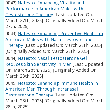
0042)
Natesto: Enhancing Vitality and
Performance in American Males with
Testosterone Therapy
[Last Updated On:
March 27th, 2025]
[Originally Added On: March
27th, 2025]
0043)
Natesto: Enhancing Preventive Health in
American Males with Nasal Testosterone
Therapy
[Last Updated On: March 28th, 2025]
[Originally Added On: March 28th, 2025]
0044)
Natesto: Nasal Testosterone Gel
Reduces Skin Sensitivity in Men
[Last Updated
On: March 28th, 2025]
[Originally Added On:
March 28th, 2025]
0045)
Natesto: Enhancing Immune Health in
American Men Through Intranasal
Testosterone Therapy
[Last Updated On:
March 28th, 2025]
[Originally Added On: March
28th, 2025]