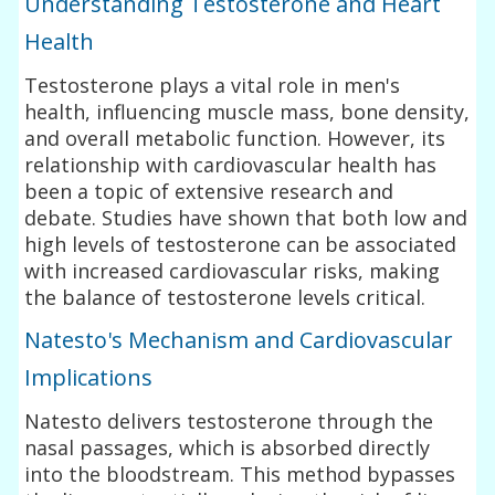
Understanding Testosterone and Heart
Health
Testosterone plays a vital role in men's
health, influencing muscle mass, bone density,
and overall metabolic function. However, its
relationship with cardiovascular health has
been a topic of extensive research and
debate. Studies have shown that both low and
high levels of testosterone can be associated
with increased cardiovascular risks, making
the balance of testosterone levels critical.
Natesto's Mechanism and Cardiovascular
Implications
Natesto delivers testosterone through the
nasal passages, which is absorbed directly
into the bloodstream. This method bypasses