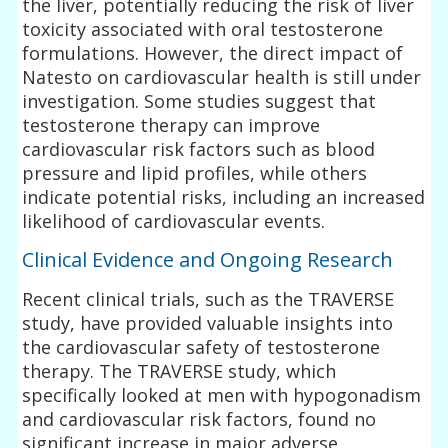
the liver, potentially reducing the risk of liver
toxicity associated with oral testosterone
formulations. However, the direct impact of
Natesto on cardiovascular health is still under
investigation. Some studies suggest that
testosterone therapy can improve
cardiovascular risk factors such as blood
pressure and lipid profiles, while others
indicate potential risks, including an increased
likelihood of cardiovascular events.
Clinical Evidence and Ongoing Research
Recent clinical trials, such as the TRAVERSE
study, have provided valuable insights into
the cardiovascular safety of testosterone
therapy. The TRAVERSE study, which
specifically looked at men with hypogonadism
and cardiovascular risk factors, found no
significant increase in major adverse