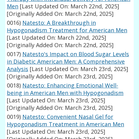
Men
[Last Updated On: March 22nd, 2025]
[Originally Added On: March 22nd, 2025]
0016)
Natesto: A Breakthrough in
Hypogonadism Treatment for American Men
[Last Updated On: March 22nd, 2025]
[Originally Added On: March 22nd, 2025]
0017)
Natesto's Impact on Blood Sugar Levels
in Diabetic American Men: A Comprehensive
Analysis
[Last Updated On: March 23rd, 2025]
[Originally Added On: March 23rd, 2025]
0018)
Natesto: Enhancing Emotional Well-
being in American Men with Hypogonadism
[Last Updated On: March 23rd, 2025]
[Originally Added On: March 23rd, 2025]
0019)
Natesto: Convenient Nasal Gel for
Hypogonadism Treatment in American Men
[Last Updated On: March 23rd, 2025]