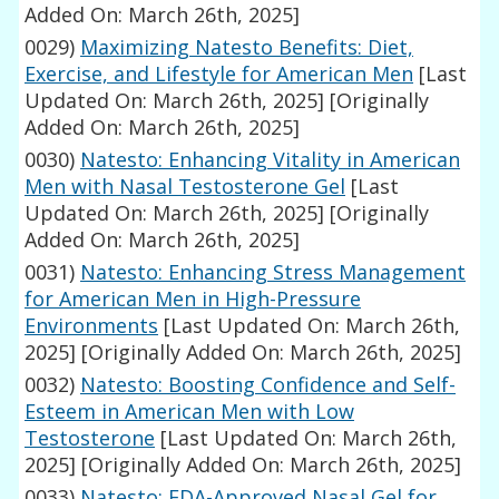
Added On: March 26th, 2025]
0029)
Maximizing Natesto Benefits: Diet,
Exercise, and Lifestyle for American Men
[Last
Updated On: March 26th, 2025]
[Originally
Added On: March 26th, 2025]
0030)
Natesto: Enhancing Vitality in American
Men with Nasal Testosterone Gel
[Last
Updated On: March 26th, 2025]
[Originally
Added On: March 26th, 2025]
0031)
Natesto: Enhancing Stress Management
for American Men in High-Pressure
Environments
[Last Updated On: March 26th,
2025]
[Originally Added On: March 26th, 2025]
0032)
Natesto: Boosting Confidence and Self-
Esteem in American Men with Low
Testosterone
[Last Updated On: March 26th,
2025]
[Originally Added On: March 26th, 2025]
0033)
Natesto: FDA-Approved Nasal Gel for