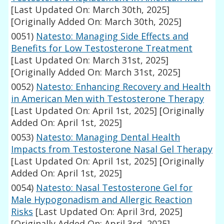
[Last Updated On: March 30th, 2025]
[Originally Added On: March 30th, 2025]
0051)
Natesto: Managing Side Effects and
Benefits for Low Testosterone Treatment
[Last Updated On: March 31st, 2025]
[Originally Added On: March 31st, 2025]
0052)
Natesto: Enhancing Recovery and Health
in American Men with Testosterone Therapy
[Last Updated On: April 1st, 2025]
[Originally
Added On: April 1st, 2025]
0053)
Natesto: Managing Dental Health
Impacts from Testosterone Nasal Gel Therapy
[Last Updated On: April 1st, 2025]
[Originally
Added On: April 1st, 2025]
0054)
Natesto: Nasal Testosterone Gel for
Male Hypogonadism and Allergic Reaction
Risks
[Last Updated On: April 3rd, 2025]
[Originally Added On: April 3rd, 2025]