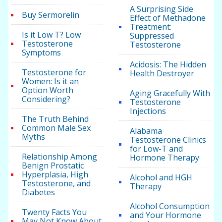
A Surprising Side
Buy Sermorelin
Effect of Methadone
Treatment:
Is it Low T? Low
Suppressed
Testosterone
Testosterone
Symptoms
Acidosis: The Hidden
Testosterone for
Health Destroyer
Women: Is it an
Option Worth
Aging Gracefully With
Considering?
Testosterone
Injections
The Truth Behind
Common Male Sex
Alabama
Myths
Testosterone Clinics
for Low-T and
Relationship Among
Hormone Therapy
Benign Prostatic
Hyperplasia, High
Alcohol and HGH
Testosterone, and
Therapy
Diabetes
Alcohol Consumption
Twenty Facts You
and Your Hormone
May Not Know About