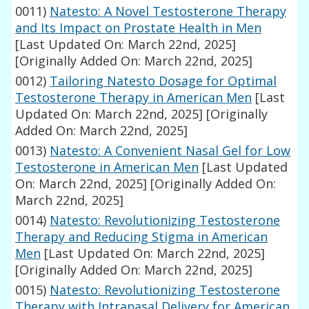
0011)
Natesto: A Novel Testosterone Therapy
and Its Impact on Prostate Health in Men
[Last Updated On: March 22nd, 2025]
[Originally Added On: March 22nd, 2025]
0012)
Tailoring Natesto Dosage for Optimal
Testosterone Therapy in American Men
[Last
Updated On: March 22nd, 2025]
[Originally
Added On: March 22nd, 2025]
0013)
Natesto: A Convenient Nasal Gel for Low
Testosterone in American Men
[Last Updated
On: March 22nd, 2025]
[Originally Added On:
March 22nd, 2025]
0014)
Natesto: Revolutionizing Testosterone
Therapy and Reducing Stigma in American
Men
[Last Updated On: March 22nd, 2025]
[Originally Added On: March 22nd, 2025]
0015)
Natesto: Revolutionizing Testosterone
Therapy with Intranasal Delivery for American