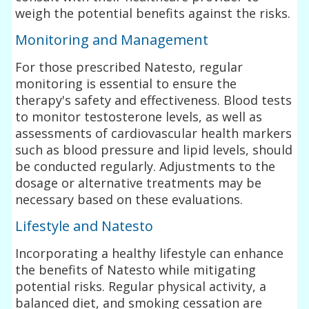
weigh the potential benefits against the risks.
Monitoring and Management
For those prescribed Natesto, regular
monitoring is essential to ensure the
therapy's safety and effectiveness. Blood tests
to monitor testosterone levels, as well as
assessments of cardiovascular health markers
such as blood pressure and lipid levels, should
be conducted regularly. Adjustments to the
dosage or alternative treatments may be
necessary based on these evaluations.
Lifestyle and Natesto
Incorporating a healthy lifestyle can enhance
the benefits of Natesto while mitigating
potential risks. Regular physical activity, a
balanced diet, and smoking cessation are