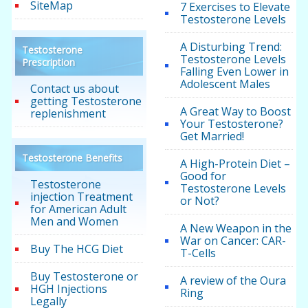
SiteMap
7 Exercises to Elevate
Testosterone Levels
A Disturbing Trend:
Testosterone
Testosterone Levels
Prescription
Falling Even Lower in
Adolescent Males
Contact us about
getting Testosterone
A Great Way to Boost
replenishment
Your Testosterone?
Get Married!
Testosterone Benefits
A High-Protein Diet –
Good for
Testosterone
Testosterone Levels
injection Treatment
or Not?
for American Adult
Men and Women
A New Weapon in the
War on Cancer: CAR-
Buy The HCG Diet
T-Cells
Buy Testosterone or
A review of the Oura
HGH Injections
Ring
Legally