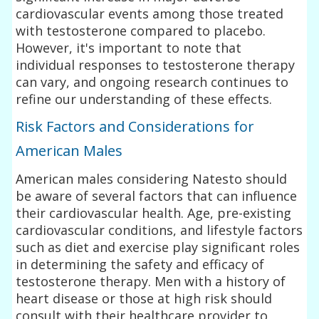
cardiovascular events among those treated
with testosterone compared to placebo.
However, it's important to note that
individual responses to testosterone therapy
can vary, and ongoing research continues to
refine our understanding of these effects.
Risk Factors and Considerations for
American Males
American males considering Natesto should
be aware of several factors that can influence
their cardiovascular health. Age, pre-existing
cardiovascular conditions, and lifestyle factors
such as diet and exercise play significant roles
in determining the safety and efficacy of
testosterone therapy. Men with a history of
heart disease or those at high risk should
consult with their healthcare provider to