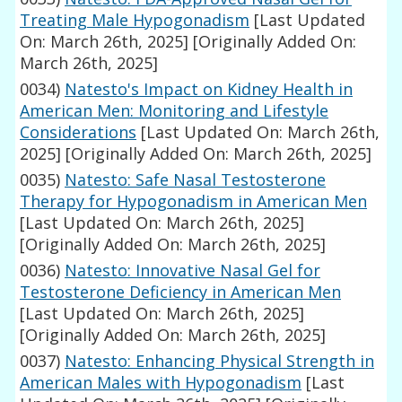
Treating Male Hypogonadism
[Last Updated
On: March 26th, 2025]
[Originally Added On:
March 26th, 2025]
0034)
Natesto's Impact on Kidney Health in
American Men: Monitoring and Lifestyle
Considerations
[Last Updated On: March 26th,
2025]
[Originally Added On: March 26th, 2025]
0035)
Natesto: Safe Nasal Testosterone
Therapy for Hypogonadism in American Men
[Last Updated On: March 26th, 2025]
[Originally Added On: March 26th, 2025]
0036)
Natesto: Innovative Nasal Gel for
Testosterone Deficiency in American Men
[Last Updated On: March 26th, 2025]
[Originally Added On: March 26th, 2025]
0037)
Natesto: Enhancing Physical Strength in
American Males with Hypogonadism
[Last