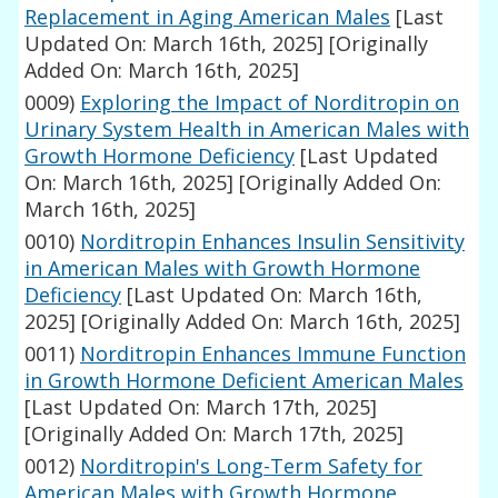
Replacement in Aging American Males
[Last
Updated On: March 16th, 2025]
[Originally
Added On: March 16th, 2025]
0009)
Exploring the Impact of Norditropin on
Urinary System Health in American Males with
Growth Hormone Deficiency
[Last Updated
On: March 16th, 2025]
[Originally Added On:
March 16th, 2025]
0010)
Norditropin Enhances Insulin Sensitivity
in American Males with Growth Hormone
Deficiency
[Last Updated On: March 16th,
2025]
[Originally Added On: March 16th, 2025]
0011)
Norditropin Enhances Immune Function
in Growth Hormone Deficient American Males
[Last Updated On: March 17th, 2025]
[Originally Added On: March 17th, 2025]
0012)
Norditropin's Long-Term Safety for
American Males with Growth Hormone