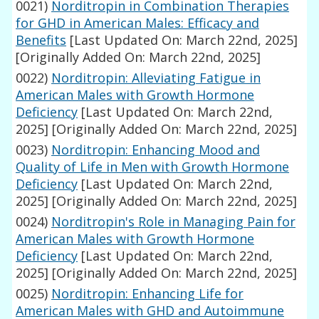
0021)
Norditropin in Combination Therapies
for GHD in American Males: Efficacy and
Benefits
[Last Updated On: March 22nd, 2025]
[Originally Added On: March 22nd, 2025]
0022)
Norditropin: Alleviating Fatigue in
American Males with Growth Hormone
Deficiency
[Last Updated On: March 22nd,
2025]
[Originally Added On: March 22nd, 2025]
0023)
Norditropin: Enhancing Mood and
Quality of Life in Men with Growth Hormone
Deficiency
[Last Updated On: March 22nd,
2025]
[Originally Added On: March 22nd, 2025]
0024)
Norditropin's Role in Managing Pain for
American Males with Growth Hormone
Deficiency
[Last Updated On: March 22nd,
2025]
[Originally Added On: March 22nd, 2025]
0025)
Norditropin: Enhancing Life for
American Males with GHD and Autoimmune