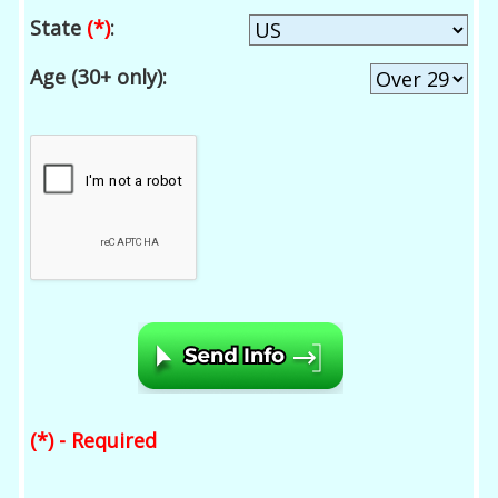
State
(*)
:
Age (30+ only):
(*) - Required