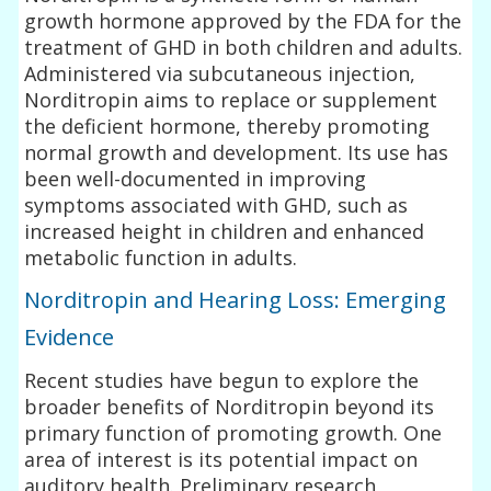
growth hormone approved by the FDA for the
treatment of GHD in both children and adults.
Administered via subcutaneous injection,
Norditropin aims to replace or supplement
the deficient hormone, thereby promoting
normal growth and development. Its use has
been well-documented in improving
symptoms associated with GHD, such as
increased height in children and enhanced
metabolic function in adults.
Norditropin and Hearing Loss: Emerging
Evidence
Recent studies have begun to explore the
broader benefits of Norditropin beyond its
primary function of promoting growth. One
area of interest is its potential impact on
auditory health. Preliminary research