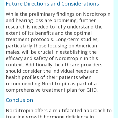
Future Directions and Considerations
While the preliminary findings on Norditropin
and hearing loss are promising, further
research is needed to fully understand the
extent of its benefits and the optimal
treatment protocols. Long-term studies,
particularly those focusing on American
males, will be crucial in establishing the
efficacy and safety of Norditropin in this
context. Additionally, healthcare providers
should consider the individual needs and
health profiles of their patients when
recommending Norditropin as part of a
comprehensive treatment plan for GHD.
Conclusion
Norditropin offers a multifaceted approach to
treating growth hormone deficiency in