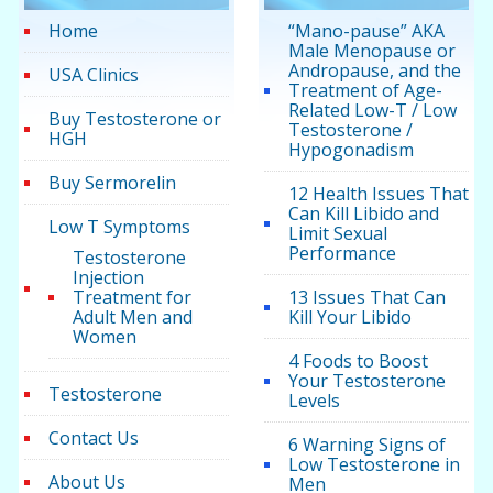
Home
“Mano-pause” AKA
Male Menopause or
Andropause, and the
USA Clinics
Treatment of Age-
Related Low-T / Low
Buy Testosterone or
Testosterone /
HGH
Hypogonadism
Buy Sermorelin
12 Health Issues That
Can Kill Libido and
Low T Symptoms
Limit Sexual
Performance
Testosterone
Injection
Treatment for
13 Issues That Can
Adult Men and
Kill Your Libido
Women
4 Foods to Boost
Your Testosterone
Testosterone
Levels
Contact Us
6 Warning Signs of
Low Testosterone in
About Us
Men