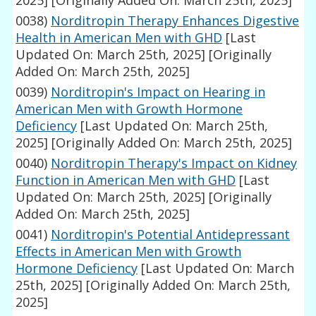
2025]
[Originally Added On: March 25th, 2025]
0038)
Norditropin Therapy Enhances Digestive
Health in American Men with GHD
[Last
Updated On: March 25th, 2025]
[Originally
Added On: March 25th, 2025]
0039)
Norditropin's Impact on Hearing in
American Men with Growth Hormone
Deficiency
[Last Updated On: March 25th,
2025]
[Originally Added On: March 25th, 2025]
0040)
Norditropin Therapy's Impact on Kidney
Function in American Men with GHD
[Last
Updated On: March 25th, 2025]
[Originally
Added On: March 25th, 2025]
0041)
Norditropin's Potential Antidepressant
Effects in American Men with Growth
Hormone Deficiency
[Last Updated On: March
25th, 2025]
[Originally Added On: March 25th,
2025]