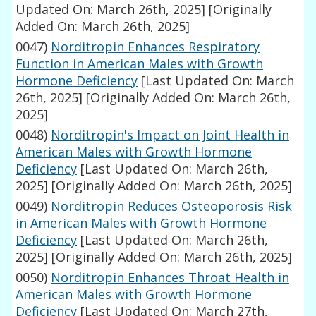
Updated On: March 26th, 2025]
[Originally
Added On: March 26th, 2025]
0047)
Norditropin Enhances Respiratory
Function in American Males with Growth
Hormone Deficiency
[Last Updated On: March
26th, 2025]
[Originally Added On: March 26th,
2025]
0048)
Norditropin's Impact on Joint Health in
American Males with Growth Hormone
Deficiency
[Last Updated On: March 26th,
2025]
[Originally Added On: March 26th, 2025]
0049)
Norditropin Reduces Osteoporosis Risk
in American Males with Growth Hormone
Deficiency
[Last Updated On: March 26th,
2025]
[Originally Added On: March 26th, 2025]
0050)
Norditropin Enhances Throat Health in
American Males with Growth Hormone
Deficiency
[Last Updated On: March 27th,