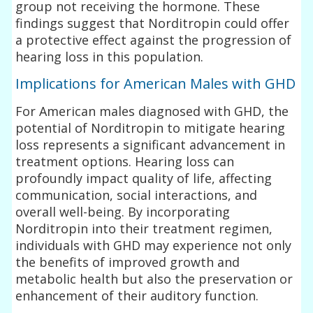
group not receiving the hormone. These
findings suggest that Norditropin could offer
a protective effect against the progression of
hearing loss in this population.
Implications for American Males with GHD
For American males diagnosed with GHD, the
potential of Norditropin to mitigate hearing
loss represents a significant advancement in
treatment options. Hearing loss can
profoundly impact quality of life, affecting
communication, social interactions, and
overall well-being. By incorporating
Norditropin into their treatment regimen,
individuals with GHD may experience not only
the benefits of improved growth and
metabolic health but also the preservation or
enhancement of their auditory function.