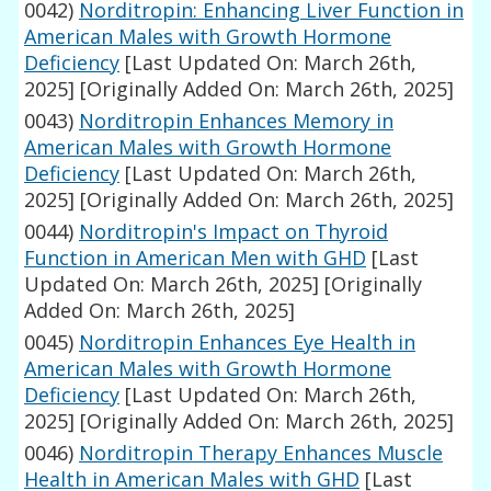
0042)
Norditropin: Enhancing Liver Function in
American Males with Growth Hormone
Deficiency
[Last Updated On: March 26th,
2025]
[Originally Added On: March 26th, 2025]
0043)
Norditropin Enhances Memory in
American Males with Growth Hormone
Deficiency
[Last Updated On: March 26th,
2025]
[Originally Added On: March 26th, 2025]
0044)
Norditropin's Impact on Thyroid
Function in American Men with GHD
[Last
Updated On: March 26th, 2025]
[Originally
Added On: March 26th, 2025]
0045)
Norditropin Enhances Eye Health in
American Males with Growth Hormone
Deficiency
[Last Updated On: March 26th,
2025]
[Originally Added On: March 26th, 2025]
0046)
Norditropin Therapy Enhances Muscle
Health in American Males with GHD
[Last