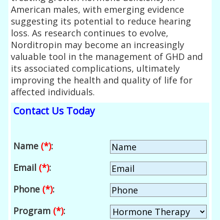
American males, with emerging evidence
suggesting its potential to reduce hearing
loss. As research continues to evolve,
Norditropin may become an increasingly
valuable tool in the management of GHD and
its associated complications, ultimately
improving the health and quality of life for
affected individuals.
Contact Us Today
Name
(*)
:
Email
(*)
:
Phone
(*)
:
Program
(*)
: