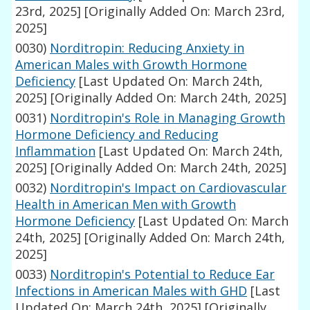
23rd, 2025]
[Originally Added On: March 23rd,
2025]
0030)
Norditropin: Reducing Anxiety in
American Males with Growth Hormone
Deficiency
[Last Updated On: March 24th,
2025]
[Originally Added On: March 24th, 2025]
0031)
Norditropin's Role in Managing Growth
Hormone Deficiency and Reducing
Inflammation
[Last Updated On: March 24th,
2025]
[Originally Added On: March 24th, 2025]
0032)
Norditropin's Impact on Cardiovascular
Health in American Men with Growth
Hormone Deficiency
[Last Updated On: March
24th, 2025]
[Originally Added On: March 24th,
2025]
0033)
Norditropin's Potential to Reduce Ear
Infections in American Males with GHD
[Last
Updated On: March 24th, 2025]
[Originally