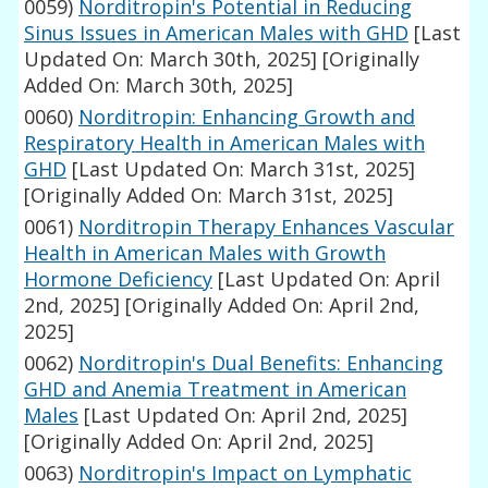
0059)
Norditropin's Potential in Reducing
Sinus Issues in American Males with GHD
[Last
Updated On: March 30th, 2025]
[Originally
Added On: March 30th, 2025]
0060)
Norditropin: Enhancing Growth and
Respiratory Health in American Males with
GHD
[Last Updated On: March 31st, 2025]
[Originally Added On: March 31st, 2025]
0061)
Norditropin Therapy Enhances Vascular
Health in American Males with Growth
Hormone Deficiency
[Last Updated On: April
2nd, 2025]
[Originally Added On: April 2nd,
2025]
0062)
Norditropin's Dual Benefits: Enhancing
GHD and Anemia Treatment in American
Males
[Last Updated On: April 2nd, 2025]
[Originally Added On: April 2nd, 2025]
0063)
Norditropin's Impact on Lymphatic