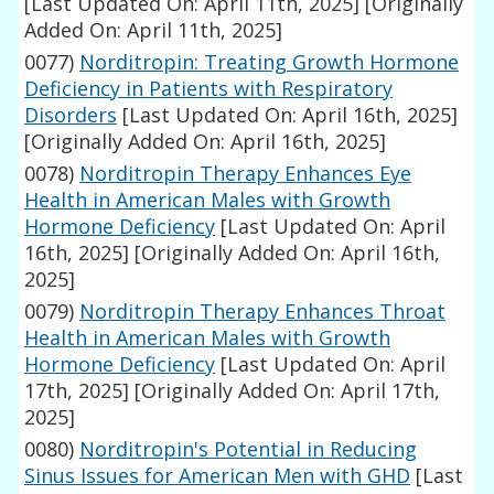
[Last Updated On: April 11th, 2025]
[Originally
Added On: April 11th, 2025]
0077)
Norditropin: Treating Growth Hormone
Deficiency in Patients with Respiratory
Disorders
[Last Updated On: April 16th, 2025]
[Originally Added On: April 16th, 2025]
0078)
Norditropin Therapy Enhances Eye
Health in American Males with Growth
Hormone Deficiency
[Last Updated On: April
16th, 2025]
[Originally Added On: April 16th,
2025]
0079)
Norditropin Therapy Enhances Throat
Health in American Males with Growth
Hormone Deficiency
[Last Updated On: April
17th, 2025]
[Originally Added On: April 17th,
2025]
0080)
Norditropin's Potential in Reducing
Sinus Issues for American Men with GHD
[Last