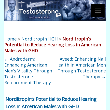
Home
»
Norditropin HGH
»
Norditropin’s
Potential to Reduce Hearing Loss in American
Males with GHD
←
Androderm:
Aveed: Enhancing Nail
Enhancing American
Health in American Men
Men’s Vitality Through
Through Testosterone
Testosterone
Therapy
→
Replacement Therapy
Norditropin’s Potential to Reduce Hearing
Loss in American Males with GHD