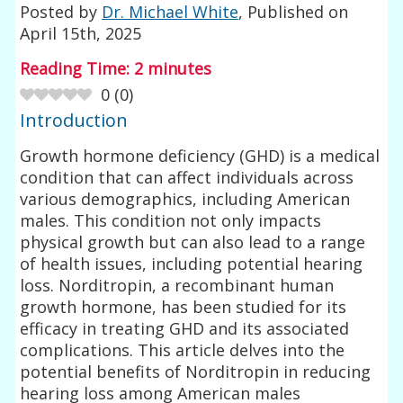
Posted by
Dr. Michael White
, Published on
April 15th, 2025
Reading Time:
2
minutes
0
(
0
)
Introduction
Growth hormone deficiency (GHD) is a medical
condition that can affect individuals across
various demographics, including American
males. This condition not only impacts
physical growth but can also lead to a range
of health issues, including potential hearing
loss. Norditropin, a recombinant human
growth hormone, has been studied for its
efficacy in treating GHD and its associated
complications. This article delves into the
potential benefits of Norditropin in reducing
hearing loss among American males