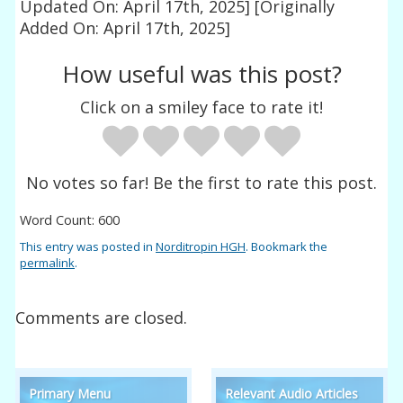
Updated On: April 17th, 2025]
[Originally
Added On: April 17th, 2025]
How useful was this post?
Click on a smiley face to rate it!
No votes so far! Be the first to rate this post.
Word Count: 600
This entry was posted in
Norditropin HGH
. Bookmark the
permalink
.
Comments are closed.
Primary Menu
Relevant Audio Articles