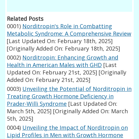
Related Posts
0001)
Norditropin's Role in Combatting
Metabolic Syndrome: A Comprehensive Review
[Last Updated On: February 18th, 2025]
[Originally Added On: February 18th, 2025]
0002)
Norditropin: Enhancing Growth and
Health in American Males with GHD
[Last
Updated On: February 21st, 2025]
[Originally
Added On: February 21st, 2025]
0003)
Unveiling the Potential of Norditropin in
Treating Growth Hormone Deficiency in
Prader-Willi Syndrome
[Last Updated On:
March 5th, 2025]
[Originally Added On: March
5th, 2025]
0004)
Unveiling the Impact of Norditropin on
Lipid Profiles in Men with Growth Hormone