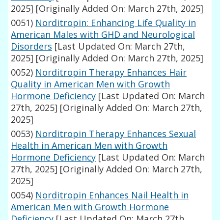
2025]
[Originally Added On: March 27th, 2025]
0051)
Norditropin: Enhancing Life Quality in
American Males with GHD and Neurological
Disorders
[Last Updated On: March 27th,
2025]
[Originally Added On: March 27th, 2025]
0052)
Norditropin Therapy Enhances Hair
Quality in American Men with Growth
Hormone Deficiency
[Last Updated On: March
27th, 2025]
[Originally Added On: March 27th,
2025]
0053)
Norditropin Therapy Enhances Sexual
Health in American Men with Growth
Hormone Deficiency
[Last Updated On: March
27th, 2025]
[Originally Added On: March 27th,
2025]
0054)
Norditropin Enhances Nail Health in
American Men with Growth Hormone
Deficiency
[Last Updated On: March 27th,