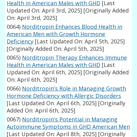
Health in American Males with GHD
[Last
Updated On: April 3rd, 2025]
[Originally Added
On: April 3rd, 2025]
0064)
Norditropin Enhances Blood Health in
American Men with Growth Hormone
Deficiency
[Last Updated On: April 5th, 2025]
[Originally Added On: April 5th, 2025]
0065)
Norditropin Therapy Enhances Immune
Health in American Males with GHD
[Last
Updated On: April 6th, 2025]
[Originally Added
On: April 6th, 2025]
0066)
Norditropin's Role in Managing Growth
Hormone Deficiency with Allergic Disorders
[Last Updated On: April 6th, 2025]
[Originally
Added On: April 6th, 2025]
0067)
Norditropin's Potential in Managing
Autoimmune Symptoms in GHD American Men
[Last Updated On: April 8th, 2025]
[Originally