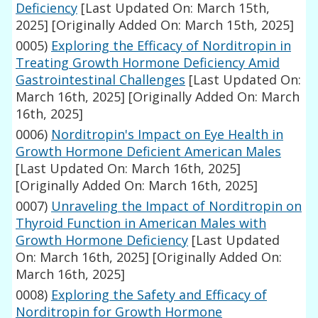
Deficiency
[Last Updated On: March 15th,
2025]
[Originally Added On: March 15th, 2025]
0005)
Exploring the Efficacy of Norditropin in
Treating Growth Hormone Deficiency Amid
Gastrointestinal Challenges
[Last Updated On:
March 16th, 2025]
[Originally Added On: March
16th, 2025]
0006)
Norditropin's Impact on Eye Health in
Growth Hormone Deficient American Males
[Last Updated On: March 16th, 2025]
[Originally Added On: March 16th, 2025]
0007)
Unraveling the Impact of Norditropin on
Thyroid Function in American Males with
Growth Hormone Deficiency
[Last Updated
On: March 16th, 2025]
[Originally Added On:
March 16th, 2025]
0008)
Exploring the Safety and Efficacy of
Norditropin for Growth Hormone