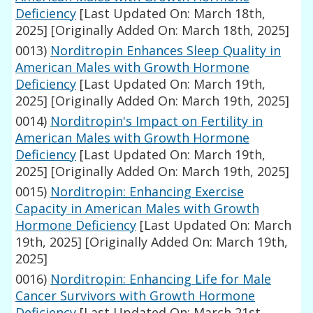
Deficiency
[Last Updated On: March 18th,
2025]
[Originally Added On: March 18th, 2025]
0013)
Norditropin Enhances Sleep Quality in
American Males with Growth Hormone
Deficiency
[Last Updated On: March 19th,
2025]
[Originally Added On: March 19th, 2025]
0014)
Norditropin's Impact on Fertility in
American Males with Growth Hormone
Deficiency
[Last Updated On: March 19th,
2025]
[Originally Added On: March 19th, 2025]
0015)
Norditropin: Enhancing Exercise
Capacity in American Males with Growth
Hormone Deficiency
[Last Updated On: March
19th, 2025]
[Originally Added On: March 19th,
2025]
0016)
Norditropin: Enhancing Life for Male
Cancer Survivors with Growth Hormone
Deficiency
[Last Updated On: March 21st,