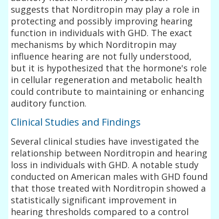
suggests that Norditropin may play a role in
protecting and possibly improving hearing
function in individuals with GHD. The exact
mechanisms by which Norditropin may
influence hearing are not fully understood,
but it is hypothesized that the hormone's role
in cellular regeneration and metabolic health
could contribute to maintaining or enhancing
auditory function.
Clinical Studies and Findings
Several clinical studies have investigated the
relationship between Norditropin and hearing
loss in individuals with GHD. A notable study
conducted on American males with GHD found
that those treated with Norditropin showed a
statistically significant improvement in
hearing thresholds compared to a control