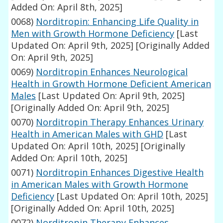
Added On: April 8th, 2025]
0068)
Norditropin: Enhancing Life Quality in
Men with Growth Hormone Deficiency
[Last
Updated On: April 9th, 2025]
[Originally Added
On: April 9th, 2025]
0069)
Norditropin Enhances Neurological
Health in Growth Hormone Deficient American
Males
[Last Updated On: April 9th, 2025]
[Originally Added On: April 9th, 2025]
0070)
Norditropin Therapy Enhances Urinary
Health in American Males with GHD
[Last
Updated On: April 10th, 2025]
[Originally
Added On: April 10th, 2025]
0071)
Norditropin Enhances Digestive Health
in American Males with Growth Hormone
Deficiency
[Last Updated On: April 10th, 2025]
[Originally Added On: April 10th, 2025]
0072)
Norditropin Therapy Enhances