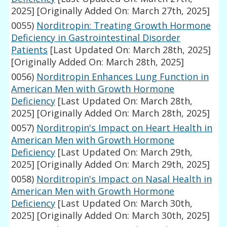
2025]
[Originally Added On: March 27th, 2025]
0055)
Norditropin: Treating Growth Hormone
Deficiency in Gastrointestinal Disorder
Patients
[Last Updated On: March 28th, 2025]
[Originally Added On: March 28th, 2025]
0056)
Norditropin Enhances Lung Function in
American Men with Growth Hormone
Deficiency
[Last Updated On: March 28th,
2025]
[Originally Added On: March 28th, 2025]
0057)
Norditropin's Impact on Heart Health in
American Men with Growth Hormone
Deficiency
[Last Updated On: March 29th,
2025]
[Originally Added On: March 29th, 2025]
0058)
Norditropin's Impact on Nasal Health in
American Men with Growth Hormone
Deficiency
[Last Updated On: March 30th,
2025]
[Originally Added On: March 30th, 2025]