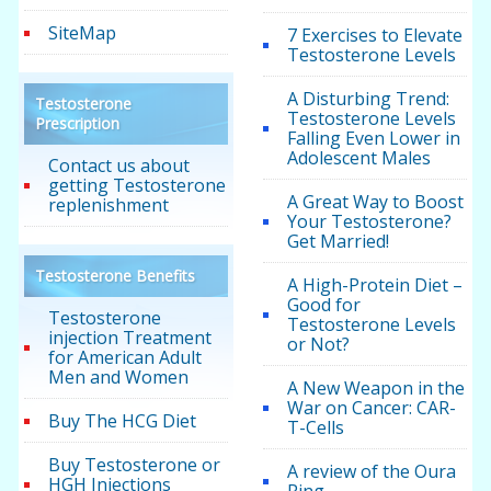
SiteMap
7 Exercises to Elevate
Testosterone Levels
A Disturbing Trend:
Testosterone
Testosterone Levels
Prescription
Falling Even Lower in
Adolescent Males
Contact us about
getting Testosterone
A Great Way to Boost
replenishment
Your Testosterone?
Get Married!
Testosterone Benefits
A High-Protein Diet –
Good for
Testosterone
Testosterone Levels
injection Treatment
or Not?
for American Adult
Men and Women
A New Weapon in the
War on Cancer: CAR-
Buy The HCG Diet
T-Cells
Buy Testosterone or
A review of the Oura
HGH Injections