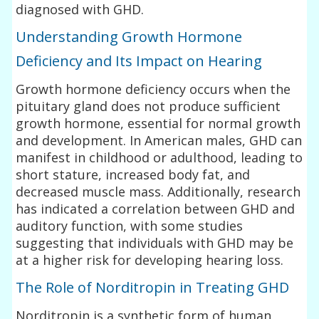
diagnosed with GHD.
Understanding Growth Hormone
Deficiency and Its Impact on Hearing
Growth hormone deficiency occurs when the
pituitary gland does not produce sufficient
growth hormone, essential for normal growth
and development. In American males, GHD can
manifest in childhood or adulthood, leading to
short stature, increased body fat, and
decreased muscle mass. Additionally, research
has indicated a correlation between GHD and
auditory function, with some studies
suggesting that individuals with GHD may be
at a higher risk for developing hearing loss.
The Role of Norditropin in Treating GHD
Norditropin is a synthetic form of human