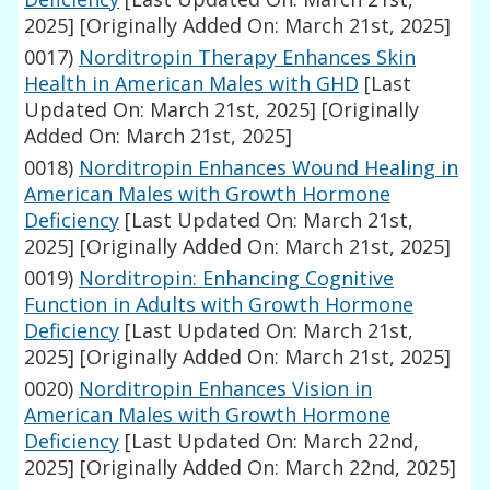
2025]
[Originally Added On: March 21st, 2025]
0017)
Norditropin Therapy Enhances Skin
Health in American Males with GHD
[Last
Updated On: March 21st, 2025]
[Originally
Added On: March 21st, 2025]
0018)
Norditropin Enhances Wound Healing in
American Males with Growth Hormone
Deficiency
[Last Updated On: March 21st,
2025]
[Originally Added On: March 21st, 2025]
0019)
Norditropin: Enhancing Cognitive
Function in Adults with Growth Hormone
Deficiency
[Last Updated On: March 21st,
2025]
[Originally Added On: March 21st, 2025]
0020)
Norditropin Enhances Vision in
American Males with Growth Hormone
Deficiency
[Last Updated On: March 22nd,
2025]
[Originally Added On: March 22nd, 2025]