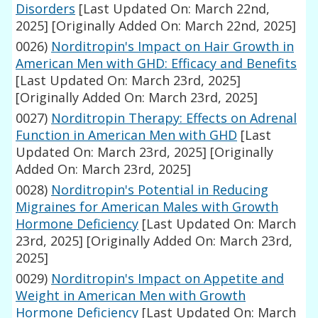
Disorders
[Last Updated On: March 22nd,
2025]
[Originally Added On: March 22nd, 2025]
0026)
Norditropin's Impact on Hair Growth in
American Men with GHD: Efficacy and Benefits
[Last Updated On: March 23rd, 2025]
[Originally Added On: March 23rd, 2025]
0027)
Norditropin Therapy: Effects on Adrenal
Function in American Men with GHD
[Last
Updated On: March 23rd, 2025]
[Originally
Added On: March 23rd, 2025]
0028)
Norditropin's Potential in Reducing
Migraines for American Males with Growth
Hormone Deficiency
[Last Updated On: March
23rd, 2025]
[Originally Added On: March 23rd,
2025]
0029)
Norditropin's Impact on Appetite and
Weight in American Men with Growth
Hormone Deficiency
[Last Updated On: March