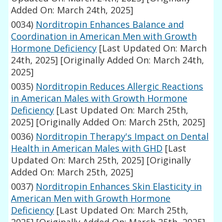
Added On: March 24th, 2025]
0034)
Norditropin Enhances Balance and
Coordination in American Men with Growth
Hormone Deficiency
[Last Updated On: March
24th, 2025]
[Originally Added On: March 24th,
2025]
0035)
Norditropin Reduces Allergic Reactions
in American Males with Growth Hormone
Deficiency
[Last Updated On: March 25th,
2025]
[Originally Added On: March 25th, 2025]
0036)
Norditropin Therapy's Impact on Dental
Health in American Males with GHD
[Last
Updated On: March 25th, 2025]
[Originally
Added On: March 25th, 2025]
0037)
Norditropin Enhances Skin Elasticity in
American Men with Growth Hormone
Deficiency
[Last Updated On: March 25th,