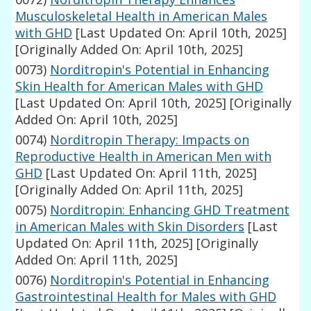
Musculoskeletal Health in American Males
with GHD
[Last Updated On: April 10th, 2025]
[Originally Added On: April 10th, 2025]
0073)
Norditropin's Potential in Enhancing
Skin Health for American Males with GHD
[Last Updated On: April 10th, 2025]
[Originally
Added On: April 10th, 2025]
0074)
Norditropin Therapy: Impacts on
Reproductive Health in American Men with
GHD
[Last Updated On: April 11th, 2025]
[Originally Added On: April 11th, 2025]
0075)
Norditropin: Enhancing GHD Treatment
in American Males with Skin Disorders
[Last
Updated On: April 11th, 2025]
[Originally
Added On: April 11th, 2025]
0076)
Norditropin's Potential in Enhancing
Gastrointestinal Health for Males with GHD