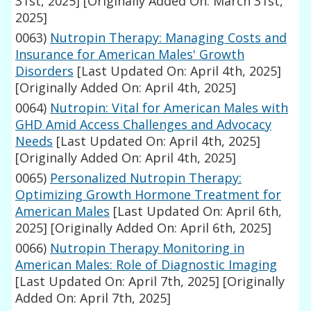
31st, 2025]
[Originally Added On: March 31st,
2025]
0063)
Nutropin Therapy: Managing Costs and
Insurance for American Males' Growth
Disorders
[Last Updated On: April 4th, 2025]
[Originally Added On: April 4th, 2025]
0064)
Nutropin: Vital for American Males with
GHD Amid Access Challenges and Advocacy
Needs
[Last Updated On: April 4th, 2025]
[Originally Added On: April 4th, 2025]
0065)
Personalized Nutropin Therapy:
Optimizing Growth Hormone Treatment for
American Males
[Last Updated On: April 6th,
2025]
[Originally Added On: April 6th, 2025]
0066)
Nutropin Therapy Monitoring in
American Males: Role of Diagnostic Imaging
[Last Updated On: April 7th, 2025]
[Originally
Added On: April 7th, 2025]