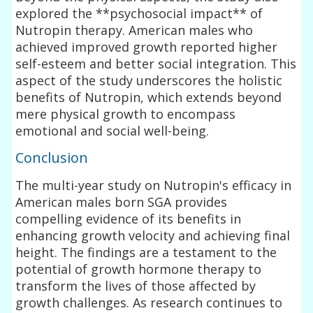
explored the **psychosocial impact** of
Nutropin therapy. American males who
achieved improved growth reported higher
self-esteem and better social integration. This
aspect of the study underscores the holistic
benefits of Nutropin, which extends beyond
mere physical growth to encompass
emotional and social well-being.
Conclusion
The multi-year study on Nutropin's efficacy in
American males born SGA provides
compelling evidence of its benefits in
enhancing growth velocity and achieving final
height. The findings are a testament to the
potential of growth hormone therapy to
transform the lives of those affected by
growth challenges. As research continues to