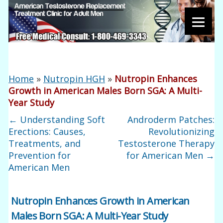
Home
»
Nutropin HGH
»
Nutropin Enhances
Growth in American Males Born SGA: A Multi-
Year Study
←
Understanding Soft
Androderm Patches:
Erections: Causes,
Revolutionizing
Treatments, and
Testosterone Therapy
Prevention for
for American Men
→
American Men
Nutropin Enhances Growth in American
Males Born SGA: A Multi-Year Study