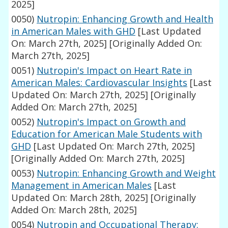
2025]
0050)
Nutropin: Enhancing Growth and Health
in American Males with GHD
[Last Updated
On: March 27th, 2025]
[Originally Added On:
March 27th, 2025]
0051)
Nutropin's Impact on Heart Rate in
American Males: Cardiovascular Insights
[Last
Updated On: March 27th, 2025]
[Originally
Added On: March 27th, 2025]
0052)
Nutropin's Impact on Growth and
Education for American Male Students with
GHD
[Last Updated On: March 27th, 2025]
[Originally Added On: March 27th, 2025]
0053)
Nutropin: Enhancing Growth and Weight
Management in American Males
[Last
Updated On: March 28th, 2025]
[Originally
Added On: March 28th, 2025]
0054)
Nutropin and Occupational Therapy: