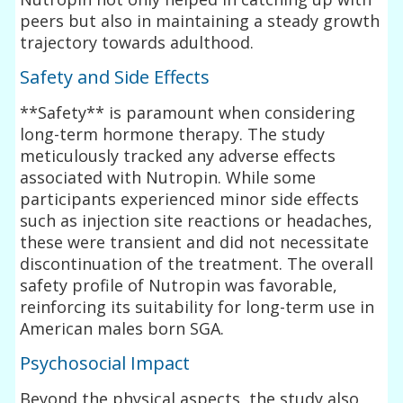
peers but also in maintaining a steady growth
trajectory towards adulthood.
Safety and Side Effects
**Safety** is paramount when considering
long-term hormone therapy. The study
meticulously tracked any adverse effects
associated with Nutropin. While some
participants experienced minor side effects
such as injection site reactions or headaches,
these were transient and did not necessitate
discontinuation of the treatment. The overall
safety profile of Nutropin was favorable,
reinforcing its suitability for long-term use in
American males born SGA.
Psychosocial Impact
Beyond the physical aspects, the study also