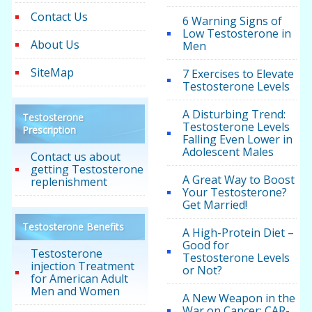
Contact Us
6 Warning Signs of
Low Testosterone in
About Us
Men
SiteMap
7 Exercises to Elevate
Testosterone Levels
A Disturbing Trend:
Testosterone
Testosterone Levels
Prescription
Falling Even Lower in
Adolescent Males
Contact us about
getting Testosterone
A Great Way to Boost
replenishment
Your Testosterone?
Get Married!
Testosterone Benefits
A High-Protein Diet –
Good for
Testosterone
Testosterone Levels
injection Treatment
or Not?
for American Adult
Men and Women
A New Weapon in the
War on Cancer: CAR-