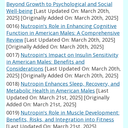
Beyond Growth to Psychological and Social
Well-being
[Last Updated On: March 20th,
2025]
[Originally Added On: March 20th, 2025]
0016)
Nutropin's Role in Enhancing Cognitive
Function in American Males: A Comprehensive
Review
[Last Updated On: March 20th, 2025]
[Originally Added On: March 20th, 2025]
0017)
Nutropin's Impact on Insulin Sensitivity
in American Males: Benefits and
Considerations
[Last Updated On: March 20th,
2025]
[Originally Added On: March 20th, 2025]
0018)
Nutropin Enhances Sleep, Recovery, and
Metabolic Health in American Males
[Last
Updated On: March 21st, 2025]
[Originally
Added On: March 21st, 2025]
0019)
Nutropin's Role in Muscle Development:
Benefits, Risks, and Integration into Fitness
[Last Updated On: March 21st, 2025]