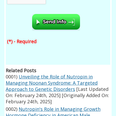
(*) - Required
Related Posts
0001)
Unveiling the Role of Nutropin in
Managing Noonan Syndrome: A Targeted
Approach to Genetic Disorders
[Last Updated
On: February 24th, 2025]
[Originally Added On:
February 24th, 2025]
0002)
Nutropin's Role in Managing Growth
Hormone Deficiency in American Male