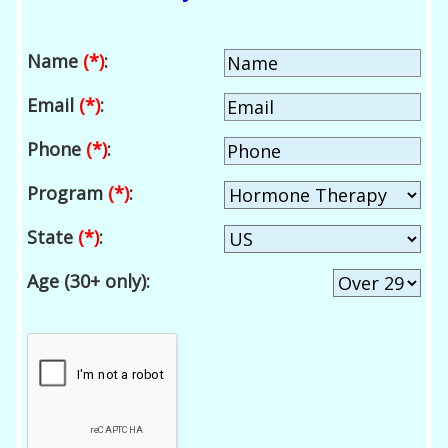
Name
(*)
:
Email
(*)
:
Phone
(*)
:
Program
(*)
:
State
(*)
:
Age (30+ only):