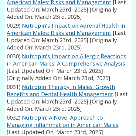
American Males: Risks and Management
[Last
Updated On: March 23rd, 2025]
[Originally
Added On: March 23rd, 2025]
0029)
Nutropin's Impact on Adrenal Health in
American Males: Risks and Management
[Last
Updated On: March 23rd, 2025]
[Originally
Added On: March 23rd, 2025]
0030)
Nutropin's Impact on Allergic Reactions
in American Males: A Comprehensive Analysis
[Last Updated On: March 23rd, 2025]
[Originally Added On: March 23rd, 2025]
0031)
Nutropin Therapy in Males: Growth
Benefits and Dental Health Management
[Last
Updated On: March 23rd, 2025]
[Originally
Added On: March 23rd, 2025]
0032)
Nutropin: A Novel Approach to
Managing Inflammation in American Males
[Last Updated On: March 23rd, 2025]