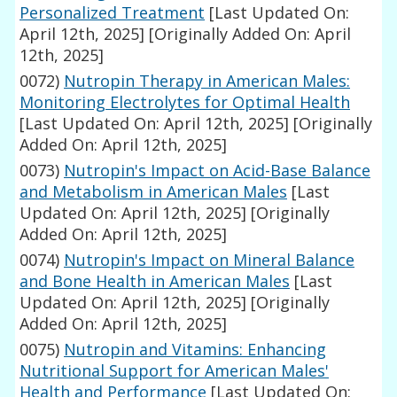
Personalized Treatment
[Last Updated On:
April 12th, 2025]
[Originally Added On: April
12th, 2025]
0072)
Nutropin Therapy in American Males:
Monitoring Electrolytes for Optimal Health
[Last Updated On: April 12th, 2025]
[Originally
Added On: April 12th, 2025]
0073)
Nutropin's Impact on Acid-Base Balance
and Metabolism in American Males
[Last
Updated On: April 12th, 2025]
[Originally
Added On: April 12th, 2025]
0074)
Nutropin's Impact on Mineral Balance
and Bone Health in American Males
[Last
Updated On: April 12th, 2025]
[Originally
Added On: April 12th, 2025]
0075)
Nutropin and Vitamins: Enhancing
Nutritional Support for American Males'
Health and Performance
[Last Updated On: