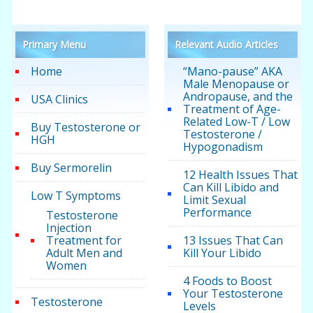
Primary Menu
Relevant Audio Articles
Home
“Mano-pause” AKA
Male Menopause or
Andropause, and the
USA Clinics
Treatment of Age-
Related Low-T / Low
Buy Testosterone or
Testosterone /
HGH
Hypogonadism
Buy Sermorelin
12 Health Issues That
Can Kill Libido and
Low T Symptoms
Limit Sexual
Performance
Testosterone
Injection
Treatment for
13 Issues That Can
Adult Men and
Kill Your Libido
Women
4 Foods to Boost
Your Testosterone
Testosterone
Levels