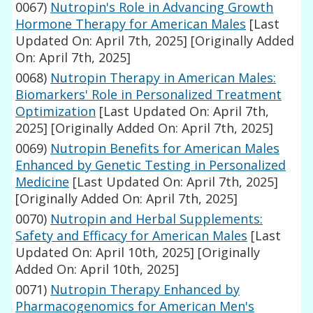
0067)
Nutropin's Role in Advancing Growth
Hormone Therapy for American Males
[Last
Updated On: April 7th, 2025]
[Originally Added
On: April 7th, 2025]
0068)
Nutropin Therapy in American Males:
Biomarkers' Role in Personalized Treatment
Optimization
[Last Updated On: April 7th,
2025]
[Originally Added On: April 7th, 2025]
0069)
Nutropin Benefits for American Males
Enhanced by Genetic Testing in Personalized
Medicine
[Last Updated On: April 7th, 2025]
[Originally Added On: April 7th, 2025]
0070)
Nutropin and Herbal Supplements:
Safety and Efficacy for American Males
[Last
Updated On: April 10th, 2025]
[Originally
Added On: April 10th, 2025]
0071)
Nutropin Therapy Enhanced by
Pharmacogenomics for American Men's