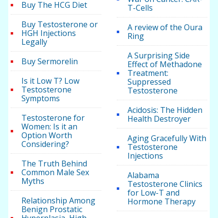
Buy The HCG Diet
T-Cells
Buy Testosterone or
A review of the Oura
HGH Injections
Ring
Legally
A Surprising Side
Buy Sermorelin
Effect of Methadone
Treatment:
Is it Low T? Low
Suppressed
Testosterone
Testosterone
Symptoms
Acidosis: The Hidden
Testosterone for
Health Destroyer
Women: Is it an
Option Worth
Aging Gracefully With
Considering?
Testosterone
Injections
The Truth Behind
Common Male Sex
Alabama
Myths
Testosterone Clinics
for Low-T and
Relationship Among
Hormone Therapy
Benign Prostatic