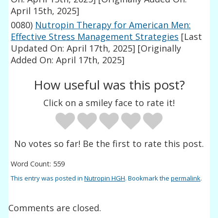
April 15th, 2025]
0080)
Nutropin Therapy for American Men:
Effective Stress Management Strategies
[Last
Updated On: April 17th, 2025]
[Originally
Added On: April 17th, 2025]
How useful was this post?
Click on a smiley face to rate it!
No votes so far! Be the first to rate this post.
Word Count: 559
This entry was posted in
Nutropin HGH
. Bookmark the
permalink
.
Comments are closed.