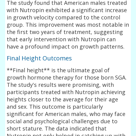
The study found that American males treated
with Nutropin exhibited a significant increase
in growth velocity compared to the control
group. This improvement was most notable in
the first two years of treatment, suggesting
that early intervention with Nutropin can
have a profound impact on growth patterns.
Final Height Outcomes
**Final height** is the ultimate goal of
growth hormone therapy for those born SGA.
The study's results were promising, with
participants treated with Nutropin achieving
heights closer to the average for their age
and sex. This outcome is particularly
significant for American males, who may face
social and psychological challenges due to
short stature. The data indicated that
Nutropin not only helped in catching up with