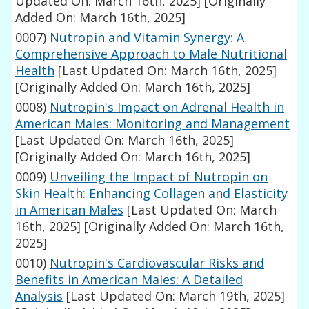
Updated On: March 16th, 2025]
[Originally
Added On: March 16th, 2025]
0007)
Nutropin and Vitamin Synergy: A
Comprehensive Approach to Male Nutritional
Health
[Last Updated On: March 16th, 2025]
[Originally Added On: March 16th, 2025]
0008)
Nutropin's Impact on Adrenal Health in
American Males: Monitoring and Management
[Last Updated On: March 16th, 2025]
[Originally Added On: March 16th, 2025]
0009)
Unveiling the Impact of Nutropin on
Skin Health: Enhancing Collagen and Elasticity
in American Males
[Last Updated On: March
16th, 2025]
[Originally Added On: March 16th,
2025]
0010)
Nutropin's Cardiovascular Risks and
Benefits in American Males: A Detailed
Analysis
[Last Updated On: March 19th, 2025]