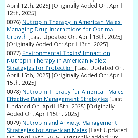
April 12th, 2025]
[Originally Added On: April
12th, 2025]
0076)
Nutropin Therapy in American Males:
Managing Drug Interactions for Optimal
Growth
[Last Updated On: April 13th, 2025]
[Originally Added On: April 13th, 2025]
0077)
Environmental Toxins' Impact on
Nutropin Therapy in American Males:
Strategies for Protection
[Last Updated On:
April 15th, 2025]
[Originally Added On: April
15th, 2025]
0078)
Nutropin Therapy for American Males:
Effective Pain Management Strategies
[Last
Updated On: April 15th, 2025]
[Originally
Added On: April 15th, 2025]
0079)
Nutropin and Anxiety: Management
Strategies for American Males
[Last Updated
On: April 15th, 2025]
[Originally Added On: