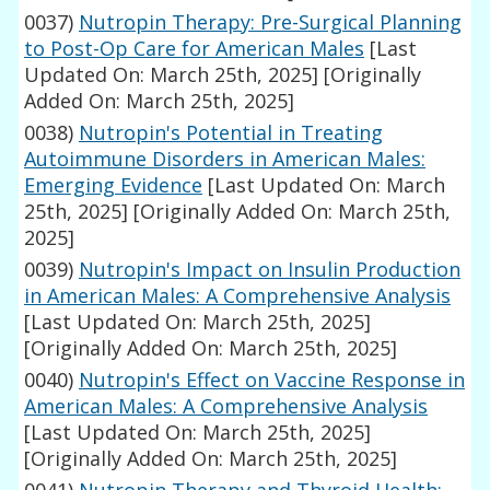
0037)
Nutropin Therapy: Pre-Surgical Planning
to Post-Op Care for American Males
[Last
Updated On: March 25th, 2025]
[Originally
Added On: March 25th, 2025]
0038)
Nutropin's Potential in Treating
Autoimmune Disorders in American Males:
Emerging Evidence
[Last Updated On: March
25th, 2025]
[Originally Added On: March 25th,
2025]
0039)
Nutropin's Impact on Insulin Production
in American Males: A Comprehensive Analysis
[Last Updated On: March 25th, 2025]
[Originally Added On: March 25th, 2025]
0040)
Nutropin's Effect on Vaccine Response in
American Males: A Comprehensive Analysis
[Last Updated On: March 25th, 2025]
[Originally Added On: March 25th, 2025]