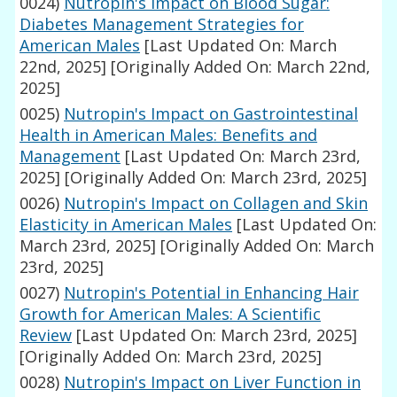
0024)
Nutropin's Impact on Blood Sugar:
Diabetes Management Strategies for
American Males
[Last Updated On: March
22nd, 2025]
[Originally Added On: March 22nd,
2025]
0025)
Nutropin's Impact on Gastrointestinal
Health in American Males: Benefits and
Management
[Last Updated On: March 23rd,
2025]
[Originally Added On: March 23rd, 2025]
0026)
Nutropin's Impact on Collagen and Skin
Elasticity in American Males
[Last Updated On:
March 23rd, 2025]
[Originally Added On: March
23rd, 2025]
0027)
Nutropin's Potential in Enhancing Hair
Growth for American Males: A Scientific
Review
[Last Updated On: March 23rd, 2025]
[Originally Added On: March 23rd, 2025]
0028)
Nutropin's Impact on Liver Function in