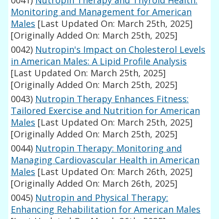
0041)
Nutropin Therapy and Thyroid Health:
Monitoring and Management for American
Males
[Last Updated On: March 25th, 2025]
[Originally Added On: March 25th, 2025]
0042)
Nutropin's Impact on Cholesterol Levels
in American Males: A Lipid Profile Analysis
[Last Updated On: March 25th, 2025]
[Originally Added On: March 25th, 2025]
0043)
Nutropin Therapy Enhances Fitness:
Tailored Exercise and Nutrition for American
Males
[Last Updated On: March 25th, 2025]
[Originally Added On: March 25th, 2025]
0044)
Nutropin Therapy: Monitoring and
Managing Cardiovascular Health in American
Males
[Last Updated On: March 26th, 2025]
[Originally Added On: March 26th, 2025]
0045)
Nutropin and Physical Therapy:
Enhancing Rehabilitation for American Males