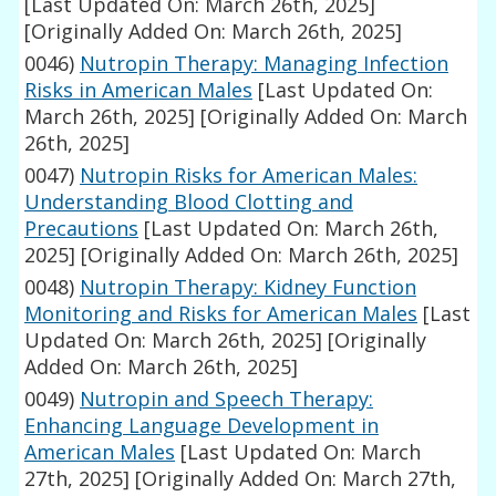
[Last Updated On: March 26th, 2025]
[Originally Added On: March 26th, 2025]
0046)
Nutropin Therapy: Managing Infection
Risks in American Males
[Last Updated On:
March 26th, 2025]
[Originally Added On: March
26th, 2025]
0047)
Nutropin Risks for American Males:
Understanding Blood Clotting and
Precautions
[Last Updated On: March 26th,
2025]
[Originally Added On: March 26th, 2025]
0048)
Nutropin Therapy: Kidney Function
Monitoring and Risks for American Males
[Last
Updated On: March 26th, 2025]
[Originally
Added On: March 26th, 2025]
0049)
Nutropin and Speech Therapy:
Enhancing Language Development in
American Males
[Last Updated On: March
27th, 2025]
[Originally Added On: March 27th,