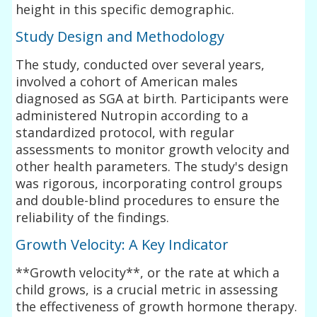
height in this specific demographic.
Study Design and Methodology
The study, conducted over several years,
involved a cohort of American males
diagnosed as SGA at birth. Participants were
administered Nutropin according to a
standardized protocol, with regular
assessments to monitor growth velocity and
other health parameters. The study's design
was rigorous, incorporating control groups
and double-blind procedures to ensure the
reliability of the findings.
Growth Velocity: A Key Indicator
**Growth velocity**, or the rate at which a
child grows, is a crucial metric in assessing
the effectiveness of growth hormone therapy.