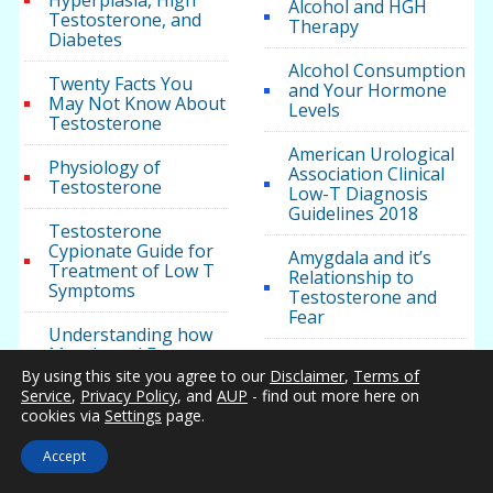
Hyperplasia, High
Alcohol and HGH
Testosterone, and
Therapy
Diabetes
Alcohol Consumption
Twenty Facts You
and Your Hormone
May Not Know About
Levels
Testosterone
American Urological
Physiology of
Association Clinical
Testosterone
Low-T Diagnosis
Guidelines 2018
Testosterone
Cypionate Guide for
Amygdala and it’s
Treatment of Low T
Relationship to
Symptoms
Testosterone and
Fear
Understanding how
Muscle and Fat
Anakinra May
Impact Body Mass,
By using this site you agree to our
Disclaimer
,
Terms of
Improve
Weight, and Health
Service
,
Privacy Policy
, and
AUP
- find out more here on
Testosterone Levels
cookies via
Settings
page.
in Patients with
Metabolic Syndrome
Accept
Testosterone Health
Androgel for Men