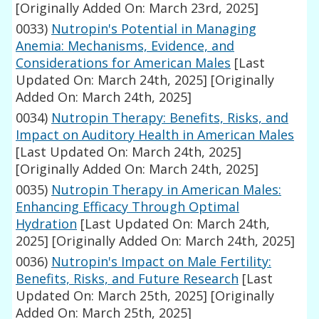
[Originally Added On: March 23rd, 2025]
0033)
Nutropin's Potential in Managing
Anemia: Mechanisms, Evidence, and
Considerations for American Males
[Last
Updated On: March 24th, 2025]
[Originally
Added On: March 24th, 2025]
0034)
Nutropin Therapy: Benefits, Risks, and
Impact on Auditory Health in American Males
[Last Updated On: March 24th, 2025]
[Originally Added On: March 24th, 2025]
0035)
Nutropin Therapy in American Males:
Enhancing Efficacy Through Optimal
Hydration
[Last Updated On: March 24th,
2025]
[Originally Added On: March 24th, 2025]
0036)
Nutropin's Impact on Male Fertility:
Benefits, Risks, and Future Research
[Last
Updated On: March 25th, 2025]
[Originally
Added On: March 25th, 2025]