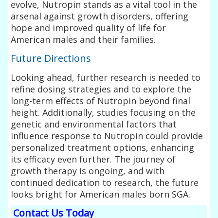
evolve, Nutropin stands as a vital tool in the
arsenal against growth disorders, offering
hope and improved quality of life for
American males and their families.
Future Directions
Looking ahead, further research is needed to
refine dosing strategies and to explore the
long-term effects of Nutropin beyond final
height. Additionally, studies focusing on the
genetic and environmental factors that
influence response to Nutropin could provide
personalized treatment options, enhancing
its efficacy even further. The journey of
growth therapy is ongoing, and with
continued dedication to research, the future
looks bright for American males born SGA.
Contact Us Today