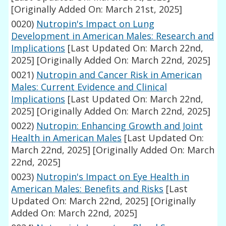
[Originally Added On: March 21st, 2025]
0020)
Nutropin's Impact on Lung
Development in American Males: Research and
Implications
[Last Updated On: March 22nd,
2025]
[Originally Added On: March 22nd, 2025]
0021)
Nutropin and Cancer Risk in American
Males: Current Evidence and Clinical
Implications
[Last Updated On: March 22nd,
2025]
[Originally Added On: March 22nd, 2025]
0022)
Nutropin: Enhancing Growth and Joint
Health in American Males
[Last Updated On:
March 22nd, 2025]
[Originally Added On: March
22nd, 2025]
0023)
Nutropin's Impact on Eye Health in
American Males: Benefits and Risks
[Last
Updated On: March 22nd, 2025]
[Originally
Added On: March 22nd, 2025]