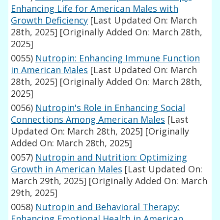
Enhancing Life for American Males with
Growth Deficiency
[Last Updated On: March
28th, 2025]
[Originally Added On: March 28th,
2025]
0055)
Nutropin: Enhancing Immune Function
in American Males
[Last Updated On: March
28th, 2025]
[Originally Added On: March 28th,
2025]
0056)
Nutropin's Role in Enhancing Social
Connections Among American Males
[Last
Updated On: March 28th, 2025]
[Originally
Added On: March 28th, 2025]
0057)
Nutropin and Nutrition: Optimizing
Growth in American Males
[Last Updated On:
March 29th, 2025]
[Originally Added On: March
29th, 2025]
0058)
Nutropin and Behavioral Therapy:
Enhancing Emotional Health in American