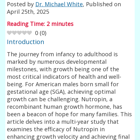
Posted by
Dr. Michael White
, Published on
April 25th, 2025
Reading Time:
2
minutes
0
(
0
)
Introduction
The journey from infancy to adulthood is
marked by numerous developmental
milestones, with growth being one of the
most critical indicators of health and well-
being. For American males born small for
gestational age (SGA), achieving optimal
growth can be challenging. Nutropin, a
recombinant human growth hormone, has
been a beacon of hope for many families. This
article delves into a multi-year study that
examines the efficacy of Nutropin in
enhancing growth velocity and achieving final