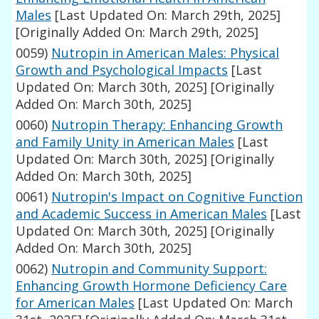
Males
[Last Updated On: March 29th, 2025]
[Originally Added On: March 29th, 2025]
0059)
Nutropin in American Males: Physical
Growth and Psychological Impacts
[Last
Updated On: March 30th, 2025]
[Originally
Added On: March 30th, 2025]
0060)
Nutropin Therapy: Enhancing Growth
and Family Unity in American Males
[Last
Updated On: March 30th, 2025]
[Originally
Added On: March 30th, 2025]
0061)
Nutropin's Impact on Cognitive Function
and Academic Success in American Males
[Last
Updated On: March 30th, 2025]
[Originally
Added On: March 30th, 2025]
0062)
Nutropin and Community Support:
Enhancing Growth Hormone Deficiency Care
for American Males
[Last Updated On: March