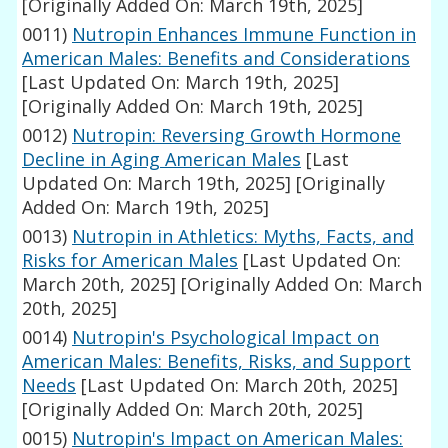
[Originally Added On: March 19th, 2025]
0011)
Nutropin Enhances Immune Function in
American Males: Benefits and Considerations
[Last Updated On: March 19th, 2025]
[Originally Added On: March 19th, 2025]
0012)
Nutropin: Reversing Growth Hormone
Decline in Aging American Males
[Last
Updated On: March 19th, 2025]
[Originally
Added On: March 19th, 2025]
0013)
Nutropin in Athletics: Myths, Facts, and
Risks for American Males
[Last Updated On:
March 20th, 2025]
[Originally Added On: March
20th, 2025]
0014)
Nutropin's Psychological Impact on
American Males: Benefits, Risks, and Support
Needs
[Last Updated On: March 20th, 2025]
[Originally Added On: March 20th, 2025]
0015)
Nutropin's Impact on American Males: