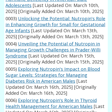
Adolescents
[Last Updated On: March 10th,
2025]
[Originally Added On: March 10th, 2025]
0003)
Unlocking the Potential: Nutropin's Role
in Enhancing Growth for Small for Gestational
Age Infants
[Last Updated On: March 13th,
2025]
[Originally Added On: March 13th, 2025]
0004)
Unveiling the Potential of Nutropin in
Managing Growth Challenges in Prader-Willi
Syndrome
[Last Updated On: March 15th,
2025]
[Originally Added On: March 15th, 2025]
0005)
Exploring Nutropin's Impact on Blood
Sugar Levels: Strategies for Managing
Diabetes Risk in American Males
[Last
Updated On: March 16th, 2025]
[Originally
Added On: March 16th, 2025]
0006)
Exploring Nutropin's Role in Thyroid
Health Management for American Males
[Last