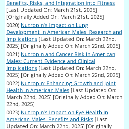
Benefits, Risks, and Integration into Fitness
[Last Updated On: March 21st, 2025]
[Originally Added On: March 21st, 2025]
0020)
Nutropin's Impact on Lung
Development in American Males: Research and
Implications
[Last Updated On: March 22nd,
2025]
[Originally Added On: March 22nd, 2025]
0021)
Nutropin and Cancer Risk in American
Males: Current Evidence and Clinical
Implications
[Last Updated On: March 22nd,
2025]
[Originally Added On: March 22nd, 2025]
0022)
Nutropin: Enhancing Growth and Joint
Health in American Males
[Last Updated On:
March 22nd, 2025]
[Originally Added On: March
22nd, 2025]
0023)
Nutropin's Impact on Eye Health in
American Males: Benefits and Risks
[Last
Updated On: March 22nd, 2025]
[Originally