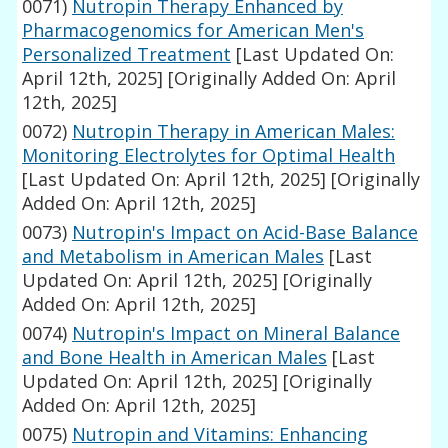
0071)
Nutropin Therapy Enhanced by
Pharmacogenomics for American Men's
Personalized Treatment
[Last Updated On:
April 12th, 2025]
[Originally Added On: April
12th, 2025]
0072)
Nutropin Therapy in American Males:
Monitoring Electrolytes for Optimal Health
[Last Updated On: April 12th, 2025]
[Originally
Added On: April 12th, 2025]
0073)
Nutropin's Impact on Acid-Base Balance
and Metabolism in American Males
[Last
Updated On: April 12th, 2025]
[Originally
Added On: April 12th, 2025]
0074)
Nutropin's Impact on Mineral Balance
and Bone Health in American Males
[Last
Updated On: April 12th, 2025]
[Originally
Added On: April 12th, 2025]
0075)
Nutropin and Vitamins: Enhancing