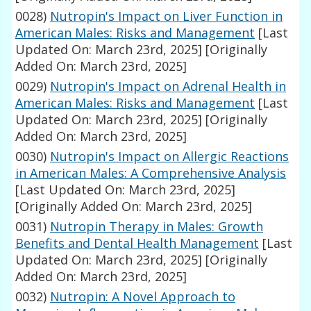
0028)
Nutropin's Impact on Liver Function in
American Males: Risks and Management
[Last
Updated On: March 23rd, 2025]
[Originally
Added On: March 23rd, 2025]
0029)
Nutropin's Impact on Adrenal Health in
American Males: Risks and Management
[Last
Updated On: March 23rd, 2025]
[Originally
Added On: March 23rd, 2025]
0030)
Nutropin's Impact on Allergic Reactions
in American Males: A Comprehensive Analysis
[Last Updated On: March 23rd, 2025]
[Originally Added On: March 23rd, 2025]
0031)
Nutropin Therapy in Males: Growth
Benefits and Dental Health Management
[Last
Updated On: March 23rd, 2025]
[Originally
Added On: March 23rd, 2025]
0032)
Nutropin: A Novel Approach to