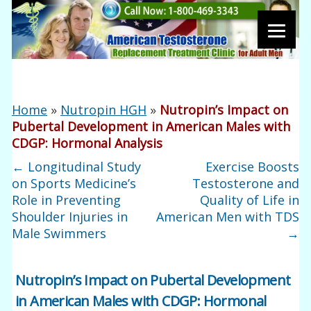
Home
»
Nutropin HGH
»
Nutropin’s Impact on
Pubertal Development in American Males with
CDGP: Hormonal Analysis
←
Longitudinal Study
Exercise Boosts
on Sports Medicine’s
Testosterone and
Role in Preventing
Quality of Life in
Shoulder Injuries in
American Men with TDS
Male Swimmers
→
Nutropin’s Impact on Pubertal Development
in American Males with CDGP: Hormonal