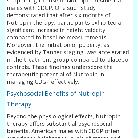
supporting the use of Nutropin in American
males with CDGP. One such study
demonstrated that after six months of
Nutropin therapy, participants exhibited a
significant increase in height velocity
compared to baseline measurements.
Moreover, the initiation of puberty, as
evidenced by Tanner staging, was accelerated
in the treatment group compared to placebo
controls. These findings underscore the
therapeutic potential of Nutropin in
managing CDGP effectively.
Psychosocial Benefits of Nutropin
Therapy
Beyond the physiological effects, Nutropin
therapy offers substantial psychosocial
benefits. American males with CDGP often