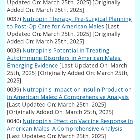
Updated On: March 25th, 2025]
[Originally
Added On: March 25th, 2025]
0037)
Nutropin Therapy: Pre-Surgical Planning
to Post-Op Care for American Males
[Last
Updated On: March 25th, 2025]
[Originally
Added On: March 25th, 2025]
0038)
Nutropin's Potential in Treating
Autoimmune Disorders in American Males:
Emerging Evidence
[Last Updated On: March
25th, 2025]
[Originally Added On: March 25th,
2025]
0039)
Nutropin's Impact on Insulin Production
in American Males: A Comprehensive Analysis
[Last Updated On: March 25th, 2025]
[Originally Added On: March 25th, 2025]
0040)
Nutropin's Effect on Vaccine Response in
American Males: A Comprehensive Analysis
[Last Updated On: March 25th, 2025]