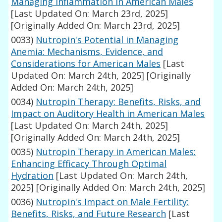
Managing Inflammation in American Males
[Last Updated On: March 23rd, 2025]
[Originally Added On: March 23rd, 2025]
0033)
Nutropin's Potential in Managing
Anemia: Mechanisms, Evidence, and
Considerations for American Males
[Last
Updated On: March 24th, 2025]
[Originally
Added On: March 24th, 2025]
0034)
Nutropin Therapy: Benefits, Risks, and
Impact on Auditory Health in American Males
[Last Updated On: March 24th, 2025]
[Originally Added On: March 24th, 2025]
0035)
Nutropin Therapy in American Males:
Enhancing Efficacy Through Optimal
Hydration
[Last Updated On: March 24th,
2025]
[Originally Added On: March 24th, 2025]
0036)
Nutropin's Impact on Male Fertility:
Benefits, Risks, and Future Research
[Last