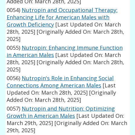
Added On: March 28th, 2025]
0054)
Nutropin and Occupational Therapy:
Enhancing Life for American Males with
Growth Deficiency
[Last Updated On: March
28th, 2025]
[Originally Added On: March 28th,
2025]
0055)
Nutropin: Enhancing Immune Function
in American Males
[Last Updated On: March
28th, 2025]
[Originally Added On: March 28th,
2025]
0056)
Nutropin's Role in Enhancing Social
Connections Among American Males
[Last
Updated On: March 28th, 2025]
[Originally
Added On: March 28th, 2025]
0057)
Nutropin and Nutrition: Optimizing
Growth in American Males
[Last Updated On:
March 29th, 2025]
[Originally Added On: March
29th, 2025]