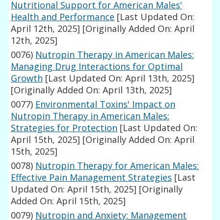
Nutritional Support for American Males'
Health and Performance
[Last Updated On:
April 12th, 2025]
[Originally Added On: April
12th, 2025]
0076)
Nutropin Therapy in American Males:
Managing Drug Interactions for Optimal
Growth
[Last Updated On: April 13th, 2025]
[Originally Added On: April 13th, 2025]
0077)
Environmental Toxins' Impact on
Nutropin Therapy in American Males:
Strategies for Protection
[Last Updated On:
April 15th, 2025]
[Originally Added On: April
15th, 2025]
0078)
Nutropin Therapy for American Males:
Effective Pain Management Strategies
[Last
Updated On: April 15th, 2025]
[Originally
Added On: April 15th, 2025]
0079)
Nutropin and Anxiety: Management