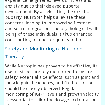
experience heightened levels of stress and
anxiety due to their delayed pubertal
development. By accelerating the onset of
puberty, Nutropin helps alleviate these
concerns, leading to improved self-esteem
and social integration. The psychological well-
being of these individuals is thus enhanced,
contributing to a better quality of life.
Safety and Monitoring of Nutropin
Therapy
While Nutropin has proven to be effective, its
use must be carefully monitored to ensure
safety. Potential side effects, such as joint and
muscle pain, headaches, and fluid retention,
should be closely observed. Regular
monitoring of IGF-1 levels and growth velocity
is essential to tailor the dosage and duration