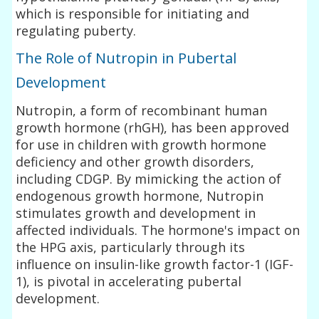
which is responsible for initiating and
regulating puberty.
The Role of Nutropin in Pubertal
Development
Nutropin, a form of recombinant human
growth hormone (rhGH), has been approved
for use in children with growth hormone
deficiency and other growth disorders,
including CDGP. By mimicking the action of
endogenous growth hormone, Nutropin
stimulates growth and development in
affected individuals. The hormone's impact on
the HPG axis, particularly through its
influence on insulin-like growth factor-1 (IGF-
1), is pivotal in accelerating pubertal
development.