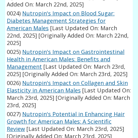
Added On: March 22nd, 2025]
0024)
Nutropin's Impact on Blood Sugar:
Diabetes Management Strategies for
American Males
[Last Updated On: March
22nd, 2025]
[Originally Added On: March 22nd,
2025]
0025)
Nutropin's Impact on Gastrointestinal
Health in American Males: Benefits and
Management
[Last Updated On: March 23rd,
2025]
[Originally Added On: March 23rd, 2025]
0026)
Nutropin's Impact on Collagen and Skin
Elasticity in American Males
[Last Updated On:
March 23rd, 2025]
[Originally Added On: March
23rd, 2025]
0027)
Nutropin's Potential in Enhancing Hair
Growth for American Males: A Scientific
Review
[Last Updated On: March 23rd, 2025]
[Originally Added On: March 23rd, 2025]