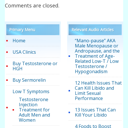
Comments are closed.
Primary Menu
Relevant Audio Articles
Home
“Mano-pause” AKA
Male Menopause or
Andropause, and the
USA Clinics
Treatment of Age-
Related Low-T / Low
Buy Testosterone or
Testosterone /
HGH
Hypogonadism
Buy Sermorelin
12 Health Issues That
Can Kill Libido and
Low T Symptoms
Limit Sexual
Performance
Testosterone
Injection
Treatment for
13 Issues That Can
Adult Men and
Kill Your Libido
Women
4 Foods to Boost