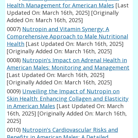
Health Management for American Males
[Last
Updated On: March 16th, 2025]
[Originally
Added On: March 16th, 2025]
0007)
Nutropin and Vitamin Synergy: A
Comprehensive Approach to Male Nutritional
Health
[Last Updated On: March 16th, 2025]
[Originally Added On: March 16th, 2025]
0008)
Nutropin's Impact on Adrenal Health in
American Males: Monitoring and Management
[Last Updated On: March 16th, 2025]
[Originally Added On: March 16th, 2025]
0009)
Unveiling the Impact of Nutropin on
Skin Health: Enhancing Collagen and Elasticity
in American Males
[Last Updated On: March
16th, 2025]
[Originally Added On: March 16th,
2025]
0010)
Nutropin's Cardiovascular Risks and
Benefits in American Males: A Detailed