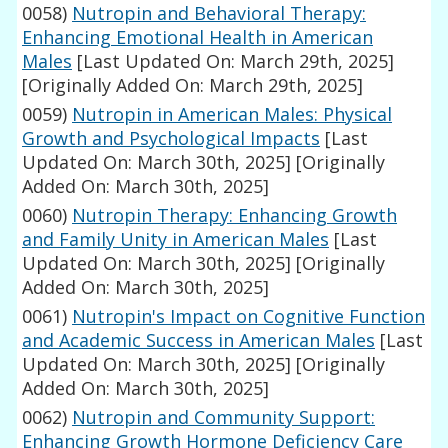
0058)
Nutropin and Behavioral Therapy:
Enhancing Emotional Health in American
Males
[Last Updated On: March 29th, 2025]
[Originally Added On: March 29th, 2025]
0059)
Nutropin in American Males: Physical
Growth and Psychological Impacts
[Last
Updated On: March 30th, 2025]
[Originally
Added On: March 30th, 2025]
0060)
Nutropin Therapy: Enhancing Growth
and Family Unity in American Males
[Last
Updated On: March 30th, 2025]
[Originally
Added On: March 30th, 2025]
0061)
Nutropin's Impact on Cognitive Function
and Academic Success in American Males
[Last
Updated On: March 30th, 2025]
[Originally
Added On: March 30th, 2025]
0062)
Nutropin and Community Support:
Enhancing Growth Hormone Deficiency Care