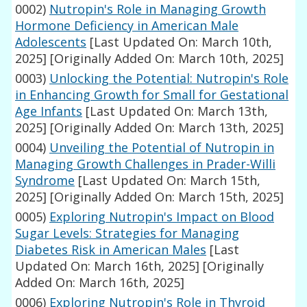
0002)
Nutropin's Role in Managing Growth
Hormone Deficiency in American Male
Adolescents
[Last Updated On: March 10th,
2025]
[Originally Added On: March 10th, 2025]
0003)
Unlocking the Potential: Nutropin's Role
in Enhancing Growth for Small for Gestational
Age Infants
[Last Updated On: March 13th,
2025]
[Originally Added On: March 13th, 2025]
0004)
Unveiling the Potential of Nutropin in
Managing Growth Challenges in Prader-Willi
Syndrome
[Last Updated On: March 15th,
2025]
[Originally Added On: March 15th, 2025]
0005)
Exploring Nutropin's Impact on Blood
Sugar Levels: Strategies for Managing
Diabetes Risk in American Males
[Last
Updated On: March 16th, 2025]
[Originally
Added On: March 16th, 2025]
0006)
Exploring Nutropin's Role in Thyroid