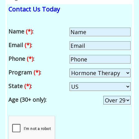
Contact Us Today
Name
(*)
:
Email
(*)
:
Phone
(*)
:
Program
(*)
:
State
(*)
:
Age (30+ only):