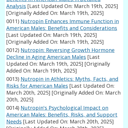
Analysis
[Last Updated On: March 19th, 2025]
[Originally Added On: March 19th, 2025]
0011)
Nutropin Enhances Immune Function in
American Males: Benefits and Considerations
[Last Updated On: March 19th, 2025]
[Originally Added On: March 19th, 2025]
0012)
Nutropin: Reversing Growth Hormone
Decline in Aging American Males
[Last
Updated On: March 19th, 2025]
[Originally
Added On: March 19th, 2025]
0013)
Nutropin in Athletics: Myths, Facts, and
Risks for American Males
[Last Updated On:
March 20th, 2025]
[Originally Added On: March
20th, 2025]
0014)
Nutropin's Psychological Impact on
American Males: Benefits, Risks, and Support
Needs
[Last Updated On: March 20th, 2025]