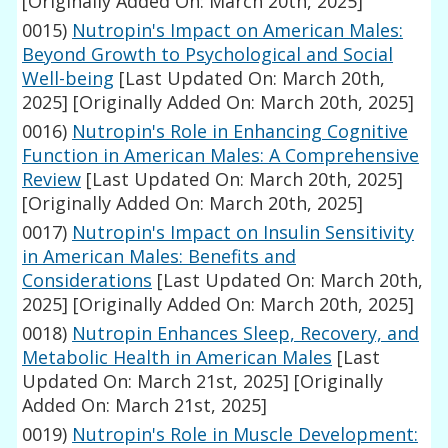
[Originally Added On: March 20th, 2025]
0015)
Nutropin's Impact on American Males:
Beyond Growth to Psychological and Social
Well-being
[Last Updated On: March 20th,
2025]
[Originally Added On: March 20th, 2025]
0016)
Nutropin's Role in Enhancing Cognitive
Function in American Males: A Comprehensive
Review
[Last Updated On: March 20th, 2025]
[Originally Added On: March 20th, 2025]
0017)
Nutropin's Impact on Insulin Sensitivity
in American Males: Benefits and
Considerations
[Last Updated On: March 20th,
2025]
[Originally Added On: March 20th, 2025]
0018)
Nutropin Enhances Sleep, Recovery, and
Metabolic Health in American Males
[Last
Updated On: March 21st, 2025]
[Originally
Added On: March 21st, 2025]
0019)
Nutropin's Role in Muscle Development: