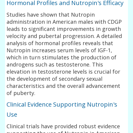
Hormonal Profiles and Nutropin's Efficacy
Studies have shown that Nutropin
administration in American males with CDGP
leads to significant improvements in growth
velocity and pubertal progression. A detailed
analysis of hormonal profiles reveals that
Nutropin increases serum levels of IGF-1,
which in turn stimulates the production of
androgens such as testosterone. This
elevation in testosterone levels is crucial for
the development of secondary sexual
characteristics and the overall advancement
of puberty.
Clinical Evidence Supporting Nutropin's
Use
Clinical trials have provided robust evidence