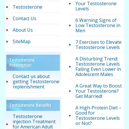
Your Testosterone
Testosterone
Levels
Contact Us
6 Warning Signs of
Low Testosterone in
About Us
Men
SiteMap
7 Exercises to Elevate
Testosterone Levels
A Disturbing Trend:
Testosterone
Testosterone Levels
Prescription
Falling Even Lower in
Adolescent Males
Contact us about
getting Testosterone
A Great Way to Boost
replenishment
Your Testosterone?
Get Married!
Testosterone Benefits
A High-Protein Diet –
Good for
Testosterone
Testosterone Levels
injection Treatment
or Not?
for American Adult