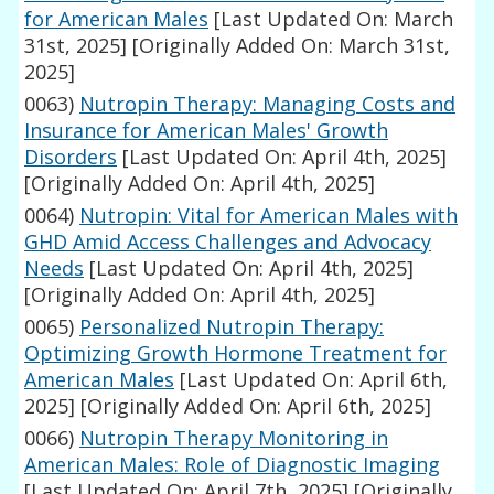
for American Males
[Last Updated On: March
31st, 2025]
[Originally Added On: March 31st,
2025]
0063)
Nutropin Therapy: Managing Costs and
Insurance for American Males' Growth
Disorders
[Last Updated On: April 4th, 2025]
[Originally Added On: April 4th, 2025]
0064)
Nutropin: Vital for American Males with
GHD Amid Access Challenges and Advocacy
Needs
[Last Updated On: April 4th, 2025]
[Originally Added On: April 4th, 2025]
0065)
Personalized Nutropin Therapy:
Optimizing Growth Hormone Treatment for
American Males
[Last Updated On: April 6th,
2025]
[Originally Added On: April 6th, 2025]
0066)
Nutropin Therapy Monitoring in
American Males: Role of Diagnostic Imaging
[Last Updated On: April 7th, 2025]
[Originally