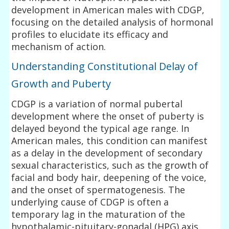
development in American males with CDGP,
focusing on the detailed analysis of hormonal
profiles to elucidate its efficacy and
mechanism of action.
Understanding Constitutional Delay of
Growth and Puberty
CDGP is a variation of normal pubertal
development where the onset of puberty is
delayed beyond the typical age range. In
American males, this condition can manifest
as a delay in the development of secondary
sexual characteristics, such as the growth of
facial and body hair, deepening of the voice,
and the onset of spermatogenesis. The
underlying cause of CDGP is often a
temporary lag in the maturation of the
hypothalamic-pituitary-gonadal (HPG) axis,