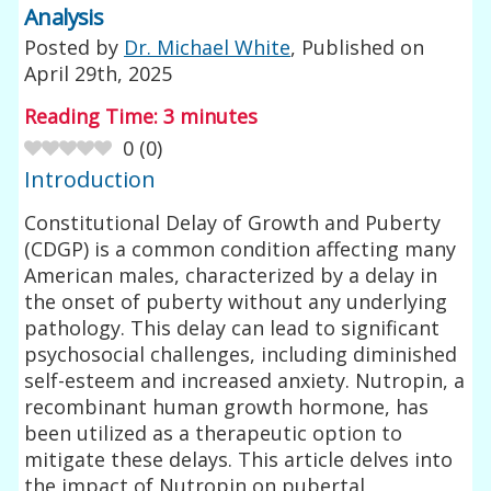
Analysis
Posted by
Dr. Michael White
, Published on
April 29th, 2025
Reading Time:
3
minutes
0
(
0
)
Introduction
Constitutional Delay of Growth and Puberty
(CDGP) is a common condition affecting many
American males, characterized by a delay in
the onset of puberty without any underlying
pathology. This delay can lead to significant
psychosocial challenges, including diminished
self-esteem and increased anxiety. Nutropin, a
recombinant human growth hormone, has
been utilized as a therapeutic option to
mitigate these delays. This article delves into
the impact of Nutropin on pubertal