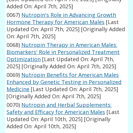
Added On: April 7th, 2025]
0067)
Nutropin's Role in Advancing Growth
Hormone Therapy for American Males
[Last
Updated On: April 7th, 2025]
[Originally Added
On: April 7th, 2025]
0068)
Nutropin Therapy in American Males:
Biomarkers' Role in Personalized Treatment
Optimization
[Last Updated On: April 7th,
2025]
[Originally Added On: April 7th, 2025]
0069)
Nutropin Benefits for American Males
Enhanced by Genetic Testing in Personalized
Medicine
[Last Updated On: April 7th, 2025]
[Originally Added On: April 7th, 2025]
0070)
Nutropin and Herbal Supplements:
Safety and Efficacy for American Males
[Last
Updated On: April 10th, 2025]
[Originally
Added On: April 10th, 2025]