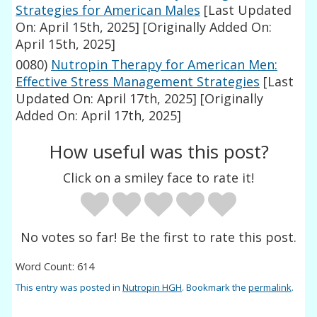
Strategies for American Males
[Last Updated
On: April 15th, 2025]
[Originally Added On:
April 15th, 2025]
0080)
Nutropin Therapy for American Men:
Effective Stress Management Strategies
[Last
Updated On: April 17th, 2025]
[Originally
Added On: April 17th, 2025]
How useful was this post?
Click on a smiley face to rate it!
No votes so far! Be the first to rate this post.
Word Count: 614
This entry was posted in
Nutropin HGH
. Bookmark the
permalink
.