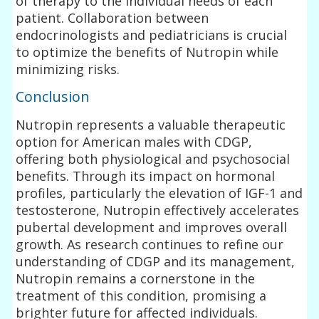
of therapy to the individual needs of each
patient. Collaboration between
endocrinologists and pediatricians is crucial
to optimize the benefits of Nutropin while
minimizing risks.
Conclusion
Nutropin represents a valuable therapeutic
option for American males with CDGP,
offering both physiological and psychosocial
benefits. Through its impact on hormonal
profiles, particularly the elevation of IGF-1 and
testosterone, Nutropin effectively accelerates
pubertal development and improves overall
growth. As research continues to refine our
understanding of CDGP and its management,
Nutropin remains a cornerstone in the
treatment of this condition, promising a
brighter future for affected individuals.