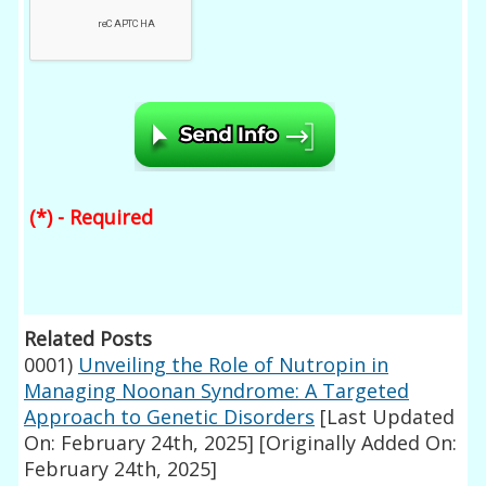
(*) - Required
Related Posts
0001)
Unveiling the Role of Nutropin in
Managing Noonan Syndrome: A Targeted
Approach to Genetic Disorders
[Last Updated
On: February 24th, 2025]
[Originally Added On:
February 24th, 2025]