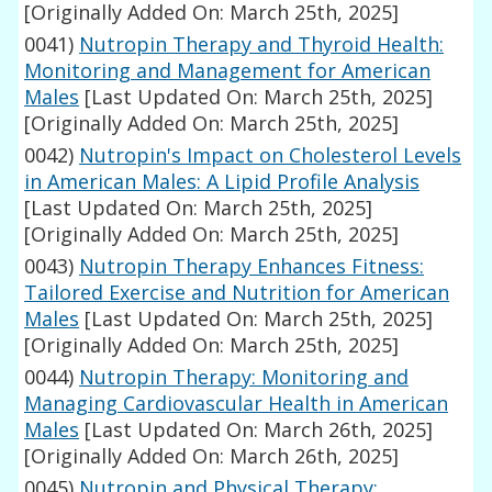
[Originally Added On: March 25th, 2025]
0041)
Nutropin Therapy and Thyroid Health:
Monitoring and Management for American
Males
[Last Updated On: March 25th, 2025]
[Originally Added On: March 25th, 2025]
0042)
Nutropin's Impact on Cholesterol Levels
in American Males: A Lipid Profile Analysis
[Last Updated On: March 25th, 2025]
[Originally Added On: March 25th, 2025]
0043)
Nutropin Therapy Enhances Fitness:
Tailored Exercise and Nutrition for American
Males
[Last Updated On: March 25th, 2025]
[Originally Added On: March 25th, 2025]
0044)
Nutropin Therapy: Monitoring and
Managing Cardiovascular Health in American
Males
[Last Updated On: March 26th, 2025]
[Originally Added On: March 26th, 2025]
0045)
Nutropin and Physical Therapy: