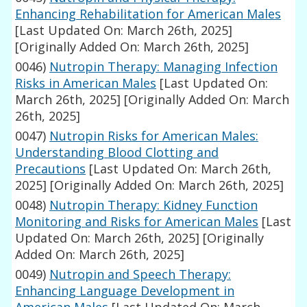
Enhancing Rehabilitation for American Males
[Last Updated On: March 26th, 2025]
[Originally Added On: March 26th, 2025]
0046)
Nutropin Therapy: Managing Infection
Risks in American Males
[Last Updated On:
March 26th, 2025]
[Originally Added On: March
26th, 2025]
0047)
Nutropin Risks for American Males:
Understanding Blood Clotting and
Precautions
[Last Updated On: March 26th,
2025]
[Originally Added On: March 26th, 2025]
0048)
Nutropin Therapy: Kidney Function
Monitoring and Risks for American Males
[Last
Updated On: March 26th, 2025]
[Originally
Added On: March 26th, 2025]
0049)
Nutropin and Speech Therapy:
Enhancing Language Development in