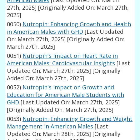
American Males
[Last Updated On: March
27th, 2025]
[Originally Added On: March 27th,
2025]
0050)
Nutropin: Enhancing Growth and Health
in American Males with GHD
[Last Updated
On: March 27th, 2025]
[Originally Added On:
March 27th, 2025]
0051)
Nutropin's Impact on Heart Rate in
American Males: Cardiovascular Insights
[Last
Updated On: March 27th, 2025]
[Originally
Added On: March 27th, 2025]
0052)
Nutropin's Impact on Growth and
Education for American Male Students with
GHD
[Last Updated On: March 27th, 2025]
[Originally Added On: March 27th, 2025]
0053)
Nutropin: Enhancing Growth and Weight
Management in American Males
[Last
Updated On: March 28th, 2025]
[Originally